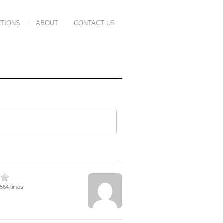
TIONS
ABOUT
CONTACT US
2564 times