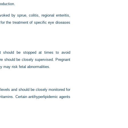
roduction.
ked by sprue, colitis, regional enteritis,
d for the treatment of specific eye diseases
nt should be stopped at times to avoid
ore should be closely supervised. Pregnant
y may risk fetal abnormalities.
levels and should be closely monitored for
 vitamins. Certain antihyperlipidemic agents