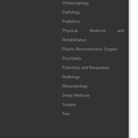
Otolaryngology
Pathology
Pediatrics
Physical Medicine and
Rehabilitation
Plastic Reconstructive Surgery
Psychiatry
Pulmolory and Respiratory
Radiology
Rheumatology
Sleep Medicine
Surgery
Test