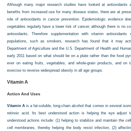
Although many major research studies have looked at antioxidants 
benefits from increased use for many disease states, there are at presen
role of antioxidants in cancer prevention. Epidemiologic evidence do
vegetables regularly have a lower risk of cancer, although there is no con
antioxidants. Therefore supplementation with vitamin antioxidants
populations, such as smokers, research has found that it may actu
Department of Agriculture and the U.S. Department of Health and Human
early 2011 based on what should be on a plate rather than the food p
ever on eating fruits, vegetables, and whole-grain products, and on 
exercise to reverse widespread obesity in all age groups.
Vitamin A
Action And Uses
Vitamin A
is a fat-soluble, long-chain alcohol that comes in several isome
retinoic acid. Its best understood action is helping the eye adjust
understood actions include: (1) helping to stabilize and maintain the cel
cell membranes, thereby helping the body resist infection; (2) affecti