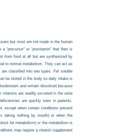
issues but most are not made in the human
a “precursor” or “provitamin” that then is
ot from food at all but are synthesized by
ntial to normal metabolism. They can act as
are classified into two types.
Fat soluble
can be stored in the body so daily intake is
 bloodstream and remain dissolved because
e
vitamins are readily excreted in the urine
eficiencies are quickly seen in patients.
et, except when certain conditions prevent
is taking nothing by mouth) or when the
 block fat metabolism) or the metabolism is
nditions may require a vitamin supplement