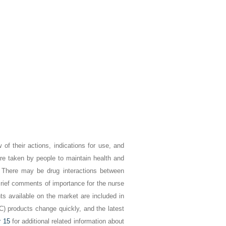
of their actions, indications for use, and
re taken by people to maintain health and
s. There may be drug interactions between
Brief comments of importance for the nurse
s available on the market are included in
C) products change quickly, and the latest
r 15
for additional related information about