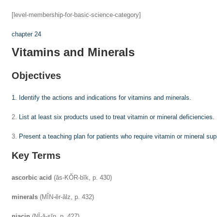
[level-membership-for-basic-science-category]
chapter 24
Vitamins and Minerals
Objectives
1.
Identify the actions and indications for vitamins and minerals.
2.
List at least six products used to treat vitamin or mineral deficiencies.
3.
Present a teaching plan for patients who require vitamin or mineral su
Key Terms
ascorbic acid
(ăs-KŎR-bĭk, p. 430)
minerals
(MĬN-ĕr-ălz, p. 432)
niacin
(NĪ-ă-sĭn, p. 427)