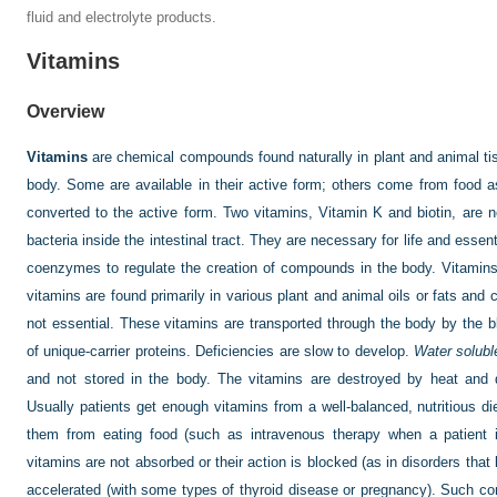
fluid and electrolyte products.
Vitamins
Overview
Vitamins
are chemical compounds found naturally in plant and animal t
body. Some are available in their active form; others come from food as 
converted to the active form. Two vitamins, Vitamin K and biotin, are n
bacteria inside the intestinal tract. They are necessary for life and esse
coenzymes to regulate the creation of compounds in the body. Vitamins 
vitamins are found primarily in various plant and animal oils or fats and 
not essential. These vitamins are transported through the body by the
of unique-carrier proteins. Deficiencies are slow to develop.
Water solubl
and not stored in the body. The vitamins are destroyed by heat and d
Usually patients get enough vitamins from a well-balanced, nutritious di
them from eating food (such as intravenous therapy when a patient 
vitamins are not absorbed or their action is blocked (as in disorders that
accelerated (with some types of thyroid disease or pregnancy). Such co