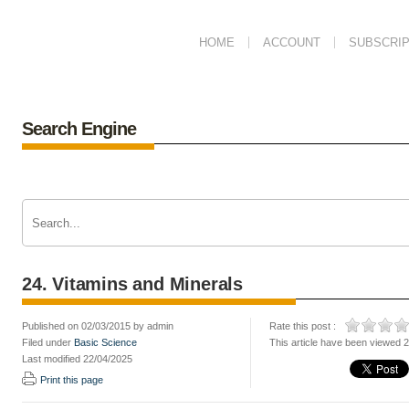
HOME
ACCOUNT
SUBSCRIP
Search Engine
24. Vitamins and Minerals
Published on 02/03/2015 by admin
Rate this post :
Filed under
Basic Science
This article have been viewed 
Last modified 22/04/2025
Print this page