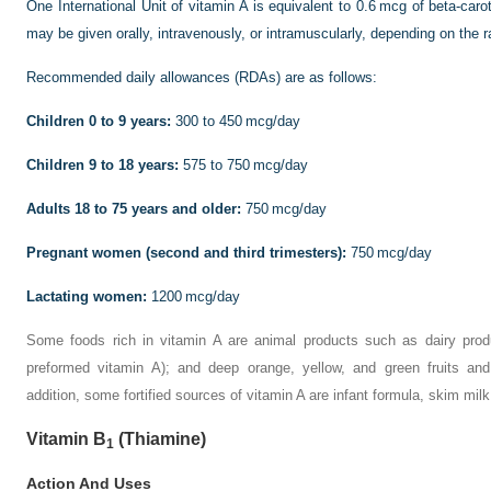
One International Unit of vitamin A is equivalent to 0.6 mcg of beta-caro
may be given orally, intravenously, or intramuscularly, depending on the 
Recommended daily allowances (RDAs) are as follows:
Children 0 to 9 years:
300 to 450 mcg/day
Children 9 to 18 years:
575 to 750 mcg/day
Adults 18 to 75 years and older:
750 mcg/day
Pregnant women (second and third trimesters):
750 mcg/day
Lactating women:
1200 mcg/day
Some foods rich in vitamin A are animal products such as dairy prod
preformed vitamin A); and deep orange, yellow, and green fruits and
addition, some fortified sources of vitamin A are infant formula, skim mi
Vitamin B
(Thiamine)
1
Action And Uses