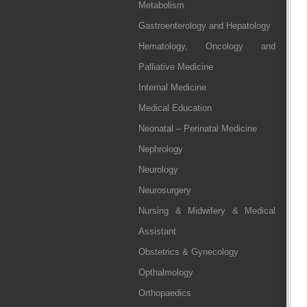
Metabolism
Gastroenterology and Hepatology
Hematology, Oncology and
Palliative Medicine
Internal Medicine
Medical Education
Neonatal – Perinatal Medicine
Nephrology
Neurology
Neurosurgery
Nursing & Midwifery & Medical
Assistant
Obstetrics & Gynecology
Opthalmology
Orthopaedics