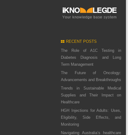
RECENT POSTS
The Role of A1C Testing in
Diabetes Diagnosis and Long
Term Management
The Future of Oncology:
Advancements and Breakthroughs
Trends in Sustainable Medical
Supplies and Their Impact on
Healthcare
HGH Injections for Adults: Uses,
Eligibility, Side Effects, and
Monitoring
Navigating Australia’s healthcare