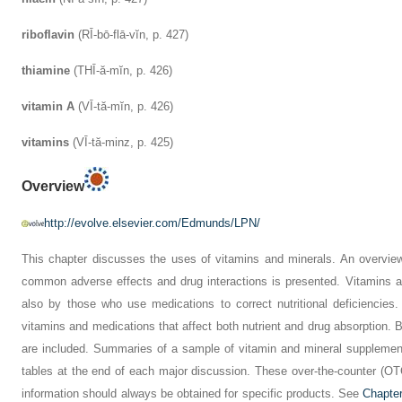
riboflavin
(RĪ-bō-flā-vĭn, p. 427)
thiamine
(THĪ-ă-mĭn, p. 426)
vitamin A
(VĪ-tă-mĭn, p. 426)
vitamins
(VĪ-tă-minz, p. 425)
Overview
http://evolve.elsevier.com/Edmunds/LPN/
This chapter discusses the uses of vitamins and minerals. An overview 
common adverse effects and drug interactions is presented. Vitamins a
also by those who use medications to correct nutritional deficiencie
vitamins and medications that affect both nutrient and drug absorption. 
are included. Summaries of a sample of vitamin and mineral supplement
tables at the end of each major discussion. These over-the-counter (OT
information should always be obtained for specific products. See
Chapte