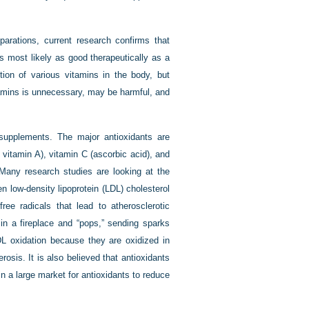
parations, current research confirms that
is most likely as good therapeutically as a
ion of various vitamins in the body, but
tamins is unnecessary, may be harmful, and
l supplements. The major antioxidants are
o vitamin A), vitamin C (ascorbic acid), and
 Many research studies are looking at the
 low-density lipoprotein (LDL) cholesterol
ree radicals that lead to atherosclerotic
n a fireplace and “pops,” sending sparks
LDL oxidation because they are oxidized in
osis. It is also believed that antioxidants
n a large market for antioxidants to reduce