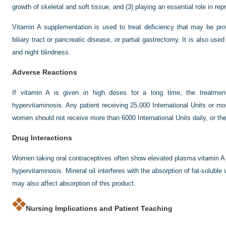
growth of skeletal and soft tissue; and (3) playing an essential role in rep
Vitamin A supplementation is used to treat deficiency that may be provo
biliary tract or pancreatic disease, or partial gastrectomy. It is also use
and night blindness.
Adverse Reactions
If vitamin A is given in high doses for a long time, the treatme
hypervitaminosis. Any patient receiving 25,000 International Units or m
women should not receive more than 6000 International Units daily, or the
Drug Interactions
Women taking oral contraceptives often show elevated plasma vitamin A 
hypervitaminosis. Mineral oil interferes with the absorption of fat-soluble
may also affect absorption of this product.
Nursing Implications and Patient Teaching