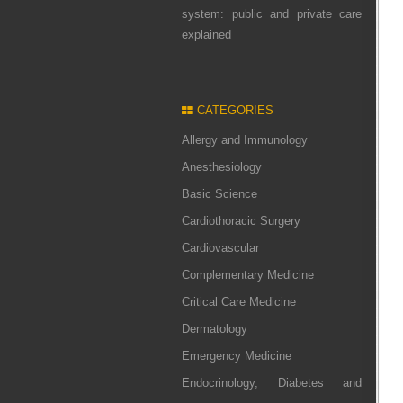
system: public and private care
explained
CATEGORIES
Allergy and Immunology
Anesthesiology
Basic Science
Cardiothoracic Surgery
Cardiovascular
Complementary Medicine
Critical Care Medicine
Dermatology
Emergency Medicine
Endocrinology, Diabetes and