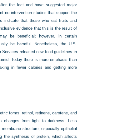
after the fact and have suggested major
t no intervention studies that support the
es indicate that those who eat fruits and
clusive evidence that this is the result of
 may be beneficial; however, in certain
ally be harmful. Nonetheless, the U.S.
 Services released new food guidelines in
yramid. Today there is more emphasis than
taking in fewer calories and getting more
tric forms: retinol, retinene, carotene, and
 to changes from light to darkness. Less
l membrane structure, especially epithelial
ng the synthesis of protein, which affects