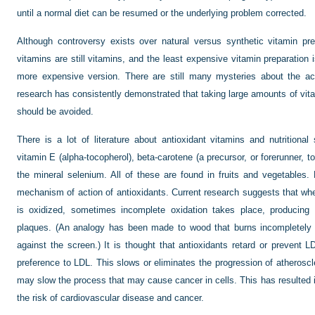
until a normal diet can be resumed or the underlying problem corrected.
Although controversy exists over natural versus synthetic vitamin pre
vitamins are still vitamins, and the least expensive vitamin preparation 
more expensive version. There are still many mysteries about the act
research has consistently demonstrated that taking large amounts of vi
should be avoided.
There is a lot of literature about antioxidant vitamins and nutritiona
vitamin E (alpha-tocopherol), beta-carotene (a precursor, or forerunner, t
the mineral selenium. All of these are found in fruits and vegetables.
mechanism of action of antioxidants. Current research suggests that when
is oxidized, sometimes incomplete oxidation takes place, producing f
plaques. (An analogy has been made to wood that burns incompletely i
against the screen.) It is thought that antioxidants retard or prevent 
preference to LDL. This slows or eliminates the progression of atheroscler
may slow the process that may cause cancer in cells. This has resulted i
the risk of cardiovascular disease and cancer.