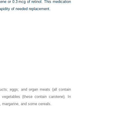
tene or 0.3 mcg of retinol. This medication
rapidity of needed replacement.
ucts; eggs; and organ meats (all contain
 vegetables (these contain carotene). In
lk, margarine, and some cereals.