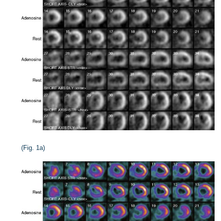
(Fig. 1a)