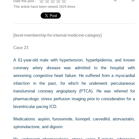
Rate this post :
This article have been viewed 1624 times
[level-membership-for-internal-medicine-category]
Case 23
A 61-year-old male with hypertension, hyperlipidemia, and known
coronary artery disease was admitted to the hospital with
worsening congestive heart failure. He suffered from a myocardial
infarction in the past, for which he underwent percutaneous
transluminal coronary angioplasty (PTCA). He was referred for
pharmacologic stress perfusion imaging prior to consideration for a
biventricular pacing ICD.
Medications: aspirin, furosemide, lisinopril, carvedilol, atorvastatin,
spironolactone, and digoxin.