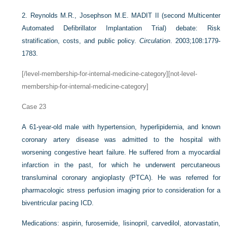
2.
Reynolds M.R., Josephson M.E. MADIT II (second Multicenter
Automated Defibrillator Implantation Trial) debate: Risk
stratification, costs, and public policy.
Circulation
. 2003;108:1779-
1783.
[/level-membership-for-internal-medicine-category][not-level-
membership-for-internal-medicine-category]
Case 23
A 61-year-old male with hypertension, hyperlipidemia, and known
coronary artery disease was admitted to the hospital with
worsening congestive heart failure. He suffered from a myocardial
infarction in the past, for which he underwent percutaneous
transluminal coronary angioplasty (PTCA). He was referred for
pharmacologic stress perfusion imaging prior to consideration for a
biventricular pacing ICD.
Medications: aspirin, furosemide, lisinopril, carvedilol, atorvastatin,