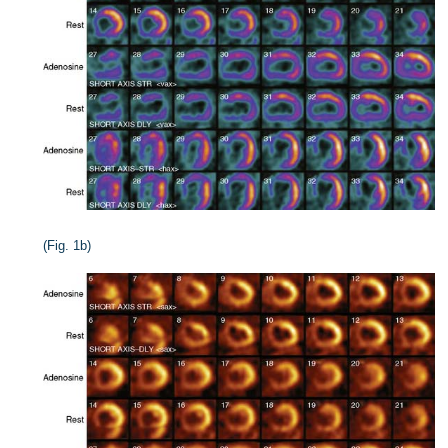
(Fig. 1b)