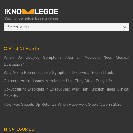
Select Menu
RECENT POSTS
When Do Delayed Symptoms After an Accident Need Medical
Evaluation?
Why Some Perimenopause Symptoms Deserve a Second Look
Common Health Issues Men Ignore Until They Affect Daily Life
Co-Occurring Disorders in Executives: Why High Function Hides Clinical
Severity
How iFax Speeds Up Referrals When Paperwork Slows Care in 2026
CATEGORIES