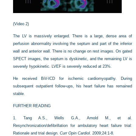
(Video 2)
The LV is massively enlarged. There is a large, dense area of
perfusion abnormality involving the septum and part of the inferior
wall and anterior wall. There is no change on rest images. On gated
SPECT images, the septum is dyskinetic, and the remaining LV is
severely hypokinetic. LVEF is severely reduced at 23%.
He received BiV-ICD for ischemic cardiomyopathy. During
subsequent outpatient follow-ups, his heart failure has remained
stable.
FURTHER READING
1.
Tang A.S., Wells G.A., Arnold M., et al.
Resynchronization/defibrillation for ambulatory heart failure trial:
Rationale and trial design.
Curr Opin Cardiol
. 2009;24:1-8.