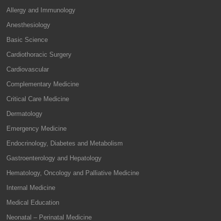
Allergy and Immunology
Anesthesiology
Basic Science
Cardiothoracic Surgery
Cardiovascular
Complementary Medicine
Critical Care Medicine
Dermatology
Emergency Medicine
Endocrinology, Diabetes and Metabolism
Gastroenterology and Hepatology
Hematology, Oncology and Palliative Medicine
Internal Medicine
Medical Education
Neonatal – Perinatal Medicine