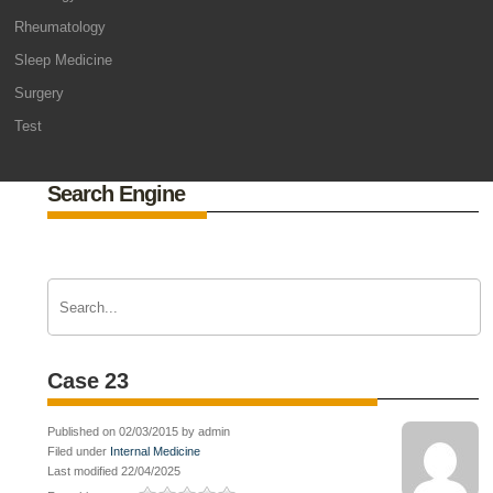
Rheumatology
Sleep Medicine
Surgery
Test
Search Engine
Case 23
Published on 02/03/2015 by admin
Filed under
Internal Medicine
Last modified 22/04/2025