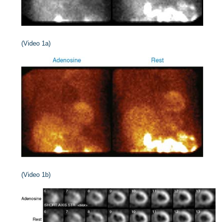
(Video 1a)
(Video 1b)