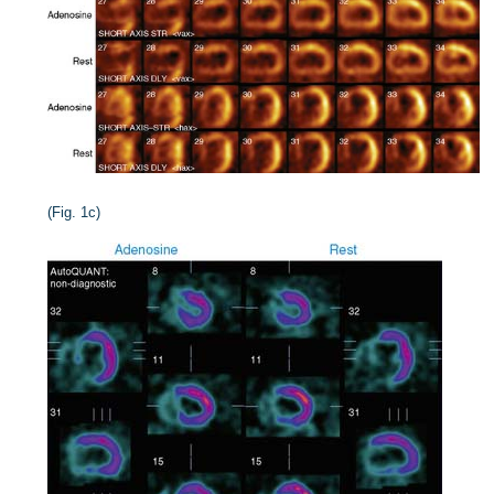
(Fig. 1c)