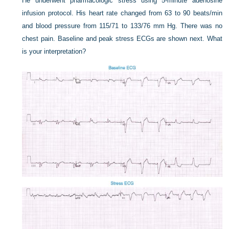
He underwent pharmacologic stress using 5-minute adenosine
infusion protocol. His heart rate changed from 63 to 90 beats/min
and blood pressure from 115/71 to 133/76 mm Hg. There was no
chest pain. Baseline and peak stress ECGs are shown next. What
is your interpretation?