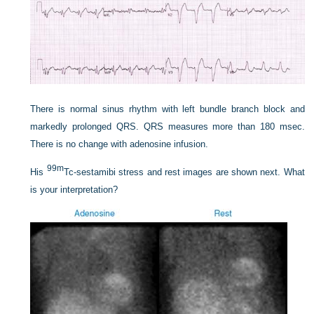
There is normal sinus rhythm with left bundle branch block and
markedly prolonged QRS. QRS measures more than 180 msec.
There is no change with adenosine infusion.
99m
His
Tc-sestamibi stress and rest images are shown next. What
is your interpretation?