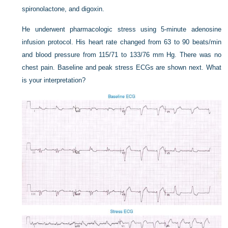
spironolactone, and digoxin.
He underwent pharmacologic stress using 5-minute adenosine
infusion protocol. His heart rate changed from 63 to 90 beats/min
and blood pressure from 115/71 to 133/76 mm Hg. There was no
chest pain. Baseline and peak stress ECGs are shown next. What
is your interpretation?