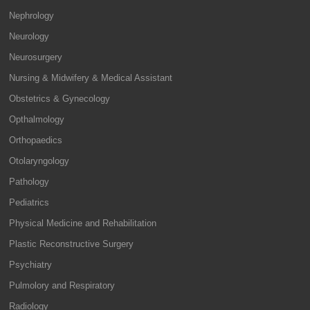
Nephrology
Neurology
Neurosurgery
Nursing & Midwifery & Medical Assistant
Obstetrics & Gynecology
Opthalmology
Orthopaedics
Otolaryngology
Pathology
Pediatrics
Physical Medicine and Rehabilitation
Plastic Reconstructive Surgery
Psychiatry
Pulmolory and Respiratory
Radiology