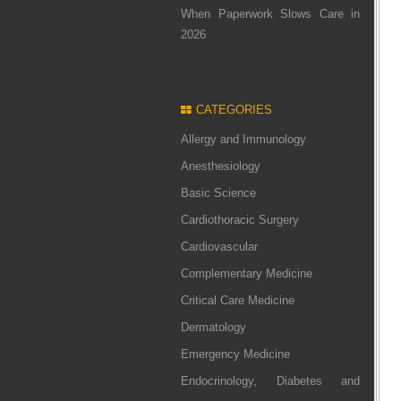
When Paperwork Slows Care in
2026
CATEGORIES
Allergy and Immunology
Anesthesiology
Basic Science
Cardiothoracic Surgery
Cardiovascular
Complementary Medicine
Critical Care Medicine
Dermatology
Emergency Medicine
Endocrinology, Diabetes and