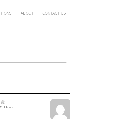
TIONS
ABOUT
CONTACT US
2251 times