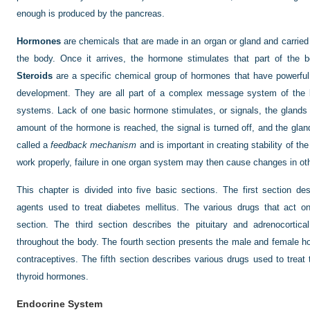
enough is produced by the pancreas.
Hormones
are chemicals that are made in an organ or gland and carried 
the body. Once it arrives, the hormone stimulates that part of the bo
Steroids
are a specific chemical group of hormones that have powerful e
development. They are all part of a complex message system of the b
systems. Lack of one basic hormone stimulates, or signals, the gland
amount of the hormone is reached, the signal is turned off, and the glan
called a
feedback mechanism
and is important in creating stability of t
work properly, failure in one organ system may then cause changes in o
This chapter is divided into five basic sections. The first section de
agents used to treat diabetes mellitus. The various drugs that act o
section. The third section describes the pituitary and adrenocortic
throughout the body. The fourth section presents the male and female h
contraceptives. The fifth section describes various drugs used to treat
thyroid hormones.
Endocrine System