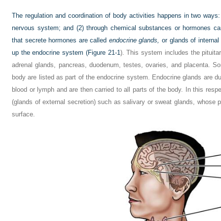
The regulation and coordination of body activities happens in two ways:
nervous system; and (2) through chemical substances or hormones car
that secrete hormones are called
endocrine glands,
or glands of internal
up the endocrine system (
Figure 21-1
). This system includes the pituita
adrenal glands, pancreas, duodenum, testes, ovaries, and placenta. S
body are listed as part of the endocrine system. Endocrine glands are duct
blood or lymph and are then carried to all parts of the body. In this resp
(glands of external secretion) such as salivary or sweat glands, whose 
surface.