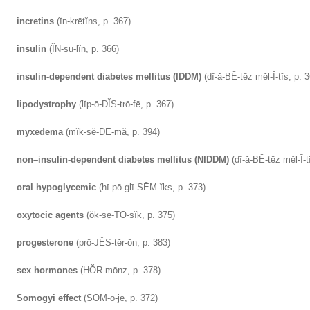
incretins
(ĭn-krētĭns, p. 367)
insulin
(ĬN-sū-lĭn, p. 366)
insulin-dependent diabetes mellitus (IDDM)
(dī-ă-BĒ-tēz mĕl-Ī-tĭs, p. 
lipodystrophy
(lĭp-ō-DĬS-trō-fē, p. 367)
myxedema
(mĭk-sĕ-DĒ-mă, p. 394)
non–insulin-dependent diabetes mellitus (NIDDM)
(dī-ă-BĒ-tēz mĕl-Ī-t
oral hypoglycemic
(hī-pō-glī-SĒM-ĭks, p. 373)
oxytocic agents
(ŏk-sē-TŌ-sĭk, p. 375)
progesterone
(prō-JĔS-tĕr-ōn, p. 383)
sex hormones
(HŎR-mōnz, p. 378)
Somogyi effect
(SŌM-ō-jē, p. 372)