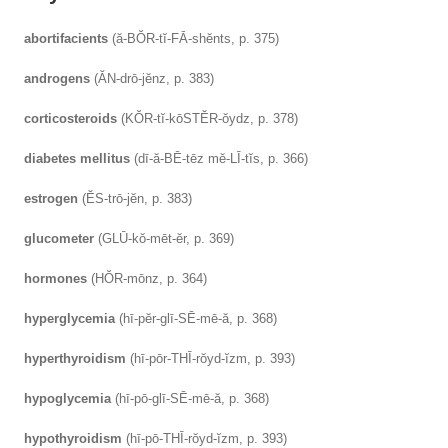
abortifacients
(ă-BŎR-tĭ-FĀ-shĕnts, p. 375)
androgens
(ĂN-drō-jĕnz, p. 383)
corticosteroids
(KŎR-tĭ-kōSTĔR-ŏydz, p. 378)
diabetes mellitus
(dī-ă-BĒ-tēz mĕ-LĪ-tĭs, p. 366)
estrogen
(ĔS-trō-jĕn, p. 383)
glucometer
(GLŪ-kŏ-mēt-ĕr, p. 369)
hormones
(HŎR-mōnz, p. 364)
hyperglycemia
(hī-pĕr-glī-SĒ-mē-ă, p. 368)
hyperthyroidism
(hī-pōr-THĪ-rŏyd-ĭzm, p. 393)
hypoglycemia
(hī-pō-glī-SĒ-mē-ă, p. 368)
hypothyroidism
(hī-pō-THĪ-rŏyd-ĭzm, p. 393)