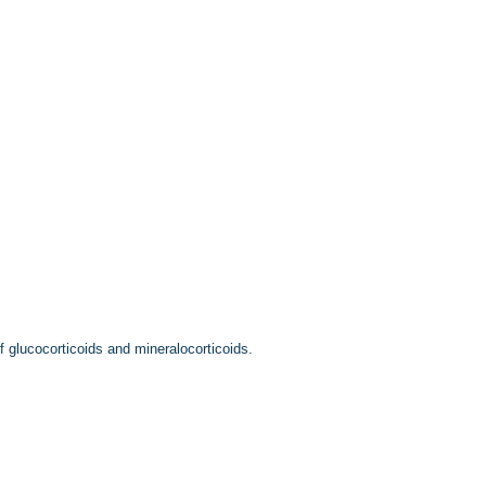
f glucocorticoids and mineralocorticoids.