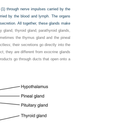
 (1) through nerve impulses carried by the
ried by the blood and lymph. The organs
 secretion. All together, these glands make
ry gland, thyroid gland, parathyroid glands,
ometimes the thymus gland and the pineal
less; their secretions go directly into the
ect, they are different from exocrine glands
products go through ducts that open onto a