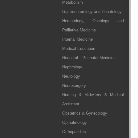
Metabolism
Gastroenterology and Hepatology
Hematology, Oncology and
Palliative Medicine
Internal Medicine
Medical Education
Neonatal – Perinatal Medicine
Nephrology
Neurology
Neurosurgery
Nursing & Midwifery & Medical
Assistant
Obstetrics & Gynecology
Opthalmology
Orthopaedics