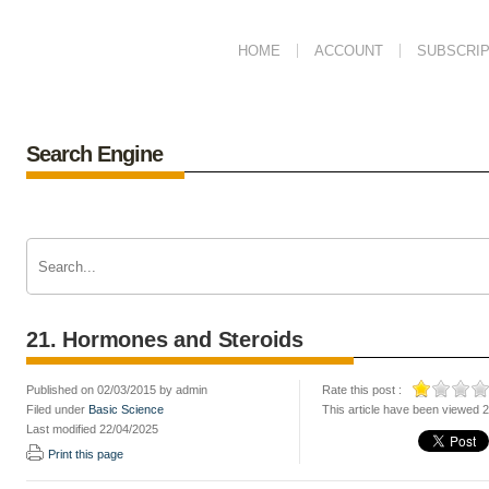
HOME
ACCOUNT
SUBSCRIP
Search Engine
21. Hormones and Steroids
Published on 02/03/2015 by admin
Rate this post :
Filed under
Basic Science
This article have been viewed 
Last modified 22/04/2025
Print this page