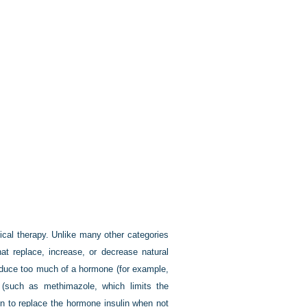
ical therapy. Unlike many other categories
at replace, increase, or decrease natural
roduce too much of a hormone (for example,
 (such as methimazole, which limits the
en to replace the hormone insulin when not