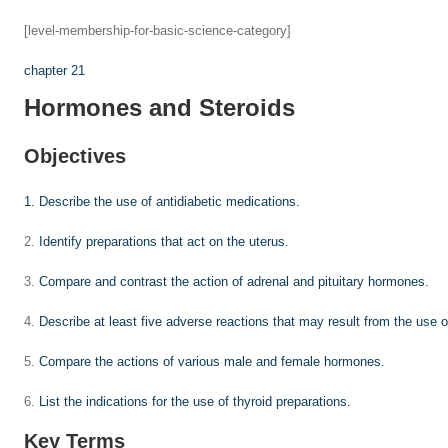
[level-membership-for-basic-science-category]
chapter 21
Hormones and Steroids
Objectives
1.
Describe the use of antidiabetic medications.
2.
Identify preparations that act on the uterus.
3.
Compare and contrast the action of adrenal and pituitary hormones.
4.
Describe at least five adverse reactions that may result from the use o
5.
Compare the actions of various male and female hormones.
6.
List the indications for the use of thyroid preparations.
Key Terms