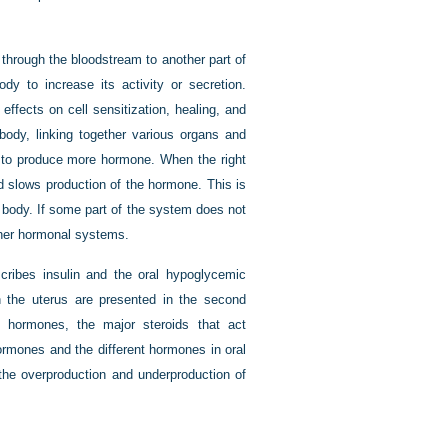
through the bloodstream to another part of
dy to increase its activity or secretion.
ffects on cell sensitization, healing, and
ody, linking together various organs and
s to produce more hormone. When the right
d slows production of the hormone. This is
he body. If some part of the system does not
ther hormonal systems.
scribes insulin and the oral hypoglycemic
n the uterus are presented in the second
al hormones, the major steroids that act
ormones and the different hormones in oral
 the overproduction and underproduction of