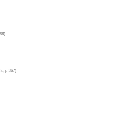
366)
ĭs, p.367)