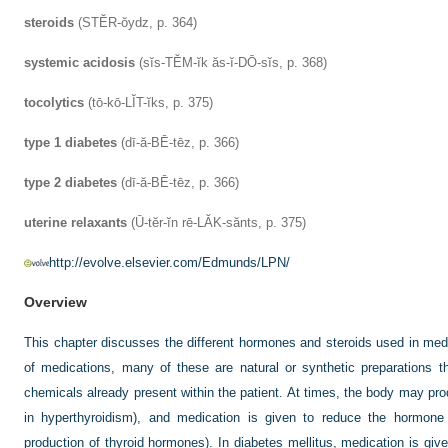
steroids
(STĔR-ŏydz, p. 364)
systemic acidosis
(sĭs-TĔM-ĭk ăs-ĭ-DŌ-sĭs, p. 368)
tocolytics
(tō-kō-LĬT-ĭks, p. 375)
type 1 diabetes
(dī-ă-BĒ-tēz, p. 366)
type 2 diabetes
(dī-ă-BĒ-tēz, p. 366)
uterine relaxants
(Ū-tĕr-ĭn rē-LĂK-sănts, p. 375)
http://evolve.elsevier.com/Edmunds/LPN/
Overview
This chapter discusses the different hormones and steroids used in med
of medications, many of these are natural or synthetic preparations th
chemicals already present within the patient. At times, the body may p
in hyperthyroidism), and medication is given to reduce the hormone
production of thyroid hormones). In diabetes mellitus, medication is giv