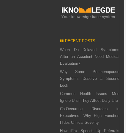
RECENT POSTS
When Do Delayed Symptoms
After an Accident Need Medical
Evaluation?
Why Some Perimenopause
Symptoms Deserve a Second
Look
Common Health Issues Men
Ignore Until They Affect Daily Life
Co-Occurring Disorders in
Executives: Why High Function
Hides Clinical Severity
How iFax Speeds Up Referrals