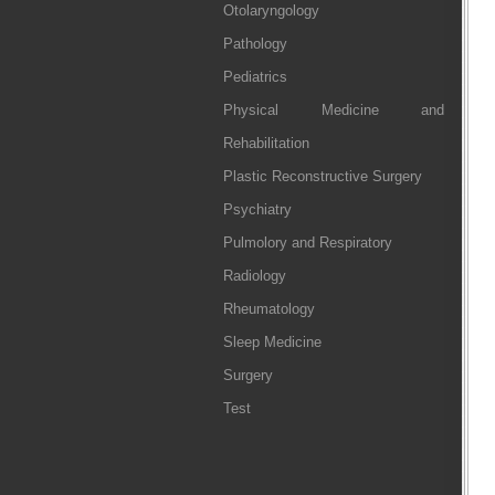
Otolaryngology
Pathology
Pediatrics
Physical Medicine and
Rehabilitation
Plastic Reconstructive Surgery
Psychiatry
Pulmolory and Respiratory
Radiology
Rheumatology
Sleep Medicine
Surgery
Test