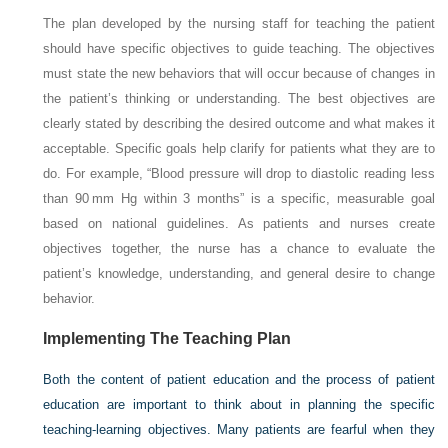
The plan developed by the nursing staff for teaching the patient
should have specific objectives to guide teaching. The objectives
must state the new behaviors that will occur because of changes in
the patient’s thinking or understanding. The best objectives are
clearly stated by describing the desired outcome and what makes it
acceptable. Specific goals help clarify for patients what they are to
do. For example, “Blood pressure will drop to diastolic reading less
than 90 mm Hg within 3 months” is a specific, measurable goal
based on national guidelines. As patients and nurses create
objectives together, the nurse has a chance to evaluate the
patient’s knowledge, understanding, and general desire to change
behavior.
Implementing The Teaching Plan
Both the content of patient education and the process of patient
education are important to think about in planning the specific
teaching-learning objectives. Many patients are fearful when they