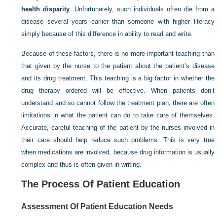
health disparity
. Unfortunately, such individuals often die from a
disease several years earlier than someone with higher literacy
simply because of this difference in ability to read and write.
Because of these factors, there is no more important teaching than
that given by the nurse to the patient about the patient’s disease
and its drug treatment. This teaching is a big factor in whether the
drug therapy ordered will be effective. When patients don’t
understand and so cannot follow the treatment plan, there are often
limitations in what the patient can do to take care of themselves.
Accurate, careful teaching of the patient by the nurses involved in
their care should help reduce such problems. This is very true
when medications are involved, because drug information is usually
complex and thus is often given in writing.
The Process Of Patient Education
Assessment Of Patient Education Needs