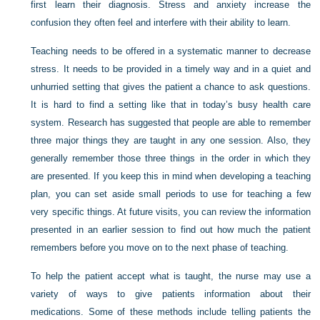
first learn their diagnosis. Stress and anxiety increase the
confusion they often feel and interfere with their ability to learn.
Teaching needs to be offered in a systematic manner to decrease
stress. It needs to be provided in a timely way and in a quiet and
unhurried setting that gives the patient a chance to ask questions.
It is hard to find a setting like that in today’s busy health care
system. Research has suggested that people are able to remember
three major things they are taught in any one session. Also, they
generally remember those three things in the order in which they
are presented. If you keep this in mind when developing a teaching
plan, you can set aside small periods to use for teaching a few
very specific things. At future visits, you can review the information
presented in an earlier session to find out how much the patient
remembers before you move on to the next phase of teaching.
To help the patient accept what is taught, the nurse may use a
variety of ways to give patients information about their
medications. Some of these methods include telling patients the