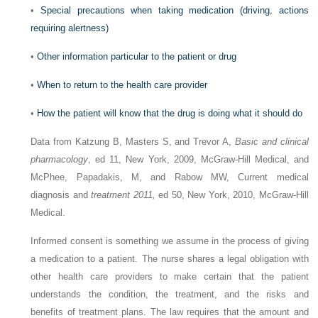
•
Special precautions when taking medication (driving, actions
requiring alertness)
•
Other information particular to the patient or drug
•
When to return to the health care provider
•
How the patient will know that the drug is doing what it should do
Data from Katzung B, Masters S, and Trevor A,
Basic and clinical
pharmacology
, ed 11, New York, 2009, McGraw-Hill Medical, and
McPhee, Papadakis, M, and Rabow MW, Current medical
diagnosis and
treatment 2011,
ed 50, New York, 2010, McGraw-Hill
Medical.
Informed consent is something we assume in the process of giving
a medication to a patient. The nurse shares a legal obligation with
other health care pro­viders to make certain that the patient
understands the condition, the treatment, and the risks and
benefits of treatment plans. The law requires that the amount and