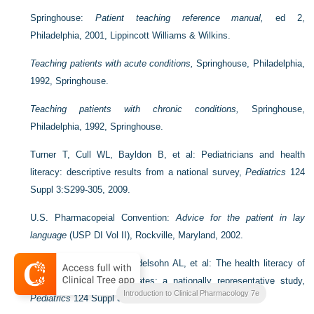
Springhouse:
Patient teaching reference manual,
ed 2,
Philadelphia, 2001, Lippincott Williams & Wilkins.
Teaching patients with acute conditions,
Springhouse, Philadelphia,
1992, Springhouse.
Teaching patients with chronic conditions,
Springhouse,
Philadelphia, 1992, Springhouse.
Turner T, Cull WL, Bayldon B, et al: Pediatricians and health
literacy: descriptive results from a national survey,
Pediatrics
124
Suppl 3:S299-305, 2009.
U.S. Pharmacopeial Convention:
Advice for the patient in lay
language
(USP DI Vol II), Rockville, Maryland, 2002.
Yin HS, Johnson M, Mendelsohn AL, et al: The health literacy of
parents in the United States: a nationally representative study,
Introduction to Clinical Pharmacology 7e
Pediatrics
124 Suppl 3:S289-98, 2009.