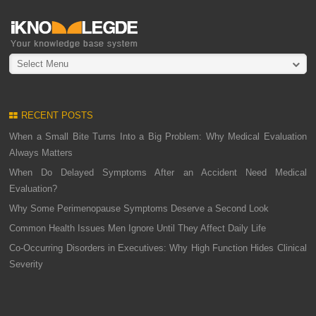
Select Menu
RECENT POSTS
When a Small Bite Turns Into a Big Problem: Why Medical Evaluation
Always Matters
When Do Delayed Symptoms After an Accident Need Medical
Evaluation?
Why Some Perimenopause Symptoms Deserve a Second Look
Common Health Issues Men Ignore Until They Affect Daily Life
Co-Occurring Disorders in Executives: Why High Function Hides Clinical
Severity