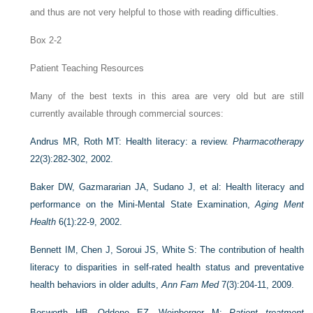
and thus are not very helpful to those with reading difficulties.
Box 2-2
Patient Teaching Resources
Many of the best texts in this area are very old but are still
currently available through commercial sources:
Andrus MR, Roth MT: Health literacy: a review.
Pharmacotherapy
22(3):282-302, 2002.
Baker DW, Gazmararian JA, Sudano J, et al: Health literacy and
performance on the Mini-Mental State Examination,
Aging Ment
Health
6(1):22-9, 2002.
Bennett IM, Chen J, Soroui JS, White S: The contribution of health
literacy to disparities in self-rated health status and preventative
health behaviors in older adults,
Ann Fam Med
7(3):204-11, 2009.
Bosworth HB, Oddone EZ, Weinberger M:
Patient treatment