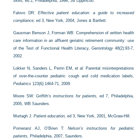
skills,
ed 2, Philadelphia, 1996, JB Lippincott.
Falovo DR:
Effective patient education: a guide to increased
compliance,
ed 3, New York, 2004, Jones & Bartlett.
Gausman Benson J, Forman WB: Comprehension of written health
care information in an affluent geriatric retirement community: use
of the Test of Functional Health Literacy,
Gerontology
48(2):93-7,
2002.
Lokker N, Sanders L, Perrin EM, et al: Parental misinter­pretations
of over-the-counter pediatric cough and cold medication labels,
Pediatrics
123(6):1464-71, 2009.
Moore SW:
Griffith’s instructions for patients,
ed 7, Philadelphia,
2005, WB Saunders.
Murtagh J:
Patient education,
ed 3, New York, 2001, McGraw-Hill.
Pomeranz AJ, O’Brien T:
Nelson’s instructions for pediatric
patients,
Philadelphia, 2007, Saunders.