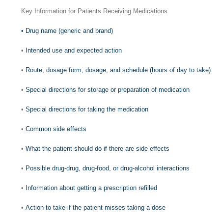
Key Information for Patients Receiving Medications
•
Drug name (generic and brand)
•
Intended use and expected action
•
Route, dosage form, dosage, and schedule (hours of day to take)
•
Special directions for storage or preparation of medication
•
Special directions for taking the medication
•
Common side effects
•
What the patient should do if there are side effects
•
Possible drug-drug, drug-food, or drug-alcohol interactions
•
Information about getting a prescription refilled
•
Action to take if the patient misses taking a dose