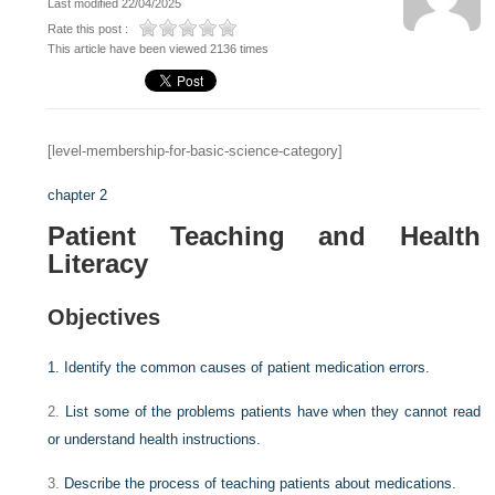
Last modified 22/04/2025
Rate this post :
This article have been viewed 2136 times
[level-membership-for-basic-science-category]
chapter 2
Patient Teaching and Health
Literacy
Objectives
1.
Identify the common causes of patient medication errors.
2.
List some of the problems patients have when they cannot read
or understand health instructions.
3.
Describe the process of teaching patients about medications.