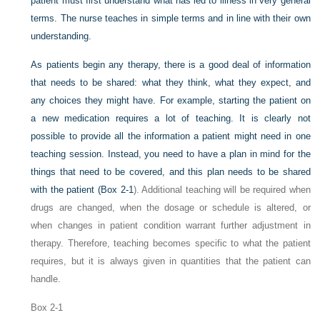
patient must first understand what has led to illness in very general
terms. The nurse teaches in simple terms and in line with their own
understanding.
As patients begin any therapy, there is a good deal of information
that needs to be shared: what they think, what they expect, and
any choices they might have. For example, starting the patient on
a new medication requires a lot of teaching. It is clearly not
possible to provide all the information a patient might need in one
teaching session. Instead, you need to have a plan in mind for the
things that need to be covered, and this plan needs to be shared
with the patient (
Box 2-1
). Additional teaching will be required when
drugs are changed, when the dosage or schedule is altered, or
when changes in patient condition warrant further adjustment in
therapy. Therefore, teaching becomes specific to what the patient
requires, but it is always given in quantities that the patient can
handle.
Box 2-1