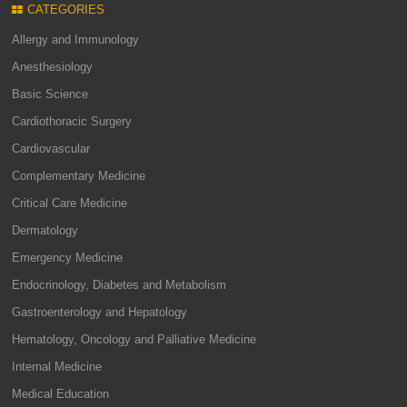
CATEGORIES
Allergy and Immunology
Anesthesiology
Basic Science
Cardiothoracic Surgery
Cardiovascular
Complementary Medicine
Critical Care Medicine
Dermatology
Emergency Medicine
Endocrinology, Diabetes and Metabolism
Gastroenterology and Hepatology
Hematology, Oncology and Palliative Medicine
Internal Medicine
Medical Education