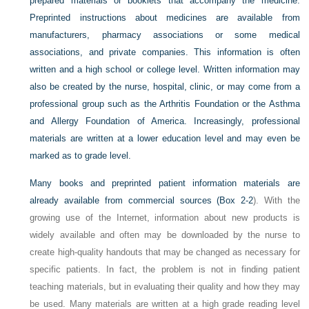
prepared materials or booklets that accompany the medicine.
Preprinted instructions about medicines are available from
manufacturers, pharmacy associations or some medical
associations, and private companies. This information is often
written and a high school or college level. Written information may
also be created by the nurse, hospital, clinic, or may come from a
professional group such as the Arthritis Foundation or the Asthma
and Allergy Foundation of America. Increasingly, professional
materials are written at a lower education level and may even be
marked as to grade level.
Many books and preprinted patient information materials are
already available from commercial sources (
Box 2-2
). With the
growing use of the Internet, information about new products is
widely available and often may be downloaded by the nurse to
create high-quality handouts that may be changed as necessary for
specific patients. In fact, the problem is not in finding patient
teaching materials, but in evaluating their quality and how they may
be used. Many materials are written at a high grade reading level