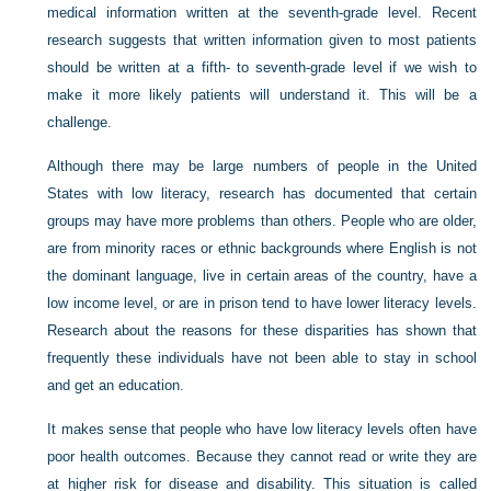
medical information written at the seventh-grade level. Recent
research suggests that written information given to most patients
should be written at a fifth- to seventh-grade level if we wish to
make it more likely patients will understand it. This will be a
challenge.
Although there may be large numbers of people in the United
States with low literacy, research has documented that certain
groups may have more problems than others. People who are older,
are from minority races or ethnic backgrounds where English is not
the dominant language, live in certain areas of the country, have a
low income level, or are in prison tend to have lower literacy levels.
Research about the reasons for these disparities has shown that
frequently these individuals have not been able to stay in school
and get an education.
It makes sense that people who have low literacy levels often have
poor health outcomes. Because they cannot read or write they are
at higher risk for disease and disability. This situation is called