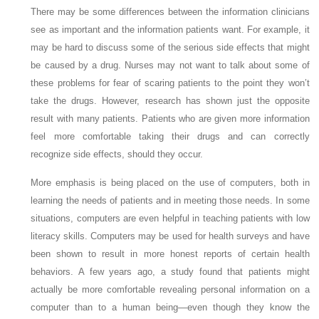
There may be some differences between the information clinicians
see as important and the information patients want. For example, it
may be hard to discuss some of the serious side effects that might
be caused by a drug. Nurses may not want to talk about some of
these problems for fear of scaring patients to the point they won’t
take the drugs. However, research has shown just the opposite
result with many patients. Patients who are given more information
feel more comfortable taking their drugs and can correctly
recognize side effects, should they occur.
More emphasis is being placed on the use of computers, both in
learning the needs of patients and in meeting those needs. In some
situations, computers are even helpful in teaching patients with low
literacy skills. Computers may be used for health surveys and have
been shown to result in more honest reports of certain health
behaviors. A few years ago, a study found that patients might
actually be more comfortable revealing personal information on a
computer than to a human being—even though they know the