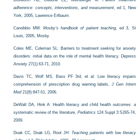
adherence: concepts, interventions, and measurement,
ed 1, New
York, 2005, Lawrence Erlbaum.
Canobbio MM:
Mosby’s handbook of patient teaching,
ed 3, St
Louis, 2005, Mosby.
Coles ME, Coleman SL: Barriers to treatment seeking for anxiety
disorders: initial data on the role of mental health literacy,
Depress
Anxiety
27(1):63-71, 2010.
Davis TC, Wolf MS, Bass PF 3rd, et al: Low literacy impairs
comprehension of prescription drug warning labels,
J Gen Intern
Med
21(8):847-51, 2006.
DeWalt DA, Hink A: Health literacy and child health outcomes: a
systematic review of the literature,
Pediatrics
124 Suppl 3:S265-74,
2009.
Doak CC, Doak LG, Root JH:
Teaching patients with low literacy