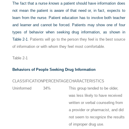
The fact that a nurse
knows
a patient should have information does
not mean the patient is aware of that need or, in fact, expects to
learn from the nurse. Patient education has to involve both teacher
and learner and cannot be forced. Patients may show one of four
types of behavior when seeking drug information, as shown in
Table 2-1
. Patients will go to the person they feel is the best source
of information or with whom they feel most comfortable.
Table 2-1
Behaviors of People Seeking Drug Information
CLASSIFICATION
PERCENTAGE
CHARACTERISTICS
Uninformed
34%
This group tended to be older,
was less likely to have received
written or verbal counseling from
a provider or pharmacist, and did
not seem to recognize the results
of improper drug use.