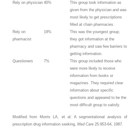
Rely on physician
40%
This group took information as
given from the physician and was
most likely to get prescriptions
filled at chain pharmacies.
Rely on
19%
This was the youngest group;
pharmacist
they got information at the
pharmacy and saw few barriers to
getting information.
Questioners
7%
This group included those who
were more likely to receive
information from books or
magazines. They required clear
information about specific
questions and appeared to be the
most difficult group to satisfy.
Modified from Morris LA, et al: A segmentational analysis of
prescription drug information seeking,
Med Care
25:953-64, 1987.