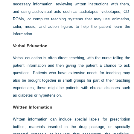
necessary information, reviewing written instructions with them,
and using audiovisual aids such as audiotapes, videotapes, CD-
ROMs, or computer teaching systems that may use animation,
color, music, and action figures to help the patient learn the
information.
Verbal Education
Verbal education is often direct teaching, with the nurse telling the
patient information and then giving the patient a chance to ask
questions. Patients who have extensive needs for teaching may
also be brought together in small groups for part of their teaching
experiences; these might be patients with chronic diseases such
as diabetes or hypertension.
Written Information
Written information can include special labels for prescription
bottles, materials inserted in the drug package, or specially