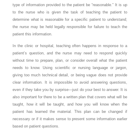
type of information provided to the patient be “reasonable.” It is up
to the nurse who is given the task of teaching the patient to
determine what is reasonable for a specific patient to understand;
the nurse may be held legally responsible for failure to teach the
patient this information.
In the clinic or hospital, teaching often happens in response to a
patient’s question, and the nurse may need to respond quickly
without time to prepare, plan, or consider overall what the patient
needs to know. Using scientific or nursing language or jargon,
giving too much technical detail, or being vague does not provide
clear information. It is impossible to avoid answering questions,
even if they take you by surprise—just do your best to answer. It is
also important for there to be a written plan that covers what will be
taught, how it will be taught, and how you will know when the
patient has learned the material. This plan can be changed if
necessary or if it makes sense to present some information earlier
based on patient questions.