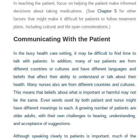
In teaching the patient, focus on helping the patient make informed
decisions about taking medications. (See
Chapter 5
for other
factors that might make it difficult for patients to follow treatment
plans, including cultural and life span considerations.)
Communicating With the Patient
In the busy health care setting, it may be difficult to find time to
talk with patients. In addition, many of our patients are from
different countries or cultures and have different languages and
beliefs that affect their ability to understand or talk about their
health. Many nurses also are from different countries and cultures.
This means that beliefs about what is important or harmful may not
be the same. Even words used by both patient and nurse might
have different meanings to each. A growing number of patients are
older adults, with their own challenges to hearing, understanding,
and acceptance of suggestions.
Although speaking clearly to patients is important, much of the