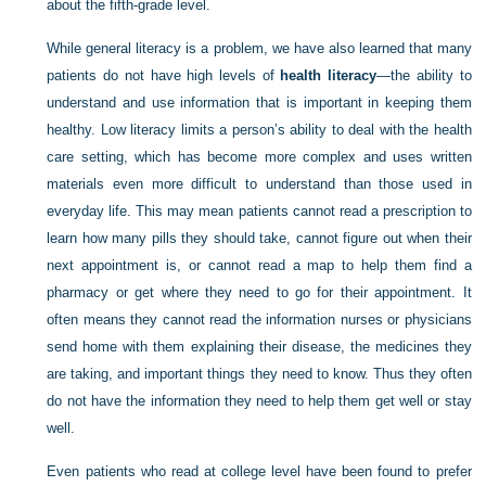
about the fifth-grade level.
While general literacy is a problem, we have also learned that many
patients do not have high levels of
health literacy
—the ability to
understand and use information that is important in keeping them
healthy. Low literacy limits a person’s ability to deal with the health
care setting, which has become more complex and uses written
materials even more difficult to understand than those used in
everyday life. This may mean patients cannot read a prescription to
learn how many pills they should take, cannot figure out when their
next appointment is, or cannot read a map to help them find a
pharmacy or get where they need to go for their appointment. It
often means they cannot read the information nurses or physicians
send home with them explaining their disease, the medicines they
are taking, and important things they need to know. Thus they often
do not have the information they need to help them get well or stay
well.
Even patients who read at college level have been found to prefer