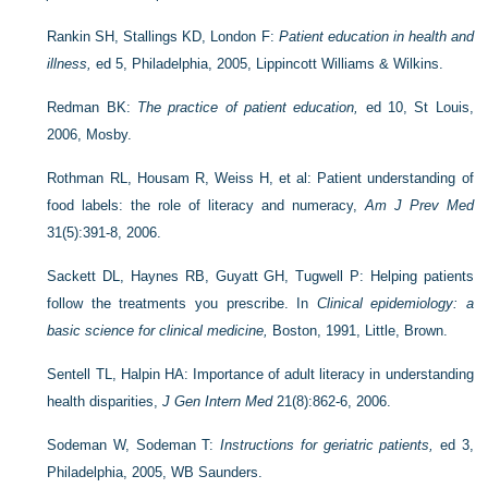
Rankin SH, Stallings KD, London F:
Patient education in health and
illness,
ed 5, Philadelphia, 2005, Lippincott Williams & Wilkins.
Redman BK:
The practice of patient education,
ed 10, St Louis,
2006, Mosby.
Rothman RL, Housam R, Weiss H, et al: Patient understanding of
food labels: the role of literacy and numeracy,
Am J Prev Med
31(5):391-8, 2006.
Sackett DL, Haynes RB, Guyatt GH, Tugwell P: Helping patients
follow the treatments you prescribe. In
Clinical epidemiology: a
basic science for clinical medicine,
Boston, 1991, Little, Brown.
Sentell TL, Halpin HA: Importance of adult literacy in understanding
health disparities,
J Gen Intern Med
21(8):862-6, 2006.
Sodeman W, Sodeman T:
Instructions for geriatric patients,
ed 3,
Philadelphia, 2005, WB Saunders.