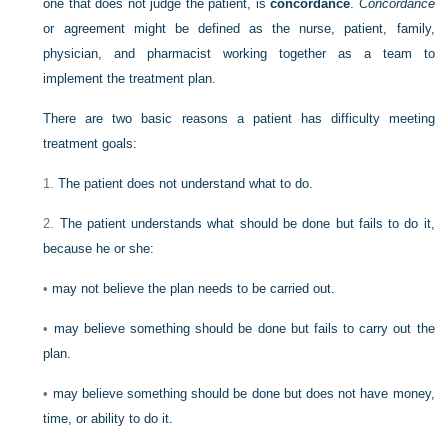
one that does not judge the patient, is
concordance
.
Concordance
or agreement might be defined as the nurse, patient, family,
physician, and pharmacist working together as a team to
implement the treatment plan.
There are two basic reasons a patient has difficulty meeting
treatment goals:
1.
The patient does not understand what to do.
2.
The patient understands what should be done but fails to do it,
because he or she:
•
may not believe the plan needs to be carried out.
•
may believe something should be done but fails to carry out the
plan.
•
may believe something should be done but does not have money,
time, or ability to do it.