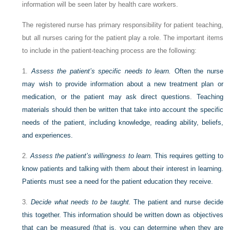
information will be seen later by health care workers.
The registered nurse has primary responsibility for patient teaching,
but all nurses caring for the patient play a role. The important items
to include in the patient-teaching process are the following:
1.
Assess the patient’s specific needs to learn.
Often the nurse
may wish to provide information about a new treatment plan or
medication, or the patient may ask direct questions. Teaching
materials should then be written that take into account the specific
needs of the patient, including knowledge, reading ability, beliefs,
and experiences.
2.
Assess the patient’s willingness to learn.
This requires getting to
know patients and talking with them about their interest in learning.
Patients must see a need for the patient education they receive.
3.
Decide what needs to be taught.
The patient and nurse decide
this together. This information should be written down as objectives
that can be measured (that is, you can determine when they are