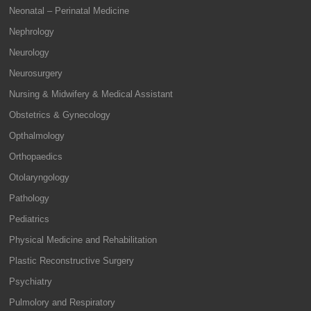
Neonatal – Perinatal Medicine
Nephrology
Neurology
Neurosurgery
Nursing & Midwifery & Medical Assistant
Obstetrics & Gynecology
Opthalmology
Orthopaedics
Otolaryngology
Pathology
Pediatrics
Physical Medicine and Rehabilitation
Plastic Reconstructive Surgery
Psychiatry
Pulmolory and Respiratory