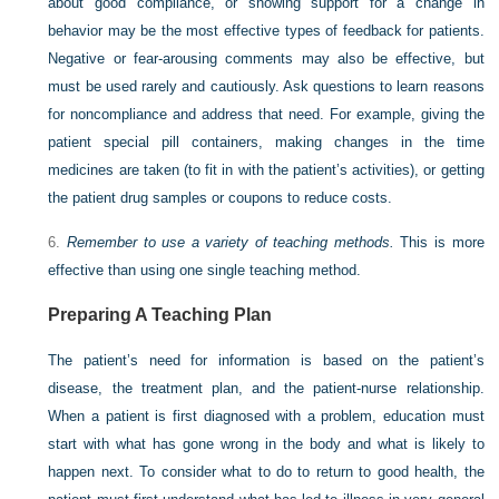
about good compliance, or showing support for a change in
behavior may be the most effective types of feedback for patients.
Negative or fear-arousing comments may also be effective, but
must be used rarely and cautiously. Ask questions to learn reasons
for noncompliance and address that need. For example, giving the
patient special pill containers, making changes in the time
medicines are taken (to fit in with the patient’s activities), or getting
the patient drug samples or coupons to reduce costs.
6.
Remember to use a variety of teaching methods.
This is more
effective than using one single teaching method.
Preparing A Teaching Plan
The patient’s need for information is based on the patient’s
disease, the treatment plan, and the patient-nurse relationship.
When a patient is first diagnosed with a problem, education must
start with what has gone wrong in the body and what is likely to
happen next. To consider what to do to return to good health, the