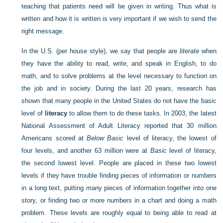
teaching that patients need will be given in writing. Thus what is
written and how it is written is very important if we wish to send the
right message.
In the U.S. (per house style), we say that people are
literate
when
they have the ability to read, write, and speak in English, to do
math, and to solve problems at the level necessary to function on
the job and in society. During the last 20 years, research has
shown that many people in the United States do not have the basic
level of
literacy
to allow them to do these tasks. In 2003, the latest
National Assessment of Adult Literacy reported that 30 million
Americans scored at
Below Basic
level of literacy, the lowest of
four levels, and another 63 million were at
Basic
level of literacy,
the second lowest level. People are placed in these two lowest
levels if they have trouble finding pieces of information or numbers
in a long text, putting many pieces of information together into one
story, or finding two or more numbers in a chart and doing a math
problem. These levels are roughly equal to being able to read at