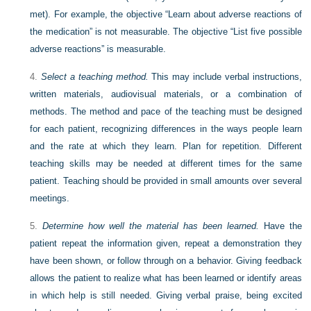
met). For example, the objective “Learn about adverse reactions of
the medication” is not measurable. The objective “List five possible
adverse reactions” is measurable.
4.
Select a teaching method.
This may include verbal instructions,
written materials, audiovisual materials, or a combination of
methods. The method and pace of the teaching must be designed
for each patient, recognizing differences in the ways people learn
and the rate at which they learn. Plan for repetition. Different
teaching skills may be needed at different times for the same
patient. Teaching should be provided in small amounts over several
meetings.
5.
Determine how well the material has been learned.
Have the
patient repeat the information given, repeat a demonstration they
have been shown, or follow through on a behavior. Giving feedback
allows the patient to realize what has been learned or identify areas
in which help is still needed. Giving verbal praise, being excited