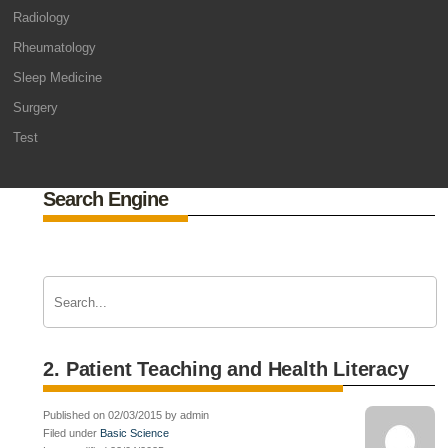
Radiology
Rheumatology
Sleep Medicine
Surgery
Test
Search Engine
2. Patient Teaching and Health Literacy
Published on 02/03/2015 by admin
Filed under
Basic Science