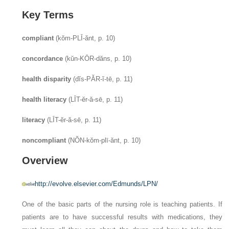
Key Terms
compliant
(kŏm-PLĪ-ănt, p. 10)
concordance
(kŭn-KŌR-dăns, p. 10)
health disparity
(dĭs-PĂR-ĭ-tē, p. 11)
health literacy
(LĪT-ĕr-ă-sē, p. 11)
literacy
(LĪT-ĕr-ă-sē, p. 11)
noncompliant
(NŎN-kŏm-plī-ănt, p. 10)
Overview
http://evolve.elsevier.com/Edmunds/LPN/
One of the basic parts of the nursing role is teaching patients. If
patients are to have successful results with medications, they