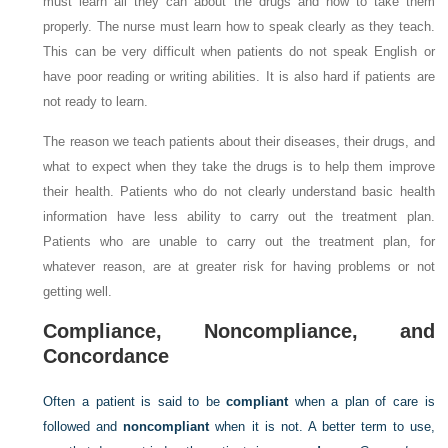
must learn all they can about the drugs and how to take them
properly. The nurse must learn how to speak clearly as they teach.
This can be very difficult when patients do not speak English or
have poor reading or writing abilities. It is also hard if patients are
not ready to learn.
The reason we teach patients about their diseases, their drugs, and
what to expect when they take the drugs is to help them improve
their health. Patients who do not clearly understand basic health
information have less ability to carry out the treatment plan.
Patients who are unable to carry out the treatment plan, for
whatever reason, are at greater risk for having problems or not
getting well.
Compliance, Noncompliance, and
Concordance
Often a patient is said to be
compliant
when a plan of care is
followed and
noncompliant
when it is not. A better term to use,