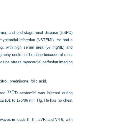
demia, and end-stage renal disease (ESRD)
n myocardial infarction (NSTEMI). He had a
ting, with high serum urea (67 mg/dL) and
iography could not be done because of renal
nosine stress myocardial perfusion imaging
trol, prednisone, folic acid.
99m
rmed
Tc-sestamibi was injected during
202/101 to 176/86 mm Hg. He has no chest
aves in leads II, III, aV
F
, and V4-6, with