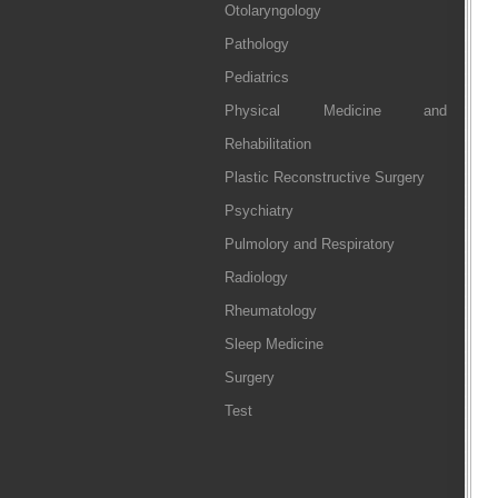
Otolaryngology
Pathology
Pediatrics
Physical Medicine and
Rehabilitation
Plastic Reconstructive Surgery
Psychiatry
Pulmolory and Respiratory
Radiology
Rheumatology
Sleep Medicine
Surgery
Test