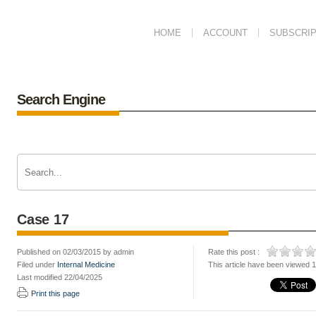
HOME
ACCOUNT
SUBSCRIP
Search Engine
Case 17
Published on 02/03/2015 by admin
Rate this post :
Filed under
Internal Medicine
This article have been viewed 
Last modified 22/04/2025
Print this page