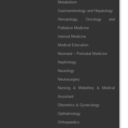
Metabolism
Gastroenterology and Hepatology
Hematology, Oncology and
Palliative Medicine
Internal Medicine
Medical Education
Neonatal – Perinatal Medicine
Nephrology
Neurology
Neurosurgery
Nursing & Midwifery & Medical
Assistant
Obstetrics & Gynecology
Opthalmology
Orthopaedics