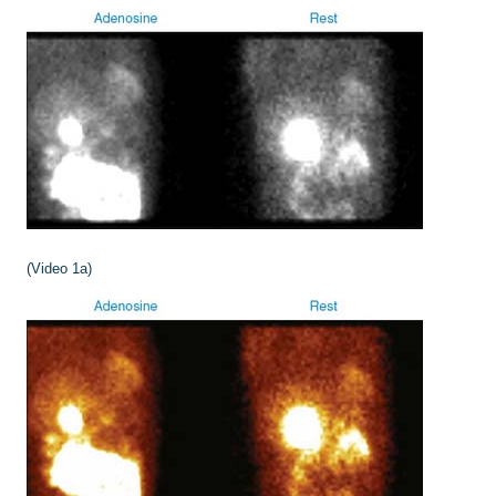
(Video 1a)