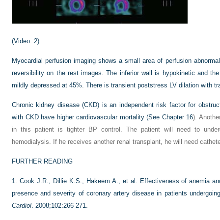
(Video. 2)
Myocardial perfusion imaging shows a small area of perfusion abnormality
reversibility on the rest images. The inferior wall is hypokinetic and the 
mildly depressed at 45%. There is transient poststress LV dilation with tra
Chronic kidney disease (CKD) is an independent risk factor for obstruc
with CKD have higher cardiovascular mortality (See
Chapter 16
). Anothe
in this patient is tighter BP control. The patient will need to unde
hemodialysis. If he receives another renal transplant, he will need catheter
FURTHER READING
1.
Cook J.R., Dillie K.S., Hakeem A., et al. Effectiveness of anemia an
presence and severity of coronary artery disease in patients undergoin
Cardiol
. 2008;102:266-271.