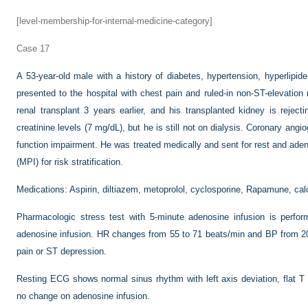
[level-membership-for-internal-medicine-category]
Case 17
A 53-year-old male with a history of diabetes, hypertension, hyperlipi
presented to the hospital with chest pain and ruled-in non-ST-elevatio
renal transplant 3 years earlier, and his transplanted kidney is rejec
creatinine levels (7 mg/dL), but he is still not on dialysis. Coronary ang
function impairment. He was treated medically and sent for rest and ade
(MPI) for risk stratification.
Medications: Aspirin, diltiazem, metoprolol, cyclosporine, Rapamune, calci
Pharmacologic stress test with 5-minute adenosine infusion is perfo
adenosine infusion. HR changes from 55 to 71 beats/min and BP from 
pain or ST depression.
Resting ECG shows normal sinus rhythm with left axis deviation, flat T w
no change on adenosine infusion.