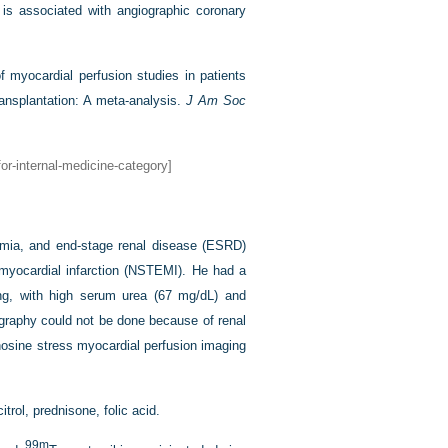
 is associated with angiographic coronary
f myocardial perfusion studies in patients
ansplantation: A meta-analysis.
J Am Soc
or-internal-medicine-category]
demia, and end-stage renal disease (ESRD)
n myocardial infarction (NSTEMI). He had a
ting, with high serum urea (67 mg/dL) and
iography could not be done because of renal
nosine stress myocardial perfusion imaging
trol, prednisone, folic acid.
99m