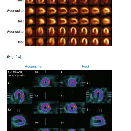
(Fig. 1c)