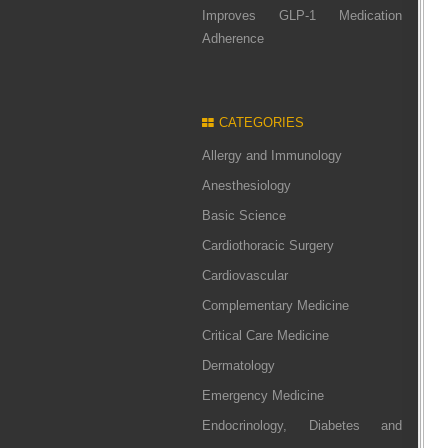
Improves GLP-1 Medication
Adherence
CATEGORIES
Allergy and Immunology
Anesthesiology
Basic Science
Cardiothoracic Surgery
Cardiovascular
Complementary Medicine
Critical Care Medicine
Dermatology
Emergency Medicine
Endocrinology, Diabetes and