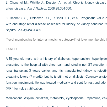
2.
Chonchol M., Whittle J., Desbien A., et al. Chronic kidney disease
artery disease.
Am J Nephrol
. 2008;28:354-360.
3.
Rabbat C.G., Treleaven D.J., Russell J.D., et al. Prognostic value o
with end-stage renal disease assessed for kidney or kidney-pancreas tr
Nephrol
. 2003;14:431-439.
[/level-membership-for-internal-medicine-category][not-level-membership-f
Case 17
A 53-year-old male with a history of diabetes, hypertension, hyperlipi
presented to the hospital with chest pain and ruled-in non-ST-elevatio
renal transplant 3 years earlier, and his transplanted kidney is rejec
creatinine levels (7 mg/dL), but he is still not on dialysis. Coronary ang
function impairment. He was treated medically and sent for rest and ade
(MPI) for risk stratification.
Medications: Aspirin, diltiazem, metoprolol, cyclosporine, Rapamune, calci