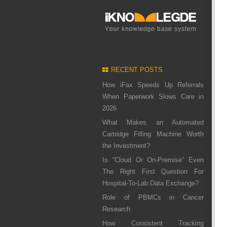
RECENT POSTS
How iFax Speeds Up Referrals
When Paperwork Slows Care in
2026
What Makes an Automated
Cartridge Filling Machine Worth
the Investment?
Is “Cloud Or On-Premise” Even
The Right First Question For
Hospital-To-Lab Data Exchange?
Role of PBMCs in Cancer
Research
How Consistent Tracking