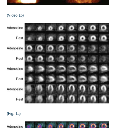
(Video 1b)
(Fig. 1a)