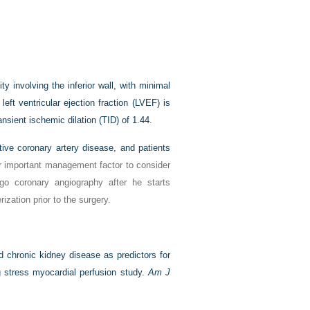
 involving the inferior wall, with minimal
left ventricular ejection fraction (LVEF) is
nsient ischemic dilation (TID) of 1.44.
tive coronary artery disease, and patients
r important management factor to consider
rgo coronary angiography after he starts
ization prior to the surgery.
d chronic kidney disease as predictors for
g stress myocardial perfusion study.
Am J