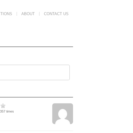
TIONS
ABOUT
CONTACT US
1357 times