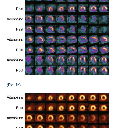
(Fig. 1b)