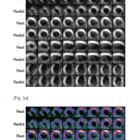
(Fig. 1a)