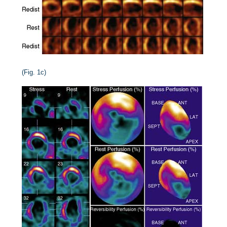
(Fig. 1c)