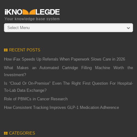
Select Menu
RECENT POSTS
How iFax Speeds Up Referrals When Paperwork Slows Care in 2026
What Makes an Automated Cartridge Filling Machine Worth the
Investment?
Is “Cloud Or On-Premise” Even The Right First Question For Hospital-
To-Lab Data Exchange?
Role of PBMCs in Cancer Research
How Consistent Tracking Improves GLP-1 Medication Adherence
CATEGORIES