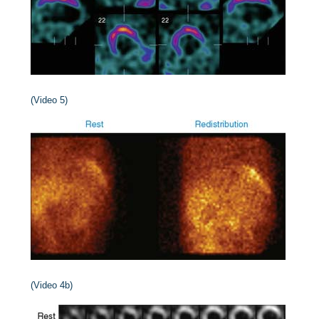
(Video 5)
(Video 4b)