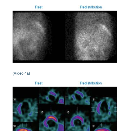
(Video 4a)