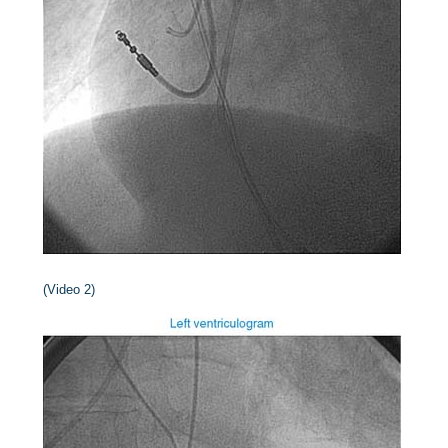
(Video 2)