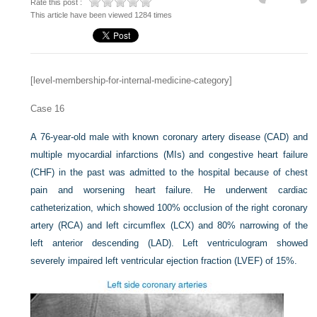
Rate this post :
This article have been viewed 1284 times
[level-membership-for-internal-medicine-category]
Case 16
A 76-year-old male with known coronary artery disease (CAD) and
multiple myocardial infarctions (MIs) and congestive heart failure
(CHF) in the past was admitted to the hospital because of chest
pain and worsening heart failure. He underwent cardiac
catheterization, which showed 100% occlusion of the right coronary
artery (RCA) and left circumflex (LCX) and 80% narrowing of the
left anterior descending (LAD). Left ventriculogram showed
severely impaired left ventricular ejection fraction (LVEF) of 15%.