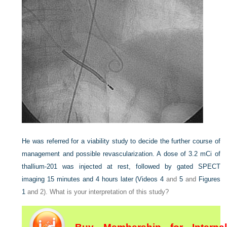
He was referred for a viability study to decide the further course of
management and possible revascularization. A dose of 3.2 mCi of
thallium-201 was injected at rest, followed by gated SPECT
imaging 15 minutes and 4 hours later (
Videos 4
and
5
and
Figures
1
and 2). What is your interpretation of this study?