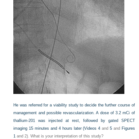
He was referred for a viability study to decide the further course of
management and possible revascularization. A dose of 3.2 mCi of
thallium-201 was injected at rest, followed by gated SPECT
imaging 15 minutes and 4 hours later (
Videos 4
and
5
and
Figures
1
and 2). What is your interpretation of this study?