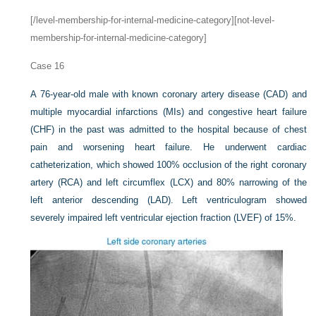
[/level-membership-for-internal-medicine-category][not-level-
membership-for-internal-medicine-category]
Case 16
A 76-year-old male with known coronary artery disease (CAD) and
multiple myocardial infarctions (MIs) and congestive heart failure
(CHF) in the past was admitted to the hospital because of chest
pain and worsening heart failure. He underwent cardiac
catheterization, which showed 100% occlusion of the right coronary
artery (RCA) and left circumflex (LCX) and 80% narrowing of the
left anterior descending (LAD). Left ventriculogram showed
severely impaired left ventricular ejection fraction (LVEF) of 15%.