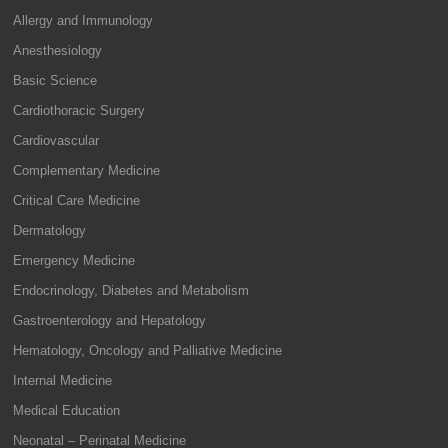
Allergy and Immunology
Anesthesiology
Basic Science
Cardiothoracic Surgery
Cardiovascular
Complementary Medicine
Critical Care Medicine
Dermatology
Emergency Medicine
Endocrinology, Diabetes and Metabolism
Gastroenterology and Hepatology
Hematology, Oncology and Palliative Medicine
Internal Medicine
Medical Education
Neonatal – Perinatal Medicine