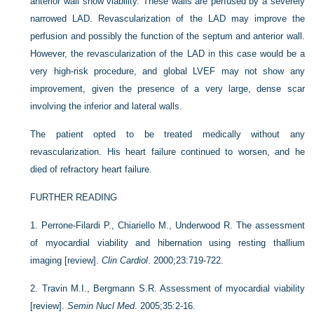
anterior wall show viability. These walls are perfused by a severely
narrowed LAD. Revascularization of the LAD may improve the
perfusion and possibly the function of the septum and anterior wall.
However, the revascularization of the LAD in this case would be a
very high-risk procedure, and global LVEF may not show any
improvement, given the presence of a very large, dense scar
involving the inferior and lateral walls.
The patient opted to be treated medically without any
revascularization. His heart failure continued to worsen, and he
died of refractory heart failure.
FURTHER READING
1.
Perrone-Filardi P., Chiariello M., Underwood R. The assessment
of myocardial viability and hibernation using resting thallium
imaging [review].
Clin Cardiol
. 2000;23:719-722.
2.
Travin M.I., Bergmann S.R. Assessment of myocardial viability
[review].
Semin Nucl Med
. 2005;35:2-16.