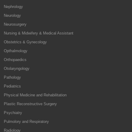
Nephrology
Neurology
Neurosurgery
Nursing & Midwifery & Medical Assistant
Obstetrics & Gynecology
Opthalmology
Orthopaedics
Otolaryngology
Pathology
Pediatrics
Physical Medicine and Rehabilitation
Plastic Reconstructive Surgery
Psychiatry
Pulmolory and Respiratory
Radiology