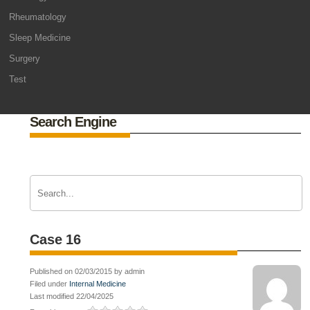
Rheumatology
Sleep Medicine
Surgery
Test
Search Engine
Case 16
Published on 02/03/2015 by admin
Filed under
Internal Medicine
Last modified 22/04/2025