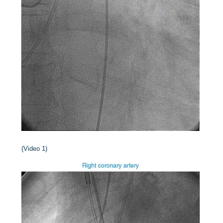
(Video 1)