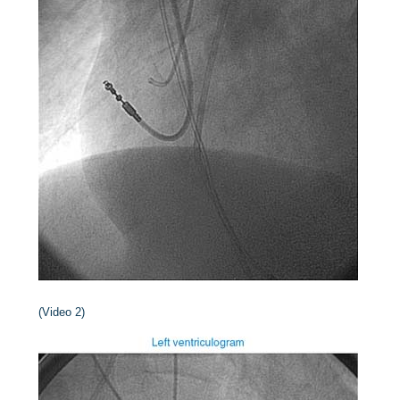
(Video 2)