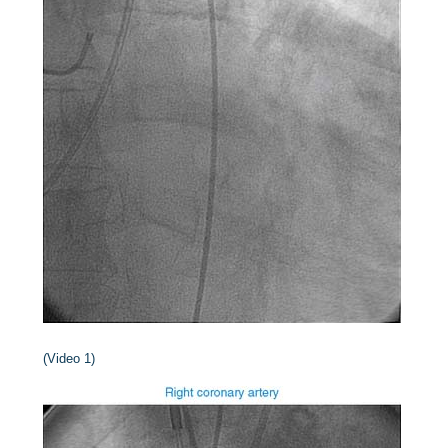
(Video 1)