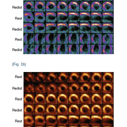
(Fig. 1b)