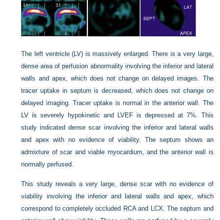
The left ventricle (LV) is massively enlarged. There is a very large,
dense area of perfusion abnormality involving the inferior and lateral
walls and apex, which does not change on delayed images. The
tracer uptake in septum is decreased, which does not change on
delayed imaging. Tracer uptake is normal in the anterior wall. The
LV is severely hypokinetic and LVEF is depressed at 7%. This
study indicated dense scar involving the inferior and lateral walls
and apex with no evidence of viability. The septum shows an
admixture of scar and viable myocardium, and the anterior wall is
normally perfused.
This study reveals a very large, dense scar with no evidence of
viability involving the inferior and lateral walls and apex, which
correspond to completely occluded RCA and LCX. The septum and