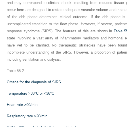
and may correspond to clinical shock, resulting from reduced tissue 
occur here are designed to restore adequate vascular volume and maintai
of the ebb phase determines clinical outcome. If the ebb phase is 
uncomplicated transition to the flow phase. However, if severe, patie
response syndrome (SIRS). The features of this are shown in
Table 5
state involving a vast array of inflammatory mediators and hormonal 
have yet to be clarified. No therapeutic strategies have been foun
incomplete understanding of the SIRS. However, a proportion of patients
including ventilation and dialysis.
Table 55.2
Criteria for the diagnosis of SIRS
Temperature >38°C or <36°C
Heart rate >90/min
Respiratory rate >20/min