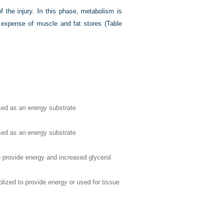
 the injury. In this phase, metabolism is
e expense of muscle and fat stores (
Table
sed as an energy substrate
sed as an energy substrate
o provide energy and increased glycerol
ized to provide energy or used for tissue