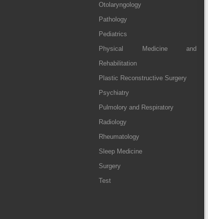
Otolaryngology
Pathology
Pediatrics
Physical Medicine and
Rehabilitation
Plastic Reconstructive Surgery
Psychiatry
Pulmolory and Respiratory
Radiology
Rheumatology
Sleep Medicine
Surgery
Test