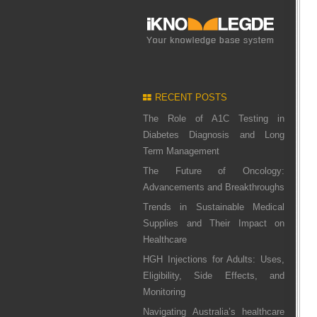
RECENT POSTS
The Role of A1C Testing in
Diabetes Diagnosis and Long
Term Management
The Future of Oncology:
Advancements and Breakthroughs
Trends in Sustainable Medical
Supplies and Their Impact on
Healthcare
HGH Injections for Adults: Uses,
Eligibility, Side Effects, and
Monitoring
Navigating Australia’s healthcare