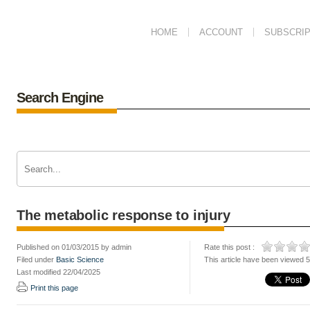
HOME
ACCOUNT
SUBSCRIP
Search Engine
The metabolic response to injury
Published on 01/03/2015 by admin
Rate this post :
Filed under
Basic Science
This article have been viewed 
Last modified 22/04/2025
Print this page