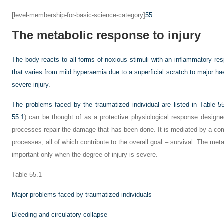
[level-membership-for-basic-science-category]
55
The metabolic response to injury
The body reacts to all forms of noxious stimuli with an inflammatory re
that varies from mild hyperaemia due to a superficial scratch to major
severe injury.
The problems faced by the traumatized individual are listed in
Table 5
55.1
) can be thought of as a protective physiological response designed 
processes repair the damage that has been done. It is mediated by a com
processes, all of which contribute to the overall goal – survival. The met
important only when the degree of injury is severe.
Table 55.1
Major problems faced by traumatized individuals
Bleeding and circulatory collapse