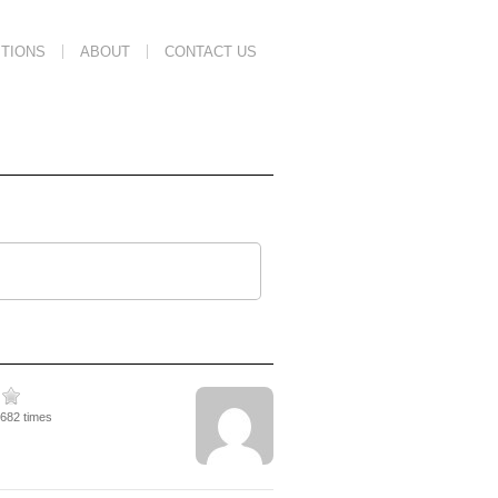
TIONS
ABOUT
CONTACT US
5682 times