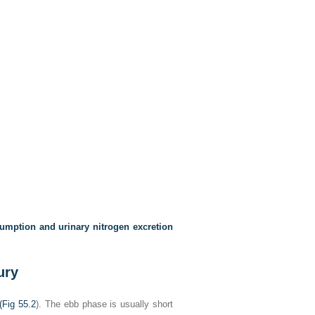
umption and urinary nitrogen excretion
ury
(
Fig 55.2
). The ebb phase is usually short