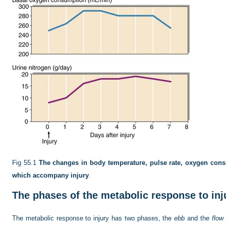
Fig 55.1
The changes in body temperature, pulse rate, oxygen cons
which accompany injury
.
The phases of the metabolic response to inj
The metabolic response to injury has two phases, the
ebb
and the
flow