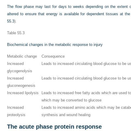
The flow phase may last for days to weeks depending on the extent of
altered to ensure that energy is available for dependent tissues at th
55.3
).
Table 55.3
Biochemical changes in the metabolic response to injury
Metabolic change
Consequence
Increased
Leads to increased circulating blood glucose to be u
glycogenolysis
Increased
Leads to increased circulating blood glucose to be u
gluconeogenesis
Increased lipolysis
Leads to increased free fatty acids which are used t
which may be converted to glucose
Increased
Leads to increased amino acids which may be catabol
proteolysis
synthesis and wound healing
The acute phase protein response