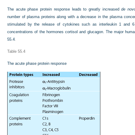
The acute phase protein response leads to greatly increased
de nov
number of plasma proteins along with a decrease in the plasma concen
stimulated by the release of cytokines such as interleukin 1 and 6
concentrations of the hormones cortisol and glucagon. The major human
55.4
.
Table 55.4
The acute phase protein response