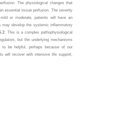
perfusion. The physiological changes that
n essential tissue perfusion. The severity
mild or moderate, patients will have an
nts may develop the systemic inflammatory
5.2
. This is a complex pathophysiological
regulators, but the underlying mechanisms
d to be helpful, perhaps because of our
 will recover with intensive life support,