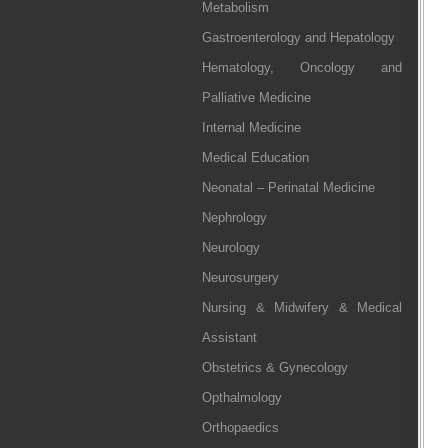
Metabolism
Gastroenterology and Hepatology
Hematology, Oncology and
Palliative Medicine
Internal Medicine
Medical Education
Neonatal – Perinatal Medicine
Nephrology
Neurology
Neurosurgery
Nursing & Midwifery & Medical
Assistant
Obstetrics & Gynecology
Opthalmology
Orthopaedics