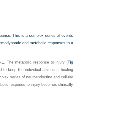
sponse. This is a complex series of events
 haemodynamic and metabolic responses to a
5.1
. The metabolic response to injury (
Fig
to keep the individual alive until healing
plex series of neuroendocrine and cellular
abolic response to injury becomes clinically