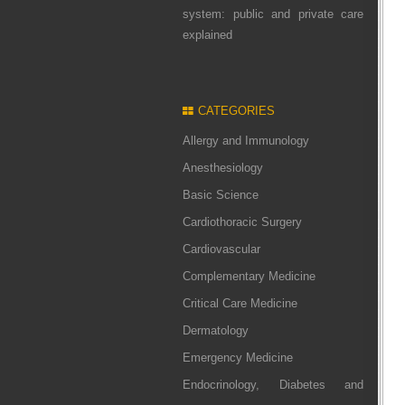
system: public and private care
explained
CATEGORIES
Allergy and Immunology
Anesthesiology
Basic Science
Cardiothoracic Surgery
Cardiovascular
Complementary Medicine
Critical Care Medicine
Dermatology
Emergency Medicine
Endocrinology, Diabetes and