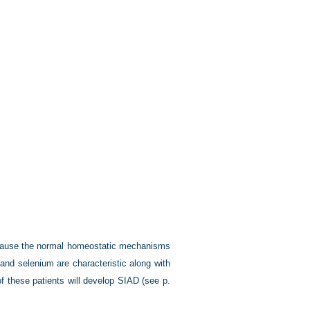
ecause the normal homeostatic mechanisms
 and selenium are characteristic along with
 of these patients will develop SIAD (see
p.