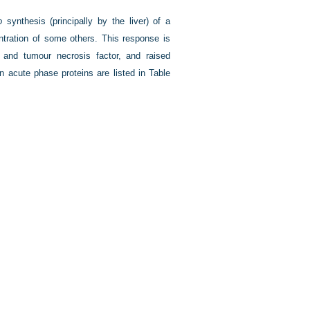
o
synthesis (principally by the liver) of a
tration of some others. This response is
 and tumour necrosis factor, and raised
 acute phase proteins are listed in
Table