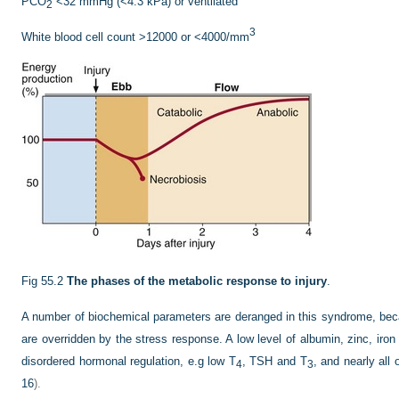
PCO
<32 mmHg (<4.3 kPa) or ventilated
2
3
White blood cell count >12000 or <4000/mm
Fig 55.2
The phases of the metabolic response to injury
.
A number of biochemical parameters are deranged in this syndrome, b
are overridden by the stress response. A low level of albumin, zinc, iron
disordered hormonal regulation, e.g low T
, TSH and T
, and nearly all
4
3
16
).