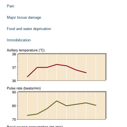
Pain
Major tissue damage
Food and water deprivation
Immobilization