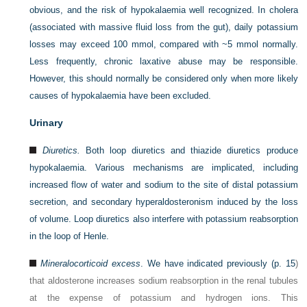
obvious, and the risk of hypokalaemia well recognized. In cholera
(associated with massive fluid loss from the gut), daily potassium
losses may exceed 100 mmol, compared with ~5 mmol normally.
Less frequently, chronic laxative abuse may be responsible.
However, this should normally be considered only when more likely
causes of hypokalaemia have been excluded.
Urinary
Diuretics.
Both loop diuretics and thiazide diuretics produce
hypokalaemia. Various mechanisms are implicated, including
increased flow of water and sodium to the site of distal potassium
secretion, and secondary hyperaldosteronism induced by the loss
of volume. Loop diuretics also interfere with potassium reabsorption
in the loop of Henle.
Mineralocorticoid excess
. We have indicated previously (
p. 15
)
that aldosterone increases sodium reabsorption in the renal tubules
at the expense of potassium and hydrogen ions. This