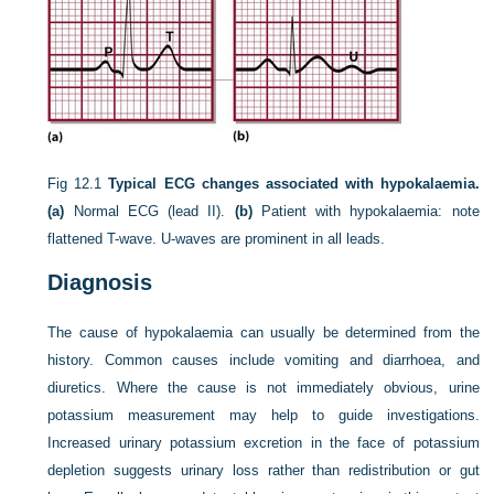
Fig 12.1
Typical ECG changes associated with hypokalaemia.
(a)
Normal ECG (lead II).
(b)
Patient with hypokalaemia: note
flattened T-wave. U-waves are prominent in all leads.
Diagnosis
The cause of hypokalaemia can usually be determined from the
history. Common causes include vomiting and diarrhoea, and
diuretics. Where the cause is not immediately obvious, urine
potassium measurement may help to guide investigations.
Increased urinary potassium excretion in the face of potassium
depletion suggests urinary loss rather than redistribution or gut