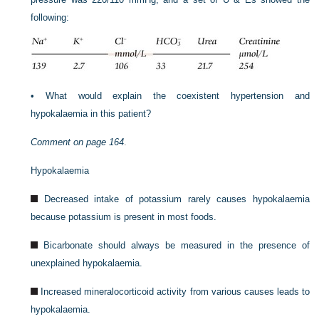
following:
•
What would explain the coexistent hypertension and
hypokalaemia in this patient?
Comment on
page 164
.
Hypokalaemia
Decreased intake of potassium rarely causes hypokalaemia
because potassium is present in most foods.
Bicarbonate should always be measured in the presence of
unexplained hypokalaemia.
Increased mineralocorticoid activity from various causes leads to
hypokalaemia.