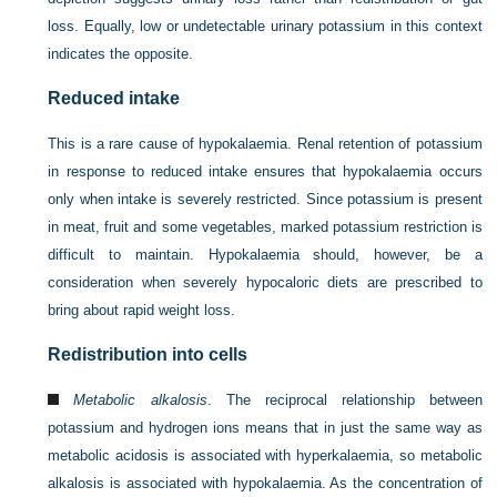
loss. Equally, low or undetectable urinary potassium in this context
indicates the opposite.
Reduced intake
This is a rare cause of hypokalaemia. Renal retention of potassium
in response to reduced intake ensures that hypokalaemia occurs
only when intake is severely restricted. Since potassium is present
in meat, fruit and some vegetables, marked potassium restriction is
difficult to maintain. Hypokalaemia should, however, be a
consideration when severely hypocaloric diets are prescribed to
bring about rapid weight loss.
Redistribution into cells
Metabolic alkalosis
. The reciprocal relationship between
potassium and hydrogen ions means that in just the same way as
metabolic acidosis is associated with hyperkalaemia, so metabolic
alkalosis is associated with hypokalaemia. As the concentration of