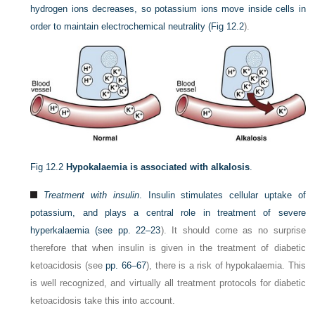
hydrogen ions decreases, so potassium ions move inside cells in
order to maintain electrochemical neutrality (
Fig 12.2
).
Fig 12.2
Hypokalaemia is associated with alkalosis
.
Treatment with insulin
. Insulin stimulates cellular uptake of
potassium, and plays a central role in treatment of severe
hyperkalaemia (see
pp. 22–23
). It should come as no surprise
therefore that when insulin is given in the treatment of diabetic
ketoacidosis (see
pp. 66–67
), there is a risk of hypokalaemia. This
is well recognized, and virtually all treatment protocols for diabetic
ketoacidosis take this into account.