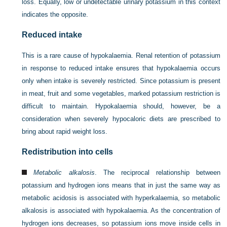
loss. Equally, low or undetectable urinary potassium in this context
indicates the opposite.
Reduced intake
This is a rare cause of hypokalaemia. Renal retention of potassium
in response to reduced intake ensures that hypokalaemia occurs
only when intake is severely restricted. Since potassium is present
in meat, fruit and some vegetables, marked potassium restriction is
difficult to maintain. Hypokalaemia should, however, be a
consideration when severely hypocaloric diets are prescribed to
bring about rapid weight loss.
Redistribution into cells
Metabolic alkalosis
. The reciprocal relationship between
potassium and hydrogen ions means that in just the same way as
metabolic acidosis is associated with hyperkalaemia, so metabolic
alkalosis is associated with hypokalaemia. As the concentration of
hydrogen ions decreases, so potassium ions move inside cells in