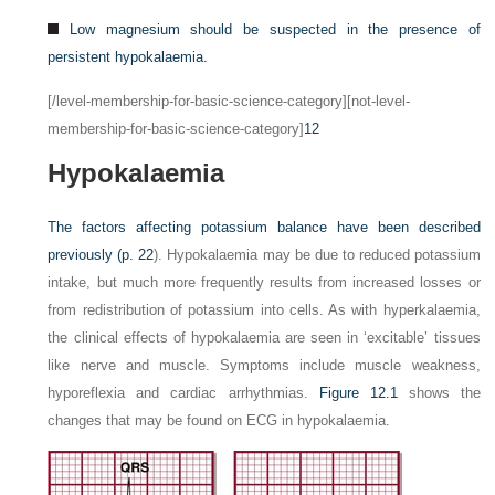
Low magnesium should be suspected in the presence of
persistent hypokalaemia.
[/level-membership-for-basic-science-category][not-level-
membership-for-basic-science-category]
12
Hypokalaemia
The factors affecting potassium balance have been described
previously (
p. 22
). Hypokalaemia may be due to reduced potassium
intake, but much more frequently results from increased losses or
from redistribution of potassium into cells. As with hyperkalaemia,
the clinical effects of hypokalaemia are seen in ‘excitable’ tissues
like nerve and muscle. Symptoms include muscle weakness,
hyporeflexia and cardiac arrhythmias.
Figure 12.1
shows the
changes that may be found on ECG in hypokalaemia.