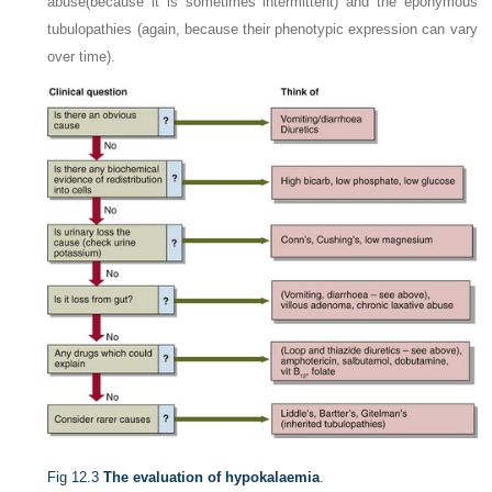
abuse(because it is sometimes intermittent) and the eponymous
tubulopathies (again, because their phenotypic expression can vary
over time).
Fig 12.3
The evaluation of
hypokalaemia
.