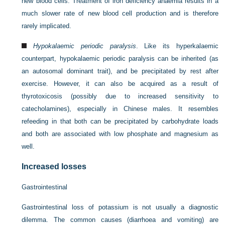
new blood cells. Treatment of iron deficiency anaemia results in a
much slower rate of new blood cell production and is therefore
rarely implicated.
Hypokalaemic periodic paralysis
. Like its hyperkalaemic
counterpart, hypokalaemic periodic paralysis can be inherited (as
an autosomal dominant trait), and be precipitated by rest after
exercise. However, it can also be acquired as a result of
thyrotoxicosis (possibly due to increased sensitivity to
catecholamines), especially in Chinese males. It resembles
refeeding in that both can be precipitated by carbohydrate loads
and both are associated with low phosphate and magnesium as
well.
Increased losses
Gastrointestinal
Gastrointestinal loss of potassium is not usually a diagnostic
dilemma. The common causes (diarrhoea and vomiting) are