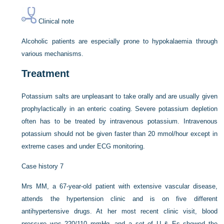
Clinical note
Alcoholic patients are especially prone to hypokalaemia through
various mechanisms.
Treatment
Potassium salts are unpleasant to take orally and are usually given
prophylactically in an enteric coating. Severe potassium depletion
often has to be treated by intravenous potassium. Intravenous
potassium should not be given faster than 20 mmol/hour except in
extreme cases and under ECG monitoring.
Case history 7
Mrs MM, a 67-year-old patient with extensive vascular disease,
attends the hypertension clinic and is on five different
antihypertensive drugs. At her most recent clinic visit, blood
pressure was 220/110 mmHg, and a set of U & Es showed the