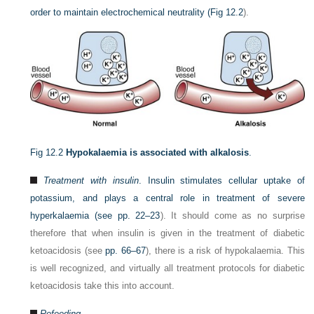
order to maintain electrochemical neutrality (
Fig 12.2
).
Fig 12.2
Hypokalaemia is associated with alkalosis
.
Treatment with insulin
. Insulin stimulates cellular uptake of
potassium, and plays a central role in treatment of severe
hyperkalaemia (see
pp. 22–23
). It should come as no surprise
therefore that when insulin is given in the treatment of diabetic
ketoacidosis (see
pp. 66–67
), there is a risk of hypokalaemia. This
is well recognized, and virtually all treatment protocols for diabetic
ketoacidosis take this into account.
Refeeding.