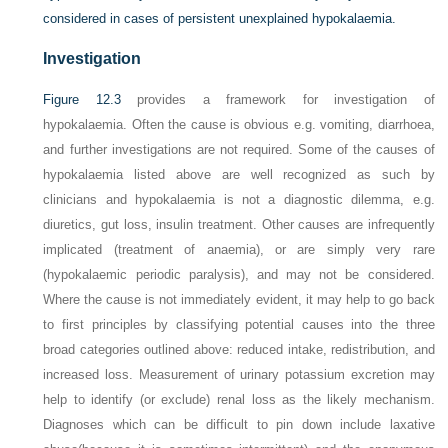
considered in cases of persistent unexplained hypokalaemia.
Investigation
Figure 12.3
provides a framework for investigation of
hypokalaemia. Often the cause is obvious e.g. vomiting, diarrhoea,
and further investigations are not required. Some of the causes of
hypokalaemia listed above are well recognized as such by
clinicians and hypokalaemia is not a diagnostic dilemma, e.g.
diuretics, gut loss, insulin treatment. Other causes are infrequently
implicated (treatment of anaemia), or are simply very rare
(hypokalaemic periodic paralysis), and may not be considered.
Where the cause is not immediately evident, it may help to go back
to first principles by classifying potential causes into the three
broad categories outlined above: reduced intake, redistribution, and
increased loss. Measurement of urinary potassium excretion may
help to identify (or exclude) renal loss as the likely mechanism.
Diagnoses which can be difficult to pin down include laxative