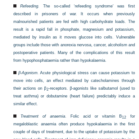
Refeeding.
The so-called ‘refeeding syndrome’ was first
described in prisoners of war. It occurs when previously
malnourished patients are fed with high carbohydrate loads. The
result is a rapid fall in phosphate, magnesium and potassium,
mediated by insulin as it moves glucose into cells. Vulnerable
groups include those with anorexia nervosa, cancer, alcoholism and
postoperative patients. Many of the complications of this result
from hypophosphataemia rather than hypokalaemia.
β-Agonism.
Acute physiological stress can cause potassium to
move into cells, an effect mediated by catecholamines through
their actions on β
-receptors. β-agonists like salbutamol (used to
2
treat asthma) or dobutamine (heart failure) predictably induce a
similar effect.
Treatment of anaemia
. Folic acid or vitamin B
for
12
megaloblastic anaemia often produce hypokalaemia in the first
couple of days of treatment, due to the uptake of potassium by the