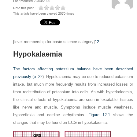
Last modified 22/04/2025
Rate this post :
This article have been viewed 2070 times
[level-membership-for-basic-science-category]
12
Hypokalaemia
The factors affecting potassium balance have been described
previously (
p. 22
). Hypokalaemia may be due to reduced potassium
intake, but much more frequently results from increased losses or
from redistribution of potassium into cells. As with hyperkalaemia,
the clinical effects of hypokalaemia are seen in ‘excitable’ tissues
like nerve and muscle. Symptoms include muscle weakness,
hyporeflexia and cardiac arrhythmias.
Figure 12.1
shows the
changes that may be found on ECG in hypokalaemia.