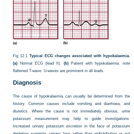
Fig 12.1
Typical ECG changes associated with hypokalaemia.
(a)
Normal ECG (lead II).
(b)
Patient with hypokalaemia: note
flattened T-wave. U-waves are prominent in all leads.
Diagnosis
The cause of hypokalaemia can usually be determined from the
history. Common causes include vomiting and diarrhoea, and
diuretics. Where the cause is not immediately obvious, urine
potassium measurement may help to guide investigations.
Increased urinary potassium excretion in the face of potassium
depletion suggests urinary loss rather than redistribution or gut