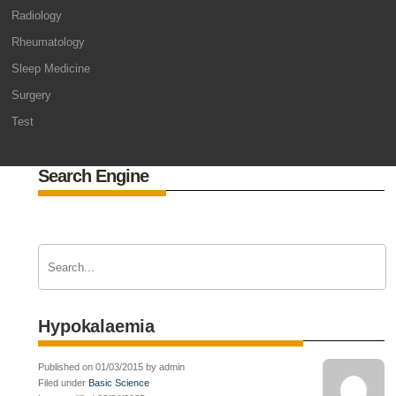
Radiology
Rheumatology
Sleep Medicine
Surgery
Test
Search Engine
Hypokalaemia
Published on 01/03/2015 by admin
Filed under
Basic Science