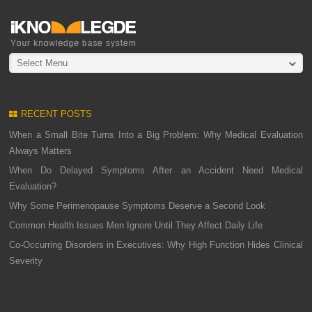
Select Menu
RECENT POSTS
When a Small Bite Turns Into a Big Problem: Why Medical Evaluation
Always Matters
When Do Delayed Symptoms After an Accident Need Medical
Evaluation?
Why Some Perimenopause Symptoms Deserve a Second Look
Common Health Issues Men Ignore Until They Affect Daily Life
Co-Occurring Disorders in Executives: Why High Function Hides Clinical
Severity