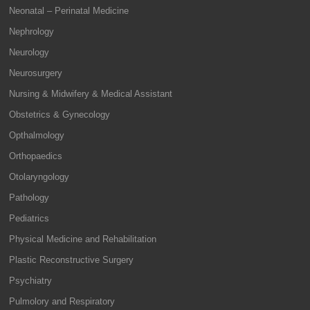
Neonatal – Perinatal Medicine
Nephrology
Neurology
Neurosurgery
Nursing & Midwifery & Medical Assistant
Obstetrics & Gynecology
Opthalmology
Orthopaedics
Otolaryngology
Pathology
Pediatrics
Physical Medicine and Rehabilitation
Plastic Reconstructive Surgery
Psychiatry
Pulmolory and Respiratory