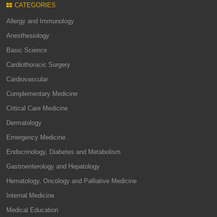
CATEGORIES
Allergy and Immunology
Anesthesiology
Basic Science
Cardiothoracic Surgery
Cardiovascular
Complementary Medicine
Critical Care Medicine
Dermatology
Emergency Medicine
Endocrinology, Diabetes and Metabolism
Gastroenterology and Hepatology
Hematology, Oncology and Palliative Medicine
Internal Medicine
Medical Education