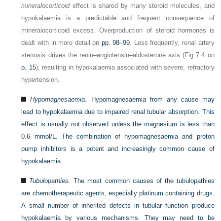
mineralocorticoid
effect is shared by many steroid molecules, and
hypokalaemia is a predictable and frequent consequence of
mineralocorticoid excess. Overproduction of steroid hormones is
dealt with in more detail on
pp. 98–99
. Less frequently, renal artery
stenosis drives the renin–angiotensin–aldosterone axis (Fig 7.4 on
p. 15
), resulting in hypokalaemia associated with severe, refractory
hypertension.
Hypomagnesaemia
. Hypomagnesaemia from any cause may
lead to hypokalaemia due to impaired renal tubular absorption. This
effect is usually not observed unless the magnesium is less than
0.6 mmol/L. The combination of hypomagnesaemia and proton
pump inhibitors is a potent and increasingly common cause of
hypokalaemia.
Tubulopathies.
The most common causes of the tubulopathies
are chemotherapeutic agents, especially platinum containing drugs.
A small number of inherited defects in tubular function produce
hypokalaemia by various mechanisms. They may need to be