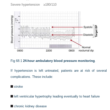
Severe hypertension
≥180/110
Fig 68.1
24-hour ambulatory blood pressure monitoring
.
If hypertension is left untreated, patients are at risk of several
complications. These include:
stroke
left ventricular hypertrophy leading eventually to heart failure
chronic kidney disease