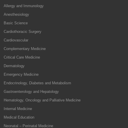
Allergy and Immunology
Anesthesiology
Basic Science
Cardiothoracic Surgery
Cardiovascular
Complementary Medicine
Critical Care Medicine
Dermatology
Emergency Medicine
Endocrinology, Diabetes and Metabolism
Gastroenterology and Hepatology
Hematology, Oncology and Palliative Medicine
Internal Medicine
Medical Education
Neonatal – Perinatal Medicine