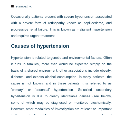
retinopathy.
Occasionally patients present with severe hypertension associated
with a severe form of retinopathy known as papilloedema, and
progressive renal failure. This is known as malignant hypertension
and requires urgent treatment.
Causes of hypertension
Hypertension is related to genetic and environmental factors. Often
it runs in families, more than would be expected simply on the
basis of a shared environment; other associations include obesity,
diabetes, and excess alcohol consumption. In many patients, the
cause is not known, and in these patients it is referred to as
‘primary’ or ‘essential’ hypertension. So-called secondary
hypertension is due to clearly identifiable causes (see below),
some of which may be diagnosed or monitored biochemically.
However, other modalities of investigation are at least as important