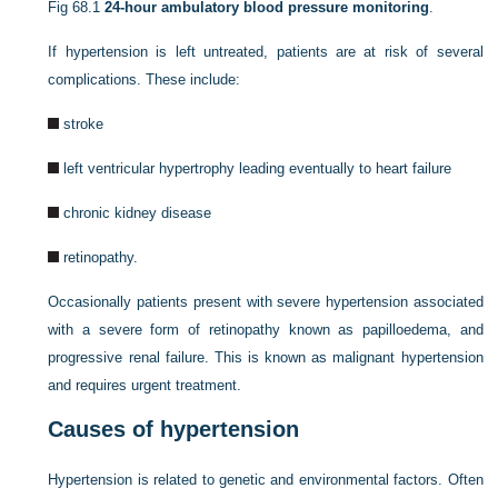
Fig 68.1
24-hour ambulatory blood pressure monitoring
.
If hypertension is left untreated, patients are at risk of several
complications. These include:
stroke
left ventricular hypertrophy leading eventually to heart failure
chronic kidney disease
retinopathy.
Occasionally patients present with severe hypertension associated
with a severe form of retinopathy known as papilloedema, and
progressive renal failure. This is known as malignant hypertension
and requires urgent treatment.
Causes of hypertension
Hypertension is related to genetic and environmental factors. Often