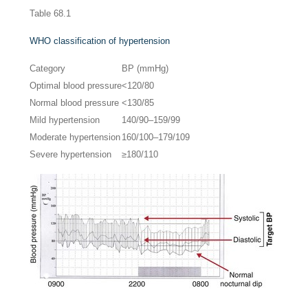
Table 68.1
WHO classification of hypertension
Category
BP (mmHg)
Optimal blood pressure
<120/80
Normal blood pressure
<130/85
Mild hypertension
140/90–159/99
Moderate hypertension
160/100–179/109
Severe hypertension
≥180/110