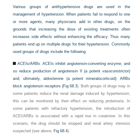
Various groups of antihypertensive drugs are used in the
management of hypertension. When patients fail to respond to one
or more agents, many physicians add in other drugs, on the
grounds that increasing the dose of existing treatments often
increases side effects without enhancing the efficacy. Thus many
patients end up on multiple drugs for their hypertension. Commonly
used groups of drugs include the following:
ACEIs/ARBs
. ACEIs inhibit angiotensin-converting enzyme, and
so reduce production of angiotensin II (a potent vasoconstrictor)
and, ultimately, aldosterone (a potent mineralocorticoid). ARBs
block angiotensin receptors (
Fig 68.3
). Both groups of drugs may in
some patients reduce the renal damage induced by hypertension;
this can be monitored by their effect on reducing proteinuria. In
some patients with refractory hypertension, the introduction of
ACEI/ARBs is associated with a rapid rise in creatinine. In this
scenario, the drug should be stopped and renal artery stenosis
suspected (see above;
Fig 68.4
).