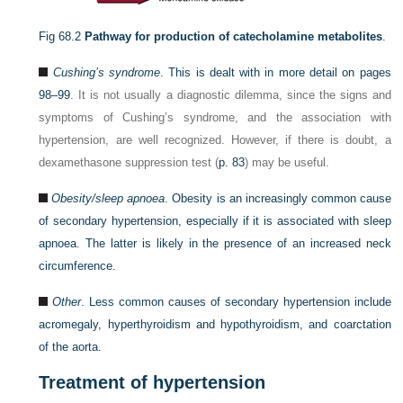
Fig 68.2
Pathway for production of catecholamine metabolites
.
Cushing’s syndrome
. This is dealt with in more detail on
pages
98–99
. It is not usually a diagnostic dilemma, since the signs and
symptoms of Cushing’s syndrome, and the association with
hypertension, are well recognized. However, if there is doubt, a
dexamethasone suppression test (
p. 83
) may be useful.
Obesity/sleep apnoea
. Obesity is an increasingly common cause
of secondary hypertension, especially if it is associated with sleep
apnoea. The latter is likely in the presence of an increased neck
circumference.
Other
. Less common causes of secondary hypertension include
acromegaly, hyperthyroidism and hypothyroidism, and coarctation
of the aorta.
Treatment of hypertension