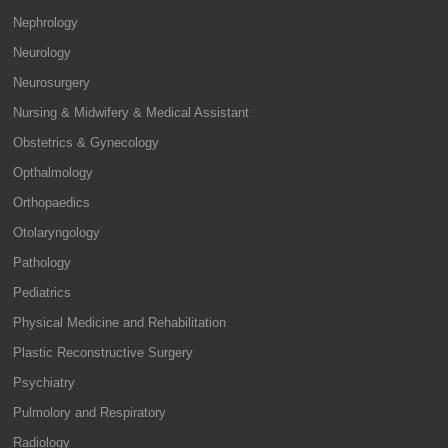
Nephrology
Neurology
Neurosurgery
Nursing & Midwifery & Medical Assistant
Obstetrics & Gynecology
Opthalmology
Orthopaedics
Otolaryngology
Pathology
Pediatrics
Physical Medicine and Rehabilitation
Plastic Reconstructive Surgery
Psychiatry
Pulmolory and Respiratory
Radiology