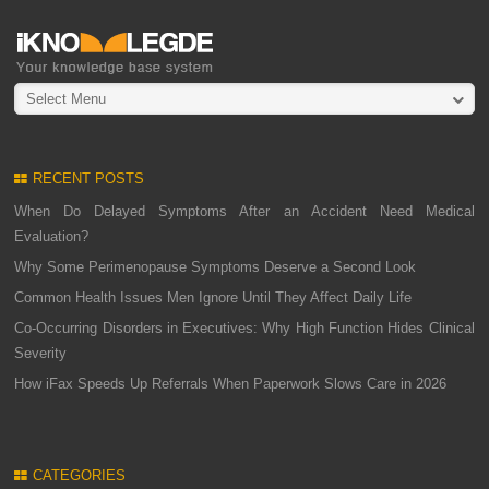
Select Menu
RECENT POSTS
When Do Delayed Symptoms After an Accident Need Medical
Evaluation?
Why Some Perimenopause Symptoms Deserve a Second Look
Common Health Issues Men Ignore Until They Affect Daily Life
Co-Occurring Disorders in Executives: Why High Function Hides Clinical
Severity
How iFax Speeds Up Referrals When Paperwork Slows Care in 2026
CATEGORIES