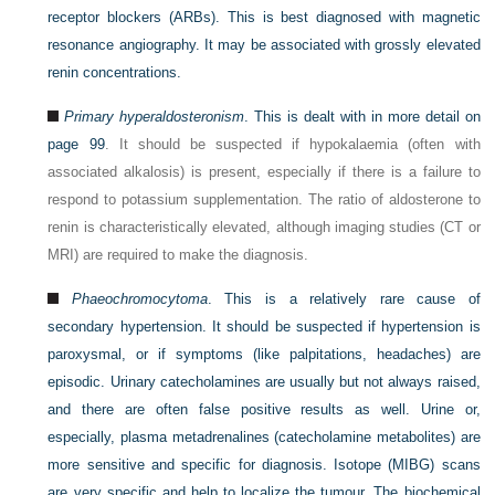
receptor blockers (ARBs). This is best diagnosed with magnetic
resonance angiography. It may be associated with grossly elevated
renin concentrations.
Primary hyperaldosteronism
. This is dealt with in more detail on
page 99
. It should be suspected if hypokalaemia (often with
associated alkalosis) is present, especially if there is a failure to
respond to potassium supplementation. The ratio of aldosterone to
renin is characteristically elevated, although imaging studies (CT or
MRI) are required to make the diagnosis.
Phaeochromocytoma
. This is a relatively rare cause of
secondary hypertension. It should be suspected if hypertension is
paroxysmal, or if symptoms (like palpitations, headaches) are
episodic. Urinary catecholamines are usually but not always raised,
and there are often false positive results as well. Urine or,
especially, plasma metadrenalines (catecholamine metabolites) are
more sensitive and specific for diagnosis. Isotope (MIBG) scans
are very specific and help to localize the tumour. The biochemical