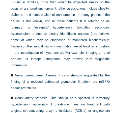
it runs in families, more than would be expected simply on the
basis of a shared environment; other associations include obesity,
diabetes, and excess alcohol consumption. In many patients, the
cause is not known, and in these patients it is referred to as
‘primary’ or ‘essential’ hypertension. So-called secondary
hypertension is due to clearly identifiable causes (see below),
some of which may be diagnosed or monitored biochemically.
However, other modalities of investigation are at least as important
in the investigation of hypertension. For example, imaging of renal
arteries, or isotope renograms, may provide vital diagnostic
information.
Renal parenchymal disease
. This is strongly suggested by the
finding of a reduced estimated glomerular filtration rate (eGFR)
and/or proteinuria.
Renal artery stenosis
. This should be suspected in refractory
hypertension, especially if creatinine rises on treatment with
angiotensin-converting enzyme inhibitors (ACEIs) or angiotensin