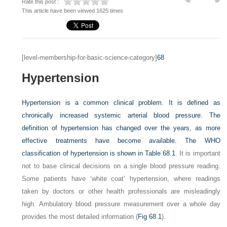
Rate this post :
This article have been viewed 1625 times
[level-membership-for-basic-science-category]
68
Hypertension
Hypertension is a common clinical problem. It is defined as
chronically increased systemic arterial blood pressure. The
definition of hypertension has changed over the years, as more
effective treatments have become available. The WHO
classification of hypertension is shown in
Table 68.1
. It is important
not to base clinical decisions on a single blood pressure reading.
Some patients have ‘white coat’ hypertension, where readings
taken by doctors or other health professionals are misleadingly
high. Ambulatory blood pressure measurement over a whole day
provides the most detailed information (
Fig 68.1
).