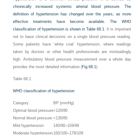
chronically increased systemic arterial blood pressure. The
definition of hypertension has changed over the years, as more
effective treatments have become available. The WHO
classification of hypertension is shown in
Table 68.1
. It is important
not to base clinical decisions on a single blood pressure reading.
Some patients have ‘white coat’ hypertension, where readings
taken by doctors or other health professionals are misleadingly
high. Ambulatory blood pressure measurement over a whole day
provides the most detailed information (
Fig 68.1
).
Table 68.1
WHO classification of hypertension
Category
BP (mmHg)
Optimal blood pressure
<120/80
Normal blood pressure
<130/85
Mild hypertension
140/90–159/99
Moderate hypertension
160/100–179/109