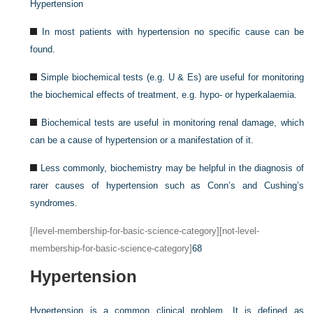
Hypertension
In most patients with hypertension no specific cause can be
found.
Simple biochemical tests (e.g. U & Es) are useful for monitoring
the biochemical effects of treatment, e.g. hypo- or hyperkalaemia.
Biochemical tests are useful in monitoring renal damage, which
can be a cause of hypertension or a manifestation of it.
Less commonly, biochemistry may be helpful in the diagnosis of
rarer causes of hypertension such as Conn’s and Cushing’s
syndromes.
[/level-membership-for-basic-science-category][not-level-
membership-for-basic-science-category]
68
Hypertension
Hypertension is a common clinical problem. It is defined as