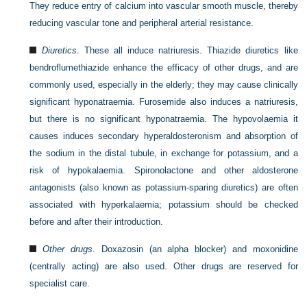
They reduce entry of calcium into vascular smooth muscle, thereby
reducing vascular tone and peripheral arterial resistance.
Diuretics
. These all induce natriuresis. Thiazide diuretics like
bendroflumethiazide enhance the efficacy of other drugs, and are
commonly used, especially in the elderly; they may cause clinically
significant hyponatraemia. Furosemide also induces a natriuresis,
but there is no significant hyponatraemia. The hypovolaemia it
causes induces secondary hyperaldosteronism and absorption of
the sodium in the distal tubule, in exchange for potassium, and a
risk of hypokalaemia. Spironolactone and other aldosterone
antagonists (also known as potassium-sparing diuretics) are often
associated with hyperkalaemia; potassium should be checked
before and after their introduction.
Other drugs
. Doxazosin (an alpha blocker) and moxonidine
(centrally acting) are also used. Other drugs are reserved for
specialist care.