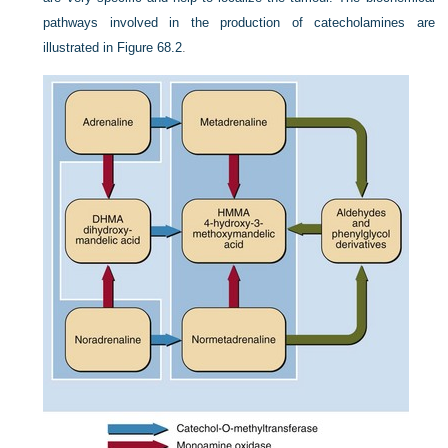
pathways involved in the production of catecholamines are
illustrated in
Figure 68.2
.