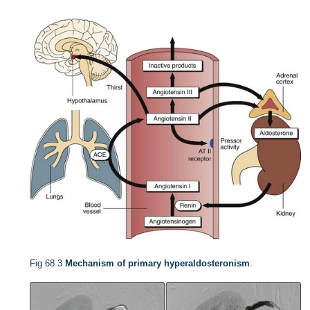
Fig 68.3
Mechanism of primary hyperaldosteronism
.