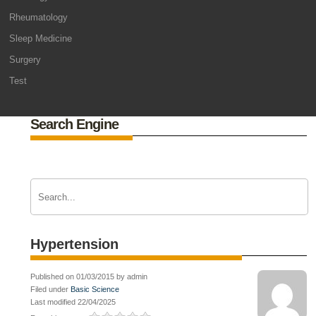
Rheumatology
Sleep Medicine
Surgery
Test
Search Engine
Hypertension
Published on 01/03/2015 by admin
Filed under
Basic Science
Last modified 22/04/2025