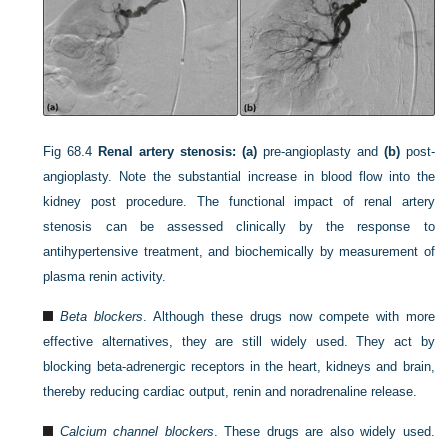
Fig 68.4
Renal artery stenosis: (a)
pre-angioplasty and
(b)
post-
angioplasty. Note the substantial increase in blood flow into the
kidney post procedure. The functional impact of renal artery
stenosis can be assessed clinically by the response to
antihypertensive treatment, and biochemically by measurement of
plasma renin activity.
Beta blockers
. Although these drugs now compete with more
effective alternatives, they are still widely used. They act by
blocking beta-adrenergic receptors in the heart, kidneys and brain,
thereby reducing cardiac output, renin and noradrenaline release.
Calcium channel blockers
. These drugs are also widely used.