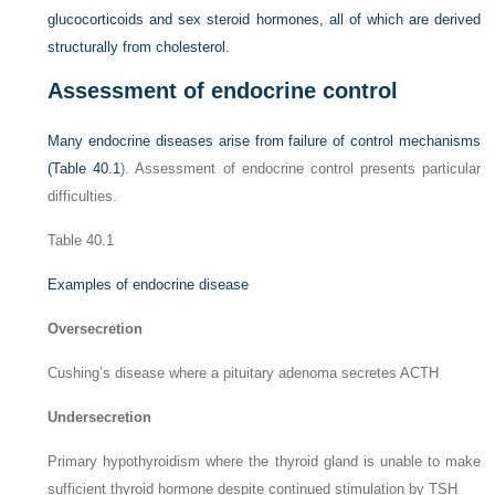
glucocorticoids and sex steroid hormones, all of which are derived
structurally from cholesterol.
Assessment of endocrine control
Many endocrine diseases arise from failure of control mechanisms
(
Table 40.1
). Assessment of endocrine control presents particular
difficulties.
Table 40.1
Examples of endocrine disease
Oversecretion
Cushing’s disease where a pituitary adenoma secretes ACTH
Undersecretion
Primary hypothyroidism where the thyroid gland is unable to make
sufficient thyroid hormone despite continued stimulation by TSH