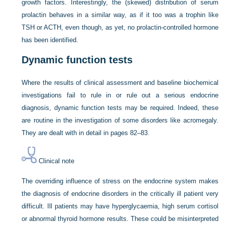
growth factors. Interestingly, the (skewed) distribution of serum
prolactin behaves in a similar way, as if it too was a trophin like
TSH or ACTH, even though, as yet, no prolactin-controlled hormone
has been identified.
Dynamic function tests
Where the results of clinical assessment and baseline biochemical
investigations fail to rule in or rule out a serious endocrine
diagnosis, dynamic function tests may be required. Indeed, these
are routine in the investigation of some disorders like acromegaly.
They are dealt with in detail in
pages 82–83
.
Clinical note
The overriding influence of stress on the endocrine system makes
the diagnosis of endocrine disorders in the critically ill patient very
difficult. Ill patients may have hyperglycaemia, high serum cortisol
or abnormal thyroid hormone results. These could be misinterpreted