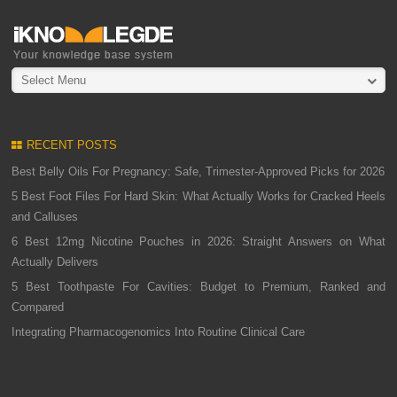
Select Menu
RECENT POSTS
Best Belly Oils For Pregnancy: Safe, Trimester-Approved Picks for 2026
5 Best Foot Files For Hard Skin: What Actually Works for Cracked Heels
and Calluses
6 Best 12mg Nicotine Pouches in 2026: Straight Answers on What
Actually Delivers
5 Best Toothpaste For Cavities: Budget to Premium, Ranked and
Compared
Integrating Pharmacogenomics Into Routine Clinical Care