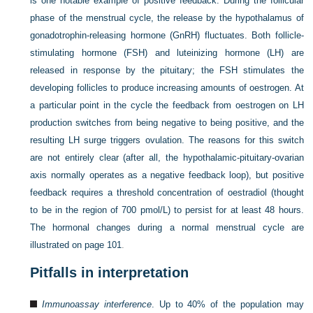
is one notable example of positive feedback. During the follicular
phase of the menstrual cycle, the release by the hypothalamus of
gonadotrophin-releasing hormone (GnRH) fluctuates. Both follicle-
stimulating hormone (FSH) and luteinizing hormone (LH) are
released in response by the pituitary; the FSH stimulates the
developing follicles to produce increasing amounts of oestrogen. At
a particular point in the cycle the feedback from oestrogen on LH
production switches from being negative to being positive, and the
resulting LH surge triggers ovulation. The reasons for this switch
are not entirely clear (after all, the hypothalamic-pituitary-ovarian
axis normally operates as a negative feedback loop), but positive
feedback requires a threshold concentration of oestradiol (thought
to be in the region of 700 pmol/L) to persist for at least 48 hours.
The hormonal changes during a normal menstrual cycle are
illustrated on
page 101
.
Pitfalls in interpretation
Immunoassay interference
. Up to 40% of the population may