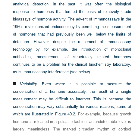
analytical detection. In the past, it was often the biological
response to hormones that formed the basis of relatively crude
bioassays of hormone activity. The advent of immunoassays in the
1960s revolutionized endocrinology by permitting the measurement
of hormones that had previously been well below the limits of
detection. However, despite the refinement of immunoassay
technology by, for example, the introduction of monoclonal
antibodies, measurement of structurally related hormones
continues to be a problem for the clinical biochemistry laboratory,
as is immunoassay interference (see below).
Variability
. Even where it is possible to measure the
concentration of a hormone accurately, the result of a single
measurement may be difficult to interpret. This is because the
concentration may vary substantially for various reasons, some of
which are illustrated in
Figure 40.2
. For example, because growth
hormone is released in a pulsatile fashion, an undetectable level is
largely meaningless. The marked circadian rhythm of cortisol