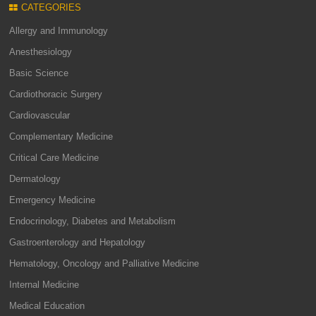
CATEGORIES
Allergy and Immunology
Anesthesiology
Basic Science
Cardiothoracic Surgery
Cardiovascular
Complementary Medicine
Critical Care Medicine
Dermatology
Emergency Medicine
Endocrinology, Diabetes and Metabolism
Gastroenterology and Hepatology
Hematology, Oncology and Palliative Medicine
Internal Medicine
Medical Education