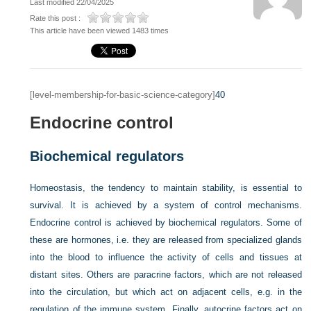
Last modified 22/04/2025
Rate this post :
This article have been viewed 1483 times
[level-membership-for-basic-science-category]
40
Endocrine control
Biochemical regulators
Homeostasis, the tendency to maintain stability, is essential to
survival. It is achieved by a system of control mechanisms.
Endocrine control is achieved by biochemical regulators. Some of
these are hormones, i.e. they are released from specialized glands
into the blood to influence the activity of cells and tissues at
distant sites. Others are paracrine factors, which are not released
into the circulation, but which act on adjacent cells, e.g. in the
regulation of the immune system. Finally, autocrine factors act on