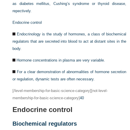
as diabetes mellitus, Cushing’s syndrome or thyroid disease,
repectively.
Endocrine control
Endocrinology is the study of hormones, a class of biochemical
regulators that are secreted into blood to act at distant sites in the
body.
Hormone concentrations in plasma are very variable.
For a clear demonstration of abnormalities of hormone secretion
or regulation, dynamic tests are often necessary.
[/level-membership-for-basic-science-category][not-level-
membership-for-basic-science-category]
40
Endocrine control
Biochemical regulators