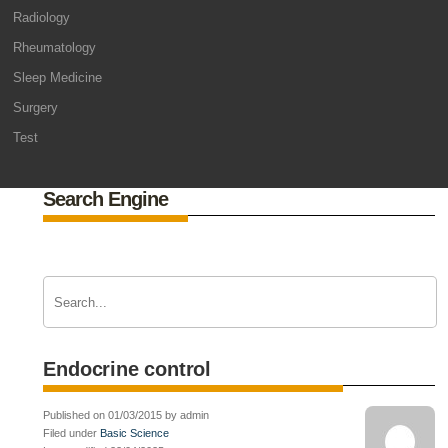
Radiology
Rheumatology
Sleep Medicine
Surgery
Test
Search Engine
Endocrine control
Published on 01/03/2015 by admin
Filed under
Basic Science