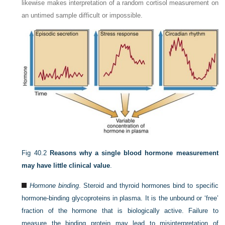
likewise makes interpretation of a random cortisol measurement on
an untimed sample difficult or impossible.
Fig 40.2
Reasons why a single blood hormone measurement
may have little clinical value
.
Hormone binding
. Steroid and thyroid hormones bind to specific
hormone-binding glycoproteins in plasma. It is the unbound or ‘free’
fraction of the hormone that is biologically active. Failure to
measure the binding protein may lead to misinterpretation of