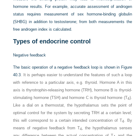
hormone results. For example, accurate assessment of androgen
status requires measurement of sex hormone-binding globulin
(SHBG) in addition to testosterone; from both measurements the
free androgen index is calculated.
Types of endocrine control
Negative feedback
The basic operation of a negative feedback loop is shown in
Figure
40.3
. It is perhaps easier to understand the features of such a loop
with reference to a particular axis, e.g. thyroid. Hormone A in this
axis is thyrotrophin-releasing hormone (TRH), hormone B is thyroid-
stimulating hormone (TSH) and hormone C is thyroid hormone (T
).
4
Like a dial on a thermostat, the hypothalamus sets the point of
optimal control for the system by secreting TRH at a certain level;
this will correspond to a certain intended concentration of T
. By
4
means of negative feedback from T
, the hypothalamus senses
4
any difference between the actual concentration of T
and the