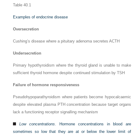
Table 40.1
Examples of endocrine disease
Oversecretion
Cushing’s disease where a pituitary adenoma secretes ACTH
Undersecretion
Primary hypothyroidism where the thyroid gland is unable to make
sufficient thyroid hormone despite continued stimulation by TSH
Failure of hormone responsiveness
Pseudohypoparathyroidism where patients become hypocalcaemic
despite elevated plasma PTH concentration because target organs
lack a functioning receptor signalling mechanism
Low concentrations
. Hormone concentrations in blood are
sometimes so low that they are at or below the lower limit of