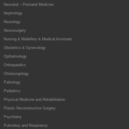
Neonatal – Perinatal Medicine
Nephrology
Neurology
Neurosurgery
Nursing & Midwifery & Medical Assistant
Obstetrics & Gynecology
Opthalmology
Orthopaedics
Otolaryngology
Pathology
Pediatrics
Physical Medicine and Rehabilitation
Plastic Reconstructive Surgery
Psychiatry
Pulmolory and Respiratory