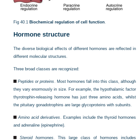
Fig 40.1
Biochemical regulation of cell function
.
Hormone structure
The diverse biological effects of different hormones are reflected in
different molecular structures.
Three broad classes are recognized:
Peptides or proteins
. Most hormones fall into this class, although
they vary enormously in size. For example, the hypothalamic factor
thyrotrophin-releasing hormone has just three amino acids, whilst
the pituitary gonadotrophins are large glycoproteins with subunits.
Amino acid derivatives
. Examples include the thyroid hormones
and adrenaline (epinephrine).
Steroid hormones
. This large class of hormones includes