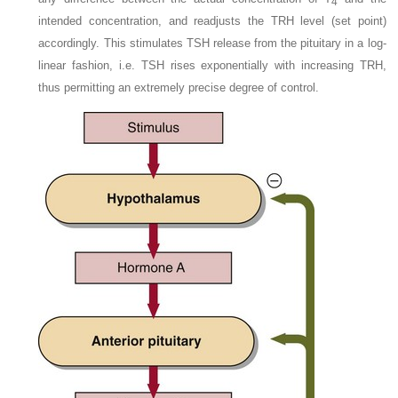
4
intended concentration, and readjusts the TRH level (set point)
accordingly. This stimulates TSH release from the pituitary in a log-
linear fashion, i.e. TSH rises exponentially with increasing TRH,
thus permitting an extremely precise degree of control.