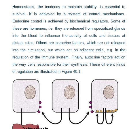
Homeostasis, the tendency to maintain stability, is essential to
survival. It is achieved by a system of control mechanisms.
Endocrine control is achieved by biochemical regulators. Some of
these are hormones, i.e. they are released from specialized glands
into the blood to influence the activity of cells and tissues at
distant sites. Others are paracrine factors, which are not released
into the circulation, but which act on adjacent cells, e.g. in the
regulation of the immune system. Finally, autocrine factors act on
the very cells responsible for their synthesis. These different kinds
of regulation are illustrated in
Figure 40.1
.