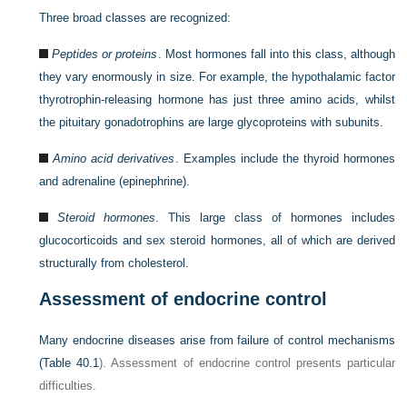
Three broad classes are recognized:
Peptides or proteins
. Most hormones fall into this class, although
they vary enormously in size. For example, the hypothalamic factor
thyrotrophin-releasing hormone has just three amino acids, whilst
the pituitary gonadotrophins are large glycoproteins with subunits.
Amino acid derivatives
. Examples include the thyroid hormones
and adrenaline (epinephrine).
Steroid hormones
. This large class of hormones includes
glucocorticoids and sex steroid hormones, all of which are derived
structurally from cholesterol.
Assessment of endocrine control
Many endocrine diseases arise from failure of control mechanisms
(
Table 40.1
). Assessment of endocrine control presents particular
difficulties.