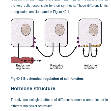
the very cells responsible for their synthesis. These different kinds
of regulation are illustrated in
Figure 40.1
.
Fig 40.1
Biochemical regulation of cell function
.
Hormone structure
The diverse biological effects of different hormones are reflected in
different molecular structures.