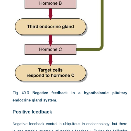
Fig 40.3
Negative feedback in a hypothalamic pituitary
endocrine gland system
.
Positive feedback
Negative feedback control is ubiquitous in endocrinology, but there