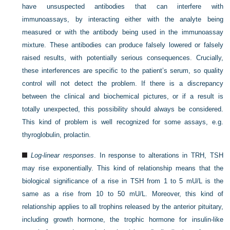
have unsuspected antibodies that can interfere with
immunoassays, by interacting either with the analyte being
measured or with the antibody being used in the immunoassay
mixture. These antibodies can produce falsely lowered or falsely
raised results, with potentially serious consequences. Crucially,
these interferences are specific to the patient’s serum, so quality
control will not detect the problem. If there is a discrepancy
between the clinical and biochemical pictures, or if a result is
totally unexpected, this possibility should always be considered.
This kind of problem is well recognized for some assays, e.g.
thyroglobulin, prolactin.
Log-linear responses
. In response to alterations in TRH, TSH
may rise exponentially. This kind of relationship means that the
biological significance of a rise in TSH from 1 to 5 mU/L is the
same as a rise from 10 to 50 mU/L. Moreover, this kind of
relationship applies to all trophins released by the anterior pituitary,
including growth hormone, the trophic hormone for insulin-like