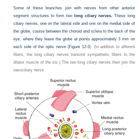
Some of these branches join with nerves from other anterior
segment structures to form two
long ciliary nerves.
These long
ciliary nerves, one on the lateral side and one on the medial side of
the globe, course between the choroid and sclera to the back of the
eye, where they leave the globe at points approximately 3 mm on
each side of the optic nerve (
Figure 12-3
). (In addition to afferent
fibers, the long ciliary nerves transmit sympathetic fibers to the
dilator muscle of the iris.) The two long ciliary nerves then join the
nasociliary nerve.