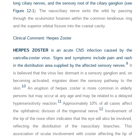
long ciliary nerves, and the sensory root of the ciliary ganglion (see
Figure 12-1
). The nasociliary nerve exits the orbit by passing
through the oculomotor foramen
within
the common tendinous ring
and the superior orbital fissure into the cranial cavity.
Clinical Comment: Herpes Zoster
HERPES ZOSTER
is an acute CNS infection caused by the
varicella-zoster virus. Signs and symptoms include pain and rash
9
in the distribution area supplied by the affected sensory nerves.
It
is believed that the virus lies dormant in a sensory ganglion and, on
becoming activated, migrates down the sensory pathway to the
10
skin.
An eruption of herpes zoster is more common in elderly
persons but may occur at any age and may be related to a delayed
11
hypersensitivity reaction.
Approximately 10% of all cases affect
12
the ophthalmic division of the trigeminal nerve.
Involvement of
the tip of the nose often indicates that the eye will also be involved,
reflecting the distribution of the nasociliary branches. This
association of ocular involvement with zoster affecting the tip of