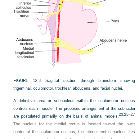
FIGURE 12-8
Sagittal section through brainstem showing
trigeminal, oculomotor, trochlear, abducens, and facial nuclei.
A definitive area or subnucleus within the oculomotor nucleus
controls each muscle. The proposed
arrangement of the subnuclei
23,
25
–
27
are postulated primarily on the basis of animal models.
The nucleus for the medial rectus is located toward the lower
border of the oculomotor nucleus; the inferior rectus nucleus lies