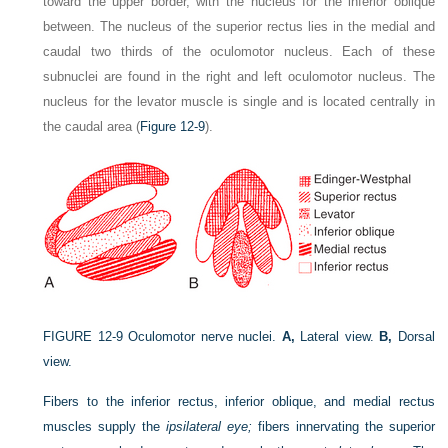
toward the upper border, with the nucleus for the inferior oblique
between. The nucleus of the superior rectus lies in the medial and
caudal two thirds of the oculomotor nucleus. Each of these
subnuclei are found in the right and left oculomotor nucleus. The
nucleus for the levator muscle is single and is located centrally in
the caudal area (
Figure 12-9
).
FIGURE 12-9
Oculomotor nerve nuclei.
A,
Lateral view.
B,
Dorsal
view.
Fibers to the inferior rectus, inferior oblique, and medial rectus
muscles supply the
ipsilateral eye;
fibers innervating the superior