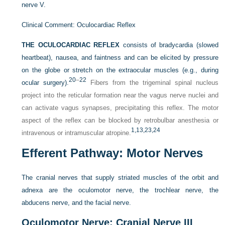
nerve V.
Clinical Comment: Oculocardiac Reflex
THE OCULOCARDIAC REFLEX
consists of bradycardia (slowed
heartbeat), nausea, and faintness and can be elicited by pressure
on the globe or stretch on the extraocular muscles (e.g., during
20
–
22
ocular surgery).
Fibers from the trigeminal spinal nucleus
project into the reticular formation near the vagus nerve nuclei and
can activate vagus synapses, precipitating this reflex. The motor
aspect of the reflex can be blocked by retrobulbar anesthesia or
1,
13,
23,
24
intravenous or intramuscular atropine.
Efferent Pathway: Motor Nerves
The cranial nerves that supply striated muscles of the orbit and
adnexa are the oculomotor nerve, the trochlear nerve, the
abducens nerve, and the facial nerve.
Oculomotor Nerve: Cranial Nerve III