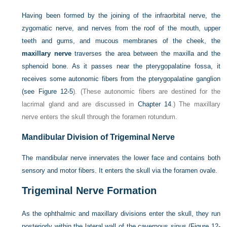
Having been formed by the joining of the infraorbital nerve, the
zygomatic nerve, and nerves from the roof of the mouth, upper
teeth and gums, and mucous membranes of the cheek, the
maxillary nerve
traverses the area between the maxilla and the
sphenoid bone. As it passes near the pterygopalatine fossa, it
receives some autonomic fibers from the pterygopalatine ganglion
(see
Figure 12-5
). (These autonomic fibers are destined for the
lacrimal gland and are discussed in
Chapter 14
.) The maxillary
nerve enters the skull through the foramen rotundum.
Mandibular Division of Trigeminal Nerve
The mandibular nerve innervates the lower face and contains both
sensory and motor fibers. It enters the skull via the foramen ovale.
Trigeminal Nerve Formation
As the ophthalmic and maxillary divisions enter the skull, they run
posteriorly within the lateral wall of the cavernous sinus (
Figure 12-