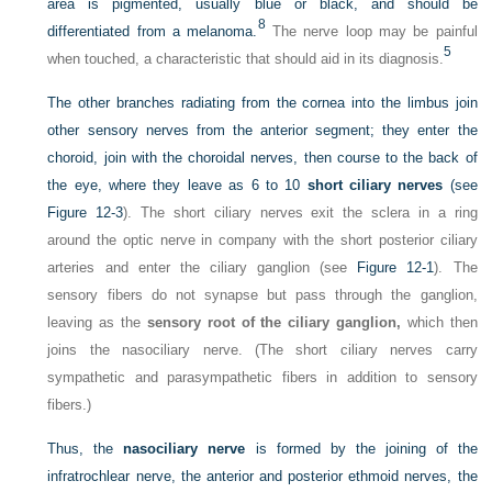
area is pigmented, usually blue or black, and should be
8
differentiated from a melanoma.
The nerve loop may be painful
5
when touched, a characteristic that should aid in its diagnosis.
The other branches radiating from the cornea into the limbus join
other sensory nerves from the anterior segment; they enter the
choroid, join with the choroidal nerves, then course to the back of
the eye, where they leave as 6 to 10
short ciliary nerves
(see
Figure 12-3
). The short ciliary nerves exit the sclera in a ring
around the optic nerve in company with the short posterior ciliary
arteries and enter the ciliary ganglion (see
Figure 12-1
). The
sensory fibers do not synapse but pass through the ganglion,
leaving as the
sensory root of the ciliary ganglion,
which then
joins the nasociliary nerve. (The short ciliary nerves carry
sympathetic and parasympathetic fibers in addition to sensory
fibers.)
Thus, the
nasociliary nerve
is formed by the joining of the
infratrochlear nerve, the anterior and posterior ethmoid nerves, the