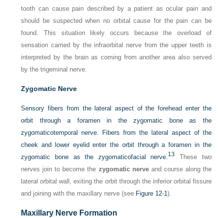
tooth can cause pain described by a patient as ocular pain and
should be suspected when no orbital cause for the pain can be
found. This situation likely occurs because the overload of
sensation carried by the infraorbital nerve from the upper teeth is
interpreted by the brain as coming from another area also served
by the trigeminal nerve.
Zygomatic Nerve
Sensory fibers from the lateral aspect of the forehead enter the
orbit through a foramen in the zygomatic bone as the
zygomaticotemporal nerve. Fibers from the lateral aspect of the
cheek and lower eyelid enter the orbit through a foramen in the
13
zygomatic bone as the zygomaticofacial nerve.
These two
nerves join to become the
zygomatic nerve
and course along the
lateral orbital wall, exiting the orbit through the inferior orbital fissure
and joining with the maxillary nerve (see
Figure 12-1
).
Maxillary Nerve Formation