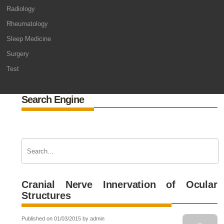
Radiology
Rheumatology
Sleep Medicine
Surgery
Test
Search Engine
Cranial Nerve Innervation of Ocular
Structures
Published on 01/03/2015 by admin