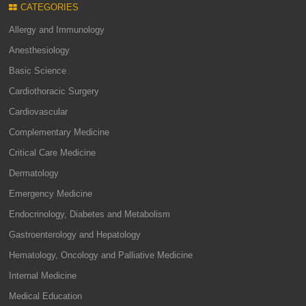
CATEGORIES
Allergy and Immunology
Anesthesiology
Basic Science
Cardiothoracic Surgery
Cardiovascular
Complementary Medicine
Critical Care Medicine
Dermatology
Emergency Medicine
Endocrinology, Diabetes and Metabolism
Gastroenterology and Hepatology
Hematology, Oncology and Palliative Medicine
Internal Medicine
Medical Education