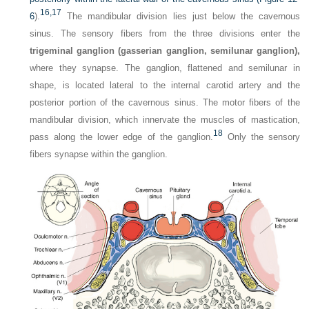
16,
17
6
).
The mandibular division lies just below the cavernous
sinus. The sensory fibers from the three divisions enter the
trigeminal ganglion (gasserian ganglion, semilunar ganglion),
where they synapse. The ganglion, flattened and semilunar in
shape, is located lateral to the internal carotid artery and the
posterior portion of the cavernous sinus. The motor fibers of the
mandibular division, which innervate the muscles of mastication,
18
pass along the lower edge of the ganglion.
Only the sensory
fibers synapse within the ganglion.