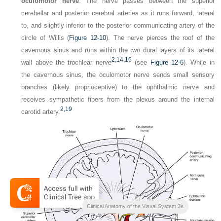
oculomotor nerve
. The nerve passes between the superior
cerebellar and posterior cerebral arteries as it runs forward, lateral
to, and slightly inferior to the posterior communicating artery of the
circle of Willis (
Figure 12-10
). The nerve pierces the roof of the
cavernous sinus and runs within the two dural layers of its lateral
2,
14,
16
wall above the trochlear nerve
(see
Figure 12-6
). While in
the cavernous sinus, the oculomotor nerve sends small sensory
branches (likely proprioceptive) to the ophthalmic nerve and
receives sympathetic fibers from the plexus around the internal
2,
19
carotid artery.
Clinical Anatomy of the Visual System 3e