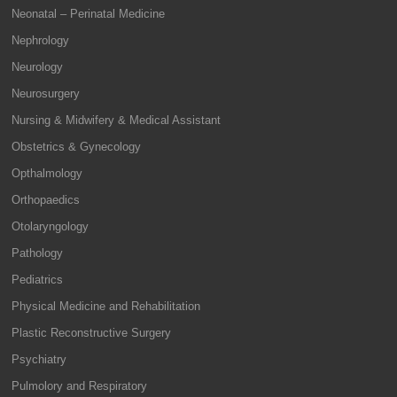
Neonatal – Perinatal Medicine
Nephrology
Neurology
Neurosurgery
Nursing & Midwifery & Medical Assistant
Obstetrics & Gynecology
Opthalmology
Orthopaedics
Otolaryngology
Pathology
Pediatrics
Physical Medicine and Rehabilitation
Plastic Reconstructive Surgery
Psychiatry
Pulmolory and Respiratory