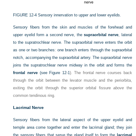
FIGURE 12-4
Sensory innervation to upper and lower eyelids.
Sensory fibers from the skin and muscles of the forehead and
upper eyelid form a second nerve, the
supraorbital nerve
, lateral
to the supratrochlear nerve. The supraorbital nerve enters the orbit
as one or two branches: one branch enters through the supraorbital
notch, accompanying the supraorbital artery. The supraorbital nerve
joins the supratrochlear nerve midway in the orbit and forms the
frontal nerve
(see
Figure 12-1
). The frontal nerve courses back
through the orbit between the levator muscle and the periorbita,
exiting the orbit through the superior orbital fissure
above
the
common tendinous ring.
Lacrimal Nerve
Sensory fibers from the lateral aspect of the upper eyelid and
temple area come together and enter the lacrimal gland; they join
the sensory fibers that serve the gland itself to form the
lacrimal