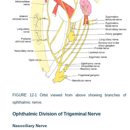
FIGURE 12-1
Orbit viewed from above showing branches of
ophthalmic nerve.
Ophthalmic Division of Trigeminal Nerve
Nasociliary Nerve