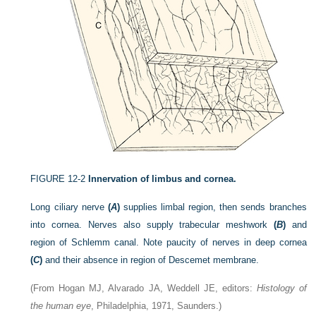
FIGURE 12-2
Innervation of limbus and cornea.
Long ciliary nerve
(
A
)
supplies limbal region, then sends branches
into cornea. Nerves also supply trabecular meshwork
(
B
)
and
region of Schlemm canal. Note paucity of nerves in deep cornea
(
C
)
and their absence in region of Descemet membrane.
(From Hogan MJ, Alvarado JA, Weddell JE, editors:
Histology of
the human eye
, Philadelphia, 1971, Saunders.)