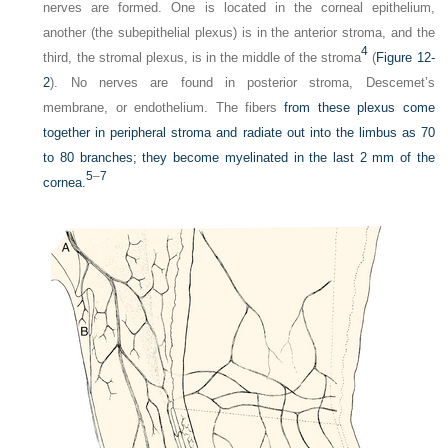
nerves are formed. One is located in the corneal epithelium,
another (the subepithelial plexus) is in the anterior stroma, and the
4
third, the stromal plexus, is in the middle of the stroma
(
Figure 12-
2
). No nerves are found in posterior stroma, Descemet’s
membrane, or endothelium. The fibers
from these plexus come
together in peripheral stroma and radiate out into the limbus as 70
to 80 branches; they become myelinated in the last 2 mm of the
5
–
7
cornea.