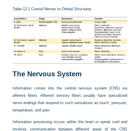
Table 12-1
Cranial Nerves to Orbital Structures
The Nervous System
Information comes into the central nervous system (CNS) via
afferent fibers. Afferent sensory fibers usually have specialized
nerve endings that respond to such sensations as touch, pressure,
temperature, and pain.
Information processing occurs within the brain or spinal cord and
involves communication between different areas of the CNS