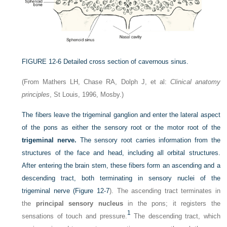
FIGURE 12-6
Detailed cross section of cavernous sinus.
(From Mathers LH, Chase RA, Dolph J, et al:
Clinical anatomy
principles
, St Louis, 1996, Mosby.)
The fibers leave the trigeminal ganglion and enter the lateral aspect
of the pons as either the sensory root or the motor root of the
trigeminal nerve.
The sensory root carries information from the
structures of the face and head, including all orbital structures.
After entering the brain stem, these fibers form an ascending and a
descending tract, both terminating in sensory nuclei of the
trigeminal nerve (
Figure 12-7
). The ascending tract terminates in
the
principal sensory nucleus
in the pons; it registers the
1
sensations of touch and pressure.
The descending tract, which