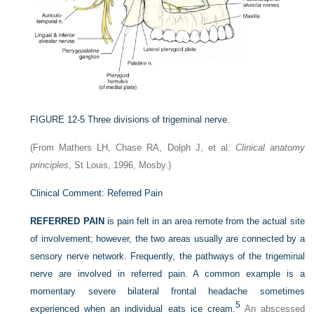
FIGURE 12-5
Three divisions of trigeminal nerve.
(From Mathers LH, Chase RA, Dolph J, et al:
Clinical anatomy
principles
, St Louis, 1996, Mosby.)
Clinical Comment: Referred Pain
REFERRED PAIN
is pain felt in an area remote from the actual site
of involvement; however, the two areas usually are connected by a
sensory nerve network. Frequently, the pathways of the trigeminal
nerve are involved in referred pain. A common example is a
momentary severe bilateral frontal headache sometimes
5
experienced when an individual eats ice cream.
An abscessed