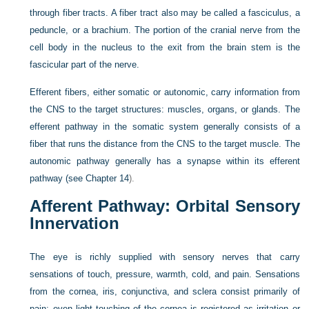
through fiber tracts. A fiber tract also may be called a fasciculus, a
peduncle, or a brachium. The portion of the cranial nerve from the
cell body in the nucleus to the exit from the brain stem is the
fascicular part of the nerve.
Efferent fibers, either somatic or autonomic, carry information from
the CNS to the target structures: muscles, organs, or glands. The
efferent pathway in the somatic system generally consists of a
fiber that runs the distance from the CNS to the target muscle. The
autonomic pathway generally has a synapse within its efferent
pathway (see
Chapter 14
).
Afferent Pathway: Orbital Sensory
Innervation
The eye is richly supplied with sensory nerves that carry
sensations of touch, pressure, warmth, cold, and pain. Sensations
from the cornea, iris, conjunctiva, and sclera consist primarily of
pain; even light touching of the cornea is registered as irritation or