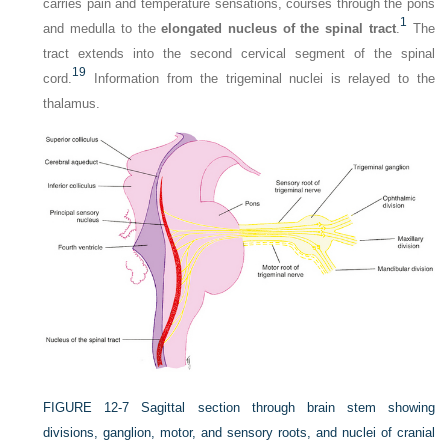
carries pain and temperature sensations, courses through the pons
1
and medulla to the
elongated nucleus of the spinal tract
.
The
tract extends into the second cervical segment of the spinal
19
cord.
Information from the trigeminal nuclei is relayed to the
thalamus.
FIGURE 12-7
Sagittal section through brain stem showing
divisions, ganglion, motor, and sensory roots, and nuclei of cranial