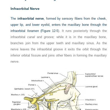
Infraorbital Nerve
The
infraorbital nerve
, formed by sensory fibers from the cheek,
upper lip, and lower eyelid, enters the maxillary bone through the
infraorbital
foramen
(
Figure 12-5
). It runs posteriorly through the
infraorbital
canal
and
groove;
while it is in the maxillary bone,
branches join from the upper teeth and maxillary sinus. As the
nerve leaves the infraorbital groove it exits the orbit through the
inferior orbital fissure and joins other fibers in forming the maxillary
nerve.