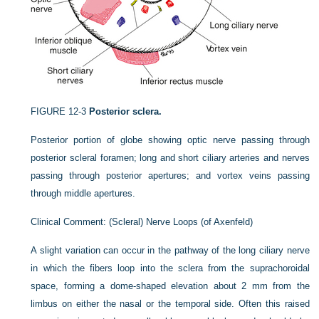
FIGURE 12-3
Posterior sclera.
Posterior portion of globe showing optic nerve passing through
posterior scleral foramen; long and short ciliary arteries and nerves
passing through posterior apertures; and vortex veins passing
through middle apertures.
Clinical Comment: (Scleral) Nerve Loops (of Axenfeld)
A slight variation can occur in the pathway of the long ciliary nerve
in which the fibers loop into the sclera from the suprachoroidal
space, forming a dome-shaped elevation about 2 mm from the
limbus on either the nasal or the temporal side. Often this raised