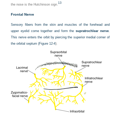
13
the nose is the Hutchinson sign.
Frontal Nerve
Sensory fibers from the skin and muscles of the forehead and
upper eyelid come together and form the
supratrochlear nerve
.
This nerve enters the orbit by piercing the superior medial corner of
the orbital septum (
Figure 12-4
).