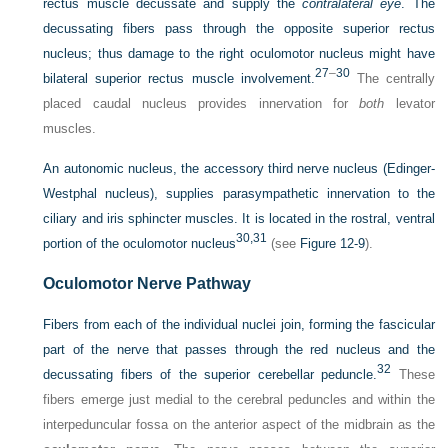
rectus muscle decussate and supply the
contralateral eye
. The
decussating fibers pass through the opposite superior rectus
nucleus; thus damage to the right oculomotor nucleus might have
27
–
30
bilateral superior rectus muscle involvement.
The centrally
placed caudal nucleus provides innervation for
both
levator
muscles.
An autonomic nucleus, the accessory third nerve nucleus (Edinger-
Westphal nucleus), supplies parasympathetic innervation to the
ciliary and iris sphincter muscles. It is located in the rostral, ventral
30,
31
portion of the oculomotor nucleus
(see
Figure 12-9
).
Oculomotor Nerve Pathway
Fibers from each of the individual nuclei join, forming the fascicular
part of the nerve that passes through the red nucleus and the
32
decussating fibers of the superior cerebellar peduncle.
These
fibers emerge just medial to the cerebral peduncles and within the
interpeduncular fossa on the anterior aspect of the midbrain as the