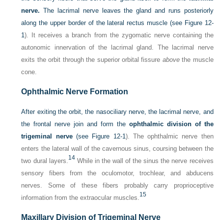
nerve.
The lacrimal nerve leaves the gland and runs posteriorly
along the upper border of the lateral rectus muscle (see
Figure 12-
1
). It receives a branch from the zygomatic nerve containing the
autonomic innervation of the lacrimal gland. The lacrimal nerve
exits the orbit through the superior orbital fissure
above
the muscle
cone.
Ophthalmic Nerve Formation
After exiting the orbit, the nasociliary nerve, the lacrimal nerve, and
the frontal nerve join and form the
ophthalmic division of the
trigeminal nerve
(see
Figure 12-1
). The ophthalmic nerve then
enters the lateral wall of the cavernous sinus, coursing between the
14
two dural layers.
While in the wall of the sinus the nerve receives
sensory fibers from the oculomotor, trochlear, and abducens
nerves. Some of these fibers probably carry proprioceptive
15
information from the extraocular muscles.
Maxillary Division of Trigeminal Nerve