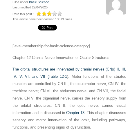
Filed under
Basic Science
Last modified 22/04/2025
Rate this post :
This article have been viewed 13613 times
[level-membership-for-basic-science-category]
Chapter 12
Cranial Nerve Innervation of Ocular Structures
The orbital structures are innervated by cranial nerves (CNs) II, III,
IV, V, VI, and VII (
Table 12-1
). Motor functions of the striated
muscles are controlled by CN III, the oculomotor nerve; CN IV, the
trochlear nerve; CN VI, the abducens nerve; and CN VII, the facial
nerve. CN V, the trigeminal nerve, carries the sensory supply from
the orbital structures. CN II, the optic nerve, carries visual
information and is discussed in
Chapter 13
. This chapter discusses
sensory and motor innervation of the orbit, including pathways,
functions, and presenting signs of dysfunction.