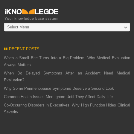
Select Menu
RECENT POSTS
When a Small Bite Turns Into a Big Problem: Why Medical Evaluation
Always Matters
When Do Delayed Symptoms After an Accident Need Medical
Evaluation?
Why Some Perimenopause Symptoms Deserve a Second Look
Common Health Issues Men Ignore Until They Affect Daily Life
Co-Occurring Disorders in Executives: Why High Function Hides Clinical
Severity