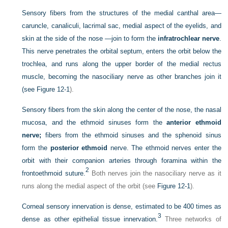
Sensory fibers from the structures of the medial canthal area—
caruncle, canaliculi, lacrimal sac, medial aspect of the eyelids, and
skin at the side of the nose —join to form the
infratrochlear nerve
.
This nerve penetrates the orbital septum, enters the orbit below the
trochlea, and runs along the upper border of the medial rectus
muscle, becoming the nasociliary nerve as other branches join it
(see
Figure 12-1
).
Sensory fibers from the skin along the center of the nose, the nasal
mucosa, and the ethmoid sinuses form the
anterior ethmoid
nerve;
fibers from the ethmoid sinuses and the sphenoid sinus
form the
posterior ethmoid
nerve. The ethmoid nerves enter the
orbit with their companion arteries through foramina within the
2
frontoethmoid suture.
Both nerves join the nasociliary nerve as it
runs along the medial aspect of the orbit (see
Figure 12-1
).
Corneal sensory innervation is dense, estimated to be 400 times as
3
dense as other epithelial tissue innervation.
Three networks of