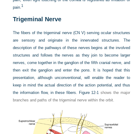
1
pain.
Trigeminal Nerve
The fibers of the trigeminal nerve (CN V) serving ocular structures
are sensory and originate in the innervated structures. The
description of the pathways of these nerves begins at the involved
structures and follows the nerves as they join to become larger
nerves, come together in the ganglion of the fifth cranial nerve, and
then exit the ganglion and enter the pons. It is hoped that this
presentation, although unconventional, will enable the reader to
keep in mind the actual direction of the action potential, and thus
the information flow, in these fibers.
Figure 12-1
shows the major
branches and paths of the trigeminal nerve within the orbit.