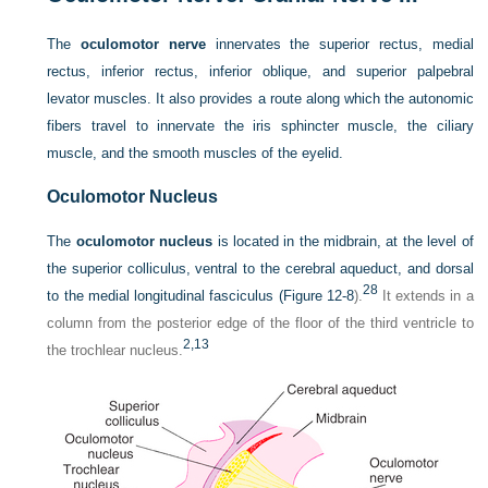
The
oculomotor nerve
innervates the superior rectus, medial
rectus, inferior rectus, inferior oblique, and superior palpebral
levator muscles. It also provides a route along which the autonomic
fibers travel to innervate the iris sphincter muscle, the ciliary
muscle, and the smooth muscles of the eyelid.
Oculomotor Nucleus
The
oculomotor nucleus
is located in the midbrain, at the level of
the superior colliculus, ventral to the cerebral aqueduct, and dorsal
28
to the medial longitudinal fasciculus (
Figure 12-8
).
It extends in a
column from the posterior edge of the floor of the third ventricle to
2,
13
the trochlear nucleus.