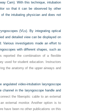
rway Cam). With this technique, intubation
tor so that it can be observed by other
d of the intubating physician and does not
ryngoscopes (VLs). By integrating optical
ied and detailed view can be displayed on
d. Various investigators made an effort to
aryngoscopes with different shapes, such as
 reported the combination of a flexible
ey used for student education. Instructors
fying the anatomy of the upper airways and
e angulated video-intubation laryngoscope
de channel in the laryngoscope handle and
nnect the fiberoptic cable to an external
an external monitor. Another option is to
re have been no other publications on this