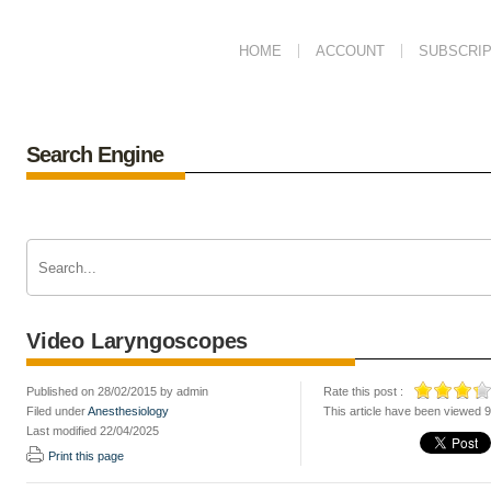
HOME
ACCOUNT
SUBSCRIP
Search Engine
Video Laryngoscopes
Published on 28/02/2015 by admin
Rate this post :
Filed under
Anesthesiology
This article have been viewed 
Last modified 22/04/2025
Print this page