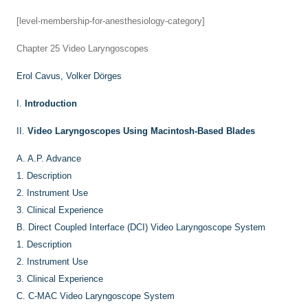
[level-membership-for-anesthesiology-category]
Chapter 25
Video Laryngoscopes
Erol Cavus,
Volker Dörges
I.
Introduction
II.
Video Laryngoscopes Using Macintosh-Based Blades
A.
A.P. Advance
1.
Description
2.
Instrument Use
3.
Clinical Experience
B.
Direct Coupled Interface (DCI) Video Laryngoscope System
1.
Description
2.
Instrument Use
3.
Clinical Experience
C.
C-MAC Video Laryngoscope System