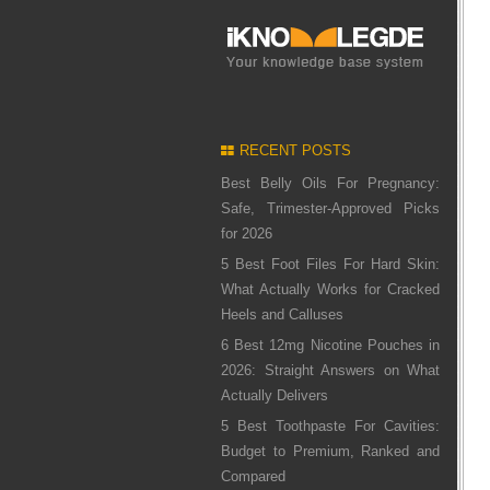
RECENT POSTS
Best Belly Oils For Pregnancy:
Safe, Trimester-Approved Picks
for 2026
5 Best Foot Files For Hard Skin:
What Actually Works for Cracked
Heels and Calluses
6 Best 12mg Nicotine Pouches in
2026: Straight Answers on What
Actually Delivers
5 Best Toothpaste For Cavities:
Budget to Premium, Ranked and
Compared