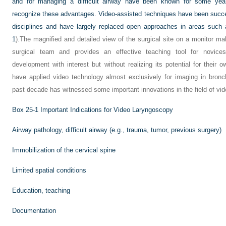
and for managing a difficult airway have been known for some year
recognize these advantages. Video-assisted techniques have been succe
disciplines and have largely replaced open approaches in areas such 
1
).The magnified and detailed view of the surgical site on a monitor mak
surgical team and provides an effective teaching tool for novices
development with interest but without realizing its potential for their 
have applied video technology almost exclusively for imaging in bronch
past decade has witnessed some important innovations in the field of v
Box 25-1
Important Indications for Video Laryngoscopy
Airway pathology, difficult airway (e.g., trauma, tumor, previous surgery)
Immobilization of the cervical spine
Limited spatial conditions
Education, teaching
Documentation