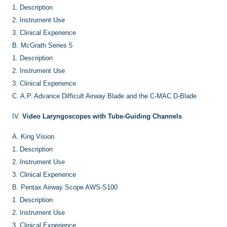
1.
Description
2.
Instrument Use
3.
Clinical Experience
B.
McGrath Series 5
1.
Description
2.
Instrument Use
3.
Clinical Experience
C.
A.P. Advance Difficult Airway Blade and the C-MAC D-Blade
IV.
Video Laryngoscopes with Tube-Guiding Channels
A.
King Vision
1.
Description
2.
Instrument Use
3.
Clinical Experience
B.
Pentax Airway Scope AWS-S100
1.
Description
2.
Instrument Use
3.
Clinical Experience