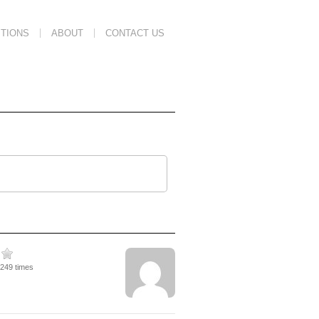
TIONS
ABOUT
CONTACT US
9249 times