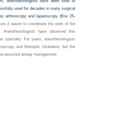
s, anesthesiologists have been slow to
ssfully used for decades in many surgical
as arthroscopy and laparoscopy (
Box 25-
es it easier to coordinate the work of the
. Anesthesiologists have observed this
own specialty. For years, anesthesiologists
oscopy and fiberoptic intubation, but the
ideo-assisted airway management.