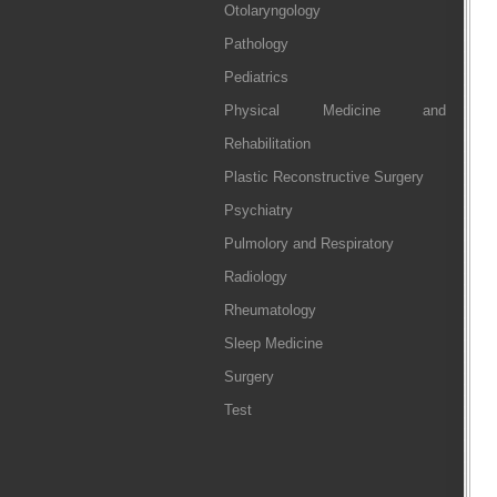
Otolaryngology
Pathology
Pediatrics
Physical Medicine and
Rehabilitation
Plastic Reconstructive Surgery
Psychiatry
Pulmolory and Respiratory
Radiology
Rheumatology
Sleep Medicine
Surgery
Test