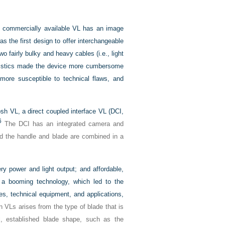
s commercially available VL has an image
as the first design to offer interchangeable
 fairly bulky and heavy cables (i.e., light
ristics made the device more cumbersome
ore susceptible to technical flaws, and
sh VL, a direct coupled interface VL (DCI,
6
The DCI has an integrated camera and
nd the handle and blade are combined in a
ry power and light output; and affordable,
 a booming technology, which led to the
es, technical equipment, and applications,
 VLs arises from the type of blade that is
l, established blade shape, such as the