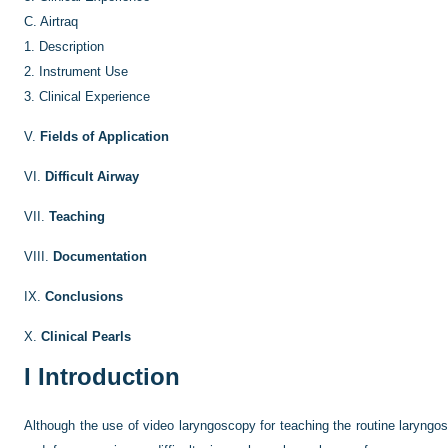
C.
Airtraq
1.
Description
2.
Instrument Use
3.
Clinical Experience
V.
Fields of Application
VI.
Difficult Airway
VII.
Teaching
VIII.
Documentation
IX.
Conclusions
X.
Clinical Pearls
I
Introduction
Although the use of video laryngoscopy for teaching the routine laryngos