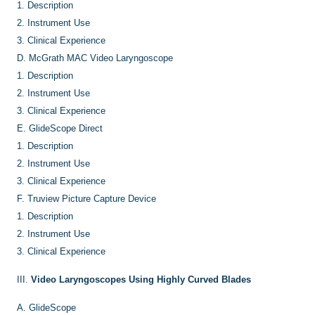
1.
Description
2.
Instrument Use
3.
Clinical Experience
D.
McGrath MAC Video Laryngoscope
1.
Description
2.
Instrument Use
3.
Clinical Experience
E.
GlideScope Direct
1.
Description
2.
Instrument Use
3.
Clinical Experience
F.
Truview Picture Capture Device
1.
Description
2.
Instrument Use
3.
Clinical Experience
III.
Video Laryngoscopes Using Highly Curved Blades
A.
GlideScope