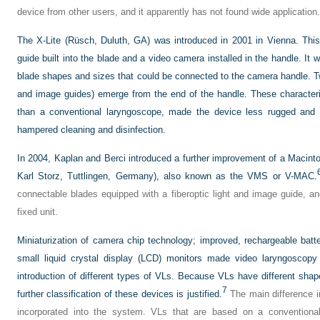
device from other users, and it apparently has not found wide application.
The X-Lite (Rüsch, Duluth, GA) was introduced in 2001 in Vienna. Thi
guide built into the blade and a video camera installed in the handle. It w
blade shapes and sizes that could be connected to the camera handle. Two
and image guides) emerge from the end of the handle. These characte
than a conventional laryngoscope, made the device less rugged and m
hampered cleaning and disinfection.
In 2004, Kaplan and Berci introduced a further improvement of a Macinto
Karl Storz, Tuttlingen, Germany), also known as the VMS or V-MAC.
connectable blades equipped with a fiberoptic light and image guide, a
fixed unit.
Miniaturization of camera chip technology; improved, rechargeable batte
small liquid crystal display (LCD) monitors made video laryngoscopy
introduction of different types of VLs. Because VLs have different shap
7
further classification of these devices is justified.
The main difference in
incorporated into the system. VLs that are based on a conventiona