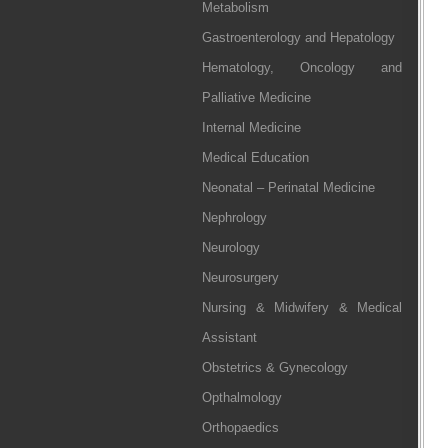
Metabolism
Gastroenterology and Hepatology
Hematology, Oncology and
Palliative Medicine
Internal Medicine
Medical Education
Neonatal – Perinatal Medicine
Nephrology
Neurology
Neurosurgery
Nursing & Midwifery & Medical
Assistant
Obstetrics & Gynecology
Opthalmology
Orthopaedics