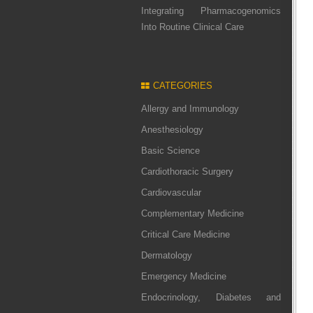
Integrating Pharmacogenomics
Into Routine Clinical Care
CATEGORIES
Allergy and Immunology
Anesthesiology
Basic Science
Cardiothoracic Surgery
Cardiovascular
Complementary Medicine
Critical Care Medicine
Dermatology
Emergency Medicine
Endocrinology, Diabetes and