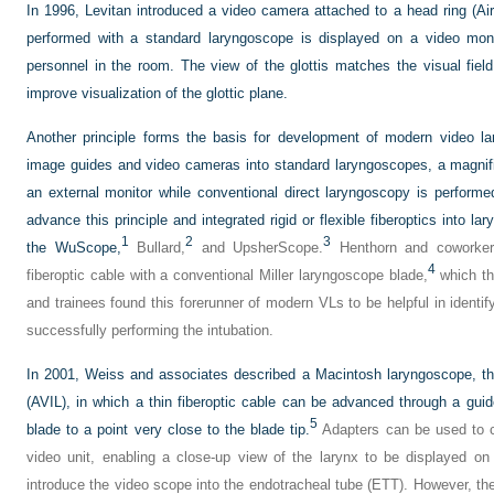
In 1996, Levitan introduced a video camera attached to a head ring (Ai
performed with a standard laryngoscope is displayed on a video moni
personnel in the room. The view of the glottis matches the visual fiel
improve visualization of the glottic plane.
Another principle forms the basis for development of modern video la
image guides and video cameras into standard laryngoscopes, a magnif
an external monitor while conventional direct laryngoscopy is performe
advance this principle and integrated rigid or flexible fiberoptics into l
1
2
3
the WuScope,
Bullard,
and UpsherScope.
Henthorn and coworkers
4
fiberoptic cable with a conventional Miller laryngoscope blade,
which th
and trainees found this forerunner of modern VLs to be helpful in identi
successfully performing the intubation.
In 2001, Weiss and associates described a Macintosh laryngoscope, th
(AVIL), in which a thin fiberoptic cable can be advanced through a gui
5
blade to a point very close to the blade tip.
Adapters can be used to co
video unit, enabling a close-up view of the larynx to be displayed on 
introduce the video scope into the endotracheal tube (ETT). However, the