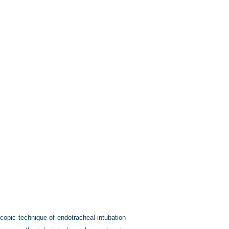
copic technique of endotracheal intubation