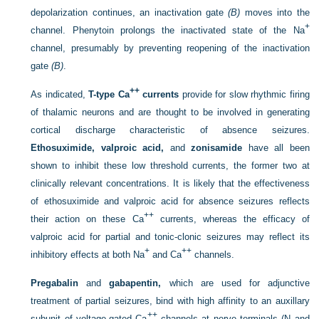
depolarization continues, an inactivation gate
(B)
moves into the
+
channel. Phenytoin prolongs the inactivated state of the Na
channel, presumably by preventing reopening of the inactivation
gate
(B)
.
++
As indicated,
T-type Ca
currents
provide for slow rhythmic firing
of thalamic neurons and are thought to be involved in generating
cortical discharge characteristic of absence seizures.
Ethosuximide, valproic acid,
and
zonisamide
have all been
shown to inhibit these low threshold currents, the former two at
clinically relevant concentrations. It is likely that the effectiveness
of ethosuximide and valproic acid for absence seizures reflects
++
their action on these Ca
currents, whereas the efficacy of
valproic acid for partial and tonic-clonic seizures may reflect its
+
++
inhibitory effects at both Na
and Ca
channels.
Pregabalin
and
gabapentin,
which are used for adjunctive
treatment of partial seizures, bind with high affinity to an auxillary
++
subunit of voltage-gated Ca
channels at nerve terminals (N and