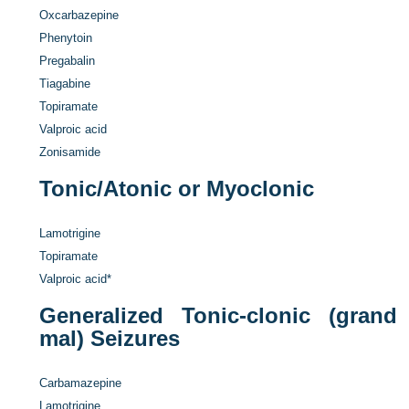
Oxcarbazepine
Phenytoin
Pregabalin
Tiagabine
Topiramate
Valproic acid
Zonisamide
Tonic/Atonic or Myoclonic
Lamotrigine
Topiramate
Valproic acid
*
Generalized Tonic-clonic (grand
mal) Seizures
Carbamazepine
Lamotrigine