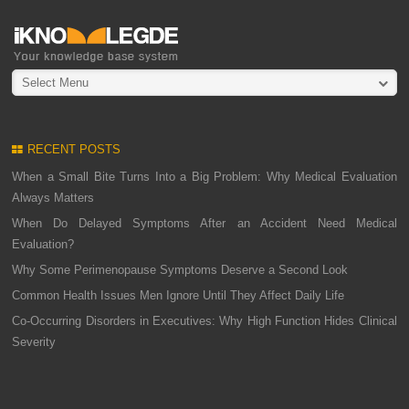
Select Menu
RECENT POSTS
When a Small Bite Turns Into a Big Problem: Why Medical Evaluation
Always Matters
When Do Delayed Symptoms After an Accident Need Medical
Evaluation?
Why Some Perimenopause Symptoms Deserve a Second Look
Common Health Issues Men Ignore Until They Affect Daily Life
Co-Occurring Disorders in Executives: Why High Function Hides Clinical
Severity