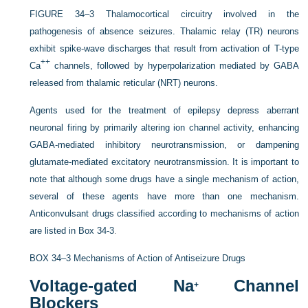
FIGURE 34–3
Thalamocortical circuitry involved in the
pathogenesis of absence seizures. Thalamic relay (TR) neurons
exhibit spike-wave discharges that result from activation of T-type
++
Ca
channels, followed by hyperpolarization mediated by GABA
released from thalamic reticular (NRT) neurons.
Agents used for the treatment of epilepsy depress aberrant
neuronal firing by primarily altering ion channel activity, enhancing
GABA-mediated inhibitory neurotransmission, or dampening
glutamate-mediated excitatory
neurotransmission. It is important to
note that although some drugs have a single mechanism of action,
several of these agents have more than one mechanism.
Anticonvulsant drugs classified according to mechanisms of action
are listed in
Box 34-3
.
BOX 34–3
Mechanisms of Action of Antiseizure Drugs
Voltage-gated Na
Channel
+
Blockers