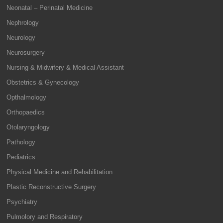
Neonatal – Perinatal Medicine
Nephrology
Neurology
Neurosurgery
Nursing & Midwifery & Medical Assistant
Obstetrics & Gynecology
Opthalmology
Orthopaedics
Otolaryngology
Pathology
Pediatrics
Physical Medicine and Rehabilitation
Plastic Reconstructive Surgery
Psychiatry
Pulmolory and Respiratory