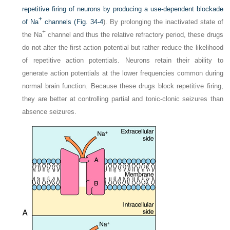
repetitive firing of neurons by producing a use-dependent blockade
+
of Na
channels (
Fig. 34-4
). By prolonging the inactivated state of
+
the Na
channel and thus the relative refractory period, these drugs
do not alter the first action potential but rather reduce the likelihood
of repetitive action potentials. Neurons retain their ability to
generate action potentials at the lower frequencies common during
normal brain function. Because these drugs block repetitive firing,
they are better at controlling partial and tonic-clonic seizures than
absence seizures.