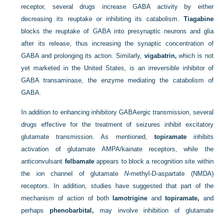
receptor, several drugs increase GABA activity by either
decreasing its reuptake or inhibiting its catabolism.
Tiagabine
blocks the reuptake of GABA into presynaptic neurons and glia
after its release, thus increasing the synaptic concentration of
GABA and prolonging its action. Similarly,
vigabatrin,
which is not
yet marketed in the United States, is an irreversible inhibitor of
GABA transaminase, the enzyme mediating the catabolism of
GABA.
In addition to enhancing inhibitory GABAergic transmission, several
drugs effective for the treatment of seizures inhibit excitatory
glutamate transmission. As mentioned,
topiramate
inhibits
activation of glutamate AMPA/kainate receptors, while the
anticonvulsant
felbamate
appears to block a recognition site within
the ion channel of glutamate
N
-methyl-D-aspartate (NMDA)
receptors. In addition, studies have suggested that part of the
mechanism of action of both
lamotrigine
and
topiramate,
and
perhaps
phenobarbital,
may involve inhibition of glutamate