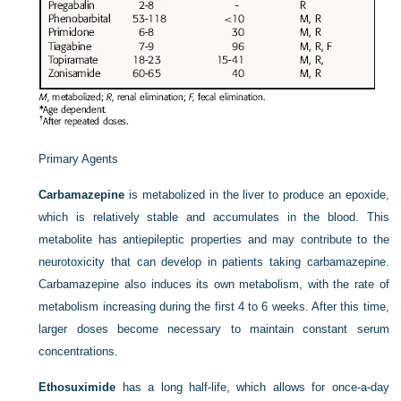
Primary Agents
Carbamazepine
is metabolized in the liver to produce an epoxide,
which is relatively stable and accumulates in the blood. This
metabolite has antiepileptic properties and may contribute to the
neurotoxicity that can develop in patients taking carbamazepine.
Carbamazepine also induces its own metabolism, with the rate of
metabolism increasing during the first 4 to 6 weeks. After this time,
larger doses become necessary to maintain constant serum
concentrations.
Ethosuximide
has a long half-life, which allows for once-a-day