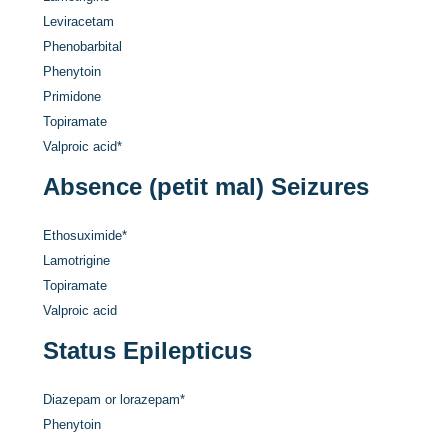
Leviracetam
Phenobarbital
Phenytoin
Primidone
Topiramate
Valproic acid
*
Absence (petit mal) Seizures
Ethosuximide
*
Lamotrigine
Topiramate
Valproic acid
Status Epilepticus
Diazepam or lorazepam
*
Phenytoin