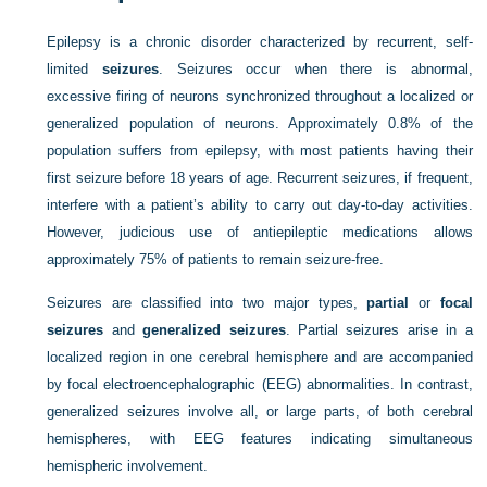
Epilepsy is a chronic disorder characterized by recurrent, self-
limited
seizures
. Seizures occur when there is abnormal,
excessive firing of neurons synchronized throughout a localized or
generalized population of neurons. Approximately 0.8% of the
population suffers from epilepsy, with most patients having their
first seizure before 18 years of age. Recurrent seizures, if frequent,
interfere with a patient’s ability to carry out day-to-day activities.
However, judicious use of antiepileptic medications allows
approximately 75% of patients to remain seizure-free.
Seizures are classified into two major types,
partial
or
focal
seizures
and
generalized seizures
. Partial seizures arise in a
localized region in one cerebral hemisphere and are accompanied
by focal electroencephalographic (EEG) abnormalities. In contrast,
generalized seizures involve all, or large parts, of both cerebral
hemispheres, with EEG features indicating simultaneous
hemispheric involvement.