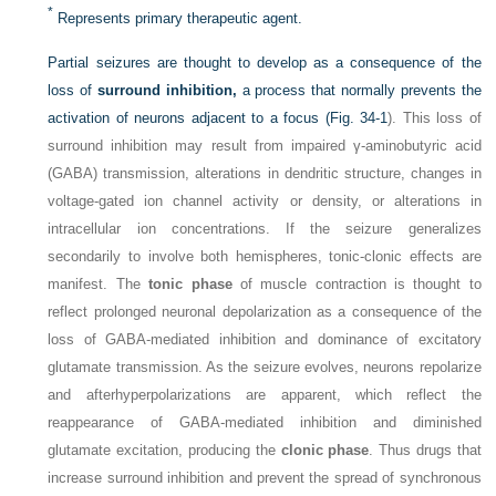
*
Represents primary therapeutic agent.
Partial seizures are thought to develop as a consequence of the
loss of
surround inhibition,
a process that normally prevents the
activation of neurons adjacent to a focus (
Fig. 34-1
). This loss of
surround inhibition may result from impaired γ-aminobutyric acid
(GABA) transmission, alterations in dendritic structure, changes in
voltage-gated ion channel activity or density, or alterations in
intracellular ion concentrations. If the seizure generalizes
secondarily to involve both hemispheres, tonic-clonic effects are
manifest. The
tonic phase
of muscle contraction is thought to
reflect prolonged neuronal depolarization as a consequence of the
loss of GABA-mediated inhibition and dominance of excitatory
glutamate transmission. As the seizure evolves, neurons repolarize
and afterhyperpolarizations are apparent, which reflect the
reappearance of GABA-mediated inhibition and diminished
glutamate excitation, producing the
clonic phase
. Thus drugs that
increase surround inhibition and prevent the spread of synchronous