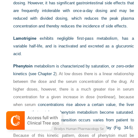
dosing. However, it has significant gastrointestinal side effects that
are frequently intolerable with once-a-day dosing and may be
reduced with divided dosing, which reduces the peak plasma
concentration and thereby reduces the incidence of side effects.
Lamotrigine
exhibits negligible first-pass metabolism, has a
variable half-life, and is inactivated and excreted as a glucuronic
acid.
Phenytoin
metabolism is characterized by saturation, or zero-order
kinetics (see
Chapter 2
). At low doses there is a linear relationship
between the dose and the serum concentration of the drug. At
higher doses, however, there is a much greater rise in serum
concentration for a given increase in dose (nonlinear), because
when serum
concentrations rise above a certain value, the liver
enzymes that catalyze phenytoin metabolism become saturated.
The dose at which this transition occurs varies from patient to
patient but is usually between 400 and 600 mg/day (
Fig. 34-5
).
Brodys Human Pharmacology 5e
Because of this kinetic pattern, doses of phenytoin must be