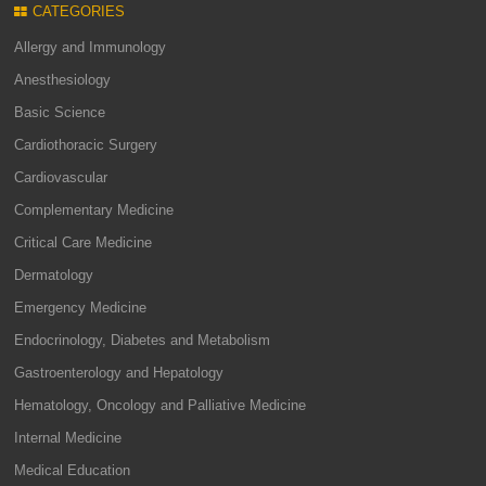
CATEGORIES
Allergy and Immunology
Anesthesiology
Basic Science
Cardiothoracic Surgery
Cardiovascular
Complementary Medicine
Critical Care Medicine
Dermatology
Emergency Medicine
Endocrinology, Diabetes and Metabolism
Gastroenterology and Hepatology
Hematology, Oncology and Palliative Medicine
Internal Medicine
Medical Education