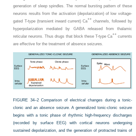
generation of sleep spindles. The normal bursting pattern of these
neurons results from the activation (depolarization) of low voltage-
++
gated T-type (transient inward current) Ca
channels, followed by
hyperpolarization mediated by GABA released from thalamic
++
reticular neurons. Thus drugs that block these T-type Ca
currents
are effective for the treatment of absence seizures.
FIGURE 34–2
Comparison of electrical changes during a tonic-
clonic and an absence seizure. A generalized tonic-clonic seizure
begins with a tonic phase of rhythmic high-frequency discharges
(recorded by surface EEG) with cortical neurons undergoing
sustained depolarization, and the generation of protracted trains of