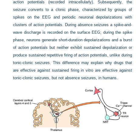
action potentials (recorded intracellularly). Subsequently, the
seizure converts to a clonic phase, characterized by groups of
spikes on the EEG and periodic neuronal depolarizations with
clusters of action potentials. During absence seizures a spike-and-
wave discharge is recorded on the surface EEG; during the spike
phase, neurons generate short-duration depolarizations and a burst
of action potentials but neither exhibit sustained depolarization or
produce sustained repetitive firing of action potentials, unlike during
tonic-clonic seizures. This difference may explain why drugs that
are effective against sustained firing in vitro are effective against
tonic-clonic seizures, but not absence seizures, in humans.