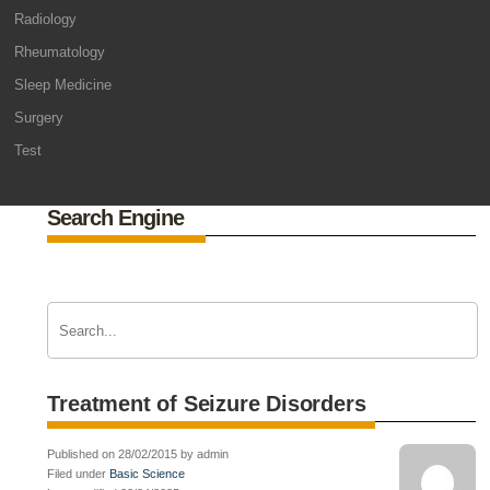
Radiology
Rheumatology
Sleep Medicine
Surgery
Test
Search Engine
Treatment of Seizure Disorders
Published on 28/02/2015 by admin
Filed under
Basic Science