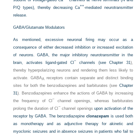
++
P/Q types), thereby decreasing Ca
-mediated neurotransmitter
release.
GABA/Glutamate Modulators
As mentioned, excessive neuronal firing may occur as a
consequence of either decreased inhibition or increased excitation
of neurons. GABA, the major inhibitory neurotransmitter in the
−
brain, activates ligand-gated Cl
channels (see
Chapter 31
),
thereby hyperpolarizing neurons and rendering them less likely to
activate. GABA
receptors contain separate and distinct binding
A
sites for both the benzodiazepines and barbiturates (see
Chapter
31
). Benzodiazepines enhance the actions of GABA by increasing
−
the frequency of Cl
channel openings, whereas barbiturates
−
prolong the duration of Cl
channel openings
upon activation of the
receptor by GABA. The benzodiazepine
clonazepam
is used both
as monotherapy and as adjunctive therapy for akinetic and
myoclonic seizures and in absence seizures in patients who fail to