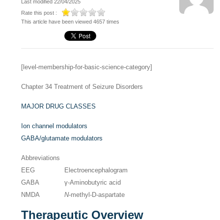
Last modified 22/04/2025
Rate this post :
This article have been viewed 4657 times
[level-membership-for-basic-science-category]
Chapter 34
Treatment of Seizure Disorders
MAJOR DRUG CLASSES
Ion channel modulators
GABA/glutamate modulators
Abbreviations
EEG
Electroencephalogram
GABA
γ-Aminobutyric acid
NMDA
N
-methyl-D-aspartate
Therapeutic Overview