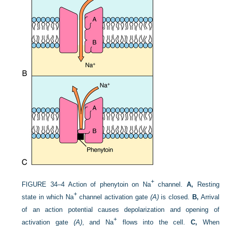
+
FIGURE 34–4
Action of phenytoin on Na
channel.
A,
Resting
+
state in which Na
channel activation gate
(A)
is closed.
B,
Arrival
of an action potential causes depolarization and opening of
+
activation gate
(A)
, and Na
flows into the cell.
C,
When