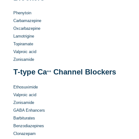
Phenytoin
Carbamazepine
Oxcarbazepine
Lamotrigine
Topiramate
Valproic acid
Zonisamide
T-type Ca
Channel Blockers
++
Ethosuximide
Valproic acid
Zonisamide
GABA Enhancers
Barbiturates
Benzodiazepines
Clonazepam