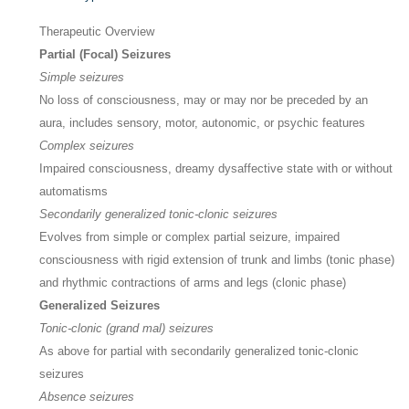
Therapeutic Overview
Partial (Focal) Seizures
Simple seizures
No loss of consciousness, may or may nor be preceded by an
aura, includes sensory, motor, autonomic, or psychic features
Complex seizures
Impaired consciousness, dreamy dysaffective state with or without
automatisms
Secondarily generalized tonic-clonic seizures
Evolves from simple or complex partial seizure, impaired
consciousness with rigid extension of trunk and limbs (tonic phase)
and rhythmic contractions of arms and legs (clonic phase)
Generalized Seizures
Tonic-clonic (grand mal) seizures
As above for partial with secondarily generalized tonic-clonic
seizures
Absence seizures