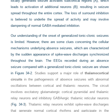
locally generated seizure activates subcortical regions
(A),
which
leads to activation of additional neurons
(B),
resulting in seizure
spread throughout the entire cortex. The loss of surround inhibition
is believed to underlie the spread of activity and may involve
dampening of normal GABA-mediated inhibition.
Our understanding of the onset of generalized tonic-clonic seizures
is limited. However, there are some clues concerning the cellular
mechanisms underlying absence seizures, which are characterized
by the sudden appearance of spike-wave discharges synchronized
throughout the brain. The EEGs recorded during an absence
seizure compared with a generalized tonic-clonic seizure are shown
in
Figure 34-2
. Studies support a major role of
thalamocortical
circuits
in the pathogenesis of absence seizures with abnormal
oscillations between cortical and thalamic neurons. The circuit
involves excitatory glutamatergic cortical pyramidal and thalamic
relay neurons and inhibitory GABAergic thalamic reticular neurons
(
Fig. 34-3
). Thalamic relay neurons exhibit spike-wave discharges
that generate normal cortical rhythms and participate in the