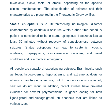
myoclonic, clonic, tonic, or atonic, depending on the specific
clinical manifestations. The classification of seizures and their
characteristics are presented in the Therapeutic Overview Box.
Status epilepticus
is a life-threatening neurological disorder
characterized by continuous seizures within a short time period. A
patient is considered to be in status epilepticus if seizures last at
least 30 minutes without recovery of consciousness between
seizures. Status epilepticus can lead to systemic hypoxia,
acidemia, hyperpyrexia, cardiovascular collapse, and renal
shutdown and is a medical emergency.
All people are capable of experiencing seizures. Brain insults such
as fever, hypoglycemia, hyponatremia, and extreme acidosis or
alkalosis can trigger a seizure, but if the condition is corrected,
seizures do not recur. In addition, recent studies have provided
evidence for several polymorphisms in genes coding for both
ligand-gated and voltage-gated ion channels that are linked to
various types