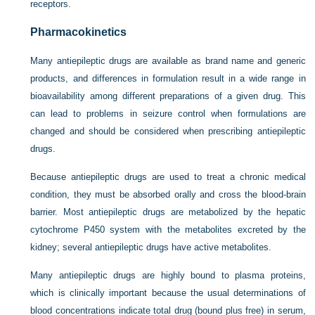
receptors.
Pharmacokinetics
Many antiepileptic drugs are available as brand name and generic
products, and differences in formulation result in a wide range in
bioavailability among different preparations of a given drug. This
can lead to problems in seizure control when formulations are
changed and should be considered when prescribing antiepileptic
drugs.
Because antiepileptic drugs are used to treat a chronic medical
condition, they must be absorbed orally and cross the blood-brain
barrier. Most antiepileptic drugs are metabolized by the hepatic
cytochrome P450 system with the metabolites excreted by the
kidney; several antiepileptic drugs have active metabolites.
Many antiepileptic drugs are highly bound to plasma proteins,
which is clinically important because the usual determinations of
blood concentrations indicate total drug (bound plus free) in serum,