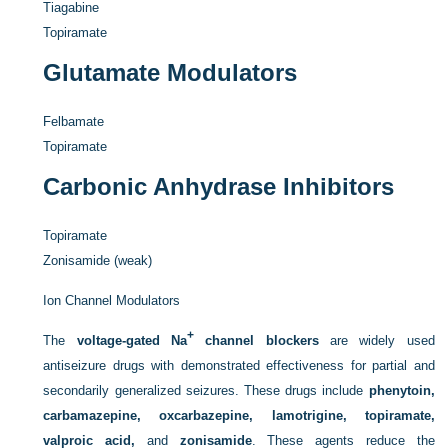
Tiagabine
Topiramate
Glutamate Modulators
Felbamate
Topiramate
Carbonic Anhydrase Inhibitors
Topiramate
Zonisamide (weak)
Ion Channel Modulators
+
The
voltage-gated Na
channel blockers
are widely used
antiseizure drugs with demonstrated effectiveness for partial and
secondarily generalized seizures. These drugs include
phenytoin,
carbamazepine, oxcarbazepine, lamotrigine, topiramate,
valproic acid,
and
zonisamide
. These agents reduce the