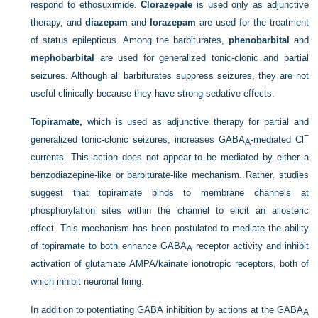
respond to ethosuximide.
Clorazepate
is used only as adjunctive
therapy, and
diazepam
and
lorazepam
are used for the treatment
of status epilepticus. Among the barbiturates,
phenobarbital
and
mephobarbital
are used for generalized tonic-clonic and partial
seizures. Although all barbiturates suppress seizures, they are not
useful clinically because they have strong sedative effects.
Topiramate,
which is used as adjunctive therapy for partial and
−
generalized tonic-clonic seizures, increases GABA
-mediated Cl
A
currents. This action does not appear to be mediated by either a
benzodiazepine-like or barbiturate-like mechanism. Rather, studies
suggest that topiramate binds to membrane channels at
phosphorylation sites within the channel to elicit an allosteric
effect. This mechanism has been postulated to mediate the ability
of topiramate to both enhance GABA
receptor activity and inhibit
A
activation of glutamate AMPA/kainate ionotropic receptors, both of
which inhibit neuronal firing.
In addition to potentiating GABA inhibition by actions at the GABA
A