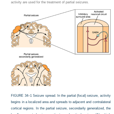
activity are used for the treatment of partial seizures.
FIGURE 34–1
Seizure spread. In the partial (focal) seizure, activity
begins in a localized area and spreads to adjacent and contralateral
cortical regions. In the partial seizure, secondarily generalized, the