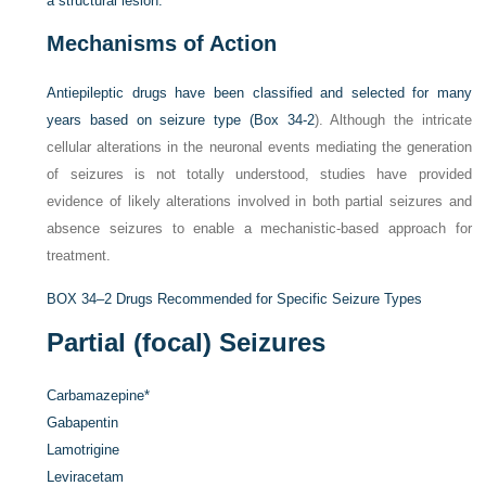
a structural lesion.
Mechanisms of Action
Antiepileptic drugs have been classified and selected for many
years based on seizure type (
Box 34-2
). Although the intricate
cellular alterations in the neuronal events mediating the generation
of seizures is not totally understood, studies have provided
evidence of likely alterations involved in both partial seizures and
absence seizures to enable a mechanistic-based approach for
treatment.
BOX 34–2
Drugs Recommended for Specific Seizure Types
Partial (focal) Seizures
Carbamazepine
*
Gabapentin
Lamotrigine
Leviracetam