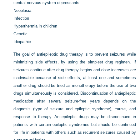
central nervous system depressants
Neoplasia
Infection
Hyperthermia in children
Genetic
Idiopathic
The goal of antiepileptic drug therapy is to prevent seizures while
minimizing side effects, by using the simplest drug regimen. If
seizures continue after drug therapy begins and dose increases are
inadvisable because of side effects, at least one and sometimes
another drug should be tried as monotherapy before the use of two
drugs simultaneously is considered. Discontinuation of antiepileptic
medication after several seizure-free years depends on the
diagnosis (type of seizure and epileptic syndrome), cause, and
response to therapy. Antiepileptic drugs may be discontinued in
patients with certain epileptic syndromes but should be continued
for life in patients with others such as recurrent seizures caused by