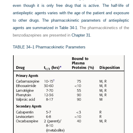
even though it is only free drug that is active. The half-life of
antiepileptic agents varies with the age of the patient and exposure
to other drugs. The pharmacokinetic parameters of antiepileptic
agents are summarized in
Table 34-1
. The pharmacokinetics of the
benzodiazepines are presented in
Chapter 31
.
TABLE 34–1
Pharmacokinetic Parameters