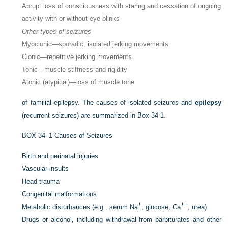
Abrupt loss of consciousness with staring and cessation of ongoing
activity with or without eye blinks
Other types of seizures
Myoclonic—sporadic, isolated jerking movements
Clonic—repetitive jerking movements
Tonic—muscle stiffness and rigidity
Atonic (atypical)—loss of muscle tone
of familial epilepsy. The causes of isolated seizures and
epilepsy
(recurrent seizures) are summarized in
Box 34-1
.
BOX 34–1
Causes of Seizures
Birth and perinatal injuries
Vascular insults
Head trauma
Congenital malformations
+
++
Metabolic disturbances (e.g., serum Na
, glucose, Ca
, urea)
Drugs or alcohol, including withdrawal from barbiturates and other