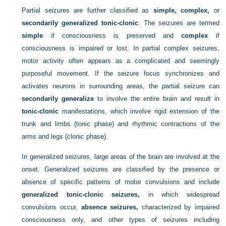
Partial seizures are further classified as
simple, complex,
or
secondarily generalized tonic-clonic
. The seizures are termed
simple
if consciousness is preserved and
complex
if
consciousness is impaired or lost. In partial complex seizures,
motor activity often appears as a complicated and seemingly
purposeful movement. If the seizure focus synchronizes and
activates neurons in surrounding areas, the partial seizure can
secondarily generalize
to involve the entire brain and result in
tonic-clonic
manifestations, which involve rigid extension of the
trunk and limbs (tonic phase) and rhythmic contractions of the
arms and legs (clonic phase).
In generalized seizures, large areas of the brain are involved at the
onset. Generalized seizures are classified by the presence or
absence of specific patterns of motor convulsions and include
generalized tonic-clonic seizures,
in which widespread
convulsions occur,
absence seizures,
characterized by impaired
consciousness only, and other types of seizures including