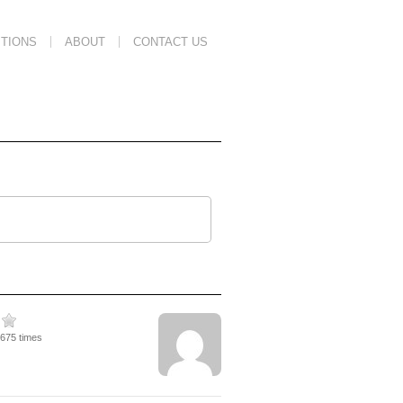
TIONS
ABOUT
CONTACT US
2675 times