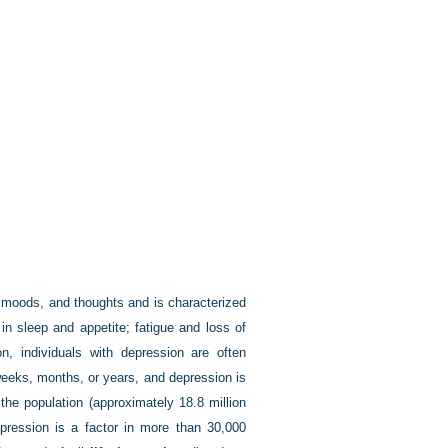
, moods, and thoughts and is characterized
in sleep and appetite; fatigue and loss of
tion, individuals with depression are often
weeks, months, or years, and depression is
the population (approximately 18.8 million
epression is a factor in more than 30,000