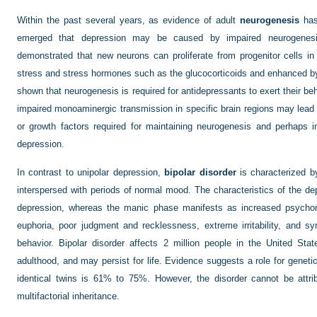
Within the past several years, as evidence of adult
neurogenesis
has
emerged that depression may be caused by impaired neurogenesi
demonstrated that new neurons can proliferate from progenitor cells 
stress and stress hormones such as the glucocorticoids and enhanced by
shown that neurogenesis is required for antidepressants to exert their beh
impaired monoaminergic transmission in specific brain regions may lead 
or growth factors required for maintaining neurogenesis and perhaps in
depression.
In contrast to unipolar depression,
bipolar disorder
is characterized b
interspersed with periods of normal mood. The characteristics of the d
depression, whereas the manic phase manifests as increased psychomot
euphoria, poor judgment and recklessness, extreme irritability, and
behavior. Bipolar disorder affects 2 million people in the United Sta
adulthood, and may persist for life. Evidence suggests a role for geneti
identical twins is 61% to 75%. However, the disorder cannot be attri
multifactorial inheritance.