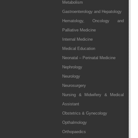
Metabolism
Gastroenterology and Hepatology
Hematology, Oncology and
Palliative Medicine
Internal Medicine
Medical Education
Neonatal – Perinatal Medicine
Nephrology
Neurology
Neurosurgery
Nursing & Midwifery & Medical
Assistant
Obstetrics & Gynecology
Opthalmology
Orthopaedics