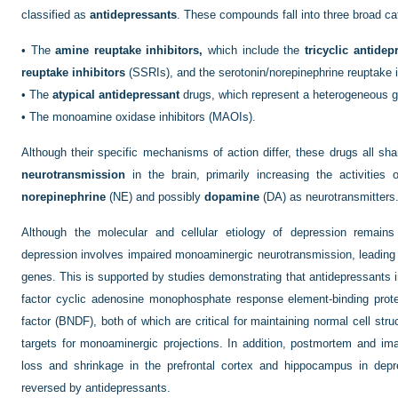
classified as
antidepressants
. These compounds fall into three broad ca
•
The
amine reuptake inhibitors,
which include the
tricyclic antidep
reuptake inhibitors
(SSRIs), and the serotonin/norepinephrine reuptake i
•
The
atypical antidepressant
drugs, which represent a heterogeneous 
•
The monoamine oxidase inhibitors (MAOIs).
Although their specific mechanisms of action differ, these drugs all sha
neurotransmission
in the brain, primarily increasing the activitie
norepinephrine
(NE) and possibly
dopamine
(DA) as neurotransmitters
Although the molecular and cellular etiology of depression remains
depression involves impaired monoaminergic neurotransmission, leading to
genes. This is supported by studies demonstrating that antidepressants i
factor cyclic adenosine monophosphate response element-binding prote
factor (BNDF), both of which are critical for maintaining normal cell struc
targets for monoaminergic projections. In addition, postmortem and i
loss and shrinkage in the prefrontal cortex and hippocampus in dep
reversed by antidepressants.