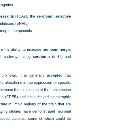
tegories:
ressants
(TCAs), the
serotonin selective
nhibitors (SNRIs).
group of compounds.
re the ability to increase
monoaminergic
s of pathways using
serotonin
(5-HT) and
.
 unknown, it is generally accepted that
 alterations in the expression of specific
ncrease the expression of the transcription
in (CREB) and brain-derived neurotrophic
ture in limbic regions of the brain that are
maging studies have demonstrated neuronal
ressed patients, some of which could be