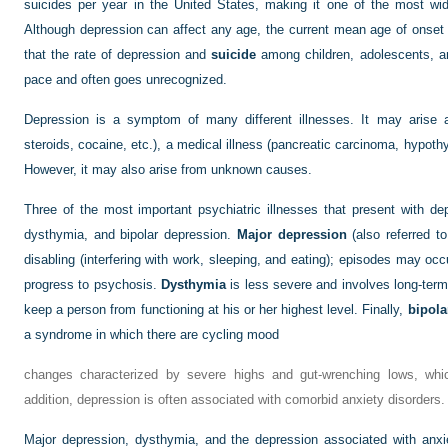
suicides per year in the United States, making it one of the most wi
Although depression can affect any age, the current mean age of onset i
that the rate of depression and
suicide
among children, adolescents, an
pace and often goes unrecognized.
Depression is a symptom of many different illnesses. It may arise a
steroids, cocaine, etc.), a medical illness (pancreatic carcinoma, hypothyr
However, it may also arise from unknown causes.
Three of the most important psychiatric illnesses that present with 
dysthymia, and bipolar depression.
Major depression
(also referred t
disabling (interfering with work, sleeping, and eating); episodes may oc
progress to psychosis.
Dysthymia
is less severe and involves long-term
keep a person from functioning at his or her highest level. Finally,
bipola
a syndrome in which there are cycling mood
changes characterized by severe highs and gut-wrenching lows, whi
addition, depression is often associated with comorbid anxiety disorders.
Major depression, dysthymia, and the depression associated with anxi