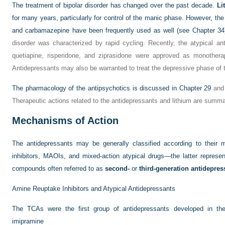
The treatment of bipolar disorder has changed over the past decade.
Li
for many years, particularly for control of the manic phase. However, the 
and carbamazepine have been frequently used as well (see
Chapter 34
disorder was characterized by rapid cycling. Recently, the atypical ant
quetiapine, risperidone, and ziprasidone were approved as monothera
Antidepressants may also be warranted to treat the depressive phase of t
The pharmacology of the antipsychotics is discussed in
Chapter 29
and 
Therapeutic actions related to the antidepressants and lithium are summ
Mechanisms of Action
The antidepressants may be generally classified according to their
inhibitors, MAOIs, and mixed-action atypical drugs—the latter represe
compounds often referred to as
second-
or
third-generation antidepres
Amine Reuptake Inhibitors and Atypical Antidepressants
The TCAs were the first group of antidepressants developed in th
imipramine