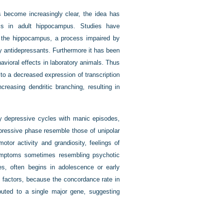
 become increasingly clear, the idea has
s in adult hippocampus. Studies have
in the hippocampus, a process impaired by
 antidepressants. Furthermore it has been
avioral effects in laboratory animals. Thus
to a decreased expression of transcription
creasing dendritic branching, resulting in
y depressive cycles with manic episodes,
epressive phase resemble those of unipolar
or activity and grandiosity, feelings of
 symptoms sometimes resembling psychotic
tes, often begins in adolescence or early
c factors, because the concordance rate in
buted to a single major gene, suggesting