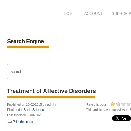
HOME
ACCOUNT
SUBSCRIP
Search Engine
Treatment of Affective Disorders
Published on 28/02/2015 by admin
Rate this post :
Filed under
Basic Science
This article have been viewed 
Last modified 22/04/2025
Print this page