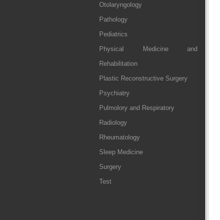
Otolaryngology
Pathology
Pediatrics
Physical Medicine and
Rehabilitation
Plastic Reconstructive Surgery
Psychiatry
Pulmolory and Respiratory
Radiology
Rheumatology
Sleep Medicine
Surgery
Test