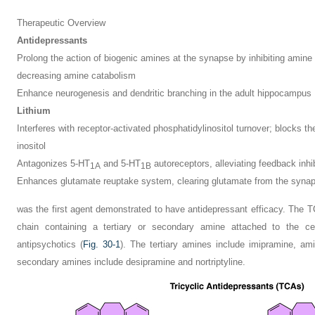
Therapeutic Overview
Antidepressants
Prolong the action of biogenic amines at the synapse by inhibiting amine
decreasing amine catabolism
Enhance neurogenesis and dendritic branching in the adult hippocampus
Lithium
Interferes with receptor-activated phosphatidylinositol turnover; blocks th
inositol
Antagonizes 5-HT
and 5-HT
autoreceptors, alleviating feedback inhi
1A
1B
Enhances glutamate reuptake system, clearing glutamate from the syna
was the first agent demonstrated to have antidepressant efficacy. The TC
chain containing a tertiary or secondary amine attached to the cen
antipsychotics (
Fig. 30-1
). The tertiary amines include imipramine, ami
secondary amines include desipramine and nortriptyline.