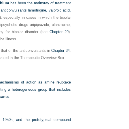
thium
has been the mainstay of treatment
anticonvulsants lamotrigine, valproic acid,
), especially in cases in which the bipolar
ipsychotic drugs aripiprazole, olanzapine,
py for bipolar disorder (see
Chapter 29
).
he illness.
that of the anticonvulsants in
Chapter 34
.
arized in the Therapeutic Overview Box.
 mechanisms of action as amine reuptake
nting a heterogeneous group that includes
sants
.
e 1950s, and the prototypical compound