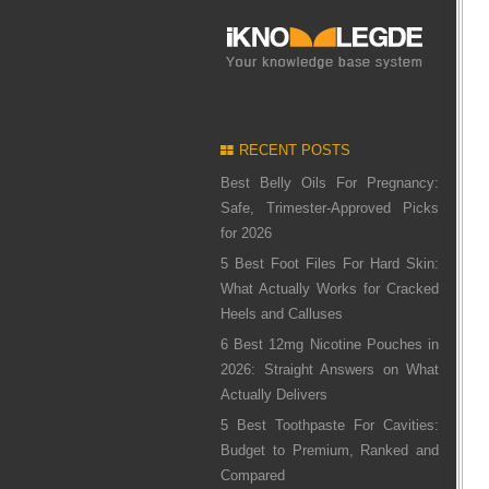
RECENT POSTS
Best Belly Oils For Pregnancy:
Safe, Trimester-Approved Picks
for 2026
5 Best Foot Files For Hard Skin:
What Actually Works for Cracked
Heels and Calluses
6 Best 12mg Nicotine Pouches in
2026: Straight Answers on What
Actually Delivers
5 Best Toothpaste For Cavities:
Budget to Premium, Ranked and
Compared