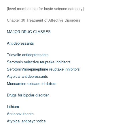
[level-membership-for-basic-science-category]
Chapter 30
Treatment of Affective Disorders
MAJOR DRUG CLASSES
Antidepressants
Tricyclic antidepressants
Serotonin selective reuptake inhibitors
Serotonin/norepinephrine reuptake inhibitors
Atypical antidepressants
Monoamine oxidase inhibitors
Drugs for bipolar disorder
Lithium
Anticonvulsants
Atypical antipsychotics