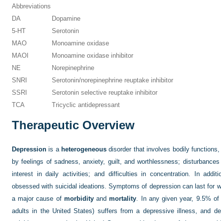
Abbreviations
DA
Dopamine
5-HT
Serotonin
MAO
Monoamine oxidase
MAOI
Monoamine oxidase inhibitor
NE
Norepinephrine
SNRI
Serotonin/norepinephrine reuptake inhibitor
SSRI
Serotonin selective reuptake inhibitor
TCA
Tricyclic antidepressant
Therapeutic Overview
Depression
is a
heterogeneous
disorder that involves bodily functions
by feelings of sadness, anxiety, guilt, and worthlessness; disturbances 
interest in daily activities; and difficulties in concentration. In addi
obsessed with suicidal ideations. Symptoms of depression can last for 
a major cause of
morbidity
and
mortality
. In any given year, 9.5% of 
adults in the United States) suffers from a depressive illness, and d