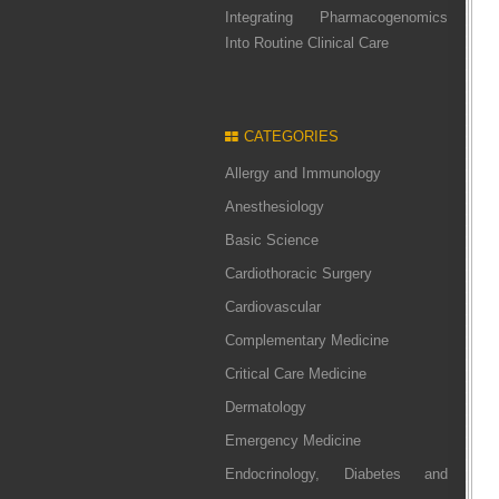
Integrating Pharmacogenomics
Into Routine Clinical Care
CATEGORIES
Allergy and Immunology
Anesthesiology
Basic Science
Cardiothoracic Surgery
Cardiovascular
Complementary Medicine
Critical Care Medicine
Dermatology
Emergency Medicine
Endocrinology, Diabetes and