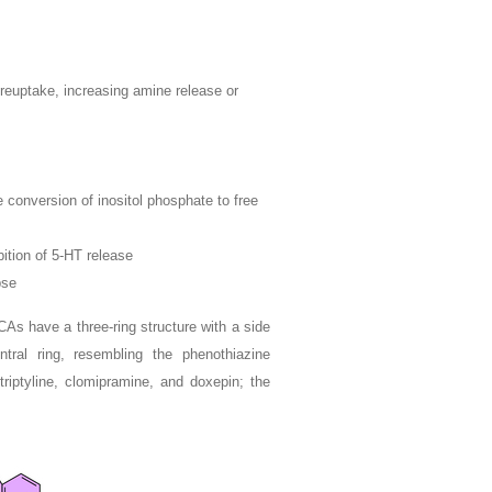
 reuptake, increasing amine release or
e conversion of inositol phosphate to free
bition of 5-HT release
pse
As have a three-ring structure with a side
tral ring, resembling the phenothiazine
triptyline, clomipramine, and doxepin; the