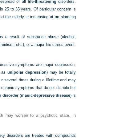
despread of all
life-threatening
disorders.
s 25 to 35 years. Of particular concern is
d the elderly is increasing at an alarming
s a result of substance abuse (alcohol,
oidism, etc.), or a major life stress event.
depressive symptoms are major depression,
o as
unipolar depression
) may be totally
cur several times during a lifetime and may
 chronic symptoms that do not disable but
r disorder
(
manic-depressive disease
) is
ch may worsen to a psychotic state. In
ety disorders are treated with compounds