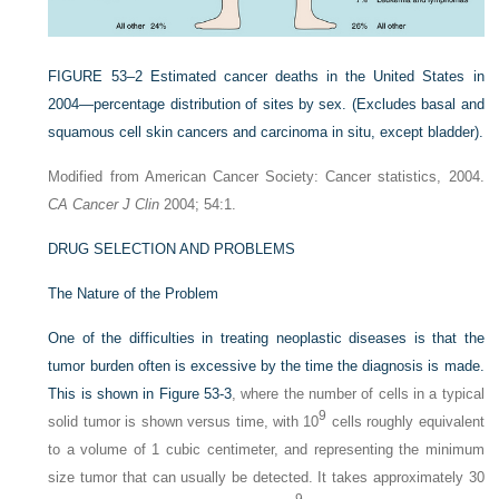
FIGURE 53–2
Estimated cancer deaths in the United States in
2004—percentage distribution of sites by sex. (Excludes basal and
squamous cell skin cancers and carcinoma in situ, except bladder).
Modified from American Cancer Society: Cancer statistics, 2004.
CA Cancer J Clin
2004; 54:1.
DRUG SELECTION AND PROBLEMS
The Nature of the Problem
One of the difficulties in treating neoplastic diseases is that the
tumor burden often is excessive by the time the diagnosis is made.
This is shown in
Figure 53-3
, where the number of cells in a typical
9
solid tumor is shown versus time, with 10
cells roughly equivalent
to a volume of 1 cubic centimeter, and representing the minimum
size tumor that can usually be detected. It takes approximately 30
9