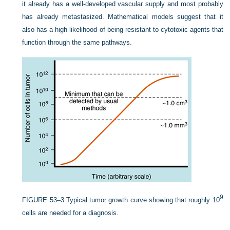
it already has a well-developed vascular supply and most probably
has already metastasized. Mathematical models suggest that it
also has a high likelihood of being resistant to cytotoxic agents that
function through the same pathways.
9
FIGURE 53–3
Typical tumor growth curve showing that roughly 10
cells are needed for a diagnosis.