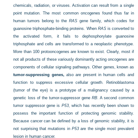
chemicals, radiation, or viruses. Activation can result from a single
point mutation. The most common oncogenes found thus far in
human tumors belong to the
RAS
gene family, which codes for
guanosine triphosphate-binding proteins. When
RAS
is converted to
the activated form, it fails to dephosphorylate guanosine
triphosphate and cells are transformed to a neoplastic phenotype.
More than 100 protooncogenes are known to exist. Clearly, most if
not all products of these variously dominantly acting oncogenes are
components of cellular signaling pathways. Other genes, known as
tumor-suppressing genes,
also are present in human cells and
function to suppress excessive cellular growth. Retinoblastoma
(tumor of the eye) is a prototype of a malignancy caused by a
genetic loss of the tumor-suppressor gene
RB
. A second common
tumor suppressor gene is
P53
, which has recently been shown to
possess the important function of protecting genomic stability.
Because cancer can be defined by a loss of genomic stability, it is
not surprising that mutations in
P53
are the single most prevalent
lesion in human cancer.