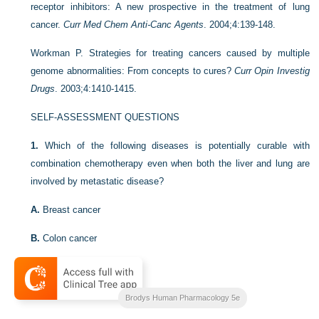
receptor inhibitors: A new prospective in the treatment of lung
cancer.
Curr Med Chem Anti-Canc Agents
. 2004;4:139-148.
Workman P. Strategies for treating cancers caused by multiple
genome abnormalities: From concepts to cures?
Curr Opin Investig
Drugs
. 2003;4:1410-1415.
SELF-ASSESSMENT QUESTIONS
1.
Which of the following diseases is potentially curable with
combination chemotherapy even when both the liver and lung are
involved by metastatic disease?
A.
Breast cancer
B.
Colon cancer
C.
Hodgkin’s disease
D.
Non-small-cell carcinoma of the lung
Brodys Human Pharmacology 5e