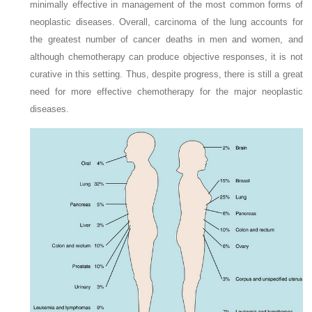
minimally effective in management of the most common forms of
neoplastic diseases. Overall, carcinoma of the lung accounts for
the greatest number of cancer deaths in men and women, and
although chemotherapy can produce objective responses, it is not
curative in this setting. Thus, despite progress, there is still a great
need for more effective chemotherapy for the major neoplastic
diseases.