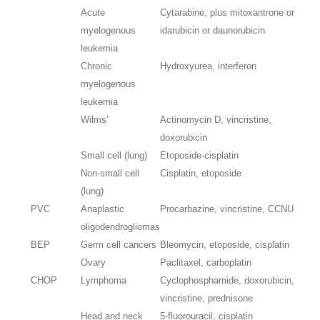
Acute
Cytarabine, plus mitoxantrone or
myelogenous
idarubicin or daunorubicin
leukemia
Chronic
Hydroxyurea, interferon
myelogenous
leukemia
Wilms’
Actinomycin D, vincristine,
doxorubicin
Small cell (lung)
Etoposide-cisplatin
Non-small cell
Cisplatin, etoposide
(lung)
PVC
Anaplastic
Procarbazine, vincristine, CCNU
oligodendrogliomas
BEP
Germ cell cancers
Bleomycin, etoposide, cisplatin
Ovary
Paclitaxel, carboplatin
CHOP
Lymphoma
Cyclophosphamide, doxorubicin,
vincristine, prednisone
Head and neck
5-fluorouracil, cisplatin