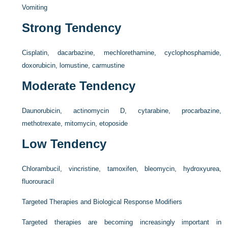
Vomiting
Strong Tendency
Cisplatin, dacarbazine, mechlorethamine, cyclophosphamide,
doxorubicin, lomustine, carmustine
Moderate Tendency
Daunorubicin, actinomycin D, cytarabine, procarbazine,
methotrexate, mitomycin, etoposide
Low Tendency
Chlorambucil, vincristine, tamoxifen, bleomycin, hydroxyurea,
fluorouracil
Targeted Therapies and Biological Response Modifiers
Targeted therapies are becoming increasingly important in