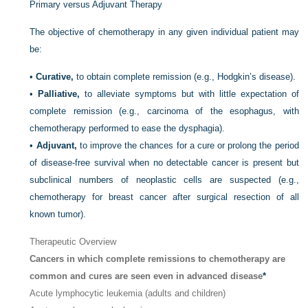
Primary versus Adjuvant Therapy
The objective of chemotherapy in any given individual patient may
be:
•
Curative,
to obtain complete remission (e.g., Hodgkin’s disease).
•
Palliative,
to alleviate symptoms but with little expectation of
complete remission (e.g., carcinoma of the esophagus, with
chemotherapy performed to ease the dysphagia).
•
Adjuvant,
to improve the chances for a cure or prolong the period
of disease-free survival when no detectable cancer is present but
subclinical numbers of neoplastic cells are suspected (e.g.,
chemotherapy for breast cancer after surgical resection of all
known tumor).
Therapeutic Overview
Cancers in which complete remissions to chemotherapy are
common and cures are seen even in advanced disease
*
Acute lymphocytic leukemia (adults and children)