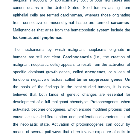
neoplasms account for approximately 55% of both new cases and
cancer deaths in the United States. Solid tumors arising from
epithelial cells are termed
carcinomas,
whereas those originating
from connective or mesenchymal tissue are termed
sarcomas
.
Malignancies that arise from the hematopoietic system include the
leukemias
and
lymphomas
.
The mechanisms by which malignant neoplasms originate in
humans are still not clear.
Carcinogenesis
(i.e., the creation of
malignant neoplastic cells) appears to result from the activation of
specific dominant growth genes, called
oncogenes,
or a loss of
functional negative effectors, called
tumor suppressor genes
. On
the basis of the findings in the best-studied tumors, it is now
believed that both kinds of genetic changes are essential for
development of a full malignant phenotype. Protooncogenes, when
activated, become oncogenes, which encode modified proteins that
cause cellular dedifferentiation and proliferation characteristics of
the neoplastic state. Activation of protooncogenes can occur by
means of several pathways that often involve exposure of cells to