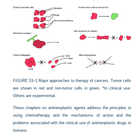
FIGURE 53–1
Major approaches to therapy of cancers. Tumor cells
are shown in red and non-tumor cells in green. *In clinical use.
Others are experimental.
These chapters on antineoplastic agents address the principles in
using chemotherapy and the mechanisms of action and the
problems associated with the clinical use of antineoplastic drugs in
humans.