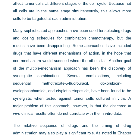
affect tumor cells at different stages of the cell cycle. Because not
all cells are in the same stage simultaneously, this allows more
cells to be targeted at each administration.
Many sophisticated approaches have been used for selecting drugs
and dosing schedules for combination chemotherapy, but the
results have been disappointing. Some approaches have included
drugs that have different mechanisms of action, in the hope that
one mechanism would succeed where the others fail. Another goal
of the multiple-mechanism approach has been the discovery of
synergistic combinations. Several combinations, including
sequential methotrexate-5-fluorouracil, doxorubicin-
cyclophosphamide, and cisplatin-etoposide, have been found to be
synergistic when tested against tumor cells cultured in vitro. A
major problem of this approach, however, is that the observed
in
vivo
clinical results often do not correlate with the in vitro data.
The relative sequence of drugs and the timing of drug
administration may also play a significant role. As noted in
Chapter