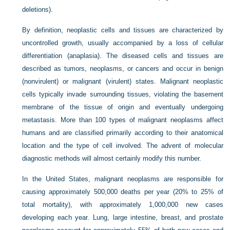
deletions).
By definition, neoplastic cells and tissues are characterized by
uncontrolled growth, usually accompanied by a loss of cellular
differentiation (anaplasia). The diseased cells and tissues are
described as tumors, neoplasms, or cancers and occur in benign
(nonvirulent) or malignant (virulent) states. Malignant neoplastic
cells typically invade surrounding tissues, violating the basement
membrane of the tissue of origin and eventually undergoing
metastasis. More than 100 types of malignant neoplasms affect
humans and are classified primarily according to their anatomical
location and the type of cell involved. The advent of molecular
diagnostic methods will almost certainly modify this number.
In the United States, malignant neoplasms are responsible for
causing approximately 500,000 deaths per year (20% to 25% of
total mortality), with approximately 1,000,000 new cases
developing each year. Lung, large intestine, breast, and prostate