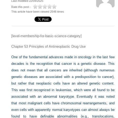
Last modified 22/04/2025
Rate this post :
This article have been viewed 2546 times
[level-membership-for-basic-science-category]
Chapter 53
Principles of Antineoplastic Drug Use
One of the fundamental advances made in oncology in the last few
decades is the recognition that cancer is a genetic disease. This
does not mean that all cancers are inherited (although numerous
genetic diseases are associated with a predisposition to cancer),
but rather that neoplastic cells have an altered genetic content.
This was first recognized in leukemias, which were all found to be
associated with an abnormal karyotype. Eventually it was noted
that most malignant cells have chromosomal rearrangements, and
even cells with apparently normal karyotypes can almost always be
found to have definable abnormalities (e.g., translocations,