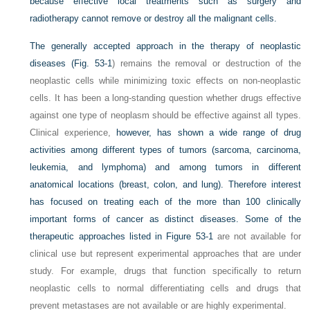
because effective local treatments such as surgery and
radiotherapy cannot remove or destroy all the malignant cells.
The generally accepted approach in the therapy of neoplastic
diseases (
Fig. 53-1
) remains the removal or destruction of the
neoplastic cells while minimizing toxic effects on non-neoplastic
cells. It has been a long-standing question whether drugs effective
against one type of neoplasm should be effective against all types.
Clinical experience,
however, has shown a wide range of drug
activities among different types of tumors (sarcoma, carcinoma,
leukemia, and lymphoma) and among tumors in different
anatomical locations (breast, colon, and lung). Therefore interest
has focused on treating each of the more than 100 clinically
important forms of cancer as distinct diseases. Some of the
therapeutic approaches listed in
Figure 53-1
are not available for
clinical use but represent experimental approaches that are under
study. For example, drugs that function specifically to return
neoplastic cells to normal differentiating cells and drugs that
prevent metastases are not available or are highly experimental.