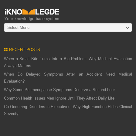
Select Menu
RECENT POSTS
When a Small Bite Turns Into a Big Problem: Why Medical Evaluation
Always Matters
When Do Delayed Symptoms After an Accident Need Medical
Evaluation?
Why Some Perimenopause Symptoms Deserve a Second Look
Common Health Issues Men Ignore Until They Affect Daily Life
Co-Occurring Disorders in Executives: Why High Function Hides Clinical
Severity