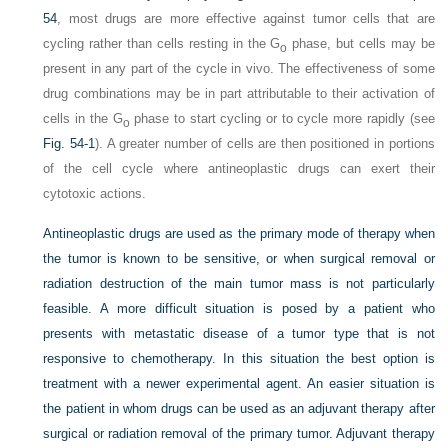
54
, most drugs are more effective against tumor cells that are
cycling rather than cells resting in the G
phase, but cells may be
o
present in any part of the cycle in vivo. The effectiveness of some
drug combinations may be in part attributable to their activation of
cells in the G
phase to start cycling or to cycle more rapidly (see
o
Fig. 54-1
). A greater number of cells are then positioned in portions
of the cell cycle where antineoplastic drugs can exert their
cytotoxic actions.
Antineoplastic drugs are used as the primary mode of therapy when
the tumor is known to be sensitive, or when surgical removal or
radiation destruction of the main tumor mass is not particularly
feasible. A more difficult situation is posed by a patient who
presents with metastatic disease of a tumor type that is not
responsive to chemotherapy. In this situation the best option is
treatment with a newer experimental agent. An easier situation is
the patient in whom drugs can be used as an adjuvant therapy after
surgical or radiation removal of the primary tumor. Adjuvant therapy