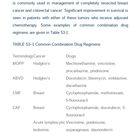
is commonly used in management of completely resected breast
cancer and colorectal cancer. Significant improvement in survival is
seen in patients with either of these tumors who receive adjuvant
chemotherapy. Some examples of common combination drug
regimens are given in
Table 53-1
.
TABLE 53–1
Common Combination Drug Regimens
Terminology
Cancer
Drugs
MOPP
Hodgkin’s
Mechlorethamine, vincristine,
procarbazine, prednisone
ABVD
Hodgkin’s
Doxorubicin, bleomycin, vinblastine,
dacarbazine
CMF
Breast
Cyclophosphamide, methotrexate,
5-fluorouracil
CAF
Breast
Cyclophosphamide, doxorubicin, 5-
fluorouracil
Acute lymphocytic
Vincristine, prednisone,
leukemia
asparaginase, daunorubicin