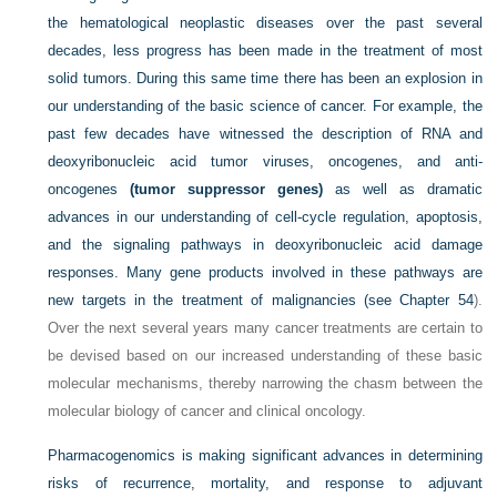
the hematological neoplastic diseases over the past several
decades, less progress has been made in the treatment of most
solid tumors. During this same time there has been an explosion in
our understanding of the basic science of cancer. For example, the
past few
decades have witnessed the description of RNA and
deoxyribonucleic acid tumor viruses, oncogenes, and anti-
oncogenes
(tumor suppressor genes)
as well as dramatic
advances in our understanding of cell-cycle regulation, apoptosis,
and the signaling pathways in deoxyribonucleic acid damage
responses. Many gene products involved in these pathways are
new targets in the treatment of malignancies (see
Chapter 54
).
Over the next several years many cancer treatments are certain to
be devised based on our increased understanding of these basic
molecular mechanisms, thereby narrowing the chasm between the
molecular biology of cancer and clinical oncology.
Pharmacogenomics is making significant advances in determining
risks of recurrence, mortality, and response to adjuvant