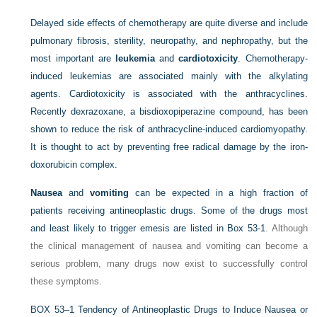
Delayed side effects of chemotherapy are quite diverse and include
pulmonary fibrosis, sterility, neuropathy, and nephropathy, but the
most important are
leukemia
and
cardiotoxicity
. Chemotherapy-
induced leukemias are associated mainly with the alkylating
agents. Cardiotoxicity is associated with the anthracyclines.
Recently dexrazoxane, a bisdioxopiperazine compound, has been
shown to reduce the risk of anthracycline-induced cardiomyopathy.
It is thought to act by preventing free radical damage by the iron-
doxorubicin complex.
Nausea
and
vomiting
can be expected in a high fraction of
patients receiving antineoplastic drugs. Some of the drugs most
and least likely to trigger emesis are listed in
Box 53-1
. Although
the clinical management of nausea and vomiting can become a
serious problem, many drugs now exist to successfully control
these symptoms.
BOX 53–1
Tendency of Antineoplastic Drugs to Induce Nausea or