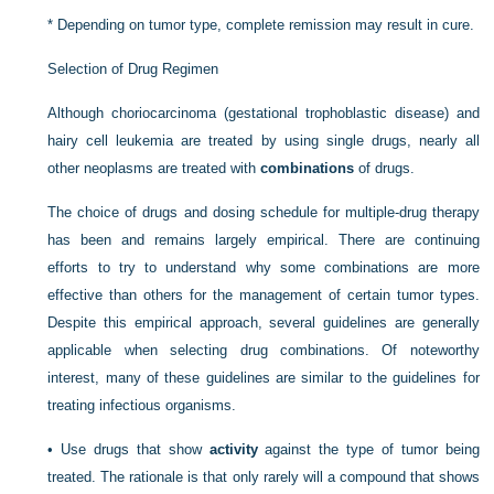
*
Depending on tumor type, complete remission may result in cure.
Selection of Drug Regimen
Although choriocarcinoma (gestational trophoblastic disease) and
hairy cell leukemia are treated by using single drugs, nearly all
other neoplasms are treated with
combinations
of drugs.
The choice of drugs and dosing schedule for multiple-drug therapy
has been and remains largely empirical. There are continuing
efforts to try to understand why some combinations are more
effective than others for the management of certain tumor types.
Despite this empirical approach, several guidelines are generally
applicable when selecting drug combinations. Of noteworthy
interest, many of these guidelines are similar to the guidelines for
treating infectious organisms.
•
Use drugs that show
activity
against the type of tumor being
treated. The rationale is that only rarely will a compound that shows