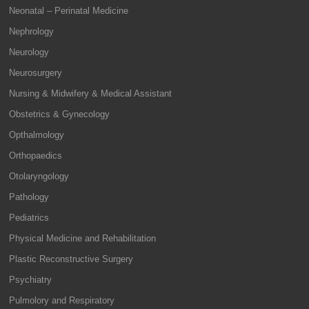
Neonatal – Perinatal Medicine
Nephrology
Neurology
Neurosurgery
Nursing & Midwifery & Medical Assistant
Obstetrics & Gynecology
Opthalmology
Orthopaedics
Otolaryngology
Pathology
Pediatrics
Physical Medicine and Rehabilitation
Plastic Reconstructive Surgery
Psychiatry
Pulmolory and Respiratory