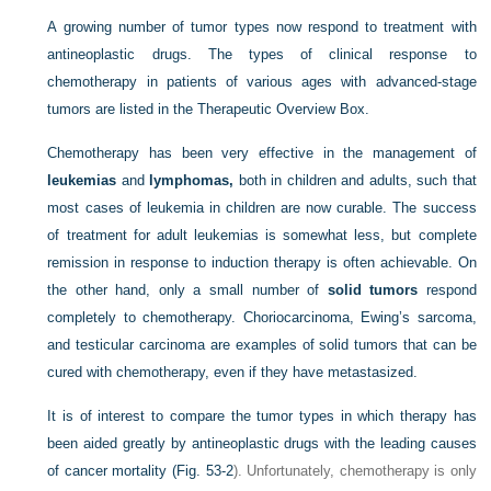
A growing number of tumor types now respond to treatment with
antineoplastic drugs. The types of clinical response to
chemotherapy in patients of various ages with advanced-stage
tumors are listed in the Therapeutic Overview Box.
Chemotherapy has been very effective in the management of
leukemias
and
lymphomas,
both in children and adults, such that
most cases of leukemia in children are now curable. The success
of treatment for adult leukemias is somewhat less, but complete
remission in response to induction therapy is often achievable. On
the other hand, only a small number of
solid tumors
respond
completely to chemotherapy. Choriocarcinoma, Ewing’s sarcoma,
and testicular carcinoma are examples of solid tumors that can be
cured with chemotherapy, even if they have metastasized.
It is of interest to compare the tumor types in which therapy has
been aided greatly by antineoplastic drugs with the leading causes
of cancer mortality (
Fig. 53-2
). Unfortunately, chemotherapy is only