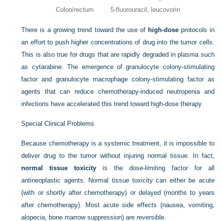
Colon/rectum
5-fluorouracil, leucovorin
There is a growing trend toward the use of
high-dose
protocols in
an effort to push higher concentrations of
drug into the tumor cells.
This is also true for drugs that are rapidly degraded in plasma such
as cytarabine. The emergence of granulocyte colony-stimulating
factor and granulocyte macrophage colony-stimulating factor as
agents that can reduce chemotherapy-induced neutropenia and
infections have accelerated this trend toward high-dose therapy.
Special Clinical Problems
Because chemotherapy is a systemic treatment, it is impossible to
deliver drug to the tumor without injuring normal tissue. In fact,
normal tissue toxicity
is the dose-limiting factor for all
antineoplastic agents. Normal tissue toxicity can either be acute
(with or shortly after chemotherapy) or delayed (months to years
after chemotherapy). Most acute side effects (nausea, vomiting,
alopecia, bone marrow suppression) are reversible.