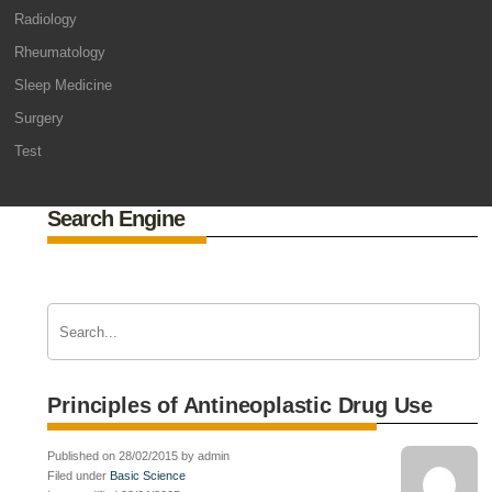
Radiology
Rheumatology
Sleep Medicine
Surgery
Test
Search Engine
Principles of Antineoplastic Drug Use
Published on 28/02/2015 by admin
Filed under
Basic Science