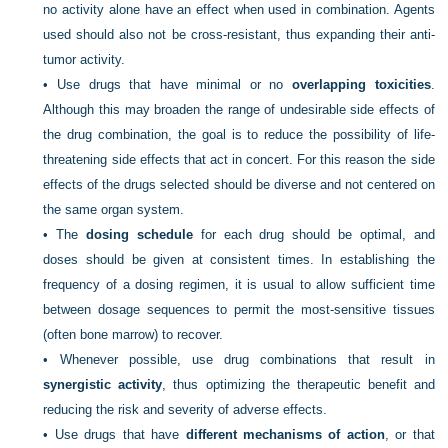
no activity alone have an effect when used in combination. Agents
used should also not be cross-resistant, thus expanding their anti-
tumor activity.
•
Use drugs that have minimal or no
overlapping toxicities
.
Although this may broaden the range of undesirable side effects of
the drug combination, the goal is to reduce the possibility of life-
threatening side effects that act in concert. For this reason the side
effects of the drugs selected should be diverse and not centered on
the same organ system.
•
The
dosing schedule
for each drug should be optimal, and
doses should be given at consistent times. In establishing the
frequency of a dosing regimen, it is usual to allow sufficient time
between dosage sequences to permit the most-sensitive tissues
(often bone marrow) to recover.
•
Whenever possible, use drug combinations that result in
synergistic activity
, thus optimizing the therapeutic benefit and
reducing the risk and severity of adverse effects.
•
Use drugs that have
different mechanisms of action
, or that