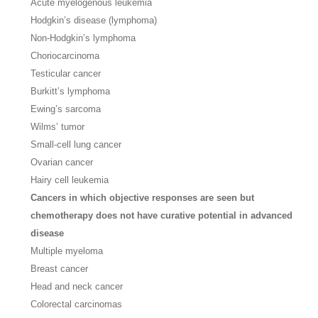
Acute myelogenous leukemia
Hodgkin’s disease (lymphoma)
Non-Hodgkin’s lymphoma
Choriocarcinoma
Testicular cancer
Burkitt’s lymphoma
Ewing’s sarcoma
Wilms’ tumor
Small-cell lung cancer
Ovarian cancer
Hairy cell leukemia
Cancers in which objective responses are seen but
chemotherapy does not have curative potential in advanced
disease
Multiple myeloma
Breast cancer
Head and neck cancer
Colorectal carcinomas