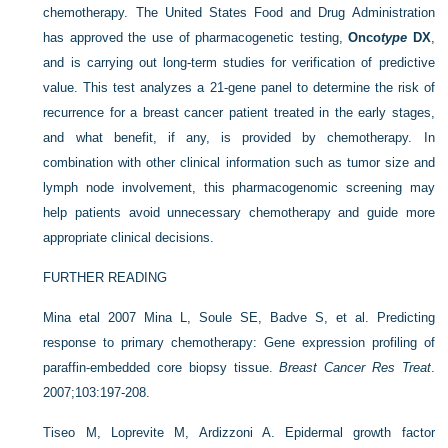
chemotherapy. The United States Food and Drug Administration
has approved the use of pharmacogenetic testing,
Onco
type
DX
,
and is carrying out long-term studies for verification of predictive
value. This test analyzes a 21-gene panel to determine the risk of
recurrence for a breast cancer patient treated in the early stages,
and what benefit, if any, is provided by chemotherapy. In
combination with other clinical information such as tumor size and
lymph node involvement, this pharmacogenomic screening may
help patients avoid unnecessary chemotherapy and guide more
appropriate clinical decisions.
FURTHER READING
Mina etal 2007
Mina L, Soule SE, Badve S, et al. Predicting
response to primary chemotherapy: Gene expression profiling of
paraffin-embedded core biopsy tissue.
Breast Cancer Res Treat
.
2007;103:197-208.
Tiseo M, Loprevite M, Ardizzoni A. Epidermal growth factor