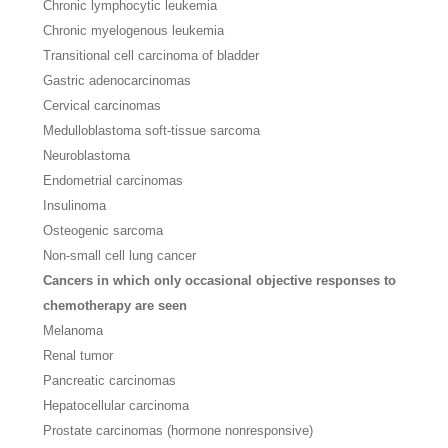
Chronic lymphocytic leukemia
Chronic myelogenous leukemia
Transitional cell carcinoma of bladder
Gastric adenocarcinomas
Cervical carcinomas
Medulloblastoma soft-tissue sarcoma
Neuroblastoma
Endometrial carcinomas
Insulinoma
Osteogenic sarcoma
Non-small cell lung cancer
Cancers in which only occasional objective responses to
chemotherapy are seen
Melanoma
Renal tumor
Pancreatic carcinomas
Hepatocellular carcinoma
Prostate carcinomas (hormone nonresponsive)