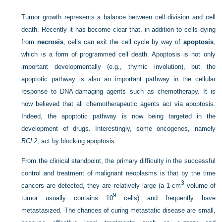
Tumor growth represents a balance between cell division and cell
death. Recently it has become clear that, in addition to cells dying
from
necrosis
, cells can exit the cell cycle by way of
apoptosis
,
which is a form of programmed cell death. Apoptosis is not only
important developmentally (e.g., thymic involution), but the
apoptotic pathway is also an important pathway in the cellular
response to DNA-damaging agents such as chemotherapy. It is
now believed that all chemotherapeutic agents act via apoptosis.
Indeed, the apoptotic pathway is now being targeted in the
development of drugs. Interestingly, some oncogenes, namely
BCL2
, act by blocking apoptosis.
From the clinical standpoint, the primary difficulty in the successful
control and treatment of malignant neoplasms is that by the time
3
cancers are detected, they are relatively large (a 1-cm
volume of
9
tumor usually contains 10
cells) and frequently have
metastasized. The chances of curing metastatic disease are small,