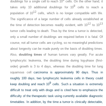
doublings for a single cell to reach 10
cells. On the other hand, it
9
takes only 10 additional doublings for 10
cells to reach a
12
population of 10
cells, which is no longer compatible with life.
The significance of a large number of cells already established at
12
13
the time of detection becomes readily evident, with 10
to 10
tumor cells leading to death. Thus by the time a tumor is detected,
only a small number of doublings are required before it is fatal. Of
course, not all tumor cells are cycling, so no meaningful predictions
about longevity can be made purely on the basis of doubling times.
Also,
doubling times
of human tumors vary greatly. For acute
lymphocytic leukemia, the doubling time during log-phase (first-
order) growth is 3 to 4 days, whereas the doubling time for lung
squamous cell
carcinoma is approximately 90 days. Thus in
roughly 100 days, two lymphocytic leukemia cells in theory could
9
keep doubling and reach 10
cells. Such a situation is extremely
difficult to treat only with drugs and is cited here to emphasize the
difficulty of the therapeutic task using currently available diagnostic
timetables. In addition, by the time a tumor is clinically detectable,