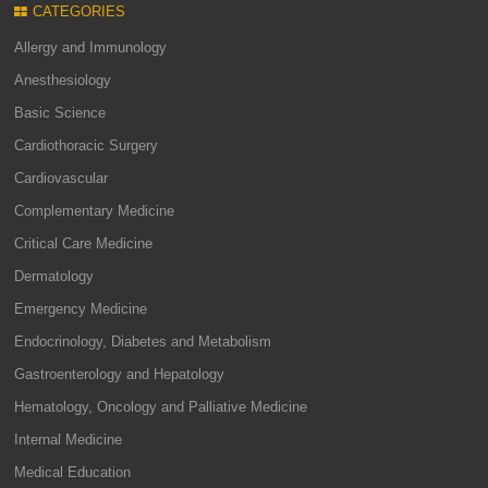
CATEGORIES
Allergy and Immunology
Anesthesiology
Basic Science
Cardiothoracic Surgery
Cardiovascular
Complementary Medicine
Critical Care Medicine
Dermatology
Emergency Medicine
Endocrinology, Diabetes and Metabolism
Gastroenterology and Hepatology
Hematology, Oncology and Palliative Medicine
Internal Medicine
Medical Education