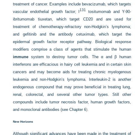
treatment of cancer. Examples include bevacizumab, which targets
131
vascular endothelial growth factor; I
tositumomab and Y-90-
ibritumomab tiuxetan, which target CD20 and are used for
treatment of chemotherapy-refractory non-Hodgkin’s lymphoma;
and gefitinib and the antibody cetuximab, which target the
epidermal growth factor receptor pathway. Biological response
modifiers comprise a class of agents that stimulate the human
immune
system to destroy tumor cells. The α and β human
interferons are efficacious in hairy cell leukemia and in certain skin
cancers and may become aids for treating chronic myelogenous
leukemia and non-Hodgkin’s lymphoma. Interleukin-2 is another
endogenous compound that may prove beneficial in treating lung,
renal, colorectal, and several other tumor types. Still other
compounds include tumor necrosis factor, human growth factors,
and monoclonal antibodies (see
Chapter 6
).
New Horizons
Although significant advances have been made in the treatment of