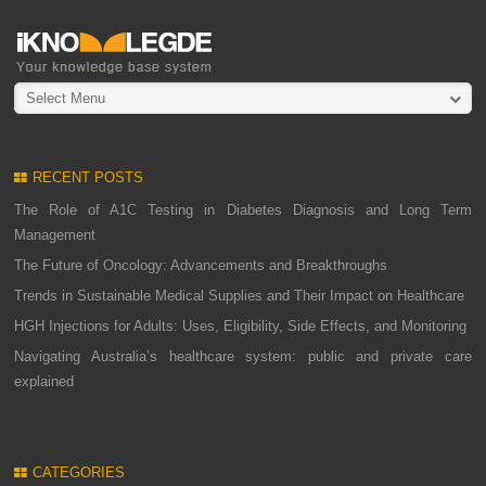
Select Menu
RECENT POSTS
The Role of A1C Testing in Diabetes Diagnosis and Long Term
Management
The Future of Oncology: Advancements and Breakthroughs
Trends in Sustainable Medical Supplies and Their Impact on Healthcare
HGH Injections for Adults: Uses, Eligibility, Side Effects, and Monitoring
Navigating Australia’s healthcare system: public and private care
explained
CATEGORIES