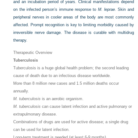
and an incubation period of years. Clinical manifestations depend
on the infected person’s immune response to
M. leprae
. Skin and
peripheral nerves in cooler areas of the body are most commonly
affected. Prompt recognition is key to limiting morbidity caused by
irreversible nerve damage. The disease is curable with multidrug
therapy.
Therapeutic Overview
Tuberculosis
Tuberculosis is a huge global health problem; the second leading
cause of death due to an infectious disease worldwide.
More than 8 million new cases and 1.5 million deaths occur
annually.
M. tuberculosis
is an aerobic organism.
M. tuberculosis
can cause latent infection and active pulmonary or
extrapulmonary disease.
Combinations of drugs are used for active disease; a single drug
can be used for latent infection.
Long-term treatment is needed (at least 6-9 months).