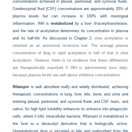
concentrations achieved in pleural, peritoneal, and synovial fluids.
Cerebrospinal fluid (CSF) concentrations are approximately 20% of
plasma levels but can increase to 100% with meningeal
inflammation. INH is
metabolized
by a liver
N
-acetyltransferase,
and the rate of acetylation determines its concentration in plasma
and its half-life. As discussed in
Chapter 2
, slow acetylation is
inherited as an autosomal recessive trait. The average plasma
concentration of drug in rapid acetylators is half of that in slow
acetylators. However, there is no evidence that these differences
are therapeutically important if INH is administered once daily,
because plasma levels are well above inhibitory concentrations.
Rifampin
is well absorbed orally and widely distributed, achieving
therapeutic concentrations in lung, liver, bile, bone, and urine and
entering pleural, peritoneal, and synovial fluids and CSF, tears, and
saliva. Its high lipid solubility enhances its entrance into phagocytic
cells, where it kills intracellular bacteria. Rifampin is metabolized in
the liver to a desacetyl derivative that is biologically active.
Unmetabolized drug is excreted in bile and reabsorbed from the