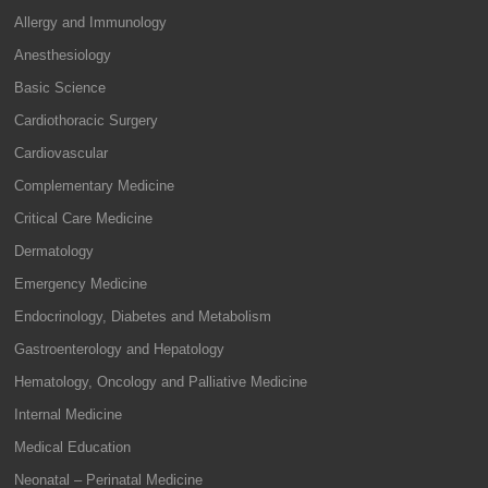
Allergy and Immunology
Anesthesiology
Basic Science
Cardiothoracic Surgery
Cardiovascular
Complementary Medicine
Critical Care Medicine
Dermatology
Emergency Medicine
Endocrinology, Diabetes and Metabolism
Gastroenterology and Hepatology
Hematology, Oncology and Palliative Medicine
Internal Medicine
Medical Education
Neonatal – Perinatal Medicine