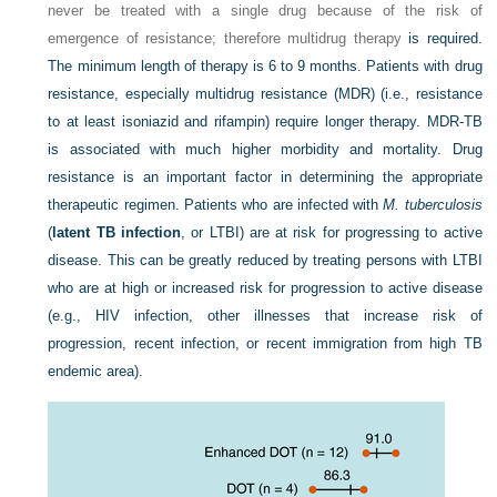
never be treated with a single drug because of the risk of
emergence of resistance; therefore multidrug therapy
is required.
The minimum length of therapy is 6 to 9 months. Patients with drug
resistance, especially multidrug resistance (MDR) (i.e., resistance
to at least isoniazid and rifampin) require longer therapy. MDR-TB
is associated with much higher morbidity and mortality. Drug
resistance is an important factor in determining the appropriate
therapeutic regimen. Patients who are infected with
M. tuberculosis
(
latent TB infection
, or LTBI) are at risk for progressing to active
disease. This can be greatly reduced by treating persons with LTBI
who are at high or increased risk for progression to active disease
(e.g., HIV infection, other illnesses that increase risk of
progression, recent infection, or recent immigration from high TB
endemic area).