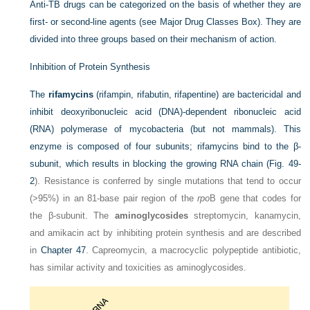
Anti-TB drugs can be categorized on the basis of whether they are
first- or second-line agents (see Major Drug Classes Box). They are
divided into three groups based on their mechanism of action.
Inhibition of Protein Synthesis
The
rifamycins
(rifampin, rifabutin, rifapentine) are bactericidal and
inhibit deoxyribonucleic acid (DNA)-dependent ribonucleic acid
(RNA) polymerase of mycobacteria (but not mammals). This
enzyme is composed of four subunits; rifamycins bind to the β-
subunit, which results in
blocking the growing RNA chain (
Fig. 49-
2
). Resistance is conferred by single mutations that tend to occur
(>95%) in an 81-base pair region of the
rpo
B gene that codes for
the β-subunit. The
aminoglycosides
streptomycin, kanamycin,
and amikacin act by inhibiting protein synthesis and are described
in
Chapter 47
. Capreomycin, a macrocyclic polypeptide antibiotic,
has similar activity and toxicities as aminoglycosides.