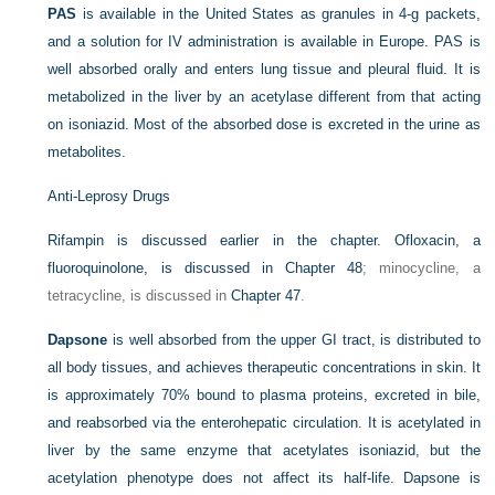
PAS
is available in the United States as granules in 4-g packets,
and a solution for IV administration is available in Europe. PAS is
well absorbed orally and enters lung tissue and pleural fluid. It is
metabolized in the liver by an acetylase different from that acting
on isoniazid. Most of the absorbed dose is excreted in the urine as
metabolites.
Anti-Leprosy Drugs
Rifampin is discussed earlier in the chapter. Ofloxacin, a
fluoroquinolone, is discussed in
Chapter 48
; minocycline, a
tetracycline, is discussed in
Chapter 47
.
Dapsone
is well absorbed from the upper GI tract, is distributed to
all body tissues, and achieves therapeutic concentrations in skin. It
is approximately 70% bound to plasma proteins, excreted in bile,
and reabsorbed via the enterohepatic circulation. It is acetylated in
liver by the same enzyme that acetylates isoniazid, but the
acetylation phenotype does not affect its half-life. Dapsone is