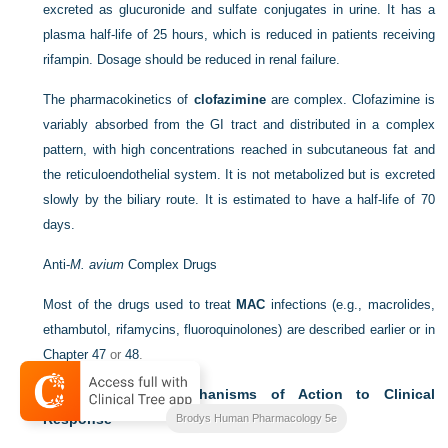
excreted as glucuronide and sulfate conjugates in urine. It has a
plasma half-life of 25 hours, which is reduced in patients receiving
rifampin. Dosage should be reduced in renal failure.
The pharmacokinetics of
clofazimine
are complex. Clofazimine is
variably absorbed from the GI tract and distributed in a complex
pattern, with high concentrations reached in subcutaneous fat and
the reticuloendothelial system. It is not metabolized but is excreted
slowly by the biliary route. It is estimated to have a half-life of 70
days.
Anti-
M. avium
Complex Drugs
Most of the drugs used to treat
MAC
infections (e.g., macrolides,
ethambutol, rifamycins, fluoroquinolones) are described earlier or in
Chapter 47
or
48
.
Relationship of Mechanisms of Action to Clinical
Response
Brodys Human Pharmacology 5e