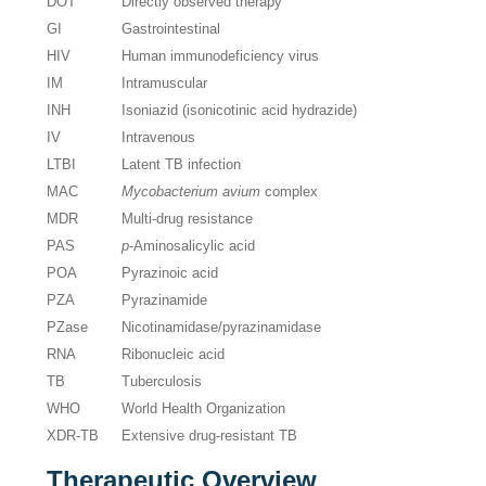
DOT
Directly observed therapy
GI
Gastrointestinal
HIV
Human immunodeficiency virus
IM
Intramuscular
INH
Isoniazid (isonicotinic acid hydrazide)
IV
Intravenous
LTBI
Latent TB infection
MAC
Mycobacterium avium
complex
MDR
Multi-drug resistance
PAS
p
-Aminosalicylic acid
POA
Pyrazinoic acid
PZA
Pyrazinamide
PZase
Nicotinamidase/pyrazinamidase
RNA
Ribonucleic acid
TB
Tuberculosis
WHO
World Health Organization
XDR-TB
Extensive drug-resistant TB
Therapeutic Overview