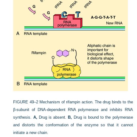
FIGURE 49–2
Mechanism of rifampin action. The drug binds to the
β-subunit of DNA-dependent RNA polymerase and inhibits RNA
synthesis.
A,
Drug is absent.
B,
Drug is bound to the polymerase
and distorts the conformation of the enzyme so that it cannot
initiate a new chain.