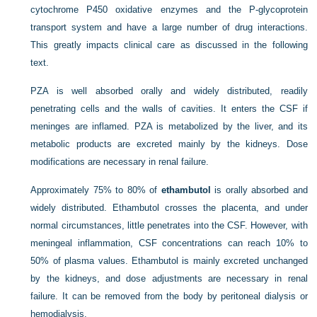
cytochrome P450 oxidative enzymes and the P-glycoprotein
transport system and have a large number of drug interactions.
This greatly impacts clinical care as discussed in the following
text.
PZA is well absorbed orally and widely distributed, readily
penetrating cells and the walls of cavities. It enters the CSF if
meninges are inflamed. PZA is metabolized by the liver, and its
metabolic products are excreted mainly by the kidneys. Dose
modifications are necessary in renal failure.
Approximately 75% to 80% of
ethambutol
is orally absorbed and
widely distributed. Ethambutol crosses the placenta, and under
normal circumstances, little penetrates into the CSF. However, with
meningeal inflammation, CSF concentrations can reach 10% to
50% of plasma values. Ethambutol is mainly excreted unchanged
by the kidneys, and dose adjustments are necessary in renal
failure. It can be removed from the body by peritoneal dialysis or
hemodialysis.