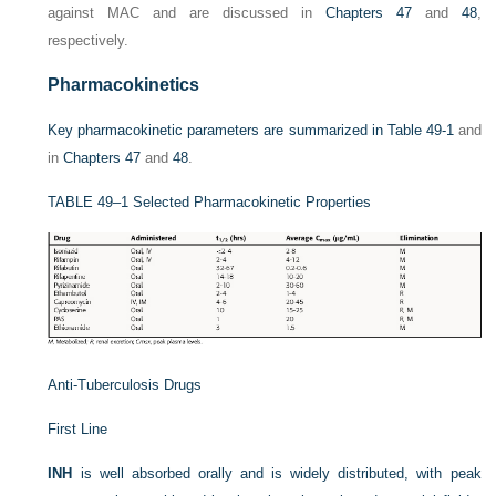
against MAC and are discussed in
Chapters 47
and
48
,
respectively.
Pharmacokinetics
Key pharmacokinetic parameters are summarized in
Table 49-1
and
in
Chapters 47
and
48
.
TABLE 49–1
Selected Pharmacokinetic Properties
Anti-Tuberculosis Drugs
First Line
INH
is well absorbed orally and is widely distributed, with peak