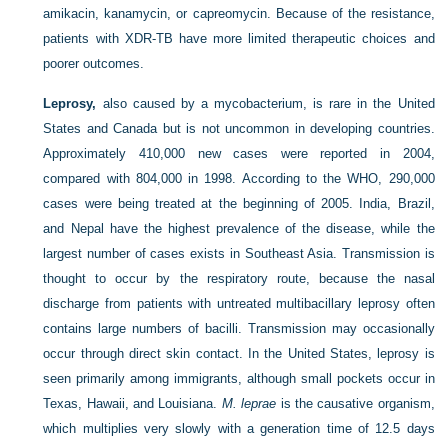
amikacin, kanamycin, or capreomycin. Because of the resistance,
patients with XDR-TB have more limited therapeutic choices and
poorer outcomes.
Leprosy,
also caused by a mycobacterium, is rare in the United
States and Canada but is not uncommon in developing countries.
Approximately 410,000 new cases were reported in 2004,
compared with 804,000 in 1998. According to the WHO, 290,000
cases were being treated at the beginning of 2005. India, Brazil,
and Nepal have the highest prevalence of the disease, while the
largest number of cases exists in Southeast Asia. Transmission is
thought to occur by the respiratory route, because the nasal
discharge from patients with untreated multibacillary leprosy often
contains large numbers of bacilli. Transmission may occasionally
occur through direct skin contact. In the United States, leprosy is
seen primarily among immigrants, although small pockets occur in
Texas, Hawaii, and Louisiana.
M. leprae
is the causative organism,
which multiplies very slowly with a generation time of 12.5 days