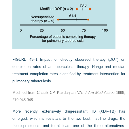
FIGURE 49–1
Impact of directly observed therapy (
DOT
) on
completion rates of antituberculosis therapy. Range and median
treatment completion rates classified by treatment intervention for
pulmonary tuberculosis.
Modified from Chaulk CP, Kazdanjian VA.
J Am Med Assoc
1998;
279:943-948.
More recently, extensively drug-resistant TB (XDR-TB) has
emerged, which is resistant to the two best first-line drugs, the
fluoroquinolones, and to at least one of the three alternatives: