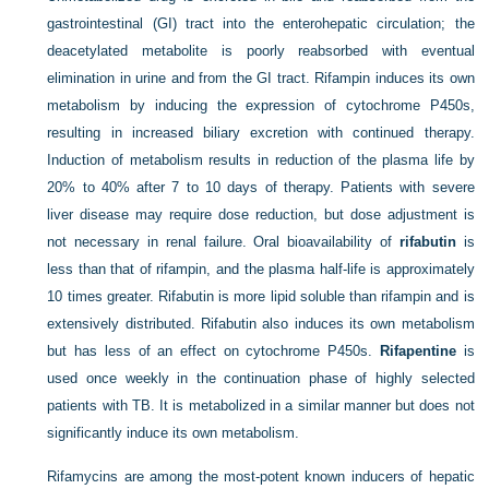
gastrointestinal (GI) tract into the
enterohepatic circulation; the
deacetylated metabolite is poorly reabsorbed with eventual
elimination in urine and from the GI tract. Rifampin induces its own
metabolism by inducing the expression of cytochrome P450s,
resulting in increased biliary excretion with continued therapy.
Induction of metabolism results in reduction of the plasma life by
20% to 40% after 7 to 10 days of therapy. Patients with severe
liver disease may require dose reduction, but dose adjustment is
not necessary in renal failure. Oral bioavailability of
rifabutin
is
less than that of rifampin, and the plasma half-life is approximately
10 times greater. Rifabutin is more lipid soluble than rifampin and is
extensively distributed. Rifabutin also induces its own metabolism
but has less of an effect on cytochrome P450s.
Rifapentine
is
used once weekly in the continuation phase of highly selected
patients with TB. It is metabolized in a similar manner but does not
significantly induce its own metabolism.
Rifamycins are among the most-potent known inducers of hepatic