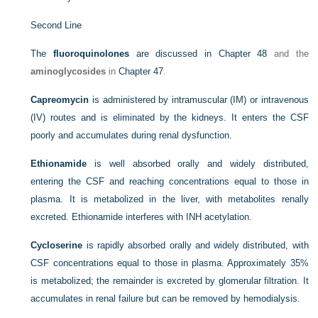
Second Line
The
fluoroquinolones
are discussed in
Chapter 48
and the
aminoglycosides
in
Chapter 47
.
Capreomycin
is administered by intramuscular (IM) or intravenous
(IV) routes and is eliminated by the kidneys. It enters the CSF
poorly and accumulates during renal dysfunction.
Ethionamide
is well absorbed orally and widely distributed,
entering the CSF and reaching concentrations equal to those in
plasma. It is metabolized in the liver, with metabolites renally
excreted. Ethionamide interferes with INH acetylation.
Cycloserine
is rapidly absorbed orally and widely distributed, with
CSF concentrations equal to those in plasma. Approximately 35%
is metabolized; the remainder is excreted by glomerular filtration. It
accumulates in renal failure but can be removed by hemodialysis.