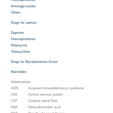
Aminoglycosides
Others
Drugs for Leprosy
Dapsone
Fluoroquinolones
Rifamycins
Tetracyclines
Drugs for Mycobacterium Avium
Macrolides
Abbreviations
AIDS
Acquired immunodeficiency syndrome
CNS
Central nervous system
CSF
Cerebral spinal fluid
DNA
Deoxyribonucleic acid