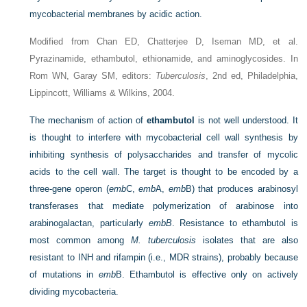
mycobacterial membranes by acidic action.
Modified from Chan ED, Chatterjee D, Iseman MD, et al.
Pyrazinamide, ethambutol, ethionamide, and aminoglycosides. In
Rom WN, Garay SM, editors:
Tuberculosis
, 2nd ed, Philadelphia,
Lippincott, Williams & Wilkins, 2004.
The mechanism of action of
ethambutol
is not well understood. It
is thought to interfere with mycobacterial cell wall synthesis by
inhibiting synthesis of polysaccharides and transfer of mycolic
acids to the cell wall. The target is thought to be encoded by a
three-gene operon (
emb
C,
emb
A,
emb
B) that produces arabinosyl
transferases that mediate polymerization of arabinose into
arabinogalactan, particularly
embB
. Resistance to ethambutol is
most common among
M. tuberculosis
isolates that are also
resistant to INH and rifampin (i.e., MDR strains), probably because
of mutations in
emb
B. Ethambutol is effective only on actively
dividing mycobacteria.