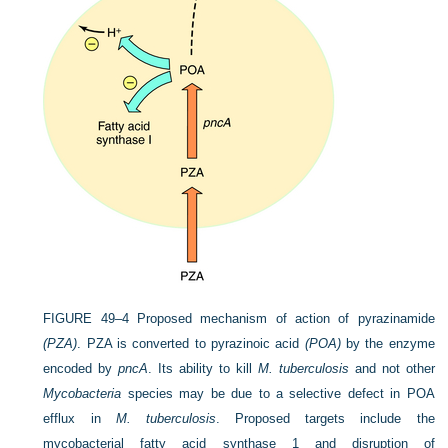
FIGURE 49–4
Proposed mechanism of action of pyrazinamide
(PZA)
. PZA is converted to pyrazinoic acid
(POA)
by the enzyme
encoded by
pncA
. Its ability to kill
M. tuberculosis
and not other
Mycobacteria
species may be due to a selective defect in POA
efflux in
M. tuberculosis
. Proposed targets include the
mycobacterial fatty acid synthase 1 and disruption of