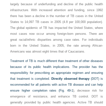
largely because of underfunding and decline of the public health
infrastructure. With increased attention and funding, since 1992
there has been a decline in the number of TB cases in the United
States to 14,097 TB cases in 2005 (4.8 per 100,000 population).
The global epidemic of TB has impacted the United States, where
most cases now occur among foreign-born persons. There are
great racial/ethnic disparities among case rates. For individuals
born in the United States, in 2005, the rate among African-
Americans was almost eight times that of Caucasians.
Treatment of TB is much different than treatment of other diseases
because of its public health implications. The provider has the
responsibility for prescribing an appropriate regimen
and
ensuring
that treatment is completed.
Directly observed therapy
(DOT) is
recommended for all patients with active TB disease and can help
ensure higher completion rates (
Fig. 49-1
), decrease risk for
emergence of resistance, and enhance TB control. DOT is
generally provided by public health agencies. Active TB should