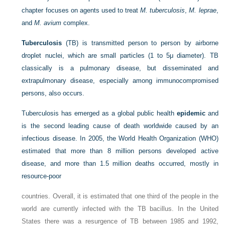
chapter focuses on agents used to treat
M. tuberculosis
,
M. leprae
,
and
M. avium
complex.
Tuberculosis
(TB) is transmitted person to person by airborne
droplet nuclei, which are small particles (1 to 5μ diameter). TB
classically is a pulmonary disease, but disseminated and
extrapulmonary disease, especially among immunocompromised
persons, also occurs.
Tuberculosis has emerged as a global public health
epidemic
and
is the second leading cause of death worldwide caused by an
infectious disease. In 2005, the World Health Organization (WHO)
estimated that more than 8 million persons developed active
disease, and more than 1.5 million deaths occurred, mostly in
resource-poor
countries. Overall, it is estimated that one third of the people in the
world are currently infected with the TB bacillus. In the United
States there was a resurgence of TB between 1985 and 1992,