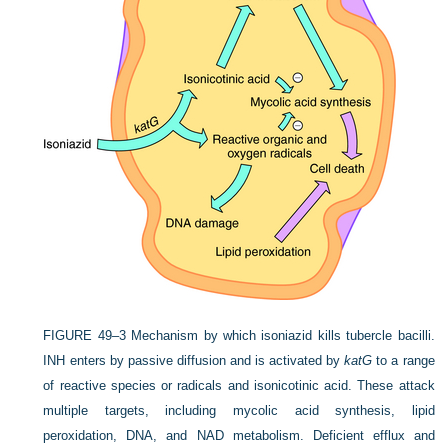
FIGURE 49–3
Mechanism by which isoniazid kills tubercle bacilli.
INH enters by passive diffusion and is activated by
katG
to a range
of reactive species or radicals and isonicotinic acid. These attack
multiple targets, including mycolic acid synthesis, lipid
peroxidation, DNA, and NAD metabolism. Deficient efflux and