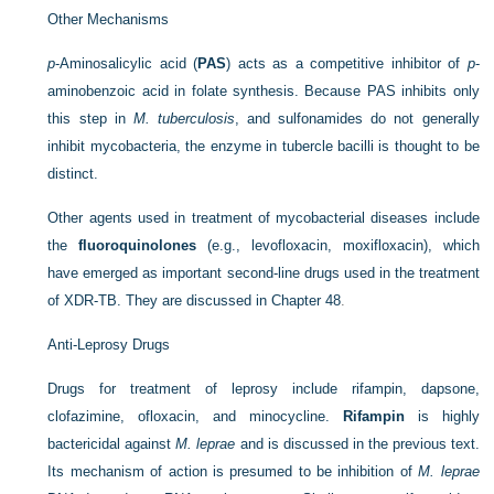
Other Mechanisms
p
-Aminosalicylic acid (
PAS
) acts as a competitive inhibitor of
p
-
aminobenzoic acid in folate synthesis. Because PAS inhibits only
this step in
M. tuberculosis
, and sulfonamides do not generally
inhibit mycobacteria, the enzyme in tubercle bacilli is thought to be
distinct.
Other agents used in treatment of mycobacterial diseases include
the
fluoroquinolones
(e.g., levofloxacin, moxifloxacin), which
have emerged as important second-line drugs used in the treatment
of XDR-TB. They are discussed in
Chapter 48
.
Anti-Leprosy Drugs
Drugs for treatment of leprosy include rifampin, dapsone,
clofazimine, ofloxacin, and minocycline.
Rifampin
is highly
bactericidal against
M. leprae
and is discussed in the previous text.
Its mechanism of action is presumed to be inhibition of
M. leprae