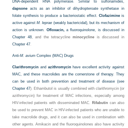
DNA-dependent RNA polymerase. Similar to sulfonamides,
dapsone
acts as an inhibitor of dihydropteroate synthetase in
folate synthesis to produce a bacteriostatic effect.
Clofazimine
is
active against
M. leprae
(weakly bactericidal), but its mechanism of
action is unknown.
Ofloxacin,
a fluoroquinolone, is discussed in
Chapter 48
, and the tetracycline
minocycline
is discussed in
Chapter 47
.
Anti-
M. avium
Complex (MAC) Drugs
Clarithromycin
and
azithromycin
have excellent activity against
MAC, and these macrolides are the cornerstone of therapy. They
can be used in both prevention and treatment of disease (see
Chapter 47
). Ethambutol is usually combined with clarithromycin (or
azithromycin) for treatment of MAC infections, especially among
HIV-infected patients with disseminated MAC.
Rifabutin
can also
be used to prevent MAC in HIV-infected patients who are unable to
take macrolide drugs, and it can also be used in combination with
other agents. Amikacin and the fluoroquinolones also have activity