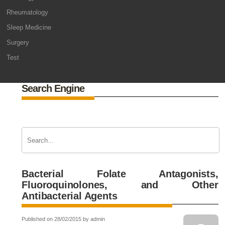
Rheumatology
Sleep Medicine
Surgery
Test
Search Engine
Bacterial Folate Antagonists,
Fluoroquinolones, and Other
Antibacterial Agents
Published on 28/02/2015 by admin