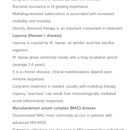
Bacterial resistance is of growing importance.
Multidrug-resistant tuberculosis is associated with increased
morbidity and mortality.
Directly observed therapy is an important component in treatment.
Leprosy (Hansen
’s
disease)
Leprosy is caused by
M. leprae
, an aerobic acid-fast bacillus
organism.
M. leprae
grows extremely slowly with a long incubation period
(average 2-4 years).
It is a chronic disease; clinical manifestations depend upon
immune responses.
Long-term treatment is needed, usually with multidrug therapy.
Leprosy “reactions” can result from immunologically mediated
acute inflammatory responses.
Mycobacterium avium
complex (MAC) disease
Disseminated MAC most commonly occurs in patients with
advanced HIV/AIDS.
Pulmonary infections are also seen in HIV-seronegative individuals,