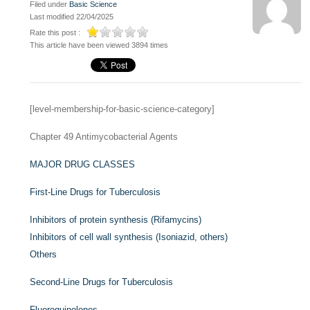
Filed under
Basic Science
Last modified 22/04/2025
Rate this post :
This article have been viewed 3894 times
[level-membership-for-basic-science-category]
Chapter 49
Antimycobacterial Agents
MAJOR DRUG CLASSES
First-Line Drugs for Tuberculosis
Inhibitors of protein synthesis (Rifamycins)
Inhibitors of cell wall synthesis (Isoniazid, others)
Others
Second-Line Drugs for Tuberculosis
Fluoroquinolones