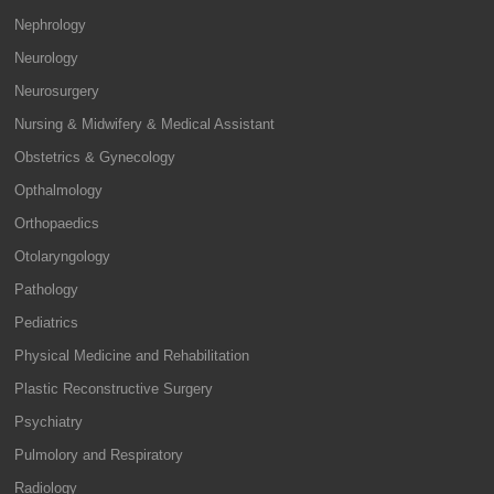
Nephrology
Neurology
Neurosurgery
Nursing & Midwifery & Medical Assistant
Obstetrics & Gynecology
Opthalmology
Orthopaedics
Otolaryngology
Pathology
Pediatrics
Physical Medicine and Rehabilitation
Plastic Reconstructive Surgery
Psychiatry
Pulmolory and Respiratory
Radiology