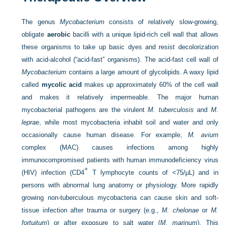
The genus
Mycobacterium
consists of relatively slow-growing,
obligate
aerobic
bacilli with a unique lipid-rich cell wall that allows
these organisms to take up basic dyes and resist decolorization
with acid-alcohol (“acid-fast” organisms). The acid-fast cell wall of
Mycobacterium
contains a large amount of glycolipids. A waxy lipid
called
mycolic acid
makes up approximately 60% of the cell wall
and makes it relatively impermeable. The major human
mycobacterial pathogens are the virulent
M. tuberculosis
and
M.
leprae
, while most mycobacteria inhabit soil and water and only
occasionally cause human disease. For example,
M. avium
complex (MAC) causes infections among highly
immunocompromised patients with human immunodeficiency virus
+
(HIV) infection (CD4
T lymphocyte counts of <75/μL) and in
persons with abnormal lung anatomy or physiology. More rapidly
growing non-tuberculous mycobacteria can cause skin and soft-
tissue infection after trauma or surgery (e.g.,
M. chelonae
or
M.
fortuitum
) or after exposure to salt water (
M. marinum
). This