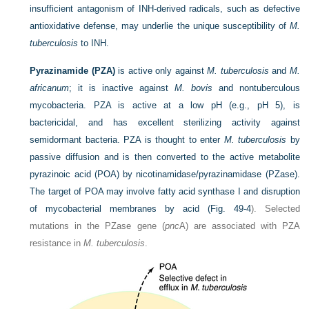
insufficient antagonism of INH-derived radicals, such as defective
antioxidative defense, may underlie the unique susceptibility of
M.
tuberculosis
to INH.
Pyrazinamide (PZA)
is active only against
M. tuberculosis
and
M.
africanum
; it is inactive against
M. bovis
and nontuberculous
mycobacteria. PZA is active at a low pH (e.g., pH 5), is
bactericidal, and has excellent sterilizing activity against
semidormant bacteria. PZA is thought to enter
M. tuberculosis
by
passive diffusion and is then converted to the active metabolite
pyrazinoic acid (POA) by nicotinamidase/pyrazinamidase (PZase).
The target of POA may involve fatty acid synthase I and disruption
of mycobacterial membranes by acid (
Fig. 49-4
). Selected
mutations in the PZase gene (
pnc
A) are associated with PZA
resistance in
M. tuberculosis
.