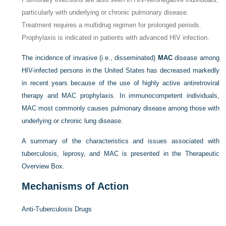
particularly with underlying or chronic pulmonary disease.
Treatment requires a multidrug regimen for prolonged periods.
Prophylaxis is indicated in patients with advanced HIV infection.
The incidence of invasive (i.e., disseminated)
MAC
disease among
HIV-infected persons in the United States has decreased markedly
in recent years because of the use of highly active antiretroviral
therapy and MAC prophylaxis. In immunocompetent individuals,
MAC most commonly causes pulmonary disease among those with
underlying or chronic lung disease.
A summary of the characteristics and issues associated with
tuberculosis, leprosy, and MAC is presented in the Therapeutic
Overview Box.
Mechanisms of Action
Anti-Tuberculosis Drugs