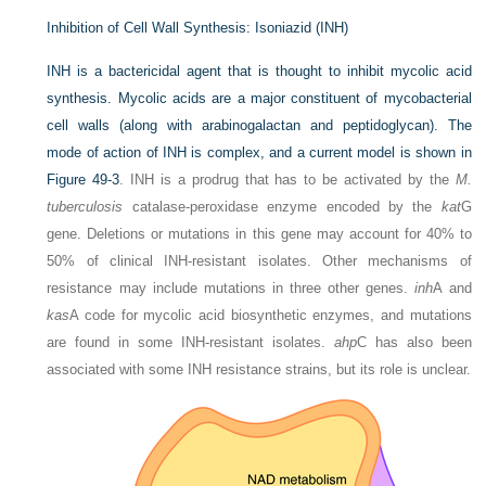
Inhibition of Cell Wall Synthesis: Isoniazid (INH)
INH is a bactericidal agent that is thought to inhibit mycolic acid
synthesis. Mycolic acids are a major constituent of mycobacterial
cell walls (along with arabinogalactan and peptidoglycan). The
mode of action of INH is complex, and a current model is shown in
Figure 49-3
. INH is a prodrug that has to be activated by the
M.
tuberculosis
catalase-peroxidase enzyme encoded by the
kat
G
gene. Deletions or mutations in this gene may account for 40% to
50% of clinical INH-resistant isolates. Other mechanisms of
resistance may include mutations in three other genes.
inh
A and
kas
A code for mycolic acid biosynthetic enzymes, and mutations
are found in some INH-resistant isolates.
ahp
C has also been
associated with some INH resistance strains, but its role is unclear.