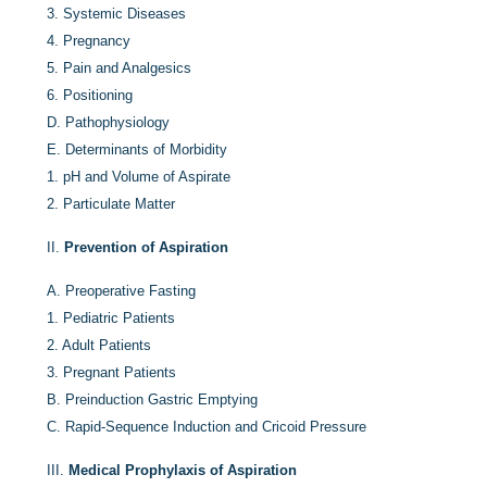
3.
Systemic Diseases
4.
Pregnancy
5.
Pain and Analgesics
6.
Positioning
D.
Pathophysiology
E.
Determinants of Morbidity
1.
pH and Volume of Aspirate
2.
Particulate Matter
II.
Prevention of Aspiration
A.
Preoperative Fasting
1.
Pediatric Patients
2.
Adult Patients
3.
Pregnant Patients
B.
Preinduction Gastric Emptying
C.
Rapid-Sequence Induction and Cricoid Pressure
III.
Medical Prophylaxis of Aspiration