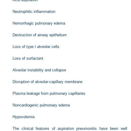
Neutrophilic inflammation
Hemorrhagic pulmonary edema
Destruction of airway epithelium
Loss of type I alveolar cells
Loss of surfactant
Alveolar instability and collapse
Disruption of alveolar-capillary membrane
Plasma leakage from pulmonary capillaries
Noncardiogenic pulmonary edema
Hypovolemia
The clinical features of aspiration pneumonitis have been well