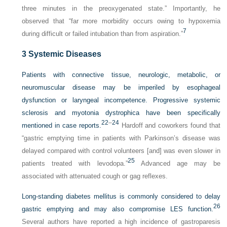
three minutes in the preoxygenated state.” Importantly, he
observed that “far more morbidity occurs owing to hypoxemia
7
during difficult or failed intubation than from aspiration.”
3
Systemic Diseases
Patients with connective tissue, neurologic, metabolic, or
neuromuscular disease may be imperiled by esophageal
dysfunction or laryngeal incompetence. Progressive systemic
sclerosis and myotonia dystrophica have been specifically
22
–
24
mentioned in case reports.
Hardoff and coworkers found that
“gastric emptying time in patients with Parkinson’s disease was
delayed compared with control volunteers [and] was even slower in
25
patients treated with levodopa.”
Advanced age may be
associated with attenuated cough or gag reflexes.
Long-standing diabetes mellitus is commonly considered to delay
26
gastric emptying and may also compromise LES function.
Several authors have reported a high incidence of gastroparesis