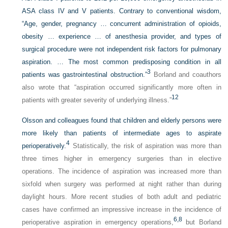
ASA class IV and V patients. Contrary to conventional wisdom,
“Age, gender, pregnancy … concurrent administration of opioids,
obesity … experience … of anesthesia provider, and types of
surgical procedure were not independent risk factors for pulmonary
aspiration. … The most common predisposing condition in all
3
patients was gastrointestinal obstruction.”
Borland and coauthors
also wrote that “aspiration occurred significantly more often in
12
patients with greater severity of underlying illness.”
Olsson and colleagues found that children and elderly persons were
more likely than patients of intermediate ages to aspirate
4
perioperatively.
Statistically, the risk of aspiration was more than
three times higher in emergency surgeries than in elective
operations. The incidence of aspiration was increased more than
sixfold when surgery was performed at night rather than during
daylight hours. More recent studies of both adult and pediatric
cases have confirmed an impressive increase in the incidence of
6,
8
perioperative aspiration in emergency operations,
but Borland