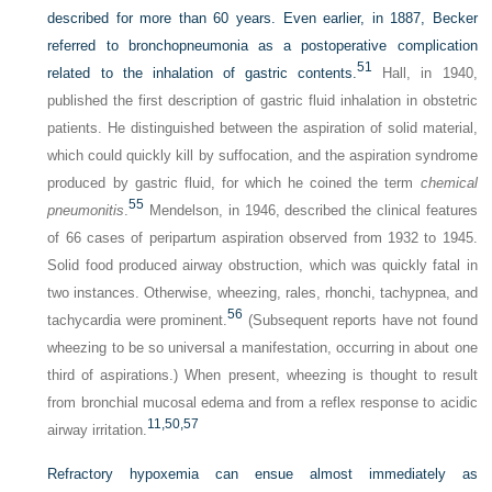
described for more than 60 years. Even earlier, in 1887, Becker
referred to bronchopneumonia as a postoperative complication
51
related to the inhalation of gastric contents.
Hall, in 1940,
published the first description of gastric fluid inhalation in obstetric
patients. He distinguished between the aspiration of solid material,
which could quickly kill by suffocation, and the aspiration syndrome
produced by gastric fluid, for which he coined the term
chemical
55
pneumonitis
.
Mendelson, in 1946, described the clinical features
of 66 cases of peripartum aspiration observed from 1932 to 1945.
Solid food produced airway obstruction, which was quickly fatal in
two instances. Otherwise, wheezing, rales, rhonchi, tachypnea, and
56
tachycardia were prominent.
(Subsequent reports have not found
wheezing to be so universal a manifestation, occurring in about one
third of aspirations.) When present, wheezing is thought to result
from bronchial mucosal edema and from a reflex response to acidic
11,
50,
57
airway irritation.
Refractory hypoxemia can ensue almost immediately as