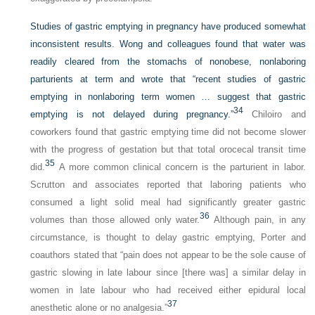
Studies of gastric emptying in pregnancy have produced somewhat
inconsistent results. Wong and colleagues found that water was
readily cleared from the stomachs of nonobese, nonlaboring
parturients at term and wrote that “recent studies of gastric
emptying in nonlaboring term women … suggest that gastric
34
emptying is not delayed during pregnancy.”
Chiloiro and
coworkers found that gastric emptying time did not become slower
with the progress of gestation but that total orocecal transit time
35
did.
A more common clinical concern is the parturient in labor.
Scrutton and associates reported that laboring patients who
consumed a light solid meal had significantly greater gastric
36
volumes than those allowed only water.
Although pain, in any
circumstance, is thought to delay gastric emptying, Porter and
coauthors stated that “pain does not appear to be the sole cause of
gastric slowing in late labour since [there was] a similar delay in
women in late labour who had received either epidural local
37
anesthetic alone or no analgesia.”