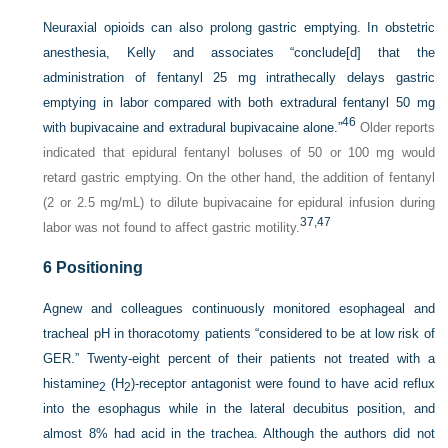
Neuraxial opioids can also prolong gastric emptying. In obstetric
anesthesia, Kelly and associates “conclude[d] that the
administration of fentanyl 25 mg intrathecally delays gastric
emptying in labor compared with both extradural fentanyl 50 mg
46
with bupivacaine and extradural bupivacaine alone.”
Older reports
indicated that epidural fentanyl boluses of 50 or 100 mg would
retard gastric emptying. On the other hand, the addition of fentanyl
(2 or 2.5 mg/mL) to dilute bupivacaine for epidural infusion during
37,
47
labor was not found to affect gastric motility.
6
Positioning
Agnew and colleagues continuously monitored esophageal and
tracheal pH in thoracotomy patients “considered to be at low risk of
GER.” Twenty-eight percent of their patients not treated with a
histamine
(H
)-receptor antagonist were found to have acid reflux
2
2
into the esophagus while in the lateral decubitus position, and
almost 8% had acid in the trachea. Although the authors did not