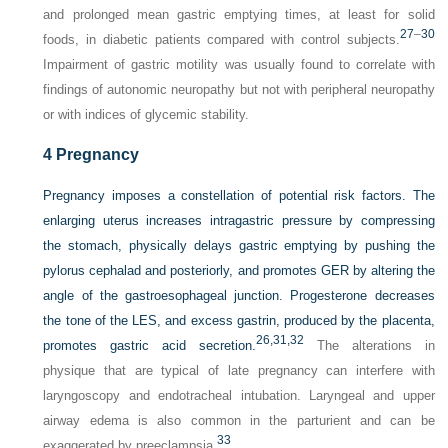
and prolonged mean gastric emptying times, at least for solid
27
–
30
foods, in diabetic patients compared with control subjects.
Impairment of gastric motility was usually found to correlate with
findings of autonomic neuropathy but not with peripheral neuropathy
or with indices of glycemic stability.
4
Pregnancy
Pregnancy imposes a constellation of potential risk factors. The
enlarging uterus increases intragastric pressure by compressing
the stomach, physically delays gastric emptying by pushing the
pylorus cephalad and posteriorly, and promotes GER by altering the
angle of the gastroesophageal junction. Progesterone decreases
the tone of the LES, and excess gastrin, produced by the placenta,
26,
31,
32
promotes gastric acid secretion.
The alterations in
physique that are typical of late pregnancy can interfere with
laryngoscopy and endotracheal intubation. Laryngeal and upper
airway edema is also common in the parturient and can be
33
exaggerated by preeclampsia.