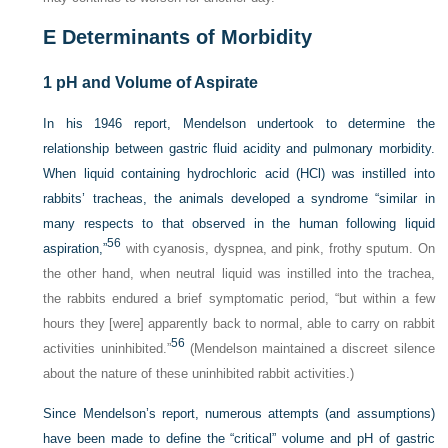
E
Determinants of Morbidity
1
pH and Volume of Aspirate
In his 1946 report, Mendelson undertook to determine the
relationship between gastric fluid acidity and pulmonary morbidity.
When liquid containing hydrochloric acid (HCl) was instilled into
rabbits’ tracheas, the animals developed a syndrome “similar in
many respects to that observed in the human following liquid
56
aspiration,”
with cyanosis, dyspnea, and pink, frothy sputum. On
the other hand, when neutral liquid was instilled into the trachea,
the rabbits endured a brief symptomatic period, “but within a few
hours they [were] apparently back to normal, able to carry on rabbit
56
activities uninhibited.”
(Mendelson maintained a discreet silence
about the nature of these uninhibited rabbit activities.)
Since Mendelson’s report, numerous attempts (and assumptions)
have been made to define the “critical” volume and pH of gastric