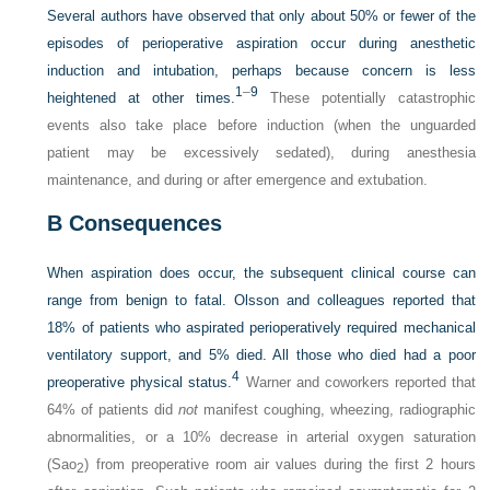
Several authors have observed that only about 50% or fewer of the
episodes of perioperative aspiration occur during anesthetic
induction and intubation, perhaps because concern is less
1
–
9
heightened at other times.
These potentially catastrophic
events also take place before induction (when the unguarded
patient may be excessively sedated), during anesthesia
maintenance, and during or after emergence and extubation.
B
Consequences
When aspiration does occur, the subsequent clinical course can
range from benign to fatal. Olsson and colleagues reported that
18% of patients who aspirated perioperatively required mechanical
ventilatory support, and 5% died. All those who died had a poor
4
preoperative physical status.
Warner and coworkers reported that
64% of patients did
not
manifest coughing, wheezing, radiographic
abnormalities, or a 10% decrease in arterial oxygen saturation
(Sao
) from preoperative room air values during the first 2 hours
2