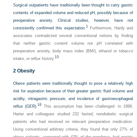
Surgical outpatients have traditionally been thought to carry gastric
contents of expanded volume and reduced pH, possibly because of
preoperative anxiety. Clinical studies, however, have not
1
consistently confirmed this expectation.
Furthermore, Hardy and
associates contradicted several conventional notions by finding
that neither gastric content volume nor pH correlated with
preoperative anxiety, body mass index (BMI), ethanol or tobacco
15
intake, or reflux history.
2
Obesity
Obese patients were traditionally thought to pose a relatively high
risk for aspiration because of their greater gastric fluid volume and
acidity, intragastric pressure, and incidence of gastroesophageal
16
reflux (GER).
This assumption has been challenged. In 1998,
Harter and colleagues studied 232 fasted, nondiabetic surgical
patients who had received no relevant preoperative medication.
Using conventional arbitrary criteria, they found that only 27% of
obese patients, compared with 42% of the nonobese, had gastric