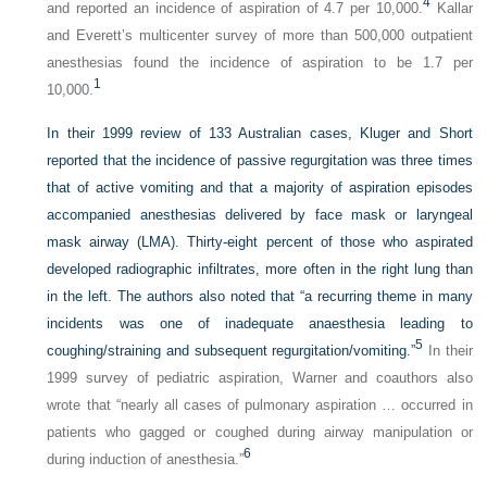
4
and reported an incidence of aspiration of 4.7 per 10,000.
Kallar
and Everett’s multicenter survey of more than 500,000 outpatient
anesthesias found the incidence of aspiration to be 1.7 per
1
10,000.
In their 1999 review of 133 Australian cases, Kluger and Short
reported that the incidence of passive regurgitation was three times
that of active vomiting and that a majority of aspiration episodes
accompanied anesthesias delivered by face mask or laryngeal
mask airway (LMA). Thirty-eight percent of those who aspirated
developed radiographic infiltrates, more often in the right lung than
in the left. The authors also noted that “a recurring theme in many
incidents was one of inadequate anaesthesia leading to
5
coughing/straining and subsequent regurgitation/vomiting.”
In their
1999 survey of pediatric aspiration, Warner and coauthors also
wrote that “nearly all cases of pulmonary aspiration … occurred in
patients who gagged or coughed during airway manipulation or
6
during induction of anesthesia.”