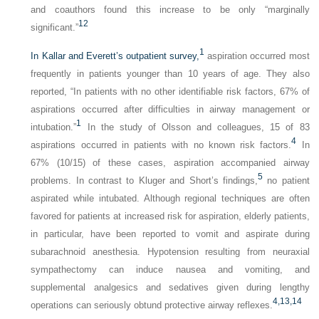
and coauthors found this increase to be only “marginally
12
significant.”
1
In Kallar and Everett’s outpatient survey,
aspiration occurred most
frequently in patients younger than 10 years of age. They also
reported, “In patients with no other identifiable risk factors, 67% of
aspirations occurred after difficulties in airway management or
1
intubation.”
In the study of Olsson and colleagues, 15 of 83
4
aspirations occurred in patients with no known risk factors.
In
67% (10/15) of these cases, aspiration accompanied airway
5
problems. In contrast to Kluger and Short’s findings,
no patient
aspirated while intubated. Although regional techniques are often
favored for patients at increased risk for aspiration, elderly patients,
in particular, have been reported to vomit and aspirate during
subarachnoid anesthesia. Hypotension resulting from neuraxial
sympathectomy can induce nausea and vomiting, and
supplemental analgesics and sedatives given during lengthy
4,
13,
14
operations can seriously obtund protective airway reflexes.