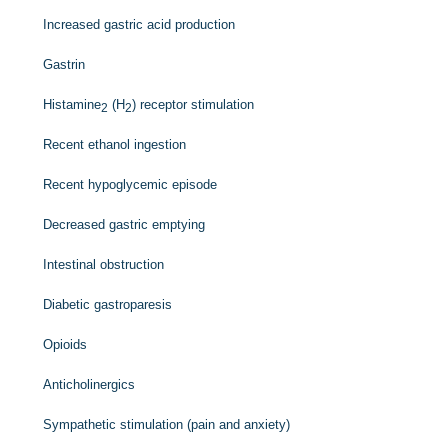
Increased gastric acid production
Gastrin
Histamine
(H
) receptor stimulation
2
2
Recent ethanol ingestion
Recent hypoglycemic episode
Decreased gastric emptying
Intestinal obstruction
Diabetic gastroparesis
Opioids
Anticholinergics
Sympathetic stimulation (pain and anxiety)