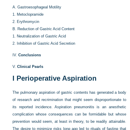
A.
Gastroesophageal Motility
1.
Metoclopramide
2.
Erythromycin
B.
Reduction of Gastric Acid Content
1.
Neutralization of Gastric Acid
2.
Inhibition of Gastric Acid Secretion
IV.
Conclusions
V.
Clinical Pearls
I
Perioperative Aspiration
The pulmonary aspiration of gastric contents has generated a body
of research and recrimination that might seem disproportionate to
its reported incidence. Aspiration pneumonitis is an anesthetic
complication whose consequences can be formidable but whose
prevention would seem, at least in theory, to be readily attainable.
The desire to minimize risks long ago led to rituals of fasting that