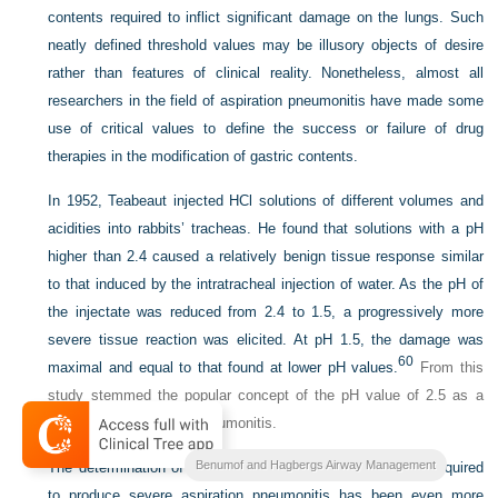
contents required to inflict significant damage on the lungs. Such
neatly defined threshold values may be illusory objects of desire
rather than features of clinical reality. Nonetheless, almost all
researchers in the field of aspiration pneumonitis have made some
use of critical values to define the success or failure of drug
therapies in the modification of gastric contents.
In 1952, Teabeaut injected HCl solutions of different volumes and
acidities into rabbits’ tracheas. He found that solutions with a pH
higher than 2.4 caused a relatively benign tissue response similar
to that induced by the intratracheal injection of water. As the pH of
the injectate was reduced from 2.4 to 1.5, a progressively more
severe tissue reaction was elicited. At pH 1.5, the damage was
60
maximal and equal to that found at lower pH values.
From this
study stemmed the popular concept of the pH value of 2.5 as a
threshold for chemical pneumonitis.
Benumof and Hagbergs Airway Management
The determination of a critical volume of gastric contents required
to produce severe aspiration pneumonitis has been even more