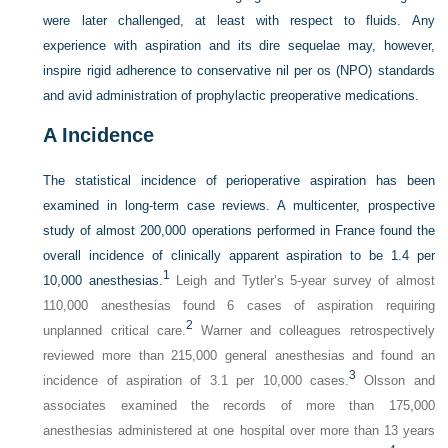
were later challenged, at least with respect to fluids. Any
experience with aspiration and its dire sequelae may, however,
inspire rigid adherence to conservative nil per os (NPO) standards
and avid administration of prophylactic preoperative medications.
A
Incidence
The statistical incidence of perioperative aspiration has been
examined in long-term case reviews. A multicenter, prospective
study of almost 200,000 operations performed in France found the
overall incidence of clinically apparent aspiration to be 1.4 per
1
10,000 anesthesias.
Leigh and Tytler’s 5-year survey of almost
110,000 anesthesias found 6 cases of aspiration requiring
2
unplanned critical care.
Warner and colleagues retrospectively
reviewed more than 215,000 general anesthesias and found an
3
incidence of aspiration of 3.1 per 10,000 cases.
Olsson and
associates examined the records of more than 175,000
anesthesias administered at one hospital over more than 13 years