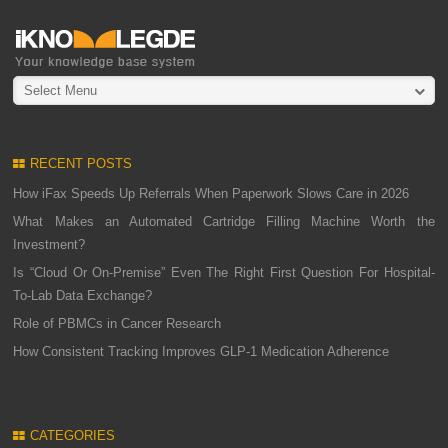
Select Menu
RECENT POSTS
How iFax Speeds Up Referrals When Paperwork Slows Care in 2026
What Makes an Automated Cartridge Filling Machine Worth the
Investment?
Is “Cloud Or On-Premise” Even The Right First Question For Hospital-
To-Lab Data Exchange?
Role of PBMCs in Cancer Research
How Consistent Tracking Improves GLP-1 Medication Adherence
CATEGORIES