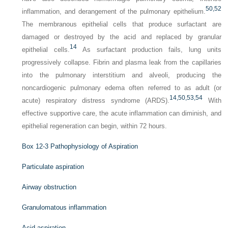
50,
52
inflammation, and derangement of the pulmonary epithelium.
The membranous epithelial cells that produce surfactant are
damaged or destroyed by the acid and replaced by granular
14
epithelial cells.
As surfactant production fails, lung units
progressively collapse. Fibrin and plasma leak from the capillaries
into the pulmonary interstitium and alveoli, producing the
noncardiogenic pulmonary edema often referred to as adult (or
14,
50,
53,
54
acute) respiratory distress syndrome (ARDS).
With
effective supportive care, the acute inflammation can diminish, and
epithelial regeneration can begin, within 72 hours.
Box 12-3
Pathophysiology of Aspiration
Particulate aspiration
Airway obstruction
Granulomatous inflammation
Acid aspiration