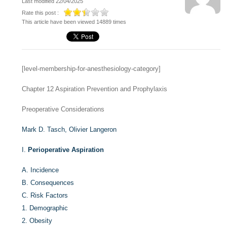
Last modified 22/04/2025
Rate this post :
This article have been viewed 14889 times
[level-membership-for-anesthesiology-category]
Chapter 12
Aspiration Prevention and Prophylaxis
Preoperative Considerations
Mark D. Tasch,
Olivier Langeron
I.
Perioperative Aspiration
A.
Incidence
B.
Consequences
C.
Risk Factors
1.
Demographic
2.
Obesity