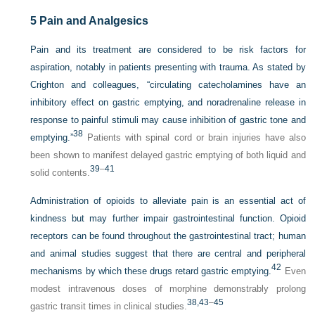
5
Pain and Analgesics
Pain and its treatment are considered to be risk factors for
aspiration, notably in patients presenting with trauma. As stated by
Crighton and colleagues, “circulating catecholamines have an
inhibitory effect on gastric emptying, and noradrenaline release in
response to painful stimuli may cause inhibition of gastric tone and
38
emptying.”
Patients with spinal cord or brain injuries have also
been shown to manifest delayed gastric emptying of both liquid and
39
–
41
solid contents.
Administration of opioids to alleviate pain is an essential act of
kindness but may further impair gastrointestinal function. Opioid
receptors can be found throughout the gastrointestinal tract; human
and animal studies suggest that there are central and peripheral
42
mechanisms by which these drugs retard gastric emptying.
Even
modest intravenous doses of morphine demonstrably prolong
38,
43
–
45
gastric transit times in clinical studies.