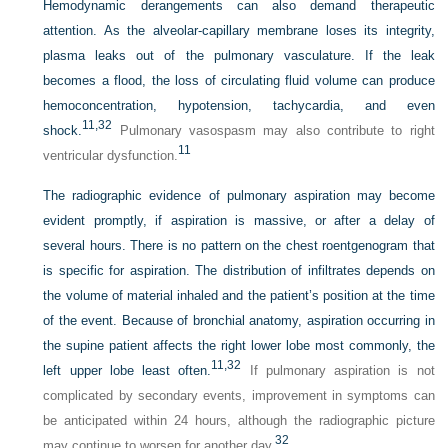
Hemodynamic derangements can also demand therapeutic
attention. As the alveolar-capillary membrane loses its integrity,
plasma leaks out of the pulmonary vasculature. If the leak
becomes a flood, the loss of circulating fluid volume can produce
hemoconcentration, hypotension, tachycardia, and even
11,
32
shock.
Pulmonary vasospasm may also contribute to right
11
ventricular dysfunction.
The radiographic evidence of pulmonary aspiration may become
evident promptly, if aspiration is massive, or after a delay of
several hours. There is no pattern on the chest roentgenogram that
is specific for aspiration. The distribution of infiltrates depends on
the volume of material inhaled and the patient’s position at the time
of the event. Because of bronchial anatomy, aspiration occurring in
the supine patient affects the right lower lobe most commonly, the
11,
32
left upper lobe least often.
If pulmonary aspiration is not
complicated by secondary events, improvement in symptoms can
be anticipated within 24 hours, although the radiographic picture
32
may continue to worsen for another day.