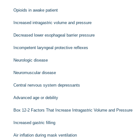
Opioids in awake patient
Increased intragastric volume and pressure
Decreased lower esophageal barrier pressure
Incompetent laryngeal protective reflexes
Neurologic disease
Neuromuscular disease
Central nervous system depressants
Advanced age or debility
Box 12-2
Factors That Increase Intragastric Volume and Pressure
Increased gastric filling
Air inflation during mask ventilation