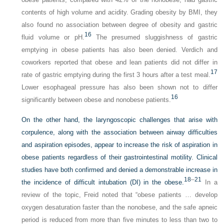
contents of high volume and acidity. Grading obesity by BMI, they
also found no association between degree of obesity and gastric
16
fluid volume or pH.
The presumed sluggishness of gastric
emptying in obese patients has also been denied. Verdich and
coworkers reported that obese and lean patients did not differ in
17
rate of gastric emptying during the first 3 hours after a test meal.
Lower esophageal pressure has also been shown not to differ
16
significantly between obese and nonobese patients.
On the other hand, the laryngoscopic challenges that arise with
corpulence, along with the association between airway difficulties
and aspiration episodes, appear to increase the risk of aspiration in
obese patients regardless of their gastrointestinal motility. Clinical
studies have both confirmed and denied a demonstrable increase in
18
–
21
the incidence of difficult intubation (DI) in the obese.
In a
review of the topic, Freid noted that “obese patients … develop
oxygen desaturation faster than the nonobese, and the safe apneic
period is reduced from more than five minutes to less than two to