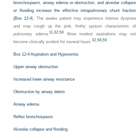
bronchospasm, airway edema or obstruction, and alveolar collapse
or flooding increase the effective intrapulmonary shunt fraction
(
Box 12-4
). The awake patient may experience intense dyspnea
and may cough up the pink, frothy sputum characteristic of
11,
32,
50
pulmonary edema.
More modest aspirations may not
32,
58,
59
become clinically evident for several hours.
Box 12-4
Aspiration and Hypoxemia
Upper airway obstruction
Increased lower airway resistance
Obstruction by airway debris
Airway edema
Reflex bronchospasm
Alveolar collapse and flooding