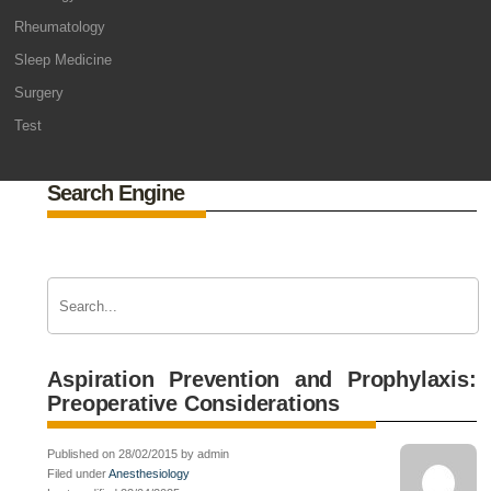
Rheumatology
Sleep Medicine
Surgery
Test
Search Engine
Aspiration Prevention and Prophylaxis:
Preoperative Considerations
Published on 28/02/2015 by admin
Filed under
Anesthesiology