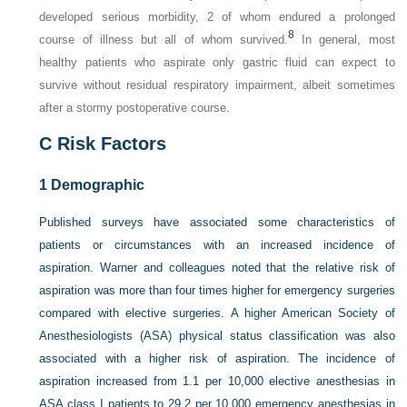
developed serious morbidity, 2 of whom endured a prolonged
8
course of illness but all of whom survived.
In general, most
healthy patients who aspirate only gastric fluid can expect to
survive without residual respiratory impairment, albeit sometimes
after a stormy postoperative course.
C
Risk Factors
1
Demographic
Published surveys have associated some characteristics of
patients or circumstances with an increased incidence of
aspiration. Warner and colleagues noted that the relative risk of
aspiration was more than four times higher for emergency surgeries
compared with elective surgeries. A higher American Society of
Anesthesiologists (ASA) physical status classification was also
associated with a higher risk of aspiration. The incidence of
aspiration increased from 1.1 per 10,000 elective anesthesias in
ASA class I patients to 29.2 per 10,000 emergency anesthesias in