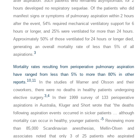
after aspiration. Such patients who remained asymptomatic for 2
hours developed no respiratory sequelae. Of the patients who did
manifest signs or symptoms of pulmonary aspiration within 2 hours
after the event, 54% required mechanical ventilatory support for 6
hours or longer, and 25% were ventilated for more than 24 hours.
Approximately 50% of those ventilated for 24 hours or longer died,
generating an overall mortality rate of less than 5% of all
3
aspirations.
Mortality rates resulting from perioperative pulmonary aspiration
have ranged from less than 5% to more than 80% in other
10,
11
reports.
In the studies of Warner and Olsson and their
coworkers, there were no deaths in healthy patients undergoing
3,
4
elective surgery.
In their 1999 survey of 133 perioperative
aspirations in Australia, Kluger and Short wrote that “the deaths
following aspiration events occurred in sicker patients … although
5
mortality can occur in healthy, younger patients.”
Reviewing more
than 85,000 Scandinavian anesthesias, Mellin-Olsen and
associates noted that only 3 of 25 patients who aspirated