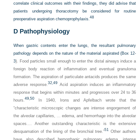
correlate clinical outcomes with their findings, they did advise that
patients undergoing thoracotomy be considered for routine
48
preoperative aspiration chemoprophylaxis.
D
Pathophysiology
When gastric contents enter the lungs, the resultant pulmonary
pathology depends on the nature of the material aspirated (
Box 12-
3
). Food particles small enough to enter the distal airways induce a
foreign body reaction of inflammation and eventual granuloma
formation. The aspiration of particulate antacids produces the same
32,
49
adverse response.
Acid aspiration induces an inflammatory
response that begins within minutes and progresses over 24 to 36
49,
50
hours.
In 1940, Irons and Apfelbach wrote that the
“characteristic microscopic changes are intense engorgement of
the alveolar capillaries, … edema, and hemorrhage into the alveolar
spaces.… Another outstanding characteristic is the extensive
51
desquamation of the lining of the bronchial tree.”
Other authors
have also described hemorrhagic pulmonary edema, intense