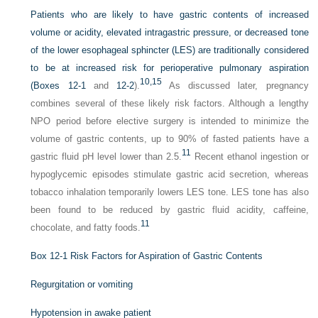
Patients who are likely to have gastric contents of increased
volume or acidity, elevated intragastric pressure, or decreased tone
of the lower esophageal sphincter (LES) are traditionally considered
to be at increased risk for perioperative pulmonary aspiration
10,
15
(
Boxes 12-1
and
12-2
).
As discussed later, pregnancy
combines several of these likely risk factors. Although a lengthy
NPO period before elective surgery is intended to minimize the
volume of gastric contents, up to 90% of fasted patients have a
11
gastric fluid pH level lower than 2.5.
Recent ethanol ingestion or
hypoglycemic episodes stimulate gastric acid secretion, whereas
tobacco inhalation temporarily lowers LES tone. LES tone has also
been found to be reduced by gastric fluid acidity, caffeine,
11
chocolate, and fatty foods.
Box 12-1
Risk Factors for Aspiration of Gastric Contents
Regurgitation or vomiting
Hypotension in awake patient