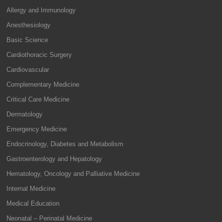
Allergy and Immunology
Anesthesiology
Basic Science
Cardiothoracic Surgery
Cardiovascular
Complementary Medicine
Critical Care Medicine
Dermatology
Emergency Medicine
Endocrinology, Diabetes and Metabolism
Gastroenterology and Hepatology
Hematology, Oncology and Palliative Medicine
Internal Medicine
Medical Education
Neonatal – Perinatal Medicine