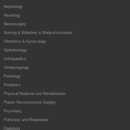
Nephrology
Neurology
Neurosurgery
Nursing & Midwifery & Medical Assistant
Obstetrics & Gynecology
Opthalmology
Orthopaedics
Otolaryngology
Pathology
Pediatrics
Physical Medicine and Rehabilitation
Plastic Reconstructive Surgery
Psychiatry
Pulmolory and Respiratory
Radiology