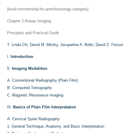
[level-membership-for-anesthesiology-category]
Chapter 2
Airway Imaging
Principles and Practical Guide
T. Linda Chi,
David M. Mirsky,
Jacqueline A. Bello,
David Z. Ferson
I.
Introduction
II.
Imaging Modalities
A.
Conventional Radiography (Plain Film)
B.
Computed Tomography
C.
Magnetic Resonance Imaging
III.
Basics of Plain Film Interpretation
A.
Cervical Spine Radiography
1.
General Technique, Anatomy, and Basic Interpretation