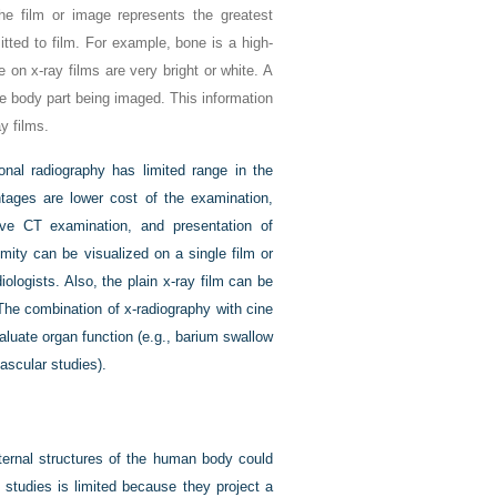
he film or image represents the greatest
tted to film. For example, bone is a high-
on x-ray films are very bright or white. A
e body part being imaged. This information
y films.
onal radiography has limited range in the
antages are lower cost of the examination,
ve CT examination, and presentation of
mity can be visualized on a single film or
ologists. Also, the plain x-ray film can be
 The combination of x-radiography with cine
luate organ function (e.g., barium swallow
ascular studies).
nternal structures of the human body could
 studies is limited because they project a