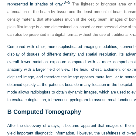
3
–
5
represented in shades of gray.
The lightest or brightest area on t
attenuation of the beam by tissue and the least amount of beam transmi
density material that attenuates much of the x-ray beam; images of bone 
plain film image is a one-dimensional collapsed or compressed view of th
can also be presented in a digital format without the use of traditional x-ra
Compared with other, more sophisticated imaging modalities, conventi
display of tissues of different density and spatial resolution. Its adv
overall lower radiation exposure compared with a more comprehensi
anatomy with a larger field of view. The head, chest, abdomen, or extre
digitized image, and therefore the image appears more familiar to nonradi
obtained quickly at the patient’s bedside in any location in the hospital.
mode allows radiologists to obtain dynamic images, which are used to eva
to evaluate deglutition, intravenous pyelogram to assess renal function, v
B
Computed Tomography
After the discovery of x-rays, it became apparent that images of the i
yield important diagnostic information. However, the usefulness of x-ray