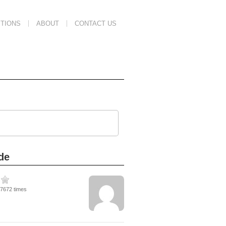
TIONS
ABOUT
CONTACT US
de
37672 times