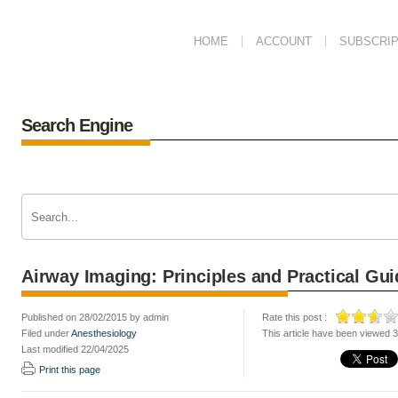
HOME
ACCOUNT
SUBSCRIP
Search Engine
Airway Imaging: Principles and Practical Gui
Published on 28/02/2015 by admin
Rate this post :
Filed under
Anesthesiology
This article have been viewed 
Last modified 22/04/2025
Print this page