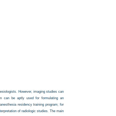
thesiologists. However, imaging studies can
ion can be aptly used for formulating an
 anesthesia residency training program; for
terpretation of radiologic studies. The main