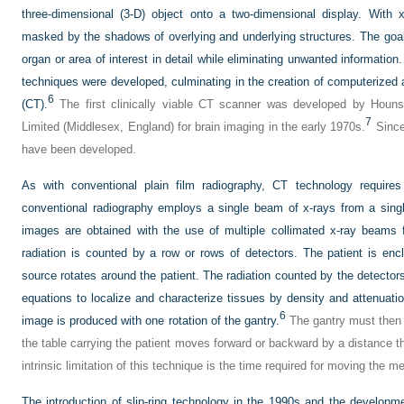
three-dimensional (3-D) object onto a two-dimensional display. With x-
masked by the shadows of overlying and underlying structures. The goal o
organ or area of interest in detail while eliminating unwanted information
techniques were developed, culminating in the creation of computerize
6
(CT).
The first clinically viable CT scanner was developed by Houn
7
Limited (Middlesex, England) for brain imaging in the early 1970s.
Since
have been developed.
As with conventional plain film radiography, CT technology requir
conventional radiography employs a single beam of x-rays from a singl
images are obtained with the use of multiple collimated x-ray beams 
radiation is counted by a row or rows of detectors. The patient is enc
source rotates around the patient. The radiation counted by the detector
equations to localize and characterize tissues by density and attenuat
6
image is produced with one rotation of the gantry.
The gantry must then “
the table carrying the patient moves forward or backward by a distance t
intrinsic limitation of this technique is the time required for moving the m
The introduction of slip-ring technology in the 1990s and the developm