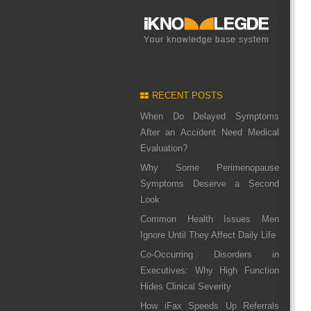
RECENT POSTS
When Do Delayed Symptoms
After an Accident Need Medical
Evaluation?
Why Some Perimenopause
Symptoms Deserve a Second
Look
Common Health Issues Men
Ignore Until They Affect Daily Life
Co-Occurring Disorders in
Executives: Why High Function
Hides Clinical Severity
How iFax Speeds Up Referrals