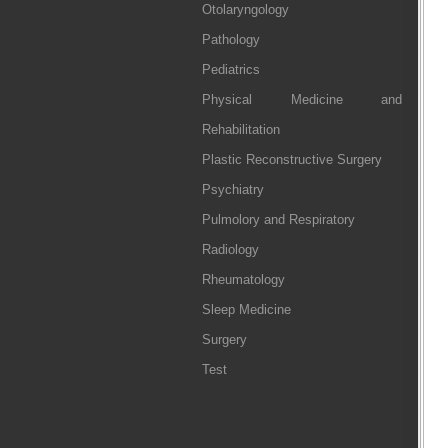
Otolaryngology
Pathology
Pediatrics
Physical Medicine and
Rehabilitation
Plastic Reconstructive Surgery
Psychiatry
Pulmolory and Respiratory
Radiology
Rheumatology
Sleep Medicine
Surgery
Test