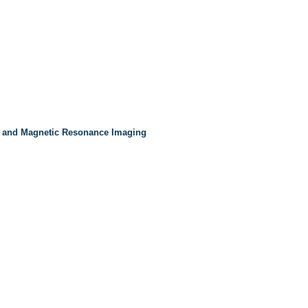
 and Magnetic Resonance Imaging