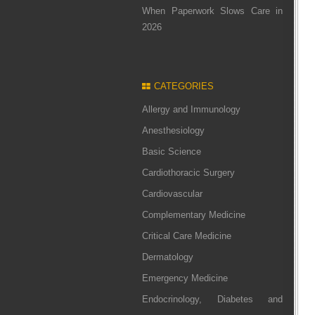
When Paperwork Slows Care in
2026
CATEGORIES
Allergy and Immunology
Anesthesiology
Basic Science
Cardiothoracic Surgery
Cardiovascular
Complementary Medicine
Critical Care Medicine
Dermatology
Emergency Medicine
Endocrinology, Diabetes and