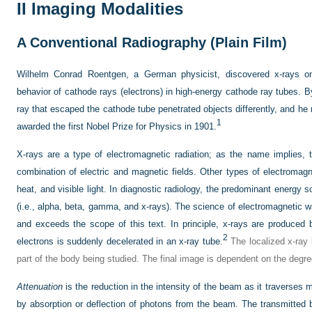
II
Imaging Modalities
A
Conventional Radiography (Plain Film)
Wilhelm Conrad Roentgen, a German physicist, discovered x-rays o
behavior of cathode rays (electrons) in high-energy cathode ray tubes. B
ray that escaped the cathode tube penetrated objects differently, and he
1
awarded the first Nobel Prize for Physics in 1901.
X-rays are a type of electromagnetic radiation; as the name implies,
combination of electric and magnetic fields. Other types of electromagne
heat, and visible light. In diagnostic radiology, the predominant energy s
(i.e., alpha, beta, gamma, and x-rays). The science of electromagnetic 
and exceeds the scope of this text. In principle, x-rays are produced
2
electrons is suddenly decelerated in an x-ray tube.
The localized x-ray
part of the body being studied. The final image is dependent on the degre
Attenuation
is the reduction in the intensity of the beam as it traverses ma
by absorption or deflection of photons from the beam. The transmitted 