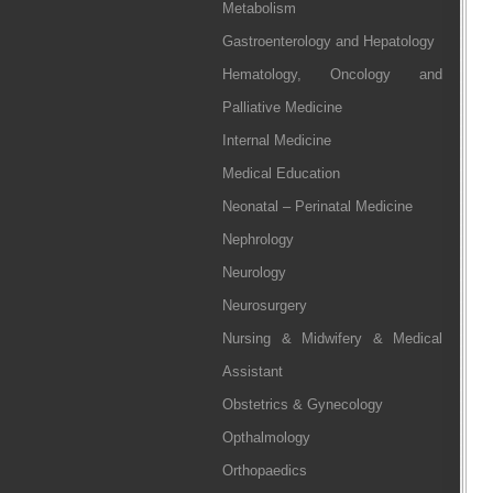
Metabolism
Gastroenterology and Hepatology
Hematology, Oncology and
Palliative Medicine
Internal Medicine
Medical Education
Neonatal – Perinatal Medicine
Nephrology
Neurology
Neurosurgery
Nursing & Midwifery & Medical
Assistant
Obstetrics & Gynecology
Opthalmology
Orthopaedics