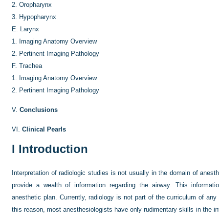
2.
Oropharynx
3.
Hypopharynx
E.
Larynx
1.
Imaging Anatomy Overview
2.
Pertinent Imaging Pathology
F.
Trachea
1.
Imaging Anatomy Overview
2.
Pertinent Imaging Pathology
V.
Conclusions
VI.
Clinical Pearls
I
Introduction
Interpretation of radiologic studies is not usually in the domain of anes
provide a wealth of information regarding the airway. This informat
anesthetic plan. Currently, radiology is not part of the curriculum of any
this reason, most anesthesiologists have only rudimentary skills in the in