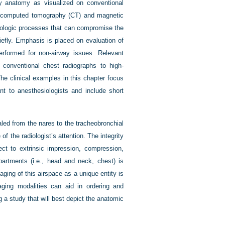
way anatomy as visualized on conventional
as computed tomography (CT) and magnetic
thologic processes that can compromise the
iefly. Emphasis is placed on evaluation of
performed for non-airway issues. Relevant
m conventional chest radiographs to high-
he clinical examples in this chapter focus
nt to anesthesiologists and include short
haled from the nares to the tracheobronchial
f the radiologist’s attention. The integrity
pect to extrinsic impression, compression,
artments (i.e., head and neck, chest) is
aging of this airspace as a unique entity is
aging modalities can aid in ordering and
g a study that will best depict the anatomic