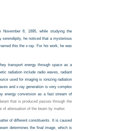
n November 8, 1895, while studying the
y serendipity, he noticed that a mysterious
 named this the
x-ray
. For his work, he was
 they transport energy through space as a
tic radiation include radio waves, radiant
ource used for imaging is ionizing radiation
waves and x-ray generation is very complex
 by energy conversion as a fast stream of
 beam that is produced passes through the
e of attenuation of the beam by matter.
tter of different constituents. It is caused
beam determines the final image, which is