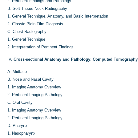
2.
Pertinent Findings and Pathology
B.
Soft Tissue Neck Radiography
1.
General Technique, Anatomy, and Basic Interpretation
2.
Classic Plain Film Diagnosis
C.
Chest Radiography
1.
General Technique
2.
Interpretation of Pertinent Findings
IV.
Cross-sectional Anatomy and Pathology: Computed Tomography
A.
Midface
B.
Nose and Nasal Cavity
1.
Imaging Anatomy Overview
2.
Pertinent Imaging Pathology
C.
Oral Cavity
1.
Imaging Anatomy Overview
2.
Pertinent Imaging Pathology
D.
Pharynx
1.
Nasopharynx