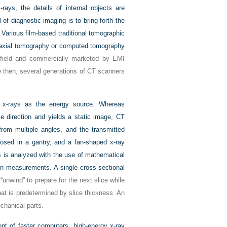
rays, the details of internal objects are
f diagnostic imaging is to bring forth the
. Various film-based traditional tomographic
d axial tomography or computed tomography
sfield and commercially marketed by EMI
 then, several generations of CT scanners
es x-rays as the energy source. Whereas
e direction and yields a static image, CT
from multiple angles, and the transmitted
losed in a gantry, and a fan-shaped x-ray
s is analyzed with the use of mathematical
ion measurements. A single cross-sectional
unwind” to prepare for the next slice while
hat is predetermined by slice thickness. An
echanical parts.
ent of faster computers, high-energy x-ray