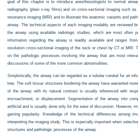
goal of this chapter is to introduce anesthesiologists to normal air
radiography (plain x-ray films) and on cross-sectional imaging such 
resonance imaging (MRI) and to illustrate the anatomic variants and pa
airway. The technical aspects of each imaging modality are reviewed br
the airway using available radiologic studies, which are most often 
information regarding the airway is readily available and ranges fro
resolution cross-sectional imaging of the neck or chest by CT or MRI. T
on the pathologic processes involving the airway that are most releva
discussions of some of the more common abnormalities.
Simplistically, the airway can be regarded as a tubular conduit for air in
tree. The soft tissue structures bordering the airway have warranted more o
of the airway with its natural contrast is usually referenced with res
encroachment, or displacement. Segmentation of the airway into comp
artificial and is usually done only for the ease of discussion. However, im
gaining popularity. Knowledge of the technical differences among im
interpreting the imaging study. This is especially important when selectin
structures and pathologic processes of the airway.