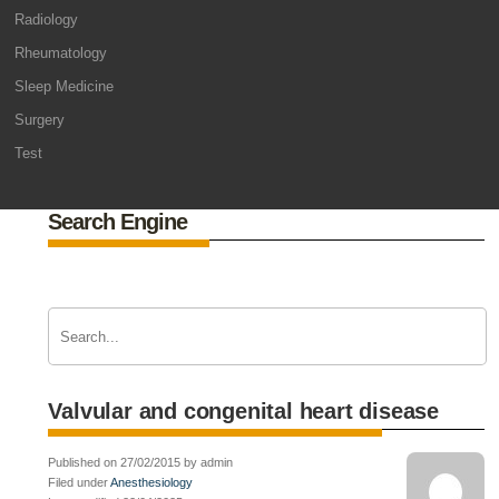
Radiology
Rheumatology
Sleep Medicine
Surgery
Test
Search Engine
Valvular and congenital heart disease
Published on 27/02/2015 by admin
Filed under
Anesthesiology