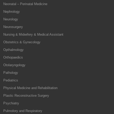
Neonatal – Perinatal Medicine
Nephrology
Neurology
Neurosurgery
Nursing & Midwifery & Medical Assistant
Obstetrics & Gynecology
Opthalmology
Orthopaedics
Otolaryngology
Pathology
Pediatrics
Physical Medicine and Rehabilitation
Plastic Reconstructive Surgery
Psychiatry
Pulmolory and Respiratory