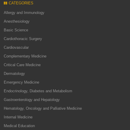
CATEGORIES
Allergy and Immunology
Anesthesiology
Basic Science
Cardiothoracic Surgery
Cardiovascular
Complementary Medicine
Critical Care Medicine
Dermatology
Emergency Medicine
Endocrinology, Diabetes and Metabolism
Gastroenterology and Hepatology
Hematology, Oncology and Palliative Medicine
Internal Medicine
Medical Education