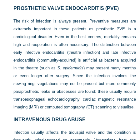
PROSTHETIC VALVE ENDOCARDITIS (PVE)
The risk of infection is always present. Preventive measures are
extremely important in these patients as prosthetic PVE is a
cardiological disaster. Even in the best centres, mortality remains
high and reoperation is often necessary. The distinction between
early infective endocarditis (theatre infection) and late infective
endocarditis (community-acquired) is artificial as bacteria acquired
in the theatre (such as
S. epidermidis
) may present many months
or even longer after surgery. Since the infection involves the
sewing ring, vegetations may not be present but more commonly
paraprosthetic leaks or abscesses are found: these usually require
transoesophageal echocardiography, cardiac magnetic resonance
imaging (MRI) or computed tomography (CT) scanning to visualise.
INTRAVENOUS DRUG ABUSE
Infection usually affects the tricuspid valve and the condition is