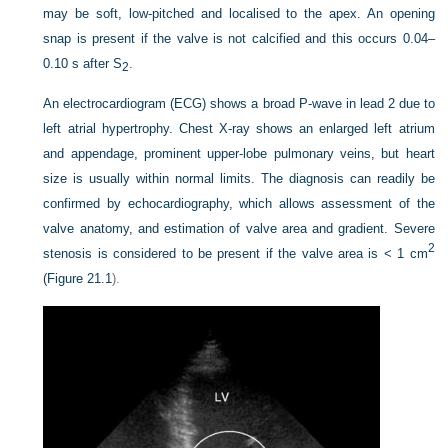
may be soft, low-pitched and localised to the apex. An opening
snap is present if the valve is not calcified and this occurs 0.04–
0.10 s after S
.
2
An electrocardiogram (ECG) shows a broad P-wave in lead 2 due to
left atrial hypertrophy. Chest X-ray shows an enlarged left atrium
and appendage, prominent upper-lobe pulmonary veins, but heart
size is usually within normal limits. The diagnosis can readily be
confirmed by echocardiography, which allows assessment of the
valve anatomy, and estimation of valve area and gradient. Severe
2
stenosis is considered to be present if the valve area is < 1 cm
(
Figure 21.1
).