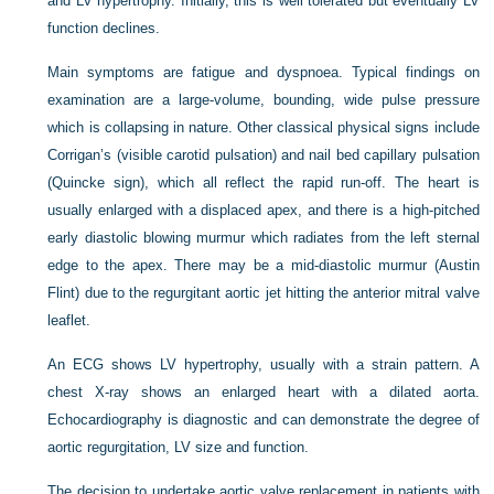
and LV hypertrophy. Initially, this is well tolerated but eventually LV
function declines.
Main symptoms are fatigue and dyspnoea. Typical findings on
examination are a large-volume, bounding, wide pulse pressure
which is collapsing in nature. Other classical physical signs include
Corrigan’s (visible carotid pulsation) and nail bed capillary pulsation
(Quincke sign), which all reflect the rapid run-off. The heart is
usually enlarged with a displaced apex, and there is a high-pitched
early diastolic blowing murmur which radiates from the left sternal
edge to the apex. There may be a mid-diastolic murmur (Austin
Flint) due to the regurgitant aortic jet hitting the anterior mitral valve
leaflet.
An ECG shows LV hypertrophy, usually with a strain pattern. A
chest X-ray shows an enlarged heart with a dilated aorta.
Echocardiography is diagnostic and can demonstrate the degree of
aortic regurgitation, LV size and function.
The decision to undertake aortic valve replacement in patients with