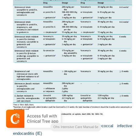
Table 21.4
Antibiotic treatment for staphylococcal infective
Ohs Intensive Care Manual 6e
endocarditis (IE)