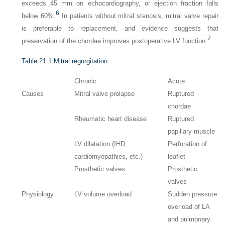
exceeds 45 mm on echocardiography, or ejection fraction falls
6
below 60%.
In patients without mitral stenosis, mitral valve repair
is preferable to replacement, and evidence suggests that
7
preservation of the chordae improves postoperative LV function.
Table 21.1
Mitral regurgitation
Chronic
Acute
Causes
Mitral valve prolapse
Ruptured
chordae
Rheumatic heart disease
Ruptured
papillary muscle
LV dilatation (IHD,
Perforation of
cardiomyopathies, etc.)
leaflet
Prosthetic valves
Prosthetic
valves
Physiology
LV volume overload
Sudden pressure
overload of LA
and pulmonary