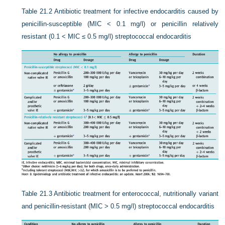
Table 21.2
Antibiotic treatment for infective endocarditis caused by
penicillin-susceptible (MIC < 0.1 mg/l) or penicillin relatively
resistant (0.1 < MIC ≤ 0.5 mg/l) streptococcal endocarditis
Table 21.3
Antibiotic treatment for enterococcal, nutritionally variant
and penicillin-resistant (MIC > 0.5 mg/l) streptococcal endocarditis