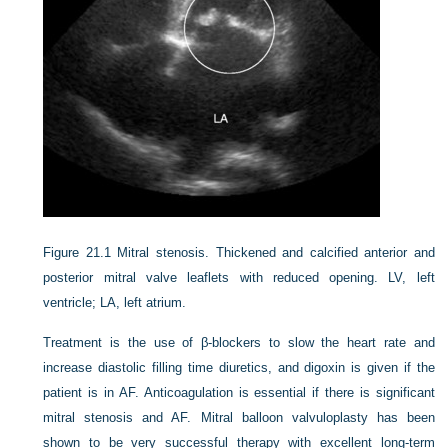
Figure 21.1
Mitral stenosis. Thickened and calcified anterior and
posterior mitral valve leaflets with reduced opening. LV, left
ventricle; LA, left atrium.
Treatment is the use of β-blockers to slow the heart rate and
increase diastolic filling time diuretics, and digoxin is given if the
patient is in AF. Anticoagulation is essential if there is significant
mitral stenosis and AF. Mitral balloon valvuloplasty has been
shown to be very successful therapy with excellent long-term