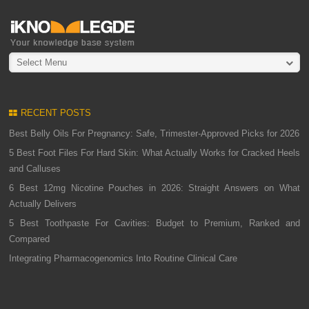
Select Menu
RECENT POSTS
Best Belly Oils For Pregnancy: Safe, Trimester-Approved Picks for 2026
5 Best Foot Files For Hard Skin: What Actually Works for Cracked Heels
and Calluses
6 Best 12mg Nicotine Pouches in 2026: Straight Answers on What
Actually Delivers
5 Best Toothpaste For Cavities: Budget to Premium, Ranked and
Compared
Integrating Pharmacogenomics Into Routine Clinical Care