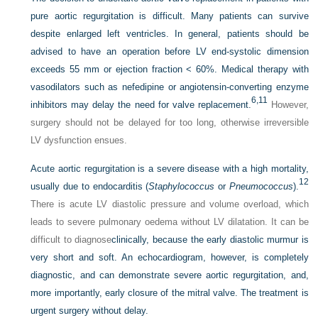
pure aortic regurgitation is difficult. Many patients can survive
despite enlarged left ventricles. In general, patients should be
advised to have an operation before LV end-systolic dimension
exceeds 55 mm or ejection fraction < 60%. Medical therapy with
vasodilators such as nefedipine or angiotensin-converting enzyme
6,
11
inhibitors may delay the need for valve replacement.
However,
surgery should not be delayed for too long, otherwise irreversible
LV dysfunction ensues.
Acute aortic regurgitation is a severe disease with a high mortality,
12
usually due to endocarditis (
Staphylococcus
or
Pneumococcus
).
There is acute LV diastolic pressure and volume overload, which
leads to severe pulmonary oedema without LV dilatation. It can be
difficult to diagnose
clinically, because the early diastolic murmur is
very short and soft. An echocardiogram, however, is completely
diagnostic, and can demonstrate severe aortic regurgitation, and,
more importantly, early closure of the mitral valve. The treatment is
urgent surgery without delay.