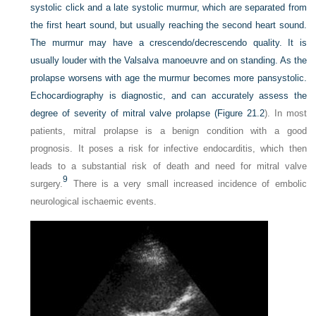
systolic click and a late systolic murmur, which are separated from
the first heart sound, but usually reaching the second heart sound.
The murmur may have a crescendo/decrescendo quality. It is
usually louder with the Valsalva manoeuvre and on standing. As the
prolapse worsens with age the murmur becomes more pansystolic.
Echocardiography is diagnostic, and can accurately assess the
degree of severity of mitral valve prolapse (
Figure 21.2
). In most
patients, mitral prolapse is a benign condition with a good
prognosis. It poses a risk for infective endocarditis, which then
leads to a substantial risk of death and need for mitral valve
9
surgery.
There is a very small increased incidence of embolic
neurological ischaemic events.