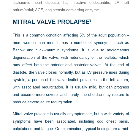
ischaemic heart disease; IE, infective endocarditis; LA, left
atrium/atrial; ACE, angiotensin-converting enzyme.
MITRAL VALVE PROLAPSE
8
This is a common condition affecting 5% of the adult population –
more women than men. It has a number of synonyms, such as
Barlow and click–murmur syndrome. It is due to myxomatous
degeneration of the valve, with redundancy of the leaflets, which
may affect both the anterior and posterior valves. At the end of
diastole, the valve closes normally, but as LV pressure rises during
systole, a portion of the valve leaflet prolapses in the left atrium,
with associated regurgitation. It is usually mild, but can progress
and become more severe, and, rarely, the chordae may rupture to
produce severe acute regurgitation.
Mitral valve prolapse is usually asymptomatic, but a wide variety of
symptoms have been associated, including odd chest pains,
palpitations and fatigue. On examination, typical findings are a mid-