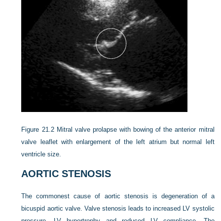
Figure 21.2
Mitral valve prolapse with bowing of the anterior mitral
valve leaflet with enlargement of the left atrium but normal left
ventricle size.
AORTIC STENOSIS
The commonest cause of aortic stenosis is degeneration of a
bicuspid aortic valve. Valve stenosis leads to increased LV systolic
pressure, LV hypertrophy and reduced LV compliance. The