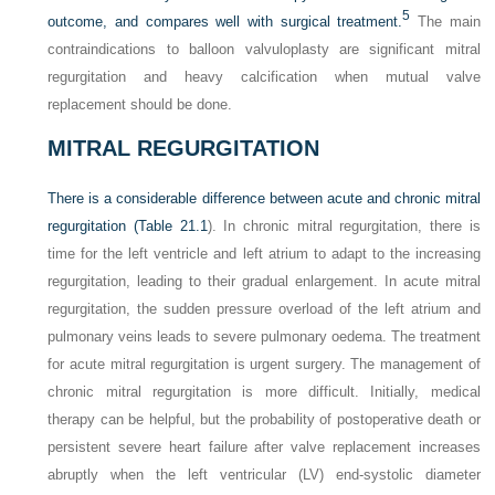
5
outcome, and compares well with surgical treatment.
The main
contraindications to balloon valvuloplasty are significant mitral
regurgitation and heavy calcification when mutual valve
replacement should be done.
MITRAL REGURGITATION
There is a considerable difference between acute and chronic mitral
regurgitation (
Table 21.1
). In chronic mitral regurgitation, there is
time for the left ventricle and left atrium to adapt to the increasing
regurgitation, leading to their gradual enlargement. In acute mitral
regurgitation, the sudden pressure overload of the left atrium and
pulmonary veins leads to severe pulmonary oedema. The treatment
for acute mitral regurgitation is urgent surgery. The management of
chronic mitral regurgitation is more difficult. Initially, medical
therapy can be helpful, but the probability of postoperative death or
persistent severe heart failure after valve replacement increases
abruptly when the left ventricular (LV) end-systolic diameter