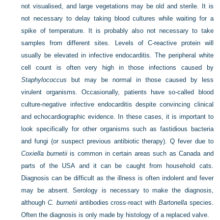
not visualised, and large vegetations may be old and sterile. It is
not necessary to delay taking blood cultures while waiting for a
spike of temperature. It is probably also not necessary to take
samples from different sites. Levels of C-reactive protein will
usually be elevated in infective endocarditis. The peripheral white
cell count is often very high in those infections caused by
Staphylococcus
but may be normal in those caused by less
virulent organisms. Occasionally, patients have so-called blood
culture-negative infective endocarditis despite convincing clinical
and echocardiographic evidence. In these cases, it is important to
look specifically for other organisms such as fastidious bacteria
and fungi (or suspect previous antibiotic therapy). Q fever due to
Coxiella burnetii
is common in certain areas such as Canada and
parts of the USA and it can be caught from household cats.
Diagnosis can be difficult as the illness is often indolent and fever
may be absent. Serology is necessary to make the diagnosis,
although
C. burnetii
antibodies cross-react with
Bartonella
species.
Often the diagnosis is only made by histology of a replaced valve.