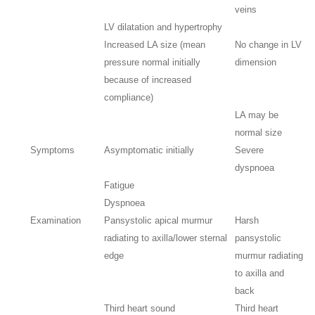
veins
LV dilatation and hypertrophy
Increased LA size (mean
No change in LV
pressure normal initially
dimension
because of increased
compliance)
LA may be
normal size
Symptoms
Asymptomatic initially
Severe
dyspnoea
Fatigue
Dyspnoea
Examination
Pansystolic apical murmur
Harsh
radiating to axilla/lower sternal
pansystolic
edge
murmur radiating
to axilla and
back
Third heart sound
Third heart