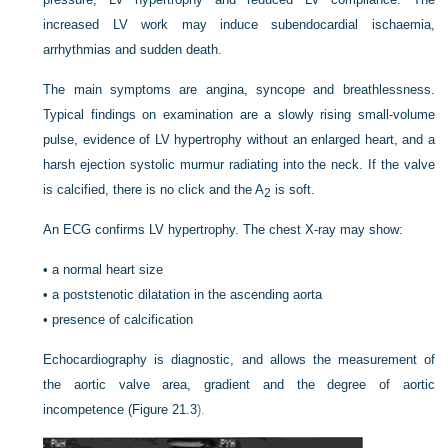
increased LV work may induce subendocardial ischaemia,
arrhythmias and sudden death.
The main symptoms are angina, syncope and breathlessness.
Typical findings on examination are a slowly rising small-volume
pulse, evidence of LV hypertrophy without an enlarged heart, and a
harsh ejection systolic murmur radiating into the neck. If the valve
is calcified, there is no click and the A
is soft.
2
An ECG confirms LV hypertrophy. The chest X-ray may show:
•
a normal heart size
•
a poststenotic dilatation in the ascending aorta
•
presence of calcification
Echocardiography is diagnostic, and allows the measurement of
the aortic valve area, gradient and the degree of aortic
incompetence (
Figure 21.3
).