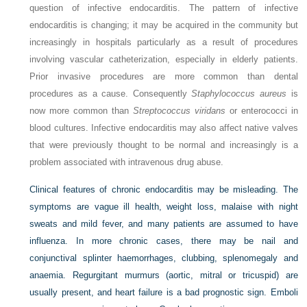
question of infective endocarditis. The pattern of infective
endocarditis is changing; it may be acquired in the community but
increasingly in hospitals particularly as a result of procedures
involving vascular catheterization, especially in elderly patients.
Prior invasive procedures are more common than dental
procedures as a cause. Consequently
Staphylococcus aureus
is
now more common than
Streptococcus viridans
or enterococci in
blood cultures. Infective endocarditis may also affect native valves
that were previously thought to be normal and increasingly is a
problem associated with intravenous drug abuse.
Clinical features of chronic endocarditis may be misleading. The
symptoms are vague ill health, weight loss, malaise with night
sweats and mild fever, and many patients are assumed to have
influenza. In more chronic cases, there may be nail and
conjunctival splinter haemorrhages, clubbing, splenomegaly and
anaemia. Regurgitant murmurs (aortic, mitral or tricuspid) are
usually present, and heart failure is a bad prognostic sign. Emboli