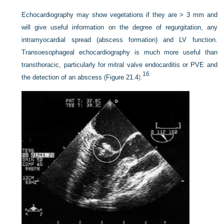
Echocardiography may show vegetations if they are > 3 mm and
will give useful information on the degree of regurgitation, any
intramyocardial spread (abscess formation) and LV function.
Transoesophageal echocardiography is much more useful than
transthoracic, particularly for mitral valve endocarditis or PVE and
16
the detection of an abscess (
Figure 21.4
).