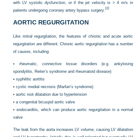
with LV systolic dysfunction, or if the jet velocity is > 4 m/s in
10
patients undergoing coronary artery bypass surgery.
AORTIC REGURGITATION
Like mitral regurgitation, the features of chronic and acute aortic
regurgitation are different. Chronic aortic regurgitation has a number
of causes, including:
•
rheumatic, connective tissue disorders (e.g. ankylosing
spondylitis, Reiter’s syndrome and rheumatoid disease)
•
syphilitic aortitis
•
cystic medial necrosis (Marfan’s syndrome)
•
aortic root dilatation due to hypertension
•
a congenital bicuspid aortic valve
•
endocarditis, which can produce aortic regurgitation in a normal
valve
The leak from the aorta increases LV volume, causing LV dilatation