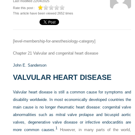
Last modified 22/04/2025
Rate this post :
This article have been viewed 2652 times
[level-membership-for-anesthesiology-category]
Chapter 21
Valvular and congenital heart disease
John E. Sanderson
VALVULAR HEART DISEASE
Valvular heart disease is still a common cause for symptoms and
disability worldwide. In most economically developed countries the
main cause is no longer rheumatic heart disease: congenital valve
abnormalities such as mitral valve prolapse and bicuspid aortic
valves, degenerative valve disease or infective endocarditis are
1
more common causes.
However, in many parts of the world,