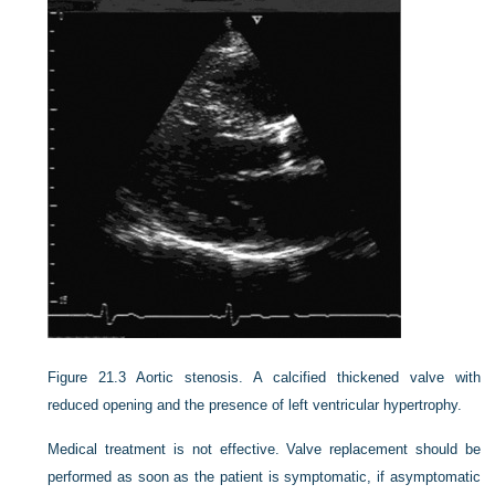
Figure 21.3
Aortic stenosis. A calcified thickened valve with
reduced opening and the presence of left ventricular hypertrophy.
Medical treatment is not effective. Valve replacement should be
performed as soon as the patient is symptomatic, if asymptomatic