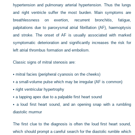
hypertension and pulmonary arterial hypertension. Thus the lungs
and right ventricle suffer the most burden. Main symptoms are
breathlessness on exertion, recurrent bronchitis, fatigue,
palpitations due to paroxysmal atrial fibrillation (AF), haemoptysis
and stroke. The onset of AF is usually associated with marked
symptomatic deterioration and significantly increases the risk for
left atrial thrombus formation and embolism.
Classic signs of mitral stenosis are:
•
mitral facies (peripheral cyanosis on the cheeks)
•
a small-volume pulse which may be irregular (AF is common)
•
right ventricular hypertrophy
•
a tapping apex due to a palpable first heart sound
•
a loud first heart sound, and an opening snap with a rumbling
diastolic murmur
The first clue to the diagnosis is often the loud first heart sound,
which should prompt a careful search for the diastolic rumble which