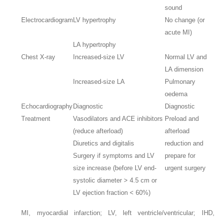
sound
Electrocardiogram
LV hypertrophy
No change (or
acute MI)
LA hypertrophy
Chest X-ray
Increased-size LV
Normal LV and
LA dimension
Increased-size LA
Pulmonary
oedema
Echocardiography
Diagnostic
Diagnostic
Treatment
Vasodilators and ACE inhibitors
Preload and
(reduce afterload)
afterload
Diuretics and digitalis
reduction and
Surgery if symptoms and LV
prepare for
size increase (before LV end-
urgent surgery
systolic diameter > 4.5 cm or
LV ejection fraction < 60%)
MI, myocardial infarction; LV, left ventricle/ventricular; IHD,