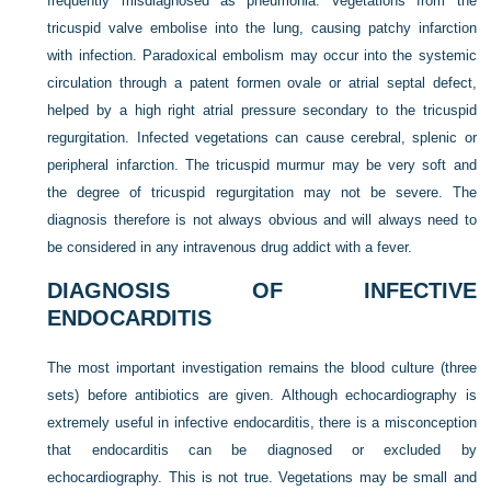
frequently misdiagnosed as pneumonia. Vegetations from the
tricuspid valve embolise into the lung, causing patchy infarction
with infection. Paradoxical embolism may occur into the systemic
circulation through a patent formen ovale or atrial septal defect,
helped by a high right atrial pressure secondary to the tricuspid
regurgitation. Infected vegetations can cause cerebral, splenic or
peripheral infarction. The tricuspid murmur may be very soft and
the degree of tricuspid regurgitation may not be severe. The
diagnosis therefore is not always obvious and will always need to
be considered in any intravenous drug addict with a fever.
DIAGNOSIS OF INFECTIVE
ENDOCARDITIS
The most important investigation remains the blood culture (three
sets) before antibiotics are given. Although echocardiography is
extremely useful in infective endocarditis, there is a misconception
that endocarditis can be diagnosed or excluded by
echocardiography. This is not true. Vegetations may be small and