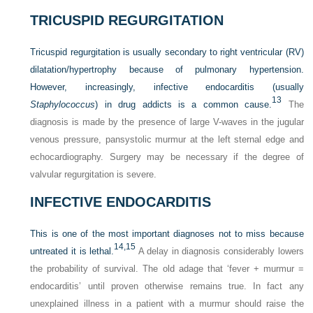
TRICUSPID REGURGITATION
Tricuspid regurgitation is usually secondary to right ventricular (RV)
dilatation/hypertrophy because of pulmonary hypertension.
However, increasingly, infective endocarditis (usually
13
Staphylococcus
) in drug addicts is a common cause.
The
diagnosis is made by the presence of large V-waves in the jugular
venous pressure, pansystolic murmur at the left sternal edge and
echocardiography. Surgery may be necessary if the degree of
valvular regurgitation is severe.
INFECTIVE ENDOCARDITIS
This is one of the most important diagnoses not to miss because
14,
15
untreated it is lethal.
A delay in diagnosis considerably lowers
the probability of survival. The old adage that ‘fever + murmur =
endocarditis’ until proven otherwise remains true. In fact any
unexplained illness in a patient with a murmur should raise the