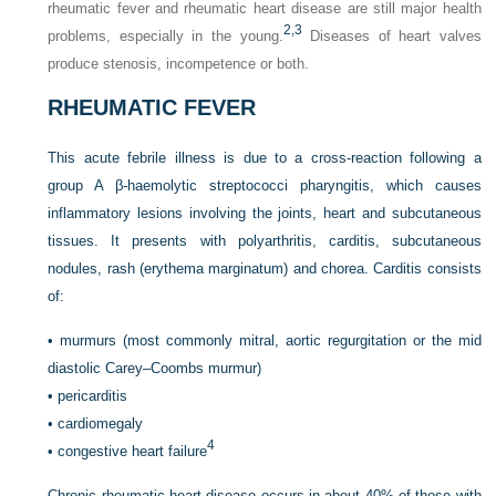
rheumatic fever and rheumatic heart disease are still major health
2,
3
problems, especially in the young.
Diseases of heart valves
produce stenosis, incompetence or both.
RHEUMATIC FEVER
This acute febrile illness is due to a cross-reaction following a
group A β-haemolytic streptococci pharyngitis, which causes
inflammatory lesions involving the joints, heart and subcutaneous
tissues. It presents with polyarthritis, carditis, subcutaneous
nodules, rash (erythema marginatum) and chorea. Carditis consists
of:
•
murmurs (most commonly mitral, aortic regurgitation or the mid
diastolic Carey–Coombs murmur)
•
pericarditis
•
cardiomegaly
4
•
congestive heart failure
Chronic rheumatic heart disease occurs in about 40% of those with