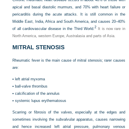
apical and basal diastolic murmurs, and 70% with heart failure or
pericarditis during the acute attacks. It is still common in the
Middle East, India, Africa and South America, and causes 20–40%
2
of all cardiovascular disease in the Third World.
It is now rare in
North America, western Europe, Australasia and parts of Asia.
MITRAL STENOSIS
Rheumatic fever is the main cause of mitral stenosis; rarer causes
are:
•
left atrial myxoma
•
ball-valve thrombus
•
calcification of the annulus
•
systemic lupus erythematosus
Scarring or fibrosis of the valves, especially at the edges and
sometimes involving the subvalvular apparatus, causes narrowing
and hence increased left atrial pressure, pulmonary venous