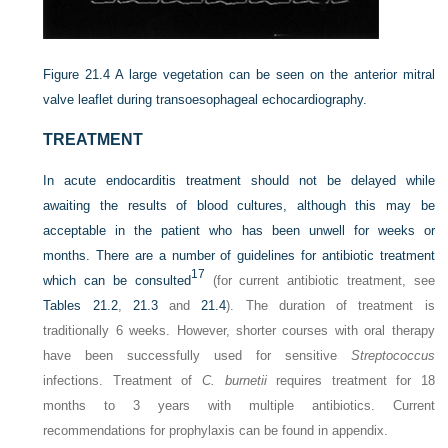
Figure 21.4
A large vegetation can be seen on the anterior mitral
valve leaflet during transoesophageal echocardiography.
TREATMENT
In acute endocarditis treatment should not be delayed while
awaiting the results of blood cultures, although this may be
acceptable in the patient who has been unwell for weeks or
months. There are a number of guidelines for antibiotic treatment
17
which can be consulted
(for current antibiotic treatment, see
Tables 21.2
,
21.3
and
21.4
). The duration of treatment is
traditionally 6 weeks. However, shorter courses with oral therapy
have been successfully used for sensitive
Streptococcus
infections. Treatment of
C. burnetii
requires treatment for 18
months to 3 years with multiple antibiotics. Current
recommendations for prophylaxis can be found in appendix.