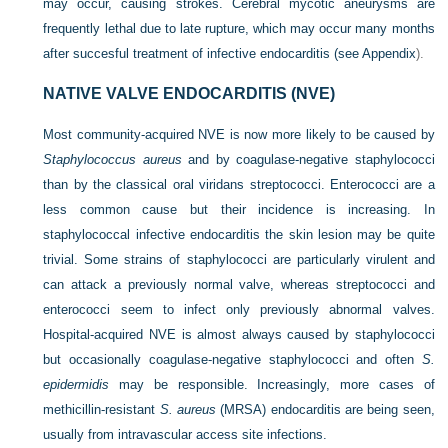
may occur, causing strokes. Cerebral mycotic aneurysms are
frequently lethal due to late rupture, which may occur many months
after succesful treatment of infective endocarditis (see
Appendix
).
NATIVE VALVE ENDOCARDITIS (NVE)
Most community-acquired NVE is now more likely to be caused by
Staphylococcus aureus
and by coagulase-negative staphylococci
than by the classical oral viridans streptococci. Enterococci are a
less common cause but their incidence is increasing. In
staphylococcal infective endocarditis the skin lesion may be quite
trivial. Some strains of staphylococci are particularly virulent and
can attack a previously normal valve, whereas streptococci and
enterococci seem to infect only previously abnormal valves.
Hospital-acquired NVE is almost always caused by staphylococci
but occasionally coagulase-negative staphylococci and often
S.
epidermidis
may be responsible. Increasingly, more cases of
methicillin-resistant
S. aureus
(MRSA) endocarditis are being seen,
usually from intravascular access site infections.