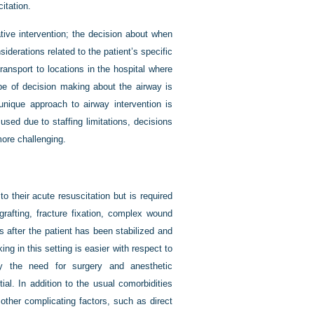
itation.
ive intervention; the decision about when
iderations related to the patient’s specific
 transport to locations in the hospital where
ype of decision making about the airway is
unique approach to airway intervention is
sed due to staffing limitations, decisions
more challenging.
o their acute resuscitation but is required
grafting, fracture fixation, complex wound
s after the patient has been stabilized and
g in this setting is easier with respect to
y the need for surgery and anesthetic
l. In addition to the usual comorbidities
other complicating factors, such as direct