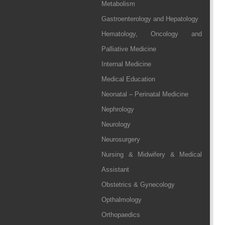
Metabolism
Gastroenterology and Hepatology
Hematology, Oncology and
Palliative Medicine
Internal Medicine
Medical Education
Neonatal – Perinatal Medicine
Nephrology
Neurology
Neurosurgery
Nursing & Midwifery & Medical
Assistant
Obstetrics & Gynecology
Opthalmology
Orthopaedics