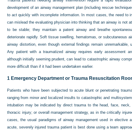
Trauma patients needing airway intervention require a rapid evaluation f
development of an airway management plan (including rescue techniques i
to act quickly with incomplete information. In most cases, the need to in
can mislead the evaluating physician into thinking that an airway is not at
to be stable; they maintain a patent airway and breathe spontaneo
deteriorate rapidly. Soft tissue swelling, hematomas, or subcutaneous ai
airway distortion, even though external findings remain unremarkable, 
Any patient with a traumatized airway requires early assessment and
although initially seeming prudent, can lead to catastrophic airway co
more difficult than if it had been undertaken earlier.
1
Emergency Department or Trauma Resuscitation Ro
Patients who have been subjected to acute blunt or penetrating trauma
ranging from minor and localized insults to catastrophic and multisystem
intubation may be indicated by direct trauma to the head, face, neck,
thoracic injury; or overall management strategy, as in the critically inju
cases, the usual paradigms of airway management used in elective an
acute, severely injured trauma patient is best done using a team approa