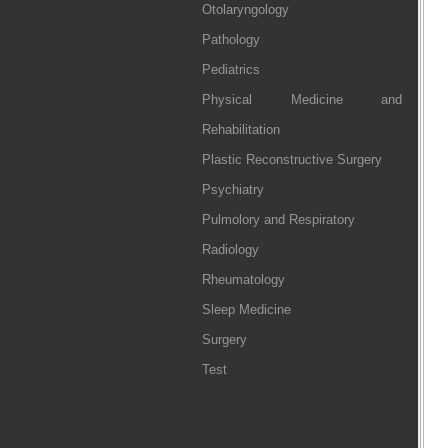
Otolaryngology
Pathology
Pediatrics
Physical Medicine and
Rehabilitation
Plastic Reconstructive Surgery
Psychiatry
Pulmolory and Respiratory
Radiology
Rheumatology
Sleep Medicine
Surgery
Test