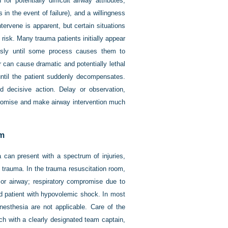
or potentially difficult airway attributes,
n the event of failure), and a willingness
tervene is apparent, but certain situations
 risk. Many trauma patients initially appear
usly until some process causes them to
r can cause dramatic and potentially lethal
until the patient suddenly decompensates.
 decisive action. Delay or observation,
mpromise and make airway intervention much
om
 can present with a spectrum of injuries,
 trauma. In the trauma resuscitation room,
 or airway; respiratory compromise due to
red patient with hypovolemic shock. In most
esthesia are not applicable. Care of the
ch with a clearly designated team captain,