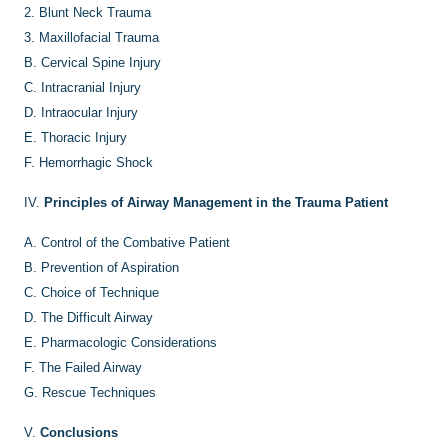
2.
Blunt Neck Trauma
3.
Maxillofacial Trauma
B.
Cervical Spine Injury
C.
Intracranial Injury
D.
Intraocular Injury
E.
Thoracic Injury
F.
Hemorrhagic Shock
IV.
Principles of Airway Management in the Trauma Patient
A.
Control of the Combative Patient
B.
Prevention of Aspiration
C.
Choice of Technique
D.
The Difficult Airway
E.
Pharmacologic Considerations
F.
The Failed Airway
G.
Rescue Techniques
V.
Conclusions