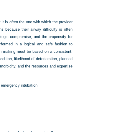
 it is often the one with which the provider
s because their airway difficulty is often
ologic compromise, and the propensity for
erformed in a logical and safe fashion to
sion making must be based on a consistent,
ndition, likelihood of deterioration, planned
comorbidity, and the resources and expertise
 emergency intubation: