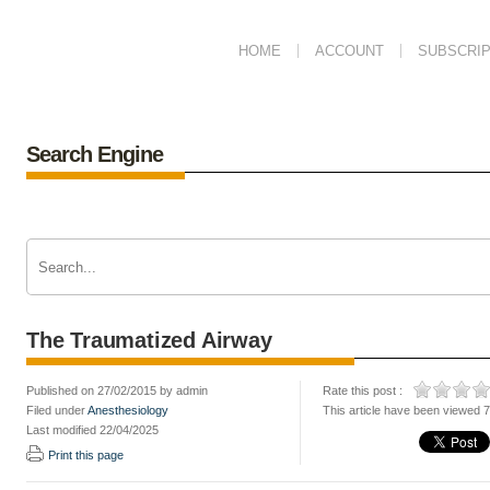
HOME
ACCOUNT
SUBSCRIP
Search Engine
The Traumatized Airway
Published on 27/02/2015 by admin
Rate this post :
Filed under
Anesthesiology
This article have been viewed 
Last modified 22/04/2025
Print this page