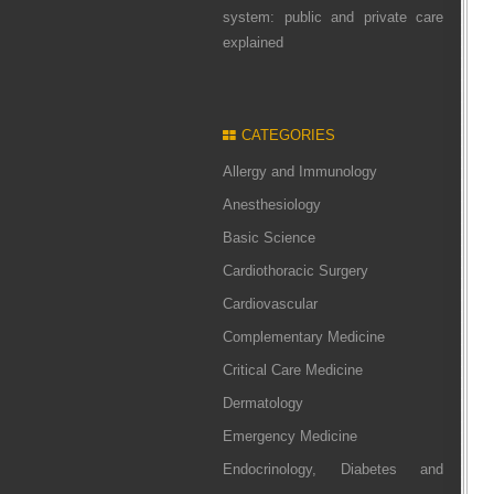
system: public and private care
explained
CATEGORIES
Allergy and Immunology
Anesthesiology
Basic Science
Cardiothoracic Surgery
Cardiovascular
Complementary Medicine
Critical Care Medicine
Dermatology
Emergency Medicine
Endocrinology, Diabetes and