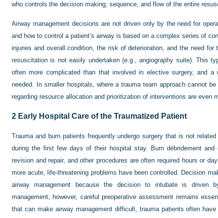
who controls the decision making, sequence, and flow of the entire resusc
Airway management decisions are not driven only by the need for operat
and how to control a patient’s airway is based on a complex series of cons
injuries and overall condition, the risk of deterioration, and the need for
resuscitation is not easily undertaken (e.g., angiography suite). This t
often more complicated than that involved in elective surgery, and a 
needed. In smaller hospitals, where a trauma team approach cannot be u
regarding resource allocation and prioritization of interventions are even 
2
Early Hospital Care of the Traumatized Patient
Trauma and burn patients frequently undergo surgery that is not related t
during the first few days of their hospital stay. Burn débridement and 
revision and repair, and other procedures are often required hours or day
more acute, life-threatening problems have been controlled. Decision makin
airway management because the decision to intubate is driven b
management; however, careful preoperative assessment remains essentia
that can make airway management difficult, trauma patients often have 