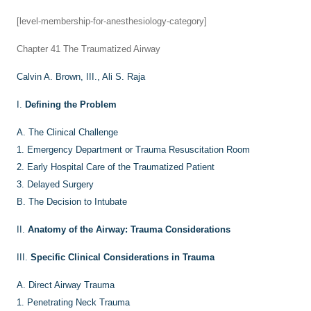
[level-membership-for-anesthesiology-category]
Chapter 41
The Traumatized Airway
Calvin A. Brown, III.,
Ali S. Raja
I.
Defining the Problem
A.
The Clinical Challenge
1.
Emergency Department or Trauma Resuscitation Room
2.
Early Hospital Care of the Traumatized Patient
3.
Delayed Surgery
B.
The Decision to Intubate
II.
Anatomy of the Airway: Trauma Considerations
III.
Specific Clinical Considerations in Trauma
A.
Direct Airway Trauma
1.
Penetrating Neck Trauma