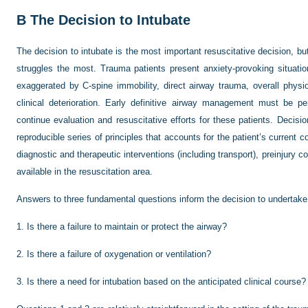
B
The Decision to Intubate
The decision to intubate is the most important resuscitative decision, but
struggles the most. Trauma patients present anxiety-provoking situation
exaggerated by C-spine immobility, direct airway trauma, overall physi
clinical deterioration. Early definitive airway management must be p
continue evaluation and resuscitative efforts for these patients. Deci
reproducible series of principles that accounts for the patient’s current co
diagnostic and therapeutic interventions (including transport), preinjury 
available in the resuscitation area.
Answers to three fundamental questions inform the decision to undertake
1.
Is there a failure to maintain or protect the airway?
2.
Is there a failure of oxygenation or ventilation?
3.
Is there a need for intubation based on the anticipated clinical course?