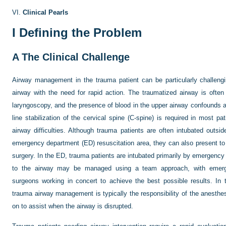
VI.
Clinical Pearls
I
Defining the Problem
A
The Clinical Challenge
Airway management in the trauma patient can be particularly challengi
airway with the need for rapid action. The traumatized airway is often 
laryngoscopy, and the presence of blood in the upper airway confounds at
line stabilization of the cervical spine (C-spine) is required in most p
airway difficulties. Although trauma patients are often intubated outsi
emergency department (ED) resuscitation area, they can also present to
surgery. In the ED, trauma patients are intubated primarily by emergency 
to the airway may be managed using a team approach, with emerge
surgeons working in concert to achieve the best possible results. In t
trauma airway management is typically the responsibility of the anesthe
on to assist when the airway is disrupted.