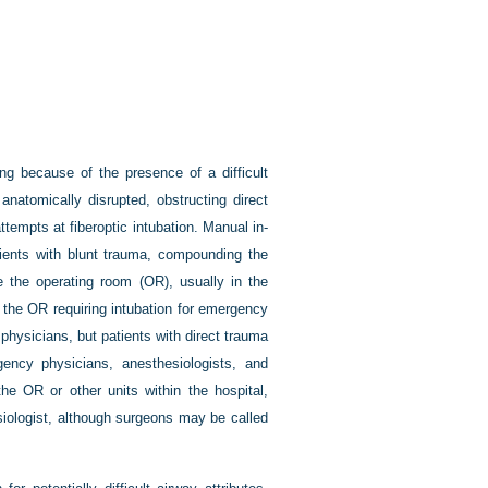
ng because of the presence of a difficult
anatomically disrupted, obstructing direct
tempts at fiberoptic intubation. Manual in-
atients with blunt trauma, compounding the
de the operating room (OR), usually in the
 the OR requiring intubation for emergency
physicians, but patients with direct trauma
ncy physicians, anesthesiologists, and
he OR or other units within the hospital,
siologist, although surgeons may be called