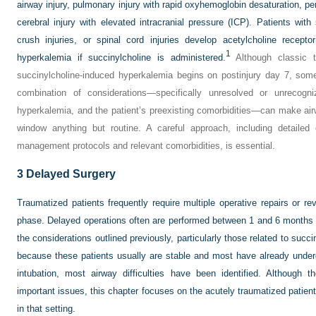
airway injury, pulmonary injury with rapid oxyhemoglobin desaturation, p
cerebral injury with elevated intracranial pressure (ICP). Patients with
crush injuries, or spinal cord injuries develop acetylcholine receptor
1
hyperkalemia if succinylcholine is administered.
Although classic te
succinylcholine-induced hyperkalemia begins on postinjury day 7, some
combination of considerations—specifically unresolved or unrecogniz
hyperkalemia, and the patient’s preexisting comorbidities—can make ai
window anything but routine. A careful approach, including detailed c
management protocols and relevant comorbidities, is essential.
3
Delayed Surgery
Traumatized patients frequently require multiple operative repairs or rev
phase. Delayed operations often are performed between 1 and 6 months a
the considerations outlined previously, particularly those related to suc
because these patients usually are stable and most have already under
intubation, most airway difficulties have been identified. Although
important issues, this chapter focuses on the acutely traumatized patie
in that setting.