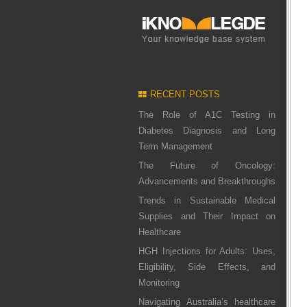
RECENT POSTS
The Role of A1C Testing in
Diabetes Diagnosis and Long
Term Management
The Future of Oncology:
Advancements and Breakthroughs
Trends in Sustainable Medical
Supplies and Their Impact on
Healthcare
HGH Injections for Adults: Uses,
Eligibility, Side Effects, and
Monitoring
Navigating Australia’s healthcare