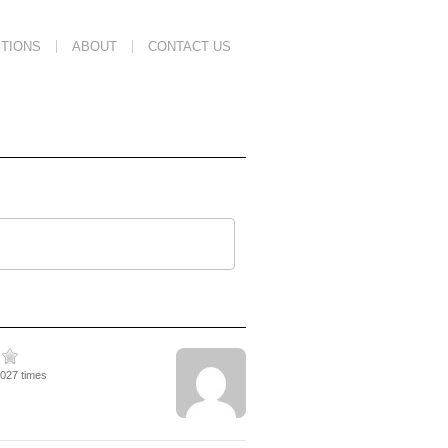
TIONS
ABOUT
CONTACT US
7027 times