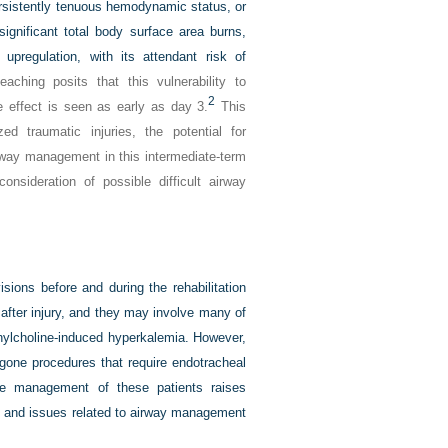
ersistently tenuous hemodynamic status, or
 significant total body surface area burns,
 upregulation, with its attendant risk of
aching posits that this vulnerability to
2
 effect is seen as early as day 3.
This
ed traumatic injuries, the potential for
rway management in this intermediate-term
onsideration of possible difficult airway
isions before and during the rehabilitation
fter injury, and they may involve many of
cinylcholine-induced hyperkalemia. However,
gone procedures that require endotracheal
 the management of these patients raises
nt and issues related to airway management