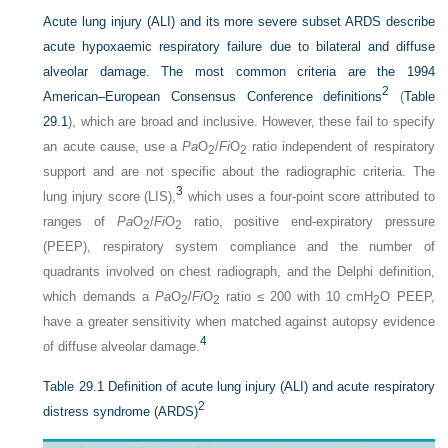
Acute lung injury (ALI) and its more severe subset ARDS describe
acute hypoxaemic respiratory failure due to bilateral and diffuse
alveolar damage. The most common criteria are the 1994
2
American–European Consensus Conference definitions
(
Table
29.1
), which are broad and inclusive. However, these fail to specify
an acute cause, use a
Pa
O
/
Fi
O
ratio independent of respiratory
2
2
support and are not specific about the radiographic criteria. The
3
lung injury score (LIS),
which uses a four-point score attributed to
ranges of
Pa
O
/
Fi
O
ratio, positive end-expiratory pressure
2
2
(PEEP), respiratory system compliance and the number of
quadrants involved on chest radiograph, and the Delphi definition,
which demands a
Pa
O
/
Fi
O
ratio ≤ 200 with 10 cmH
O PEEP,
2
2
2
have a greater sensitivity when matched against autopsy evidence
4
of diffuse alveolar damage.
Table 29.1
Definition of acute lung injury (ALI) and acute respiratory
2
distress syndrome (ARDS)