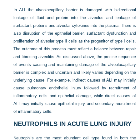
In ALI the alveolocapillary barrier is damaged with bidirectional
leakage of fluid and protein into the alveolus and leakage of
surfactant proteins and alveolar cytokines into the plasma. There is
also disruption of the epithelial barrier, surfactant dysfunction and
proliferation of alveolar type II cells as the progenitor of type I cells.
The outcome of this process must reflect a balance between repair
and fibrosing alveolitis. As discussed above, the precise sequence
of events causing and maintaining damage of the alveolocapillary
barrier is complex and uncertain and likely varies depending on the
underlying cause. For example, indirect causes of ALI may initially
cause pulmonary endothelial injury followed by recruitment of
inflammatory cells and epithelial damage, while direct causes of
ALI may initially cause epithelial injury and secondary recruitment
of inflammatory cells.
NEUTROPHILS IN ACUTE LUNG INJURY
Neutrophils are the most abundant cell type found in both the