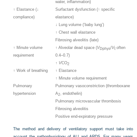
water, inflammation)
↑ Elastance (↓
Surfactant dysfunction (↑ specific
compliance)
elastance)
↓ Lung volume (‘baby lung’)
↑ Chest wall elastance
Fibrosing alveolitis (late)
↑ Minute volume
↑ Alveolar dead space (
V
/
V
often
Dphys
t
requirement
0.4–0.7)
↑
V
CO
2
↑ Work of breathing
↑ Elastance
↑ Minute volume requirement
Pulmonary
Pulmonary vasoconstriction (thromboxane
hypertension
A
, endothelin)
2
Pulmonary microvascular thrombosis
Fibrosing alveolitis
Positive end-expiratory pressure
The method and delivery of ventilatory support must take into
account the pathophysiology of ALI and ARDS. For many years