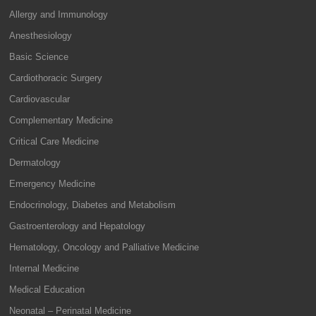
Allergy and Immunology
Anesthesiology
Basic Science
Cardiothoracic Surgery
Cardiovascular
Complementary Medicine
Critical Care Medicine
Dermatology
Emergency Medicine
Endocrinology, Diabetes and Metabolism
Gastroenterology and Hepatology
Hematology, Oncology and Palliative Medicine
Internal Medicine
Medical Education
Neonatal – Perinatal Medicine