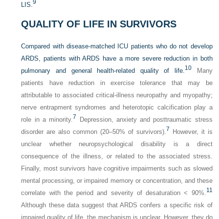
9
LIS.
QUALITY OF LIFE IN SURVIVORS
Compared with disease-matched ICU patients who do not develop
ARDS, patients with ARDS have a more severe reduction in both
10
pulmonary and general health-related quality of life.
Many
patients have reduction in exercise tolerance that may be
attributable to associated critical-illness neuropathy and myopathy;
nerve entrapment syndromes and heterotopic calcification play a
7
role in a minority.
Depression, anxiety and posttraumatic stress
7
disorder are also common (20–50% of survivors).
However, it is
unclear whether neuropsychological disability is a direct
consequence of the illness, or related to the associated stress.
Finally, most survivors have cognitive impairments such as slowed
mental processing, or impaired memory or concentration, and these
11
correlate with the period and severity of desaturation < 90%.
Although these data suggest that ARDS confers a specific risk of
impaired quality of life, the mechanism is unclear. However, they do