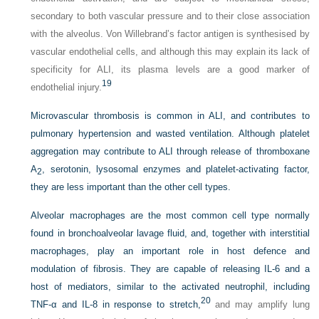
secondary to both vascular pressure and to their close association
with the alveolus. Von Willebrand’s factor antigen is synthesised by
vascular endothelial cells, and although this may explain its lack of
specificity for ALI, its plasma levels are a good marker of
19
endothelial injury.
Microvascular thrombosis is common in ALI, and contributes to
pulmonary hypertension and wasted ventilation. Although platelet
aggregation may contribute to ALI through release of thromboxane
A
, serotonin,
lysosomal enzymes and platelet-activating factor,
2
they are less important than the other cell types.
Alveolar macrophages are the most common cell type normally
found in bronchoalveolar lavage fluid, and, together with interstitial
macrophages, play an important role in host defence and
modulation of fibrosis. They are capable of releasing IL-6 and a
host of mediators, similar to the activated neutrophil, including
20
TNF-α and IL-8 in response to stretch,
and may amplify lung