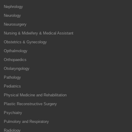
Nephrology
Neurology
Neurosurgery
Nursing & Midwifery & Medical Assistant
Obstetrics & Gynecology
Opthalmology
Orthopaedics
Otolaryngology
Pathology
Pediatrics
Physical Medicine and Rehabilitation
Plastic Reconstructive Surgery
Psychiatry
Pulmolory and Respiratory
Radiology