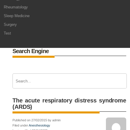
Rheumatology
Sleep Medicine
Surgery
Test
Search Engine
The acute respiratory distress syndrome
(ARDS)
Published on 27/02/2015 by admin
Filed under
Anesthesiology