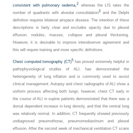
2
consistent with pulmonary oedema,
whereas the LIS rates the
3
number of quadrants with alveolar consolidation
and the Delphi
definition requires bilateral airspace disease. The intention of these
descriptions is fairly clear and excludes opacity due to pleural
effusion, nodules, masses, collapse and pleural thickening.
However, it is desirable to improve interobserver agreement and
this will require training and more specific definitions.
5
Chest computed tomography (CT)
has proved extremely helpful in
pathophysiological studies of ALI, has demonstrated the
heterogeneity of lung inflation and is commonly used to assist
clinical management. Autopsy and chest radiographs of ALI show a
uniform process affecting both lungs; however, chest CT early in
the course of ALI in supine patients demonstrated that there was a
dorsal dependent increase in lung density, and that the ventral lung
was relatively normal. In addition, CT frequently showed previously
undiagnosed pneumothorax, pneumomediastinum and pleural
effusion. After the second week of mechanical ventilation CT scans