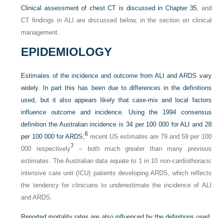
Clinical assessment of chest CT is discussed in
Chapter 35
, and
CT findings in ALI are discussed below, in the section on clinical
management.
EPIDEMIOLOGY
Estimates of the incidence and outcome from ALI and ARDS vary
widely. In part this has been due to differences
in the definitions
used, but it also appears likely that case-mix and local factors
influence outcome and incidence. Using the 1994 consensus
definition the Australian incidence is 34 per 100 000 for ALI and 28
6
per 100 000 for ARDS;
recent US estimates are 79 and 59 per 100
7
000 respectively
– both much greater than many previous
estimates. The Australian data equate to 1 in 10 non-cardiothoracic
intensive care unit (ICU) patients developing ARDS, which reflects
the tendency for clinicians to underestimate the incidence of ALI
and ARDS.
Reported mortality rates are also influenced by the definitions used.