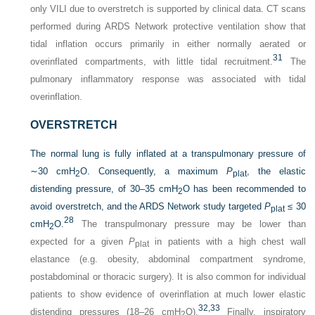
only VILI due to overstretch is supported by clinical data. CT scans
performed during ARDS Network protective ventilation show that
tidal inflation occurs primarily in either normally aerated or
31
overinflated compartments, with little tidal recruitment.
The
pulmonary inflammatory response was associated with tidal
overinflation.
OVERSTRETCH
The normal lung is fully inflated at a transpulmonary pressure of
∼30 cmH
O. Consequently, a maximum
P
, the elastic
2
plat
distending pressure, of 30–35 cmH
O has been recommended to
2
avoid overstretch, and the ARDS Network study targeted
P
≤ 30
plat
28
cmH
O.
The transpulmonary pressure may be lower than
2
expected for a given
P
in patients with a high chest wall
plat
elastance (e.g. obesity, abdominal compartment syndrome,
postabdominal or thoracic surgery). It is also common for individual
patients to show evidence of overinflation at much lower elastic
32,
33
distending pressures (18–26 cmH
O).
Finally, inspiratory
2