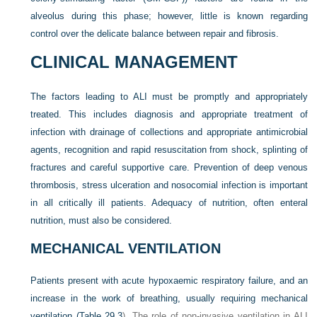
alveolus during this phase; however, little is known regarding
control over the delicate balance between repair and fibrosis.
CLINICAL MANAGEMENT
The factors leading to ALI must be promptly and appropriately
treated. This includes diagnosis and appropriate treatment of
infection with drainage of collections and appropriate antimicrobial
agents, recognition and rapid resuscitation from shock, splinting of
fractures and careful supportive care. Prevention of deep venous
thrombosis, stress ulceration and nosocomial infection is important
in all critically ill patients. Adequacy of nutrition, often enteral
nutrition, must also be considered.
MECHANICAL VENTILATION
Patients present with acute hypoxaemic respiratory failure, and an
increase in the work of breathing, usually requiring mechanical
ventilation (
Table 29.3
). The role of non-invasive ventilation in ALI