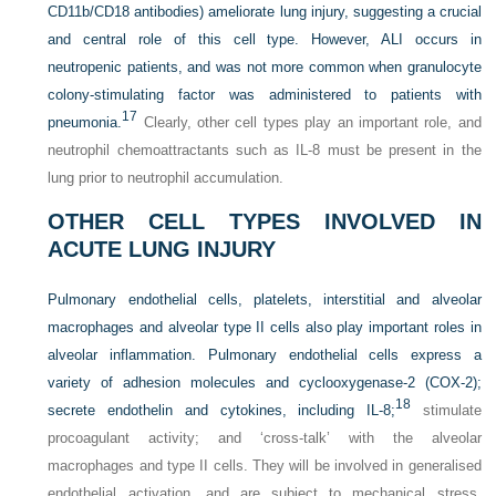
CD11b/CD18 antibodies) ameliorate lung injury, suggesting a crucial
and central role of this cell type. However, ALI occurs in
neutropenic patients, and was not more common when granulocyte
colony-stimulating factor was administered to patients with
17
pneumonia.
Clearly, other cell types play an important role, and
neutrophil chemoattractants such as IL-8 must be present in the
lung prior to neutrophil accumulation.
OTHER CELL TYPES INVOLVED IN
ACUTE LUNG INJURY
Pulmonary endothelial cells, platelets, interstitial and alveolar
macrophages and alveolar type II cells also play important roles in
alveolar inflammation. Pulmonary endothelial cells express a
variety of adhesion molecules and cyclooxygenase-2 (COX-2);
18
secrete endothelin and cytokines, including IL-8;
stimulate
procoagulant activity; and ‘cross-talk’ with the alveolar
macrophages and type II cells. They will be involved in generalised
endothelial activation, and are subject to mechanical stress,