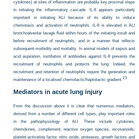
cytokines) at sites of inflammation are probably key proximal steps
in initiating the inflammatory cascade. IL-8 appears particularly
important in initiating ALI because of its ability to induce
chemotaxis and activation of neutrophils. IL-8 is elevated in ALI
bronchoalveolar lavage fluid within hours of the initiating insult and
before recruitment of neutrophils, and in a manner that reflects
subsequent morbidity and mortality. In animal models of sepsis and
acid aspiration, instillation of antibodies against IL-8 prevents the
recruitment of neutrophils and protects the lung. Indeed, the
recruitment and retention of neutrophils require the generation and
23
maintenance of a localised chemotactic/haptotactic gradient.
Mediators in acute lung injury
From the discussion above it is clear that numerous mediators,
derived from a number of different cell types, play important roles
in the pathophysiology of ALI. These include cytokines,
chemokines, complement, reactive oxygen species, eicosanoids,
platelet-activating factor, nitric oxide, proteases, growth factors and