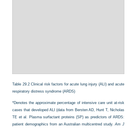
Table 29.2
Clinical risk factors for acute lung injury (ALI) and acute
respiratory distress syndrome (ARDS)
*Denotes the approximate percentage of intensive care unit at-risk
cases that developed ALI (data from Bersten AD, Hunt T, Nicholas
TE et al. Plasma surfactant proteins (SP) as predictors of ARDS:
patient demographics from an Australian multicentred study.
Am J