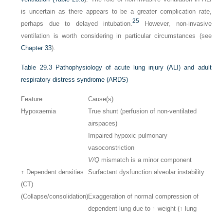
is uncertain as there appears to be a greater complication rate,
25
perhaps due to delayed intubation.
However, non-invasive
ventilation is worth considering in particular circumstances (see
Chapter 33
).
Table 29.3
Pathophysiology of acute lung injury (ALI) and adult
respiratory distress syndrome (ARDS)
Feature
Cause(s)
Hypoxaemia
True shunt (perfusion of non-ventilated
airspaces)
Impaired hypoxic pulmonary
vasoconstriction
V/Q
mismatch is a minor component
↑ Dependent densities
Surfactant dysfunction alveolar instability
(CT)
(Collapse/consolidation)
Exaggeration of normal compression of
dependent lung due to ↑ weight (↑ lung