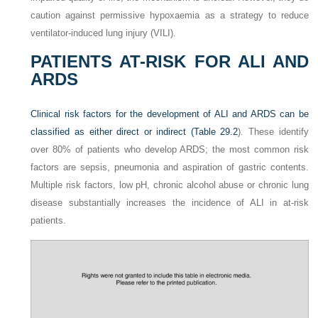
caution against permissive hypoxaemia as a strategy to reduce
ventilator-induced lung injury (VILI).
PATIENTS AT-RISK FOR ALI AND
ARDS
Clinical risk factors for the development of ALI and ARDS can be
classified as either direct or indirect (
Table 29.2
). These identify
over 80% of patients who develop ARDS; the most common risk
factors are sepsis, pneumonia and aspiration of gastric contents.
Multiple risk factors, low pH, chronic alcohol abuse or chronic lung
disease substantially increases the incidence of ALI in at-risk
patients.