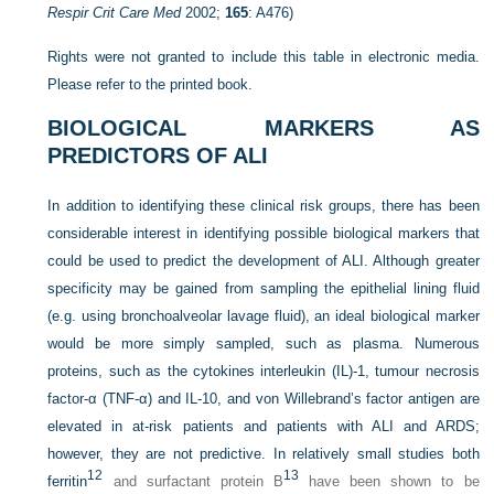
Respir Crit Care Med
2002;
165
: A476)
Rights were not granted to include this table in electronic media.
Please refer to the printed book.
BIOLOGICAL MARKERS AS
PREDICTORS OF ALI
In addition to identifying these clinical risk groups, there has been
considerable interest in identifying possible biological markers that
could be used to predict the development of ALI. Although greater
specificity may be gained from sampling the epithelial lining fluid
(e.g. using bronchoalveolar lavage fluid), an ideal biological marker
would be more simply sampled, such as plasma. Numerous
proteins, such as the cytokines interleukin (IL)-1, tumour necrosis
factor-α (TNF-α) and IL-10, and von Willebrand’s factor antigen are
elevated in at-risk
patients and patients with ALI and ARDS;
however, they are not predictive. In relatively small studies both
12
13
ferritin
and surfactant protein B
have been shown to be