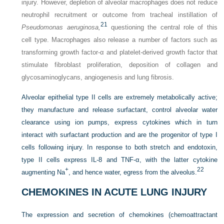
injury. However, depletion of alveolar macrophages does not reduce
neutrophil recruitment or outcome from tracheal instillation of
21
Pseudomonas aeruginosa,
questioning the central role of this
cell type. Macrophages also release a number of factors such as
transforming growth factor-α and platelet-derived growth factor that
stimulate fibroblast proliferation, deposition of collagen and
glycosaminoglycans, angiogenesis and lung fibrosis.
Alveolar epithelial type II cells are extremely metabolically active;
they manufacture and release surfactant, control alveolar water
clearance using ion pumps, express cytokines which in turn
interact with surfactant production and are the progenitor of type I
cells following injury. In response to both stretch and endotoxin,
type II cells express IL-8 and TNF-α, with the latter cytokine
+
22
augmenting Na
, and hence water, egress from the alveolus.
CHEMOKINES IN ACUTE LUNG INJURY
The expression and secretion of chemokines (chemoattractant