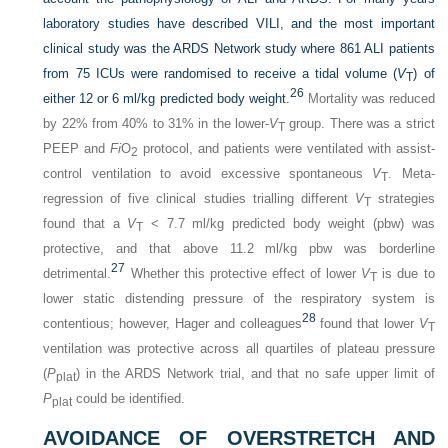
laboratory studies have described VILI, and the most important
clinical study was the ARDS Network study where 861 ALI patients
from 75 ICUs were randomised to receive a tidal volume (
V
) of
T
26
either 12 or 6 ml/kg predicted body weight.
Mortality was reduced
by 22% from 40% to 31% in the lower-
V
group. There was a strict
T
PEEP and
Fi
O
protocol, and patients were ventilated with assist-
2
control ventilation to avoid excessive spontaneous
V
. Meta-
T
regression of five clinical studies trialling different
V
strategies
T
found that a
V
< 7.7 ml/kg predicted body weight (pbw) was
T
protective, and that above 11.2 ml/kg pbw was borderline
27
detrimental.
Whether this protective effect of lower
V
is due to
T
lower static distending pressure of the respiratory system is
28
contentious; however, Hager and colleagues
found that lower
V
T
ventilation was protective across all quartiles of plateau pressure
(
P
) in the ARDS Network trial, and that no safe upper limit of
plat
P
could be identified.
plat
AVOIDANCE OF OVERSTRETCH AND