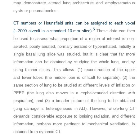
may demonstrate altered lung architecture and emphysematous
cysts or pneumatoceles.
CT numbers or Hounsfield units can be assigned to each voxel
5
(∼2000 alveoli in a standard 10-mm slice).
These data can then
be used to assess what proportion of a region of interest is non-
aerated, poorly aerated, normally aerated or hyperinflated. Initially a
single basal lung slice was studied, but it is clear that far more
information can be obtained by studying the whole lung, and by
using thinner slices. This allows: (1) reconstruction of the upper
and lower lobes (the middle lobe is difficult to separate); (2) the
same section of lung to be studied at different levels of inflation or
PEEP (the lung also moves in a cephalocaudad direction with
respiration); and (3) a broader picture of the lung to be obtained
(lung damage is heterogeneous in ALI). However, whole-lung CT
demands considerable exposure to ionising radiation, and different
information, perhaps more pertinent to mechanical ventilation, is
obtained from dynamic CT.