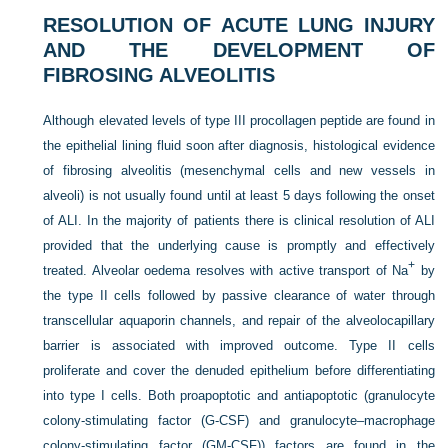
RESOLUTION OF ACUTE LUNG INJURY
AND THE DEVELOPMENT OF
FIBROSING ALVEOLITIS
Although elevated levels of type III procollagen peptide are found in
the epithelial lining fluid soon after diagnosis, histological evidence
of fibrosing alveolitis (mesenchymal cells and new vessels in
alveoli) is not usually found until at least 5 days following the onset
of ALI. In the majority of patients there is clinical resolution of ALI
provided that the underlying cause is promptly and effectively
+
treated. Alveolar oedema resolves with active transport of Na
by
the type II cells followed by passive clearance of water through
transcellular aquaporin channels, and repair of the alveolocapillary
barrier is associated with improved outcome. Type II cells
proliferate and cover the denuded epithelium before differentiating
into type I cells. Both proapoptotic and antiapoptotic (granulocyte
colony-stimulating factor (G-CSF) and granulocyte–macrophage
colony-stimulating factor (GM-CSF)) factors are found in the