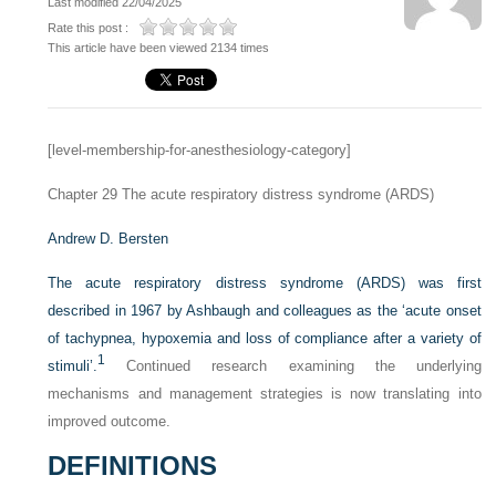
Last modified 22/04/2025
Rate this post :
This article have been viewed 2134 times
[level-membership-for-anesthesiology-category]
Chapter 29
The acute respiratory distress syndrome (ARDS)
Andrew D. Bersten
The acute respiratory distress syndrome (ARDS) was first
described in 1967 by Ashbaugh and colleagues as the ‘acute onset
of tachypnea, hypoxemia and loss of compliance after a variety of
1
stimuli’.
Continued research examining the underlying
mechanisms and management strategies is now translating into
improved outcome.
DEFINITIONS