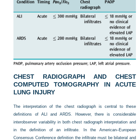
CHEST RADIOGRAPH AND CHEST
COMPUTED TOMOGRAPHY IN ACUTE
LUNG INJURY
The interpretation of the chest radiograph is central to these
definitions of ALI and ARDS. However, there is considerable
interobserver variability in both chest radiograph interpretation and
in the definition of an infiltrate. In the American–European
Consensus Conference definition the infiltrate must be bilateral and