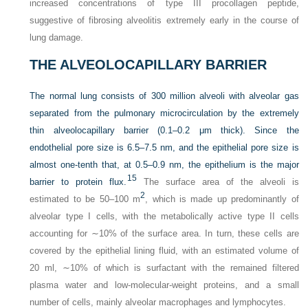
increased concentrations of type III procollagen peptide,
suggestive of fibrosing alveolitis extremely early in the course of
lung damage.
THE ALVEOLOCAPILLARY BARRIER
The normal lung consists of 300 million alveoli with alveolar gas
separated from the pulmonary microcirculation by the extremely
thin alveolocapillary barrier (0.1–0.2 μm thick). Since the
endothelial pore size is 6.5–7.5 nm, and the epithelial pore size is
almost one-tenth that, at 0.5–0.9 nm, the epithelium is the major
15
barrier to protein flux.
The surface area of the alveoli is
2
estimated to be 50–100 m
, which is made up predominantly of
alveolar type I cells, with the metabolically active type II cells
accounting for ∼10% of the surface area. In turn, these cells are
covered by the epithelial lining fluid, with an estimated volume of
20 ml, ∼10% of which is surfactant with the remained filtered
plasma water and low-molecular-weight proteins, and a small
number of cells, mainly alveolar macrophages and lymphocytes.