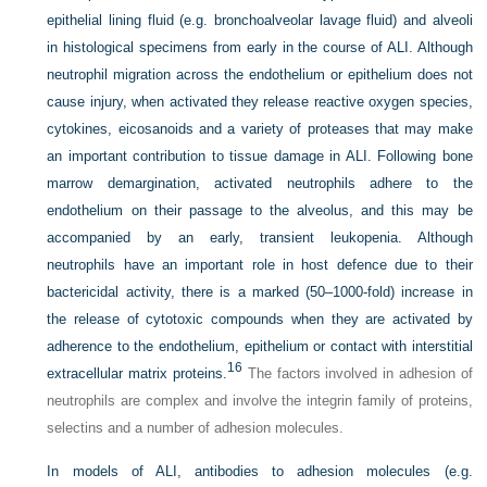
epithelial lining fluid (e.g. bronchoalveolar lavage fluid) and alveoli
in histological specimens from early in the course of ALI. Although
neutrophil migration across the endothelium or epithelium does not
cause injury, when activated they release reactive oxygen species,
cytokines, eicosanoids and a variety of proteases that may make
an important contribution to tissue damage in ALI. Following bone
marrow demargination, activated neutrophils adhere to the
endothelium on their passage to the alveolus, and this may be
accompanied by an early, transient leukopenia. Although
neutrophils have an important role in host defence due to their
bactericidal activity, there is a marked (50–1000-fold) increase in
the release of cytotoxic compounds when they are activated by
adherence to the endothelium, epithelium or contact with interstitial
16
extracellular matrix proteins.
The factors involved in adhesion of
neutrophils are complex and involve the integrin family of proteins,
selectins and a number of adhesion molecules.
In models of ALI, antibodies to adhesion molecules (e.g.