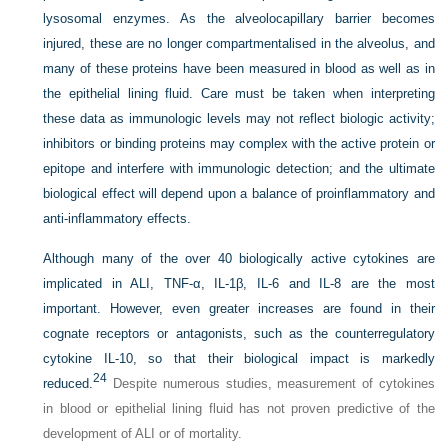
lysosomal enzymes. As the alveolocapillary barrier becomes
injured, these are no longer compartmentalised in the alveolus, and
many of these proteins have been measured in blood as well as in
the epithelial lining fluid. Care must be taken when interpreting
these data as immunologic levels may not reflect biologic activity;
inhibitors or binding proteins may complex with the active protein or
epitope and interfere with immunologic detection; and the ultimate
biological effect will depend upon a balance of proinflammatory and
anti-inflammatory effects.
Although many of the over 40 biologically active cytokines are
implicated in ALI, TNF-α, IL-1β, IL-6 and IL-8 are the most
important. However, even greater increases are found in their
cognate receptors or antagonists, such as the counterregulatory
cytokine IL-10, so that their biological impact is markedly
24
reduced.
Despite numerous studies, measurement of cytokines
in blood or epithelial lining fluid has not proven predictive of the
development of ALI or of mortality.