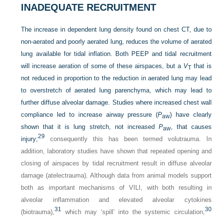
INADEQUATE RECRUITMENT
The increase in dependent lung density found on chest CT, due to
non-aerated and poorly aerated lung, reduces the volume of aerated
lung available for tidal inflation. Both PEEP and tidal recruitment
will increase aeration of some of these airspaces, but a
V
that is
T
not reduced in proportion to the reduction in aerated lung may lead
to overstretch of aerated lung parenchyma, which may lead to
further diffuse alveolar damage. Studies where increased chest wall
compliance led to increase airway pressure (
P
) have clearly
aw
shown that it is lung stretch, not increased
P
, that causes
aw
29
injury;
consequently this has been termed volutrauma. In
addition, laboratory studies have shown that repeated opening and
closing of airspaces by tidal recruitment result in diffuse alveolar
damage (atelectrauma). Although data from animal models support
both as important mechanisms of VILI, with both resulting in
alveolar inflammation and elevated alveolar cytokines
31
30
(biotrauma),
which may ‘spill’ into the systemic circulation,