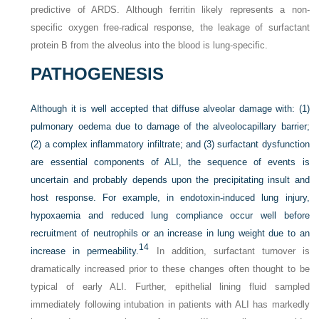
predictive of ARDS. Although ferritin likely represents a non-
specific oxygen free-radical response, the leakage of surfactant
protein B from the alveolus into the blood is lung-specific.
PATHOGENESIS
Although it is well accepted that diffuse alveolar damage with: (1)
pulmonary oedema due to damage of the alveolocapillary barrier;
(2) a complex inflammatory infiltrate; and (3) surfactant dysfunction
are essential components of ALI, the sequence of events is
uncertain and probably depends upon the precipitating insult and
host response. For example, in endotoxin-induced lung injury,
hypoxaemia and reduced lung compliance occur well before
recruitment of neutrophils or an increase in lung weight due to an
14
increase in permeability.
In addition, surfactant turnover is
dramatically increased prior to these changes often thought to be
typical of early ALI. Further, epithelial lining fluid sampled
immediately following intubation in patients with ALI has markedly