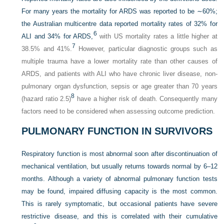
For many years the mortality for ARDS was reported to be ∼60%;
the Australian multicentre data reported mortality rates of 32% for
6
ALI and 34% for ARDS,
with US mortality rates a little higher at
7
38.5% and 41%.
However, particular diagnostic groups such as
multiple trauma have a lower mortality rate than other causes of
ARDS, and patients with ALI who have chronic liver disease, non-
pulmonary organ dysfunction, sepsis or age greater than 70 years
8
(hazard ratio 2.5)
have a higher risk of death. Consequently many
factors need to be considered when assessing outcome prediction.
PULMONARY FUNCTION IN SURVIVORS
Respiratory function is most abnormal soon after discontinuation of
mechanical ventilation, but usually returns towards normal by 6–12
months. Although a variety of abnormal pulmonary function tests
may be found, impaired diffusing capacity is the most common.
This is rarely symptomatic, but occasional patients have severe
restrictive disease, and this is correlated with their cumulative