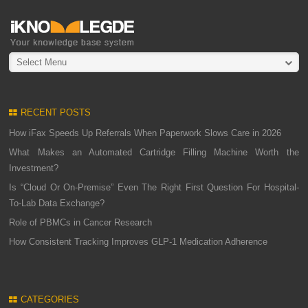
Select Menu
RECENT POSTS
How iFax Speeds Up Referrals When Paperwork Slows Care in 2026
What Makes an Automated Cartridge Filling Machine Worth the
Investment?
Is “Cloud Or On-Premise” Even The Right First Question For Hospital-
To-Lab Data Exchange?
Role of PBMCs in Cancer Research
How Consistent Tracking Improves GLP-1 Medication Adherence
CATEGORIES