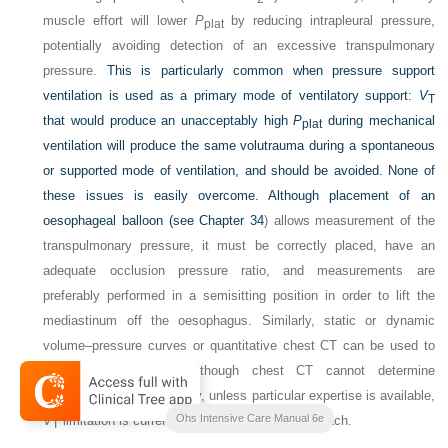
muscle effort will lower
P
by reducing intrapleural pressure,
plat
potentially avoiding detection of an excessive transpulmonary
pressure.
This is particularly common when pressure support
ventilation is used as a primary mode of ventilatory support:
V
T
that would produce an unacceptably high
P
during mechanical
plat
ventilation will produce the same volutrauma during a spontaneous
or supported mode of ventilation, and should be avoided. None of
these issues is easily overcome. Although placement of an
oesophageal balloon (see
Chapter 34
) allows measurement of the
transpulmonary pressure, it must be correctly placed, have an
adequate occlusion pressure ratio, and measurements are
preferably performed in a semisitting position in order to lift the
mediastinum off the oesophagus. Similarly, static or dynamic
volume–pressure curves or quantitative chest CT can be used to
determine overinflation, though chest CT cannot determine
5
overstretch.
Consequently, unless particular expertise is available,
Ohs Intensive Care Manual 6e
V
limitation is currently the most practical approach.
T