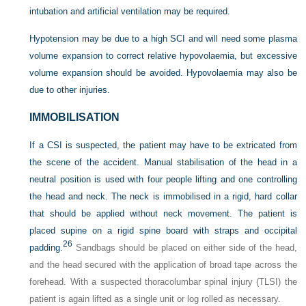
intubation and artificial ventilation may be required.
Hypotension may be due to a high SCI and will need some plasma
volume expansion to correct relative hypovolaemia, but excessive
volume expansion should be avoided. Hypovolaemia may also be
due to other injuries.
IMMOBILISATION
If a CSI is suspected, the patient may have to be extricated from
the scene of the accident. Manual stabilisation of the head in a
neutral position is used with four people lifting and one controlling
the head and neck. The neck is immobilised in a rigid, hard collar
that should be applied without neck movement. The patient is
placed supine on a rigid spine board with straps and occipital
26
padding.
Sandbags should be placed on either side of the head,
and the head secured with the application of broad tape across the
forehead. With a suspected thoracolumbar spinal injury (TLSI) the
patient is again lifted as a single unit or log rolled as necessary.