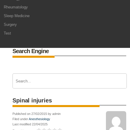
Rheumatology
Sleep Medicine
Surgery
Test
Search Engine
Spinal injuries
Published on 27/02/2015 by admin
Filed under
Anesthesiology
Last modified 22/04/2025