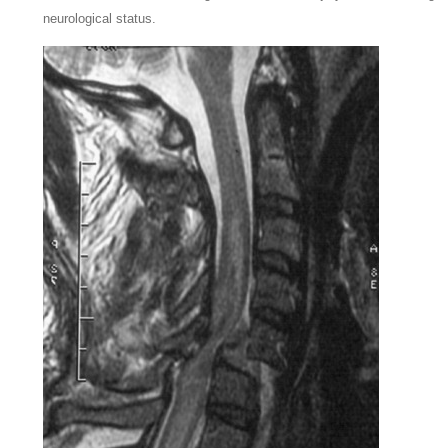
neurological status.