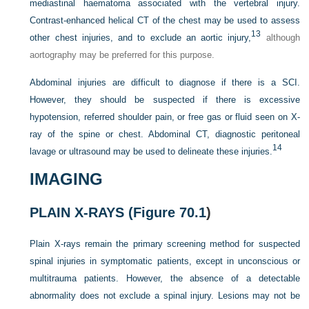
mediastinal haematoma associated with the vertebral injury.
Contrast-enhanced helical CT of the chest may be used to assess
13
other chest injuries, and to exclude an aortic injury,
although
aortography may be preferred for this purpose.
Abdominal injuries are difficult to diagnose if there is a SCI.
However, they should be suspected if there is excessive
hypotension, referred shoulder pain, or free gas or fluid seen on X-
ray of the spine or chest. Abdominal CT, diagnostic peritoneal
14
lavage or ultrasound may be used to delineate these injuries.
IMAGING
PLAIN X-RAYS (
Figure 70.1
)
Plain X-rays remain the primary screening method for suspected
spinal injuries in symptomatic patients, except in unconscious or
multitrauma patients. However, the absence of a detectable
abnormality does not exclude a spinal injury. Lesions may not be