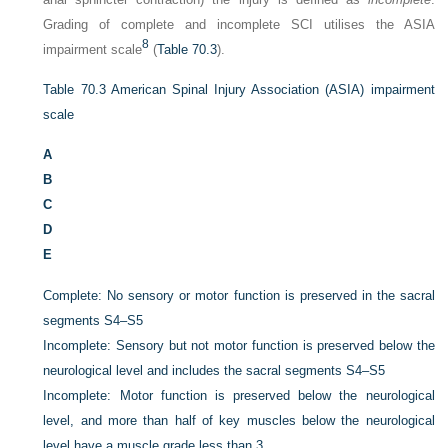
Grading of complete and incomplete SCI utilises the ASIA
8
impairment scale
(
Table 70.3
).
Table 70.3
American Spinal Injury Association (ASIA) impairment
scale
A
B
C
D
E
Complete: No sensory or motor function is preserved in the sacral
segments S4–S5
Incomplete: Sensory but not motor function is preserved below the
neurological level and includes the sacral segments S4–S5
Incomplete: Motor function is preserved below the neurological
level, and more than half of key muscles below the neurological
level have a muscle grade less than 3