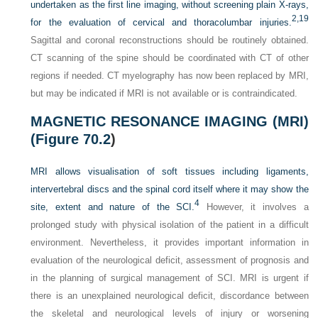
undertaken as the first line imaging, without screening plain X-rays,
2,
19
for the evaluation of cervical and thoracolumbar injuries.
Sagittal and coronal reconstructions should be routinely obtained.
CT scanning of the spine should be coordinated with CT of other
regions if needed. CT myelography has now been replaced by MRI,
but may be indicated if MRI is not available or is contraindicated.
MAGNETIC RESONANCE IMAGING (MRI)
(
Figure 70.2
)
MRI allows visualisation of soft tissues including ligaments,
intervertebral discs and the spinal cord itself where it may show the
4
site, extent and nature of the SCI.
However, it involves a
prolonged study with physical isolation of the patient in a difficult
environment. Nevertheless, it provides important information in
evaluation of the neurological deficit, assessment of prognosis and
in the planning of surgical management of SCI. MRI is urgent if
there is an unexplained neurological deficit, discordance between
the skeletal and neurological levels of injury or worsening