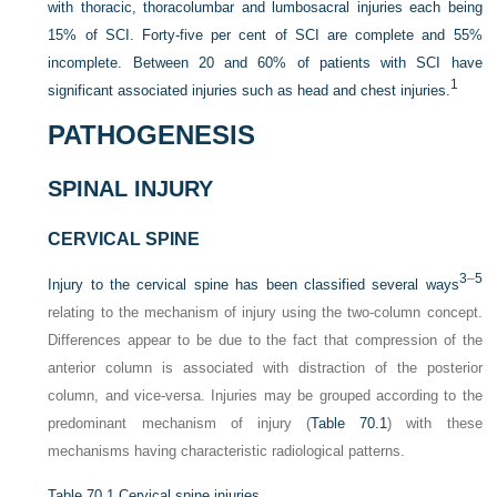
with thoracic, thoracolumbar and lumbosacral injuries each being
15% of SCI. Forty-five per cent of SCI are complete and 55%
incomplete. Between 20 and 60% of patients with SCI have
1
significant associated injuries such as head and chest injuries.
PATHOGENESIS
SPINAL INJURY
CERVICAL SPINE
3
–
5
Injury to the cervical spine has been classified several ways
relating to the mechanism of injury using the two-column concept.
Differences appear to be due to the fact that compression of the
anterior column is associated with distraction of the posterior
column, and vice-versa. Injuries may be grouped according to the
predominant mechanism of injury (
Table 70.1
) with these
mechanisms having characteristic radiological patterns.
Table 70.1
Cervical spine injuries