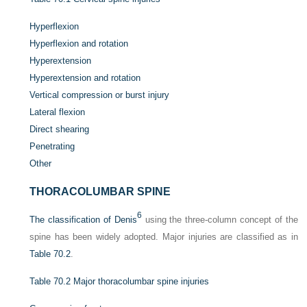
Hyperflexion
Hyperflexion and rotation
Hyperextension
Hyperextension and rotation
Vertical compression or burst injury
Lateral flexion
Direct shearing
Penetrating
Other
THORACOLUMBAR SPINE
6
The classification of Denis
using the three-column concept of the
spine has been widely adopted. Major injuries are classified as in
Table 70.2
.
Table 70.2
Major thoracolumbar spine injuries