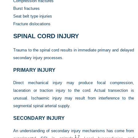
Compression fractures
Burst fractures
Seat belt type injuries
Fracture dislocations
SPINAL CORD INJURY
Trauma to the spinal cord results in immediate primary and delayed
secondary injury processes.
PRIMARY INJURY
Direct mechanical injury may produce focal compression,
laceration or traction injury to the cord. Actual transection is
unusual. Ischaemic injury may result from interference to the
segmental spinal arterial supply.
SECONDARY INJURY
An understanding of secondary injury mechanisms has come from
1,
7