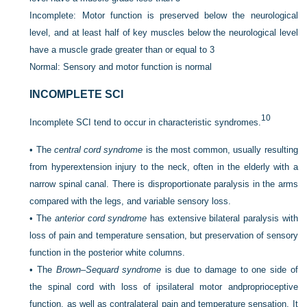
Incomplete: Motor function is preserved below the neurological
level, and at least half of key muscles below the neurological level
have a muscle grade greater than or equal to 3
Normal: Sensory and motor function is normal
INCOMPLETE SCI
10
Incomplete SCI tend to occur in characteristic syndromes.
•
The
central cord syndrome
is the most common, usually resulting
from hyperextension injury to the neck, often in the elderly with a
narrow spinal canal. There is disproportionate paralysis in the arms
compared with the legs, and variable sensory loss.
•
The
anterior cord syndrome
has extensive bilateral paralysis with
loss of pain and temperature sensation, but preservation of sensory
function in the posterior white columns.
•
The
Brown–Sequard syndrome
is due to damage to one side of
the spinal cord with loss of ipsilateral motor and
proprioceptive
function, as well as contralateral pain and temperature sensation. It