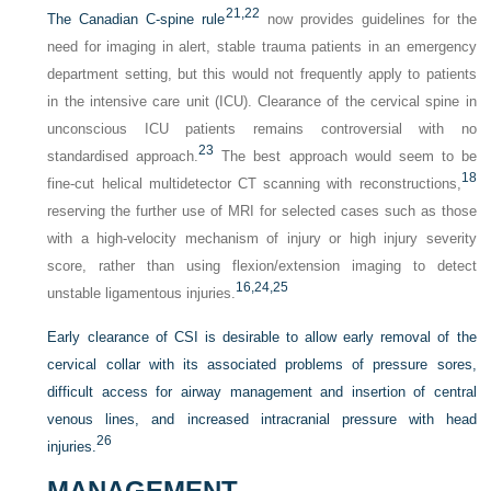
21,
22
The Canadian C-spine rule
now provides guidelines for the
need for imaging in alert, stable trauma patients in an emergency
department setting, but this would not frequently apply to patients
in the intensive care unit (ICU). Clearance of the cervical spine in
unconscious ICU patients remains controversial with no
23
standardised approach.
The best approach would seem to be
18
fine-cut helical multidetector CT scanning with reconstructions,
reserving the further use of MRI for selected cases such as those
with a high-velocity mechanism of injury or high injury severity
score, rather than using flexion/extension imaging to detect
16,
24,
25
unstable ligamentous injuries.
Early clearance of CSI is desirable to allow early removal of the
cervical collar with its associated problems of pressure sores,
difficult access for airway management and insertion of central
venous lines, and increased intracranial pressure with head
26
injuries.
MANAGEMENT