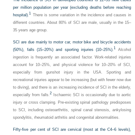
per million population per year (excluding deaths before reaching
1
hospital).
There is some variation in the incidence and causes in
different countries. About 80% of SCI are male, usually in the 15–
35 years age group.
SCI are due mainly to motor car, motor bike and bicycle accidents
1
(50%), falls (15–20%) and sporting injuries (10–25%).
Alcohol
ingestion is frequently an associated factor. Work-related injuries
account for 10–25%, and physical violence for 10–20% of SCI,
especially from gunshot injury in the USA. Sporting and
recreational injuries appear to be increasing (but with fewer now due
to diving), and there is an increasing incidence of SCI in the elderly,
2
especially from falls.
Ischaemic SCI is occasionally due to aortic
injury or cross clamping. Pre-existing spinal pathology predisposes
to SCI, including osteoarthritis, spinal canal stenosis, ankylosing
spondylitis, rheumatoid arthritis and congenital abnormalities.
Fifty-five per cent of SCI are cervical (most at the C4–6 levels),