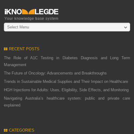
Select Menu
RECENT POSTS
The Role of A1C Testing in Diabetes Diagnosis and Long Term
Management
The Future of Oncology: Advancements and Breakthroughs
Trends in Sustainable Medical Supplies and Their Impact on Healthcare
HGH Injections for Adults: Uses, Eligibility, Side Effects, and Monitoring
Navigating Australia’s healthcare system: public and private care
explained
CATEGORIES