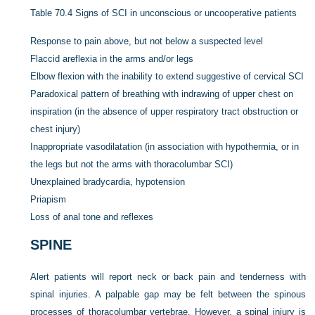
Table 70.4
Signs of SCI in unconscious or uncooperative patients
Response to pain above, but not below a suspected level
Flaccid areflexia in the arms and/or legs
Elbow flexion with the inability to extend suggestive of cervical SCI
Paradoxical pattern of breathing with indrawing of upper chest on
inspiration (in the absence of upper respiratory tract obstruction or
chest injury)
Inappropriate vasodilatation (in association with hypothermia, or in
the legs but not the arms with thoracolumbar SCI)
Unexplained bradycardia, hypotension
Priapism
Loss of anal tone and reflexes
SPINE
Alert patients will report neck or back pain and tenderness with
spinal injuries. A palpable gap may be felt between the spinous
processes of thoracolumbar vertebrae. However, a spinal injury is