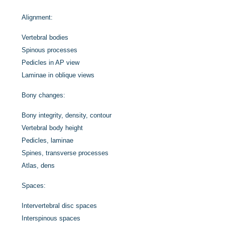
Alignment:
Vertebral bodies
Spinous processes
Pedicles in AP view
Laminae in oblique views
Bony changes:
Bony integrity, density, contour
Vertebral body height
Pedicles, laminae
Spines, transverse processes
Atlas, dens
Spaces:
Intervertebral disc spaces
Interspinous spaces