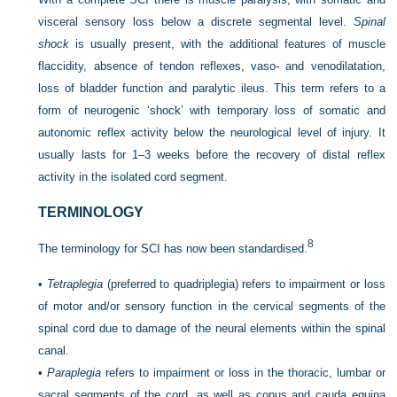
visceral sensory loss below a discrete segmental level.
Spinal
shock
is usually present, with the additional features of muscle
flaccidity, absence of tendon reflexes, vaso- and venodilatation,
loss of bladder function and paralytic ileus. This term refers to a
form of neurogenic ‘shock’ with temporary loss of somatic and
autonomic reflex activity below the neurological level of injury. It
usually lasts for 1–3 weeks before the recovery of distal reflex
activity in the isolated cord segment.
TERMINOLOGY
8
The terminology for SCI has now been standardised.
•
Tetraplegia
(preferred to quadriplegia) refers to impairment or loss
of motor and/or sensory function in the cervical segments of the
spinal cord due to damage of the neural elements within the spinal
canal.
•
Paraplegia
refers to impairment or loss in the thoracic, lumbar or
sacral segments of the cord, as well as conus and cauda equina