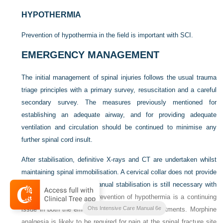
HYPOTHERMIA
Prevention of hypothermia in the field is important with SCI.
EMERGENCY MANAGEMENT
The initial management of spinal injuries follows the usual trauma
triage principles with a primary survey, resuscitation and a careful
secondary survey. The measures previously mentioned for
establishing an adequate airway, and for providing adequate
ventilation and circulation should be continued to minimise any
further spinal cord insult.
After stabilisation, definitive X-rays and CT are undertaken whilst
maintaining spinal immobilisation. A cervical collar does not provide
rigid immobilisation and manual stabilisation is still necessary with
27
patient transfers.
The prevention of hypothermia is a continuing
Ohs Intensive Care Manual 6e
issue in both the emergency and radiology departments. Morphine
analgesia is likely to be required for pain at the spinal fracture site