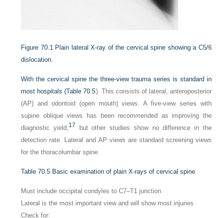
Figure 70.1
Plain lateral X-ray of the cervical spine showing a C5/6
dislocation.
With the cervical spine the three-view trauma series is standard in
most hospitals (
Table 70.5
). This consists of lateral, anteroposterior
(AP) and odontoid (open mouth) views. A five-view series with
supine oblique views has been recommended as improving the
17
diagnostic yield,
but other studies show no difference in the
detection rate. Lateral and AP views are standard screening views
for the thoracolumbar spine.
Table 70.5
Basic examination of plain X-rays of cervical spine
Must include occipital condyles to C7–T1 junction
Lateral is the most important view and will show most injuries
Check for: