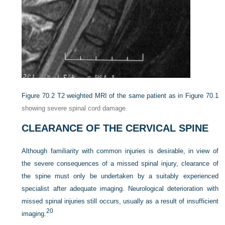
Figure 70.2
T2 weighted MRI of the same patient as in
Figure 70.1
showing severe spinal cord damage.
CLEARANCE OF THE CERVICAL SPINE
Although familiarity with common injuries is desirable, in view of
the severe consequences of a missed spinal injury, clearance of
the spine must only be undertaken by a suitably experienced
specialist after adequate imaging. Neurological deterioration with
missed spinal injuries still occurs, usually as a result of insufficient
20
imaging.