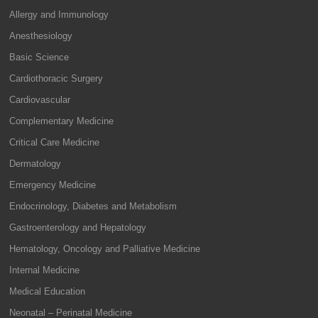
Allergy and Immunology
Anesthesiology
Basic Science
Cardiothoracic Surgery
Cardiovascular
Complementary Medicine
Critical Care Medicine
Dermatology
Emergency Medicine
Endocrinology, Diabetes and Metabolism
Gastroenterology and Hepatology
Hematology, Oncology and Palliative Medicine
Internal Medicine
Medical Education
Neonatal – Perinatal Medicine