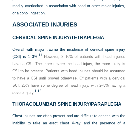
readily overlooked in association with head or other major injuries,
or alcohol ingestion.
ASSOCIATED INJURIES
CERVICAL SPINE INJURY/TETRAPLEGIA
Overall with major trauma the incidence of cervical spine injury
11
(CSI) is 1–3%.
However, 2–10% of patients with head injuries
have a CSI. The more severe the head injury, the more likely is
CSI to be present. Patients with head injuries should be assumed
to have a CSI until proved otherwise. Of patients with a cervical
SCI, 25% have some degree of head injury, with 2–3% having a
1,
12
severe injury.
THORACOLUMBAR SPINE INJURY/PARAPLEGIA
Chest injuries are often present and are difficult to assess with the
inability to take an erect chest X-ray, and the presence of a