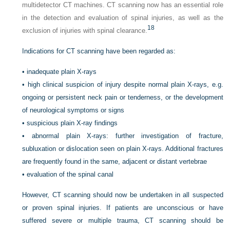
multidetector CT machines. CT scanning now has an essential role
in the detection and evaluation of spinal injuries, as well as the
18
exclusion of injuries with spinal clearance.
Indications for CT scanning have been regarded as:
•
inadequate plain X-rays
•
high clinical suspicion of injury despite normal plain X-rays, e.g.
ongoing or persistent neck pain or tenderness, or the development
of neurological symptoms or signs
•
suspicious plain X-ray findings
•
abnormal plain X-rays: further investigation of fracture,
subluxation or dislocation seen on plain X-rays. Additional fractures
are frequently found in the same, adjacent or distant vertebrae
•
evaluation of the spinal canal
However, CT scanning should now be undertaken in all suspected
or proven spinal injuries. If patients are unconscious or have
suffered severe or multiple trauma, CT scanning should be