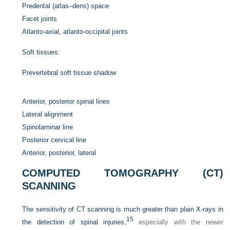
Predental (atlas–dens) space
Facet joints
Atlanto-axial, atlanto-occipital joints
Soft tissues:
Prevertebral soft tissue shadow
Anterior, posterior spinal lines
Lateral alignment
Spinolaminar line
Posterior cervical line
Anterior, posterior, lateral
COMPUTED TOMOGRAPHY (CT)
SCANNING
The sensitivity of CT scanning is much greater than plain X-rays in
15
the detection of spinal injuries,
especially with the newer