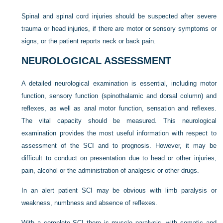
Spinal and spinal cord injuries should be suspected after severe
trauma or head injuries, if there are motor or sensory symptoms or
signs, or the patient reports neck or back pain.
NEUROLOGICAL ASSESSMENT
A detailed neurological examination is essential, including motor
function, sensory function (spinothalamic and dorsal column) and
reflexes, as well as anal motor function, sensation and reflexes.
The vital capacity should be measured. This neurological
examination provides the most useful information with respect to
assessment of the SCI and to prognosis. However, it may be
difficult to conduct on presentation due to head or other injuries,
pain, alcohol or the administration of analgesic or other drugs.
In an alert patient SCI may be obvious with limb paralysis or
weakness, numbness and absence of reflexes.
With a complete SCI there is muscle paralysis, with somatic and