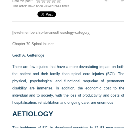
Rate this post :
This article have been viewed 2641 times
[level-membership-for-anesthesiology-category]
Chapter 70
Spinal injuries
Geoff A. Gutteridge
There are few injuries that have a more devastating impact on both
the patient and their family than spinal cord injuries (SCI). The
physical, psychological and functional sequelae of permanent
disability are immense. In addition, the economic cost to the
individual and to society, with the loss of productivity and costs of
hospitalisation, rehabilitation and ongoing care, are enormous.
AETIOLOGY
The incidence of SCI in developed countries is 12–53 new cases