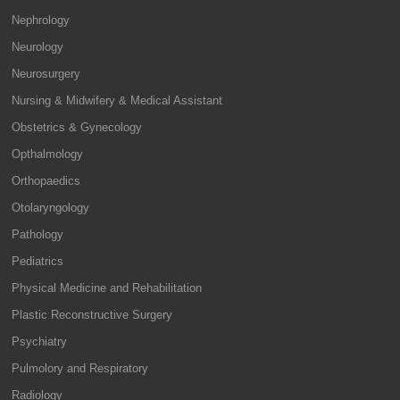
Nephrology
Neurology
Neurosurgery
Nursing & Midwifery & Medical Assistant
Obstetrics & Gynecology
Opthalmology
Orthopaedics
Otolaryngology
Pathology
Pediatrics
Physical Medicine and Rehabilitation
Plastic Reconstructive Surgery
Psychiatry
Pulmolory and Respiratory
Radiology