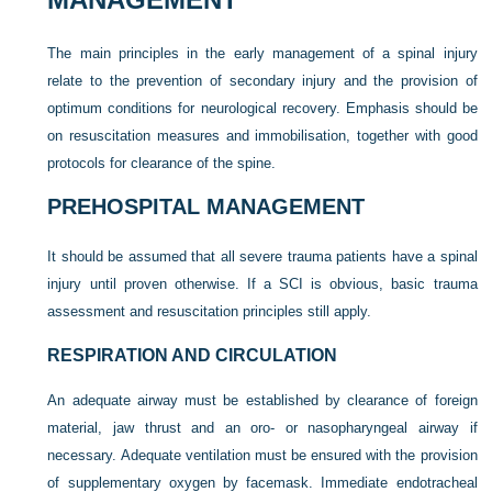
The main principles in the early management of a spinal injury
relate to the prevention of secondary injury and the provision of
optimum conditions for neurological recovery. Emphasis should be
on resuscitation measures and immobilisation, together with good
protocols for clearance of the spine.
PREHOSPITAL MANAGEMENT
It should be assumed that all severe trauma patients have a spinal
injury until proven otherwise. If a SCI is obvious, basic trauma
assessment and resuscitation principles still apply.
RESPIRATION AND CIRCULATION
An adequate airway must be established by clearance of foreign
material, jaw thrust and an oro- or nasopharyngeal airway if
necessary. Adequate ventilation must be ensured with the provision
of supplementary oxygen by facemask. Immediate endotracheal