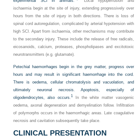
experimental SCI in animals.
Local hypoperfusion and
ischaemia begin at the site of injury, extending progressively over
hours from the site of injury in both directions. There is loss of
spinal cord autoregulation, complicated by arterial hypotension with
high SCI. Apart from ischaemia, other mechanisms may contribute
to the secondary injury. These include the release of free radicals,
eicosanoids, calcium, proteases, phospholipases and excitotoxic
neurotransmitters (e.g. glutamate).
Petechial haemorrhages begin in the grey matter, progress over
hours and may result in significant haemorrhage into the cord.
There is oedema, cellular chromatolysis and vacuolation, and
ultimately neuronal necrosis. Apoptosis, especially of
1
oligodendrocytes, also occurs.
In the white matter vasogenic
oedema, axonal degeneration and demyelination follow. Infiltration
of polymorphs occurs in the haemorrhagic areas. Late coagulative
necrosis and cavitation subsequently take place.
CLINICAL PRESENTATION