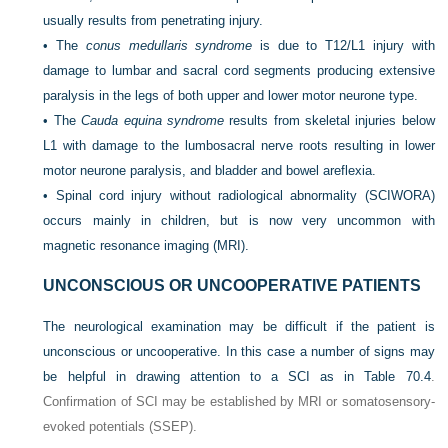
usually results from penetrating injury.
•
The
conus medullaris syndrome
is due to T12/L1 injury with
damage to lumbar and sacral cord segments producing extensive
paralysis in the legs of both upper and lower motor neurone type.
•
The
Cauda equina syndrome
results from skeletal injuries below
L1 with damage to the lumbosacral nerve roots resulting in lower
motor neurone paralysis, and bladder and bowel areflexia.
•
Spinal cord injury without radiological abnormality (SCIWORA)
occurs mainly in children, but is now very uncommon with
magnetic resonance imaging (MRI).
UNCONSCIOUS OR UNCOOPERATIVE PATIENTS
The neurological examination may be difficult if the patient is
unconscious or uncooperative. In this case a number of signs may
be helpful in drawing attention to a SCI as in
Table 70.4
.
Confirmation of SCI may be established by MRI or somatosensory-
evoked potentials (SSEP).