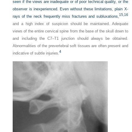
seen if the views are inadequate or of poor technical quality, or the
observer is inexperienced. Even without these limitations, plain X-
15,
16
rays of the neck frequently miss fractures and subluxations,
and a high index of suspicion should be maintained. Adequate
views of the entire cervical spine from the base of the skull down to
and including the C7–T1 junction should always be obtained.
Abnormalities of the prevertebral soft tissues are often present and
4
indicative of subtle injuries.