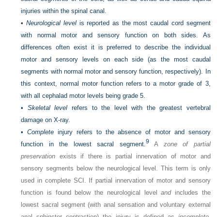
injuries within the spinal canal.
•
Neurological level
is reported as the most caudal cord segment
with normal motor and sensory function on both sides. As
differences often exist it is preferred to describe the individual
motor and sensory levels on each side (as the most caudal
segments with normal motor and sensory function, respectively). In
this context, normal motor function refers to a motor grade of 3,
with all cephalad motor levels being grade 5.
•
Skeletal level
refers to the level with the greatest vertebral
damage on X-ray.
•
Complete
injury refers to the absence of motor and sensory
9
function in the lowest sacral segment.
A
zone of partial
preservation
exists if there is partial innervation of motor and
sensory segments below the neurological level. This term is only
used in complete SCI. If partial innervation of motor and sensory
function is found below the neurological level
and
includes the
lowest sacral segment (with anal sensation and voluntary external
anal sphincter contraction) the injury is defined as
incomplete
.