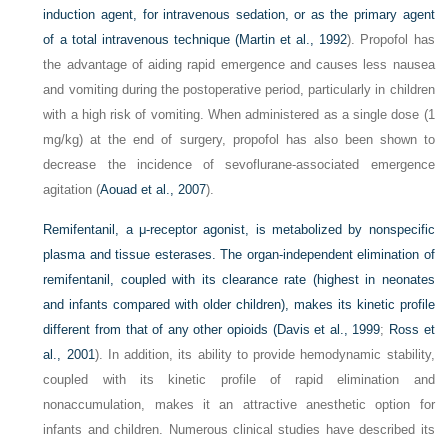
induction agent, for intravenous sedation, or as the primary agent
of a total intravenous technique (
Martin et al., 1992
). Propofol has
the advantage of aiding rapid emergence and causes less nausea
and vomiting during the postoperative period, particularly in children
with a high risk of vomiting. When administered as a single dose (1
mg/kg) at the end of surgery, propofol has also been shown to
decrease the incidence of sevoflurane-associated emergence
agitation (
Aouad et al., 2007
).
Remifentanil, a μ-receptor agonist, is metabolized by nonspecific
plasma and tissue esterases. The organ-independent elimination of
remifentanil, coupled with its clearance rate (highest in neonates
and infants compared with older children), makes its kinetic profile
different from that of any other opioids (
Davis et al., 1999
;
Ross et
al., 2001
). In addition, its ability to provide hemodynamic stability,
coupled with its kinetic profile of rapid elimination and
nonaccumulation, makes it an attractive anesthetic option for
infants and children. Numerous clinical studies have described its