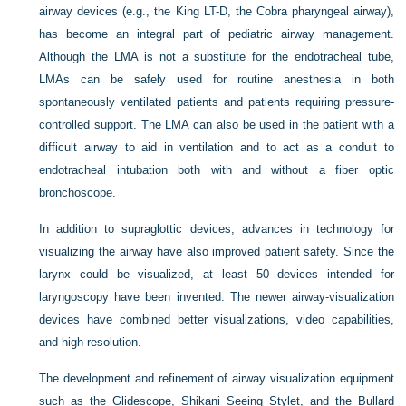
airway devices (e.g., the King LT-D, the Cobra pharyngeal airway),
has become an integral part of pediatric airway management.
Although the LMA is not a substitute for the endotracheal tube,
LMAs can be safely used for routine anesthesia in both
spontaneously ventilated patients and patients requiring pressure-
controlled support. The LMA can also be used in the patient with a
difficult airway to aid in ventilation and to act as a conduit to
endotracheal intubation both with and without a fiber optic
bronchoscope.
In addition to supraglottic devices, advances in technology for
visualizing the airway have also improved patient safety. Since the
larynx could be visualized, at least 50 devices intended for
laryngoscopy have been invented. The newer airway-visualization
devices have combined better visualizations, video capabilities,
and high resolution.
The development and refinement of airway visualization equipment
such as the Glidescope, Shikani Seeing Stylet, and the Bullard