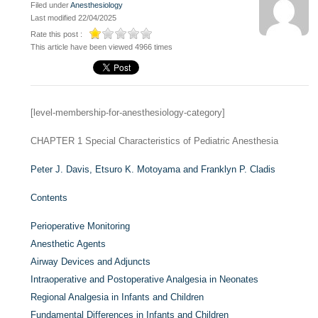
Filed under
Anesthesiology
Last modified 22/04/2025
Rate this post :
This article have been viewed 4966 times
[level-membership-for-anesthesiology-category]
CHAPTER 1
Special Characteristics of Pediatric Anesthesia
Peter J. Davis,
Etsuro K. Motoyama and
Franklyn P. Cladis
Contents
Perioperative Monitoring
Anesthetic Agents
Airway Devices and Adjuncts
Intraoperative and Postoperative Analgesia in Neonates
Regional Analgesia in Infants and Children
Fundamental Differences in Infants and Children