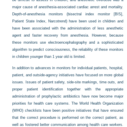
major cause of anesthesia-associated cardiac arrest and mortality.
Depth-of-anesthesia monitors (bisectral index monitor [BIS],
Patient State Index, Narcotrend) have been used in children and
have been associated with the administration of less anesthetic
agent and faster recovery from anesthesia. However, because
these monitors use electroencephalography and a sophisticated
algorithm to predict consciousness, the reliability of these monitors
in children younger than 1 year old is limited.
In addition to advances in monitors for individual patients, hospital,
patient, and outside-agency initiatives have focused on more global
issues. Issues of patient safety, side-site markings, time outs, and
proper patient identification together with the appropriate
administration of prophylactic antibiotics have now become major
priorities for health care systems. The World Health Organization
(WHO) checklists have been positive initiatives that have ensured
that the correct procedure is performed on the correct patient, as
well as fostered better communication among health care workers.