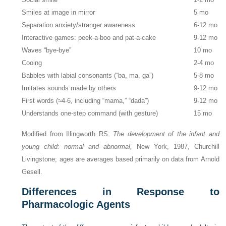
Smiles at image in mirror
5 mo
Separation anxiety/stranger awareness
6-12 mo
Interactive games: peek-a-boo and pat-a-cake
9-12 mo
Waves “bye-bye”
10 mo
Cooing
2-4 mo
Babbles with labial consonants (“ba, ma, ga”)
5-8 mo
Imitates sounds made by others
9-12 mo
First words (≈︀4-6, including “mama,” “dada”)
9-12 mo
Understands one-step command (with gesture)
15 mo
Modified from Illingworth RS:
The development of the infant and
young child: normal and abnormal,
New York, 1987, Churchill
Livingstone; ages are averages based primarily on data from Arnold
Gesell.
Differences in Response to
Pharmacologic Agents