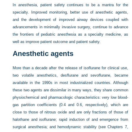
In anesthesia, patient safety continues to be a mantra for the
specialty. Improved monitoring, better use of anesthetic agents,
and the development of improved airway devices coupled with
advancements in minimally invasive surgery, continue to advance
the frontiers of pediatric anesthesia as a specialty medicine, as
well as improve patient outcome and patient safety.
Anesthetic agents
More than a decade after the release of isoflurane for clinical use,
two volatile anesthetics, desflurane and sevoflurane, became
available in the 1990s in most industrialized countries. Although
these two agents are dissimilar in many ways, they share common
physiochemical and pharmacologic characteristics: very low blood-
gas partition coefficients (0.4 and 0.6, respectively), which are
close to those of nitrous oxide and are only fractions of those of
halothane and isoflurane; rapid induction of and emergence from
surgical anesthesia; and hemodynamic stability (see
Chapters 7,