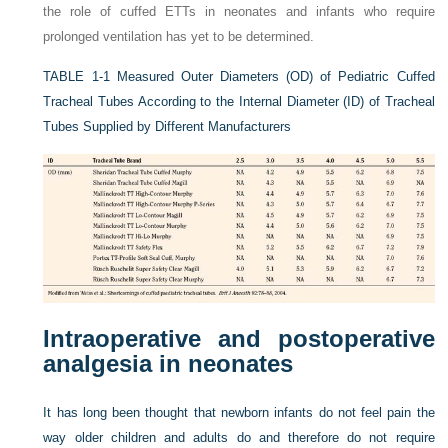
the role of cuffed ETTs in neonates and infants who require
prolonged ventilation has yet to be determined.
TABLE 1-1
Measured Outer Diameters (OD) of Pediatric Cuffed
Tracheal Tubes According to the Internal Diameter (ID) of Tracheal
Tubes Supplied by Different Manufacturers
Intraoperative and postoperative
analgesia in neonates
It has long been thought that newborn infants do not feel pain the
way older children and adults do and therefore do not require