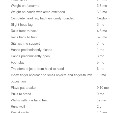
Weight on forearms
3-5 mo
Weight on hands with arms extended
5-6 mo
Complete head lag, back uniformly rounded
Newborn
Slight head lag
3 mo
Rolls front to back
4-5 mo
Rolls back to front
5-6 mo
Sits with no support
7 mo
Hands predominantly closed
1 mo
Hands predominantly open
3 mo
Foot play
5 mo
Transfers objects from hand to hand
6 mo
Index finger approach to small objects and finger-thumb
10 mo
opposition
Plays pat-a-cake
9-10 mo
Pulls to stand
9 mo
Walks with one hand held
12 mo
Runs well
2 y
Social smile
1-2 mo