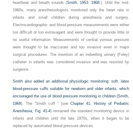
heartbeat and breath sounds (
Smith, 1953
;
1968
.). Until the mid-
1960s, many anesthesiologists monitored only the heart rate in
infants and small children during anesthesia and surgery.
Electrocardiographic and blood-pressure measurements were either
too difficult or too extravagant and were thought to provide little or
no useful information. Measurements of central venous pressure
were thought to be inaccurate and too invasive even in major
surgical procedures. The insertion of an indwelling urinary (Foley)
catheter in infants was considered invasive and was resisted by
surgeons.
Smith also added an additional physiologic monitoring: soft, latex
blood-pressure cuffs suitable for newborn and older infants, which
encouraged the use of blood pressure monitoring in children (
Smith,
1968
). The “Smith cuff ” (see
Chapter 41, History of Pediatric
Anesthesia, Fig. 41-4
) remained the standard monitoring device in
infants and children until the late 1970s, when it began to be
replaced by automated blood pressure devices.