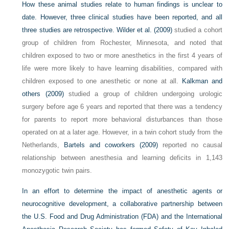
How these animal studies relate to human findings is unclear to
date. However, three clinical studies have been reported, and all
three studies are retrospective.
Wilder et al. (2009)
studied a cohort
group of children from Rochester, Minnesota, and noted that
children exposed to two or more anesthetics in the first 4 years of
life were more likely to have learning disabilities, compared with
children exposed to one anesthetic or none at all.
Kalkman and
others (2009)
studied a group of children undergoing urologic
surgery before age 6 years and reported that there was a tendency
for parents to report more behavioral disturbances than those
operated on at a later age. However, in a twin cohort study from the
Netherlands,
Bartels and coworkers (2009)
reported no causal
relationship between anesthesia and learning deficits in 1,143
monozygotic twin pairs.
In an effort to determine the impact of anesthetic agents or
neurocognitive development, a collaborative partnership between
the U.S. Food and Drug Administration (FDA) and the International