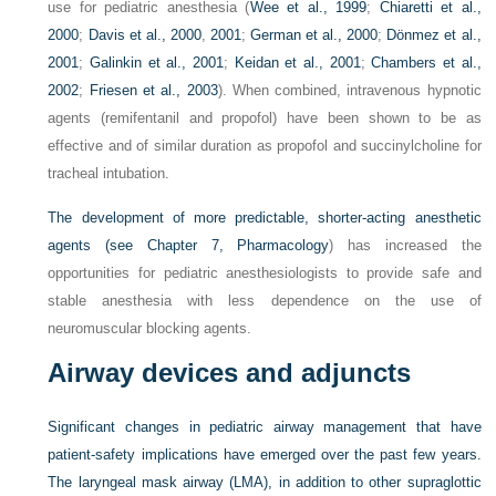
use for pediatric anesthesia (
Wee et al., 1999
;
Chiaretti et al.,
2000
;
Davis et al., 2000
,
2001
;
German et al., 2000
;
Dönmez et al.,
2001
;
Galinkin et al., 2001
;
Keidan et al., 2001
;
Chambers et al.,
2002
;
Friesen et al., 2003
). When combined, intravenous hypnotic
agents (remifentanil and propofol) have been shown to be as
effective and of similar duration as propofol and succinylcholine for
tracheal intubation.
The development of more predictable, shorter-acting anesthetic
agents (see
Chapter 7, Pharmacology
) has increased the
opportunities for pediatric anesthesiologists to provide safe and
stable anesthesia with less dependence on the use of
neuromuscular blocking agents.
Airway devices and adjuncts
Significant changes in pediatric airway management that have
patient-safety implications have emerged over the past few years.
The laryngeal mask airway (LMA), in addition to other supraglottic