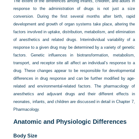
The extent of the differences among infants, children, and adults in
response to the administration of drugs is not just a size
conversion. During the first several months after birth, rapid
development and growth of organ systems take place, altering the
factors involved in uptake, distribution, metabolism, and elimination
of anesthetics and related drugs. Interindividual variability of a
response to a given drug may be determined by a variety of genetic
factors. Genetic influences in biotransformation, metabolism,
transport, and receptor site all affect an individual’s response to a
drug. These changes appear to be responsible for developmental
differences in drug response and can be further modified by age-
related and environmental-related factors. The pharmacology of
anesthetics and adjuvant drugs and their different effects in
neonates, infants, and children are discussed in detail in
Chapter 7,
Pharmacology
.
Anatomic and Physiologic Differences
Body Size