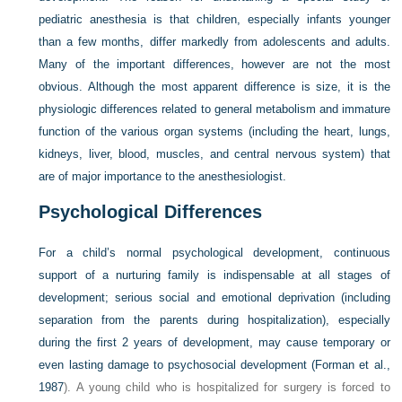
pediatric anesthesia is that children, especially infants younger
than a few months, differ markedly from adolescents and adults.
Many of the important differences, however are not the most
obvious. Although the most apparent difference is size, it is the
physiologic differences related to general metabolism and immature
function of the various organ systems (including the heart, lungs,
kidneys, liver, blood, muscles, and central nervous system) that
are of major importance to the anesthesiologist.
Psychological Differences
For a child’s normal psychological development, continuous
support of a nurturing family is indispensable at all stages of
development; serious social and emotional deprivation (including
separation from the parents during hospitalization), especially
during the first 2 years of development, may cause temporary or
even lasting damage to psychosocial development (
Forman et al.,
1987
). A young child who is hospitalized for surgery is forced to