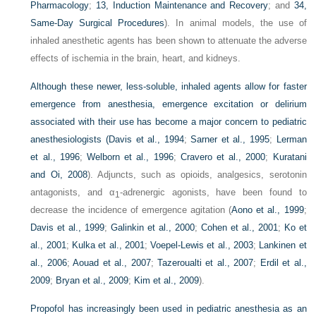
Pharmacology
;
13, Induction Maintenance and Recovery
; and
34,
Same-Day Surgical Procedures
). In animal models, the use of
inhaled anesthetic agents has been shown to attenuate the adverse
effects of ischemia in the brain, heart, and kidneys.
Although these newer, less-soluble, inhaled agents allow for faster
emergence from anesthesia, emergence excitation or delirium
associated with their use has become a major concern to pediatric
anesthesiologists (
Davis et al., 1994
;
Sarner et al., 1995
;
Lerman
et al., 1996
;
Welborn et al., 1996
;
Cravero et al., 2000
;
Kuratani
and Oi, 2008
). Adjuncts, such as opioids, analgesics, serotonin
antagonists, and α
-adrenergic agonists, have been found to
1
decrease the incidence of emergence agitation (
Aono et al., 1999
;
Davis et al., 1999
;
Galinkin et al., 2000
;
Cohen et al., 2001
;
Ko et
al., 2001
;
Kulka et al., 2001
;
Voepel-Lewis et al., 2003
;
Lankinen et
al., 2006
;
Aouad et al., 2007
;
Tazeroualti et al., 2007
;
Erdil et al.,
2009
;
Bryan et al., 2009
;
Kim et al., 2009
).
Propofol has increasingly been used in pediatric anesthesia as an