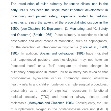
The introduction of pulse oximetry for routine clinical use in the
early 1990s has been the single most important development in
monitoring and patient safety, especially related to pediatric
anesthesia, since the advent of the precordial stethoscope in the
1950s (see
Chapters 10, Equipment
;
11, Monitoring
; and
40, Safety
and Outcome
) (
Smith, 1956
). Pulse oximetry is superior to clinical
observation and other means of monitoring, such as capnography,
for the detection of intraoperative hypoxemia (
Coté et al., 1988
,
1991
). In addition,
Spears and colleagues (1991)
have indicated
that experienced pediatric anesthesiologists may not have an
“educated hand” or a “feel” adequate to detect changes in
pulmonary compliance in infants. Pulse oximetry has revealed that
postoperative hypoxemia occurs commonly among otherwise
healthy infants and children undergoing simple surgical procedures,
presumably as a result of significant reductions in functional
residual capacity (FRC) and resultant airway closure and
atelectasis (
Motoyama and Glazener, 1986
). Consequently, the use
of supplemental oxygen in the postanesthesia care unit (PACU)