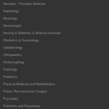
Neonatal – Perinatal Medicine
Nephrology
Neurology
Neurosurgery
Nursing & Midwifery & Medical Assistant
Obstetrics & Gynecology
Opthalmology
Orthopaedics
Otolaryngology
Pathology
Pediatrics
Physical Medicine and Rehabilitation
Plastic Reconstructive Surgery
Psychiatry
Pulmolory and Respiratory