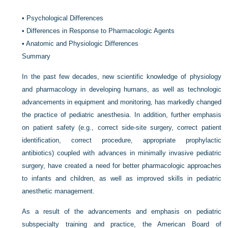
•
Psychological Differences
•
Differences in Response to Pharmacologic Agents
•
Anatomic and Physiologic Differences
Summary
In the past few decades, new scientific knowledge of physiology
and pharmacology in developing humans, as well as technologic
advancements in equipment and monitoring, has markedly changed
the practice of pediatric anesthesia. In addition, further emphasis
on patient safety (e.g., correct side-site surgery, correct patient
identification, correct procedure, appropriate prophylactic
antibiotics) coupled with advances in minimally invasive pediatric
surgery, have created a need for better pharmacologic approaches
to infants and children, as well as improved skills in pediatric
anesthetic management.
As a result of the advancements and emphasis on pediatric
subspecialty training and practice, the American Board of