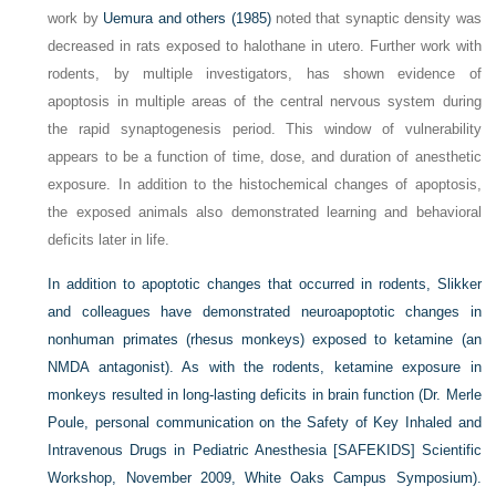
work by
Uemura and others (1985)
noted that synaptic density was
decreased in rats exposed to halothane in utero. Further work with
rodents, by multiple investigators, has shown evidence of
apoptosis in multiple areas of the central nervous system during
the rapid synaptogenesis period. This window of vulnerability
appears to be a function of time, dose, and duration of anesthetic
exposure. In addition to the histochemical changes of apoptosis,
the exposed animals also demonstrated learning and behavioral
deficits later in life.
In addition to apoptotic changes that occurred in rodents, Slikker
and colleagues have demonstrated neuroapoptotic changes in
nonhuman primates (rhesus monkeys) exposed to ketamine (an
NMDA antagonist). As with the rodents, ketamine exposure in
monkeys resulted in long-lasting deficits in brain function (Dr. Merle
Poule, personal communication on the Safety of Key Inhaled and
Intravenous Drugs in Pediatric Anesthesia [SAFEKIDS] Scientific
Workshop, November 2009, White Oaks Campus Symposium).