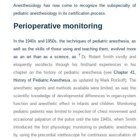
Anesthesiology has now come to recognize the subspecialty of
pediatric anesthesiology in its certification process.
Perioperative monitoring
In the 1940s and 1950s, the techniques of pediatric anesthesia, as
well as the skills of those using and teaching them, evolved more
†
as an art than as a science, as
Dr. Robert Smith vividly and
eloquently recollects through his firsthand experiences in his
chapter on the history of pediatric anesthesia (see
Chapter 41,
History of Pediatric Anesthesia
, as updated by Mark Rockoff). The
anesthetic agents and methods available were limited, as was the
scientific knowledge of developmental differences in organ-system
function and anesthetic effect in infants and children. Monitoring
pediatric patients was limited to inspection of chest movement and
occasional palpation of the pulse until the late 1940s, when Smith
introduced the first physiologic monitoring to pediatric anesthesia
by using the precordial stethoscope for continuous auscultation of