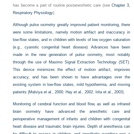
has become a part of routine postanesthetic care (see
Chapter 3,
Respiratory Physiology
).
Although pulse oximetry greatly improved patient monitoring, there
were some limitations, namely motion artifact and inaccuracy in
low-flow states, and in children with levels of low oxygen saturation
(e.g., cyanotic congenital heart disease). Advances have been
made in the new generation of pulse oximetry, most notably
through the use of Masimo Signal Extraction Technology (SET).
This device minimizes the effect of motion artifact, improves
accuracy, and has been shown to have advantages over the
existing system in low-flow states, mild hypothermia, and moving
patients (
Malviya et al., 2000
;
Hay et al., 2002
;
Irita et al., 2003
).
Monitoring of cerebral function and blood flow, as well as infrared
brain oximetry have advanced the anesthetic care and
perioperative management of infants and children with congenital
heart disease and traumatic brain injuries. Depth of anesthesia can
be difficult to assess in children, and anesthetic overdose was a