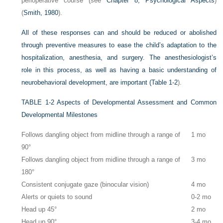
perioperative course (see
Chapter 8, Psychological Aspects
)
(
Smith, 1980
).
All of these responses can and should be reduced or abolished
through preventive measures to ease the child’s adaptation to the
hospitalization, anesthesia, and surgery. The anesthesiologist’s
role in this process, as well as having a basic understanding of
neurobehavioral development, are important (
Table 1-2
).
TABLE 1-2
Aspects of Developmental Assessment and Common
Developmental Milestones
Follows dangling object from midline through a range of
1 mo
90°
Follows dangling object from midline through a range of
3 mo
180°
Consistent conjugate gaze (binocular vision)
4 mo
Alerts or quiets to sound
0-2 mo
Head up 45°
2 mo
Head up 90°
3-4 mo