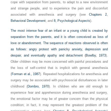
cope with separation from parents, to adapt to a new environment
and strange people, and to experience the pain and discomfort
associated with anesthesia and surgery (see
Chapters 2,
Behavioral Development
; and
8, Psychological Aspects
).
The most intense fear of an infant or a young child is created by
separation from the parents, and it is often conceived as loss of
love or abandonment. The sequence of reactions observed is often
as follows: angry protest with panicky anxiety, depression and
despair, and eventually apathy and detachment (
Bowlby, 1973
).
Older children may be more concerned with painful procedures and
the loss of self-control that is implicit with general anesthesia
(
Forman et al., 1987
). Repeated hospitalizations for anesthesia and
surgery may be associated with psychosocial disturbances in later
childhood (
Dombro, 1970
). In children who are old enough to
experience fear and apprehension during anesthesia and surgery,
the emotional factor may be of greater concern than the physical
condition; in fact, it may represent the greatest problem of the