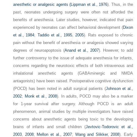
anesthetic or analgesic agents (
Lippman et al., 1976
). Thus, in the
past, neonates undergoing surgery were often not afforded the
benefits of anesthesia. Later studies, however, indicated that pain
experienced by neonates can affect behavioral development (
Dixon
et al., 1984
;
Taddio et al., 1995
,
2005
). Rats exposed to chronic
pain without the benefit of anesthesia or analgesia showed varying
degrees of neuroapoptosis (
Anand et al., 2007
). However, to add
further controversy to the issue of adequate anesthesia for infants,
concerns regarding the neurotoxic effects of both intravenous and
inhalational anesthetic agents (GABAminergic and NMDA
antagonists) have been raised. Postoperative cognitive dysfunction
(POCD) has been noted in adult surgical patients (
Johnson et al.,
2002
;
Monk et al., 2008
). In adults, POCD may also be a marker
for 1-year survival after surgery. Although POCD is an adult
phenomenon, animal studies by multiple investigators have raised
concerns about anesthetic agents being toxic to the developing
brains of infants and small children (
Jevtovic-Todorovic et al.,
2003
,
2008
;
Mellon et al., 2007
;
Wang and Slikker, 2008
). Early