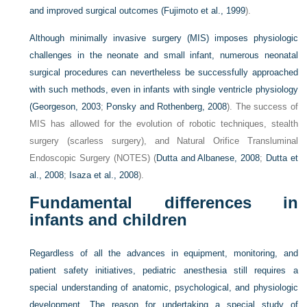
and improved surgical outcomes (
Fujimoto et al., 1999
).
Although minimally invasive surgery (MIS) imposes physiologic
challenges in the neonate and small infant, numerous neonatal
surgical procedures can nevertheless be successfully approached
with such methods, even in infants with single ventricle physiology
(
Georgeson, 2003
;
Ponsky and Rothenberg, 2008
). The success of
MIS has allowed for the evolution of robotic techniques, stealth
surgery (scarless surgery), and Natural Orifice Transluminal
Endoscopic Surgery (NOTES) (
Dutta and Albanese, 2008
;
Dutta et
al., 2008
;
Isaza et al., 2008
).
Fundamental differences in
infants and children
Regardless of all the advances in equipment, monitoring, and
patient safety initiatives, pediatric anesthesia still requires a
special understanding of anatomic, psychological, and physiologic
development. The reason for undertaking a special study of