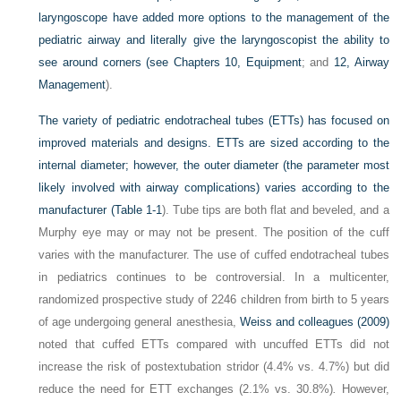
laryngoscope have added more options to the management of the
pediatric airway and literally give the laryngoscopist the ability to
see around corners (see
Chapters 10, Equipment
; and
12, Airway
Management
).
The variety of pediatric endotracheal tubes (ETTs) has focused on
improved materials and designs. ETTs are sized according to the
internal diameter; however, the outer diameter (the parameter most
likely involved with airway complications) varies according to the
manufacturer (
Table 1-1
). Tube tips are both flat and beveled, and a
Murphy eye may or may not be present. The position of the cuff
varies with the manufacturer. The use of cuffed endotracheal tubes
in pediatrics continues to be controversial. In a multicenter,
randomized prospective study of 2246 children from birth to 5 years
of age undergoing general anesthesia,
Weiss and colleagues (2009)
noted that cuffed ETTs compared with uncuffed ETTs did not
increase the risk of postextubation stridor (4.4% vs. 4.7%) but did
reduce the need for ETT exchanges (2.1% vs. 30.8%)
.
However,