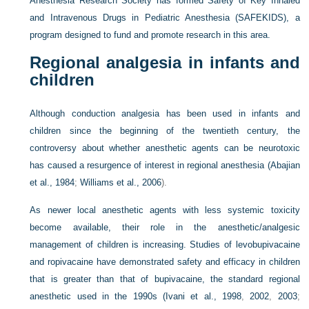
Anesthesia Research Society has formed Safety of Key Inhaled
and Intravenous Drugs in Pediatric Anesthesia (SAFEKIDS), a
program designed to fund and promote research in this area.
Regional analgesia in infants and
children
Although conduction analgesia has been used in infants and
children since the beginning of the twentieth century, the
controversy about whether anesthetic agents can be neurotoxic
has caused a resurgence of interest in regional anesthesia (
Abajian
et al., 1984
;
Williams et al., 2006
).
As newer local anesthetic agents with less systemic toxicity
become available, their role in the anesthetic/analgesic
management of children is increasing. Studies of levobupivacaine
and ropivacaine have demonstrated safety and efficacy in children
that is greater than that of bupivacaine, the standard regional
anesthetic used in the 1990s (
Ivani et al., 1998
,
2002
,
2003
;