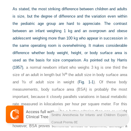
As stated, the most striking difference between children and adults
is size, but the degree of difference and the variation even within
the pediatric age group are hard to appreciate. The contrast
between an infant weighing 1 kg and an overgrown and obese
adolescent weighing more than 100 kg who appear in succession in
the same operating room is overwhelming. It makes considerable
difference whether body weight, height, or body surface area is
used as the basis for size comparison. As pointed out by
Harris
(1957)
, a normal newborn infant who weighs 3 kg is one third the
size of an adult in length but
the adult size in body surface area
and
of adult size in weight (
Fig. 1-1
). Of these body
measurements, body surface area (BSA) is probably the most
important, because it closely parallels variations in basal metabolic
rate measured in kilocalories per hour per square meter. For this
reason, BSA is believed to be a better criterion than age or weight
Smiths Anesthesia for Infants and Children Expert
in judging basal fluid and nutritional requirements. For clinical use,
Consult Premiu 8E
however, BSA proves somewhat difficult to determine, although a