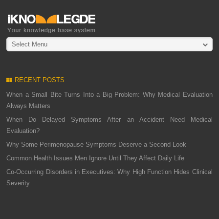
Select Menu
RECENT POSTS
When a Small Bite Turns Into a Big Problem: Why Medical Evaluation
Always Matters
When Do Delayed Symptoms After an Accident Need Medical
Evaluation?
Why Some Perimenopause Symptoms Deserve a Second Look
Common Health Issues Men Ignore Until They Affect Daily Life
Co-Occurring Disorders in Executives: Why High Function Hides Clinical
Severity