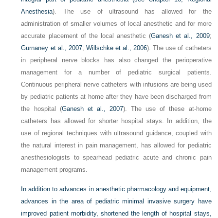
Anesthesia
). The use of ultrasound has allowed for the
administration of smaller volumes of local anesthetic and for more
accurate placement of the local anesthetic (
Ganesh et al., 2009
;
Gurnaney et al., 2007
;
Willschke et al., 2006
). The use of catheters
in peripheral nerve blocks has also changed the perioperative
management for a number of pediatric surgical patients.
Continuous peripheral nerve catheters with infusions are being used
by pediatric patients at home after they have been discharged from
the hospital (
Ganesh et al., 2007
). The use of these at-home
catheters has allowed for shorter hospital stays. In addition, the
use of regional techniques with ultrasound guidance, coupled with
the natural interest in pain management, has allowed for pediatric
anesthesiologists to spearhead pediatric acute and chronic pain
management programs.
In addition to advances in anesthetic pharmacology and equipment,
advances in the area of pediatric minimal invasive surgery have
improved patient morbidity, shortened the length of hospital stays,