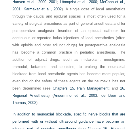
Hansen et al., 2000
,
2001
;
Lönnqvist et al., 2000
;
McCann et al.,
2001
;
Karmakar et al., 2002
). A single dose of local anesthetics
through the caudal and epidural spaces is most often used for a
variety of surgical procedures as part of general anesthesia and for
postoperative analgesia. Insertion of an epidural catheter for
continuous or repeated bolus injections of local anesthetics (often
with opioids and other adjunct drugs) for postoperative analgesia
has become a common practice in pediatric anesthesia. The
addition of adjunct drugs, such as midazolam, neostigmine,
tramadol, ketamine, and clonidine, to prolong the neuroaxial
blockade from local anesthetic agents has become more popular,
even though the safety of these agents on the neuroaxis has not
been determined (see
Chapters 15, Pain Management
; and
16,
Regional Anesthesia
) (
Ansermino et al., 2003
;
de Beer and
Thomas, 2003
).
In addition to neuroaxial blockade, specific nerve blocks that are
performed with or without ultrasound guidance have become an
integral part of pediatric anesthesia (see
Chapter 16, Regional