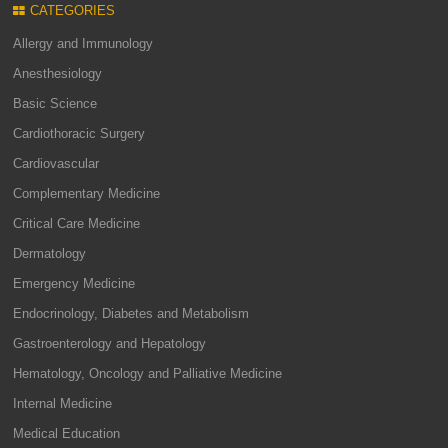
CATEGORIES
Allergy and Immunology
Anesthesiology
Basic Science
Cardiothoracic Surgery
Cardiovascular
Complementary Medicine
Critical Care Medicine
Dermatology
Emergency Medicine
Endocrinology, Diabetes and Metabolism
Gastroenterology and Hepatology
Hematology, Oncology and Palliative Medicine
Internal Medicine
Medical Education