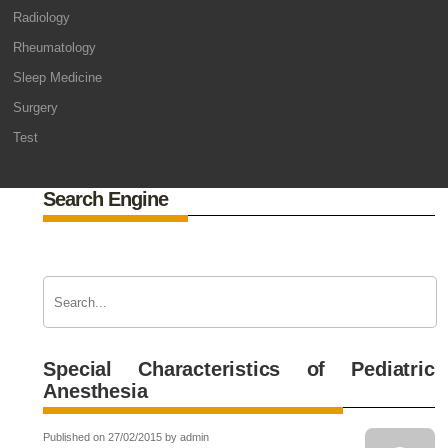
Radiology
Rheumatology
Sleep Medicine
Surgery
Test
Search Engine
Special Characteristics of Pediatric
Anesthesia
Published on 27/02/2015 by admin