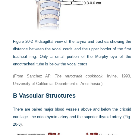
Figure 20-2
Midsagittal view of the larynx and trachea showing the
distance between the vocal cords and the upper border of the first
tracheal ring. Only a small portion of the Murphy eye of the
endotracheal tube is below the vocal cords.
(From Sanchez AF:
The retrograde cookbook,
Irvine, 1993,
University of California, Department of Anesthesia.)
B
Vascular Structures
There are paired major blood vessels above and below the cricoid
cartilage: the cricothyroid artery and the superior thyroid artery (
Fig.
20-3
).