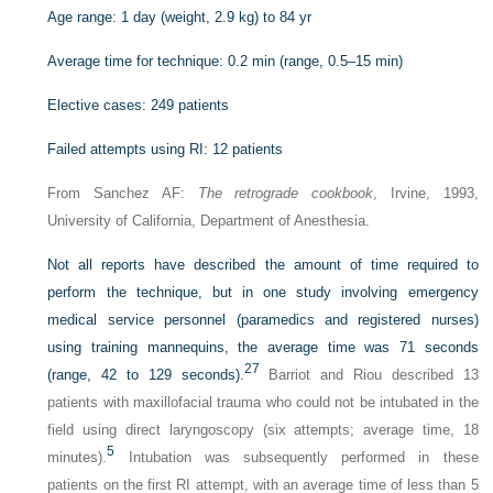
Age range: 1 day (weight, 2.9 kg) to 84 yr
Average time for technique: 0.2 min (range, 0.5–15 min)
Elective cases: 249 patients
Failed attempts using RI: 12 patients
From Sanchez AF:
The retrograde cookbook
, Irvine, 1993,
University of California, Department of Anesthesia.
Not all reports have described the amount of time required to
perform the technique, but in one study involving emergency
medical service personnel (paramedics and registered nurses)
using training mannequins, the average time was 71 seconds
27
(range, 42 to 129 seconds).
Barriot and Riou described 13
patients with maxillofacial trauma who could not be intubated in the
field using direct laryngoscopy (six attempts; average time, 18
5
minutes).
Intubation was subsequently performed in these
patients on the first RI attempt, with an average time of less than 5