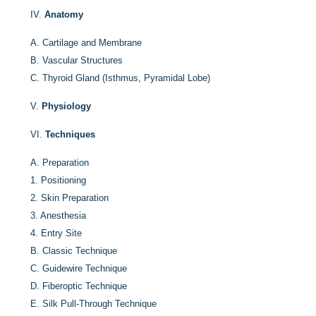
IV.
Anatomy
A.
Cartilage and Membrane
B.
Vascular Structures
C.
Thyroid Gland (Isthmus, Pyramidal Lobe)
V.
Physiology
VI.
Techniques
A.
Preparation
1.
Positioning
2.
Skin Preparation
3.
Anesthesia
4.
Entry Site
B.
Classic Technique
C.
Guidewire Technique
D.
Fiberoptic Technique
E.
Silk Pull-Through Technique