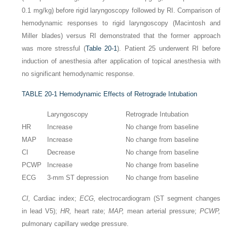
0.1 mg/kg) before rigid laryngoscopy followed by RI. Comparison of
hemodynamic responses to rigid laryngoscopy (Macintosh and
Miller blades) versus RI demonstrated that the former approach
was more stressful (
Table 20-1
). Patient 25 underwent RI before
induction of anesthesia after application of topical anesthesia with
no significant hemodynamic response.
TABLE 20-1
Hemodynamic Effects of Retrograde Intubation
Laryngoscopy
Retrograde Intubation
HR
Increase
No change from baseline
MAP
Increase
No change from baseline
CI
Decrease
No change from baseline
PCWP
Increase
No change from baseline
ECG
3-mm ST depression
No change from baseline
CI,
Cardiac index;
ECG,
electrocardiogram (ST segment changes
in lead V5);
HR,
heart rate;
MAP,
mean arterial pressure;
PCWP,
pulmonary capillary wedge pressure.