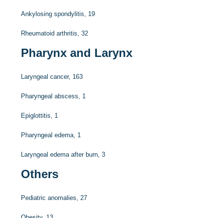
Ankylosing spondylitis, 19
Rheumatoid arthritis, 32
Pharynx and Larynx
Laryngeal cancer, 163
Pharyngeal abscess, 1
Epiglottitis, 1
Pharyngeal edema, 1
Laryngeal edema after burn, 3
Others
Pediatric anomalies, 27
Obesity, 13