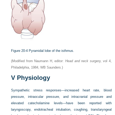
Figure 20-4
Pyramidal lobe of the isthmus.
(Modified from Naumann H, editor:
Head and neck surgery,
vol 4,
Philadelphia, 1984, WB Saunders.)
V
Physiology
Sympathetic stress responses—increased heart rate, blood
pressure, intraocular pressure, and intracranial pressure and
elevated catecholamine levels—have been reported with
laryngoscopy, endotracheal intubation, coughing, translaryngeal