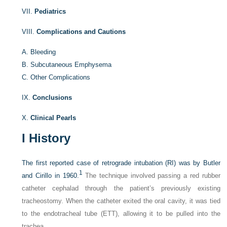
VII.
Pediatrics
VIII.
Complications and Cautions
A.
Bleeding
B.
Subcutaneous Emphysema
C.
Other Complications
IX.
Conclusions
X.
Clinical Pearls
I
History
The first reported case of retrograde intubation (RI) was by Butler
1
and Cirillo in 1960.
The technique involved passing a red rubber
catheter cephalad through the patient’s previously existing
tracheostomy. When the catheter exited the oral cavity, it was tied
to the endotracheal tube (ETT), allowing it to be pulled into the
trachea.