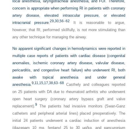
local anesthesia, laryngotracheal anesthesia, and FOI. Therefore,
concern is appropriate when performing RI in patients with coronary
artery disease, elevated intraocular pressure, or elevated
29,
30,
56
–
62
intracranial pressure.
It is reasonable to argue,
however, that RI, performed skillfully, is not more stimulating than
any other technique for managing the airway.
No apparent significant changes in hemodynamics were reported in
multiple case reports of patients with cardiac disease (congenital
anomalies, ischemic coronary artery disease, valvular disease,
pericarditis, and congestive heart failure) who underwent RI, both
awake with topical anesthesia and under general
9,
11,
15,
17,
38,
63
–
68
anesthesia.
Casthely and colleagues reported
on 25 patients with DA due to rheumatoid arthritis who underwent
open heart surgery (coronary artery bypass graft and valve
9
replacement).
The patients had invasive monitors (Swan-Ganz
catheters and peripheral arterial lines) placed preoperatively. The
initial 24 patients underwent a cardiac induction of anesthesia
(diazepam 10 mg, fentanyl 25 to 30 µg/kg, and pancuronium