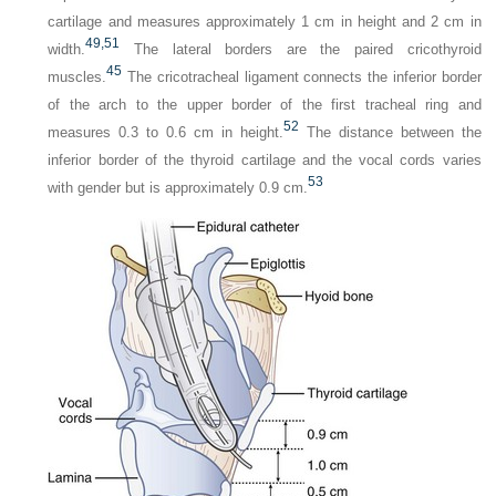
cartilage and measures approximately 1 cm in height and 2 cm in
49,
51
width.
The lateral borders are the paired cricothyroid
45
muscles.
The cricotracheal ligament connects the inferior border
of the arch to the upper border of the first tracheal ring and
52
measures 0.3 to 0.6 cm in height.
The distance between the
inferior border of the thyroid cartilage and the vocal cords varies
53
with gender but is approximately 0.9 cm.