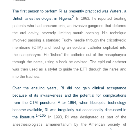
The first person to perform RI as presently practiced was Waters, a
2
British anesthesiologist in Nigeria.
In 1963, he reported treating
patients who had cancrum oris, an invasive gangrene that deforms
the oral cavity, severely limiting mouth opening. His technique
involved passing a standard Tuohy needle through the cricothyroid
membrane (CTM) and feeding an epidural catheter cephalad into
the nasopharynx. He “fished” the catheter out of the nasopharynx
through the nares, using a hook he devised. The epidural catheter
was then used as a stylet to guide the ETT through the nares and
into the trachea.
Over the ensuing years, RI did not gain clinical acceptance
because of its invasiveness and the potential for complications
from the CTM puncture. After 1964, when fiberoptic technology
became available, RI was irregularly but occasionally discussed in
1
–
165
the literature.
In 1993, RI was designated as part of the
anesthesiologist’s armamentarium by the American Society of
3