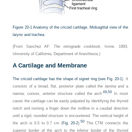
Figure 20-1
Anatomy of the cricoid cartilage. Midsagittal view of the
larynx and trachea.
(From Sanchez AF:
The retrograde cookbook,
Irvine, 1993,
University of California, Department of Anesthesia.)
A
Cartilage and Membrane
The cricoid cartilage has the shape of signet ring (see
Fig. 20-1
). It
consists of a broad, flat, posterior plate called the
lamina
and a
49,
50
narrow, convex, anterior structure called the
arch
.
In most
cases the cartilage can be easily palpated by identifying the thyroid
notch and running a finger down the midline in a caudad direction
until a rigid, rounded structure is encountered. The vertical height of
50
the arch is 0.5 to 0.7 cm (
Fig. 20-2
).
The CTM connects the
superior border of the arch to the inferior border of the thyroid