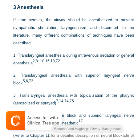
3
Anesthesia
If time permits, the airway should be anesthetized to prevent
sympathetic stimulation, laryngospasm, and discomfort. In the
literature, many different combinations of techniques have been
described:
1.
Translaryngeal anesthesia during intravenous sedation or general
2,
8
–
10
,16
,18
,72
anesthesia
2.
Translaryngeal anesthesia with superior laryngeal nerve
5,
6,
73
block
3.
Translaryngeal anesthesia with topicalization of the pharynx
7,
14,
74,
75
(aerosolized or sprayed)
4.
Glossopharyngeal nerve block and superior laryngeal nerve
17
block with nebulized local anesthetic
Benumof and Hagbergs Airway Management
(Refer to
Chapter 11
for a detailed description of neural blockade of