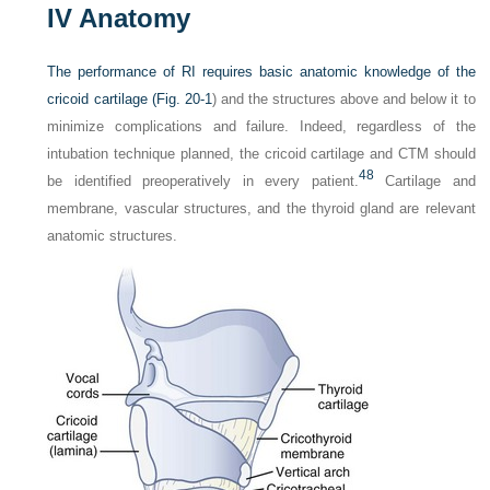
IV
Anatomy
The performance of RI requires basic anatomic knowledge of the
cricoid cartilage (
Fig. 20-1
) and the structures above and below it to
minimize complications and failure. Indeed, regardless of the
intubation technique planned, the cricoid cartilage and CTM should
48
be identified preoperatively in every patient.
Cartilage and
membrane, vascular structures, and the thyroid gland are relevant
anatomic structures.