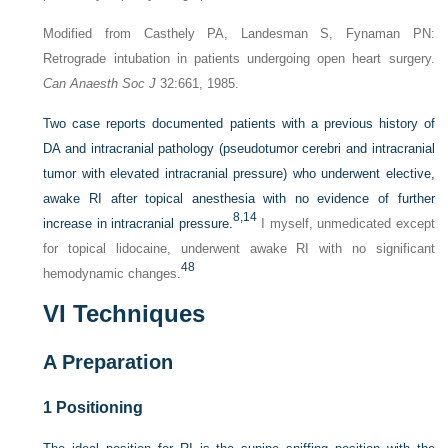
Modified from Casthely PA, Landesman S, Fynaman PN:
Retrograde intubation in patients undergoing open heart surgery.
Can Anaesth Soc J
32:661, 1985.
Two case reports documented patients with a previous history of
DA and intracranial pathology (pseudotumor cerebri and intracranial
tumor with elevated intracranial pressure) who underwent elective,
awake RI after topical anesthesia with no evidence of further
8,
14
increase in intracranial pressure.
I myself, unmedicated except
for topical lidocaine, underwent awake RI with no significant
48
hemodynamic changes.
VI
Techniques
A
Preparation
1
Positioning