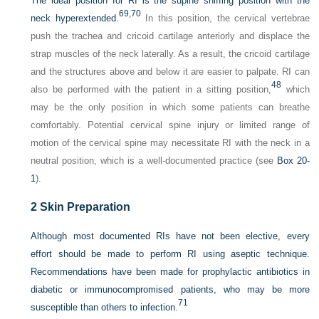
The ideal position for RI is the supine sniffing position with the
69,
70
neck hyperextended.
In this position, the cervical vertebrae
push the trachea and cricoid cartilage anteriorly and displace the
strap muscles of the neck laterally. As a result, the cricoid cartilage
and the structures above and below it are easier to palpate. RI can
48
also be performed with the patient in a sitting position,
which
may be the only position in which some patients can breathe
comfortably. Potential cervical spine injury or limited range of
motion of the cervical spine may necessitate RI with the neck in a
neutral position, which is a well-documented practice (see
Box 20-
1
).
2
Skin Preparation
Although most documented RIs have not been elective, every
effort should be made to perform RI using aseptic technique.
Recommendations have been made for prophylactic antibiotics in
diabetic or immunocompromised patients, who may be more
71
susceptible than others to infection.