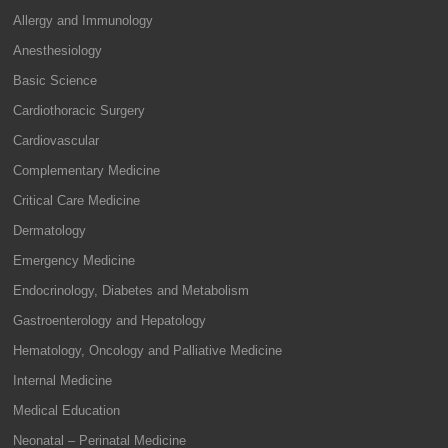
Allergy and Immunology
Anesthesiology
Basic Science
Cardiothoracic Surgery
Cardiovascular
Complementary Medicine
Critical Care Medicine
Dermatology
Emergency Medicine
Endocrinology, Diabetes and Metabolism
Gastroenterology and Hepatology
Hematology, Oncology and Palliative Medicine
Internal Medicine
Medical Education
Neonatal – Perinatal Medicine