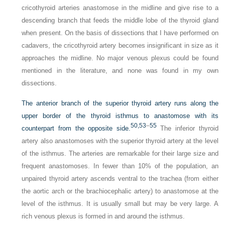
cricothyroid arteries anastomose in the midline and give rise to a
descending branch that feeds the middle lobe of the thyroid gland
when present. On the basis of dissections that I have performed on
cadavers, the cricothyroid artery becomes insignificant in size as it
approaches the midline. No major venous plexus could be found
mentioned in the literature, and none was found in my own
dissections.
The anterior branch of the superior thyroid artery runs along the
upper border of the thyroid isthmus to anastomose with its
50,
53
–
55
counterpart from the opposite side.
The inferior thyroid
artery also anastomoses with the superior thyroid artery at the level
of the isthmus. The arteries are remarkable for their large size and
frequent anastomoses. In fewer than 10% of the population, an
unpaired thyroid artery ascends ventral to the trachea (from either
the aortic arch or the brachiocephalic artery) to anastomose at the
level of the isthmus. It is usually small but may be very large. A
rich venous plexus is formed in and around the isthmus.