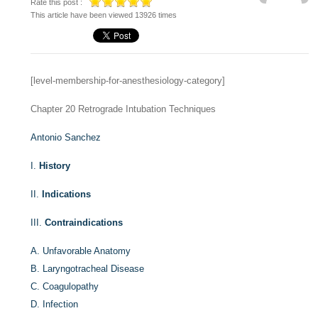
Rate this post :
This article have been viewed 13926 times
[level-membership-for-anesthesiology-category]
Chapter 20
Retrograde Intubation Techniques
Antonio Sanchez
I.
History
II.
Indications
III.
Contraindications
A.
Unfavorable Anatomy
B.
Laryngotracheal Disease
C.
Coagulopathy
D.
Infection