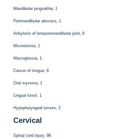
Mandibular prognathia, 1
Perimandibular abscess, 1
Ankylosis of temporomandibular joint, 8
Microstomia, 1
Macroglossia, 1
Cancer of tongue, 8
Oral myxoma, 1
Lingual tonsil, 1
Hypopharyngeal tumors, 2
Cervical
Spinal cord injury, 98