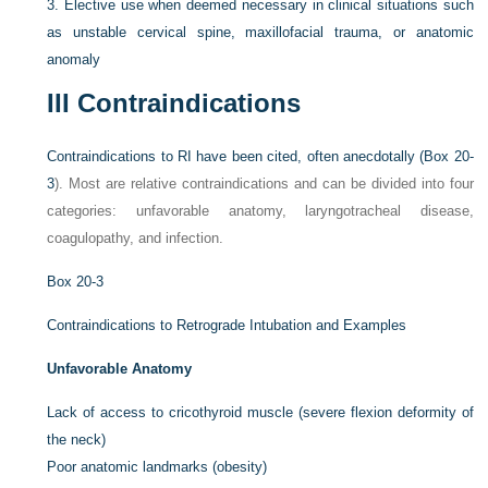
3.
Elective use when deemed necessary in clinical situations such
as unstable cervical spine, maxillofacial trauma, or anatomic
anomaly
III
Contraindications
Contraindications to RI have been cited, often anecdotally (
Box 20-
3
). Most are relative contraindications and can be divided into four
categories: unfavorable anatomy, laryngotracheal disease,
coagulopathy, and infection.
Box 20-3
Contraindications to Retrograde Intubation and Examples
Unfavorable Anatomy
Lack of access to cricothyroid muscle (severe flexion deformity of
the neck)
Poor anatomic landmarks (obesity)