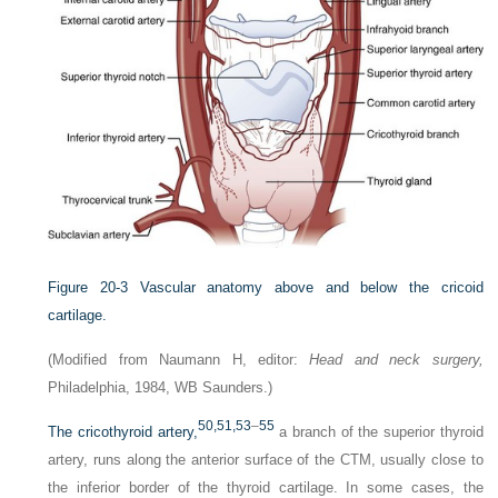
Figure 20-3
Vascular anatomy above and below the cricoid
cartilage.
(Modified from Naumann H, editor:
Head and neck surgery,
Philadelphia, 1984, WB Saunders.)
50,
51,
53
–
55
The cricothyroid artery,
a branch of the superior thyroid
artery, runs along the anterior surface of the CTM, usually close to
the inferior border of the thyroid cartilage. In some cases, the