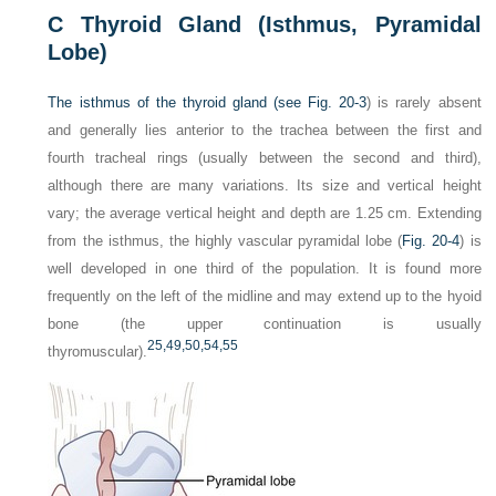
C
Thyroid Gland (Isthmus, Pyramidal
Lobe)
The isthmus of the thyroid gland (see
Fig. 20-3
) is rarely absent
and generally lies anterior to the trachea between the first and
fourth tracheal rings (usually between the second and third),
although there are many variations. Its size and vertical height
vary; the average vertical height and depth are 1.25 cm. Extending
from the isthmus, the highly vascular pyramidal lobe (
Fig. 20-4
) is
well developed in one third of the population. It is found more
frequently on the left of the midline and may extend up to the hyoid
bone (the upper continuation is usually
25,
49,
50,
54,
55
thyromuscular).