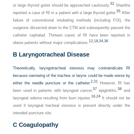
32
or large thyroid goiter should be approached cautiously.
Shantha
35
reported a case of RI in a patient with a large thyroid goiter.
After
failure of conventional intubating methods (including FOI), the
surgeons dissected down to the CTM and subsequently passed the
catheter cephalad. Thirteen cases of RI have been reported in
12,
18,
34,
36
obese patients without major complications.
B
Laryngotracheal Disease
Theoretically, laryngotracheal stenosis may contraindicate RI
because narrowing of the trachea or larynx could be made worse by
2,
31
either the needle puncture or the catheter.
However, RI has
37
38
been used in patients with laryngeal cancer,
epiglottitis,
and
16,
24
laryngeal edema resulting from burn injuries.
It should not be
used if laryngeal tracheal stenosis is present directly under the
intended puncture site.
C
Coagulopathy