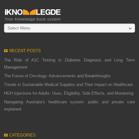
Select Menu
RECENT POSTS
The Role of A1C Testing in Diabetes Diagnosis and Long Term
Management
The Future of Oncology: Advancements and Breakthroughs
Trends in Sustainable Medical Supplies and Their Impact on Healthcare
HGH Injections for Adults: Uses, Eligibility, Side Effects, and Monitoring
Navigating Australia’s healthcare system: public and private care
explained
CATEGORIES