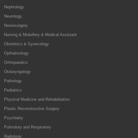
Nephrology
Neurology
Neurosurgery
Nursing & Midwifery & Medical Assistant
Obstetrics & Gynecology
Opthalmology
Orthopaedics
Otolaryngology
Pathology
Pediatrics
Physical Medicine and Rehabilitation
Plastic Reconstructive Surgery
Psychiatry
Pulmolory and Respiratory
Radiology