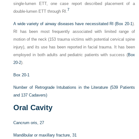
single-lumen ETT, one case report described placement of a
7
double-lumen ETT through RI.
A wide variety of airway diseases have necessitated RI (
Box 20-1
).
RI has been most frequently associated with limited range of
motion of the neck (153 trauma victims with potential cervical spine
injury), and its use has been reported in facial trauma. It has been
employed in both adults and pediatric patients with success (
Box
20-2
).
Box 20-1
Number of Retrograde Intubations in the Literature (539 Patients
and 137 Cadavers)
Oral Cavity
Cancrum oris, 27
Mandibular or maxillary fracture, 31