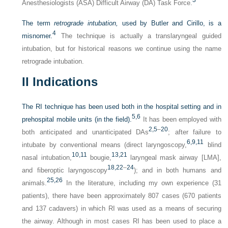
Anesthesiologists (ASA) Difficult Airway (DA) Task Force.
The term
retrograde intubation,
used by Butler and Cirillo, is a
4
misnomer.
The technique is actually a translaryngeal guided
intubation, but for historical reasons we continue using the name
retrograde intubation.
II
Indications
The RI technique has been used both in the hospital setting and in
5,
6
prehospital mobile units (in the field).
It has been employed with
2,
5
–
20
both anticipated and unanticipated DAs
; after failure to
6,
9,
11
intubate by conventional means (direct laryngoscopy,
blind
10,
11
13,
21
nasal intubation,
bougie,
laryngeal mask airway [LMA],
18,
22
–
24
and fiberoptic laryngoscopy
); and in both humans and
25,
26
animals.
In the literature, including my own experience (31
patients), there have been approximately 807 cases (670 patients
and 137 cadavers) in which RI was used as a means of securing
the airway. Although in most cases RI has been used to place a