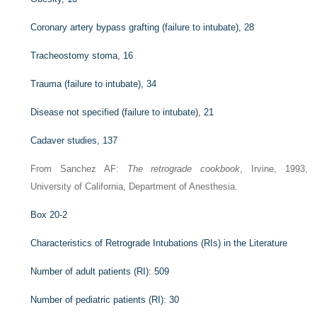
Coronary artery bypass grafting (failure to intubate), 28
Tracheostomy stoma, 16
Trauma (failure to intubate), 34
Disease not specified (failure to intubate), 21
Cadaver studies, 137
From Sanchez AF:
The retrograde cookbook
, Irvine, 1993,
University of California, Department of Anesthesia.
Box 20-2
Characteristics of Retrograde Intubations (RIs) in the Literature
Number of adult patients (RI): 509
Number of pediatric patients (RI): 30