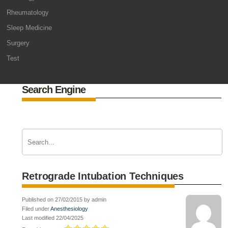
Rheumatology
Sleep Medicine
Surgery
Test
Search Engine
Retrograde Intubation Techniques
Published on 27/02/2015 by admin
Filed under
Anesthesiology
Last modified 22/04/2025