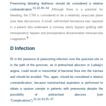
Preexisting bleeding diathesis should be considered a relative
31,
32,
39
–
44
contraindication.
Although there is a potential for
bleeding, the CTM is considered to be a relatively avascular plane
(see later discussion). A small, self-limited hematoma was reported
in a patient who underwent a coronary artery bypass grafting with
intraoperative heparin and postoperative disseminated intravascular
9
coagulation.
D
Infection
RI in the presence of preexisting infection over the puncture site or
in the path of the puncture, as in pretracheal abscess or Ludwig’s
angina, could result in transmittal of bacterial flora into the trachea
and should be avoided. This, again, should be considered a relative
contraindication, because transtracheal aspiration is performed to
obtain a sputum sample in patients with pneumonia despite the
possibility of pretracheal abscess (see
31,
32,
43,
45
–
47
“Complications”).