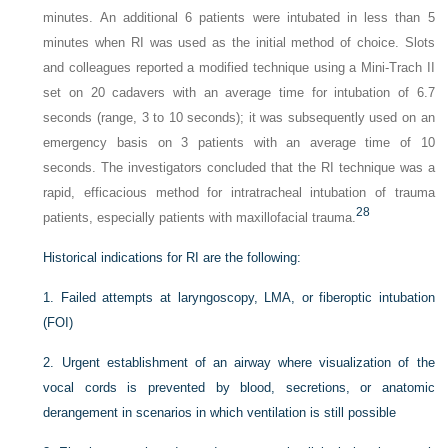
minutes. An additional 6 patients were intubated in less than 5
minutes when RI was used as the initial method of choice. Slots
and colleagues reported a modified technique using a Mini-Trach II
set on 20 cadavers with an average time for intubation of 6.7
seconds (range, 3 to 10 seconds); it was subsequently used on an
emergency basis on 3 patients with an average time of 10
seconds. The investigators concluded that the RI technique was a
rapid, efficacious method for intratracheal intubation of trauma
28
patients, especially patients with maxillofacial trauma.
Historical indications for RI are the following:
1.
Failed attempts at laryngoscopy, LMA, or fiberoptic intubation
(FOI)
2.
Urgent establishment of an airway where visualization of the
vocal cords is prevented by blood, secretions, or anatomic
derangement in scenarios in which ventilation is still possible