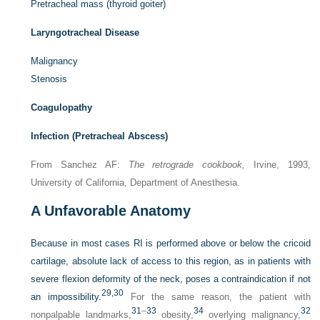
Pretracheal mass (thyroid goiter)
Laryngotracheal Disease
Malignancy
Stenosis
Coagulopathy
Infection (Pretracheal Abscess)
From Sanchez AF:
The retrograde cookbook,
Irvine, 1993,
University of California, Department of Anesthesia.
A
Unfavorable Anatomy
Because in most cases RI is performed above or below the cricoid
cartilage, absolute lack of access to this region, as in patients with
severe flexion deformity of the neck, poses a contraindication if not
29,
30
an impossibility.
For the same reason, the patient with
31
–
33
34
32
nonpalpable landmarks,
obesity,
overlying malignancy,