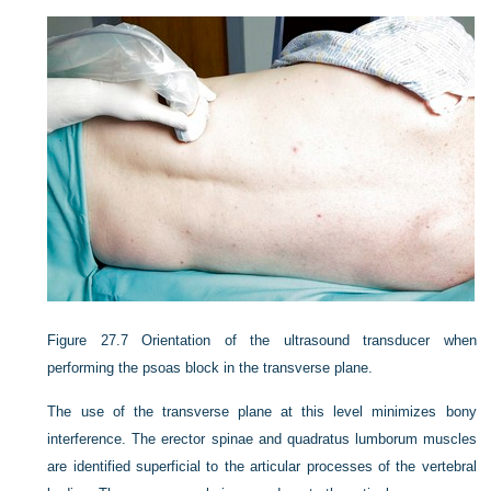
Figure 27.7
Orientation of the ultrasound transducer when
performing the psoas block in the transverse plane.
The use of the transverse plane at this level minimizes bony
interference. The erector spinae and quadratus lumborum muscles
are identified superficial to the articular processes of the vertebral