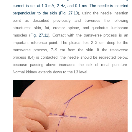
current is set at 1.0 mA, 2 Hz, and 0.1 ms. The needle is inserted
perpendicular to the skin (
Fig. 27.10
), using the needle insertion
point as described previously and traverses the following
structures: skin, fat, erector spinae, and quadratus lumborum
muscles (
Fig. 27.11
). Contact with the transverse process is an
important reference point. The plexus lies 2–3 cm deep to the
transverse process, 7–9 cm from the skin. If the transverse
process (L4) is contacted, the needle should be redirected below,
because passing above increases the risk of renal puncture.
Normal kidney extends down to the L3 level.