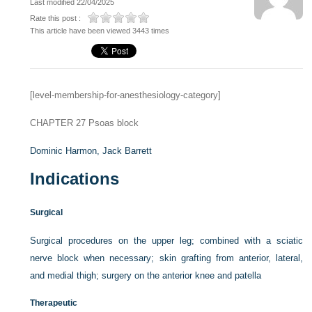
Last modified 22/04/2025
Rate this post :
This article have been viewed 3443 times
[level-membership-for-anesthesiology-category]
CHAPTER 27
Psoas block
Dominic Harmon,
Jack Barrett
Indications
Surgical
Surgical procedures on the upper leg; combined with a sciatic
nerve block when necessary; skin grafting from anterior, lateral,
and medial thigh; surgery on the anterior knee and patella
Therapeutic