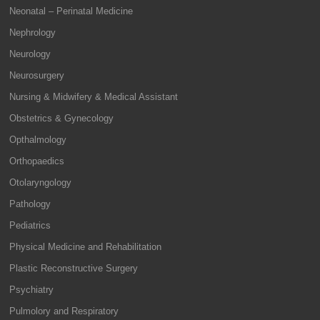
Neonatal – Perinatal Medicine
Nephrology
Neurology
Neurosurgery
Nursing & Midwifery & Medical Assistant
Obstetrics & Gynecology
Opthalmology
Orthopaedics
Otolaryngology
Pathology
Pediatrics
Physical Medicine and Rehabilitation
Plastic Reconstructive Surgery
Psychiatry
Pulmolory and Respiratory