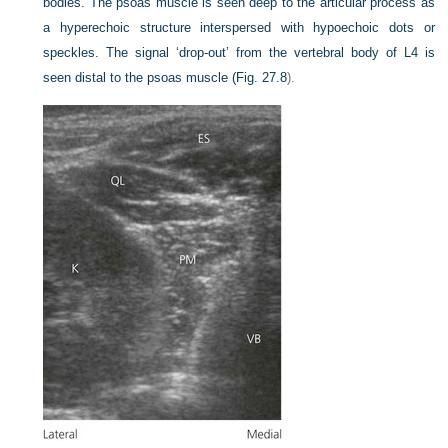
bodies. The psoas muscle is seen deep to the articular process as
a hyperechoic structure interspersed with hypoechoic dots or
speckles. The signal ‘drop-out’ from the vertebral body of L4 is
seen distal to the psoas muscle (
Fig. 27.8
).