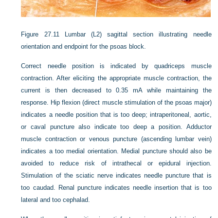
Figure 27.11
Lumbar (L2) sagittal section illustrating needle
orientation and endpoint for the psoas block.
Correct needle position is indicated by quadriceps muscle
contraction. After eliciting the appropriate muscle contraction, the
current is then decreased to 0.35 mA while maintaining the
response. Hip flexion (direct muscle stimulation of the psoas major)
indicates a needle position that is too deep; intraperitoneal, aortic,
or caval puncture also indicate too deep a position. Adductor
muscle contraction or venous puncture (ascending lumbar vein)
indicates a too medial orientation. Medial puncture should also be
avoided to reduce risk of intrathecal or epidural injection.
Stimulation of the sciatic nerve indicates needle puncture that is
too caudad. Renal puncture indicates needle insertion that is too
lateral and too cephalad.