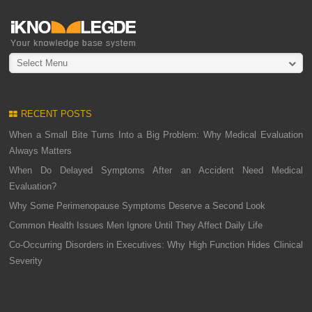
Select Menu
RECENT POSTS
When a Small Bite Turns Into a Big Problem: Why Medical Evaluation
Always Matters
When Do Delayed Symptoms After an Accident Need Medical
Evaluation?
Why Some Perimenopause Symptoms Deserve a Second Look
Common Health Issues Men Ignore Until They Affect Daily Life
Co-Occurring Disorders in Executives: Why High Function Hides Clinical
Severity