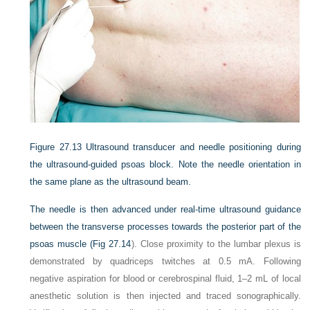
Figure 27.13
Ultrasound transducer and needle positioning during
the ultrasound-guided psoas block. Note the needle orientation in
the same plane as the ultrasound beam.
The needle is then advanced under real-time ultrasound guidance
between the transverse processes towards the posterior part of the
psoas muscle (
Fig 27.14
). Close proximity to the lumbar plexus is
demonstrated by quadriceps twitches at 0.5 mA. Following
negative aspiration for blood or cerebrospinal fluid, 1–2 mL of local
anesthetic solution is then injected and traced sonographically.