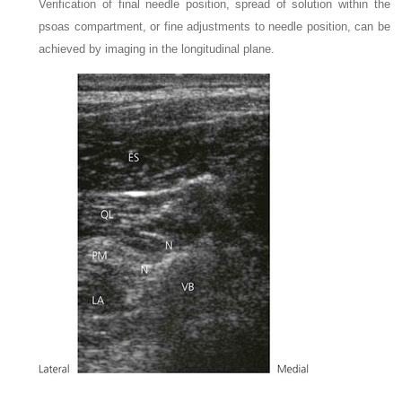
Verification of final needle position, spread of solution within the
psoas compartment, or fine adjustments to needle position, can be
achieved by imaging in the longitudinal plane.