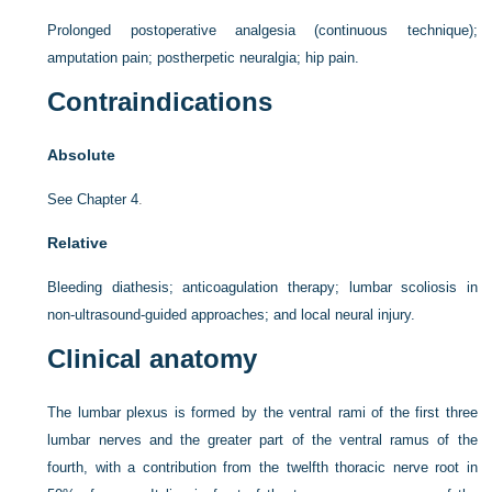
Prolonged postoperative analgesia (continuous technique);
amputation pain; postherpetic neuralgia; hip pain.
Contraindications
Absolute
See
Chapter 4
.
Relative
Bleeding diathesis; anticoagulation therapy; lumbar scoliosis in
non-ultrasound-guided approaches; and local neural injury.
Clinical anatomy
The lumbar plexus is formed by the ventral rami of the first three
lumbar nerves and the greater part of the ventral ramus of the
fourth, with a contribution from the twelfth thoracic nerve root in