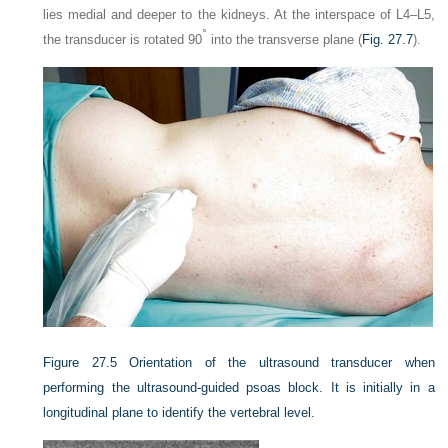
lies medial and deeper to the kidneys. At the interspace of L4–L5,
°
the transducer is rotated 90
into the transverse plane (
Fig. 27.7
).
Figure 27.5
Orientation of the ultrasound transducer when
performing the ultrasound-guided psoas block. It is initially in a
longitudinal plane to identify the vertebral level.