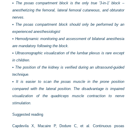
•
The psoas compartment block is the only true ‘3-in-1’ block –
anesthetizing the femoral, lateral femoral cutaneous, and obturator
nerves.
•
The psoas compartment block should only be performed by an
experienced anesthesiologist
•
Hemodynamic monitoring and assessment of bilateral anesthesia
are mandatory following the block.
•
Ultrasonographic visualization of the lumbar plexus is rare except
in children.
•
The position of the kidney is verified during an ultrasound-guided
technique.
•
It is easier to scan the psoas muscle in the prone position
compared with the lateral position. The disadvantage is impaired
visualization of the quadriceps muscle contraction to nerve
stimulation.
Suggested reading
Capdevila X, Macaire P, Dodure C, et al. Continuous psoas