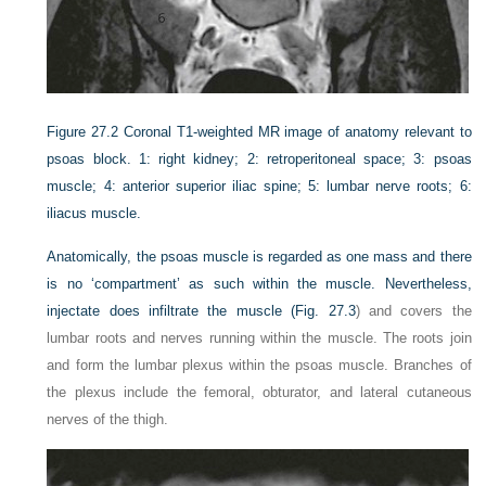
Figure 27.2
Coronal T1-weighted MR image of anatomy relevant to
psoas block. 1: right kidney; 2: retroperitoneal space; 3: psoas
muscle; 4: anterior superior iliac spine; 5: lumbar nerve roots; 6:
iliacus muscle.
Anatomically, the psoas muscle is regarded as one mass and there
is no ‘compartment’ as such within the muscle. Nevertheless,
injectate does infiltrate the muscle (
Fig. 27.3
) and covers the
lumbar roots and nerves running within the muscle. The roots join
and form the lumbar plexus within the psoas muscle. Branches of
the plexus include the femoral, obturator, and lateral cutaneous
nerves of the thigh.