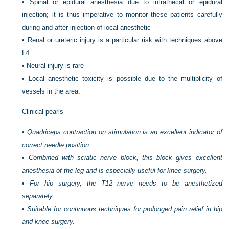
•
Spinal or epidural anesthesia due to intrathecal or epidural
injection; it is thus imperative to monitor these patients carefully
during and after injection of local anesthetic
•
Renal or ureteric injury is a particular risk with techniques above
L4
•
Neural injury is rare
•
Local anesthetic toxicity is possible due to the multiplicity of
vessels in the area.
Clinical pearls
•
Quadriceps contraction on stimulation is an excellent indicator of
correct needle position.
•
Combined with sciatic nerve block, this block gives excellent
anesthesia of the leg and is especially useful for knee surgery.
•
For hip surgery, the T12 nerve needs to be anesthetized
separately.
•
Suitable for continuous techniques for prolonged pain relief in hip
and knee surgery.