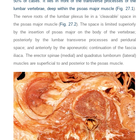
50% of cases. It lies in front of the transverse processes of the
lumbar vertebrae, deep within the psoas major muscle (
Fig. 27.1
).
The nerve roots of the lumbar plexus lie in a ‘cleavable’ space in
the psoas major muscle (
Fig. 27.2
). The space is limited superiorly
by the insertion of psoas major on the body of the vertebrae;
posteriorly by the lumbar transverse processes and peridural
space; and anteriorly by the aponeurotic continuation of the fascia
iliaca. The erector spinae (medial) and quadratus lumborum (lateral)
muscles are superficial to and posterior to the psoas muscle.