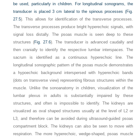
be used, particularly in children. For longitudinal sonograms, the
transducer is placed 3 cm lateral to the spinous processes (
Fig.
27.5
). This allows for identification of the transverse processes.
The transverse processes produce bright hyperechoic signals, with
signal loss distally. The psoas muscle is seen deep to these
structures (
Fig. 27.6
). The transducer is advanced caudally and
then cranially to identify the respective lumbar interspaces. The
sacrum is identified as a continuous hyperechoic line. The
longitudinal sonographic pattern of the psoas muscle demonstrates
a hypoechoic background interspersed with hyperechoic bands
(dots on transverse view) representing fibrous structures within the
muscle. Unlike the sonoanatomy in children, visualization of the
lumbar plexus in adults is substantially impaired by these
structures, and often is impossible to identify. The kidneys are
visualized as oval shaped structures usually at the level of L2 or
L3, and therefore can be avoided during ultrasound-guided psoas
compartment block. The kidneys can also be seen to move with
respiration. The more hyperechoic, wedge-shaped, psoas muscle