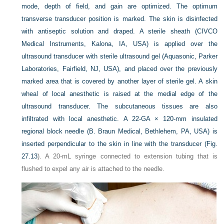
mode, depth of field, and gain are optimized. The optimum
transverse transducer position is marked. The skin is disinfected
with antiseptic solution and draped. A sterile sheath (CIVCO
Medical Instruments, Kalona, IA, USA) is applied over the
ultrasound transducer with sterile ultrasound gel (Aquasonic, Parker
Laboratories, Fairfield, NJ, USA), and placed over the previously
marked area that is covered by another layer of sterile gel. A skin
wheal of local anesthetic is raised at the medial edge of the
ultrasound transducer. The subcutaneous tissues are also
infiltrated with local anesthetic. A 22-GA × 120-mm insulated
regional block needle (B. Braun Medical, Bethlehem, PA, USA) is
inserted perpendicular to the skin in line with the transducer (
Fig.
27.13
). A 20-mL syringe connected to extension tubing that is
flushed to expel any air is attached to the needle.