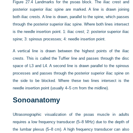
Figure 27.4
Landmarks for the psoas block. The iliac crest and
posterior superior iliac spine are marked. A line is drawn joining
both iliac crests. A line is drawn, parallel to the spine, which passes
through the posterior superior iliac spine. Where both lines intersect
is the needle insertion point. 1: iliac crest; 2: posterior superior iliac
spine; 3: spinous processes; 4: needle insertion point.
A vertical line is drawn between the highest points of the iliac
crests. This is called the Tuffier line and passes through the disc
space of L3 and L4. A second line is drawn parallel to the spinous
processes and passes through the posterior superior iliac spine on
the side to be blocked. Where these two lines intersect is the
needle insertion point (usually 4–5 cm from the midline).
Sonoanatomy
Ultrasonographic visualization of the psoas muscle in adults
requires a low frequency transducer (5–8 MHz) due to the depth of
the lumbar plexus (5–8 cm). A high frequency transducer can also