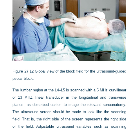
Figure 27.12
Global view of the block field for the ultrasound-guided
psoas block.
The lumbar region at the L4–L5 is scanned with a 5 MHz curvilinear
or 13 MHZ linear transducer in the longitudinal and transverse
planes, as described earlier, to image the relevant sonoanatomy.
The ultrasound screen should be made to look like the scanning
field. That is, the right side of the screen represents the right side
of the field. Adjustable ultrasound variables such as scanning