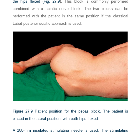
the hips flexed (
Fig. 27.9
). This block is commonly performed
combined with a sciatic nerve block. The two blocks can be
performed with the patient in the same position if the classical
Labat posterior sciatic approach is used.
Figure 27.9
Patient position for the psoas block. The patient is
placed in the lateral position, with both hips flexed.
A 100-mm insulated stimulating needle is used. The stimulating