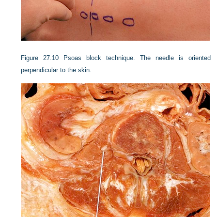
Figure 27.10
Psoas block technique. The needle is oriented
perpendicular to the skin.