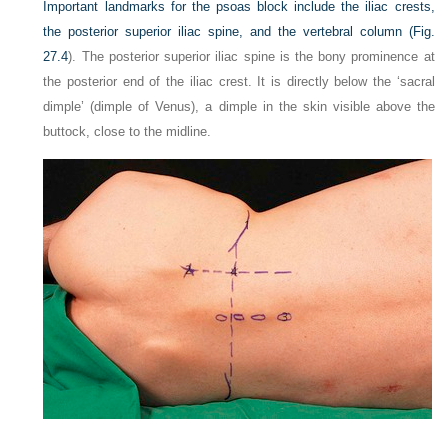
Important landmarks for the psoas block include the iliac crests,
the posterior superior iliac spine, and the vertebral column (
Fig.
27.4
). The posterior superior iliac spine is the bony prominence at
the posterior end of the iliac crest. It is directly below the ‘sacral
dimple’ (dimple of Venus), a dimple in the skin visible above the
buttock, close to the midline.