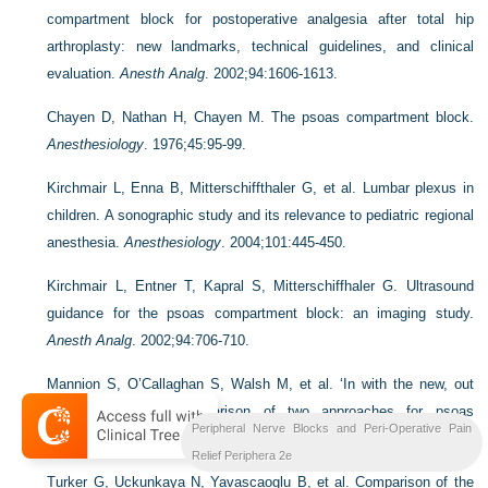
compartment block for postoperative analgesia after total hip
arthroplasty: new landmarks, technical guidelines, and clinical
evaluation.
Anesth Analg
. 2002;94:1606-1613.
Chayen D, Nathan H, Chayen M. The psoas compartment block.
Anesthesiology
. 1976;45:95-99.
Kirchmair L, Enna B, Mitterschiffthaler G, et al. Lumbar plexus in
children. A sonographic study and its relevance to pediatric regional
anesthesia.
Anesthesiology
. 2004;101:445-450.
Kirchmair L, Entner T, Kapral S, Mitterschiffhaler G. Ultrasound
guidance for the psoas compartment block: an imaging study.
Anesth Analg
. 2002;94:706-710.
Mannion S, O’Callaghan S, Walsh M, et al. ‘In with the new, out
with the old?’ – comparison of two approaches for psoas
Peripheral Nerve Blocks and Peri-Operative Pain
compartment block.
Anesth Analg
. 2005;101:259-264.
Relief Periphera 2e
Turker G, Uckunkaya N, Yavascaoglu B, et al. Comparison of the