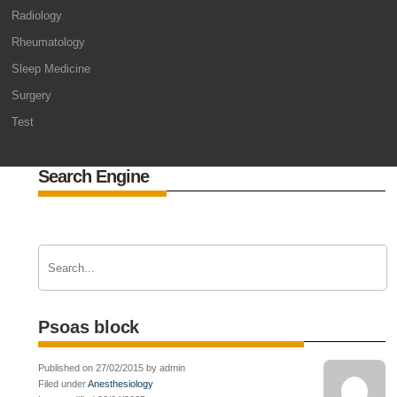
Radiology
Rheumatology
Sleep Medicine
Surgery
Test
Search Engine
Psoas block
Published on 27/02/2015 by admin
Filed under
Anesthesiology