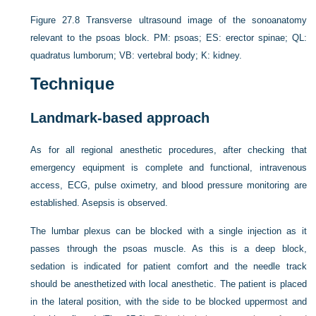
Figure 27.8
Transverse ultrasound image of the sonoanatomy
relevant to the psoas block. PM: psoas; ES: erector spinae; QL:
quadratus lumborum; VB: vertebral body; K: kidney.
Technique
Landmark-based approach
As for all regional anesthetic procedures, after checking that
emergency equipment is complete and functional, intravenous
access, ECG, pulse oximetry, and blood pressure monitoring are
established. Asepsis is observed.
The lumbar plexus can be blocked with a single injection as it
passes through the psoas muscle. As this is a deep block,
sedation is indicated for patient comfort and the needle track
should be anesthetized with local anesthetic. The patient is placed
in the lateral position, with the side to be blocked uppermost and