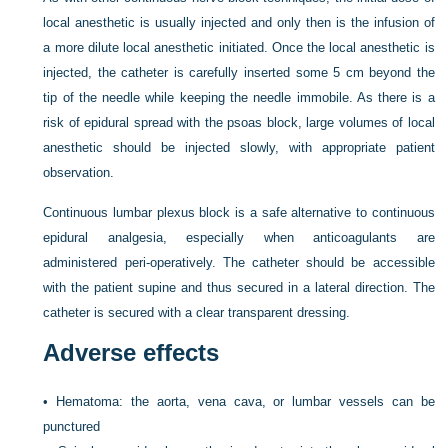
local anesthetic is usually injected and only then is the infusion of
a more dilute local anesthetic initiated. Once the local anesthetic is
injected, the catheter is carefully inserted some 5 cm beyond the
tip of the needle while keeping the needle immobile. As there is a
risk of epidural spread with the psoas block, large volumes of local
anesthetic should be injected slowly, with appropriate patient
observation.
Continuous lumbar plexus block is a safe alternative to continuous
epidural analgesia, especially when anticoagulants are
administered peri-operatively. The catheter should be accessible
with the patient supine and thus secured in a lateral direction. The
catheter is secured with a clear transparent dressing.
Adverse effects
•
Hematoma: the aorta, vena cava, or lumbar vessels can be
punctured