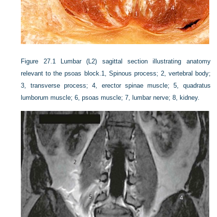
Figure 27.1
Lumbar (L2) sagittal section illustrating anatomy
relevant to the psoas block.1, Spinous process; 2, vertebral body;
3, transverse process; 4, erector spinae muscle; 5, quadratus
lumborum muscle; 6, psoas muscle; 7, lumbar nerve; 8, kidney.