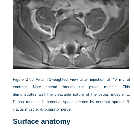
Figure 27.3
Axial T1-weighted view after injection of 40 mL of
contrast. Note spread through the psoas muscle. This
demonstrates well the cleavable nature of the psoas muscle. 1:
Psoas muscle; 2: potential space created by contrast spread; 3:
iliacus muscle; 4: obturator nerve.
Surface anatomy