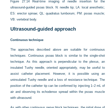
Figure 27.14
Real-time imaging of needle insertion for the
ultrasound-guided psoas block. N: needle tip; LA: local anesthetic;
ES: erector spinae; QL: quadratus lumborum; PM: psoas muscle;
VB: vertebral body.
Ultrasound-guided approach
Continuous technique
The approaches described above are suitable for continuous
techniques. Continuous psoas block is similar to the single-shot
technique. As this approach is perpendicular to the plexus, an
insulated Tuohy needle, oriented appropriately, may be useful to
assist catheter placement. However, it is possible using an
uninsulated Tuohy needle and a loss of resistance technique. The
position of the catheter tip can be confirmed by injecting 1–2 mL of
air and observing its echodense spread within the psoas muscle
with ultrasound.
As with other continuous nerve block techniques, the initial dose of