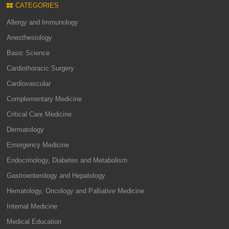
CATEGORIES
Allergy and Immunology
Anesthesiology
Basic Science
Cardiothoracic Surgery
Cardiovascular
Complementary Medicine
Critical Care Medicine
Dermatology
Emergency Medicine
Endocrinology, Diabetes and Metabolism
Gastroenterology and Hepatology
Hematology, Oncology and Palliative Medicine
Internal Medicine
Medical Education