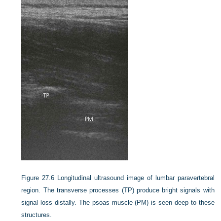
Figure 27.6
Longitudinal ultrasound image of lumbar paravertebral
region. The transverse processes (TP) produce bright signals with
signal loss distally. The psoas muscle (PM) is seen deep to these
structures.