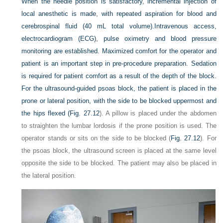
When the needle position is satisfactory, incremental injection of
local anesthetic is made, with repeated aspiration for blood and
cerebrospinal fluid (40 mL total volume).Intravenous access,
electrocardiogram (ECG), pulse oximetry and blood pressure
monitoring are established. Maximized comfort for the operator and
patient is an important step in pre-procedure preparation. Sedation
is required for patient comfort as a result of the depth of the block.
For the ultrasound-guided psoas block, the patient is placed in the
prone or lateral position, with the side to be blocked uppermost and
the hips flexed (
Fig. 27.12
). A pillow is placed under the abdomen
to straighten the lumbar lordosis if the prone position is used. The
operator stands or sits on the side to be blocked (
Fig. 27.12
). For
the psoas block, the ultrasound screen is placed at the same level
opposite the side to be blocked. The patient may also be placed in
the lateral position.