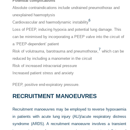
Potential complications
Absolute contraindications include undrained pneumothorax and
unexplained haemoptysis
6
Cardiovascular and haemodynamic instability
Loss of PEEP, inducing hypoxia and potential lung damage. This
can be minimised by incorporating a PEEP valve into the circuit of
a ‘PEEP-dependent’ patient
7
Risk of volutrauma, barotrauma and pneumothorax,
which can be
reduced by including a manometer in the circuit
Risk of increased intracranial pressure
Increased patient stress and anxiety
PEEP, positive end-expiratory pressure.
RECRUITMENT MANOEUVRES
Recruitment manoeuvres may be employed to reverse hypoxaemia
in patients with acute lung injury (ALI)/acute respiratory distress
syndrome (ARDS). A recruitment manoeuvre involves a transient