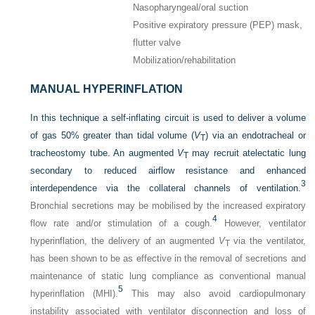
Nasopharyngeal/oral suction
Positive expiratory pressure (PEP) mask,
flutter valve
Mobilization/rehabilitation
MANUAL HYPERINFLATION
In this technique a self-inflating circuit is used to deliver a volume
of gas 50% greater than tidal volume (
V
) via an endotracheal or
T
tracheostomy tube. An augmented
V
may recruit atelectatic lung
T
secondary to reduced airflow resistance and enhanced
3
interdependence via the collateral channels of ventilation.
Bronchial secretions may be mobilised by the increased expiratory
4
flow rate and/or stimulation of a cough.
However, ventilator
hyperinflation, the delivery of an augmented
V
via the ventilator,
T
has been shown to be as effective in the removal of secretions and
maintenance of static lung compliance as conventional manual
5
hyperinflation (MHI).
This may also avoid cardiopulmonary
instability associated with ventilator disconnection and loss of