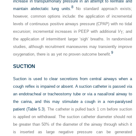
increase in transpulmonary
pressure in an attempt to reinflate and
8
maintain atelectatic lung units.
No standard approach exists;
however, common options include: the application of incremental
levels of continuous positive airways pressure (CPAP) with no tidal
excursion; incremental increases in PEEP with additional
V
; and
T
the application of intermittent larger ‘sigh’ breaths. In randomised
studies, although recruitment manoeuvres may transiently improve
9
oxygenation, there is as yet no proven outcome benefit.
SUCTION
Suction is used to clear secretions from central airways when a
cough reflex is impaired or absent. A suction catheter is passed via
an endotracheal or tracheostomy tube or via a nasal/oral airway to
the carina, and this may stimulate a cough in a non-paralysed
patient (
Table 5.3
). The catheter is pulled back 1 cm before suction
is applied on withdrawal. The suction catheter diameter should not
be greater than 50% of the diameter of the airway through which it
is inserted as large negative pressure can be generated