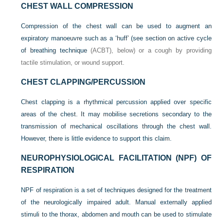
CHEST WALL COMPRESSION
Compression of the chest wall can be used to augment an
expiratory manoeuvre such as a ‘huff’ (see
section on active cycle
of breathing technique
(ACBT), below) or a cough by providing
tactile stimulation, or wound support.
CHEST CLAPPING/PERCUSSION
Chest clapping is a rhythmical percussion applied over specific
areas of the chest. It may mobilise secretions secondary to the
transmission of mechanical oscillations through the chest wall.
However, there is little evidence to support this claim.
NEUROPHYSIOLOGICAL FACILITATION (NPF) OF
RESPIRATION
NPF of respiration is a set of techniques designed for the treatment
of the neurologically impaired adult. Manual externally applied
stimuli to the thorax, abdomen and mouth can be used to stimulate