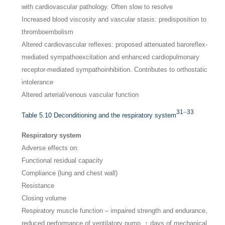
with cardiovascular pathology. Often slow to resolve
Increased blood viscosity and vascular stasis: predisposition to
thromboembolism
Altered cardiovascular reflexes: proposed attenuated baroreflex-
mediated sympathoexcitation and enhanced cardiopulmonary
receptor-mediated sympathoinhibition. Contributes to orthostatic
intolerance
Altered arterial/venous vascular function
31
–
33
Table 5.10
Deconditioning and the respiratory system
Respiratory system
Adverse effects on:
Functional residual capacity
Compliance (lung and chest wall)
Resistance
Closing volume
Respiratory muscle function – impaired strength and endurance,
reduced performance of ventilatory pump, ↑ days of mechanical