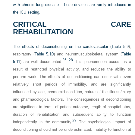
with chronic lung disease. These devices are rarely introduced in
the ICU setting.
CRITICAL CARE
REHABILITATION
The effects of deconditioning on the cardiovascular (
Table 5.9
),
respiratory (
Table 5.10
) and neuromusculoskeletal system (
Table
26
–
28
5.11
) are well documented.
This phenomenon occurs as a
result of restricted physical activity, and reduces the ability to
perform work. The effects of deconditioning can occur with even
relatively short periods of immobility, and are significantly
influenced by age, premorbid condition, nature of the illness/injury
and pharmacological factors. The consequences of deconditioning
are significant in terms of patient outcome, length of hospital stay,
duration of rehabilitation and subsequent ability to function
29
independently in the community.
The psychological impact of
deconditioning should not be underestimated. Inability to function at