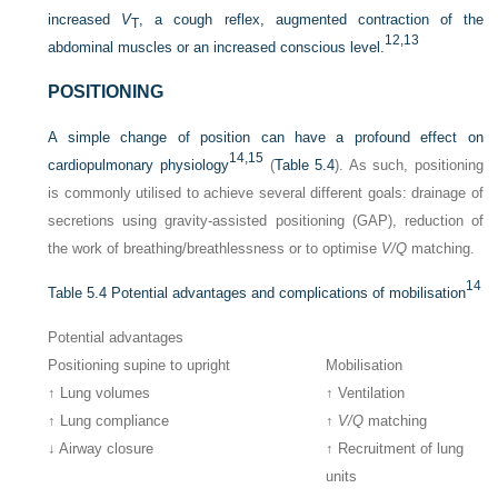
increased
V
, a cough reflex, augmented contraction of the
T
12,
13
abdominal muscles or an increased conscious level.
POSITIONING
A simple change of position can have a profound effect on
14,
15
cardiopulmonary physiology
(
Table 5.4
). As such, positioning
is commonly utilised to achieve several different goals: drainage of
secretions using gravity-assisted positioning (GAP), reduction of
the work of breathing/breathlessness or to optimise
V/Q
matching.
14
Table 5.4
Potential advantages and complications of mobilisation
Potential advantages
Positioning supine to upright
Mobilisation
↑ Lung volumes
↑ Ventilation
↑ Lung compliance
↑
V/Q
matching
↓ Airway closure
↑ Recruitment of lung
units