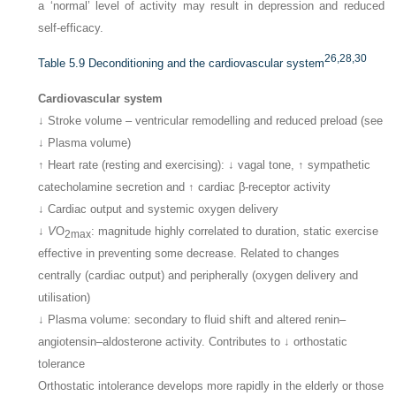
a ‘normal’ level of activity may result in depression and reduced
self-efficacy.
26,
28,
30
Table 5.9
Deconditioning and the cardiovascular system
Cardiovascular system
↓ Stroke volume – ventricular remodelling and reduced preload (see
↓ Plasma volume)
↑ Heart rate (resting and exercising): ↓ vagal tone, ↑ sympathetic
catecholamine secretion and ↑ cardiac β-receptor activity
↓ Cardiac output and systemic oxygen delivery
↓
V
O
: magnitude highly correlated to duration, static exercise
2max
effective in preventing some decrease. Related to changes
centrally (cardiac output) and peripherally (oxygen delivery and
utilisation)
↓ Plasma volume: secondary to fluid shift and altered renin–
angiotensin–aldosterone activity. Contributes to ↓ orthostatic
tolerance
Orthostatic intolerance develops more rapidly in the elderly or those