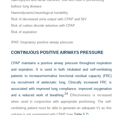
bullous lung disease
Haemodynamic/neurological instability
Risk of decreased urine output with CPAP and NIV
Risk of carbon dioxide retention with CPAP
Risk of aspiration
IPAP, Inspiratory positive airway pressure.
CONTINUOUS POSITIVE AIRWAYS PRESSURE
CPAP maintains a positive airway pressure throughout inspiration
and expiration. It is used in both intubated and self-ventilating
patients to increase/normalise functional residual capacity (FRC)
via recruitment of atelectatic lung. Clinically increased FRC is
associated with improved lung compliance, improved oxygenation
24
and a reduced work of breathing.
Effectiveness is increased
when used in conjunction with appropriate positioning. The self-
ventilating patient must be able to generate an adequate
V
as this
T
volume is not augmented with CPAP (see
Table 5.7
).