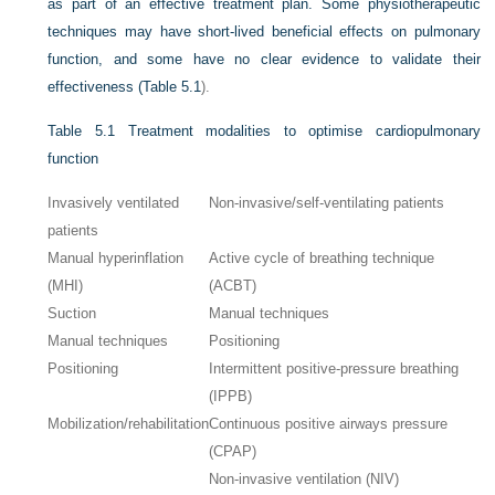
as part of an effective treatment plan. Some physiotherapeutic
techniques may have short-lived beneficial effects on pulmonary
function, and some have no clear evidence to validate their
effectiveness (
Table 5.1
).
Table 5.1
Treatment modalities to optimise cardiopulmonary
function
Invasively ventilated
Non-invasive/self-ventilating patients
patients
Manual hyperinflation
Active cycle of breathing technique
(MHI)
(ACBT)
Suction
Manual techniques
Manual techniques
Positioning
Positioning
Intermittent positive-pressure breathing
(IPPB)
Mobilization/rehabilitation
Continuous positive airways pressure
(CPAP)
Non-invasive ventilation (NIV)