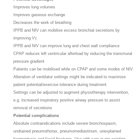
Improves lung volumes
Improves gaseous exchange
Decreases the work of breathing
IPPB and NIV can mobilise excess bronchial secretions by
improving
V
T
IPPB and NIV can improve lung and chest wall compliance
CPAP reduces left ventricular afterload by reducing the transmural
pressure gradient
Patients can be mobilised while on CPAP and some modes of NIV.
Alteration of ventilator settings might be indicated to maximise
patient potential/exercise tolerance during treatment
Settings can be adjusted to augment physiotherapy intervention,
e.g. increased inspiratory positive airway pressure to assist
removal of secretions
Potential complications
Absolute contraindications include severe bronchospasm,
undrained pneumothorax, pneumomediastinum, unexplained
haemoptysis and facial fractures. Use with care in pre-existing