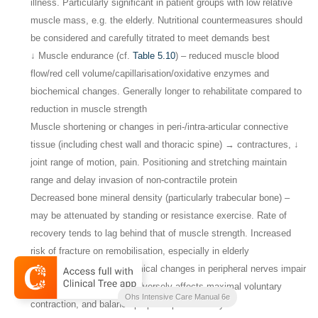
illness. Particularly significant in patient groups with low relative
muscle mass, e.g. the elderly. Nutritional countermeasures should
be considered and carefully titrated to meet demands best
↓ Muscle endurance (cf.
Table 5.10
) – reduced muscle blood
flow/red cell volume/capillarisation/oxidative enzymes and
biochemical changes. Generally longer to rehabilitate compared to
reduction in muscle strength
Muscle shortening or changes in peri-/intra-articular connective
tissue (including chest wall and thoracic spine) → contractures, ↓
joint range of motion, pain. Positioning and stretching maintain
range and delay invasion of non-contractile protein
Decreased bone mineral density (particularly trabecular bone) –
may be attenuated by standing or resistance exercise. Rate of
recovery tends to lag behind that of muscle strength. Increased
risk of fracture on remobilisation, especially in elderly
Microvascular and biochemical changes in peripheral nerves impair
neuromuscular function. Adversely affects maximal voluntary
Ohs Intensive Care Manual 6e
contraction, and balance/proprioceptive activity