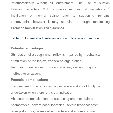
intrathoracically without air entrainment. The use of suction
10
following effective MHI optimises removal of secretions.
Instillation of normal saline prior to suctioning remains
controversial; however, it may stimulate a cough, maximising
secretion mobilisation and clearance.
Table 5.3
Potential advantages and complications of suction
Potential advantages
Stimulation of a cough when reflex is impaired by mechanical
stimulation of the larynx, trachea or large bronchi
Removal of secretions from central airways when cough is
ineffective or absent
Potential complications
Tracheal suction is an invasive procedure and should only be
undertaken when there is a clear indication
Absolute contraindications to suctioning are unexplained
haemoptysis, severe coagulopathies, severe bronchospasm,
laryngeal stridor, base-of-skull fracture and a compromised