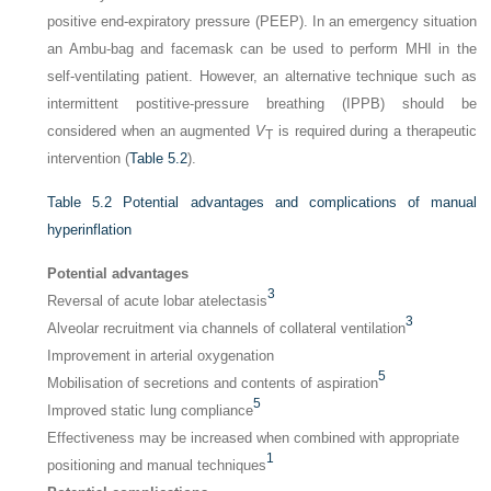
positive end-expiratory pressure (PEEP). In an emergency situation
an Ambu-bag and facemask can be used to perform MHI in the
self-ventilating patient. However, an alternative technique such as
intermittent postitive-pressure breathing (IPPB) should be
considered when an augmented
V
is required during a therapeutic
T
intervention (
Table 5.2
).
Table 5.2
Potential advantages and complications of manual
hyperinflation
Potential advantages
3
Reversal of acute lobar atelectasis
3
Alveolar recruitment via channels of collateral ventilation
Improvement in arterial oxygenation
5
Mobilisation of secretions and contents of aspiration
5
Improved static lung compliance
Effectiveness may be increased when combined with appropriate
1
positioning and manual techniques