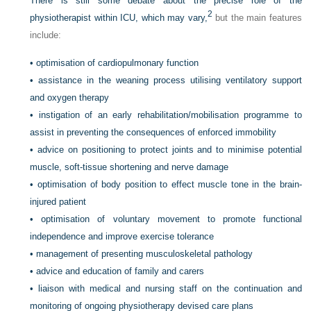
There is still some debate about the precise role of the
2
physiotherapist within ICU, which may vary,
but the main features
include:
•
optimisation of cardiopulmonary function
•
assistance in the weaning process utilising ventilatory support
and oxygen therapy
•
instigation of an early rehabilitation/mobilisation programme to
assist in preventing the consequences of enforced immobility
•
advice on positioning to protect joints and to minimise potential
muscle, soft-tissue shortening and nerve damage
•
optimisation of body position to effect muscle tone in the brain-
injured patient
•
optimisation of voluntary movement to promote functional
independence and improve exercise tolerance
•
management of presenting musculoskeletal pathology
•
advice and education of family and carers
•
liaison with medical and nursing staff on the continuation and
monitoring of ongoing physiotherapy devised care plans