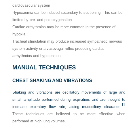
cardiovascular system
Hypoxaemia can be induced secondary to suctioning. This can be
limited by pre- and postoxygenation
Cardiac arrhythmias may be more common in the presence of
hypoxia
Tracheal stimulation may produce increased sympathetic nervous
system activity or a vasovagal reflex producing cardiac
arrhythmias and hypotension
MANUAL TECHNIQUES
CHEST SHAKING AND VIBRATIONS
Shaking and vibrations are oscillatory movements of large and
small amplitude performed during expiration, and are thought to
11
increase expiratory flow rate, aiding mucociliary clearance.
These techniques are believed to be more effective when
performed at high lung volumes.