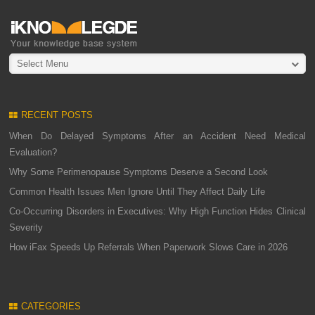
Select Menu
RECENT POSTS
When Do Delayed Symptoms After an Accident Need Medical
Evaluation?
Why Some Perimenopause Symptoms Deserve a Second Look
Common Health Issues Men Ignore Until They Affect Daily Life
Co-Occurring Disorders in Executives: Why High Function Hides Clinical
Severity
How iFax Speeds Up Referrals When Paperwork Slows Care in 2026
CATEGORIES