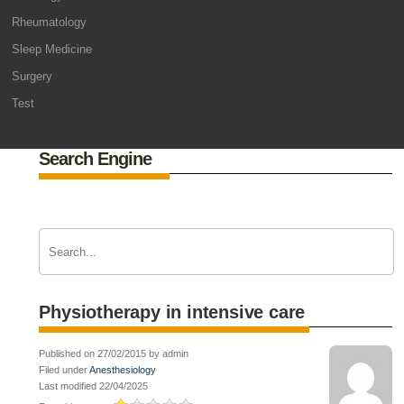
Rheumatology
Sleep Medicine
Surgery
Test
Search Engine
Physiotherapy in intensive care
Published on 27/02/2015 by admin
Filed under
Anesthesiology
Last modified 22/04/2025