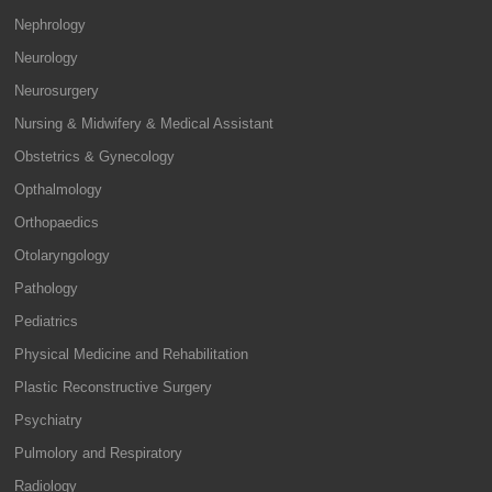
Nephrology
Neurology
Neurosurgery
Nursing & Midwifery & Medical Assistant
Obstetrics & Gynecology
Opthalmology
Orthopaedics
Otolaryngology
Pathology
Pediatrics
Physical Medicine and Rehabilitation
Plastic Reconstructive Surgery
Psychiatry
Pulmolory and Respiratory
Radiology