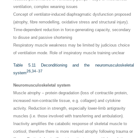
ventilation, complex weaning issues
Concept of ventilator-induced diaphragmatic dysfunction proposed
(atrophy, fibre remodelling, oxidative stress and structural injury).
Time-dependent reduction in force-generating capacity, secondary
to disuse and passive shortening
Respiratory muscle weakness may be limited by judicious choice
of ventilation mode. Role of inspiratory muscle training unclear
Table 5.11
Deconditioning and the neuromusculoskeletal
26,
34
–
37
system
Neuromusculoskeletal system
Muscle atrophy – protein degradation (loss of contractile protein,
increased non-contractile tissue, e.g. collagen) and cytokine
activity. Reduction in strength, especially lower-limb antigravity
muscles (i.e. those involved with transferring and ambulation).
Inactivity amplifies the catabolic response of skeletal muscle to
cortisol, therefore there is more marked atrophy following trauma or