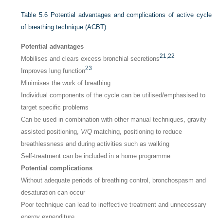
Table 5.6
Potential advantages and complications of active cycle
of breathing technique (ACBT)
Potential advantages
21,
22
Mobilises and clears excess bronchial secretions
23
Improves lung function
Minimises the work of breathing
Individual components of the cycle can be utilised/emphasised to
target specific problems
Can be used in combination with other manual techniques, gravity-
assisted positioning,
V/Q
matching, positioning to reduce
breathlessness and during activities such as walking
Self-treatment can be included in a home programme
Potential complications
Without adequate periods of breathing control, bronchospasm and
desaturation can occur
Poor technique can lead to ineffective treatment and unnecessary
energy expenditure