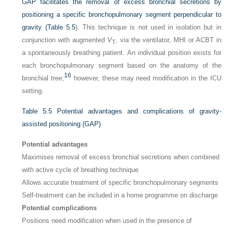
GAP facilitates the removal of excess bronchial secretions by
positioning a specific bronchopulmonary segment perpendicular to
gravity (
Table 5.5
). This technique is not used in isolation but in
conjunction with augmented
V
, via the ventilator, MHI or ACBT in
T
a spontaneously breathing patient. An individual position exists for
each bronchopulmonary segment based on the anatomy of the
16
bronchial tree;
however, these may need modification in the ICU
setting.
Table 5.5
Potential advantages and complications of gravity-
assisted positioning (GAP)
Potential advantages
Maximises removal of excess bronchial secretions when combined
with active cycle of breathing technique
Allows accurate treatment of specific bronchopulmonary segments
Self-treatment can be included in a home programme on discharge
Potential complications
Positions need modification when used in the presence of