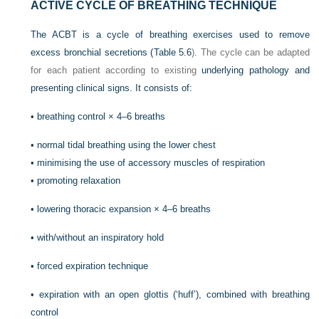
ACTIVE CYCLE OF BREATHING TECHNIQUE
The ACBT is a cycle of breathing exercises used to remove
excess bronchial secretions (
Table 5.6
). The cycle can be adapted
for each patient according to existing
underlying pathology and
presenting clinical signs. It consists of:
•
breathing control × 4–6 breaths
•
normal tidal breathing using the lower chest
•
minimising the use of accessory muscles of respiration
•
promoting relaxation
•
lowering thoracic expansion × 4–6 breaths
•
with/without an inspiratory hold
•
forced expiration technique
•
expiration with an open glottis (‘huff’), combined with breathing
control