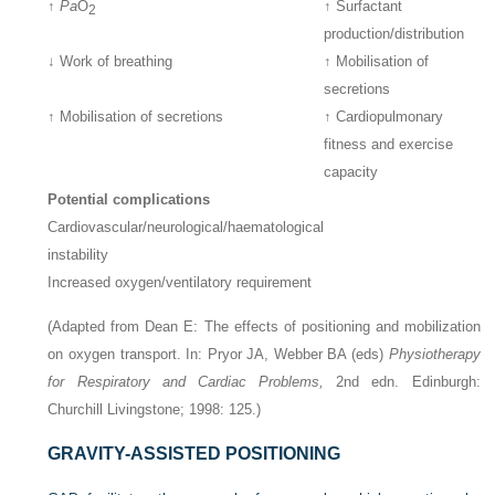
↑
Pa
O
↑ Surfactant
2
production/distribution
↓ Work of breathing
↑ Mobilisation of
secretions
↑ Mobilisation of secretions
↑ Cardiopulmonary
fitness and exercise
capacity
Potential complications
Cardiovascular/neurological/haematological
instability
Increased oxygen/ventilatory requirement
(Adapted from Dean E: The effects of positioning and mobilization
on oxygen transport. In: Pryor JA, Webber BA (eds)
Physiotherapy
for Respiratory and Cardiac Problems,
2nd edn. Edinburgh:
Churchill Livingstone; 1998: 125.)
GRAVITY-ASSISTED POSITIONING