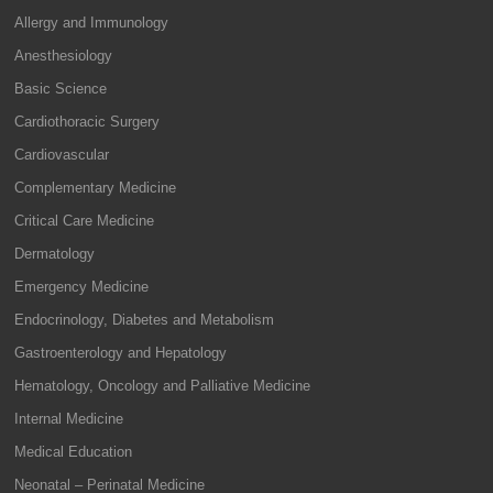
Allergy and Immunology
Anesthesiology
Basic Science
Cardiothoracic Surgery
Cardiovascular
Complementary Medicine
Critical Care Medicine
Dermatology
Emergency Medicine
Endocrinology, Diabetes and Metabolism
Gastroenterology and Hepatology
Hematology, Oncology and Palliative Medicine
Internal Medicine
Medical Education
Neonatal – Perinatal Medicine