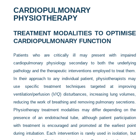
CARDIOPULMONARY
PHYSIOTHERAPY
TREATMENT MODALITIES TO OPTIMISE
CARDIOPULMONARY FUNCTION
Patients who are critically ill may present with impaired
cardiopulmonary physiology secondary to both the underlying
pathology and the therapeutic interventions employed to treat them.
In their approach to any individual patient, physiotherapists may
use specific treatment techniques targeted at improving
ventilation/perfusion (
V/Q
) disturbances, increasing lung volumes,
reducing the work of breathing and removing pulmonary secretions.
Physiotherapy treatment modalities may differ depending on the
presence of an endotracheal tube, although patient participation
with treatment is encouraged and promoted at the earliest point
during intubation. Each intervention is rarely used in isolation, but