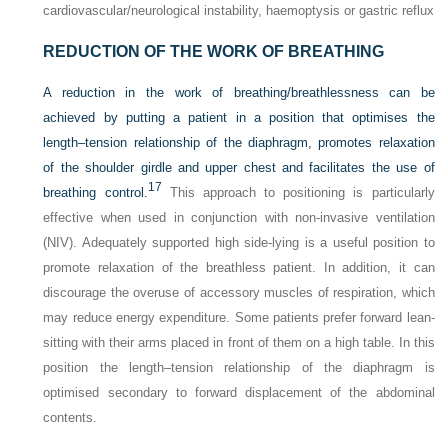
cardiovascular/neurological instability, haemoptysis or gastric reflux
REDUCTION OF THE WORK OF BREATHING
A reduction in the work of breathing/breathlessness can be
achieved by putting a patient in a position that optimises the
length–tension relationship of the diaphragm, promotes relaxation
of the shoulder girdle and upper chest and facilitates the use of
17
breathing control.
This approach to positioning is particularly
effective when used in conjunction with non-invasive ventilation
(NIV). Adequately supported high side-lying is a useful position to
promote relaxation of the breathless patient. In addition, it can
discourage the overuse of accessory muscles of respiration, which
may reduce energy expenditure. Some patients prefer forward lean-
sitting with their arms placed in front of them on a high table. In this
position the length–tension relationship of the diaphragm is
optimised secondary to forward displacement of the abdominal
contents.