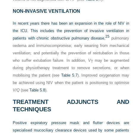
NON-INVASIVE VENTILATION
In recent years there has been an expansion in the role of NIV in
the ICU. This includes the prevention of invasive ventilation in
25
patients with chronic obstructive pulmonary disease,
pulmonary
oedema and immunocompromise; early weaning from mechanical
ventilation; and potentially the prevention of reintubation in those
who suffer extubation failure. In addition,
V
may be augmented
T
during physiotherapy treatment to remove secretions, or when
mobilising the patient (see
Table 5.7
). Improved oxygenation may
be achieved using NIV when the patient is positioning to optimise
V/Q
(see
Table 5.8
).
TREATMENT ADJUNCTS AND
TECHNIQUES
Positive expiratory pressure mask and flutter devices are
specialised mucociliary clearance devices used by some patients