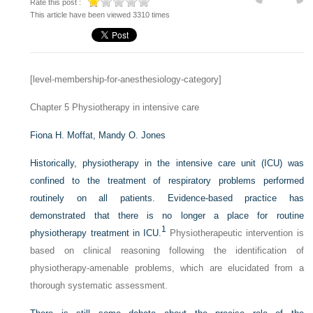
Rate this post :
This article have been viewed 3310 times
[level-membership-for-anesthesiology-category]
Chapter 5
Physiotherapy in intensive care
Fiona H. Moffat,
Mandy O. Jones
Historically, physiotherapy in the intensive care unit (ICU) was
confined to the treatment of respiratory problems performed
routinely on all patients. Evidence-based practice has
demonstrated that there is no longer a place for routine
1
physiotherapy treatment in ICU.
Physiotherapeutic intervention is
based on clinical reasoning following the identification of
physiotherapy-amenable problems, which are elucidated from a
thorough systematic assessment.