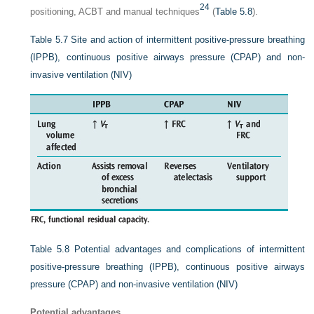
24
positioning, ACBT and manual techniques
(
Table 5.8
).
Table 5.7
Site and action of intermittent positive-pressure breathing
(IPPB), continuous positive airways pressure (CPAP) and non-
invasive ventilation (NIV)
Table 5.8
Potential advantages and complications of intermittent
positive-pressure breathing (IPPB), continuous positive airways
pressure (CPAP) and non-invasive ventilation (NIV)
Potential advantages