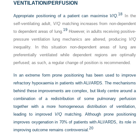
VENTILATION/PERFUSION
18
Appropriate positioning of a patient can maximise
V/Q.
In the
self-ventilating adult,
V/Q
matching increases from non-dependent
19
to dependent areas of lung.
However, in adults receiving positive-
pressure ventilation lung mechanics are altered, producing
V/Q
inequality. In this situation non-dependent areas of lung are
preferentially ventilated while dependent regions are optimally
perfused; as such, a regular change of position is recommended.
In an extreme form prone positioning has been used to improve
refractory hypoxaemia in patients with ALI/ARDS. The mechanisms
behind these improvements are complex, but likely centre around a
combination of a redistribution of some pulmonary perfusion
together with a more homogeneous distribution of ventilation,
leading to improved
V/Q
matching. Although prone positioning
improves oxygenation in 70% of patients with ALI/ARDS, its role in
20
improving outcome remains controversial.