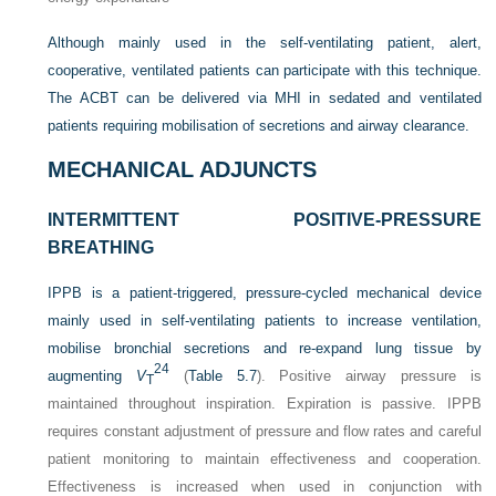
Although mainly used in the self-ventilating patient, alert,
cooperative, ventilated patients can participate with this technique.
The ACBT can be delivered via MHI in sedated and ventilated
patients requiring mobilisation of secretions and airway clearance.
MECHANICAL ADJUNCTS
INTERMITTENT POSITIVE-PRESSURE
BREATHING
IPPB is a patient-triggered, pressure-cycled mechanical device
mainly used in self-ventilating patients to increase ventilation,
mobilise bronchial secretions and re-expand lung tissue by
24
augmenting
V
(
Table 5.7
). Positive airway pressure is
T
maintained throughout inspiration. Expiration is passive. IPPB
requires constant adjustment of pressure and flow rates and careful
patient monitoring to maintain effectiveness and cooperation.
Effectiveness is increased when used in conjunction with