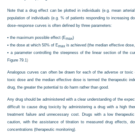
Note that a drug effect can be plotted in individuals (e.g. mean arteria
population of individuals (e.g. % of patients responding to increasing d
dose–response curves is often defined by three parameters:
•
the maximum possible effect (E
)
max
•
the dose at which 50% of E
is achieved (the median effective dose
max
•
a parameter controlling the steepness of the linear section of the cur
Figure 79.1
)
Analogous curves can often be drawn for each of the adverse or toxic e
toxic dose and the median effective dose is termed the therapeutic ind
drug, the greater the potential to do harm rather than good.
Any drug should be administered with a clear understanding of the expecte
difficult to cause drug toxicity by administering a drug with a high the
treatment failure and unnecessary cost. Drugs with a low therapeuti
caution, with the assistance of titration to measured drug effects,
concentrations (therapeutic monitoring).