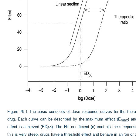
Figure 79.1
The basic concepts of dose–response curves for the therap
drug. Each curve can be described by the maximum effect (E
) an
max
effect is achieved (ED
). The Hill coefficient (n) controls the steepne
50
this is very steep, drugs have a threshold effect and behave in an ‘on or 