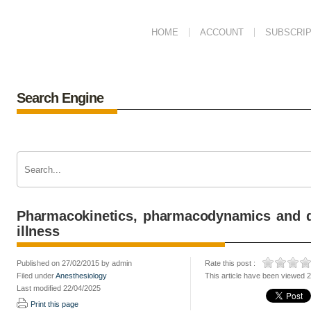
HOME
ACCOUNT
SUBSCRIP
Search Engine
Pharmacokinetics, pharmacodynamics and dr
illness
Published on 27/02/2015 by admin
Rate this post :
Filed under
Anesthesiology
This article have been viewed 
Last modified 22/04/2025
Print this page