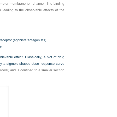
e or membrane ion channel. The binding
ts leading to the observable effects of the
receptor (agonists/antagonists)
or
evable effect. Classically, a plot of drug
d by a sigmoid-shaped dose–response curve
rrower, and is confined to a smaller section