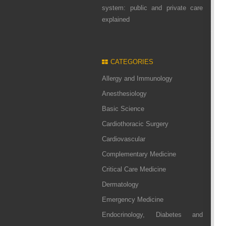
system: public and private care
explained
CATEGORIES
Allergy and Immunology
Anesthesiology
Basic Science
Cardiothoracic Surgery
Cardiovascular
Complementary Medicine
Critical Care Medicine
Dermatology
Emergency Medicine
Endocrinology, Diabetes and