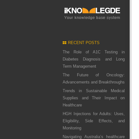
RECENT POSTS
The Role of A1C Testing in
Diabetes Diagnosis and Long
Term Management
The Future of Oncology:
Advancements and Breakthroughs
Trends in Sustainable Medical
Supplies and Their Impact on
Healthcare
HGH Injections for Adults: Uses,
Eligibility, Side Effects, and
Monitoring
Navigating Australia’s healthcare