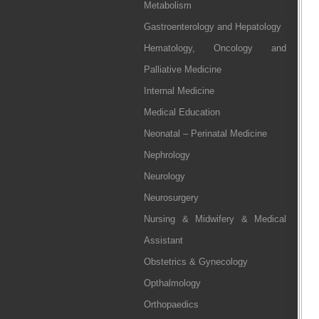
Metabolism
Gastroenterology and Hepatology
Hematology, Oncology and
Palliative Medicine
Internal Medicine
Medical Education
Neonatal – Perinatal Medicine
Nephrology
Neurology
Neurosurgery
Nursing & Midwifery & Medical
Assistant
Obstetrics & Gynecology
Opthalmology
Orthopaedics