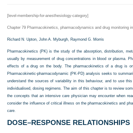
[level-membership-for-anesthesiology-category]
Chapter 79
Pharmacokinetics, pharmacodynamics and drug monitoring in cr
Richard N. Upton,
John A. Myburgh,
Raymond G. Morris
Pharmacokinetics (PK) is the study of the absorption, distribution, me
usually by measurement of drug concentrations in blood or plasma. P
effects of a drug on the body. The pharmacokinetics of a drug is o
Pharmacokinetic-pharmacodynamic (PK-PD) analysis seeks to summarise
understand the sources of variability in this behaviour, and to use this
individualised, dosing regimens. The aim of this chapter is to review so
the concepts that an intensive care physician may encounter when re
consider the influence of critical illness on the pharmacokinetics and p
care.
DOSE–RESPONSE RELATIONSHIPS