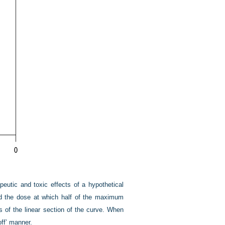
eutic and toxic effects of a hypothetical
d the dose at which half of the maximum
ss of the linear section of the curve. When
off’ manner.