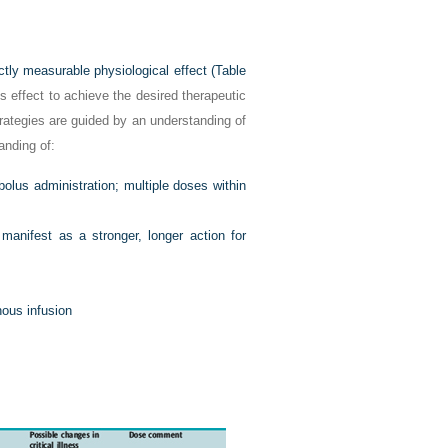
ctly measurable physiological effect (
Table
s effect to achieve the desired therapeutic
strategies are guided by an understanding of
anding of:
bolus administration; multiple doses within
manifest as a stronger, longer action for
enous infusion