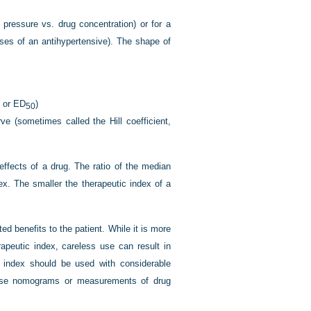
l pressure vs. drug concentration) or for a
oses of an antihypertensive). The shape of
, or ED
)
50
ve (sometimes called the Hill coefficient,
ffects of a drug. The ratio of the median
ex. The smaller the therapeutic index of a
d benefits to the patient. While it is more
rapeutic index, careless use can result in
c index should be used with considerable
 dose nomograms or measurements of drug