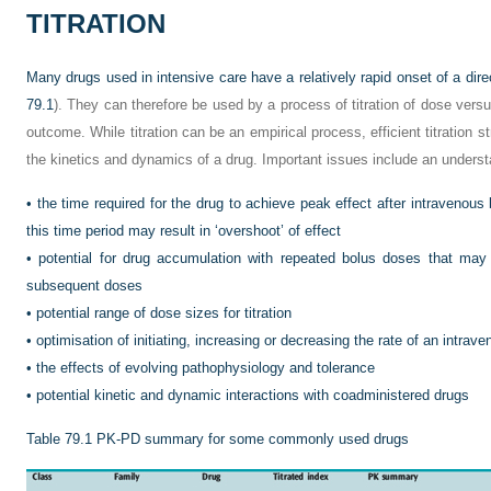
TITRATION
Many drugs used in intensive care have a relatively rapid onset of a dire
79.1
). They can therefore be used by a process of titration of dose versu
outcome. While titration can be an empirical process, efficient titration 
the kinetics and dynamics of a drug. Important issues include an underst
•
the time required for the drug to achieve peak effect after intravenous 
this time period may result in ‘overshoot’ of effect
•
potential for drug accumulation with repeated bolus doses that may 
subsequent doses
•
potential range of dose sizes for titration
•
optimisation of initiating, increasing or decreasing the rate of an intrav
•
the effects of evolving pathophysiology and tolerance
•
potential kinetic and dynamic interactions with coadministered drugs
Table 79.1
PK-PD summary for some commonly used drugs