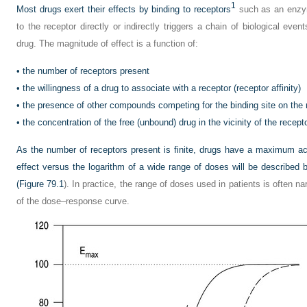
1
Most drugs exert their effects by binding to receptors
such as an enzym
to the receptor directly or indirectly triggers a chain of biological even
drug. The magnitude of effect is a function of:
•
the number of receptors present
•
the willingness of a drug to associate with a receptor (receptor affinity)
•
the presence of other compounds competing for the binding site on the 
•
the concentration of the free (unbound) drug in the vicinity of the recept
As the number of receptors present is finite, drugs have a maximum achi
effect versus the logarithm of a wide range of doses will be describe
(
Figure 79.1
). In practice, the range of doses used in patients is often na
of the dose–response curve.