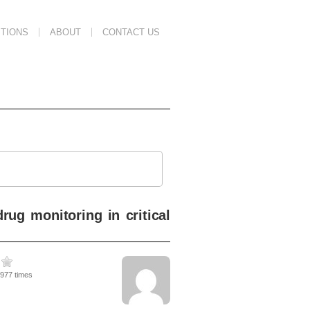
TIONS
ABOUT
CONTACT US
ug monitoring in critical
2977 times