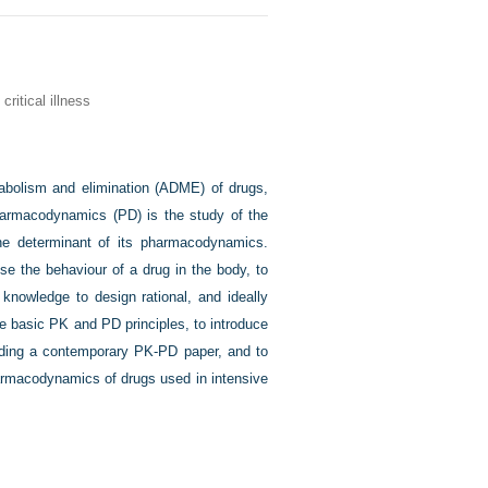
itical illness
tabolism and elimination (ADME) of drugs,
harmacodynamics (PD) is the study of the
ne determinant of its pharmacodynamics.
 the behaviour of a drug in the body, to
 knowledge to design rational, and ideally
me basic PK and PD principles, to introduce
ading a contemporary PK-PD paper, and to
harmacodynamics of drugs used in intensive