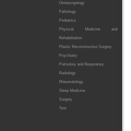
Otolaryngology
Pathology
Pediatrics
Physical Medicine and
Rehabilitation
Plastic Reconstructive Surgery
Psychiatry
Pulmolory and Respiratory
Radiology
Rheumatology
Sleep Medicine
Surgery
Test