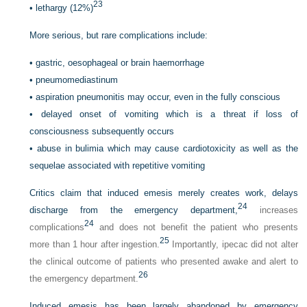
23
•
lethargy (12%)
More serious, but rare complications include:
•
gastric, oesophageal or brain haemorrhage
•
pneumomediastinum
•
aspiration pneumonitis may occur, even in the fully conscious
•
delayed onset of vomiting which is a threat if loss of
consciousness subsequently occurs
•
abuse in bulimia which may cause cardiotoxicity as well as the
sequelae associated with repetitive vomiting
Critics claim that induced emesis merely creates work, delays
24
discharge from the emergency department,
increases
24
complications
and does not benefit the patient who presents
25
more than 1 hour after ingestion.
Importantly, ipecac did not alter
the clinical outcome of patients who presented awake and alert to
26
the emergency department.
Induced emesis has been largely abandoned by emergency