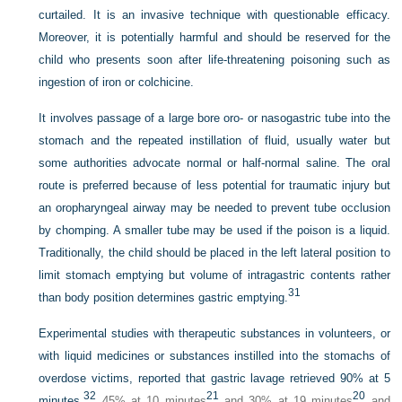
curtailed. It is an invasive technique with questionable efficacy.
Moreover, it is potentially harmful and should be reserved for the
child who presents soon after life-threatening poisoning such as
ingestion of iron or colchicine.
It involves passage of a large bore oro- or nasogastric tube into the
stomach and the repeated instillation of fluid, usually water but
some authorities advocate normal or half-normal saline. The oral
route is preferred because of less potential for traumatic injury but
an oropharyngeal airway may be needed to prevent tube occlusion
by chomping. A smaller tube may be used if the poison is a
liquid.
Traditionally, the child should be placed in the left lateral position to
limit stomach emptying but volume of intragastric contents rather
31
than body position determines gastric emptying.
Experimental studies with therapeutic substances in volunteers, or
with liquid medicines or substances instilled into the stomachs of
overdose victims, reported that gastric lavage retrieved 90% at 5
32
21
20
minutes,
45% at 10 minutes
and 30% at 19 minutes
and