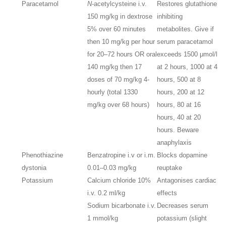
Paracetamol
N
-acetylcysteine i.v.
Restores glutathione
150 mg/kg in dextrose
inhibiting
5% over 60 minutes
metabolites. Give if
then 10 mg/kg per hour
serum paracetamol
for 20–72 hours OR oral
exceeds 1500 μmol/l
140 mg/kg then 17
at 2 hours, 1000 at 4
doses of 70 mg/kg 4-
hours, 500 at 8
hourly (total 1330
hours, 200 at 12
mg/kg over 68 hours)
hours, 80 at 16
hours, 40 at 20
hours. Beware
anaphylaxis
Phenothiazine
Benzatropine i.v or i.m.
Blocks dopamine
dystonia
0.01–0.03 mg/kg
reuptake
Potassium
Calcium chloride 10%
Antagonises cardiac
i.v. 0.2 ml/kg
effects
Sodium bicarbonate i.v.
Decreases serum
1 mmol/kg
potassium (slight