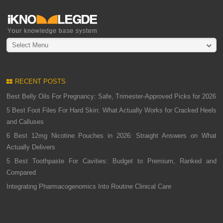
Select Menu
RECENT POSTS
Best Belly Oils For Pregnancy: Safe, Trimester-Approved Picks for 2026
5 Best Foot Files For Hard Skin: What Actually Works for Cracked Heels
and Calluses
6 Best 12mg Nicotine Pouches in 2026: Straight Answers on What
Actually Delivers
5 Best Toothpaste For Cavities: Budget to Premium, Ranked and
Compared
Integrating Pharmacogenomics Into Routine Clinical Care