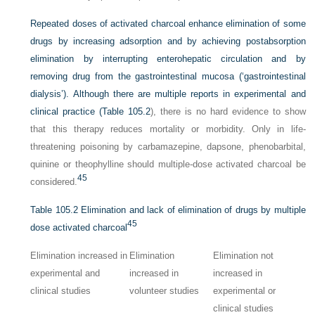
Repeated doses of activated charcoal enhance elimination of some
drugs by increasing adsorption and by achieving postabsorption
elimination by interrupting enterohepatic circulation and by
removing drug from the gastrointestinal mucosa (‘gastrointestinal
dialysis’). Although there are multiple reports in experimental and
clinical practice (
Table 105.2
), there is no hard evidence to show
that this therapy reduces mortality or morbidity. Only in life-
threatening poisoning by carbamazepine, dapsone, phenobarbital,
quinine or theophylline should multiple-dose activated charcoal be
45
considered.
Table 105.2
Elimination and lack of elimination of drugs by multiple
45
dose activated charcoal
Elimination increased in
Elimination
Elimination not
experimental and
increased in
increased in
clinical studies
volunteer studies
experimental or
clinical studies