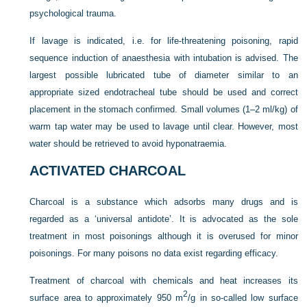
psychological trauma.
If lavage is indicated, i.e. for life-threatening poisoning, rapid
sequence induction of anaesthesia with intubation is advised. The
largest possible lubricated tube of diameter similar to an
appropriate sized endotracheal tube should be used and correct
placement in the stomach confirmed. Small volumes (1–2 ml/kg) of
warm tap water may be used to lavage until clear. However, most
water should be retrieved to avoid hyponatraemia.
ACTIVATED CHARCOAL
Charcoal is a substance which adsorbs many drugs and is
regarded as a ‘universal antidote’. It is advocated as the sole
treatment in most poisonings although it is overused for minor
poisonings. For many poisons no data exist regarding efficacy.
Treatment of charcoal with chemicals and heat increases its
2
surface area to approximately 950 m
/g in so-called low surface