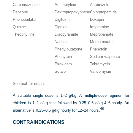
Carbamazepine
Amitriptyline
Astemizole
Dapsone
Dextropropoxyphene
Chlorpropamide
Phenobarbital
Digitoxin
Doxepin
Quinine
Digoxin
Imipramine
Theophylline
Disopyramide
Meprobamate
Nadolol
Methotrexate
Phenylbutazone
Phenytoin
Phenytoin
Sodium valproate
Piroxicam
Tobramycin
Sotalol
Vancomycin
See text for details.
A suitable single dose is 1–2 g/kg. A multiple-dose regimen for
children is 1–2 g/kg stat followed by 0.25–0.5 g/kg 4–6-hourly. An
46
alternative is 0.25–0.5 g/kg hourly for 12–24 hours.
CONTRAINDICATIONS