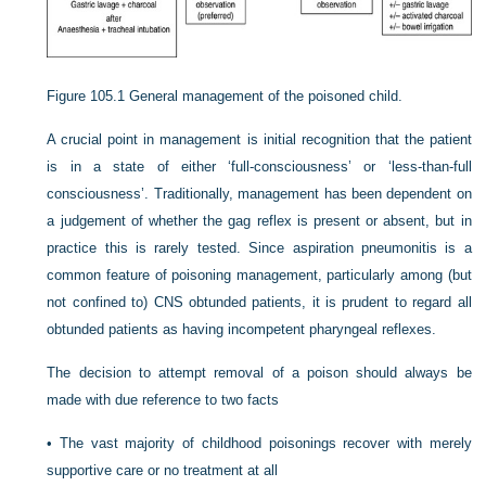
Figure 105.1
General management of the poisoned child.
A crucial point in management is initial recognition that the patient
is in a state of either ‘full-consciousness’ or ‘less-than-full
consciousness’. Traditionally, management has been dependent on
a judgement of whether the gag reflex is present or absent, but in
practice this is rarely tested. Since aspiration pneumonitis is a
common feature of poisoning management, particularly among (but
not confined to) CNS obtunded patients, it is prudent to regard all
obtunded patients as having incompetent pharyngeal reflexes.
The decision to attempt removal of a poison should always be
made with due reference to two facts
•
The vast majority of childhood poisonings recover with merely
supportive care or no treatment at all