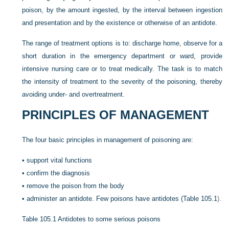
poison, by the amount ingested, by the interval between ingestion
and presentation and by the existence or otherwise of an antidote.
The range of treatment options is to: discharge home, observe for a
short duration in the emergency department or ward, provide
intensive nursing care or to treat medically. The task is to match
the intensity of treatment to the severity of the poisoning, thereby
avoiding under- and overtreatment.
PRINCIPLES OF MANAGEMENT
The four basic principles in management of poisoning are:
•
support vital functions
•
confirm the diagnosis
•
remove the poison from the body
•
administer an antidote. Few poisons have antidotes (
Table 105.1
).
Table 105.1
Antidotes to some serious poisons