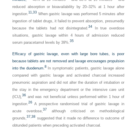
reduced absorption or bioavailability by 20–32% at 1 hour after
11,
33
ingestion.
When gastric lavage was performed 5 minutes after
ingestion of tablet drugs, it failed to prevent absorption, presumedly
34
because the tablets had not disintegrated.
In true overdose
situations, gastric lavage within 4 hours of admission reduced
35
serum paracetamol levels by 39%.
Efficacy of gastric lavage, even with large bore tubes, is poor
because tablets are not removed and lavage encourages propulsion
8
into the duodenum.
In symptomatic patients, gastric lavage alone
compared with gastric lavage and activated charcoal increased
pneumonic aspiration and did not alter the duration of intubation or
the stay in the emergency department or the intensive care unit
36
(ICU),
and was not beneficial unless performed within 1 hour of
26
ingestion.
A prospective randomised trial of gastric lavage in
37
acute overdose,
although criticised on methodological
37,
38
grounds,
suggested that it made no difference to outcome of
obtunded patients when preceding activated charcoal.