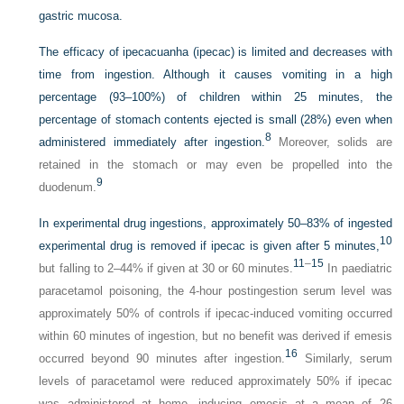
gastric mucosa.
The efficacy of ipecacuanha (ipecac) is limited and decreases with
time from ingestion. Although it causes vomiting in a high
percentage (93–100%) of children within 25 minutes, the
percentage of stomach contents ejected is small (28%) even when
8
administered immediately after ingestion.
Moreover, solids are
retained in the stomach or may even be propelled into the
9
duodenum.
In experimental drug ingestions, approximately 50–83% of ingested
10
experimental drug is removed if ipecac is given after 5 minutes,
11
–
15
but falling to 2–44% if given at 30 or 60 minutes.
In paediatric
paracetamol poisoning, the 4-hour postingestion serum level was
approximately 50% of controls if ipecac-induced vomiting occurred
within 60 minutes of ingestion, but no benefit was derived if emesis
16
occurred beyond 90 minutes after ingestion.
Similarly, serum
levels of paracetamol were reduced approximately 50% if ipecac
was administered at home, inducing emesis at a mean of 26