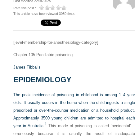
Last modified 22/04/2025
Rate this post :
This article have been viewed 3050 times
[level-membership-for-anesthesiology-category]
Chapter 105
Paediatric poisoning
James Tibballs
EPIDEMIOLOGY
The peak incidence of poisoning in childhood is among 1–4 year
olds. It usually occurs in the home when the child ingests a single
prescribed or over-the-counter medication or a household product.
Approximately 3500 young children are admitted to hospital each
1
year in Australia.
This mode of poisoning is called ‘accidental’ –
erroneously because it is usually the result of inadequate