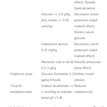
effect). Beware
hypocalcaemia
Glucose i.v. 0.5 g/kg
Decreases serum
plus insulin i.v. 0.05
potassium (rapid
units/kg
marked effect).
Monitor serum
glucose
Salbutamol aerosol
Decreases serum
0.25 mg/kg
potassium (rapid
marked effect)
Resonium oral or rectal
Absorbs potassium
0.5–1 g/kg
(slow effect)
Sulphonyl ureas
Glucose Octreotide 1–2
Inhibits insulin
μg/kg 8-hourly
release
Tricyclic
Sodium bicarbonate i.v.
Reduces
antidepressants
1 mmol/kg to maintain
cardiotoxicity
blood pH >7.45