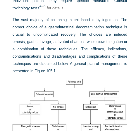
Individual poisons may require specific measures. Consult
4
–
6
toxicology texts
for details.
The vast majority of poisoning in childhood is by ingestion. The
correct choice of a gastrointestinal decontamination technique is
crucial to uncomplicated recovery. The choices are induced
emesis, gastric lavage, activated charcoal, whole-bowel irrigation or
a combination of these techniques. The efficacy, indications,
contraindications and disadvantages and complications of these
techniques are discussed below. A general plan of management is
presented in
Figure 105.1
.