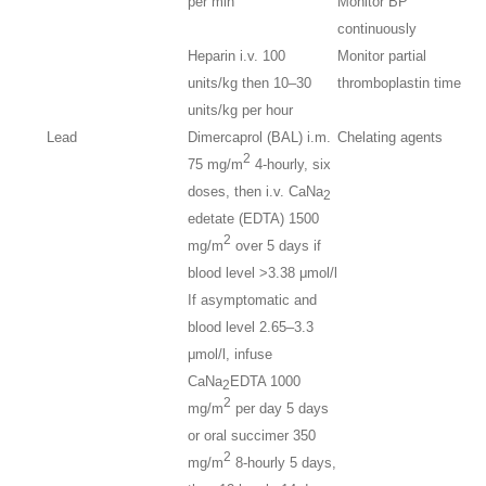
per min
Monitor BP
continuously
Heparin i.v. 100
Monitor partial
units/kg then 10–30
thromboplastin time
units/kg per hour
Lead
Dimercaprol (BAL) i.m.
Chelating agents
2
75 mg/m
4-hourly, six
doses, then i.v. CaNa
2
edetate (EDTA) 1500
2
mg/m
over 5 days if
blood level >3.38 μmol/l
If asymptomatic and
blood level 2.65–3.3
μmol/l, infuse
CaNa
EDTA 1000
2
2
mg/m
per day 5 days
or oral succimer 350
2
mg/m
8-hourly 5 days,