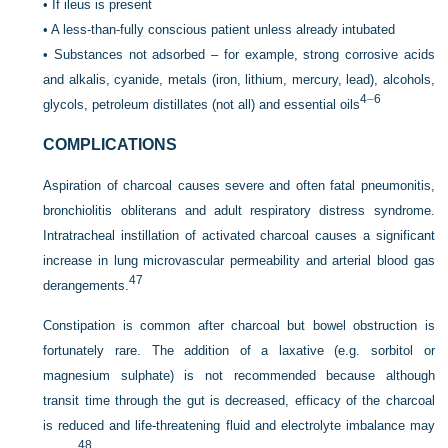
•
If ileus is present
•
A less-than-fully conscious patient unless already intubated
•
Substances not adsorbed – for example, strong corrosive acids
and alkalis, cyanide, metals (iron, lithium, mercury, lead), alcohols,
4
–
6
glycols, petroleum distillates (not all) and essential oils
COMPLICATIONS
Aspiration of charcoal causes severe and often fatal pneumonitis,
bronchiolitis obliterans and adult respiratory distress syndrome.
Intratracheal instillation of activated charcoal causes a significant
increase in lung microvascular permeability and arterial blood gas
47
derangements.
Constipation is common after charcoal but bowel obstruction is
fortunately rare. The addition of a laxative (e.g. sorbitol or
magnesium sulphate) is not recommended because although
transit time through the gut is decreased, efficacy of the charcoal
is reduced and life-threatening fluid and electrolyte imbalance may
48