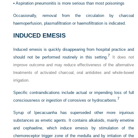
•
Aspiration pneumonitis is more serious than most poisonings
Occasionally, removal from the circulation by charcoal
haemoperfusion, plasmafiltration or haemofiltration is indicated.
INDUCED EMESIS
Induced emesis is quickly disappearing from hospital practice and
7
should not be performed routinely in this setting.
It does not
improve outcome and may reduce effectiveness of the alternative
treatments of activated charcoal, oral antidotes and whole-bowel
irrigation.
Specific contraindications include actual or impending loss of full
7
consciousness or ingestion of corrosives or hydrocarbons.
Syrup of Ipecacuanha has superseded other more injurious
substances as emetic agents. It contains alkaloids, mainly emetine
and cephaeline, which induce emesis by stimulation of the
chemoreceptor trigger zone of the medulla and by irritation of the