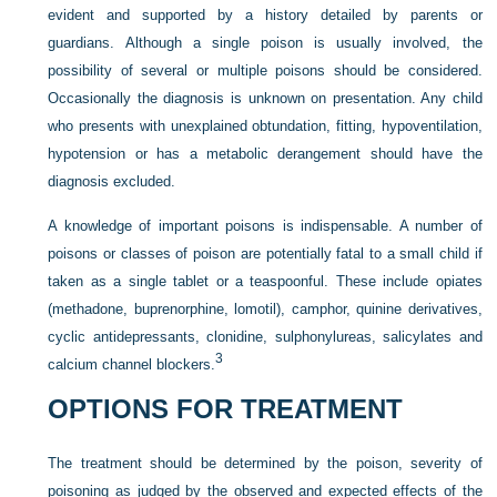
evident and supported by a history detailed by parents or
guardians. Although a single poison is usually involved, the
possibility of several or multiple poisons should be considered.
Occasionally the diagnosis is unknown on presentation. Any child
who presents with unexplained obtundation, fitting, hypoventilation,
hypotension or has a metabolic derangement should have the
diagnosis excluded.
A knowledge of important poisons is indispensable. A number of
poisons or classes of poison are potentially fatal to a small child if
taken as a single tablet or a teaspoonful. These include opiates
(methadone, buprenorphine, lomotil), camphor, quinine derivatives,
cyclic antidepressants, clonidine, sulphonylureas, salicylates and
3
calcium channel blockers.
OPTIONS FOR TREATMENT
The treatment should be determined by the poison, severity of
poisoning as judged by the observed and expected effects of the