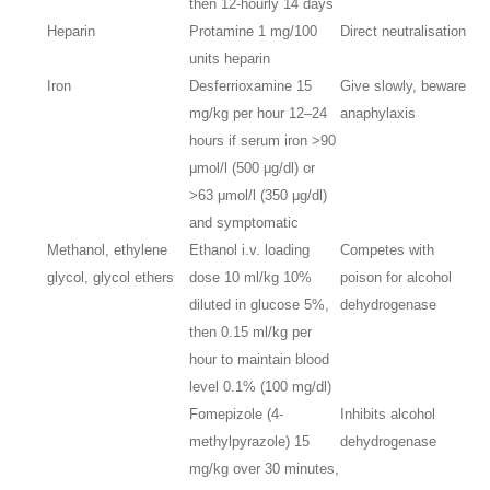
then 12-hourly 14 days
Heparin
Protamine 1 mg/100
Direct neutralisation
units heparin
Iron
Desferrioxamine 15
Give slowly, beware
mg/kg per hour 12–24
anaphylaxis
hours if serum iron >90
μmol/l (500 μg/dl) or
>63 μmol/l (350 μg/dl)
and symptomatic
Methanol, ethylene
Ethanol i.v. loading
Competes with
glycol, glycol ethers
dose 10 ml/kg 10%
poison for alcohol
diluted in glucose 5%,
dehydrogenase
then 0.15 ml/kg per
hour to maintain blood
level 0.1% (100 mg/dl)
Fomepizole (4-
Inhibits alcohol
methylpyrazole) 15
dehydrogenase
mg/kg over 30 minutes,