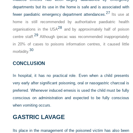
departments but its use in the home is safe and is associated with
27
fewer paediatric emergency department attendances.
Its use at
home is still recommended by authoritative paediatric health
28
organisations in the USA
and by approximately half of poison
29
centre staff.
Although ipecac was recommended inappropriately
in 20% of cases to poisons information centres, it caused little
30
morbidity.
CONCLUSION
In hospital, it has no practical role. Even when a child presents
very early after significant poisoning, oral or nasogastric charcoal is
preferred. Whenever induced emesis is used the child must be fully
conscious on administration and expected to be fully conscious
when vomiting occurs.
GASTRIC LAVAGE
Its place in the management of the poisoned victim has also been