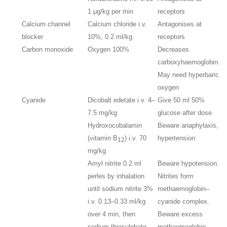
1 μg/kg per min
receptors
Calcium channel
Calcium chloride i.v.
Antagonises at
blocker
10%, 0.2 ml/kg
receptors
Carbon monoxide
Oxygen 100%
Decreases
carboxyhaemoglobin.
May need hyperbaric
oxygen
Cyanide
Dicobalt edetate i.v. 4–
Give 50 ml 50%
7.5 mg/kg
glucose after dose
Hydroxocobalamin
Beware anaphylaxis,
(vitamin B
) i.v. 70
hypertension
12
mg/kg
Amyl nitrite 0.2 ml
Beware hypotension.
perles by inhalation
Nitrites form
until sodium nitrite 3%
methaemoglobin–
i.v. 0.13–0.33 ml/kg
cyanide complex.
over 4 min, then
Beware excess
sodium thiosulphate
methaemoglobin