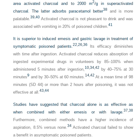
2
area activated charcoal and to 2000 m
/g in superactivated
38
charcoal. The latter adsorbs paracetamol better
and is more
39,
40
palatable.
Activated charcoal is not pleasant to drink and was
41
associated with vomiting in 20% of poisoned children.
It is superior to induced emesis and gastric lavage in treatment of
22,
26,
36
symptomatic poisoned patients.
Its efficacy diminishes
with time after ingestion. Activated charcoal reduces absorption of
ingested experimental drugs in volunteers by 85–100% when
10,
34,
42
administered 5 minutes after ingestion,
by 40–75% at 30
9
14,
42
minutes
and by 30–50% at 60 minutes.
At a mean time of 98
minutes (SD 44) or more than 2 hours after poisoning, it was not
43,
44
effective at all.
Studies have suggested that charcoal alone is as effective as
37,
38
when combined with either emesis or with lavage.
Furthermore, combined methods have a higher incidence of
34
aspiration, 8.5% versus none.
Activated charcoal failed to show
a benefit in asymptomatic poisoned patients.