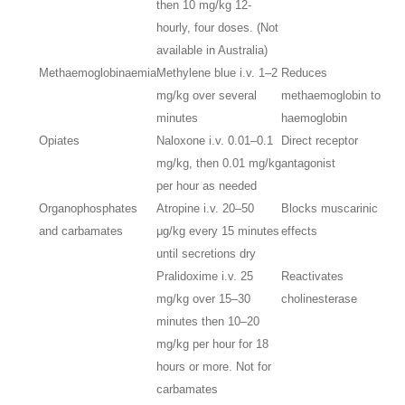
then 10 mg/kg 12-
hourly, four doses. (Not
available in Australia)
Methaemoglobinaemia
Methylene blue i.v. 1–2
Reduces
mg/kg over several
methaemoglobin to
minutes
haemoglobin
Opiates
Naloxone i.v. 0.01–0.1
Direct receptor
mg/kg, then 0.01 mg/kg
antagonist
per hour as needed
Organophosphates
Atropine i.v. 20–50
Blocks muscarinic
and carbamates
μg/kg every 15 minutes
effects
until secretions dry
Pralidoxime i.v. 25
Reactivates
mg/kg over 15–30
cholinesterase
minutes then 10–20
mg/kg per hour for 18
hours or more. Not for
carbamates