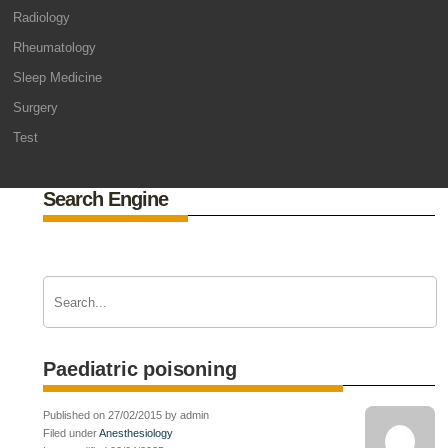
Radiology
Rheumatology
Sleep Medicine
Surgery
Test
Search Engine
Paediatric poisoning
Published on 27/02/2015 by admin
Filed under
Anesthesiology