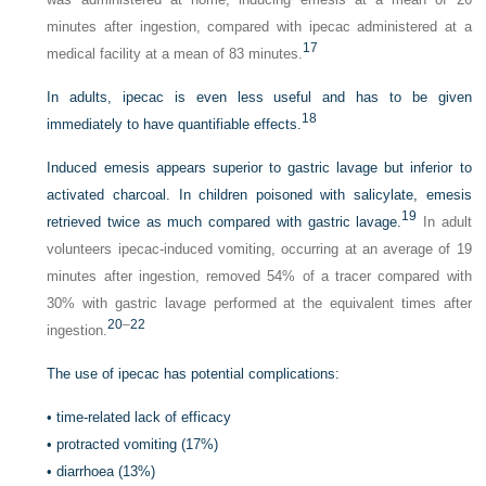
minutes after ingestion, compared with ipecac administered at a
17
medical facility at a mean of 83 minutes.
In adults, ipecac is even less useful and has to be given
18
immediately to have quantifiable effects.
Induced emesis appears superior to gastric lavage but inferior to
activated charcoal. In children poisoned with salicylate, emesis
19
retrieved twice as much compared with gastric lavage.
In adult
volunteers ipecac-induced vomiting, occurring at an average of 19
minutes after ingestion, removed 54% of a tracer compared with
30% with gastric lavage performed at the equivalent times after
20
–
22
ingestion.
The use of ipecac has potential complications:
•
time-related lack of efficacy
•
protracted vomiting (17%)
•
diarrhoea (13%)