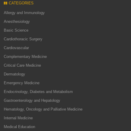
CATEGORIES
Allergy and Immunology
Anesthesiology
Basic Science
Cardiothoracic Surgery
Cardiovascular
Complementary Medicine
Critical Care Medicine
Dermatology
Emergency Medicine
Endocrinology, Diabetes and Metabolism
Gastroenterology and Hepatology
Hematology, Oncology and Palliative Medicine
Internal Medicine
Medical Education