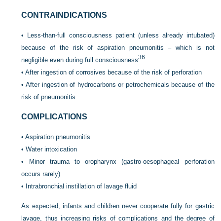
CONTRAINDICATIONS
•
Less-than-full consciousness patient (unless already intubated)
because of the risk of aspiration pneumonitis – which is not
36
negligible even during full consciousness
•
After ingestion of corrosives because of the risk of perforation
•
After ingestion of hydrocarbons or petrochemicals because of the
risk of pneumonitis
COMPLICATIONS
•
Aspiration pneumonitis
•
Water intoxication
•
Minor trauma to oropharynx (gastro-oesophageal perforation
occurs rarely)
•
Intrabronchial instillation of lavage fluid
As expected, infants and children never cooperate fully for gastric
lavage, thus increasing risks of complications and the degree of