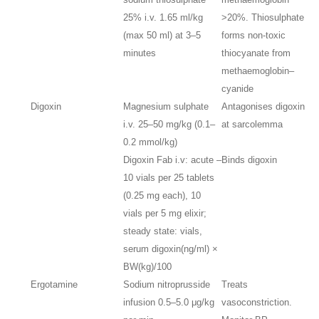
25% i.v. 1.65 ml/kg
>20%. Thiosulphate
(max 50 ml) at 3–5
forms non-toxic
minutes
thiocyanate from
methaemoglobin–
cyanide
Digoxin
Magnesium sulphate
Antagonises digoxin
i.v. 25–50 mg/kg (0.1–
at sarcolemma
0.2 mmol/kg)
Digoxin Fab i.v: acute –
Binds digoxin
10 vials per 25 tablets
(0.25 mg each), 10
vials per 5 mg elixir;
steady state: vials,
serum digoxin(ng/ml) ×
BW(kg)/100
Ergotamine
Sodium nitroprusside
Treats
infusion 0.5–5.0 μg/kg
vasoconstriction.