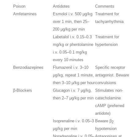
Poison
Antidotes
Comments
Amfetamines
Esmolol i.v. 500 μg/kg
Treatment for
over 1 min, then 25–
tachyarrhythmia
200 μg/kg per min
Labetalol i.v. 0.15–0.3
Treatment for
mg/kg or phentolamine
hypertension
i.v. 0.05–0.1 mg/kg
every 10 minutes
Benzodiazepines
Flumazenil i.v. 3–10
Specific receptor
μg/kg, repeat 1 minute,
antagonist. Beware
then 3–10 μ/kg per hour
convulsions
β-Blockers
Glucagon i.v. 7 μg/kg,
Stimulates non-
then 2–7 μg/kg per min
catecholamine
cAMP (preferred
antidote)
Isoprenaline i.v. 0.05–3
Beware β
2
μg/kg per min
hypotension
Noradrenaline i.v. 0.05–
Antagonises at