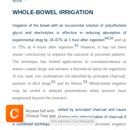
occur.
WHOLE-BOWEL IRRIGATION
Irrigation of the bowel with an iso-osmolar solution of polyethylene
glycol and electrolytes is effective in reducing absorption of
49,
50
experimental drug by 24–67% at 1 hour after ingestion
and up
51
to 73% at 4 hours after ingestion.
However, it has not been
shown conclusively to improve the outcome of poisoned patients.
The technique has limited applications to sustained-release or
enteric-coated drugs and remains a theoretical option for ingestions
of iron, lead, zinc (substances not adsorbed by activated charcoal),
52
53
packets of illicit drugs
and for lithium.
Whole-bowel irrigation
may be useful in delayed presentations when poisons have
progressed beyond the stomach.
Irrigation solutions are adsorbed by activated charcoal and cause
desorption of drug – necessitating prior administration of charcoal if
Ohs Intensive Care Manual 6e
54
a combined technique is used.
However, whole-bowel irrigation