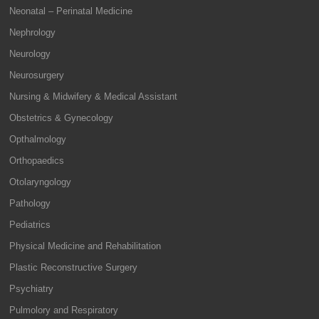
Neonatal – Perinatal Medicine
Nephrology
Neurology
Neurosurgery
Nursing & Midwifery & Medical Assistant
Obstetrics & Gynecology
Opthalmology
Orthopaedics
Otolaryngology
Pathology
Pediatrics
Physical Medicine and Rehabilitation
Plastic Reconstructive Surgery
Psychiatry
Pulmolory and Respiratory