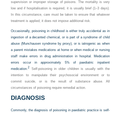
supervision or improper storage of poisons. The mortality is very
low and if hospitalisation is required, it is usually brief (1–3 days).
In this circumstance, care must be taken to ensure that whatever
treatment is applied, it does not impose additional risk.
Occasionally, poisoning in childhood is either truly accidental as in
ingestion of a decanted chemical, or is part of a syndrome of child
abuse (Munchausen syndrome by proxy), or is iatrogenic as when
a parent mistakes medications at home or when medical or nursing
staff make errors in drug administration in hospital. Medication
errors occur in approximately 5% of paediatric inpatient
2
medication.
Self-poisoning in older children is usually with the
intention to manipulate their psychosocial environment or to
commit suicide, or is the result of substance abuse. All
circumstances of poisoning require remedial action.
DIAGNOSIS
Commonly, the diagnosis of poisoning in paediatric practice is self-