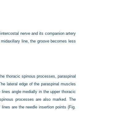
e intercostal nerve and its companion artery
e midaxillary line, the groove becomes less
 the thoracic spinous processes, paraspinal
 The lateral edge of the paraspinal muscles
e lines angle medially in the upper thoracic
e spinous processes are also marked. The
 lines are the needle insertion points (
Fig.