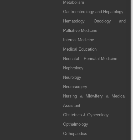
Metabolism
Gastroenterology and Hepatology
Hematology, Oncology and
Palliative Medicine
Internal Medicine
Medical Education
Neonatal – Perinatal Medicine
Nephrology
Neurology
Neurosurgery
Nursing & Midwifery & Medical
Assistant
Obstetrics & Gynecology
Opthalmology
Orthopaedics