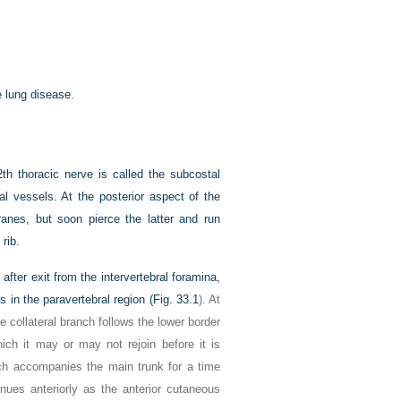
e lung disease.
th thoracic nerve is called the subcostal
al vessels. At the posterior aspect of the
ranes, but soon pierce the latter and run
rib.
after exit from the intervertebral foramina,
in the paravertebral region (
Fig. 33.1
). At
he collateral branch follows the lower border
ich it may or may not rejoin before it is
anch accompanies the main trunk for a time
inues anteriorly as the anterior cutaneous