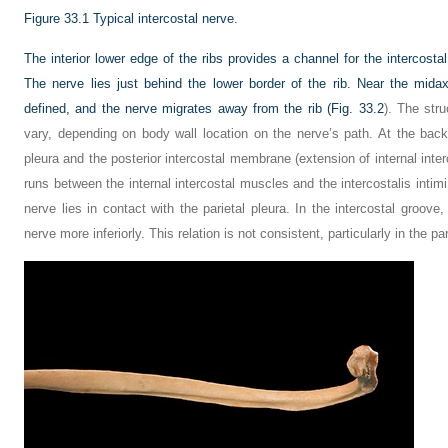
Figure 33.1
Typical intercostal nerve.
The interior lower edge of the ribs provides a channel for the intercost
The nerve lies just behind the lower border of the rib. Near the midax
defined, and the nerve migrates away from the rib (
Fig. 33.2
). The str
vary, depending on body wall location on the nerve’s path. At the back
pleura and the posterior intercostal membrane (extension of internal inter
runs between the internal intercostal muscles and the intercostalis intim
nerve lies in contact with the parietal pleura. In the intercostal groove,
nerve more inferiorly. This relation is not consistent, particularly in the pa