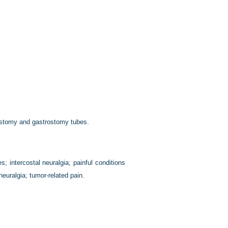
costomy and gastrostomy tubes.
; intercostal neuralgia; painful conditions
 neuralgia; tumor-related pain.