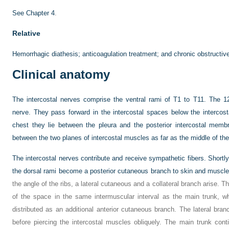
See
Chapter 4
.
Relative
Hemorrhagic diathesis; anticoagulation treatment; and chronic obstructiv
Clinical anatomy
The intercostal nerves comprise the ventral rami of T1 to T11. The 12
nerve. They pass forward in the intercostal spaces below the intercost
chest they lie between the pleura and the posterior intercostal memb
between the two planes of intercostal muscles as far as the middle of the 
The intercostal nerves contribute and receive sympathetic fibers. Shortly 
the dorsal rami become a posterior cutaneous branch to skin and muscles 
the angle of the ribs, a lateral cutaneous and a collateral branch arise. T
of the space in the same intermuscular interval as the main trunk, wh
distributed as an additional anterior cutaneous branch. The lateral br
before piercing the intercostal muscles obliquely. The main trunk cont