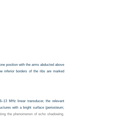
prone position with the arms abducted above
he inferior borders of the ribs are marked
 6–13 MHz linear transducer, the relevant
uctures with a bright surface (periosteum;
trating the phenomenon of echo shadowing.