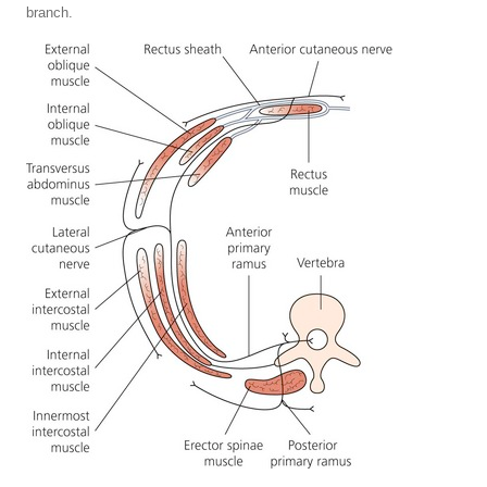
branch.