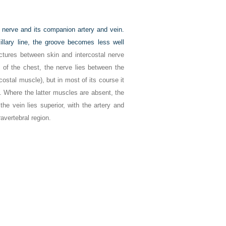
al nerve and its companion artery and vein.
illary line, the groove becomes less well
uctures between skin and intercostal nerve
 of the chest, the nerve lies between the
costal muscle), but in most of its course it
i. Where the latter muscles are absent, the
 the vein lies superior, with the artery and
ravertebral region.