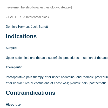
[level-membership-for-anesthesiology-category]
CHAPTER 33
Intercostal block
Dominic Harmon,
Jack Barrett
Indications
Surgical
Upper abdominal and thoracic superficial procedures; insertion of thora
Therapeutic
Postoperative pain therapy after upper abdominal and thoracic procedures
after rib fractures or contusions of chest wall; pleuritic pain; postherpetic
Contraindications
Absolute