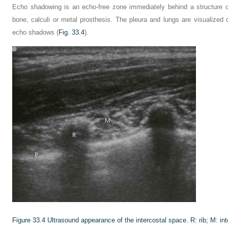
Echo shadowing is an echo-free zone immediately behind a structure of
bone, calculi or metal prosthesis. The pleura and lungs are visualized
echo shadows (
Fig. 33.4
).
Figure 33.4
Ultrasound appearance of the intercostal space. R: rib; M: int