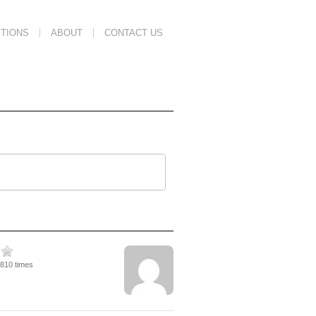
TIONS
ABOUT
CONTACT US
2810 times