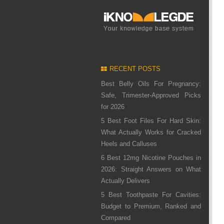
RECENT POSTS
Best Belly Oils For Pregnancy:
Safe, Trimester-Approved Picks
for 2026
5 Best Foot Files For Hard Skin:
What Actually Works for Cracked
Heels and Calluses
6 Best 12mg Nicotine Pouches in
2026: Straight Answers on What
Actually Delivers
5 Best Toothpaste For Cavities:
Budget to Premium, Ranked and
Compared