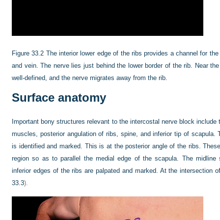
Figure 33.2
The interior lower edge of the ribs provides a channel for th
and vein. The nerve lies just behind the lower border of the rib. Near th
well-defined, and the nerve migrates away from the rib.
Surface anatomy
Important bony structures relevant to the intercostal nerve block include
muscles, posterior angulation of ribs, spine, and inferior tip of scapula.
is identified and marked. This is at the posterior angle of the ribs. Thes
region so as to parallel the medial edge of the scapula. The midlin
inferior edges of the ribs are palpated and marked. At the intersection of
33.3
).