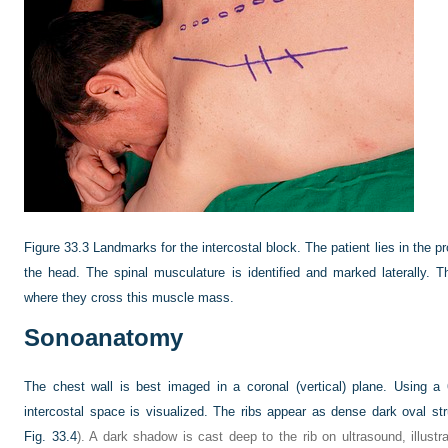
Figure 33.3
Landmarks for the intercostal block. The patient lies in the 
the head. The spinal musculature is identified and marked laterally. T
where they cross this muscle mass.
Sonoanatomy
The chest wall is best imaged in a coronal (vertical) plane. Using a
intercostal space is visualized. The ribs appear as dense dark oval str
Fig. 33.4
). A dark shadow is cast deep to the rib on ultrasound, illus