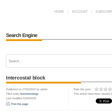
HOME
ACCOUNT
SUBSCRIP
Search Engine
Intercostal block
Published on 27/02/2015 by admin
Rate this post :
Filed under
Anesthesiology
This article have been viewed 
Last modified 22/04/2025
Print this page