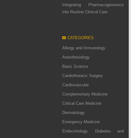
Integrating Pharmacogenomics
Into Routine Clinical Care
CATEGORIES
Allergy and Immunology
Anesthesiology
Basic Science
Cardiothoracic Surgery
Cardiovascular
Complementary Medicine
Critical Care Medicine
Dermatology
Emergency Medicine
Endocrinology, Diabetes and