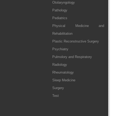
Otolaryngology
Pathology
Pediatrics
Physical Medicine and
Rehabilitation
Plastic Reconstructive Surgery
Psychiatry
Pulmolory and Respiratory
Radiology
Rheumatology
Sleep Medicine
Surgery
Test