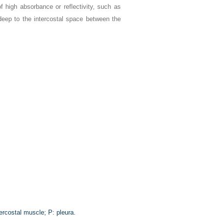
 high absorbance or reflectivity, such as
 deep to the intercostal space between the
ercostal muscle; P: pleura.