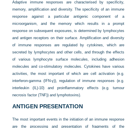
Adaptive immune responses are characterised by specificity,
memory, amplification and diversity. The specificity of an immune
response against a particular antigenic component of a
microorganism, and the memory which results in a prompt
response on subsequent exposures, is determined by lymphocytes
and antigen receptors on their surface. Amplification and diversity
of immune responses are regulated by cytokines, which are
secreted by lymphocytes and other cells, and through the effects
of various lymphocyte surface molecules, including adhesion
molecules and co-stimulatory molecules. Cytokines have various
activities, the most important of which are cell activation (e.g.
interferon-gamma (IFN-γ)), regulation of immune responses (e.g.
interleukin (IL)-10) and proinflammatory effects (e.g. tumour
necrosis factor (TNF)) and lymphotoxins).
ANTIGEN PRESENTATION
The most important events in the initiation of an immune response
are the processing and presentation of fragments of the