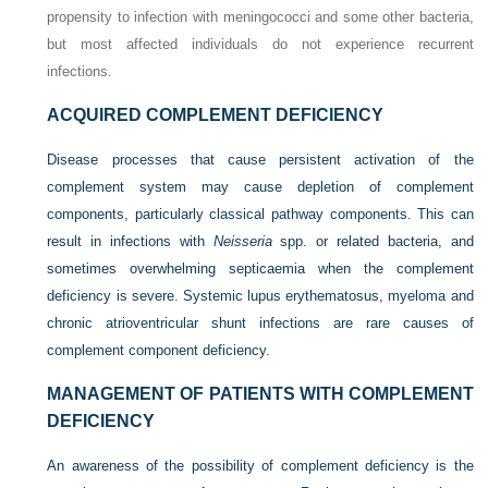
propensity to infection with meningococci and some other bacteria,
but most affected individuals do not experience recurrent
infections.
ACQUIRED COMPLEMENT DEFICIENCY
Disease processes that cause persistent activation of the
complement system may cause depletion of complement
components, particularly classical pathway components. This can
result in infections with
Neisseria
spp. or related bacteria, and
sometimes overwhelming septicaemia when the complement
deficiency is severe. Systemic lupus erythematosus, myeloma and
chronic atrioventricular shunt infections are rare causes of
complement component deficiency.
MANAGEMENT OF PATIENTS WITH COMPLEMENT
DEFICIENCY
An awareness of the possibility of complement deficiency is the