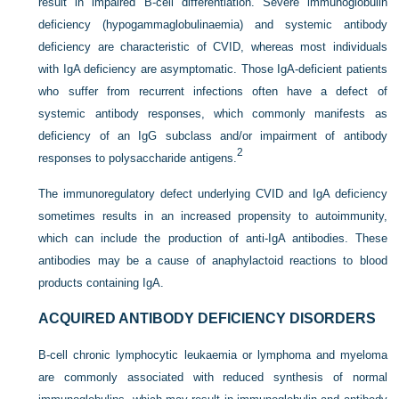
result in impaired B-cell differentiation. Severe immunoglobulin
deficiency (hypogammaglobulinaemia) and systemic antibody
deficiency are characteristic of CVID, whereas most individuals
with IgA deficiency are asymptomatic. Those IgA-deficient patients
who suffer from recurrent infections often have a defect of
systemic antibody responses, which commonly manifests as
deficiency of an IgG subclass and/or impairment of antibody
2
responses to polysaccharide antigens.
The immunoregulatory defect underlying CVID and IgA deficiency
sometimes results in an increased propensity to autoimmunity,
which can include the production of anti-IgA antibodies. These
antibodies may be a cause of anaphylactoid reactions to blood
products containing IgA.
ACQUIRED ANTIBODY DEFICIENCY DISORDERS
B-cell chronic lymphocytic leukaemia or lymphoma and myeloma
are commonly associated with reduced synthesis of normal