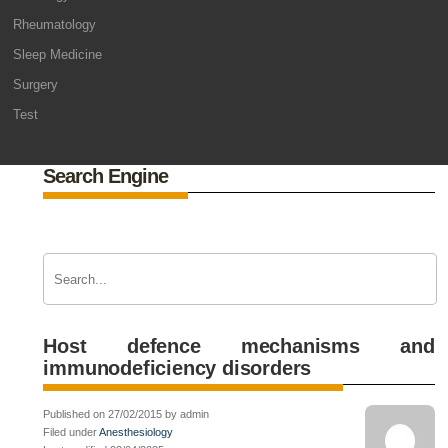
Rheumatology
Sleep Medicine
Surgery
Test
Search Engine
Host defence mechanisms and
immunodeficiency disorders
Published on 27/02/2015 by admin
Filed under
Anesthesiology