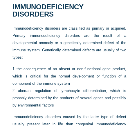
IMMUNODEFICIENCY
DISORDERS
Immunodeficiency disorders are classified as primary or acquired.
Primary immunodeficiency disorders are the result of a
developmental anomaly or a genetically determined defect of the
immune system. Genetically determined defects are usually of two
types:
1
the consequence of an absent or non-functional gene product,
which is critical for the normal development or function of a
component of the immune system
2
aberrant regulation of lymphocyte differentiation, which is
probably determined by the products of several genes and possibly
by environmental factors
Immunodeficiency disorders caused by the latter type of defect
usually present later in life than congenital immunodeficiency