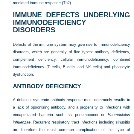
mediated immune response (Th2).
IMMUNE DEFECTS UNDERLYING
IMMUNODEFICIENCY
DISORDERS
Defects of the immune system may give rise to immunodeficiency
disorders, which are generally of five types: antibody
deficiency,
complement deficiency, cellular immunodeficiency, combined
immunodeficiency (T cells, B cells and NK cells) and phagocyte
dysfunction.
ANTIBODY DEFICIENCY
A deficient systemic antibody response most commonly results in
a lack of opsonising antibody, and a propensity to infections with
encapsulated bacteria such as pneumococci or
Haemophilus
influenzae
. Recurrent respiratory tract infections including sinusitis
are therefore the most common complication of this type of