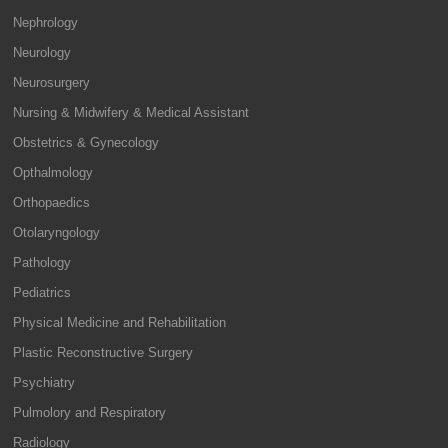
Nephrology
Neurology
Neurosurgery
Nursing & Midwifery & Medical Assistant
Obstetrics & Gynecology
Opthalmology
Orthopaedics
Otolaryngology
Pathology
Pediatrics
Physical Medicine and Rehabilitation
Plastic Reconstructive Surgery
Psychiatry
Pulmolory and Respiratory
Radiology