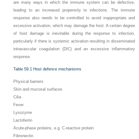
are many ways in which the immune system can be defective,
leading to an increased propensity to infections. The immune
response also needs to be controlled to avoid inappropriate and
excessive activation, which may damage the host. A certain degree
of host damage is inevitable during the response to infection,
particularly if there is systemic activation resulting in disseminated
intravascular coagulation (DIC) and an excessive inflammatory
response.
Table 59.1
Host defence mechanisms
Physical barriers
Skin and mucosal surfaces
Cilia
Fever
Lysozyme
Lactoferrin
Acute-phase proteins, e.g. C-reactive protein
Fibronectin