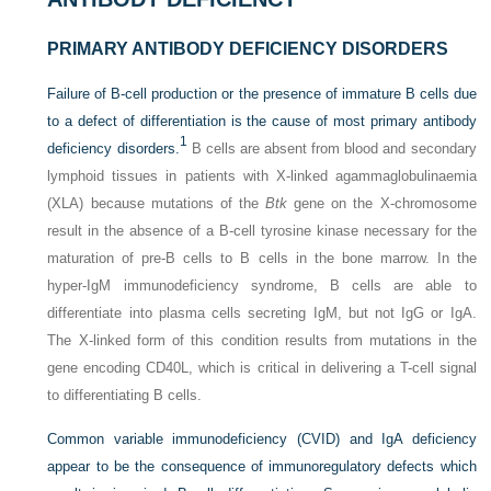
PRIMARY ANTIBODY DEFICIENCY DISORDERS
Failure of B-cell production or the presence of immature B cells due
to a defect of differentiation is the cause of most primary antibody
1
deficiency disorders.
B cells are absent from blood and secondary
lymphoid tissues in patients with X-linked agammaglobulinaemia
(XLA) because mutations of the
Btk
gene on the X-chromosome
result in the absence of a B-cell tyrosine kinase necessary for the
maturation of pre-B cells to B cells in the bone marrow. In the
hyper-IgM immunodeficiency syndrome, B cells are able to
differentiate into plasma cells secreting IgM, but not IgG or IgA.
The X-linked form of this condition results from mutations in the
gene encoding CD40L, which is critical in delivering a T-cell signal
to differentiating B cells.
Common variable immunodeficiency (CVID) and IgA deficiency
appear to be the consequence of immunoregulatory defects which