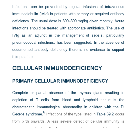
Infections can be prevented by regular infusions of intravenous
immunoglobulin (IVIg) in patients with primary or acquired antibody
deficiency. The usual dose is 300–500 mg/kg given monthly. Acute
infections should be treated with appropriate antibiotics. The use of
IVIg as an adjunct in the management of sepsis, particularly
pneumococcal infections, has been suggested. In the absence of
documented antibody deficiency there is no evidence to support
this practice.
CELLULAR IMMUNODEFICIENCY
PRIMARY CELLULAR IMMUNODEFICIENCY
Complete or partial absence of the thymus gland resulting in
depletion of T cells from blood and lymphoid tissue is the
characteristic immunological abnormality in children with the Di
6
George syndrome.
Infections of the type listed in
Table 59.2
occur
from birth onwards. A less severe defect of cellular immunity is