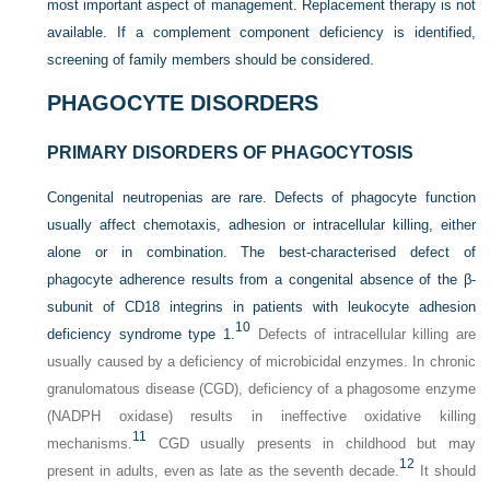
most important aspect of management. Replacement therapy is not
available. If a complement component deficiency is identified,
screening of family members should be considered.
PHAGOCYTE DISORDERS
PRIMARY DISORDERS OF PHAGOCYTOSIS
Congenital neutropenias are rare. Defects of phagocyte function
usually affect chemotaxis, adhesion or intracellular killing, either
alone or in combination. The best-characterised defect of
phagocyte adherence results from a congenital absence of the β-
subunit of CD18 integrins in patients with leukocyte adhesion
10
deficiency syndrome type 1.
Defects of intracellular killing are
usually caused by a deficiency of microbicidal enzymes. In chronic
granulomatous disease (CGD), deficiency of a phagosome enzyme
(NADPH oxidase) results in ineffective oxidative killing
11
mechanisms.
CGD usually presents in childhood but may
12
present in adults, even as late as the seventh decade.
It should