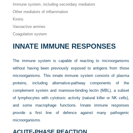
Immune system, including secondary mediators
Other mediators of inflammation
Kinins
Vasoactive amines
Coagulation system
INNATE IMMUNE RESPONSES
The immune system is capable of reacting to microorganisms
without having been previously exposed to antigens from those
microorganisms. This innate immune system consists of plasma
proteins, including alternative-pathway components of the
complement system and mannose-binding lectin (MBL), a subset
of lymphocytes with cytotoxic activity (natural killer or NK cells),
and some macrophage functions. Innate immune responses
provide a first line of defence against many pathogenic
microorganisms.
ACUTE-PHASE REACTION