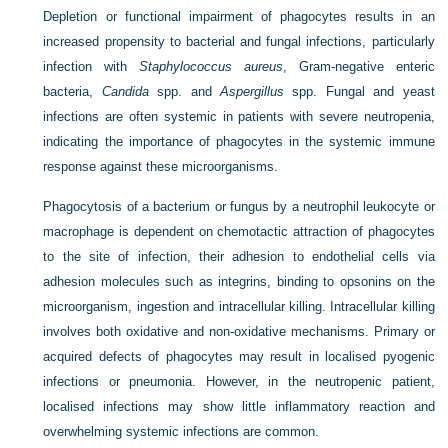
Depletion or functional impairment of phagocytes results in an
increased propensity to bacterial and fungal infections, particularly
infection with
Staphylococcus aureus
, Gram-negative enteric
bacteria,
Candida
spp. and
Aspergillus
spp. Fungal and yeast
infections are often systemic in patients with severe neutropenia,
indicating the importance of phagocytes in the systemic immune
response against these microorganisms.
Phagocytosis of a bacterium or fungus by a neutrophil leukocyte or
macrophage is dependent on chemotactic attraction of phagocytes
to the site of infection, their adhesion to endothelial cells via
adhesion molecules such as integrins, binding to opsonins on the
microorganism, ingestion and intracellular killing. Intracellular killing
involves both oxidative and non-oxidative mechanisms. Primary or
acquired defects of phagocytes may result in localised pyogenic
infections or pneumonia. However, in the neutropenic patient,
localised infections may show little inflammatory reaction and
overwhelming systemic infections are common.