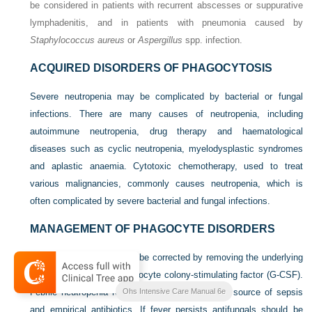
be considered in patients with recurrent abscesses or suppurative
lymphadenitis, and in patients with pneumonia caused by
Staphylococcus aureus
or
Aspergillus
spp. infection.
ACQUIRED DISORDERS OF PHAGOCYTOSIS
Severe neutropenia may be complicated by bacterial or fungal
infections. There are many causes of neutropenia, including
autoimmune neutropenia, drug therapy and haematological
diseases such as cyclic neutropenia, myelodysplastic syndromes
and aplastic anaemia. Cytotoxic chemotherapy, used to treat
various malignancies, commonly causes neutropenia, which is
often complicated by severe bacterial and fungal infections.
MANAGEMENT OF PHAGOCYTE DISORDERS
Acquired neutropenia may be corrected by removing the underlying
cause and/or use of granulocyte colony-stimulating factor (G-CSF).
Febrile neutropenia requires investigation for the source of sepsis
Ohs Intensive Care Manual 6e
and empirical antibiotics. If fever persists antifungals should be