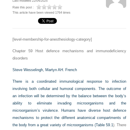
Last modified 22/04/2025
Rate this post :
This article have been viewed 1764 times
[level-membership-for-anesthesiology-category]
Chapter 59
Host defence mechanisms and immunodeficiency
disorders
Steve Wesselingh,
Martyn AH. French
There is a coordinated immunological response to infection
involving both cellular and humoral components. The outcome of
an infection will be determined by the balance between the body’s
ability to eliminate invading microorganisms and the
microorganism’s virulence. Humans have diverse host defence
mechanisms to protect the different anatomical compartments of
the body from a great variety of microorganisms (
Table 59.1
). There