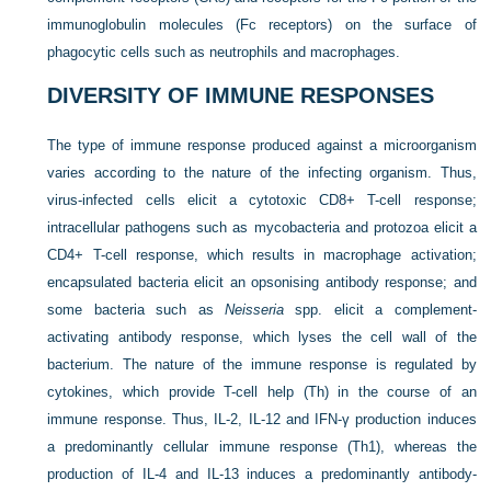
immunoglobulin molecules (Fc receptors) on the surface of
phagocytic cells such as neutrophils and macrophages.
DIVERSITY OF IMMUNE RESPONSES
The type of immune response produced against a microorganism
varies according to the nature of the infecting organism. Thus,
virus-infected cells elicit a cytotoxic CD8+ T-cell response;
intracellular pathogens such as mycobacteria and protozoa elicit a
CD4+ T-cell response, which results in macrophage activation;
encapsulated bacteria elicit an opsonising antibody response; and
some bacteria such as
Neisseria
spp. elicit a complement-
activating antibody response, which lyses the cell wall of the
bacterium. The nature of the immune response is regulated by
cytokines, which provide T-cell help (Th) in the course of an
immune response. Thus, IL-2, IL-12 and IFN-γ production induces
a predominantly cellular immune response (Th1), whereas the
production of IL-4 and IL-13 induces a predominantly antibody-