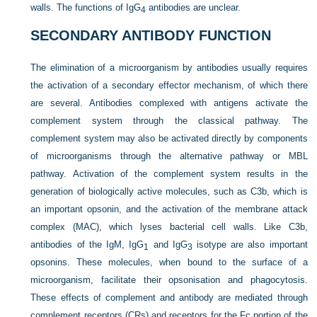
walls. The functions of IgG
antibodies are unclear.
4
SECONDARY ANTIBODY FUNCTION
The elimination of a microorganism by antibodies usually requires
the activation of a secondary effector mechanism, of which there
are several. Antibodies complexed with antigens activate the
complement system through the classical pathway. The
complement system may also be activated directly by components
of microorganisms through the alternative pathway or MBL
pathway. Activation of the complement system results in the
generation of biologically active molecules, such as C3b, which is
an important opsonin, and the activation of the membrane attack
complex (MAC), which lyses bacterial cell walls. Like C3b,
antibodies of the IgM, IgG
and IgG
isotype are also important
1
3
opsonins. These molecules, when bound to the surface of a
microorganism, facilitate their opsonisation and phagocytosis.
These effects of complement and antibody are mediated through
complement receptors (CRs) and receptors for the Fc portion of the