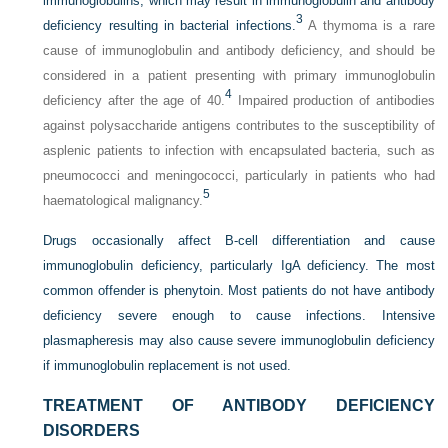
immunoglobulins, which may result in immunoglobulin and antibody
3
deficiency resulting in bacterial infections.
A thymoma is a rare
cause of immunoglobulin and antibody deficiency, and should be
considered in a patient presenting with primary immunoglobulin
4
deficiency after the age of 40.
Impaired production of antibodies
against polysaccharide antigens contributes to the susceptibility of
asplenic patients to infection with encapsulated bacteria, such as
pneumococci and meningococci, particularly in patients who had
5
haematological malignancy.
Drugs occasionally affect B-cell differentiation and cause
immunoglobulin deficiency, particularly IgA deficiency. The most
common offender is phenytoin. Most patients do not have antibody
deficiency severe enough to cause infections. Intensive
plasmapheresis may also cause severe immunoglobulin deficiency
if immunoglobulin replacement is not used.
TREATMENT OF ANTIBODY DEFICIENCY
DISORDERS