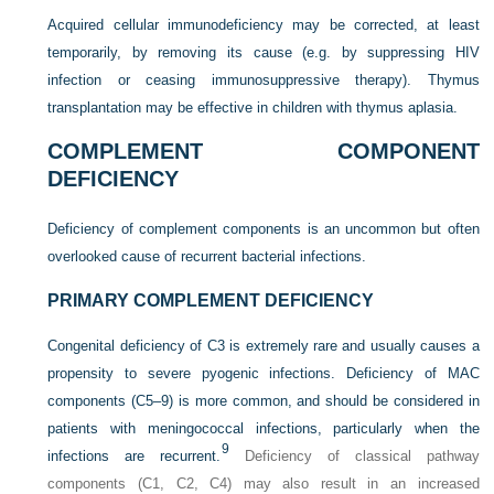
Acquired cellular immunodeficiency may be corrected, at least
temporarily, by removing its cause (e.g. by suppressing HIV
infection or ceasing immunosuppressive therapy). Thymus
transplantation may be effective in children with thymus aplasia.
COMPLEMENT COMPONENT
DEFICIENCY
Deficiency of complement components is an uncommon but often
overlooked cause of recurrent bacterial infections.
PRIMARY COMPLEMENT DEFICIENCY
Congenital deficiency of C3 is extremely rare and usually causes a
propensity to severe pyogenic infections. Deficiency of MAC
components (C5–9) is more common, and should be considered in
patients with meningococcal infections, particularly when the
9
infections are recurrent.
Deficiency of classical pathway
components (C1, C2, C4) may also result in an increased