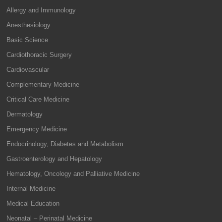
Allergy and Immunology
Anesthesiology
Basic Science
Cardiothoracic Surgery
Cardiovascular
Complementary Medicine
Critical Care Medicine
Dermatology
Emergency Medicine
Endocrinology, Diabetes and Metabolism
Gastroenterology and Hepatology
Hematology, Oncology and Palliative Medicine
Internal Medicine
Medical Education
Neonatal – Perinatal Medicine