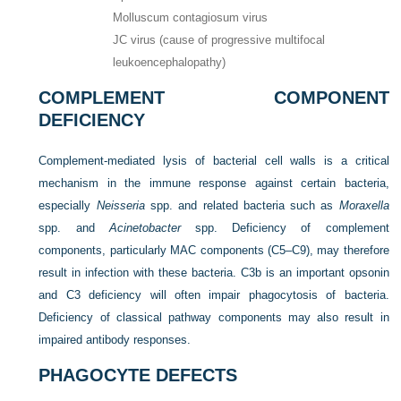
Molluscum contagiosum virus
JC virus (cause of progressive multifocal
leukoencephalopathy)
COMPLEMENT COMPONENT
DEFICIENCY
Complement-mediated lysis of bacterial cell walls is a critical
mechanism in the immune response against certain bacteria,
especially
Neisseria
spp. and related bacteria such as
Moraxella
spp. and
Acinetobacter
spp. Deficiency of complement
components, particularly MAC components (C5–C9), may therefore
result in infection with these bacteria. C3b is an important opsonin
and C3 deficiency will often impair phagocytosis of bacteria.
Deficiency of classical pathway components may also result in
impaired antibody responses.
PHAGOCYTE DEFECTS