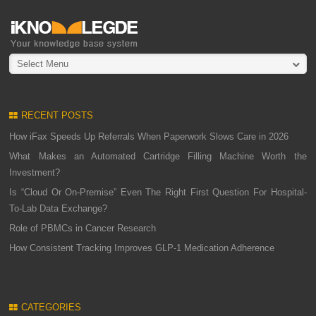
Select Menu
RECENT POSTS
How iFax Speeds Up Referrals When Paperwork Slows Care in 2026
What Makes an Automated Cartridge Filling Machine Worth the
Investment?
Is “Cloud Or On-Premise” Even The Right First Question For Hospital-
To-Lab Data Exchange?
Role of PBMCs in Cancer Research
How Consistent Tracking Improves GLP-1 Medication Adherence
CATEGORIES