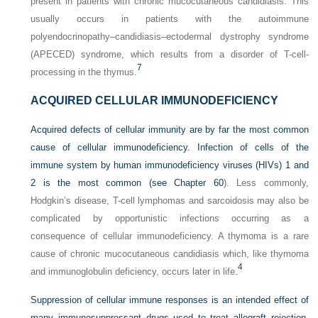
present in patients with chronic mucocutaneous candidiasis. This
usually occurs in patients with the autoimmune
polyendocrinopathy–candidiasis–ectodermal dystrophy syndrome
(APECED) syndrome, which results from a disorder of T-cell-
7
processing in the thymus.
ACQUIRED CELLULAR IMMUNODEFICIENCY
Acquired defects of cellular immunity are by far the most common
cause of cellular immunodeficiency. Infection of
cells of the
immune system by human immunodeficiency viruses (HIVs) 1 and
2 is the most common (see
Chapter 60
). Less commonly,
Hodgkin’s disease, T-cell lymphomas and sarcoidosis may also be
complicated by opportunistic infections occurring as a
consequence of cellular immunodeficiency. A thymoma is a rare
cause of chronic mucocutaneous candidiasis which, like thymoma
4
and immunoglobulin deficiency, occurs later in life.
Suppression of cellular immune responses is an intended effect of
many immunosuppressant drugs used to treat allograft rejection,