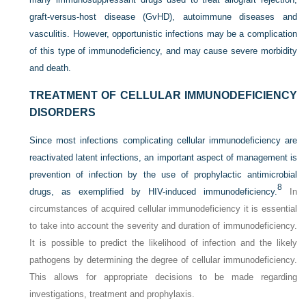
graft-versus-host disease (GvHD), autoimmune diseases and
vasculitis. However, opportunistic infections may be a complication
of this type of immunodeficiency, and may cause severe morbidity
and death.
TREATMENT OF CELLULAR IMMUNODEFICIENCY
DISORDERS
Since most infections complicating cellular immunodeficiency are
reactivated latent infections, an important aspect of management is
prevention of infection by the use of prophylactic antimicrobial
8
drugs, as exemplified by HIV-induced immunodeficiency.
In
circumstances of acquired cellular immunodeficiency it is essential
to take into account the severity and duration of immunodeficiency.
It is possible to predict the likelihood of infection and the likely
pathogens by determining the degree of cellular immunodeficiency.
This allows for appropriate decisions to be made regarding
investigations, treatment and prophylaxis.