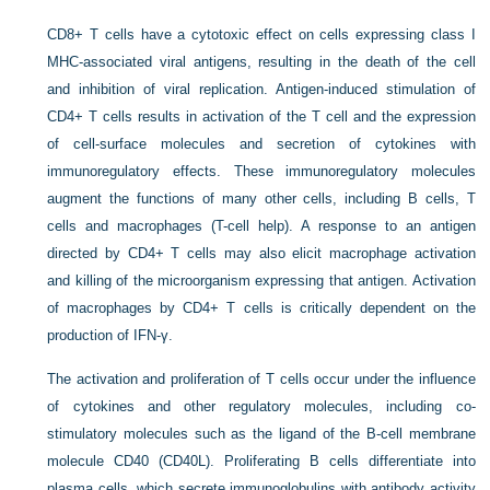
CD8+ T cells have a cytotoxic effect on cells expressing class I
MHC-associated viral antigens, resulting in the death of the cell
and inhibition of viral replication. Antigen-induced stimulation of
CD4+ T cells results in activation of the T cell and the expression
of cell-surface molecules and secretion of cytokines with
immunoregulatory effects. These immunoregulatory molecules
augment the functions of many other cells, including B cells, T
cells and macrophages (T-cell help). A response to an antigen
directed by CD4+ T cells may also elicit macrophage activation
and killing of the microorganism expressing that antigen. Activation
of macrophages by CD4+ T cells is critically dependent on the
production of IFN-γ.
The activation and proliferation of T cells occur under the influence
of cytokines and other regulatory molecules, including co-
stimulatory molecules such as the ligand of the B-cell membrane
molecule CD40 (CD40L). Proliferating B cells differentiate into
plasma cells, which secrete immunoglobulins with antibody activity