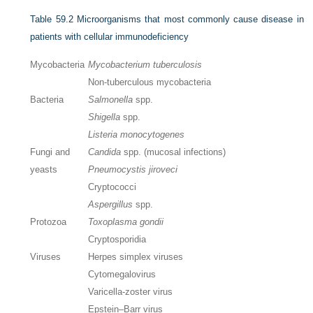
Table 59.2
Microorganisms that most commonly cause disease in
patients with cellular immunodeficiency
Mycobacteria
Mycobacterium tuberculosis
Non-tuberculous mycobacteria
Bacteria
Salmonella
spp.
Shigella
spp.
Listeria monocytogenes
Fungi and
Candida
spp. (mucosal infections)
yeasts
Pneumocystis jiroveci
Cryptococci
Aspergillus
spp.
Protozoa
Toxoplasma gondii
Cryptosporidia
Viruses
Herpes simplex viruses
Cytomegalovirus
Varicella-zoster virus
Epstein–Barr virus