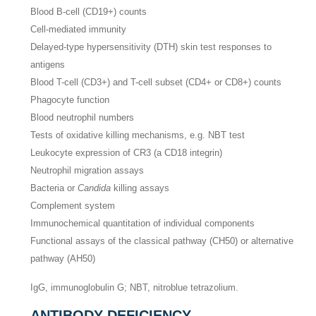
Blood B-cell (CD19+) counts
Cell-mediated immunity
Delayed-type hypersensitivity (DTH) skin test responses to
antigens
Blood T-cell (CD3+) and T-cell subset (CD4+ or CD8+) counts
Phagocyte function
Blood neutrophil numbers
Tests of oxidative killing mechanisms, e.g. NBT test
Leukocyte expression of CR3 (a CD18 integrin)
Neutrophil migration assays
Bacteria or
Candida
killing assays
Complement system
Immunochemical quantitation of individual components
Functional assays of the classical pathway (CH50) or alternative
pathway (AH50)
IgG, immunoglobulin G; NBT, nitroblue tetrazolium.
ANTIBODY DEFICIENCY