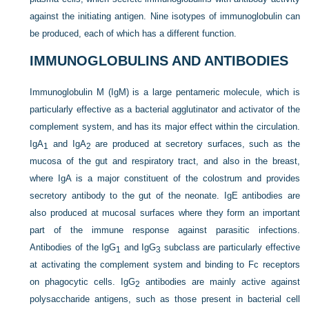
against the initiating antigen. Nine isotypes of immunoglobulin can
be produced, each of which has a different function.
IMMUNOGLOBULINS AND ANTIBODIES
Immunoglobulin M (IgM) is a large pentameric molecule, which is
particularly effective as a bacterial agglutinator and activator of the
complement system, and has its major effect within the circulation.
IgA
and IgA
are produced at secretory surfaces, such as the
1
2
mucosa of the gut and respiratory tract, and also in the breast,
where IgA is a major constituent of the colostrum and provides
secretory antibody to the gut of the neonate. IgE antibodies are
also produced at mucosal surfaces where they form an important
part of the immune response against parasitic infections.
Antibodies of the IgG
and IgG
subclass are particularly effective
1
3
at activating the complement system and binding to Fc receptors
on phagocytic cells. IgG
antibodies are mainly active against
2
polysaccharide antigens, such as those present in bacterial cell