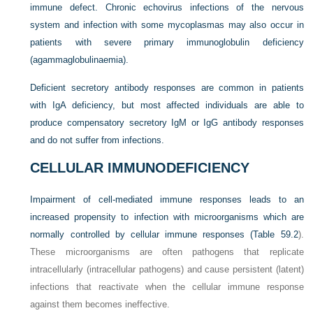
immune defect. Chronic echovirus infections of the nervous
system and infection with some mycoplasmas may also occur in
patients with severe primary immunoglobulin deficiency
(agammaglobulinaemia).
Deficient secretory antibody responses are common in patients
with IgA deficiency, but most affected individuals are able to
produce compensatory secretory IgM or IgG antibody responses
and do not suffer from infections.
CELLULAR IMMUNODEFICIENCY
Impairment of cell-mediated immune responses leads to an
increased propensity to infection with microorganisms which are
normally controlled by cellular immune responses (
Table 59.2
).
These microorganisms are often pathogens that replicate
intracellularly (intracellular pathogens) and cause persistent (latent)
infections that reactivate when the cellular immune response
against them becomes ineffective.