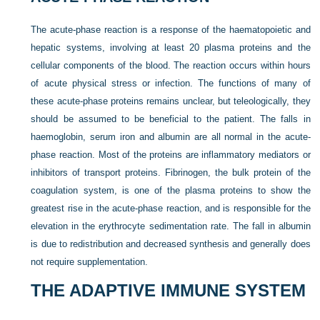
The acute-phase reaction is a response of the haematopoietic and
hepatic systems, involving at least 20 plasma proteins and the
cellular components of the blood. The reaction occurs within hours
of acute physical stress or infection. The functions of many of
these acute-phase proteins remains unclear, but teleologically, they
should be assumed to be beneficial to the patient. The falls in
haemoglobin, serum iron and albumin are all normal in the acute-
phase reaction. Most of the proteins are inflammatory mediators or
inhibitors of transport proteins. Fibrinogen, the bulk protein of the
coagulation system, is one of the plasma proteins to show the
greatest rise in the acute-phase reaction, and is responsible for the
elevation in the erythrocyte sedimentation rate. The fall in albumin
is due to redistribution and decreased synthesis and generally does
not require supplementation.
THE ADAPTIVE IMMUNE SYSTEM