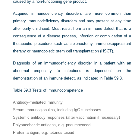
caused by a non-functioning gene product.
Acquired immunodeficiency disorders are more common than
primary immunodeficiency disorders and may present at any time
after early childhood. Most result from an immune defect that is a
consequence of a disease process, infection or complication of a
therapeutic procedure such as splenectomy, immunosuppressant
therapy or haemopoietic stem cell transplantation (HSCT).
Diagnosis of an immunodeficiency disorder in a patient with an
abnormal propensity to infections is dependent on the
demonstration of an immune defect, as indicated in
Table 59.3
.
Table 59.3
Tests of immunocompetence
Antibody-mediated immunity
Serum immunoglobulins, including IgG subclasses
Systemic antibody responses (after vaccination if necessary)
Polysaccharide antigens, e.g. pneumococcal
Protein antigen, e.g. tetanus toxoid