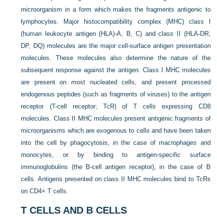
microorganism in a form which makes the fragments antigenic to
lymphocytes. Major histocompatibility complex (MHC) class I
(human leukocyte antigen (HLA)-A, B, C) and class II (HLA-DR,
DP, DQ) molecules are the major cell-surface antigen presentation
molecules. These molecules also determine the nature of the
subsequent response against the antigen. Class I MHC molecules
are present on most nucleated cells, and present processed
endogenous peptides (such as fragments of viruses) to the antigen
receptor (T-cell receptor;
TcR) of T cells expressing CD8
molecules. Class II MHC molecules present antigenic fragments of
microorganisms which are exogenous to cells and have been taken
into the cell by phagocytosis, in the case of macrophages and
monocytes, or by binding to antigen-specific surface
immunoglobulins (the B-cell antigen receptor), in the case of B
cells. Antigens presented on class II MHC molecules bind to TcRs
on CD4+ T cells.
T CELLS AND B CELLS