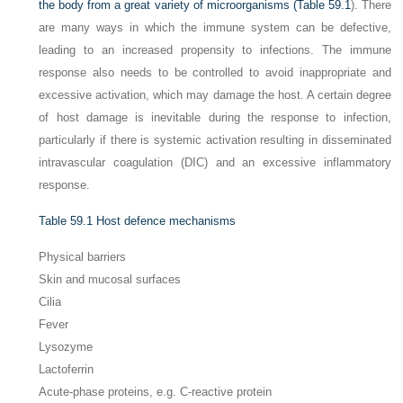
the body from a great variety of microorganisms (
Table 59.1
). There
are many ways in which the immune system can be defective,
leading to an increased propensity to infections. The immune
response also needs to be controlled to avoid inappropriate and
excessive activation, which may damage the host. A certain degree
of host damage is inevitable during the response to infection,
particularly if there is systemic activation resulting in disseminated
intravascular coagulation (DIC) and an excessive inflammatory
response.
Table 59.1
Host defence mechanisms
Physical barriers
Skin and mucosal surfaces
Cilia
Fever
Lysozyme
Lactoferrin
Acute-phase proteins, e.g. C-reactive protein