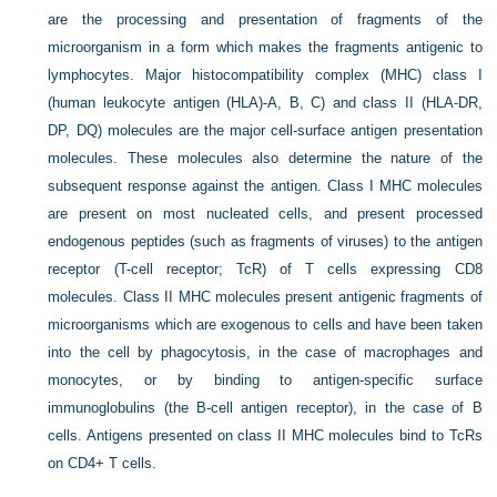
are the processing and presentation of fragments of the
microorganism in a form which makes the fragments antigenic to
lymphocytes. Major histocompatibility complex (MHC) class I
(human leukocyte antigen (HLA)-A, B, C) and class II (HLA-DR,
DP, DQ) molecules are the major cell-surface antigen presentation
molecules. These molecules also determine the nature of the
subsequent response against the antigen. Class I MHC molecules
are present on most nucleated cells, and present processed
endogenous peptides (such as fragments of viruses) to the antigen
receptor (T-cell receptor;
TcR) of T cells expressing CD8
molecules. Class II MHC molecules present antigenic fragments of
microorganisms which are exogenous to cells and have been taken
into the cell by phagocytosis, in the case of macrophages and
monocytes, or by binding to antigen-specific surface
immunoglobulins (the B-cell antigen receptor), in the case of B
cells. Antigens presented on class II MHC molecules bind to TcRs
on CD4+ T cells.