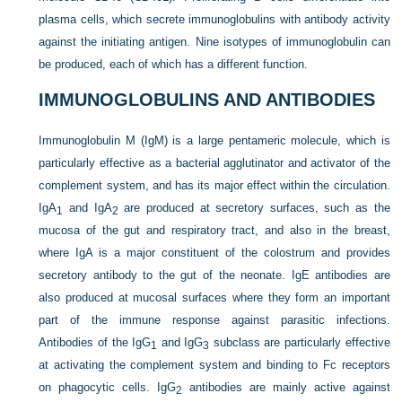
plasma cells, which secrete immunoglobulins with antibody activity
against the initiating antigen. Nine isotypes of immunoglobulin can
be produced, each of which has a different function.
IMMUNOGLOBULINS AND ANTIBODIES
Immunoglobulin M (IgM) is a large pentameric molecule, which is
particularly effective as a bacterial agglutinator and activator of the
complement system, and has its major effect within the circulation.
IgA
and IgA
are produced at secretory surfaces, such as the
1
2
mucosa of the gut and respiratory tract, and also in the breast,
where IgA is a major constituent of the colostrum and provides
secretory antibody to the gut of the neonate. IgE antibodies are
also produced at mucosal surfaces where they form an important
part of the immune response against parasitic infections.
Antibodies of the IgG
and IgG
subclass are particularly effective
1
3
at activating the complement system and binding to Fc receptors
on phagocytic cells. IgG
antibodies are mainly active against
2