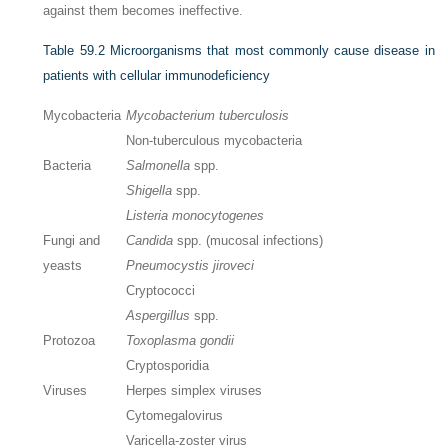
against them becomes ineffective.
Table 59.2
Microorganisms that most commonly cause disease in
patients with cellular immunodeficiency
Mycobacteria
Mycobacterium tuberculosis
Non-tuberculous mycobacteria
Bacteria
Salmonella
spp.
Shigella
spp.
Listeria monocytogenes
Fungi and
Candida
spp. (mucosal infections)
yeasts
Pneumocystis jiroveci
Cryptococci
Aspergillus
spp.
Protozoa
Toxoplasma gondii
Cryptosporidia
Viruses
Herpes simplex viruses
Cytomegalovirus
Varicella-zoster virus