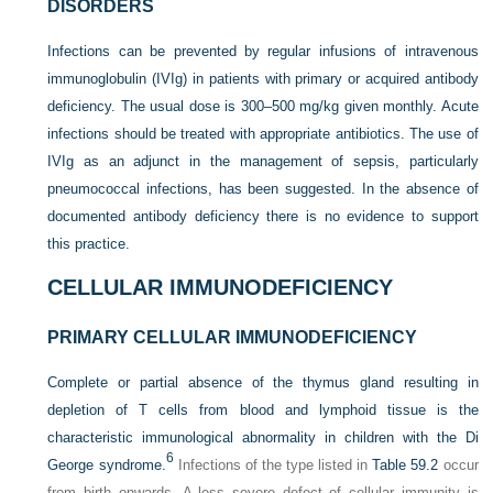
DISORDERS
Infections can be prevented by regular infusions of intravenous
immunoglobulin (IVIg) in patients with primary or acquired antibody
deficiency. The usual dose is 300–500 mg/kg given monthly. Acute
infections should be treated with appropriate antibiotics. The use of
IVIg as an adjunct in the management of sepsis, particularly
pneumococcal infections, has been suggested. In the absence of
documented antibody deficiency there is no evidence to support
this practice.
CELLULAR IMMUNODEFICIENCY
PRIMARY CELLULAR IMMUNODEFICIENCY
Complete or partial absence of the thymus gland resulting in
depletion of T cells from blood and lymphoid tissue is the
characteristic immunological abnormality in children with the Di
6
George syndrome.
Infections of the type listed in
Table 59.2
occur
from birth onwards. A less severe defect of cellular immunity is