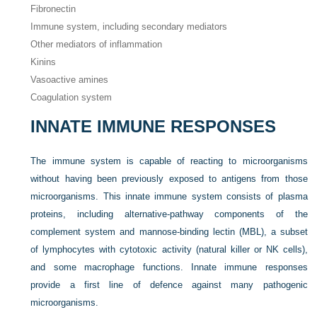
Fibronectin
Immune system, including secondary mediators
Other mediators of inflammation
Kinins
Vasoactive amines
Coagulation system
INNATE IMMUNE RESPONSES
The immune system is capable of reacting to microorganisms
without having been previously exposed to antigens from those
microorganisms. This innate immune system consists of plasma
proteins, including alternative-pathway components of the
complement system and mannose-binding lectin (MBL), a subset
of lymphocytes with cytotoxic activity (natural killer or NK cells),
and some macrophage functions. Innate immune responses
provide a first line of defence against many pathogenic
microorganisms.