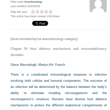
Filed under
Anesthesiology
Last modified 22/04/2025
Rate this post :
This article have been viewed 1418 times
[level-membership-for-anesthesiology-category]
Chapter 59
Host defence mechanisms and immunodeficiency
disorders
Steve Wesselingh,
Martyn AH. French
There is a coordinated immunological response to infection
involving both cellular and humoral components. The outcome of
an infection will be determined by the balance between the body’s
ability to eliminate invading microorganisms and the
microorganism’s virulence. Humans have diverse host defence
mechanisms to protect the different anatomical compartments of