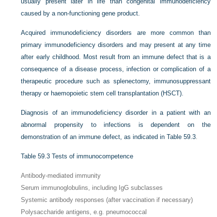
usually present later in life than congenital immunodeficiency
caused by a non-functioning gene product.
Acquired immunodeficiency disorders are more common than
primary immunodeficiency disorders and may present at any time
after early childhood. Most result from an immune defect that is a
consequence of a disease process, infection or complication of a
therapeutic procedure such as splenectomy, immunosuppressant
therapy or haemopoietic stem cell transplantation (HSCT).
Diagnosis of an immunodeficiency disorder in a patient with an
abnormal propensity to infections is dependent on the
demonstration of an immune defect, as indicated in
Table 59.3
.
Table 59.3
Tests of immunocompetence
Antibody-mediated immunity
Serum immunoglobulins, including IgG subclasses
Systemic antibody responses (after vaccination if necessary)
Polysaccharide antigens, e.g. pneumococcal