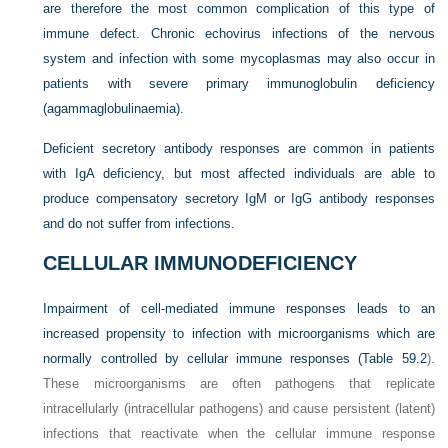
are therefore the most common complication of this type of
immune defect. Chronic echovirus infections of the nervous
system and infection with some mycoplasmas may also occur in
patients with severe primary immunoglobulin deficiency
(agammaglobulinaemia).
Deficient secretory antibody responses are common in patients
with IgA deficiency, but most affected individuals are able to
produce compensatory secretory IgM or IgG antibody responses
and do not suffer from infections.
CELLULAR IMMUNODEFICIENCY
Impairment of cell-mediated immune responses leads to an
increased propensity to infection with microorganisms which are
normally controlled by cellular immune responses (
Table 59.2
).
These microorganisms are often pathogens that replicate
intracellularly (intracellular pathogens) and cause persistent (latent)
infections that reactivate when the cellular immune response