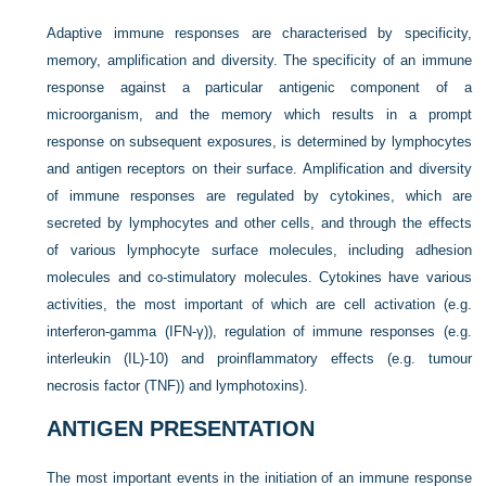
Adaptive immune responses are characterised by specificity,
memory, amplification and diversity. The specificity of an immune
response against a particular antigenic component of a
microorganism, and the memory which results in a prompt
response on subsequent exposures, is determined by lymphocytes
and antigen receptors on their surface. Amplification and diversity
of immune responses are regulated by cytokines, which are
secreted by lymphocytes and other cells, and through the effects
of various lymphocyte surface molecules, including adhesion
molecules and co-stimulatory molecules. Cytokines have various
activities, the most important of which are cell activation (e.g.
interferon-gamma (IFN-γ)), regulation of immune responses (e.g.
interleukin (IL)-10) and proinflammatory effects (e.g. tumour
necrosis factor (TNF)) and lymphotoxins).
ANTIGEN PRESENTATION
The most important events in the initiation of an immune response