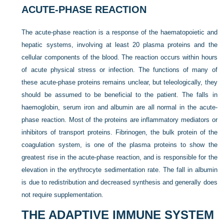
ACUTE-PHASE REACTION
The acute-phase reaction is a response of the haematopoietic and
hepatic systems, involving at least 20 plasma proteins and the
cellular components of the blood. The reaction occurs within hours
of acute physical stress or infection. The functions of many of
these acute-phase proteins remains unclear, but teleologically, they
should be assumed to be beneficial to the patient. The falls in
haemoglobin, serum iron and albumin are all normal in the acute-
phase reaction. Most of the proteins are inflammatory mediators or
inhibitors of transport proteins. Fibrinogen, the bulk protein of the
coagulation system, is one of the plasma proteins to show the
greatest rise in the acute-phase reaction, and is responsible for the
elevation in the erythrocyte sedimentation rate. The fall in albumin
is due to redistribution and decreased synthesis and generally does
not require supplementation.
THE ADAPTIVE IMMUNE SYSTEM