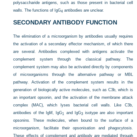
polysaccharide antigens, such as those present in bacterial cell
walls. The functions of IgG
antibodies are unclear.
4
SECONDARY ANTIBODY FUNCTION
The elimination of a microorganism by antibodies usually requires
the activation of a secondary effector mechanism, of which there
are several. Antibodies complexed with antigens activate the
complement system through the classical pathway. The
complement system may also be activated directly by components
of microorganisms through the alternative pathway or MBL
pathway. Activation of the complement system results in the
generation of biologically active molecules, such as C3b, which is
an important opsonin, and the activation of the membrane attack
complex (MAC), which lyses bacterial cell walls. Like C3b,
antibodies of the IgM, IgG
and IgG
isotype are also important
1
3
opsonins. These molecules, when bound to the surface of a
microorganism, facilitate their opsonisation and phagocytosis.
These effects of complement and antibody are mediated through