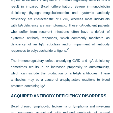
appear to be the consequence of immunoregulatory defects which
result in impaired B-cell differentiation. Severe immunoglobulin
deficiency (hypogammaglobulinaemia) and systemic antibody
deficiency are characteristic of CVID, whereas most individuals
with IgA deficiency are asymptomatic. Those IgA-deficient patients
who suffer from recurrent infections often have a defect of
systemic antibody responses, which commonly manifests as
deficiency of an IgG subclass and/or impairment of antibody
2
responses to polysaccharide antigens.
The immunoregulatory defect underlying CVID and IgA deficiency
sometimes results in an increased propensity to autoimmunity,
which can include the production of anti-IgA antibodies. These
antibodies may be a cause of anaphylactoid reactions to blood
products containing IgA.
ACQUIRED ANTIBODY DEFICIENCY DISORDERS
B-cell chronic lymphocytic leukaemia or lymphoma and myeloma
are commonly associated with reduced synthesis of normal