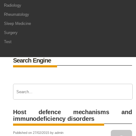
Radiology
Rheumatology
Sleep Medicine
Surgery
Test
Search Engine
Host defence mechanisms and
immunodeficiency disorders
Published on 27/02/2015 by admin