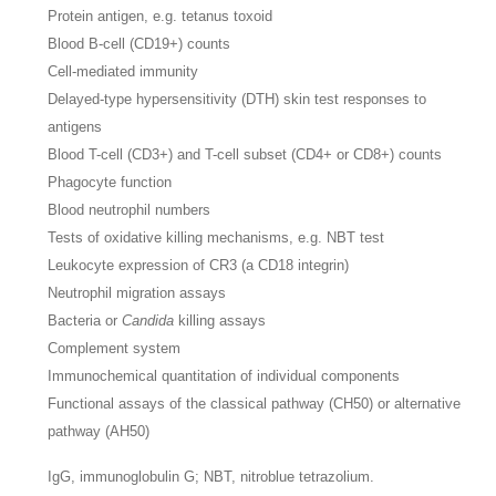
Protein antigen, e.g. tetanus toxoid
Blood B-cell (CD19+) counts
Cell-mediated immunity
Delayed-type hypersensitivity (DTH) skin test responses to
antigens
Blood T-cell (CD3+) and T-cell subset (CD4+ or CD8+) counts
Phagocyte function
Blood neutrophil numbers
Tests of oxidative killing mechanisms, e.g. NBT test
Leukocyte expression of CR3 (a CD18 integrin)
Neutrophil migration assays
Bacteria or
Candida
killing assays
Complement system
Immunochemical quantitation of individual components
Functional assays of the classical pathway (CH50) or alternative
pathway (AH50)
IgG, immunoglobulin G; NBT, nitroblue tetrazolium.