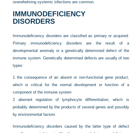
overwhelming systemic infections are common.
IMMUNODEFICIENCY
DISORDERS
Immunodeficiency disorders are classified as primary or acquired.
Primary immunodeficiency disorders are the result of a
developmental anomaly or a genetically determined defect of the
immune system. Genetically determined defects are usually of two
types:
1
the consequence of an absent or non-functional gene product,
which is critical for the normal development or function of a
component of the immune system
2
aberrant regulation of lymphocyte differentiation, which is
probably determined by the products of several genes and possibly
by environmental factors
Immunodeficiency disorders caused by the latter type of defect