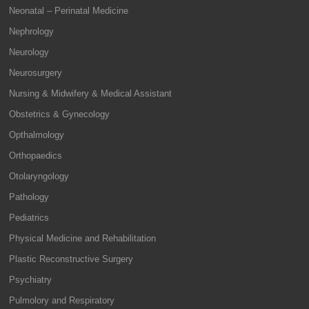
Neonatal – Perinatal Medicine
Nephrology
Neurology
Neurosurgery
Nursing & Midwifery & Medical Assistant
Obstetrics & Gynecology
Opthalmology
Orthopaedics
Otolaryngology
Pathology
Pediatrics
Physical Medicine and Rehabilitation
Plastic Reconstructive Surgery
Psychiatry
Pulmolory and Respiratory