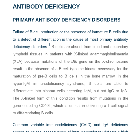
ANTIBODY DEFICIENCY
PRIMARY ANTIBODY DEFICIENCY DISORDERS
Failure of B-cell production or the presence of immature B cells due
to a defect of differentiation is the cause of most primary antibody
1
deficiency disorders.
B cells are absent from blood and secondary
lymphoid tissues in patients with X-linked agammaglobulinaemia
(XLA) because mutations of the
Btk
gene on the X-chromosome
result in the absence of a B-cell tyrosine kinase necessary for the
maturation of pre-B cells to B cells in the bone marrow. In the
hyper-IgM immunodeficiency syndrome, B cells are able to
differentiate into plasma cells secreting IgM, but not IgG or IgA.
The X-linked form of this condition results from mutations in the
gene encoding CD40L, which is critical in delivering a T-cell signal
to differentiating B cells.
Common variable immunodeficiency (CVID) and IgA deficiency