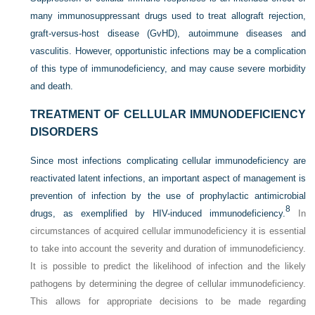
many immunosuppressant drugs used to treat allograft rejection,
graft-versus-host disease (GvHD), autoimmune diseases and
vasculitis. However, opportunistic infections may be a complication
of this type of immunodeficiency, and may cause severe morbidity
and death.
TREATMENT OF CELLULAR IMMUNODEFICIENCY
DISORDERS
Since most infections complicating cellular immunodeficiency are
reactivated latent infections, an important aspect of management is
prevention of infection by the use of prophylactic antimicrobial
8
drugs, as exemplified by HIV-induced immunodeficiency.
In
circumstances of acquired cellular immunodeficiency it is essential
to take into account the severity and duration of immunodeficiency.
It is possible to predict the likelihood of infection and the likely
pathogens by determining the degree of cellular immunodeficiency.
This allows for appropriate decisions to be made regarding