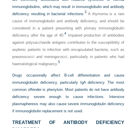
immunoglobulins, which may result in immunoglobulin and antibody
3
deficiency resulting in bacterial infections.
A thymoma is a rare
cause of immunoglobulin and antibody deficiency, and should be
considered in a patient presenting with primary immunoglobulin
4
deficiency after the age of 40.
Impaired production of antibodies
against polysaccharide antigens contributes to the susceptibility of
asplenic patients to infection with encapsulated bacteria, such as
pneumococci and meningococci, particularly in patients who had
5
haematological malignancy.
Drugs occasionally affect B-cell differentiation and cause
immunoglobulin deficiency, particularly IgA deficiency. The most
common offender is phenytoin. Most patients do not have antibody
deficiency severe enough to cause infections. Intensive
plasmapheresis may also cause severe immunoglobulin deficiency
if immunoglobulin replacement is not used.
TREATMENT OF ANTIBODY DEFICIENCY