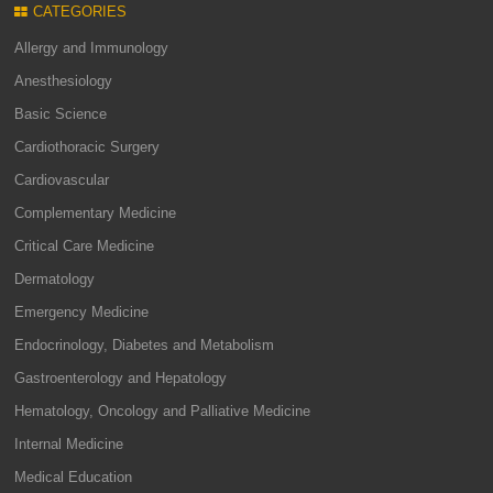
CATEGORIES
Allergy and Immunology
Anesthesiology
Basic Science
Cardiothoracic Surgery
Cardiovascular
Complementary Medicine
Critical Care Medicine
Dermatology
Emergency Medicine
Endocrinology, Diabetes and Metabolism
Gastroenterology and Hepatology
Hematology, Oncology and Palliative Medicine
Internal Medicine
Medical Education