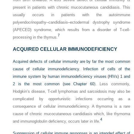
present in patients with chronic mucocutaneous candidiasis. This
usually occurs in patients with the autoimmune
polyendocrinopathy–candidiasis–ectodermal dystrophy syndrome
(APECED) syndrome, which results from a disorder of T-cell-
7
processing in the thymus.
ACQUIRED CELLULAR IMMUNODEFICIENCY
Acquired defects of cellular immunity are by far the most common
cause of cellular immunodeficiency. Infection of
cells of the
immune system by human immunodeficiency viruses (HIVs) 1 and
2 is the most common (see
Chapter 60
). Less commonly,
Hodgkin’s disease, T-cell lymphomas and sarcoidosis may also be
complicated by opportunistic infections occurring as a
consequence of cellular immunodeficiency. A thymoma is a rare
cause of chronic mucocutaneous candidiasis which, like thymoma
4
and immunoglobulin deficiency, occurs later in life.
Suppression of cellular immune responses is an intended effect of