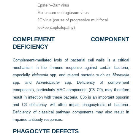
Epstein–Barr virus
Molluscum contagiosum virus
JC virus (cause of progressive multifocal
leukoencephalopathy)
COMPLEMENT COMPONENT
DEFICIENCY
Complement-mediated lysis of bacterial cell walls is a critical
mechanism in the immune response against certain bacteria,
especially
Neisseria
spp. and related bacteria such as
Moraxella
spp. and
Acinetobacter
spp. Deficiency of complement
components, particularly MAC components (C5–C9), may therefore
result in infection with these bacteria. C3b is an important opsonin
and C3 deficiency will often impair phagocytosis of bacteria.
Deficiency of classical pathway components may also result in
impaired antibody responses.
PHAGOCYTE DEFECTS