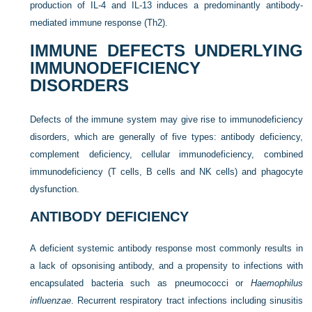
production of IL-4 and IL-13 induces a predominantly antibody-
mediated immune response (Th2).
IMMUNE DEFECTS UNDERLYING
IMMUNODEFICIENCY
DISORDERS
Defects of the immune system may give rise to immunodeficiency
disorders, which are generally of five types: antibody
deficiency,
complement deficiency, cellular immunodeficiency, combined
immunodeficiency (T cells, B cells and NK cells) and phagocyte
dysfunction.
ANTIBODY DEFICIENCY
A deficient systemic antibody response most commonly results in
a lack of opsonising antibody, and a propensity to infections with
encapsulated bacteria such as pneumococci or
Haemophilus
influenzae
. Recurrent respiratory tract infections including sinusitis