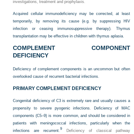
investigations, treatment and prophylaxis.
Acquired cellular immunodeficiency may be corrected, at least
temporarily, by removing its cause (e.g. by suppressing HIV
infection or ceasing immunosuppressive therapy). Thymus
transplantation may be effective in children with thymus aplasia.
COMPLEMENT COMPONENT
DEFICIENCY
Deficiency of complement components is an uncommon but often
overlooked cause of recurrent bacterial infections.
PRIMARY COMPLEMENT DEFICIENCY
Congenital deficiency of C3 is extremely rare and usually causes a
propensity to severe pyogenic infections. Deficiency of MAC
components (C5–9) is more common, and should be considered in
patients with meningococcal infections, particularly when the
9
infections are recurrent.
Deficiency of classical pathway