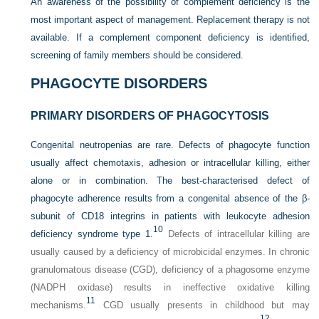
An awareness of the possibility of complement deficiency is the
most important aspect of management. Replacement therapy is not
available. If a complement component deficiency is identified,
screening of family members should be considered.
PHAGOCYTE DISORDERS
PRIMARY DISORDERS OF PHAGOCYTOSIS
Congenital neutropenias are rare. Defects of phagocyte function
usually affect chemotaxis, adhesion or intracellular killing, either
alone or in combination. The best-characterised defect of
phagocyte adherence results from a congenital absence of the β-
subunit of CD18 integrins in patients with leukocyte adhesion
10
deficiency syndrome type 1.
Defects of intracellular killing are
usually caused by a deficiency of microbicidal enzymes. In chronic
granulomatous disease (CGD), deficiency of a phagosome enzyme
(NADPH oxidase) results in ineffective oxidative killing
11
mechanisms.
CGD usually presents in childhood but may
12