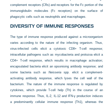
complement receptors (CRs) and receptors for the Fc portion of the
immunoglobulin molecules (Fc receptors) on the surface of
phagocytic cells such as neutrophils and macrophages.
DIVERSITY OF IMMUNE RESPONSES
The type of immune response produced against a microorganism
varies according to the nature of the infecting organism. Thus,
virus-infected cells elicit a cytotoxic CD8+ T-cell response;
intracellular pathogens such as mycobacteria and protozoa elicit a
CD4+ T-cell response, which results in macrophage activation;
encapsulated bacteria elicit an opsonising antibody response; and
some bacteria such as
Neisseria
spp. elicit a complement-
activating antibody response, which lyses the cell wall of the
bacterium. The nature of the immune response is regulated by
cytokines, which provide T-cell help (Th) in the course of an
immune response. Thus, IL-2, IL-12 and IFN-γ production induces
a predominantly cellular immune response (Th1), whereas the