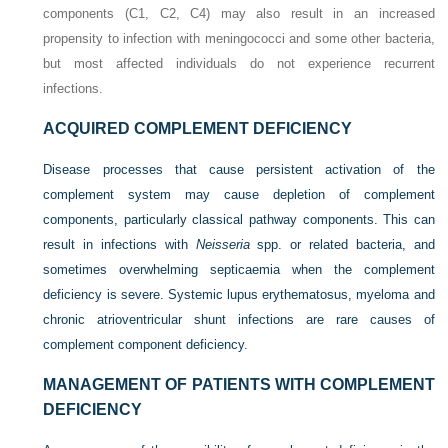
components (C1, C2, C4) may also result in an increased
propensity to infection with meningococci and some other bacteria,
but most affected individuals do not experience recurrent
infections.
ACQUIRED COMPLEMENT DEFICIENCY
Disease processes that cause persistent activation of the
complement system may cause depletion of complement
components, particularly classical pathway components. This can
result in infections with
Neisseria
spp. or related bacteria, and
sometimes overwhelming septicaemia when the complement
deficiency is severe. Systemic lupus erythematosus, myeloma and
chronic atrioventricular shunt infections are rare causes of
complement component deficiency.
MANAGEMENT OF PATIENTS WITH COMPLEMENT
DEFICIENCY