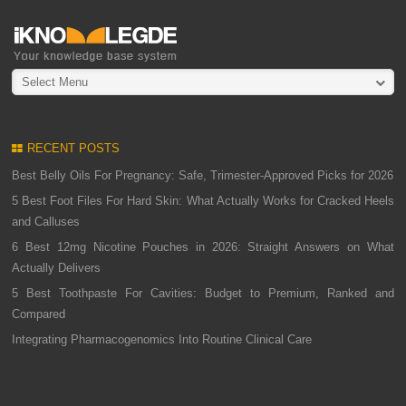
Select Menu
RECENT POSTS
Best Belly Oils For Pregnancy: Safe, Trimester-Approved Picks for 2026
5 Best Foot Files For Hard Skin: What Actually Works for Cracked Heels
and Calluses
6 Best 12mg Nicotine Pouches in 2026: Straight Answers on What
Actually Delivers
5 Best Toothpaste For Cavities: Budget to Premium, Ranked and
Compared
Integrating Pharmacogenomics Into Routine Clinical Care