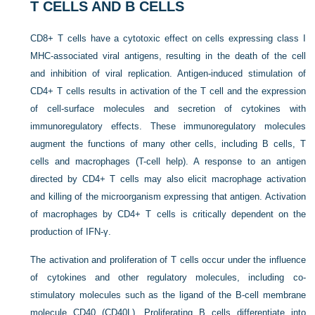
T CELLS AND B CELLS
CD8+ T cells have a cytotoxic effect on cells expressing class I
MHC-associated viral antigens, resulting in the death of the cell
and inhibition of viral replication. Antigen-induced stimulation of
CD4+ T cells results in activation of the T cell and the expression
of cell-surface molecules and secretion of cytokines with
immunoregulatory effects. These immunoregulatory molecules
augment the functions of many other cells, including B cells, T
cells and macrophages (T-cell help). A response to an antigen
directed by CD4+ T cells may also elicit macrophage activation
and killing of the microorganism expressing that antigen. Activation
of macrophages by CD4+ T cells is critically dependent on the
production of IFN-γ.
The activation and proliferation of T cells occur under the influence
of cytokines and other regulatory molecules, including co-
stimulatory molecules such as the ligand of the B-cell membrane
molecule CD40 (CD40L). Proliferating B cells differentiate into