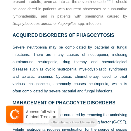
present in adults, even as late as the seventh decade.
It should
be considered in patients with recurrent abscesses or suppurative
lymphadenitis, and in patients with pneumonia caused by
Staphylococcus aureus
or
Aspergillus
spp. infection.
ACQUIRED DISORDERS OF PHAGOCYTOSIS
Severe neutropenia may be complicated by bacterial or fungal
infections. There are many causes of neutropenia, including
autoimmune neutropenia, drug therapy and haematological
diseases such as cyclic neutropenia, myelodysplastic syndromes
and aplastic anaemia. Cytotoxic chemotherapy, used to treat
various malignancies, commonly causes neutropenia, which is
often complicated by severe bacterial and fungal infections.
MANAGEMENT OF PHAGOCYTE DISORDERS
Acquired neutropenia may be corrected by removing the underlying
cause and/or use of granulocyte colony-stimulating factor (G-CSF).
Ohs Intensive Care Manual 6e
Febrile neutropenia requires investigation for the source of sepsis