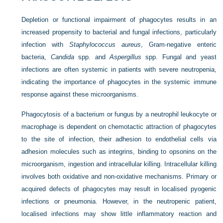
Depletion or functional impairment of phagocytes results in an
increased propensity to bacterial and fungal infections, particularly
infection with
Staphylococcus aureus
, Gram-negative enteric
bacteria,
Candida
spp. and
Aspergillus
spp. Fungal and yeast
infections are often systemic in patients with severe neutropenia,
indicating the importance of phagocytes in the systemic immune
response against these microorganisms.
Phagocytosis of a bacterium or fungus by a neutrophil leukocyte or
macrophage is dependent on chemotactic attraction of phagocytes
to the site of infection, their adhesion to endothelial cells via
adhesion molecules such as integrins, binding to opsonins on the
microorganism, ingestion and intracellular killing. Intracellular killing
involves both oxidative and non-oxidative mechanisms. Primary or
acquired defects of phagocytes may result in localised pyogenic
infections or pneumonia. However, in the neutropenic patient,
localised infections may show little inflammatory reaction and