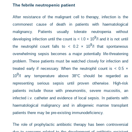
The febrile neutropenic patient
After resistance of the malignant cell to therapy, infection is the
commonest cause of death in patients with haematological
malignancy. Patients usually tolerate neutropenia without
9
developing infection until the count is < l.0 × 10
/l and it is not until
9
the neutrophil count falls to < 0.2 × 10
/l that spontaneous
overwhelming sepsis becomes a major potentially life-threatening
problem. These patients must be watched closely for infection and
treated early if necessary. When the neutrophil count is < 0.5 ×
9
10
/l any temperature above 38°C should be regarded as
representing serious sepsis until proven otherwise. High-risk
patients include those with pneumonitis, severe mucositis, an
infected i.v. catheter and evidence of local sepsis. In patients with
haematological malignancy and in allogeneic marrow transplant
patients there may be pre-existing immunodeficiency.
The role of prophylactic antibiotic therapy has been controversial
due to concerns related to the development of antibiotic resistant