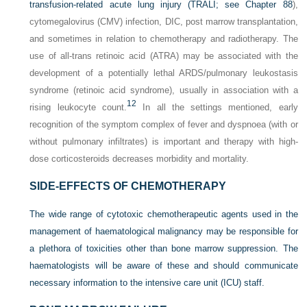
transfusion-related acute lung injury (TRALI; see
Chapter 88
),
cytomegalovirus (CMV) infection, DIC, post marrow transplantation,
and sometimes in relation to chemotherapy and radiotherapy. The
use of all-trans retinoic acid (ATRA) may be associated with the
development of a potentially lethal ARDS/pulmonary leukostasis
syndrome (retinoic acid syndrome), usually in association with a
12
rising leukocyte count.
In all the settings mentioned, early
recognition of the symptom complex of fever and dyspnoea (with or
without pulmonary infiltrates) is important and therapy with high-
dose corticosteroids decreases morbidity and mortality.
SIDE-EFFECTS OF CHEMOTHERAPY
The wide range of cytotoxic chemotherapeutic agents used in the
management of haematological malignancy may be responsible for
a plethora of toxicities other than bone marrow suppression. The
haematologists will be aware of these and should communicate
necessary information to the intensive care unit (ICU) staff.