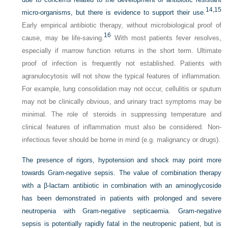
14,
15
micro-organisms, but there is evidence to support their use.
Early empirical antibiotic therapy, without microbiological proof of
16
cause, may be life-saving.
With most patients fever resolves,
especially if marrow function returns in the short term. Ultimate
proof of infection is frequently not established. Patients with
agranulocytosis will not show the typical features of inflammation.
For example, lung consolidation may not occur, cellulitis or sputum
may not be clinically obvious, and urinary tract symptoms may be
minimal. The role of steroids in suppressing temperature and
clinical features of inflammation must also be considered. Non-
infectious fever should be borne in mind (e.g. malignancy or drugs).
The presence of rigors, hypotension and shock may point more
towards Gram-negative sepsis. The value of combination therapy
with a β-lactam antibiotic in combination with an aminoglycoside
has been demonstrated in patients with prolonged and severe
neutropenia with Gram-negative septicaemia. Gram-negative
sepsis is potentially rapidly fatal in the neutropenic patient, but is