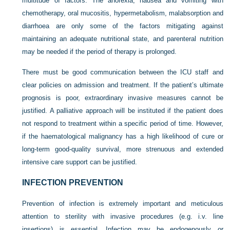
multitude of factors. The anorexia, nausea and vomiting with
chemotherapy, oral mucositis, hypermetabolism, malabsorption and
diarrhoea are only some of the factors mitigating against
maintaining an adequate nutritional state, and parenteral nutrition
may be needed if the period of therapy is prolonged.
There must be good communication between the ICU staff and
clear policies on admission and treatment. If the patient’s ultimate
prognosis is poor, extraordinary invasive measures cannot be
justified. A palliative approach will be instituted if the patient does
not respond to treatment within a specific period of time. However,
if the haematological malignancy has a high likelihood of cure or
long-term good-quality survival, more strenuous and extended
intensive care support can be justified.
INFECTION PREVENTION
Prevention of infection is extremely important and meticulous
attention to sterility with invasive procedures (e.g. i.v. line
insertions) is essential. Infection may be endogenously or