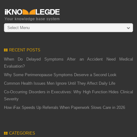
Select Menu
RECENT POSTS
When Do Delayed Symptoms After an Accident Need Medical
Evaluation?
Why Some Perimenopause Symptoms Deserve a Second Look
Common Health Issues Men Ignore Until They Affect Daily Life
Co-Occurring Disorders in Executives: Why High Function Hides Clinical
Severity
How iFax Speeds Up Referrals When Paperwork Slows Care in 2026
CATEGORIES