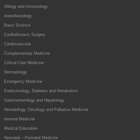
Allergy and Immunology
Anesthesiology
Basic Science
Cardiothoracic Surgery
Cardiovascular
Complementary Medicine
Critical Care Medicine
Dermatology
Emergency Medicine
Endocrinology, Diabetes and Metabolism
Gastroenterology and Hepatology
Hematology, Oncology and Palliative Medicine
Internal Medicine
Medical Education
Neonatal – Perinatal Medicine