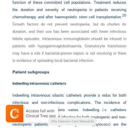
function of these committed cell populations. Treatment reduces
the duration and severity of neutropenia in patients receiving
20
chemotherapy and after haemopoietic stem cell transplantation.
Growth factors do not prevent neutropenia, but do shorten its
duration, and their use has been associated with fewer infectious
febrile episodes. Intravenous immunoglobulin should be infused in
patients with hypogammaglobulinaemia. Granulocyte transfusion
may have a role if bacterial-proven sepsis is not resolving or there
is evidence of spreading local bacterial infection.
Patient subgroups
Indwelling intravenous catheters
Indwelling intravenous silastic catheters provide a nidus for both
infectious and non-infectious complications. The incidence of
catheter-associated infections varies. Indwelling i.v. catheters
present an increased risk of infection for both neutropenic and non-
Ohs Intensive Care Manual 6e
neutropenic patients. Coagulase-negative staphylococci are the