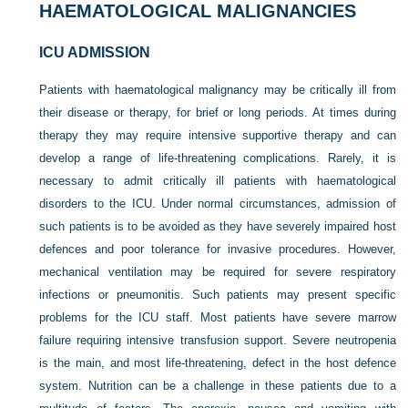
HAEMATOLOGICAL MALIGNANCIES
ICU ADMISSION
Patients with haematological malignancy may be critically ill from
their disease or therapy, for brief or long periods.
At times during
therapy they may require intensive supportive therapy and can
develop a range of life-threatening complications. Rarely, it is
necessary to admit critically ill patients with haematological
disorders to the ICU. Under normal circumstances, admission of
such patients is to be avoided as they have severely impaired host
defences and poor tolerance for invasive procedures. However,
mechanical ventilation may be required for severe respiratory
infections or pneumonitis. Such patients may present specific
problems for the ICU staff. Most patients have severe marrow
failure requiring intensive transfusion support. Severe neutropenia
is the main, and most life-threatening, defect in the host defence
system. Nutrition can be a challenge in these patients due to a