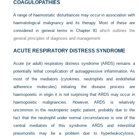
COAGULOPATHIES
A range of haemostatic disturbances may occur in association with
haematological malignancy and its therapy. Most of these are
considered in general terms in
Chapter 91
which outlines the
general principles of diagnosis and management.
ACUTE RESPIRATORY DISTRESS SYNDROME
Acute (or adult) respiratory distress syndrome (ARDS) remains a
potentially lethal complication of autoaggressive inflammation. As
most of the mediators (cytokines, neutrophils and endothelial
adherence molecules) initiating the disease process are
haemopoietic in origin it is not surprising that ARDS may occur in
haemopoietic malignancies. However, ARDS is relatively
uncommon in the neutropenic septic patient, probably due to the
fact that the neutrophil under normal circumstances is one of the
central mediators of this syndrome. ARDS and interstitial
pneumonitis may be a problem due to hyperleukocytosis,