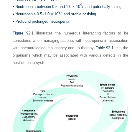
9
•
Neutropenia between 0.5 and 1.0 × 10
/l and potentially falling
9
•
Neutropenia 0.5–1.0 × 10
/l and stable or rising
•
Profound prolonged neutropenia
Figure 92.1
illustrates the numerous interacting factors to be
considered when managing patients with neutropenia in association
with haematological malignancy and its therapy.
Table 92.1
lists the
organisms which may be associated with various defects in the
host defence system.