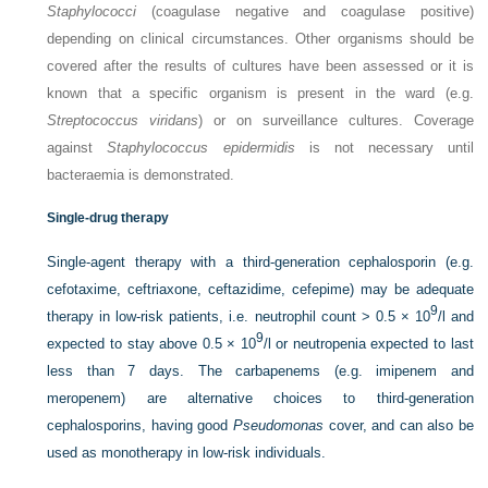
Staphylococci
(coagulase negative and coagulase positive)
depending on clinical circumstances. Other organisms should be
covered after the results of cultures have been assessed or it is
known that a specific organism is present in the ward (e.g.
Streptococcus viridans
) or on surveillance cultures. Coverage
against
Staphylococcus epidermidis
is not necessary until
bacteraemia is demonstrated.
Single-drug therapy
Single-agent therapy with a third-generation cephalosporin (e.g.
cefotaxime, ceftriaxone, ceftazidime, cefepime) may be adequate
9
therapy in low-risk patients, i.e. neutrophil count > 0.5 × 10
/l and
9
expected to stay above 0.5 × 10
/l or neutropenia expected to last
less than 7 days. The carbapenems (e.g. imipenem and
meropenem) are alternative choices to third-generation
cephalosporins, having good
Pseudomonas
cover, and can also be
used as monotherapy in low-risk individuals.