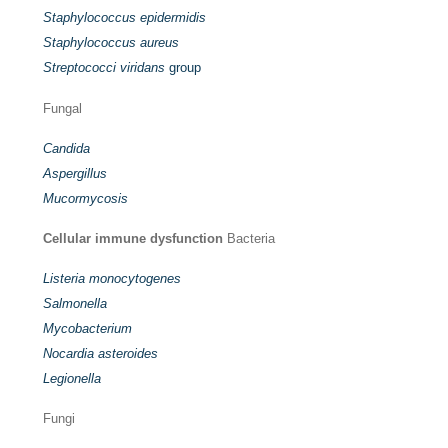
Staphylococcus epidermidis
Staphylococcus aureus
Streptococci viridans
group
Fungal
Candida
Aspergillus
Mucormycosis
Cellular immune dysfunction
Bacteria
Listeria monocytogenes
Salmonella
Mycobacterium
Nocardia asteroides
Legionella
Fungi