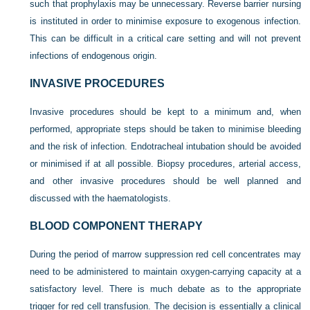
such that prophylaxis may be unnecessary. Reverse barrier nursing
is instituted in order to minimise exposure to exogenous infection.
This can be difficult in a critical care setting and will not prevent
infections of endogenous origin.
INVASIVE PROCEDURES
Invasive procedures should be kept to a minimum and, when
performed, appropriate steps should be taken to minimise bleeding
and the risk of infection. Endotracheal intubation should be avoided
or minimised if at all possible. Biopsy procedures, arterial access,
and other invasive procedures should be well planned and
discussed with the haematologists.
BLOOD COMPONENT THERAPY
During the period of marrow suppression red cell concentrates may
need to be administered to maintain oxygen-carrying capacity at a
satisfactory level. There is much debate as to the appropriate
trigger for red cell transfusion. The decision is essentially a clinical