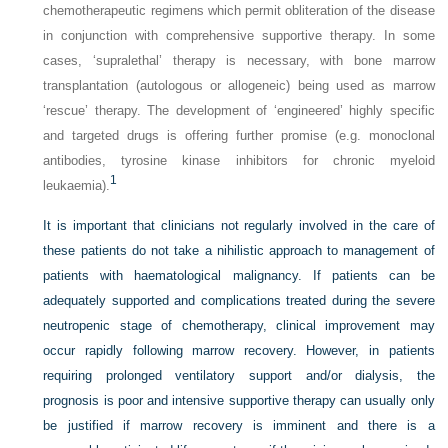
chemotherapeutic regimens which permit obliteration of the disease
in conjunction with comprehensive supportive therapy. In some
cases, ‘supralethal’ therapy is necessary, with bone marrow
transplantation (autologous or allogeneic) being used as marrow
‘rescue’ therapy. The development of ‘engineered’ highly specific
and targeted drugs is offering further promise (e.g. monoclonal
antibodies, tyrosine kinase inhibitors for chronic myeloid
1
leukaemia).
It is important that clinicians not regularly involved in the care of
these patients do not take a nihilistic approach to management of
patients with haematological malignancy. If patients can be
adequately supported and complications treated during the severe
neutropenic stage of chemotherapy, clinical improvement may
occur rapidly following marrow recovery. However, in patients
requiring prolonged ventilatory support and/or dialysis, the
prognosis is poor and intensive supportive therapy can usually only
be justified if marrow recovery is imminent and there is a