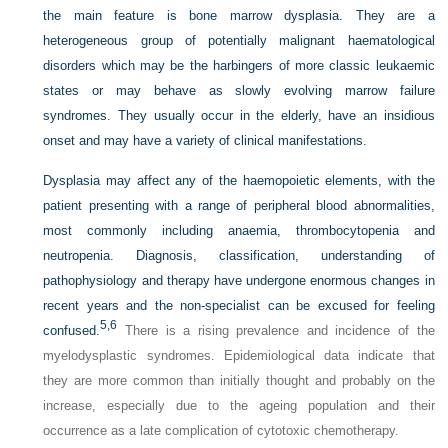
the main feature is bone marrow dysplasia. They are a
heterogeneous group of potentially malignant haematological
disorders which may be the harbingers of more classic leukaemic
states or may behave as slowly evolving marrow failure
syndromes. They usually occur in the elderly, have an insidious
onset and may have a variety of clinical manifestations.
Dysplasia may affect any of the haemopoietic elements, with the
patient presenting with a range of peripheral blood abnormalities,
most commonly including anaemia, thrombocytopenia and
neutropenia. Diagnosis, classification, understanding of
pathophysiology and therapy have undergone enormous changes in
recent years and the non-specialist can be excused for feeling
5,
6
confused.
There is a rising prevalence and incidence of the
myelodysplastic syndromes. Epidemiological data indicate that
they are more common than initially thought and probably on the
increase, especially due to the ageing population and their
occurrence as a late complication of cytotoxic chemotherapy.