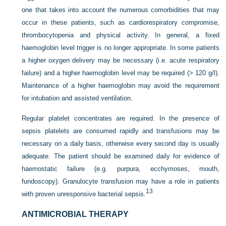
one that takes into account the numerous comorbidities that may
occur in these patients, such as cardiorespiratory compromise,
thrombocytopenia and physical activity. In general, a fixed
haemoglobin level trigger is no longer appropriate. In some patients
a higher oxygen delivery may be necessary (i.e. acute respiratory
failure) and a higher haemoglobin level may be required (> 120 g/l).
Maintenance of a higher haemoglobin may avoid the requirement
for intubation and assisted ventilation.
Regular platelet concentrates are required. In the presence of
sepsis platelets are consumed rapidly and transfusions may be
necessary on a daily basis, otherwise every second day is usually
adequate. The patient should be examined daily for evidence of
haemostatic failure (e.g. purpura, ecchymoses, mouth,
fundoscopy). Granulocyte transfusion may have a role in patients
13
with proven unresponsive bacterial sepsis.
ANTIMICROBIAL THERAPY