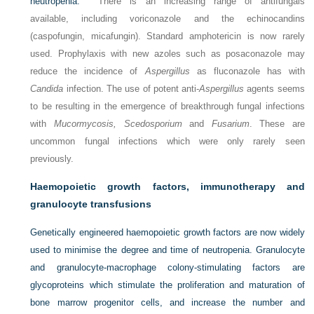
neutropenia.
There is an increasing range of antifungals
available, including voriconazole and the echinocandins
(caspofungin, micafungin). Standard amphotericin is now rarely
used. Prophylaxis with new azoles such as posaconazole may
reduce the incidence of
Aspergillus
as fluconazole has with
Candida
infection. The use of potent anti-
Aspergillus
agents seems
to be resulting in the emergence of breakthrough fungal infections
with
Mucormycosis, Scedosporium
and
Fusarium
. These are
uncommon fungal infections which were only rarely seen
previously.
Haemopoietic growth factors, immunotherapy and
granulocyte transfusions
Genetically engineered haemopoietic growth factors are now widely
used to minimise the degree and time of neutropenia. Granulocyte
and granulocyte-macrophage colony-stimulating factors are
glycoproteins which stimulate
the proliferation and maturation of
bone marrow progenitor cells, and increase the number and