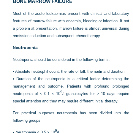
BONE MARROW FAILURE
Most of the acute leukaemias present with clinical and laboratory
features of marrow failure with anaemia, bleeding or infection. If not
a problem at presentation, marrow failure is almost universal during
remission induction and subsequent chemotherapy.
Neutropenia
Neutropenia should be considered in the following terms:
•
Absolute neutrophil count, the rate of fall, the nadir and duration.
•
Duration of the neutropenia is a critical factor determining the
management and outcome. Patients with profound prolonged
9
neutropenia of < 0.1 × 10
/l granulocytes for > 10 days require
special attention and they may require different initial therapy.
For practical purposes neutropenia has been divided into the
following groups:
9
•
Neutropenia < 0.5 × 10
/l