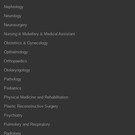
Nephrology
Neurology
Neurosurgery
Nursing & Midwifery & Medical Assistant
Obstetrics & Gynecology
Opthalmology
Orthopaedics
Otolaryngology
Pathology
Pediatrics
Physical Medicine and Rehabilitation
Plastic Reconstructive Surgery
Psychiatry
Pulmolory and Respiratory
Radiology