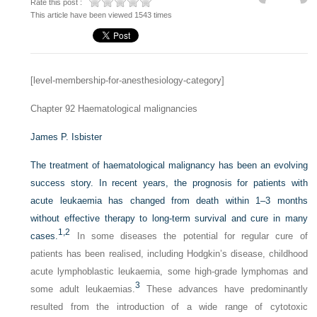
Rate this post :
This article have been viewed 1543 times
[level-membership-for-anesthesiology-category]
Chapter 92
Haematological malignancies
James P. Isbister
The treatment of haematological malignancy has been an evolving
success story. In recent years, the prognosis for patients with
acute leukaemia has changed from death within 1–3 months
without effective therapy to long-term survival and cure in many
1,
2
cases.
In some diseases the potential for regular cure of
patients has been realised, including Hodgkin’s disease, childhood
acute lymphoblastic leukaemia, some high-grade lymphomas and
3
some adult leukaemias.
These advances have predominantly
resulted from the introduction of a wide range of cytotoxic