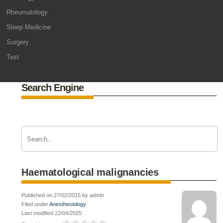
Rheumatology
Sleep Medicine
Surgery
Test
Search Engine
Haematological malignancies
Published on 27/02/2015 by admin
Filed under
Anesthesiology
Last modified 22/04/2025