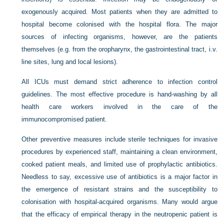
exogenously acquired. Most patients when they are admitted to
hospital become colonised with the hospital flora. The major
sources of infecting organisms, however, are the patients
themselves (e.g. from the oropharynx, the gastrointestinal tract, i.v.
line sites, lung and local lesions).
All ICUs must demand strict adherence to infection control
guidelines. The most effective procedure is hand-washing by all
health care workers involved in the care of the
immunocompromised patient.
Other preventive measures include sterile techniques for invasive
procedures by experienced staff, maintaining a clean environment,
cooked patient meals, and limited use of prophylactic antibiotics.
Needless to say, excessive use of antibiotics is a major factor in
the emergence of resistant strains and the susceptibility to
colonisation with hospital-acquired organisms. Many would argue
that the efficacy of empirical therapy in the neutropenic patient
is