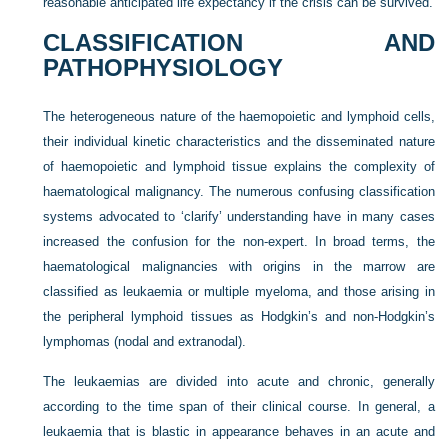
reasonable anticipated life expectancy if the crisis can be survived.
CLASSIFICATION AND
PATHOPHYSIOLOGY
The heterogeneous nature of the haemopoietic and lymphoid cells,
their individual kinetic characteristics and the disseminated nature
of haemopoietic and lymphoid tissue explains the complexity of
haematological malignancy. The numerous confusing classification
systems advocated to ‘clarify’ understanding have in many cases
increased the confusion for the non-expert. In broad terms, the
haematological malignancies with origins in the marrow are
classified as leukaemia or multiple myeloma, and those arising in
the peripheral lymphoid tissues as Hodgkin’s and non-Hodgkin’s
lymphomas (nodal and extranodal).
The leukaemias are divided into acute and chronic, generally
according to the time span of their clinical course. In general, a
leukaemia that is blastic in appearance behaves in an acute and