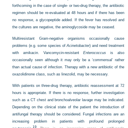
forthcoming in the case of single- or two-drug therapy, the antibiotic
regimen should be re-evaluated at 48 hours and if there has been
no response, a glycopeptide added. If the fever has resolved and
the cultures are negative, the aminoglycoside may be ceased.
Multiresistant Gram-negative organisms occasionally cause
problems (e.g. some species of
Acinetobacter
) and need treatment
with amikacin. Vancomycin-resistant
Enterococcus
is also
occasionally seen although it may only be a ‘commensal’ rather
than actual cause of infection. Therapy with a new antibiotic of the
oxazolidinone class, such as linezolid, may be necessary.
With patients on three-drug therapy, antibiotic reassessment at 72
hours is appropriate. If there is no response, further investigation
such as a CT chest and bronchoalveolar lavage may be indicated.
Depending on the clinical state of the patient the introduction of
antifungal therapy should be considered. Fungal infections are an
increasing problem in patients with profound prolonged
19