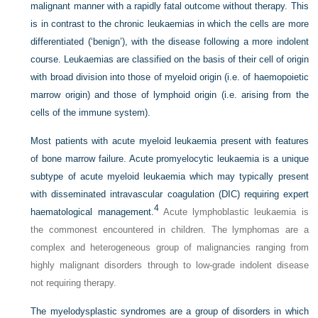
malignant manner with a rapidly fatal outcome without therapy. This
is in contrast to the chronic leukaemias in which the cells are more
differentiated (‘benign’), with the disease following a more indolent
course. Leukaemias are classified on the basis of their cell of origin
with broad division into those of myeloid origin (i.e. of haemopoietic
marrow origin) and those of lymphoid origin (i.e. arising from the
cells of the immune system).
Most patients with acute myeloid leukaemia present with features
of bone marrow failure. Acute promyelocytic leukaemia is a unique
subtype of acute myeloid leukaemia which may typically present
with disseminated intravascular coagulation (DIC) requiring expert
4
haematological management.
Acute lymphoblastic leukaemia is
the commonest encountered in children. The lymphomas are a
complex and heterogeneous group of malignancies ranging from
highly malignant disorders through to low-grade indolent disease
not requiring therapy.
The myelodysplastic syndromes are a group of disorders in which