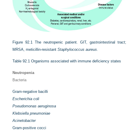
Figure 92.1
The neutropenic patient. GIT, gastrointestinal tract;
MRSA, meticillin-resistant
Staphylococcus aureus
.
Table 92.1
Organisms associated with immune deficiency states
Neutropenia
Bacteria
Gram-negative bacilli
Escherichia coli
Pseudomonas aeruginosa
Klebsiella pneumoniae
Acinetobacter
Gram-positive cocci