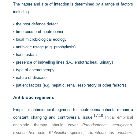
The nature and site of infection is determined by a range of factors
including:
•
the host defence defect
•
time course of neutropenia
•
local microbiological ecology
•
antibiotic usage (e.g. prophylaxis)
•
haemostasis
•
presence of indwelling lines (i.v., endotracheal, urinary)
•
type of chemotherapy
•
nature of disease
•
patient factors (e.g. hepatic, renal, respiratory or other factors)
Antibiotic regimens
Empirical antimicrobial regimens for neutropenic patients remain a
17,
18
constant changing and controversial issue.
Initial empirical
antibiotic therapy should cover
Pseudomonas aeruginosa,
Escherichia coli, Klebsiella
species
, Streptococcus viridans,