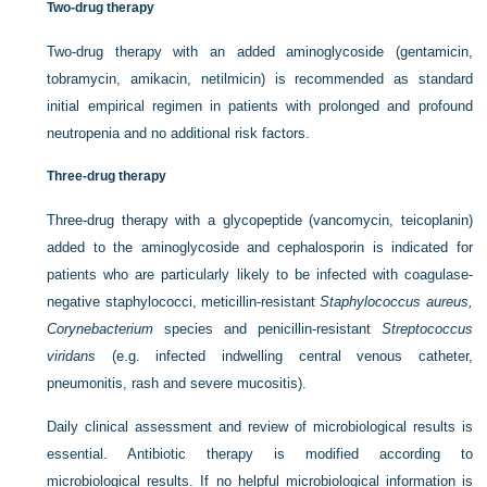
Two-drug therapy
Two-drug therapy with an added aminoglycoside (gentamicin,
tobramycin, amikacin, netilmicin) is recommended as standard
initial empirical regimen in patients with prolonged and profound
neutropenia and no additional risk factors.
Three-drug therapy
Three-drug therapy with a glycopeptide (vancomycin, teicoplanin)
added to the aminoglycoside and cephalosporin is indicated for
patients who are particularly likely to be infected with coagulase-
negative staphylococci, meticillin-resistant
Staphylococcus aureus,
Corynebacterium
species and penicillin-resistant
Streptococcus
viridans
(e.g. infected indwelling central venous catheter,
pneumonitis, rash and severe mucositis).
Daily clinical assessment and review of microbiological results is
essential. Antibiotic therapy is modified according to
microbiological results. If no helpful microbiological information is