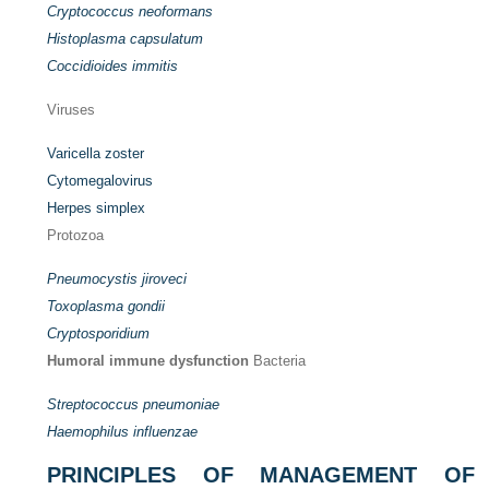
Cryptococcus neoformans
Histoplasma capsulatum
Coccidioides immitis
Viruses
Varicella zoster
Cytomegalovirus
Herpes simplex
Protozoa
Pneumocystis jiroveci
Toxoplasma gondii
Cryptosporidium
Humoral immune dysfunction
Bacteria
Streptococcus pneumoniae
Haemophilus influenzae
PRINCIPLES OF MANAGEMENT OF