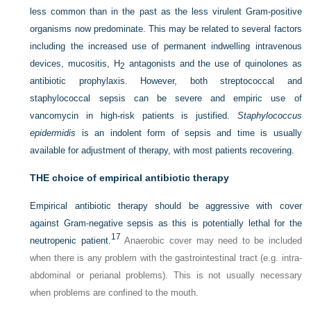
less common than in the past as the less virulent Gram-positive
organisms now predominate. This may be related to several factors
including the increased use of permanent indwelling intravenous
devices, mucositis, H
antagonists and the use of quinolones as
2
antibiotic prophylaxis. However, both streptococcal and
staphylococcal sepsis can be severe and empiric use of
vancomycin in high-risk patients is justified.
Staphylococcus
epidermidis
is an indolent form of sepsis and time is usually
available for adjustment of therapy, with most patients recovering.
THE choice of empirical antibiotic therapy
Empirical antibiotic therapy should be aggressive with cover
against Gram-negative sepsis as this is potentially lethal for the
17
neutropenic patient.
Anaerobic cover may need to be included
when there is any problem with the gastrointestinal tract (e.g. intra-
abdominal or perianal problems). This is not usually necessary
when problems are confined to the mouth.