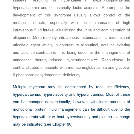
kidneys, resulting in hyperkalaemia, hyperphosphataemia,
hypocalcaemia and occasionally lactic acidosis. Pre-empting the
development of this syndrome usually allows control of the
metabolic effects, especially with the maintenance of high
intravenous fluid intake, alkalinising the urine and administration of
allopurinol. More recently, intravenous rasburicase – a recombinant
uricolytic agent which, in contrast to allopurinol, acts on existing
uric acid concentrations – is being used for the management of
11
anticancer therapy-induced hyperuricaemia.
Rasburicase is
contraindicated in patients with methaemoglobinaemia and glucose-
6-phosphate dehydrogenase deficiency.
Multiple myeloma may be complicated by renal insufficiency,
hypercalcaemia, hyperviscosity and hyperuricaemia. Most of these
can be managed conventionally; however, with large amounts of
monoclonal protein, fluid management can be difficult due to the
hypervolaemia with or without hyperviscosity and plasma exchange
may be indicated (see
Chapter 90
).