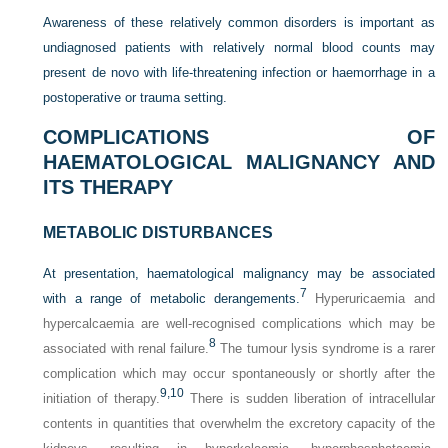
Awareness of these relatively common disorders is important as
undiagnosed patients with relatively normal blood counts may
present de novo with life-threatening infection or haemorrhage in a
postoperative or trauma setting.
COMPLICATIONS OF
HAEMATOLOGICAL MALIGNANCY AND
ITS THERAPY
METABOLIC DISTURBANCES
At presentation, haematological malignancy may be associated
7
with a range of metabolic derangements.
Hyperuricaemia and
hypercalcaemia are well-recognised complications which may be
8
associated with renal failure.
The tumour lysis syndrome is a rarer
complication which may occur spontaneously or shortly after the
9,
10
initiation of therapy.
There is sudden liberation of intracellular
contents in quantities that overwhelm the excretory capacity of the