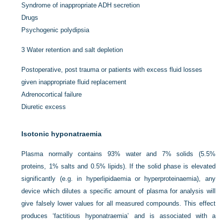
Syndrome of inappropriate ADH secretion
Drugs
Psychogenic polydipsia
3
Water retention and salt depletion
Postoperative, post trauma or patients with excess fluid losses
given inappropriate fluid replacement
Adrenocortical failure
Diuretic excess
Isotonic hyponatraemia
Plasma normally contains 93% water and 7% solids (5.5%
proteins, 1% salts and 0.5% lipids). If the solid phase is elevated
significantly (e.g. in hyperlipidaemia or hyperproteinaemia), any
device which dilutes a specific amount of plasma for analysis will
give falsely lower values for all measured compounds. This effect
produces ‘factitious hyponatraemia’ and is associated with a