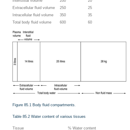
Interstitial volume
200
20
Extracellular fluid volume
250
25
Intracellular fluid volume
350
35
Total body fluid volume
600
60
Figure 85.1
Body fluid compartments.
Table 85.2
Water content of various tissues
Tissue
% Water content