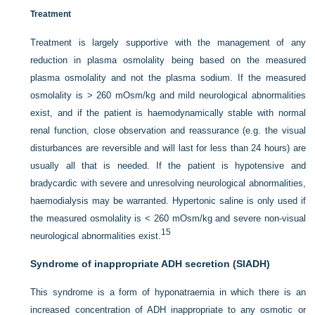
Treatment
Treatment is largely supportive with the management of any
reduction in plasma osmolality being based on the measured
plasma osmolality and not the plasma sodium. If the measured
osmolality is > 260 mOsm/kg and mild neurological abnormalities
exist, and if the patient is haemodynamically stable with normal
renal function, close observation and reassurance (e.g. the visual
disturbances are reversible and will last for less than 24 hours) are
usually all that is needed. If the patient is hypotensive and
bradycardic with severe and unresolving neurological abnormalities,
haemodialysis may be warranted. Hypertonic saline is only used if
the measured osmolality is < 260 mOsm/kg and severe non-visual
15
neurological abnormalities exist.
Syndrome of inappropriate ADH secretion (SIADH)
This syndrome is a form of hyponatraemia in which there is an
increased concentration of ADH inappropriate to any osmotic or