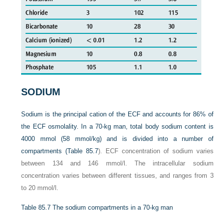
SODIUM
Sodium is the principal cation of the ECF and accounts for 86% of
the ECF osmolality. In a 70-kg man, total body sodium content is
4000 mmol (58 mmol/kg) and is divided into a number of
compartments (
Table 85.7
). ECF concentration of sodium varies
between 134 and 146 mmol/l. The intracellular sodium
concentration varies between different tissues, and ranges from 3
to 20 mmol/l.
Table 85.7
The sodium compartments in a 70-kg man