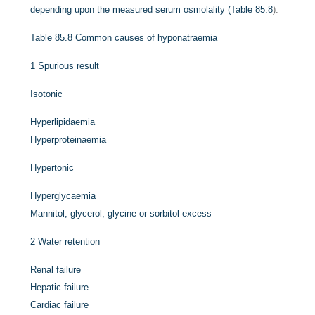
depending upon the measured serum osmolality (
Table 85.8
).
Table 85.8
Common causes of hyponatraemia
1
Spurious result
Isotonic
Hyperlipidaemia
Hyperproteinaemia
Hypertonic
Hyperglycaemia
Mannitol, glycerol, glycine or sorbitol excess
2
Water retention
Renal failure
Hepatic failure
Cardiac failure