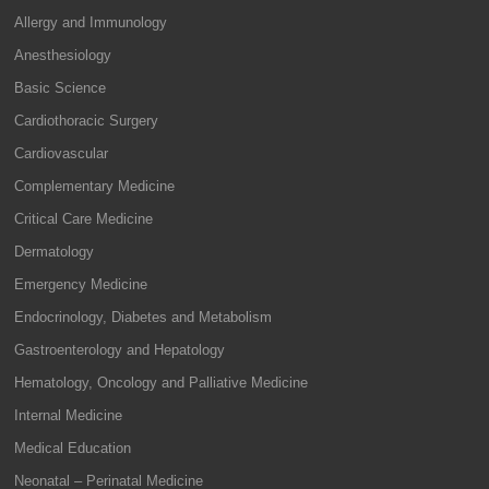
Allergy and Immunology
Anesthesiology
Basic Science
Cardiothoracic Surgery
Cardiovascular
Complementary Medicine
Critical Care Medicine
Dermatology
Emergency Medicine
Endocrinology, Diabetes and Metabolism
Gastroenterology and Hepatology
Hematology, Oncology and Palliative Medicine
Internal Medicine
Medical Education
Neonatal – Perinatal Medicine