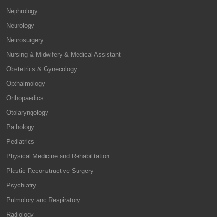
Nephrology
Neurology
Neurosurgery
Nursing & Midwifery & Medical Assistant
Obstetrics & Gynecology
Opthalmology
Orthopaedics
Otolaryngology
Pathology
Pediatrics
Physical Medicine and Rehabilitation
Plastic Reconstructive Surgery
Psychiatry
Pulmolory and Respiratory
Radiology