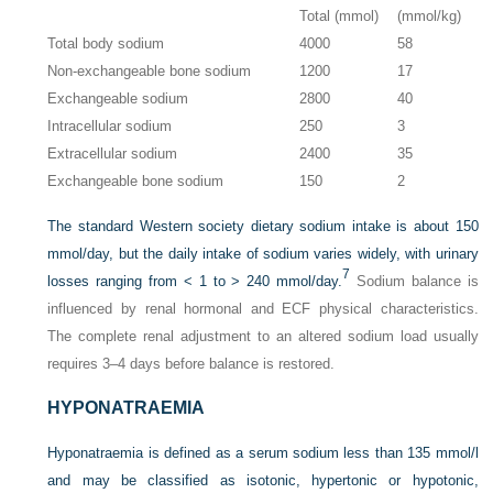
Total (mmol)
(mmol/kg)
Total body sodium
4000
58
Non-exchangeable bone sodium
1200
17
Exchangeable sodium
2800
40
Intracellular sodium
250
3
Extracellular sodium
2400
35
Exchangeable bone sodium
150
2
The standard Western society dietary sodium intake is about 150
mmol/day, but the daily intake of sodium varies widely, with urinary
7
losses ranging from < 1 to > 240 mmol/day.
Sodium balance is
influenced by renal hormonal and ECF physical characteristics.
The complete renal adjustment to an altered sodium load usually
requires 3–4 days before balance is restored.
HYPONATRAEMIA
Hyponatraemia is defined as a serum sodium less than 135 mmol/l
and may be classified as isotonic, hypertonic or hypotonic,