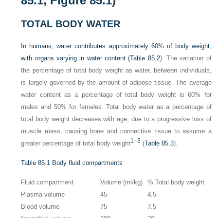
85.1
,
Figure 85.1
)
TOTAL BODY WATER
In humans, water contributes approximately 60% of body weight,
with organs varying in water content (
Table 85.2
). The variation of
the percentage of total body weight as water, between individuals,
is largely governed by the amount of adipose tissue. The average
water content as a percentage of total body weight is 60% for
males and 50% for females. Total body water as a percentage of
total body weight decreases with age, due to a progressive loss of
muscle mass, causing bone and connective tissue to assume a
1
–
3
greater percentage of total body weight
(
Table 85.3
).
Table 85.1
Body fluid compartments
Fluid compartment
Volume (ml/kg)
% Total body weight
Plasma volume
45
4.5
Blood volume
75
7.5