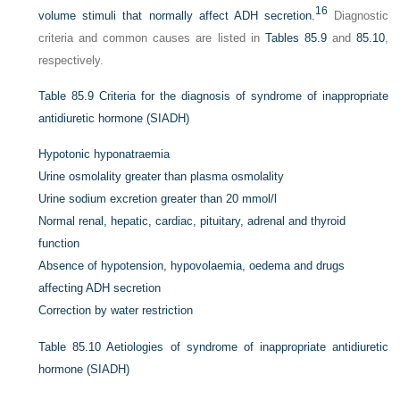
16
volume stimuli that normally affect ADH secretion.
Diagnostic
criteria and common causes are listed in
Tables 85.9
and
85.10
,
respectively.
Table 85.9
Criteria for the diagnosis of syndrome of inappropriate
antidiuretic hormone (SIADH)
Hypotonic hyponatraemia
Urine osmolality greater than plasma osmolality
Urine sodium excretion greater than 20 mmol/l
Normal renal, hepatic, cardiac, pituitary, adrenal and thyroid
function
Absence of hypotension, hypovolaemia, oedema and drugs
affecting ADH secretion
Correction by water restriction
Table 85.10
Aetiologies of syndrome of inappropriate antidiuretic
hormone (SIADH)