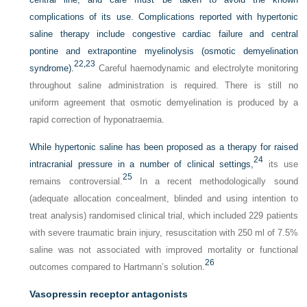
complications of its use. Complications reported with hypertonic
saline therapy include congestive cardiac failure and central
pontine and extrapontine myelinolysis (osmotic demyelination
22,
23
syndrome).
Careful haemodynamic and electrolyte monitoring
throughout saline administration is required. There is still no
uniform agreement that osmotic demyelination is produced by a
rapid correction of hyponatraemia.
While hypertonic saline has been proposed as a therapy for raised
24
intracranial pressure in a number of clinical settings,
its use
25
remains controversial.
In a recent methodologically sound
(adequate allocation concealment, blinded and using intention to
treat analysis) randomised clinical trial, which included 229 patients
with severe traumatic brain injury, resuscitation with 250 ml of 7.5%
saline was not associated with improved mortality or functional
26
outcomes compared to Hartmann’s solution.
Vasopressin receptor antagonists