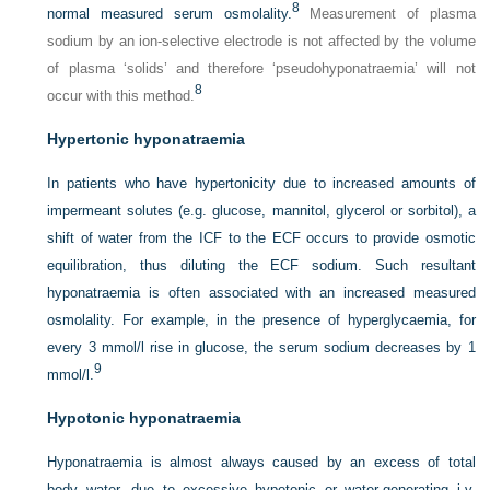
8
normal measured serum osmolality.
Measurement of plasma
sodium by an ion-selective electrode is not affected by the volume
of plasma ‘solids’ and therefore ‘pseudohyponatraemia’ will not
8
occur with this method.
Hypertonic hyponatraemia
In patients who have hypertonicity due to increased amounts of
impermeant solutes (e.g. glucose, mannitol, glycerol or sorbitol), a
shift of water from the ICF to the ECF occurs to provide osmotic
equilibration, thus diluting the ECF sodium. Such resultant
hyponatraemia is often associated with an increased measured
osmolality. For example, in the presence of hyperglycaemia, for
every 3 mmol/l rise in glucose, the serum sodium decreases by 1
9
mmol/l.
Hypotonic hyponatraemia
Hyponatraemia is almost always caused by an excess of total
body water, due to excessive hypotonic or water-generating i.v.