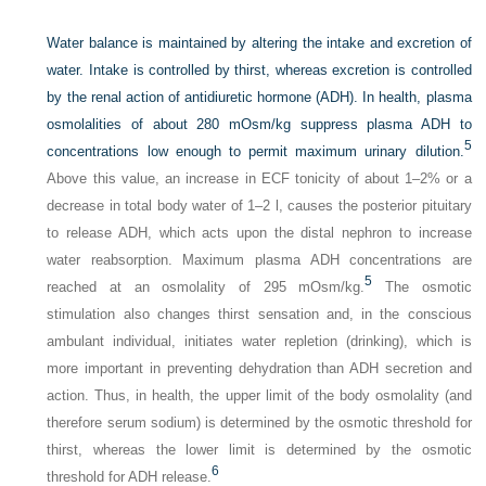
Water balance is maintained by altering the intake and excretion of
water. Intake is controlled by thirst, whereas excretion is controlled
by the renal action of antidiuretic hormone (ADH). In health, plasma
osmolalities of about 280 mOsm/kg suppress plasma ADH to
5
concentrations low enough to permit maximum urinary dilution.
Above this value, an increase in ECF tonicity of about 1–2% or a
decrease in total body water of 1–2 l, causes the posterior pituitary
to release ADH, which acts upon the distal nephron to increase
water reabsorption. Maximum plasma ADH concentrations are
5
reached at an osmolality of 295 mOsm/kg.
The osmotic
stimulation also changes thirst sensation and, in the conscious
ambulant individual, initiates water repletion (drinking), which is
more important in preventing dehydration than ADH secretion and
action. Thus, in health, the upper limit of the body osmolality (and
therefore serum sodium) is determined by the osmotic threshold for
thirst, whereas the lower limit is determined by the osmotic
6
threshold for ADH release.