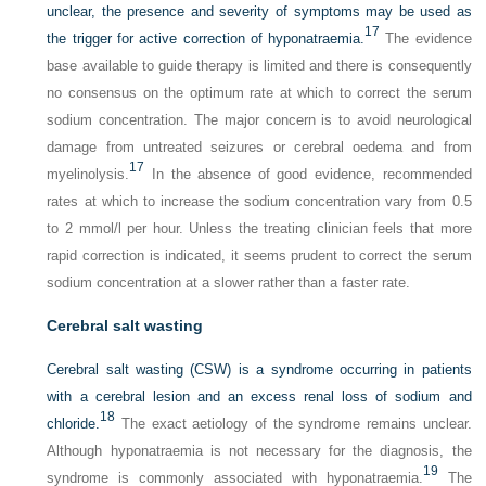
unclear, the presence and severity of symptoms may be used as
17
the trigger for active correction of hyponatraemia.
The evidence
base available to guide therapy is limited and there is consequently
no consensus on the optimum rate at which to correct the serum
sodium concentration. The major concern is to avoid neurological
damage from untreated seizures or cerebral oedema and from
17
myelinolysis.
In the absence of good evidence, recommended
rates at which to increase the sodium concentration vary from 0.5
to 2 mmol/l per hour. Unless the treating clinician feels that more
rapid correction is indicated, it seems prudent to correct the serum
sodium concentration at a slower rather than a faster rate.
Cerebral salt wasting
Cerebral salt wasting (CSW) is a syndrome occurring in patients
with a cerebral lesion and an excess renal loss of sodium and
18
chloride.
The exact aetiology of the syndrome remains unclear.
Although hyponatraemia is not necessary for the diagnosis, the
19
syndrome is commonly associated with hyponatraemia.
The