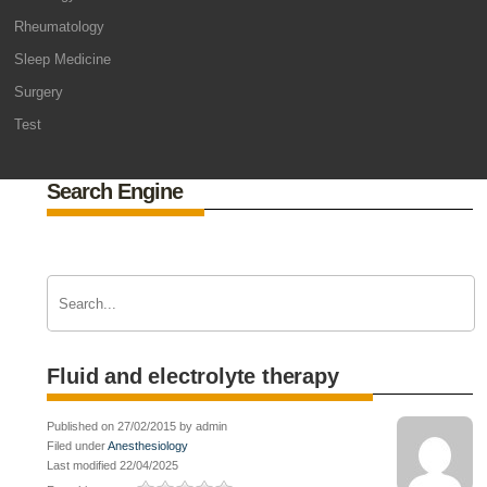
Rheumatology
Sleep Medicine
Surgery
Test
Search Engine
Fluid and electrolyte therapy
Published on 27/02/2015 by admin
Filed under
Anesthesiology
Last modified 22/04/2025