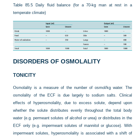
Table 85.5
Daily fluid balance (for a 70-kg man at rest in a
temperate climate)
DISORDERS OF OSMOLALITY
TONICITY
Osmolality is a measure of the number of osmol/kg water. The
osmolality of the ECF is due largely to sodium salts. Clinical
effects of hyperosmolality, due to excess solute, depend upon
whether the solute distributes evenly throughout the total body
water (e.g. permeant solutes of alcohol or urea) or distributes in the
ECF only (e.g. impermeant solutes of mannitol or glucose). With
impermeant solutes, hyperosmolality is associated with a shift of