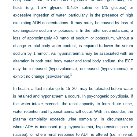
fluids (e.g. 1.5% glycine, 0.45% saline or 5% glucose) or
excessive ingestion of water, particularly in the presence of high
circulating ADH concentrations. It may rarely be caused by loss of
exchangeable sodium or potassium. In the latter circumstances, a
loss of approximately 40 mmol of sodium or potassium, without a
change in total body water content, is required to lower the serum
sodium by 1 mmol/l. As hyponatraemia may be associated with an
alteration in both total body water and total body sodium, the ECF
may be increased (hypervolaemia), decreased (hypovolaemia) or
5
exhibit no change (isovolaemia).
In health, a fluid intake up to 15–20 l may be tolerated before water
is retained and hyponatraemia occurs. In psychogenic polydipsia, if
the water intake exceeds the renal capacity to form dilute urine,
water retention and hyponatraemia will occur. With this disorder, the
plasma osmolality exceeds urine osmolality. In circumstances
where ADH is increased (e.g. hypovolaemia, hypotension, pain or
nausea), or where renal response to ADH is altered (i.e. in renal,