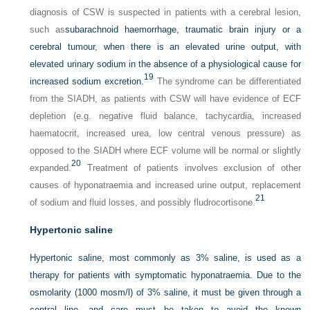
diagnosis of CSW is suspected in patients with a cerebral lesion,
such as
subarachnoid haemorrhage, traumatic brain injury or a
cerebral tumour, when there is an elevated urine output, with
elevated urinary sodium in the absence of a physiological cause for
19
increased sodium excretion.
The syndrome can be differentiated
from the SIADH, as patients with CSW will have evidence of ECF
depletion (e.g. negative fluid balance, tachycardia, increased
haematocrit, increased urea, low central venous pressure) as
opposed to the SIADH where ECF volume will be normal or slightly
20
expanded.
Treatment of patients involves exclusion of other
causes of hyponatraemia and increased urine output, replacement
21
of sodium and fluid losses, and possibly fludrocortisone.
Hypertonic saline
Hypertonic saline, most commonly as 3% saline, is used as a
therapy for patients with symptomatic hyponatraemia. Due to the
osmolarity (1000 mosm/l) of 3% saline, it must be given through a
central line, and care must be taken to avoid the known