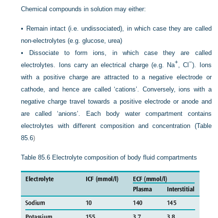
Chemical compounds in solution may either:
•
Remain intact (i.e. undissociated), in which case they are called
non-electrolytes (e.g. glucose, urea)
•
Dissociate to form ions, in which case they are called
+
−
electrolytes. Ions carry an electrical charge (e.g. Na
, Cl
). Ions
with a positive charge are attracted to a negative electrode or
cathode, and hence are called ‘cations’. Conversely, ions with a
negative charge travel towards a positive electrode or anode and
are called ‘anions’. Each body water compartment contains
electrolytes with different composition and concentration (
Table
85.6
)
Table 85.6
Electrolyte composition of body fluid compartments