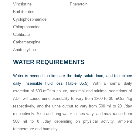
Vincristine
Phenytoin
Barbiturates
Cyclophosphamide
Chlorpropamide
Clofibrate
Carbamazepine
Amitriptylline
WATER REQUIREMENTS
Water is needed to eliminate the daily solute load, and to replace
daily insensible fluid loss (
Table 85.5
). With a normal daily
excretion of 600 mOsm solute, maximal and minimal secretions of
ADH will cause urine osmolality to vary from 1200 to 30 mOsm/kg
respectively, and the urine output to vary from 500 ml to 20 l/day
respectively. Skin and lung water losses vary, and may range from
500 ml to 8 l/day depending on physical activity, ambient
temperature and humidity.