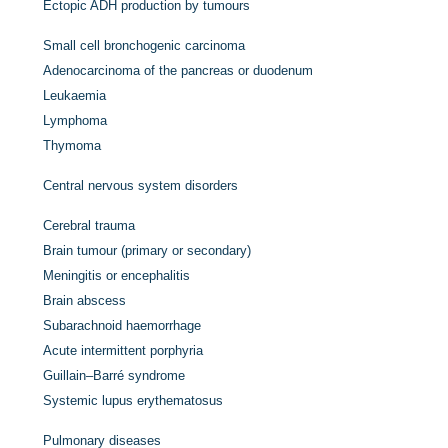
Ectopic ADH production by tumours
Small cell bronchogenic carcinoma
Adenocarcinoma of the pancreas or duodenum
Leukaemia
Lymphoma
Thymoma
Central nervous system disorders
Cerebral trauma
Brain tumour (primary or secondary)
Meningitis or encephalitis
Brain abscess
Subarachnoid haemorrhage
Acute intermittent porphyria
Guillain–Barré syndrome
Systemic lupus erythematosus
Pulmonary diseases