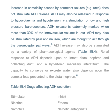
Increase in osmolality caused by permeant solutes (e.g. urea) does
not stimulate ADH release. ADH may also be released in response
to hypovolaemia and hypotension, via stimulation of low and high
pressure baroreceptors. ADH release is extremely marked when
more than 30% of the intravascular volume is lost. ADH may also
be stimulated by pain and nausea, which are thought to act through
4
the baroreceptor pathways.
ADH release may also be stimulated
by a variety of pharmacological agents (
Table 85.4
). Renal
response to ADH depends upon an intact distal nephron and
collecting duct, and a hypertonic medullary interstitium. The
capacity to conserve or excrete water also depends upon the
4
osmolar load presented to the distal nephron.
Table 85.4
Drugs affecting ADH secretion
Stimulate
Inhibit
Nicotine
Ethanol
Narcotics
Narcotic antagonists