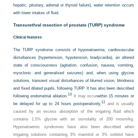
hepatic, pituitary, adrenal or thyroid failure), water retention occurs
with lower intakes of fluid.
Transurethral resection of prostate (TURP) syndrome
Clinical features
The TURP syndrome consists of hyponatraemia, cardiovascular
disturbances (hypertension, hypotension, bradycardia), an altered
state of consciousness (agitation, confusion, nausea, vomiting,
myoclonic and generalised seizures) and, when using glycine
solutions, transient visual disturbances of blurred vision, blindness
and fixed dilated pupils, following TURP. It has also been described
10
following endometrial ablation.
It may occur
within 15 minutes or
11
be delayed for up to 24 hours postoperatively,
and is usually
caused by an excess absorption of the irrigating fluid which
contains 1.5% glycine with an osmolality of 200 mosm/kg.
Hyponatraemic syndromes have also been described when
irrigating solutions containing 3% mannitol or 3% sorbitol have