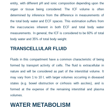
entity, with different pH and ionic composition depending upon the
organ or tissue being considered. The ICF volume is often
determined by inference from the difference in measurements of
the total body water and ECF spaces. This estimation suffers from
the inaccuracies inherent in both ECF and total body water
measurements. In general, the ICF is considered to be 60% of total
body water and 35% of total body weight.
TRANSCELLULAR FLUID
Fluids in this compartment have a common characteristic of being
formed by transport activity of cells. The fluid is extracellular in
nature and will be considered as part of the interstitial volume. It
may vary from 1 to 10 l, with larger volumes occurring in diseased
states (e.g. bowel obstruction or cirrhosis with ascites), and is
formed at the expense of the remaining interstitial and plasma
volumes.
WATER METABOLISM