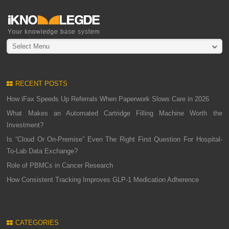
Select Menu
RECENT POSTS
How iFax Speeds Up Referrals When Paperwork Slows Care in 2026
What Makes an Automated Cartridge Filling Machine Worth the
Investment?
Is “Cloud Or On-Premise” Even The Right First Question For Hospital-
To-Lab Data Exchange?
Role of PBMCs in Cancer Research
How Consistent Tracking Improves GLP-1 Medication Adherence
CATEGORIES