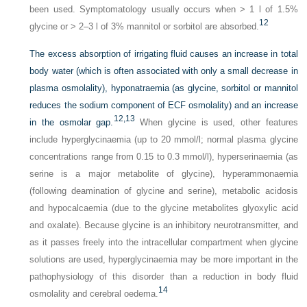
been used. Symptomatology usually occurs when > 1 l of 1.5%
12
glycine or > 2–3 l of 3% mannitol or sorbitol are absorbed.
The excess absorption of irrigating fluid causes an increase in total
body water (which is often associated with only a small decrease in
plasma osmolality), hyponatraemia (as glycine, sorbitol or mannitol
reduces the sodium component of ECF osmolality) and an increase
12,
13
in the osmolar gap.
When glycine is used, other features
include hyperglycinaemia (up to 20 mmol/l; normal plasma glycine
concentrations range from 0.15 to 0.3 mmol/l), hyperserinaemia (as
serine is a major metabolite of glycine), hyperammonaemia
(following deamination of glycine and serine), metabolic acidosis
and hypocalcaemia (due to the glycine metabolites glyoxylic acid
and oxalate). Because glycine is an inhibitory neurotransmitter, and
as it passes freely into the intracellular compartment when glycine
solutions are used, hyperglycinaemia may be more important in the
pathophysiology of this disorder than a reduction in body fluid
14
osmolality and cerebral oedema.