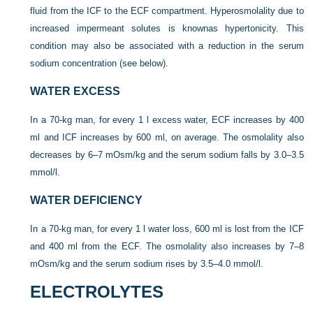
fluid from the ICF to the ECF compartment. Hyperosmolality due to
increased impermeant solutes is known
as hypertonicity. This
condition may also be associated with a reduction in the serum
sodium concentration (see below).
WATER EXCESS
In a 70-kg man, for every 1 l excess water, ECF increases by 400
ml and ICF increases by 600 ml, on average. The osmolality also
decreases by 6–7 mOsm/kg and the serum sodium falls by 3.0–3.5
mmol/l.
WATER DEFICIENCY
In a 70-kg man, for every 1 l water loss, 600 ml is lost from the ICF
and 400 ml from the ECF. The osmolality also increases by 7–8
mOsm/kg and the serum sodium rises by 3.5–4.0 mmol/l.
ELECTROLYTES