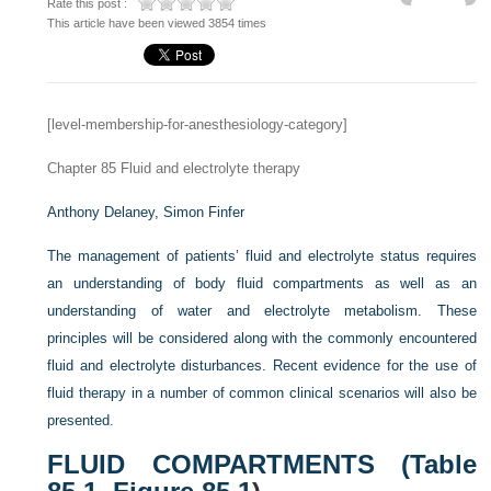
Rate this post :
This article have been viewed 3854 times
[level-membership-for-anesthesiology-category]
Chapter 85
Fluid and electrolyte therapy
Anthony Delaney,
Simon Finfer
The management of patients’ fluid and electrolyte status requires
an understanding of body fluid compartments as well as an
understanding of water and electrolyte metabolism. These
principles will be considered along with the commonly encountered
fluid and electrolyte disturbances. Recent evidence for the use of
fluid therapy in a number of common clinical scenarios will also be
presented.
FLUID COMPARTMENTS (
Table