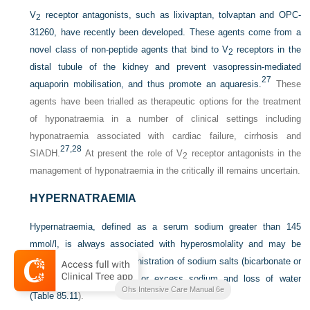
V
receptor antagonists, such as lixivaptan, tolvaptan and OPC-
2
31260, have recently been developed. These agents come from a
novel class of non-peptide agents that bind to V
receptors in the
2
distal tubule of the kidney and prevent vasopressin-mediated
27
aquaporin mobilisation, and thus promote an aquaresis.
These
agents have been trialled as therapeutic options for the treatment
of hyponatraemia in a number of clinical settings including
hyponatraemia associated with cardiac failure, cirrhosis and
27,
28
SIADH.
At present the role of V
receptor antagonists in the
2
management of hyponatraemia in the critically ill remains uncertain.
HYPERNATRAEMIA
Hypernatraemia, defined as a serum sodium greater than 145
mmol/l, is always associated with hyperosmolality and may be
caused by excessive administration of sodium salts (bicarbonate or
chloride), water depletion or excess sodium and loss of water
Ohs Intensive Care Manual 6e
(
Table 85.11
).