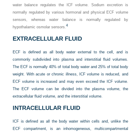
water balance regulates the ICF volume. Sodium excretion is
normally regulated by various hormonal and physical ECF volume
sensors, whereas water balance is normally regulated by
4
hypothalamic osmolar sensors.
EXTRACELLULAR FLUID
ECF is defined as all body water external to the cell, and is
commonly subdivided into plasma and interstitial fluid volumes.
The ECF is normally 40% of total body water and 25% of total body
weight. With acute or chronic illness, ICF volume is reduced, and
ECF volume is increased and may even exceed the ICF volume.
The ECF volume can be divided into the plasma volume, the
extracellular fluid volume, and the interstitial volume.
INTRACELLULAR FLUID
ICF is defined as all the body water within cells and, unlike the
ECF compartment, is an inhomogeneous, multicompartmental