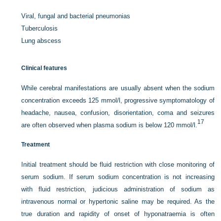
Viral, fungal and bacterial pneumonias
Tuberculosis
Lung abscess
Clinical features
While cerebral manifestations are usually absent when the sodium
concentration exceeds 125 mmol/l, progressive symptomatology of
headache, nausea, confusion, disorientation, coma and seizures
17
are often observed when plasma sodium is below 120 mmol/l.
Treatment
Initial treatment should be fluid restriction with close monitoring of
serum sodium. If serum sodium concentration is not increasing
with fluid restriction, judicious administration of sodium as
intravenous normal or hypertonic saline may be required. As the
true duration and rapidity of onset of hyponatraemia is often