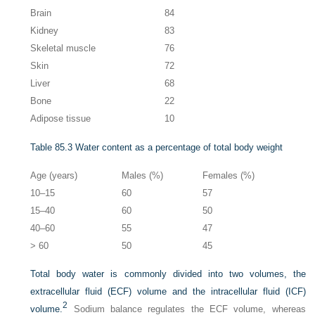
Brain
84
Kidney
83
Skeletal muscle
76
Skin
72
Liver
68
Bone
22
Adipose tissue
10
Table 85.3
Water content as a percentage of total body weight
Age (years)
Males (%)
Females (%)
10–15
60
57
15–40
60
50
40–60
55
47
> 60
50
45
Total body water is commonly divided into two volumes, the
extracellular fluid (ECF) volume and the intracellular fluid (ICF)
2
volume.
Sodium balance regulates the ECF volume, whereas