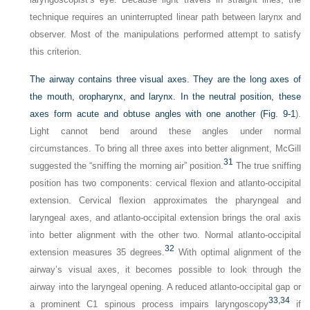
technique requires an uninterrupted linear path between larynx and
observer. Most of the manipulations performed attempt to satisfy
this criterion.
The airway contains three visual axes. They are the long axes of
the mouth, oropharynx, and larynx. In the neutral position, these
axes form acute and obtuse angles with one another (
Fig. 9-1
).
Light cannot bend around these angles under normal
circumstances. To bring all three axes into better alignment, McGill
31
suggested the “sniffing the morning air” position.
The true sniffing
position has two components: cervical flexion and atlanto-occipital
extension. Cervical flexion approximates the pharyngeal and
laryngeal axes, and atlanto-occipital extension brings the oral axis
into better alignment with the other two. Normal atlanto-occipital
32
extension measures 35 degrees.
With optimal alignment of the
airway’s visual axes, it becomes possible to look through the
airway into the laryngeal opening. A reduced atlanto-occipital gap or
33,
34
a prominent C1 spinous process impairs laryngoscopy
if