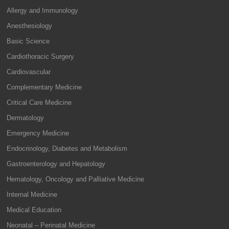
Allergy and Immunology
Anesthesiology
Basic Science
Cardiothoracic Surgery
Cardiovascular
Complementary Medicine
Critical Care Medicine
Dermatology
Emergency Medicine
Endocrinology, Diabetes and Metabolism
Gastroenterology and Hepatology
Hematology, Oncology and Palliative Medicine
Internal Medicine
Medical Education
Neonatal – Perinatal Medicine