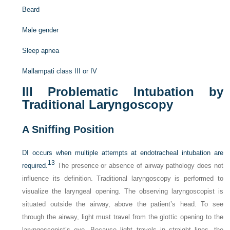
Beard
Male gender
Sleep apnea
Mallampati class III or IV
III
Problematic Intubation by
Traditional Laryngoscopy
A
Sniffing Position
DI occurs when multiple attempts at endotracheal intubation are
13
required.
The presence or absence of airway pathology does not
influence its definition. Traditional laryngoscopy is performed to
visualize the laryngeal opening. The observing laryngoscopist is
situated outside the airway, above the patient’s head. To see
through the airway, light must travel from the glottic opening to the
laryngoscopist’s eye. Because light travels in straight lines, the