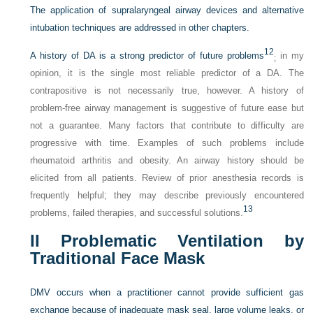
The application of supralaryngeal airway devices and alternative
intubation techniques are addressed in other chapters.
12
A history of DA is a strong predictor of future problems
in my
;
opinion, it is the single most reliable predictor of a DA. The
contrapositive is not necessarily true, however. A history of
problem-free airway management is suggestive of future ease but
not a guarantee. Many factors that contribute to difficulty are
progressive with time. Examples of such problems include
rheumatoid arthritis and obesity. An airway history should be
elicited from all patients. Review of prior anesthesia records is
frequently helpful; they may describe previously encountered
13
problems, failed therapies, and successful solutions.
II
Problematic Ventilation by
Traditional Face Mask
DMV occurs when a practitioner cannot provide sufficient gas
exchange because of inadequate mask seal, large volume leaks, or