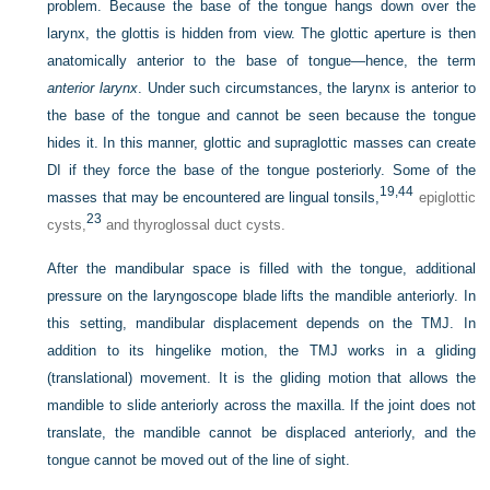
problem. Because the base of the tongue hangs down over the
larynx, the glottis is hidden from view. The glottic aperture is then
anatomically anterior to the base of tongue—hence, the term
anterior larynx
. Under such circumstances, the larynx is anterior to
the base of the tongue and cannot be seen because the tongue
hides it. In this manner, glottic and supraglottic masses can create
DI if they force the base of the tongue posteriorly. Some of the
19,
44
masses that may be encountered are lingual tonsils,
epiglottic
23
cysts,
and thyroglossal duct cysts.
After the mandibular space is filled with the tongue, additional
pressure on the laryngoscope blade lifts the mandible anteriorly. In
this setting, mandibular displacement depends on the TMJ. In
addition to its hingelike motion, the TMJ works in a gliding
(translational) movement. It is the gliding motion that allows the
mandible to slide anteriorly across the maxilla. If the joint does not
translate, the mandible cannot be displaced anteriorly, and the
tongue cannot be moved out of the line of sight.