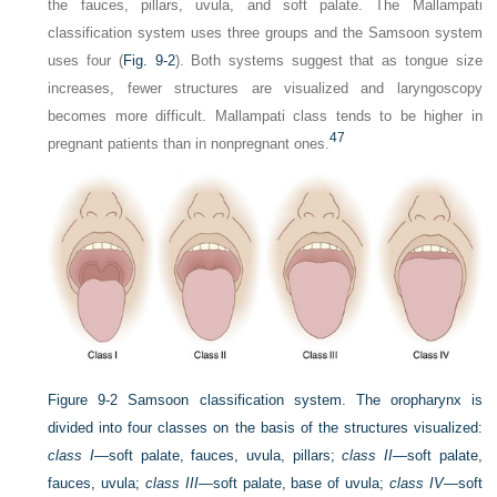
the fauces, pillars, uvula, and soft palate. The Mallampati
classification system uses three groups and the Samsoon system
uses four (
Fig. 9-2
). Both systems suggest that as tongue size
increases, fewer structures are visualized and laryngoscopy
becomes more difficult. Mallampati class tends to be higher in
47
pregnant patients than in nonpregnant ones.
Figure 9-2
Samsoon classification system. The oropharynx is
divided into four classes on the basis of the structures visualized:
class I
—soft palate, fauces, uvula, pillars;
class II
—soft palate,
fauces, uvula;
class III
—soft palate, base of uvula;
class IV
—soft