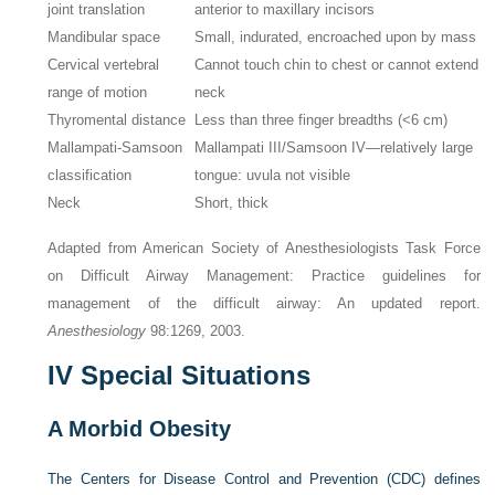
joint translation
anterior to maxillary incisors
Mandibular space
Small, indurated, encroached upon by mass
Cervical vertebral
Cannot touch chin to chest or cannot extend
range of motion
neck
Thyromental distance
Less than three finger breadths (<6 cm)
Mallampati-Samsoon
Mallampati III/Samsoon IV—relatively large
classification
tongue: uvula not visible
Neck
Short, thick
Adapted from American Society of Anesthesiologists Task Force
on Difficult Airway Management: Practice guidelines for
management of the difficult airway: An updated report.
Anesthesiology
98:1269, 2003.
IV
Special Situations
A
Morbid Obesity
The Centers for Disease Control and Prevention (CDC) defines