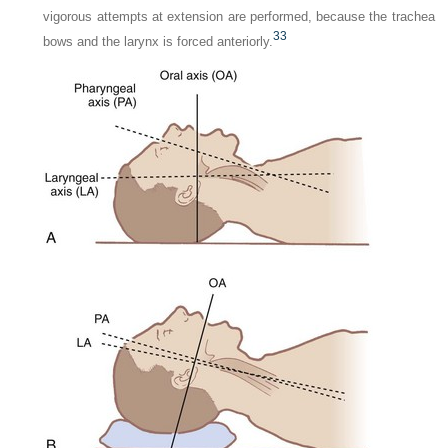
vigorous attempts at extension are performed, because the trachea
33
bows and the larynx is forced anteriorly.