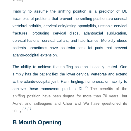
Inability to assume the sniffing position is a predictor of DI.
Examples of problems that prevent the sniffing position are cervical
vertebral arthritis, cervical ankylosing spondylitis, unstable cervical
fractures, protruding cervical discs, atlantoaxial subluxation,
cervical fusions, cervical collars, and halo frames. Morbidly obese
patients sometimes have posterior neck fat pads that prevent
atlanto-occipital extension.
The ability to achieve the sniffing position is easily tested. One
simply has the patient flex the lower cervical vertebrae and extend
at the atlanto-occipital joint. Pain, tingling, numbness, or inability to
35
achieve these maneuvers predicts DI.
The benefits of the
sniffing position have been dogma for more than 70 years, but
Adnet and colleagues and Chou and Wu have questioned its
36,
37
utility.
B
Mouth Opening