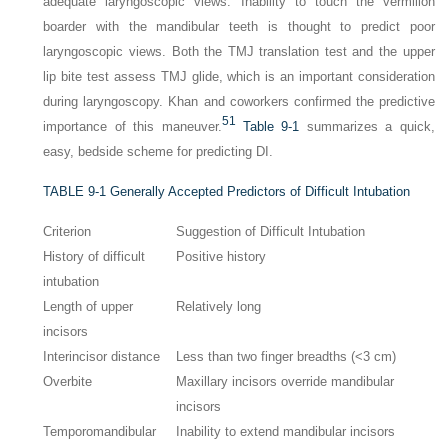
adequate laryngoscopic views. Inability to touch the vermilion
boarder with the mandibular teeth is thought to predict poor
laryngoscopic views. Both the TMJ translation test and the upper
lip bite test assess TMJ glide, which is an important consideration
during laryngoscopy. Khan and coworkers confirmed the predictive
51
importance of this maneuver.
Table 9-1
summarizes a quick,
easy, bedside scheme for predicting DI.
TABLE 9-1
Generally Accepted Predictors of Difficult Intubation
Criterion
Suggestion of Difficult Intubation
History of difficult
Positive history
intubation
Length of upper
Relatively long
incisors
Interincisor distance
Less than two finger breadths (<3 cm)
Overbite
Maxillary incisors override mandibular
incisors
Temporomandibular
Inability to extend mandibular incisors