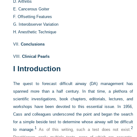
D.
Arthritis
E.
Cancerous Goiter
F.
Offsetting Features
G.
Interobserver Variation
H.
Anesthetic Technique
VII.
Conclusions
VIII.
Clinical Pearls
I
Introduction
The quest to forecast difficult airway (DA) management has
spanned more than a half century. In that time, a plethora of
scientific investigations, book chapters, editorials, lectures, and
workshops have been devoted to this essential issue. In 1956,
Cass and colleagues underscored the point and began the search
for a simple beside test to determine whose airway will be difficult
1
2
to manage.
As of this writing, such a test does not exist.