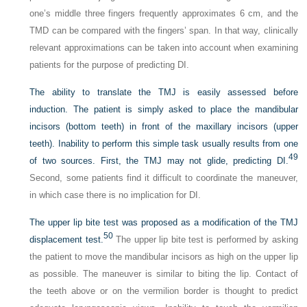
one’s middle three fingers frequently approximates 6 cm, and the
TMD can be compared with the fingers’ span. In that way, clinically
relevant approximations can be taken into account when examining
patients for the purpose of predicting DI.
The ability to translate the TMJ is easily assessed before
induction. The patient is simply asked to place the mandibular
incisors (bottom teeth) in front of the maxillary incisors (upper
teeth). Inability to perform this simple task usually results from one
49
of two sources. First, the TMJ may not glide, predicting DI.
Second, some patients find it difficult to coordinate the maneuver,
in which case there is no implication for DI.
The upper lip bite test was proposed as a modification of the TMJ
50
displacement test.
The upper lip bite test is performed by asking
the patient to move the mandibular incisors as high on the upper lip
as possible. The maneuver is similar to biting the lip. Contact of
the teeth above or on the vermilion border is thought to predict