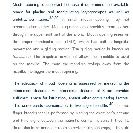
Mouth opening is important because it determines the available
space for placing and manipulating laryngoscopes as well as
38,
39
endotracheal tubes.
A small mouth opening may not
accommodate either. Mouth opening also provides room to see
through the uppermost part of the airway. Mouth opening relies on
the temporomandibular joint (TMJ), which has both a hingelike
movement and a gliding motion. The gliding motion is known as
translation
. The hingelike movement allows the mandible to pivot
on the maxilla. The more the mandible swings away from the
maxilla, the bigger the mouth opening.
The adequacy of mouth opening is assessed by measuring the
interincisor distance. An interincisor distance of 3 cm provides
sufficient space for intubation, absent other complicating factors.
40
This corresponds approximately to two finger breadths.
The two
finger breadth test is performed by placing the examiner’s second
and third digits between the patient’s central incisors. If they fit,
there should be adequate room to perform laryngoscopy; if they do