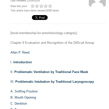
Last modified 22/04/2025
Rate this post :
This article have been viewed 8280 times
[level-membership-for-anesthesiology-category]
Chapter 9
Evaluation and Recognition of the Difficult Airway
Allan P. Reed
I.
Introduction
II.
Problematic Ventilation by Traditional Face Mask
III.
Problematic Intubation by Traditional Laryngoscopy
A.
Sniffing Position
B.
Mouth Opening
C.
Dentition