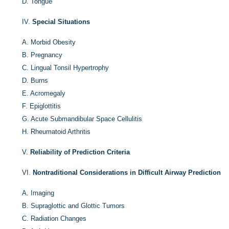
D.
Tongue
IV.
Special Situations
A.
Morbid Obesity
B.
Pregnancy
C.
Lingual Tonsil Hypertrophy
D.
Burns
E.
Acromegaly
F.
Epiglottitis
G.
Acute Submandibular Space Cellulitis
H.
Rheumatoid Arthritis
V.
Reliability of Prediction Criteria
VI.
Nontraditional Considerations in Difficult Airway Prediction
A.
Imaging
B.
Supraglottic and Glottic Tumors
C.
Radiation Changes