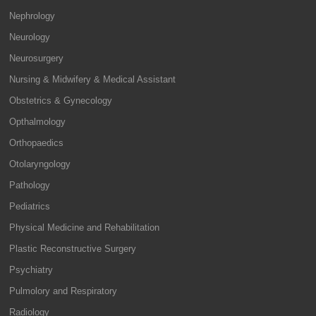
Nephrology
Neurology
Neurosurgery
Nursing & Midwifery & Medical Assistant
Obstetrics & Gynecology
Opthalmology
Orthopaedics
Otolaryngology
Pathology
Pediatrics
Physical Medicine and Rehabilitation
Plastic Reconstructive Surgery
Psychiatry
Pulmolory and Respiratory
Radiology