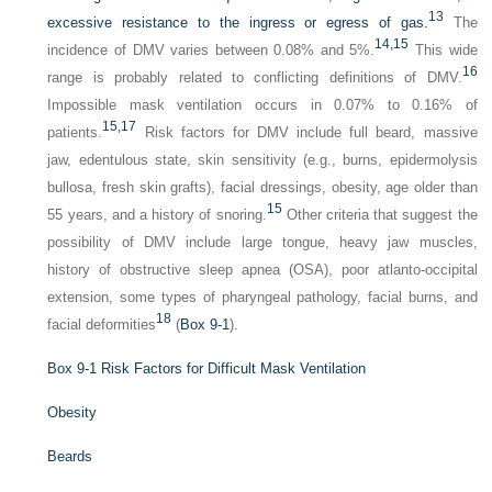
13
excessive resistance to the ingress or egress of gas.
The
14,
15
incidence of DMV varies between 0.08% and 5%.
This wide
16
range is probably related to conflicting definitions of DMV.
Impossible mask ventilation occurs in 0.07% to 0.16% of
15,
17
patients.
Risk factors for DMV include full beard, massive
jaw, edentulous state, skin sensitivity (e.g., burns, epidermolysis
bullosa, fresh skin grafts), facial dressings, obesity, age older than
15
55 years, and a history of snoring.
Other criteria that suggest the
possibility of DMV include large tongue, heavy jaw muscles,
history of obstructive sleep apnea (OSA), poor atlanto-occipital
extension, some types of pharyngeal pathology, facial burns, and
18
facial deformities
(
Box 9-1
).
Box 9-1
Risk Factors for Difficult Mask Ventilation
Obesity
Beards