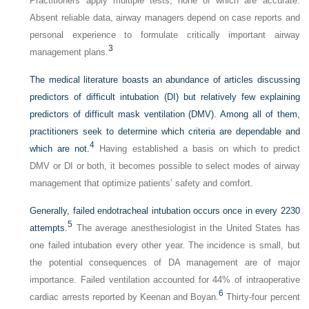
Practitioners apply multiple tests, none of which are accurate.
Absent reliable data, airway managers depend on case reports and
personal experience to formulate critically important airway
3
management plans.
The medical literature boasts an abundance of articles discussing
predictors of difficult intubation (DI) but relatively few explaining
predictors of difficult mask ventilation (DMV). Among all of them,
practitioners seek to determine which criteria are dependable and
4
which are not.
Having established a basis on which to predict
DMV or DI or both, it becomes possible to select modes of airway
management that optimize patients’ safety and comfort.
Generally, failed endotracheal intubation occurs once in every 2230
5
attempts.
The average anesthesiologist in the United States has
one failed intubation every other year. The incidence is small, but
the potential consequences of DA management are of major
importance. Failed ventilation accounted for 44% of intraoperative
6
cardiac arrests reported by Keenan and Boyan.
Thirty-four percent