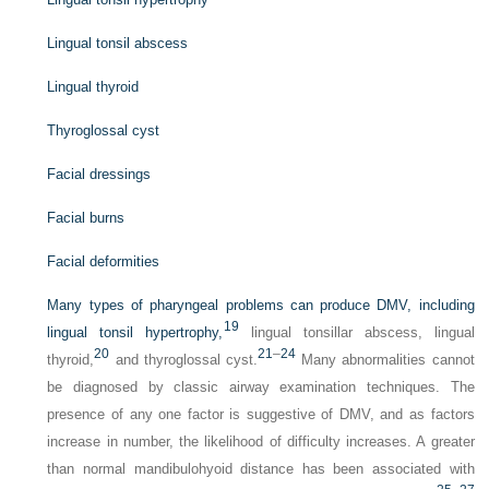
Lingual tonsil abscess
Lingual thyroid
Thyroglossal cyst
Facial dressings
Facial burns
Facial deformities
Many types of pharyngeal problems can produce DMV, including
19
lingual tonsil hypertrophy,
lingual tonsillar abscess, lingual
20
21
–
24
thyroid,
and thyroglossal cyst.
Many abnormalities cannot
be diagnosed by classic airway examination techniques. The
presence of any one factor is suggestive of DMV, and as factors
increase in number, the likelihood of difficulty increases. A greater
than normal mandibulohyoid distance has been associated with