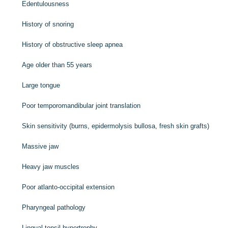
Edentulousness
History of snoring
History of obstructive sleep apnea
Age older than 55 years
Large tongue
Poor temporomandibular joint translation
Skin sensitivity (burns, epidermolysis bullosa, fresh skin grafts)
Massive jaw
Heavy jaw muscles
Poor atlanto-occipital extension
Pharyngeal pathology
Lingual tonsil hypertrophy