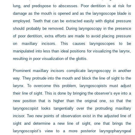
lung, and predispose to abscesses. Poor dentition is at risk for
damage as the mouth is opened and as the laryngoscope blade is
employed. Teeth that can be extracted easily with digital pressure
should probably be removed. During laryngoscopy in the presence
of poor dentition, extra efforts are made to avoid placing pressure
on maxillary incisors. This causes laryngoscopes to be
manipulated into less than ideal positions for visualizing the larynx,
resulting in poor visualization of the glottis.
Prominent maxillary incisors complicate laryngoscopy in another
way. They protrude into the mouth and block the line of sight to the
larynx. To overcome this problem, laryngoscopists must adjust
their line of sight. This is done by bringing the observer’s eye into a
new position that is higher than the original one, so that the
laryngoscopist looks tangentially over the protruding maxillary
incisor. Two new points of observation exist in the adjusted line of
sight and determine a new line of sight, one that brings the
laryngoscopist’s view to a more posterior laryngopharyngeal