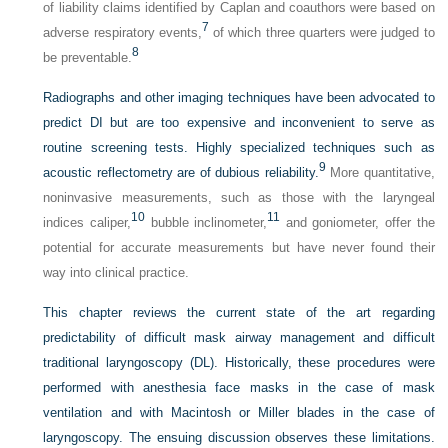
of liability claims identified by Caplan and coauthors were based on
7
adverse respiratory events,
of which three quarters were judged to
8
be preventable.
Radiographs and other imaging techniques have been advocated to
predict DI but are too expensive and inconvenient to serve as
routine screening tests. Highly specialized techniques such as
9
acoustic reflectometry are of dubious reliability.
More quantitative,
noninvasive measurements, such as those with the laryngeal
10
11
indices caliper,
bubble inclinometer,
and goniometer, offer the
potential for accurate measurements but have never found their
way into clinical practice.
This chapter reviews the current state of the art regarding
predictability of difficult mask airway management and difficult
traditional laryngoscopy (DL). Historically, these procedures were
performed with anesthesia face masks in the case of mask
ventilation and with Macintosh or Miller blades in the case of
laryngoscopy. The ensuing discussion observes these limitations.