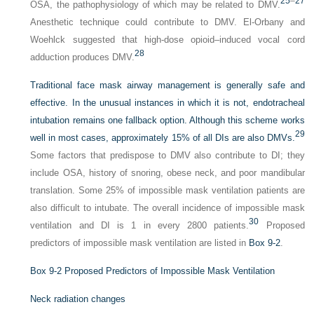
25
–
27
OSA, the pathophysiology of which may be related to DMV.
Anesthetic technique could contribute to DMV. El-Orbany and
Woehlck suggested that high-dose opioid–induced vocal cord
28
adduction produces DMV.
Traditional face mask airway management is generally safe and
effective. In the unusual instances in which it is not, endotracheal
intubation remains one fallback option. Although this scheme works
29
well in most cases, approximately 15% of all DIs are also DMVs.
Some factors that predispose to DMV also contribute to DI; they
include OSA, history of snoring, obese neck, and poor mandibular
translation. Some 25% of impossible mask ventilation patients are
also difficult to intubate. The overall incidence of impossible mask
30
ventilation and DI is 1 in every 2800 patients.
Proposed
predictors of impossible mask ventilation are listed in
Box 9-2
.
Box 9-2
Proposed Predictors of Impossible Mask Ventilation
Neck radiation changes