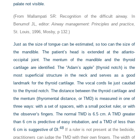
palate not visible.
(From Mallampati SR: Recognition of the difficult airway. In
Benumof JL, editor:
Airway management: Principles and practice,
St. Louis, 1996, Mosby, p 132.)
Just as the size of tongue can be estimated, so too can the size of
the mandible. The patient’s head is extended at the atlanto-
occipital joint. The mentum of the mandible and the thyroid
cartilage are identified. The “Adam’s apple” (thyroid notch) is the
most superficial structure in the neck and serves as a good
landmark for the thyroid cartilage. The vocal cords lie just caudad
to the thyroid notch. The distance between the thyroid cartilage and
the mentum (thyromental distance, or TMD) is measured in one of
three ways: with a set of spacers, with a small pocket ruler, or with
the observer’s fingers. The normal TMD is 6.5 cm. A TMD greater
than 6 cm is predictive of easy intubation, and a TMD of less than
48
6 cm is suggestive of DI.
If a ruler is not present at the bedside,
practitioners can judge the TMD with their own fingers. The width of