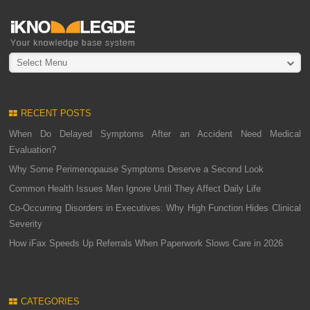
Select Menu
RECENT POSTS
When Do Delayed Symptoms After an Accident Need Medical
Evaluation?
Why Some Perimenopause Symptoms Deserve a Second Look
Common Health Issues Men Ignore Until They Affect Daily Life
Co-Occurring Disorders in Executives: Why High Function Hides Clinical
Severity
How iFax Speeds Up Referrals When Paperwork Slows Care in 2026
CATEGORIES