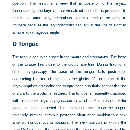
position. The result is a view that is posterior to the larynx.
Consequently, the larynx is not visualized and a DL is produced. In
much the same way, edentulous patients tend to be easy to
intubate because the laryngoscopist can adjust the line of sight to
a more advantageous angle.
D
Tongue
The tongue occupies space in the mouth and oropharynx. The base
of the tongue lies close to the glottic aperture. During traditional
direct laryngoscopy, the base of the tongue falls posteriorly,
obstructing the line of sight into the glottis. Visualization of the
larynx requires displacing the tongue base anteriorly so that the line
of sight to the glottis is restored. The tongue is frequently displaced
with a handheld rigid laryngoscope to which a Macintosh or Miller
blade has been attached. These laryngoscopes push the tongue
anteriorly, moving it from a posterior, obstructing position to a new
anterior, nonobstructing position. The new position is within the
mandibular space
, the area between the two rami of the mandible.