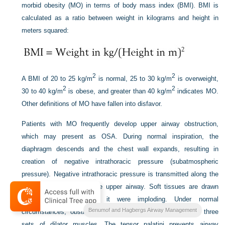
morbid obesity (MO) in terms of body mass index (BMI). BMI is
calculated as a ratio between weight in kilograms and height in
meters squared:
2
2
A BMI of 20 to 25 kg/m
is normal, 25 to 30 kg/m
is overweight,
2
2
30 to 40 kg/m
is obese, and greater than 40 kg/m
indicates MO.
Other definitions of MO have fallen into disfavor.
Patients with MO frequently develop upper airway obstruction,
which may present as OSA. During normal inspiration, the
diaphragm descends and the chest wall expands, resulting in
creation of negative intrathoracic pressure (subatmospheric
pressure). Negative intrathoracic pressure is transmitted along the
entire airway, including the upper airway. Soft tissues are drawn
into the airway as if it were imploding. Under normal
Benumof and Hagbergs Airway Management
circumstances, obstruction is prevented by contraction of three
sets of dilator muscles. The tensor palatini prevents airway