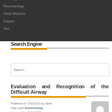
Rheumatology
Sleep Medicine
Surgery
Test
Search Engine
Evaluation and Recognition of the
Difficult Airway
Published on 27/02/2015 by admin
Filed under
Anesthesiology