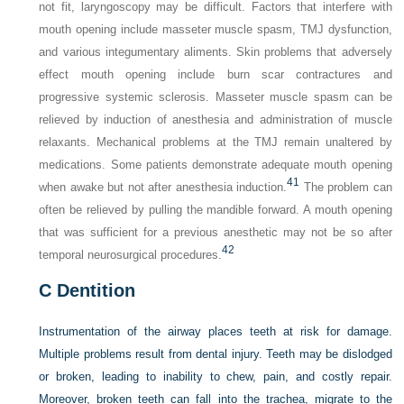
not fit, laryngoscopy may be difficult. Factors that interfere with
mouth opening include masseter muscle spasm, TMJ dysfunction,
and various integumentary aliments. Skin problems that adversely
effect mouth opening include burn scar contractures and
progressive systemic sclerosis. Masseter muscle spasm can be
relieved by induction of anesthesia and administration of muscle
relaxants. Mechanical problems at the TMJ remain unaltered by
medications. Some patients demonstrate adequate mouth opening
41
when awake but not after anesthesia induction.
The problem can
often be relieved by pulling the mandible forward. A mouth opening
that was sufficient for a previous anesthetic may not be so after
42
temporal neurosurgical procedures.
C
Dentition
Instrumentation of the airway places teeth at risk for damage.
Multiple problems result from dental injury. Teeth may be dislodged
or broken, leading to inability to chew, pain, and costly repair.
Moreover, broken teeth can fall into the trachea, migrate to the