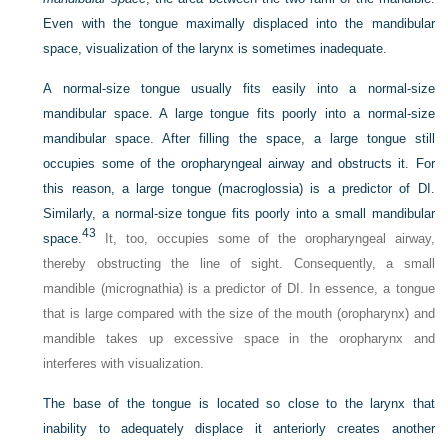
Even with the tongue maximally displaced into the mandibular
space, visualization of the larynx is sometimes inadequate.
A normal-size tongue usually fits easily into a normal-size
mandibular space. A large tongue fits poorly into a normal-size
mandibular space. After filling the space, a large tongue still
occupies some of the oropharyngeal airway and obstructs it. For
this reason, a large tongue (macroglossia) is a predictor of DI.
Similarly, a normal-size tongue fits poorly into a small mandibular
43
space.
It, too, occupies some of the oropharyngeal airway,
thereby obstructing the line of sight. Consequently, a small
mandible (micrognathia) is a predictor of DI. In essence, a tongue
that is large compared with the size of the mouth (oropharynx) and
mandible takes up excessive space in the oropharynx and
interferes with visualization.
The base of the tongue is located so close to the larynx that
inability to adequately displace it anteriorly creates another