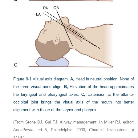
Figure 9-1
Visual axis diagram.
A,
Head in neutral position. None of
the three visual axes align.
B,
Elevation of the head approximates
the laryngeal and pharyngeal axes.
C,
Extension at the atlanto-
occipital joint brings the visual axis of the mouth into better
alignment with those of the larynx and pharynx.
(From Stone DJ, Gal TJ: Airway management. In Miller RJ, editor:
Anesthesia
, ed 5, Philadelphia, 2000, Churchill Livingstone, p
1419.)