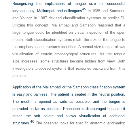
Recognizing the implications of tongue size for successful
45
laryngoscopy, Mallampati and colleagues
in 1985 and Samsoon
5
and Young
in 1987 devised classification systems to predict DL
utilizing this concept. Mallampati and Samsoon reasoned that a
large tongue could be identified on visual inspection of the open
mouth. Both classification systems relate the size of the tongue to
the oropharyngeal structures identified. A normal-size tongue allows
visualization of certain oropharyngeal structures. As the tongue
size increases, some structures become hidden from view. Both
investigators proposed systems that reasoned backward from this
premise.
Application of the Mallampati or the Samsoon classification system
is easy and painless. The patient is seated in the neutral position.
The mouth is opened as wide as possible, and the tongue is
protruded as far as possible. Phonation is discouraged because it
raises the soft palate and allows visualization of additional
46
structures.
The observer looks for specific anatomic landmarks: