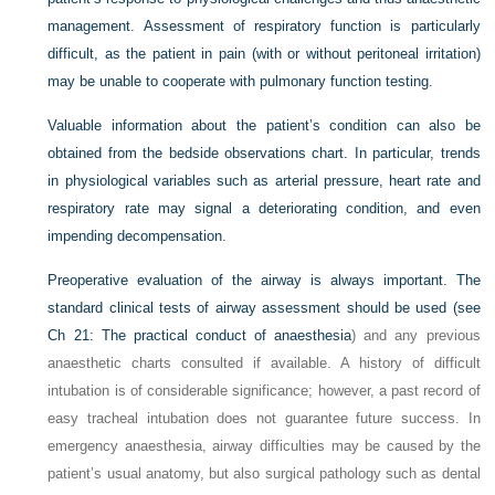
management. Assessment of respiratory function is particularly
difficult, as the patient in pain (with or without peritoneal irritation)
may be unable to cooperate with pulmonary function testing.
Valuable information about the patient’s condition can also be
obtained from the bedside observations chart. In particular, trends
in physiological variables such as arterial pressure, heart rate and
respiratory rate may signal a deteriorating condition, and even
impending decompensation.
Preoperative evaluation of the airway is always important. The
standard clinical tests of airway assessment should be used (see
Ch 21: The practical conduct of anaesthesia
) and any previous
anaesthetic charts consulted if available. A history of difficult
intubation is of considerable significance; however, a past record of
easy tracheal intubation does not guarantee future success. In
emergency anaesthesia, airway difficulties may be caused by the
patient’s usual anatomy, but also surgical pathology such as dental