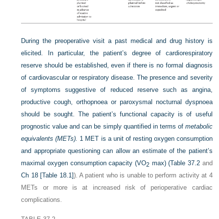
During the preoperative visit a past medical and drug history is
elicited. In particular, the patient’s degree of cardiorespiratory
reserve should be established, even if there is no formal diagnosis
of cardiovascular or respiratory disease. The presence and severity
of symptoms suggestive of reduced reserve such as angina,
productive cough, orthopnoea or paroxysmal nocturnal dyspnoea
should be sought. The patient’s functional capacity is of useful
prognostic value and can be simply quantified in terms of
metabolic
equivalents (METs).
1 MET is a unit of resting oxygen consumption
and appropriate questioning can allow an estimate of the patient’s
maximal oxygen consumption capacity (VO
max) (
Table 37.2
and
2
Ch 18 [Table 18.1]
). A patient who is unable to perform activity at 4
METs or more is at increased risk of perioperative cardiac
complications.