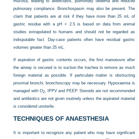
mucosa, leading to atelectasis, pulmonary oedema and reduced
pulmonary compliance. Bronchospasm may also be present. The
claim that patients are at risk if they have more than 25 mL of
gastric residue with a pH < 2.5 is based on data from animal
studies extrapolated to humans and should not be regarded as
indisputable fact. Day-case patients often have residual gastric
volumes greater than 25 mL.
If aspiration of gastric contents occurs, the first manoeuvre after
the airway is secured is to suction the trachea to remove as much
foreign material as possible. If particulate matter is obstructing
proximal bronchi, bronchoscopy may be necessary. Hypoxaemia is
managed with O
, IPPV and PEEP. Steroids are not recommended
2
and antibiotics are not given routinely unless the aspirated material
is considered unsterile.
TECHNIQUES OF ANAESTHESIA
It is important to recognize any patient who may have significant