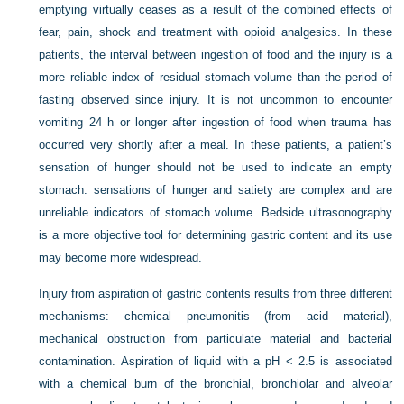
emptying virtually ceases as a result of the combined effects of
fear, pain, shock and treatment with opioid analgesics. In these
patients, the interval between ingestion of food and the injury is a
more reliable index of residual stomach volume than the period of
fasting observed since injury. It is not uncommon to encounter
vomiting 24 h or longer after ingestion of food when trauma has
occurred very shortly after a meal. In these patients, a patient’s
sensation of hunger should not be used to indicate an empty
stomach: sensations of hunger and satiety are complex and are
unreliable indicators of stomach volume. Bedside ultrasonography
is a more objective tool for determining gastric content and its use
may become more widespread.
Injury from aspiration of gastric contents results from three different
mechanisms: chemical pneumonitis (from acid material),
mechanical obstruction from particulate material and bacterial
contamination. Aspiration of liquid with a pH < 2.5 is associated
with a chemical burn of the bronchial, bronchiolar and alveolar