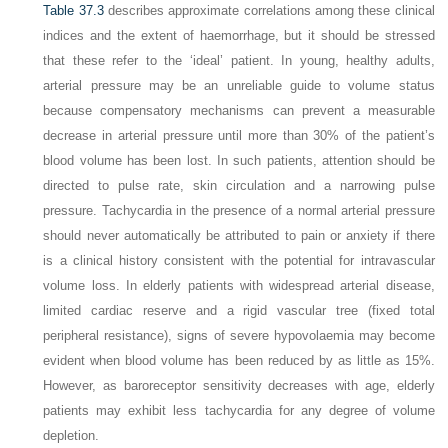
Table 37.3
describes approximate correlations among these clinical
indices and the extent of haemorrhage, but it should be stressed
that these refer to the ‘ideal’ patient. In young, healthy adults,
arterial pressure may be an unreliable guide to volume status
because compensatory mechanisms can prevent a measurable
decrease in arterial pressure until more than 30% of the patient’s
blood volume has been lost. In such patients, attention should be
directed to pulse rate, skin circulation and a narrowing pulse
pressure. Tachycardia in the presence of a normal arterial pressure
should never automatically be attributed to pain or anxiety if there
is a clinical history consistent with the potential for intravascular
volume loss. In elderly patients with widespread arterial disease,
limited cardiac reserve and a rigid vascular tree (fixed total
peripheral resistance), signs of severe hypovolaemia may become
evident when blood volume has been reduced by as little as 15%.
However, as baroreceptor sensitivity decreases with age, elderly
patients may exhibit less tachycardia for any degree of volume
depletion.