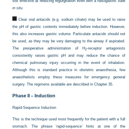
still effective at reducing regurgitation even with a nasogastric tube
in situ
.
Clear oral antacids (e.g. sodium citrate) may be used to raise
the pH of gastric contents immediately before induction. However,
this also increases gastric volume. Particulate antacids should not
be used, as they may be very damaging to the airway if aspirated.
The preoperative administration of H
-receptor antagonists
2
consistently raises gastric pH and may reduce the chance of
chemical pulmonary injury occurring in the event of inhalation.
Although this is standard practice in obstetric anaesthesia, few
anaesthetists employ these measures for emergency general
surgery. The regimens available are described in
Chapter 35
.
Phase II – Induction
Rapid-Sequence Induction
This is the technique used most frequently for the patient with a full
stomach. The phrase ‘rapid-sequence’ hints at one of the