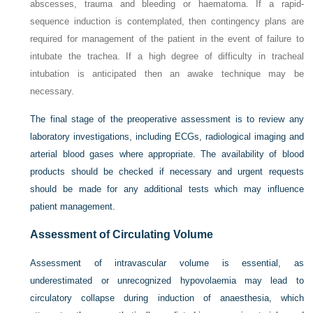
abscesses, trauma and bleeding or haematoma. If a rapid-
sequence induction is contemplated, then contingency plans are
required for management of the patient in the event of failure to
intubate the trachea. If a high degree of difficulty in tracheal
intubation is anticipated then an awake technique may be
necessary.
The final stage of the preoperative assessment is to review any
laboratory investigations, including ECGs, radiological imaging and
arterial blood gases where appropriate. The availability of blood
products should be checked if necessary and urgent requests
should be made for any additional tests which may influence
patient management.
Assessment of Circulating Volume
Assessment of intravascular volume is essential, as
underestimated or unrecognized hypovolaemia may lead to
circulatory collapse during induction of anaesthesia, which