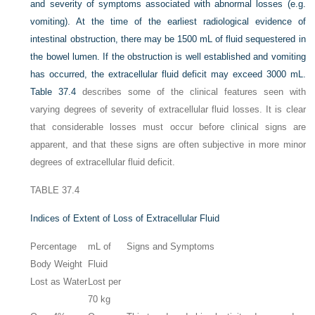
and severity of symptoms associated with abnormal losses (e.g.
vomiting). At the time of the earliest radiological evidence of
intestinal obstruction, there may be 1500 mL of fluid sequestered in
the bowel lumen. If the obstruction is well established and vomiting
has occurred, the extracellular fluid deficit may exceed 3000 mL.
Table 37.4
describes some of the clinical features seen with
varying degrees of severity of extracellular fluid losses. It is clear
that considerable losses must occur before clinical signs are
apparent, and that these signs are often subjective in more minor
degrees of extracellular fluid deficit.
TABLE 37.4
Indices of Extent of Loss of Extracellular Fluid
Percentage
mL of
Signs and Symptoms
Body Weight
Fluid
Lost as Water
Lost per
70 kg