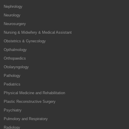
Nephrology
Neurology
Neurosurgery
Nursing & Midwifery & Medical Assistant
Obstetrics & Gynecology
Opthalmology
Orthopaedics
Otolaryngology
Pathology
Pediatrics
Physical Medicine and Rehabilitation
Plastic Reconstructive Surgery
Psychiatry
Pulmolory and Respiratory
Radiology