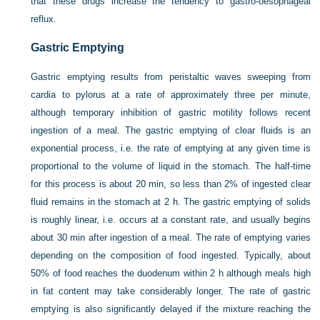
that these drugs increase the tendency to gastro-oesophageal
reflux.
Gastric Emptying
Gastric emptying results from peristaltic waves sweeping from
cardia to pylorus at a rate of approximately three per minute,
although temporary inhibition of gastric motility follows recent
ingestion of a meal. The gastric emptying of clear fluids is an
exponential process, i.e. the rate of emptying at any given time is
proportional to the volume of liquid in the stomach. The half-time
for this process is about 20 min, so less than 2% of ingested clear
fluid remains in the stomach at 2 h. The gastric emptying of solids
is roughly linear, i.e. occurs at a constant rate, and usually begins
about 30 min after ingestion of a meal. The rate of emptying varies
depending on the composition of food ingested. Typically, about
50% of food reaches the duodenum within 2 h although meals high
in fat content may take considerably longer. The rate of gastric
emptying is also significantly delayed if the mixture reaching the