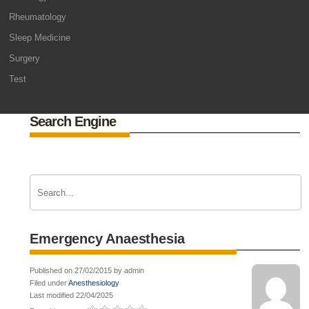
Rheumatology
Sleep Medicine
Surgery
Test
Search Engine
Emergency Anaesthesia
Published on 27/02/2015 by admin
Filed under
Anesthesiology
Last modified 22/04/2025