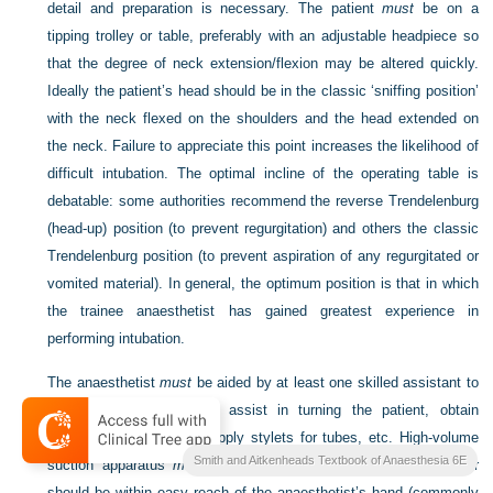
detail and preparation is necessary. The patient
must
be on a
tipping trolley or table, preferably with an adjustable headpiece so
that the degree of neck extension/flexion may be altered quickly.
Ideally the patient’s head should be in the classic ‘sniffing position’
with the neck flexed on the shoulders and the head extended on
the neck. Failure to appreciate this point increases the likelihood of
difficult intubation. The optimal incline of the operating table is
debatable: some authorities recommend the reverse Trendelenburg
(head-up) position (to prevent regurgitation) and others the classic
Trendelenburg position (to prevent aspiration of any regurgitated or
vomited material). In general, the optimum position is that in which
the trainee anaesthetist has gained greatest experience in
performing intubation.
The anaesthetist
must
be aided by at least one skilled assistant to
perform cricoid pressure, assist in turning the patient, obtain
smaller tracheal tubes, supply stylets for tubes, etc. High-volume
Smith and Aitkenheads Textbook of Anaesthesia 6E
suction apparatus
must
be functioning and the suction catheter
should be within easy reach of the anaesthetist’s hand (commonly