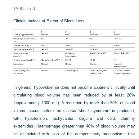
TABLE 37.3
Clinical Indices of Extent of Blood Loss
In general, hypovolaemia does not become apparent clinically until
circulating blood volume has been reduced by at least 20%
(approximately 1000 mL). A reduction by more than 30% of blood
volume occurs before the classic ‘shock syndrome’ is produced,
with hypotension, tachycardia, oliguria and cold, clammy
extremities. Haemorrhage greater than 40% of blood volume may
be associated with loss of the compensatory mechanisms that