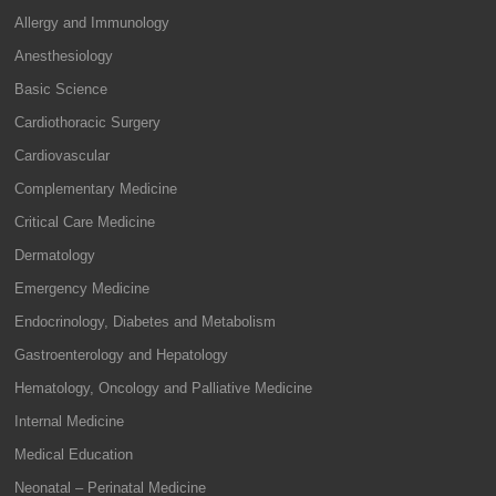
Allergy and Immunology
Anesthesiology
Basic Science
Cardiothoracic Surgery
Cardiovascular
Complementary Medicine
Critical Care Medicine
Dermatology
Emergency Medicine
Endocrinology, Diabetes and Metabolism
Gastroenterology and Hepatology
Hematology, Oncology and Palliative Medicine
Internal Medicine
Medical Education
Neonatal – Perinatal Medicine