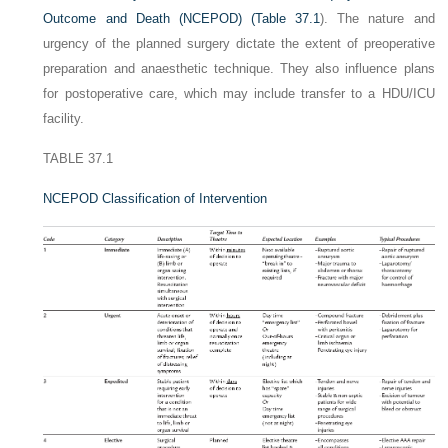
Outcome and Death (NCEPOD) (
Table 37.1
). The nature and
urgency of the planned surgery dictate the extent of preoperative
preparation and anaesthetic technique. They also influence plans
for postoperative care, which may include transfer to a HDU/ICU
facility.
TABLE 37.1
NCEPOD Classification of Intervention