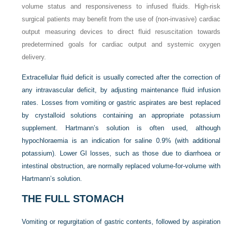
volume status and responsiveness to infused fluids. High-risk
surgical patients may benefit from the use of (non-invasive) cardiac
output measuring devices to direct fluid resuscitation towards
predetermined goals for cardiac output and systemic oxygen
delivery.
Extracellular fluid deficit is usually corrected after the correction of
any intravascular deficit, by adjusting maintenance fluid infusion
rates. Losses from vomiting or gastric aspirates are best replaced
by crystalloid solutions containing an appropriate potassium
supplement. Hartmann’s solution is often used, although
hypochloraemia is an indication for saline 0.9% (with additional
potassium). Lower GI losses, such as those due to diarrhoea or
intestinal obstruction, are normally replaced volume-for-volume with
Hartmann’s solution.
THE FULL STOMACH
Vomiting or regurgitation of gastric contents, followed by aspiration