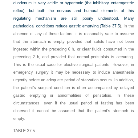
duodenum is very acidic or hypertonic (the inhibitory enterogastric
reflex), but both the nervous and humoral elements of this
regulating mechanism are still poorly understood. Many
pathological conditions reduce gastric emptying (
Table 37.5
). In the
absence of any of these factors, it is reasonably safe to assume
that the stomach is empty provided that solids have not been
ingested within the preceding 6 h, or clear fluids consumed in the
preceding 2 h, and provided that normal peristalsis is occurring.
This is the usual case for elective surgical patients. However, in
emergency surgery it may be necessary to induce anaesthesia
urgently before an adequate period of starvation occurs. In addition,
the patient’s surgical condition is often accompanied by delayed
gastric emptying or abnormalities of peristalsis. In these
circumstances, even if the usual period of fasting has been
observed it cannot be assumed that the patient’s stomach is
empty.
TABLE 37.5