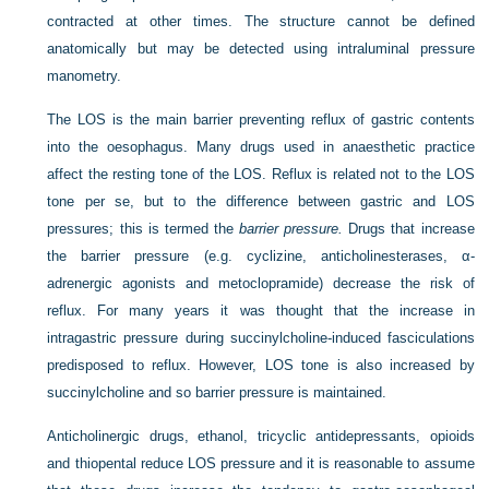
contracted at other times. The structure cannot be defined
anatomically but may be detected using intraluminal pressure
manometry.
The LOS is the main barrier preventing reflux of gastric contents
into the oesophagus. Many drugs used in anaesthetic practice
affect the resting tone of the LOS. Reflux is related not to the LOS
tone per se, but to the difference between gastric and LOS
pressures; this is termed the
barrier pressure.
Drugs that increase
the barrier pressure (e.g. cyclizine, anticholinesterases, α-
adrenergic agonists and metoclopramide) decrease the risk of
reflux. For many years it was thought that the increase in
intragastric pressure during succinylcholine-induced fasciculations
predisposed to reflux. However, LOS tone is also increased by
succinylcholine and so barrier pressure is maintained.
Anticholinergic drugs, ethanol, tricyclic antidepressants, opioids
and thiopental reduce LOS pressure and it is reasonable to assume