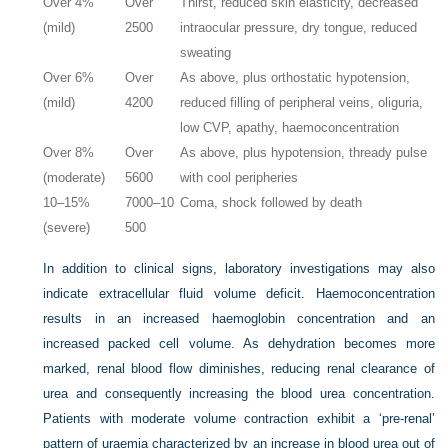
Over 4%
Over
Thirst, reduced skin elasticity, decreased
(mild)
2500
intraocular pressure, dry tongue, reduced
sweating
Over 6%
Over
As above, plus orthostatic hypotension,
(mild)
4200
reduced filling of peripheral veins, oliguria,
low CVP, apathy, haemoconcentration
Over 8%
Over
As above, plus hypotension, thready pulse
(moderate)
5600
with cool peripheries
10–15%
7000–10
Coma, shock followed by death
(severe)
500
In addition to clinical signs, laboratory investigations may also
indicate extracellular fluid volume deficit. Haemoconcentration
results in an increased haemoglobin concentration and an
increased packed cell volume. As dehydration becomes more
marked, renal blood flow diminishes, reducing renal clearance of
urea and consequently increasing the blood urea concentration.
Patients with moderate volume contraction exhibit a ‘pre-renal’
pattern of uraemia characterized by an increase in blood urea out of