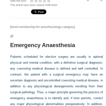
Rate this post :
This article have been viewed 3186 times
[level-membership-for-anesthesiology-category]
37
Emergency Anaesthesia
Patients scheduled for elective surgery are usually in optimal
physical and mental condition, with a definitive surgical diagnosis;
any coexisting medical disease is defined and well controlled. In
contrast, the patient with a surgical emergency may have an
uncertain diagnosis and uncontrolled coexisting medical disease, in
addition to any physiological derangements resulting from their
surgical pathology. Thus, a major principle governing the practice of
emergency anaesthesia is to identify and, if time permits, correct
any major physiological abnormalities preoperatively. In addition,