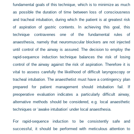
fundamental goals of this technique, which is to minimize as much
as possible the duration of time between loss of consciousness
and tracheal intubation, during which the patient is at greatest risk
of aspiration of gastric contents. In achieving this goal, this
technique contravenes one of the fundamental rules of
anaesthesia, namely that neuromuscular blockers are not injected
until control of the airway is assured. The decision to employ the
rapid-sequence induction technique balances the risk of losing
control of the airway against the risk of aspiration. Therefore it is
vital to assess carefully the likelihood of difficult laryngoscopy or
tracheal intubation. The anaesthetist must have a contingency plan
prepared for patient management should intubation fail. If
preoperative evaluation indicates a particularly difficult airway,
alternative methods should be considered, e.g. local anaesthetic
techniques or ‘awake intubation’ under local anaesthesia.
For rapid-sequence induction to be consistently safe and
successful, it should be performed with meticulous attention to