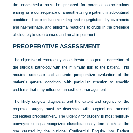
the anaesthetist must be prepared for potential complications
arising as a consequence of anaesthetizing a patient in sub-optimal
condition. These include vomiting and regurgitation, hypovolaemia
and haemorrhage, and abnormal reactions to drugs in the presence
of electrolyte disturbances and renal impairment.
PREOPERATIVE ASSESSMENT
The objective of emergency anaesthesia is to permit correction of
the surgical pathology with the minimum risk to the patient. This
requires adequate and accurate preoperative evaluation of the
patient’s general condition, with particular attention to specific
problems that may influence anaesthetic management.
The likely surgical diagnosis, and the extent and urgency of the
proposed surgery must be discussed with surgical and medical
colleagues preoperatively. The urgency for surgery is most helpfully
conveyed using a recognized classification system, such as the
one created by the National Confidential Enquiry into Patient