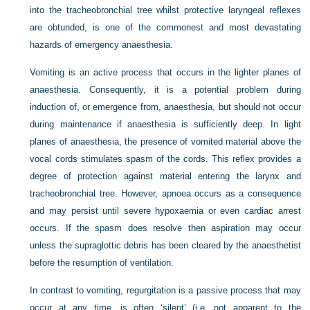
into the tracheobronchial tree whilst protective laryngeal reflexes
are obtunded, is one of the commonest and most devastating
hazards of emergency anaesthesia.
Vomiting is an active process that occurs in the lighter planes of
anaesthesia. Consequently, it is a potential problem during
induction of, or emergence from, anaesthesia, but should not occur
during maintenance if anaesthesia is sufficiently deep. In light
planes of anaesthesia, the presence of vomited material above the
vocal cords stimulates spasm of the cords. This reflex provides a
degree of protection against material entering the larynx and
tracheobronchial tree. However, apnoea occurs as a consequence
and may persist until severe hypoxaemia or even cardiac arrest
occurs. If the spasm does resolve then aspiration may occur
unless the supraglottic debris has been cleared by the anaesthetist
before the resumption of ventilation.
In contrast to vomiting, regurgitation is a passive process that may
occur at any time, is often ‘silent’ (i.e. not apparent to the