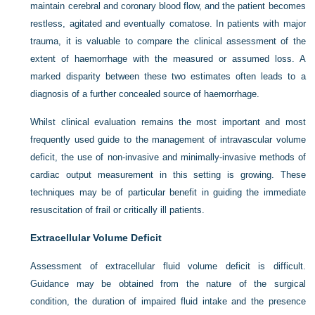
maintain cerebral and coronary blood flow, and the patient becomes
restless, agitated and eventually comatose. In patients with major
trauma, it is valuable to compare the clinical assessment of the
extent of haemorrhage with the measured or assumed loss. A
marked disparity between these two estimates often leads to a
diagnosis of a further concealed source of haemorrhage.
Whilst clinical evaluation remains the most important and most
frequently used guide to the management of intravascular volume
deficit, the use of non-invasive and minimally-invasive methods of
cardiac output measurement in this setting is growing. These
techniques may be of particular benefit in guiding the immediate
resuscitation of frail or critically ill patients.
Extracellular Volume Deficit
Assessment of extracellular fluid volume deficit is difficult.
Guidance may be obtained from the nature of the surgical
condition, the duration of impaired fluid intake and the presence