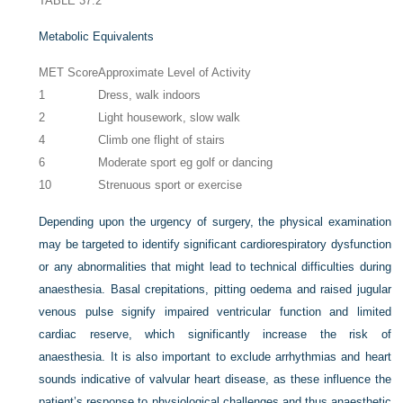
TABLE 37.2
Metabolic Equivalents
MET Score
Approximate Level of Activity
1
Dress, walk indoors
2
Light housework, slow walk
4
Climb one flight of stairs
6
Moderate sport eg golf or dancing
10
Strenuous sport or exercise
Depending upon the urgency of surgery, the physical examination
may be targeted to identify significant cardiorespiratory dysfunction
or any abnormalities that might lead to technical difficulties during
anaesthesia. Basal crepitations, pitting oedema and raised jugular
venous pulse signify impaired ventricular function and limited
cardiac reserve, which significantly increase the risk of
anaesthesia. It is also important to exclude arrhythmias and heart
sounds indicative of valvular heart disease, as these influence the
patient’s response to physiological challenges and thus anaesthetic