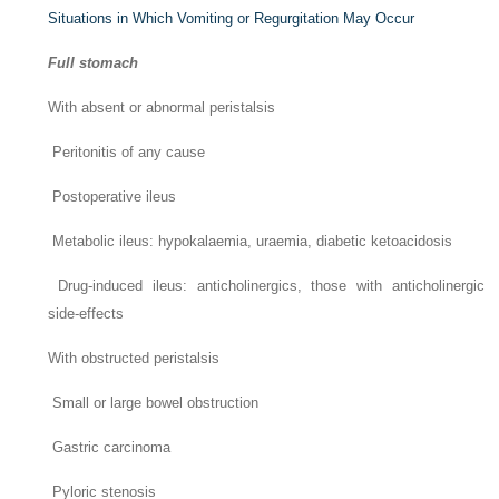
Situations in Which Vomiting or Regurgitation May Occur
Full stomach
With absent or abnormal peristalsis
Peritonitis of any cause
Postoperative ileus
Metabolic ileus: hypokalaemia, uraemia, diabetic ketoacidosis
Drug-induced ileus: anticholinergics, those with anticholinergic
side-effects
With obstructed peristalsis
Small or large bowel obstruction
Gastric carcinoma
Pyloric stenosis