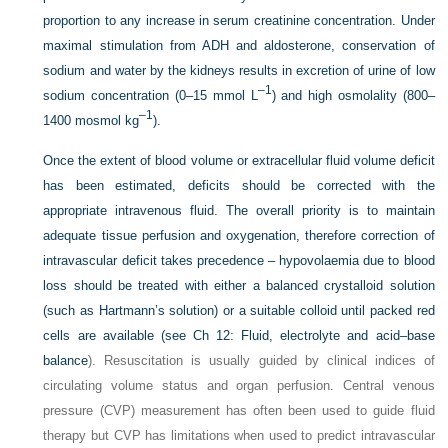
proportion to any increase in serum creatinine concentration. Under
maximal stimulation from ADH and aldosterone, conservation of
sodium and water by the kidneys results in excretion of urine of low
–1
sodium concentration (0–15 mmol L
) and high osmolality (800–
–1
1400 mosmol kg
).
Once the extent of blood volume or extracellular fluid volume deficit
has been estimated, deficits should be corrected with the
appropriate intravenous fluid. The overall priority is to maintain
adequate tissue perfusion and oxygenation, therefore correction of
intravascular deficit takes precedence – hypovolaemia due to blood
loss should be treated with either a balanced crystalloid solution
(such as Hartmann’s solution) or a suitable colloid until packed red
cells are available (see
Ch 12: Fluid, electrolyte and acid–base
balance
). Resuscitation is usually guided by clinical indices of
circulating volume status and organ perfusion. Central venous
pressure (CVP) measurement has often been used to guide fluid
therapy but CVP has limitations when used to predict intravascular