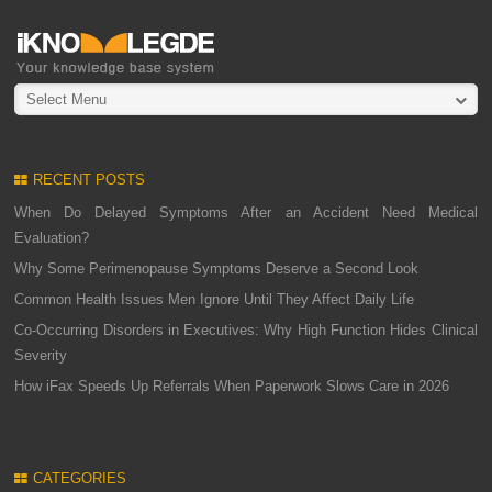
Select Menu
RECENT POSTS
When Do Delayed Symptoms After an Accident Need Medical
Evaluation?
Why Some Perimenopause Symptoms Deserve a Second Look
Common Health Issues Men Ignore Until They Affect Daily Life
Co-Occurring Disorders in Executives: Why High Function Hides Clinical
Severity
How iFax Speeds Up Referrals When Paperwork Slows Care in 2026
CATEGORIES