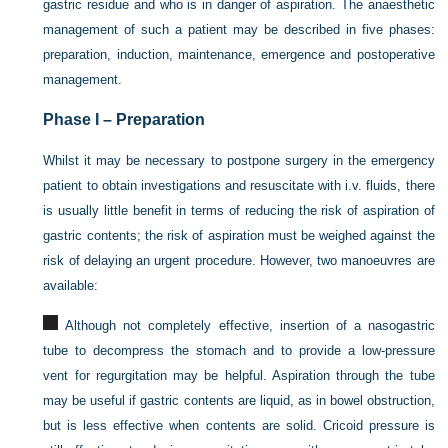
gastric residue and who is in danger of aspiration. The anaesthetic
management of such a patient may be described in five phases:
preparation, induction, maintenance, emergence and postoperative
management.
Phase I – Preparation
Whilst it may be necessary to postpone surgery in the emergency
patient to obtain investigations and resuscitate with i.v. fluids, there
is usually little benefit in terms of reducing the risk of aspiration of
gastric contents; the risk of aspiration must be weighed against the
risk of delaying an urgent procedure. However, two manoeuvres are
available:
Although not completely effective, insertion of a nasogastric
tube to decompress the stomach and to provide a low-pressure
vent for regurgitation may be helpful. Aspiration through the tube
may be useful if gastric contents are liquid, as in bowel obstruction,
but is less effective when contents are solid. Cricoid pressure is