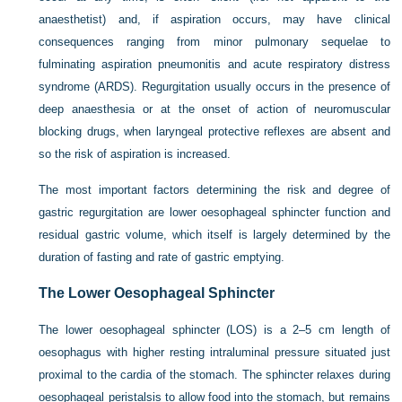
anaesthetist) and, if aspiration occurs, may have clinical
consequences ranging from minor pulmonary sequelae to
fulminating aspiration pneumonitis and acute respiratory distress
syndrome (ARDS). Regurgitation usually occurs in the presence of
deep anaesthesia or at the onset of action of neuromuscular
blocking drugs, when laryngeal protective reflexes are absent and
so the risk of aspiration is increased.
The most important factors determining the risk and degree of
gastric regurgitation are lower oesophageal sphincter function and
residual gastric volume, which itself is largely determined by the
duration of fasting and rate of gastric emptying.
The Lower Oesophageal Sphincter
The lower oesophageal sphincter (LOS) is a 2–5 cm length of
oesophagus with higher resting intraluminal pressure situated just
proximal to the cardia of the stomach. The sphincter relaxes during
oesophageal peristalsis to allow food into the stomach, but remains