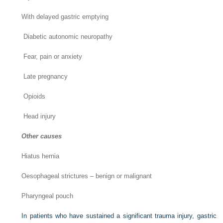
With delayed gastric emptying
Diabetic autonomic neuropathy
Fear, pain or anxiety
Late pregnancy
Opioids
Head injury
Other causes
Hiatus hernia
Oesophageal strictures – benign or malignant
Pharyngeal pouch
In patients who have sustained a significant trauma injury, gastric