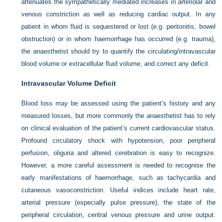
attenuates the sympathetically mediated increases in arteriolar and
venous constriction as well as reducing cardiac output. In any
patient in whom fluid is sequestered or lost (e.g. peritonitis, bowel
obstruction) or in whom haemorrhage has occurred (e.g. trauma),
the anaesthetist should try to quantify the circulating/intravascular
blood volume or extracellular fluid volume, and correct any deficit.
Intravascular Volume Deficit
Blood loss may be assessed using the patient’s history and any
measured losses, but more commonly the anaesthetist has to rely
on clinical evaluation of the patient’s current cardiovascular status.
Profound circulatory shock with hypotension, poor peripheral
perfusion, oliguria and altered cerebration is easy to recognize.
However, a more careful assessment is needed to recognise the
early manifestations of haemorrhage, such as tachycardia and
cutaneous vasoconstriction. Useful indices include heart rate,
arterial pressure (especially pulse pressure), the state of the
peripheral circulation, central venous pressure and urine output.