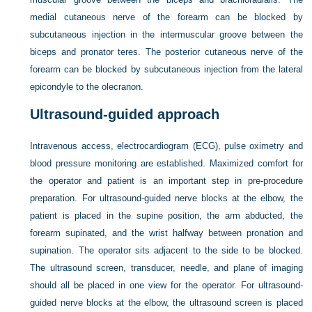
medial cutaneous nerve of the forearm can be blocked by
subcutaneous injection in the intermuscular groove between the
biceps and pronator teres. The posterior cutaneous nerve of the
forearm can be blocked by subcutaneous injection from the lateral
epicondyle to the olecranon.
Ultrasound-guided approach
Intravenous access, electrocardiogram (ECG), pulse oximetry and
blood pressure monitoring are established. Maximized comfort for
the operator and patient is an important step in pre-procedure
preparation. For ultrasound-guided nerve blocks at the elbow, the
patient is placed in the supine position, the arm abducted, the
forearm supinated, and the wrist halfway between pronation and
supination. The operator sits adjacent to the side to be blocked.
The ultrasound screen, transducer, needle, and plane of imaging
should all be placed in one view for the operator. For ultrasound-
guided nerve blocks at the elbow, the ultrasound screen is placed