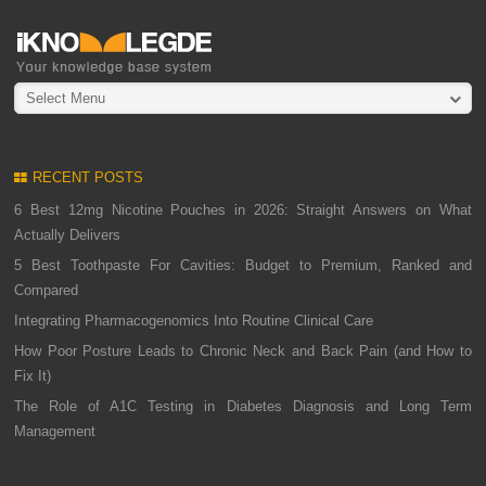
Select Menu
RECENT POSTS
6 Best 12mg Nicotine Pouches in 2026: Straight Answers on What
Actually Delivers
5 Best Toothpaste For Cavities: Budget to Premium, Ranked and
Compared
Integrating Pharmacogenomics Into Routine Clinical Care
How Poor Posture Leads to Chronic Neck and Back Pain (and How to
Fix It)
The Role of A1C Testing in Diabetes Diagnosis and Long Term
Management