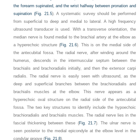
the forearm supinated, and the wrist halfway between pronation and
supination (
Fig. 21.5
). A systematic survey should be performed
from superficial to deep and medial to lateral. A high frequency
ultrasound transducer is used. With a transverse orientation, the
median nerve is found medial to the brachial artery at the elbow as
a hyperechoic structure (
Fig. 21.6
). This is on the medial side of
the antecubital fossa. The radial nerve, after winding around the
humerus, descends in the intermuscular septum between the
brachialis and brachoradialis initially, and then the extensor carpi
radialis. The radial nerve is easily seen with ultrasound, as the
deep and superficial branches between the brachioradialis and
brachialis muscles at the elbow. This nerve appears as a
hyperechoic oval structure on the radial side of the antecubital
fossa. The two key structures to identify include the hypoechoic
brachioradialis and brachialis muscles. The radial nerve lies in the
fascial thickening between these (
Fig. 21.7
). The ulnar nerve is
seen posterior to the medial epicondyle at the elbow level in the
condylar groove (
Fig. 21.8
).