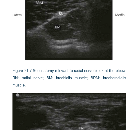
Figure 21.7
Sonosatomy relevant to radial nerve block at the elbow.
RN: radial nerve; BM: brachialis muscle; BRM: brachoradialis
muscle.