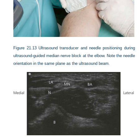
Figure 21.13
Ultrasound transducer and needle positioning during
ultrasound-guided median nerve block at the elbow. Note the needle
orientation in the same plane as the ultrasound beam.