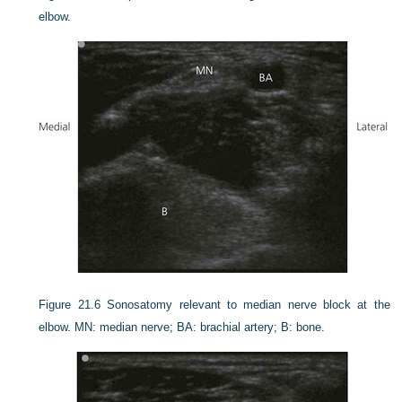
elbow.
Figure 21.6
Sonosatomy relevant to median nerve block at the
elbow. MN: median nerve; BA: brachial artery; B: bone.