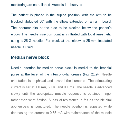
monitoring are established. Asepsis is observed.
The patient is placed in the supine position, with the arm to be
blocked abducted 30° with the elbow extended on an arm board.
The operator sits at the side to be blocked below the patient’s
elbow. The needle insertion point is infiltrated with local anesthetic
using a 25-G needle. For block at the elbow, a 25-mm insulated
needle is used.
Median nerve block
Needle insertion for median nerve block is medial to the brachial
pulse at the level of the intercondylar crease (
Fig. 21.9
). Needle
orientation is cephalad and toward the humerus. The stimulating
current is set at 1.0 mA, 2 Hz, and 0.1 ms. The needle is advanced
slowly until the appropriate muscle response is obtained: finger
rather than wrist flexion. A loss of resistance is felt as the bicipital
aponeurosis is punctured. The needle position is adjusted while
decreasing the current to 0.35 mA with maintenance of the muscle