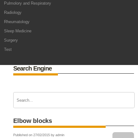
Pulmolory and Respiratory
Radiology
Rheumatology
Sleep Medicine
Surgery
Test
Search Engine
Elbow blocks
Published on 27/02/2015 by admin