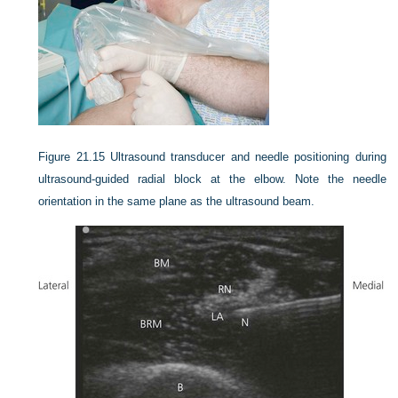
Figure 21.15
Ultrasound transducer and needle positioning during
ultrasound-guided radial block at the elbow. Note the needle
orientation in the same plane as the ultrasound beam.