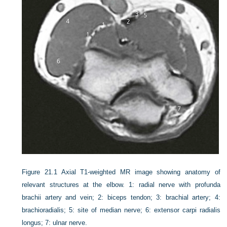
Figure 21.1
Axial T1-weighted MR image showing anatomy of
relevant structures at the elbow. 1: radial nerve with profunda
brachii artery and vein; 2: biceps tendon; 3: brachial artery; 4:
brachioradialis; 5: site of median nerve; 6: extensor carpi radialis
longus; 7: ulnar nerve.