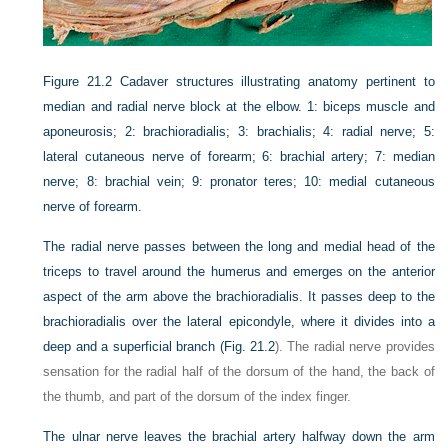
Figure 21.2
Cadaver structures illustrating anatomy pertinent to
median and radial nerve block at the elbow. 1: biceps muscle and
aponeurosis; 2: brachioradialis; 3: brachialis; 4: radial nerve; 5:
lateral cutaneous nerve of forearm; 6: brachial artery; 7: median
nerve; 8: brachial vein; 9: pronator teres; 10: medial cutaneous
nerve of forearm.
The radial nerve passes between the long and medial head of the
triceps to travel around the humerus and emerges on the anterior
aspect of the arm above the brachioradialis. It passes deep to the
brachioradialis over the lateral epicondyle, where it divides into a
deep and a superficial branch (
Fig. 21.2
). The radial nerve provides
sensation for the radial half of the dorsum of the hand, the back of
the thumb, and part of the dorsum of the index finger.
The ulnar nerve leaves the brachial artery halfway down the arm