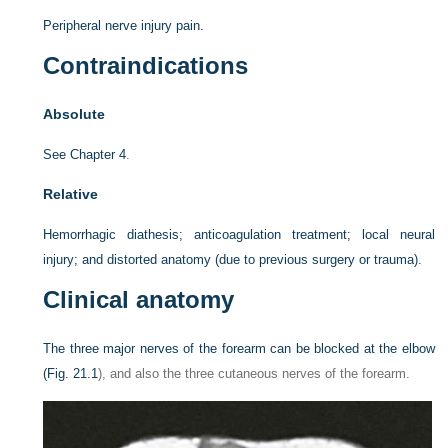
Peripheral nerve injury pain.
Contraindications
Absolute
See
Chapter 4
.
Relative
Hemorrhagic diathesis; anticoagulation treatment; local neural
injury; and distorted anatomy (due to previous surgery or trauma).
Clinical anatomy
The three major nerves of the forearm can be blocked at the elbow
(
Fig. 21.1
), and also the three cutaneous nerves of the forearm.