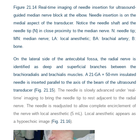
Figure 21.14
Real-time imaging of needle insertion for ultrasound-
guided median nerve block at the elbow. Needle insertion is on the
medial aspect of the transducer. Notice the needle shaft and the
needle tip (N) in close proximity to the median nerve. N: needle tip;
MN: median nerve; LA: local anesthetic; BA: brachial artery; B:
bone.
On the lateral side of the antecubital fossa, the radial nerve is
identified as deep and superficial branches between the
brachioradialis and brachialis muscles. A 21-GA × 50-mm insulated
needle is inserted parallel to the axis of the beam of the ultrasound
transducer (
Fig. 21.15
). The needle is slowly advanced under ‘real-
time’ imaging to bring the needle tip to rest adjacent to the radial
nerve. The needle is readjusted to allow complete encirclement of
the nerve with local anesthetic (5 mL). Local anesthetic appears as
a hypoechoic image (
Fig. 21.16
).