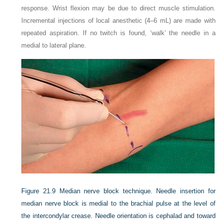
response. Wrist flexion may be due to direct muscle stimulation.
Incremental injections of local anesthetic (4–6 mL) are made with
repeated aspiration. If no twitch is found, ‘walk’ the needle in a
medial to lateral plane.
Figure 21.9
Median nerve block technique. Needle insertion for
median nerve block is medial to the brachial pulse at the level of
the intercondylar crease. Needle orientation is cephalad and toward