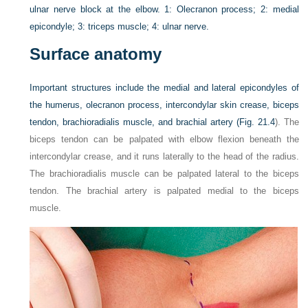
ulnar nerve block at the elbow. 1: Olecranon process; 2: medial
epicondyle; 3: triceps muscle; 4: ulnar nerve.
Surface anatomy
Important structures include the medial and lateral epicondyles of
the humerus, olecranon process, intercondylar skin crease, biceps
tendon, brachioradialis muscle, and brachial artery (
Fig. 21.4
). The
biceps tendon can be palpated with elbow flexion beneath the
intercondylar crease, and it runs laterally to the head of the radius.
The brachioradialis muscle can be palpated lateral to the biceps
tendon. The brachial artery is palpated medial to the biceps
muscle.