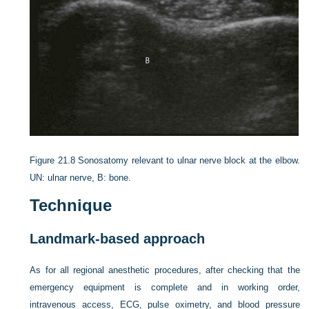
Figure 21.8
Sonosatomy relevant to ulnar nerve block at the elbow.
UN: ulnar nerve, B: bone.
Technique
Landmark-based approach
As for all regional anesthetic procedures, after checking that the
emergency equipment is complete and in working order,
intravenous access, ECG, pulse oximetry, and blood pressure