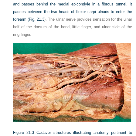
and passes behind the medial epicondyle in a fibrous tunnel. It
passes between the two heads of flexor carpi ulnaris to enter the
forearm (
Fig. 21.3
). The ulnar nerve provides sensation for the ulnar
half of the dorsum of the hand, little finger, and ulnar side of the
ring finger.
Figure 21.3
Cadaver structures illustrating anatomy pertinent to