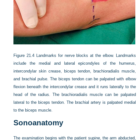
Figure 21.4
Landmarks for nerve blocks at the elbow. Landmarks
include the medial and lateral epicondyles of the humerus,
intercondylar skin crease, biceps tendon, brachioradialis muscle,
and brachial pulse. The biceps tendon can be palpated with elbow
flexion beneath the intercondylar crease and it runs laterally to the
head of the radius. The brachioradialis muscle can be palpated
lateral to the biceps tendon. The brachial artery is palpated medial
to the biceps muscle.
Sonoanatomy
The examination begins with the patient supine, the arm abducted,