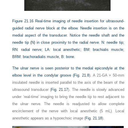
Figure 21.16
Real-time imaging of needle insertion for ultrasound-
guided radial nerve block at the elbow. Needle insertion is on the
medial aspect of the transducer. Notice the needle shaft and the
needle tip (N) in close proximity to the radial nerve. N: needle tip;
RN: radial nerve; LA: local anesthetic; BM: brachialis muscle;
BRM: brachoradialis muscle, B: bone.
The ulnar nerve is seen posterior to the medial epicondyle at the
elbow level in the condylar groove (
Fig. 21.8
). A 21-GA × 50-mm
insulated needle is inserted parallel to the axis of the beam of the
ultrasound transducer (
Fig. 21.17
). The needle is slowly advanced
under ‘real-time’ imaging to bring the needle tip to rest adjacent to
the ulnar nerve. The needle is readjusted to allow complete
encirclement of the nerve with local anesthetic (5 mL). Local
anesthetic appears as a hypoechoic image (
Fig. 21.18
).