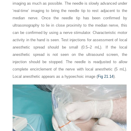
imaging as much as possible. The needle is slowly advanced under
‘real-time’ imaging to bring the needle tip to rest adjacent to the
median nerve. Once the needle tip has been confirmed by
ultrasonography to lie in close proximity to the median nerve, this
can be confirmed by using a nerve stimulator. Characteristic motor
activity in the hand is seen. Test injections for assessment of local
anesthetic spread should be small (0.5–2 mL). If the local
anesthetic spread is not seen on the ultrasound screen, the
injection should be stopped. The needle is readjusted to allow
complete encirclement of the nerve with local anesthetic (5 mL).
Local anesthetic appears as a hypoechoic image (
Fig 21.14
).