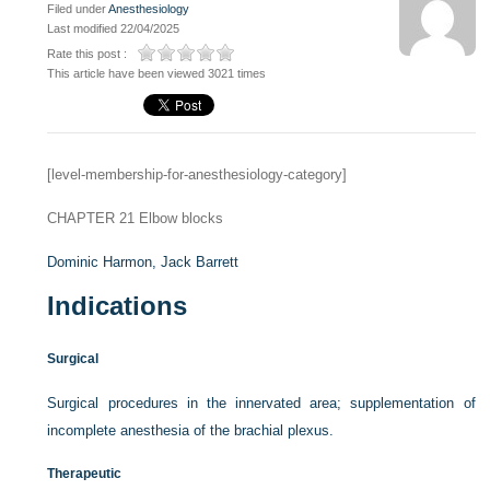
Filed under
Anesthesiology
Last modified 22/04/2025
Rate this post :
This article have been viewed 3021 times
[level-membership-for-anesthesiology-category]
CHAPTER 21
Elbow blocks
Dominic Harmon,
Jack Barrett
Indications
Surgical
Surgical procedures in the innervated area; supplementation of
incomplete anesthesia of the brachial plexus.
Therapeutic