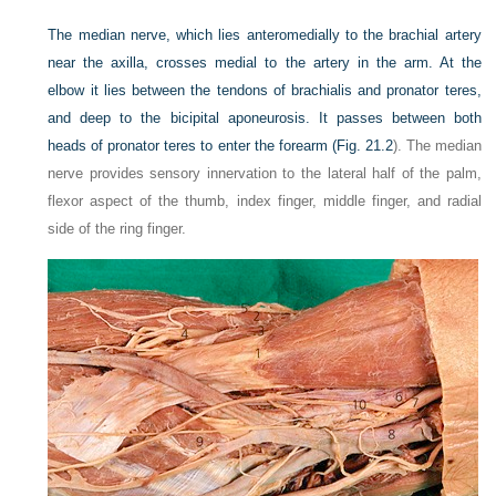
The median nerve, which lies anteromedially to the brachial artery
near the axilla, crosses medial to the artery in the arm. At the
elbow it lies between the tendons of brachialis and pronator teres,
and deep to the bicipital aponeurosis. It passes between both
heads of pronator teres to enter the forearm (
Fig. 21.2
). The median
nerve provides sensory innervation to the lateral half of the palm,
flexor aspect of the thumb, index finger, middle finger, and radial
side of the ring finger.