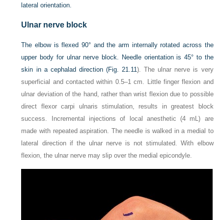
lateral orientation.
Ulnar nerve block
The elbow is flexed 90° and the arm internally rotated across the
upper body for ulnar nerve block. Needle orientation is 45° to the
skin in a cephalad direction (
Fig. 21.11
). The ulnar nerve is very
superficial and contacted within 0.5–1 cm. Little finger flexion and
ulnar deviation of the hand, rather than wrist flexion due to possible
direct flexor carpi ulnaris stimulation, results in greatest block
success. Incremental injections of local anesthetic (4 mL) are
made with repeated aspiration. The needle is walked in a medial to
lateral direction if the ulnar nerve is not stimulated. With elbow
flexion, the ulnar nerve may slip over the medial epicondyle.