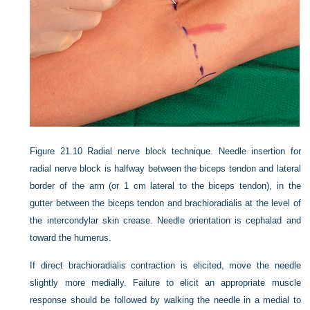
Figure 21.10
Radial nerve block technique. Needle insertion for
radial nerve block is halfway between the biceps tendon and lateral
border of the arm (or 1 cm lateral to the biceps tendon), in the
gutter between the biceps tendon and brachioradialis at the level of
the intercondylar skin crease. Needle orientation is cephalad and
toward the humerus.
If direct brachioradialis contraction is elicited, move the needle
slightly more medially. Failure to elicit an appropriate muscle
response should be followed by walking the needle in a medial to