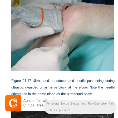
Figure 21.17
Ultrasound transducer and needle positioning during
ultrasound-guided ulnar nerve block at the elbow. Note the needle
orientation in the same plane as the ultrasound beam.
Peripheral Nerve Blocks and Peri-Operative Pain
Relief Periphera 2e