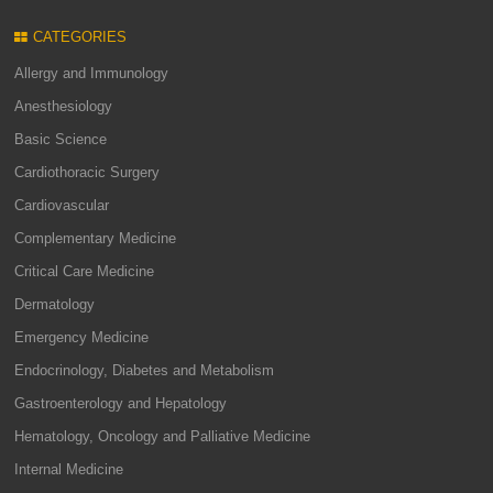
CATEGORIES
Allergy and Immunology
Anesthesiology
Basic Science
Cardiothoracic Surgery
Cardiovascular
Complementary Medicine
Critical Care Medicine
Dermatology
Emergency Medicine
Endocrinology, Diabetes and Metabolism
Gastroenterology and Hepatology
Hematology, Oncology and Palliative Medicine
Internal Medicine