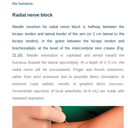
the humerus.
Radial nerve block
Needle insertion for radial nerve block is halfway between the
biceps tendon and lateral border of the arm (or 1 cm lateral to the
biceps tendon), in the gutter between the biceps tendon and
brachioradialis at the level of the intercondylar skin crease (
Fig.
21.10
). Needle orientation is cephalad and aimed toward the
humerus (toward the lateral epicondyle). At a depth of 2–3 cm, the
radial nerve will be encountered. Finger and thumb extension,
rather than wrist extension due to possible direct stimulation of
extensor carpi radialis, results in greatest block success.
Incremental injections of local anesthetic (4–6 mL) are made with
repeated aspiration.