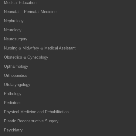
Medical Education
Neonatal – Perinatal Medicine
Nephrology
Neurology
Neurosurgery
Nursing & Midwifery & Medical Assistant
Obstetrics & Gynecology
Opthalmology
Orthopaedics
Otolaryngology
Pathology
Pediatrics
Physical Medicine and Rehabilitation
Plastic Reconstructive Surgery
Psychiatry