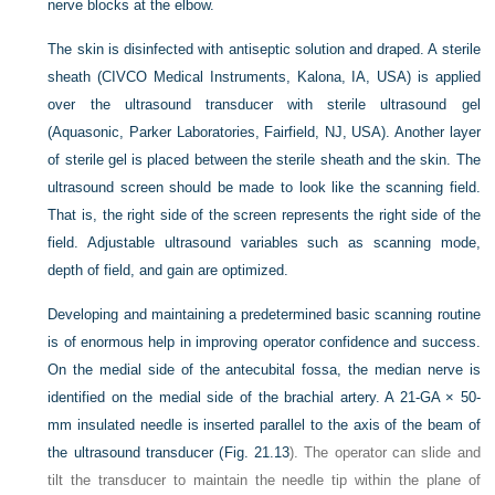
nerve blocks at the elbow.
The skin is disinfected with antiseptic solution and draped. A sterile
sheath (CIVCO Medical Instruments, Kalona, IA, USA) is applied
over the ultrasound transducer with sterile ultrasound gel
(Aquasonic, Parker Laboratories, Fairfield, NJ, USA). Another layer
of sterile gel is placed between the sterile sheath and the skin. The
ultrasound screen should be made to look like the scanning field.
That is, the right side of the screen represents the right side of the
field. Adjustable ultrasound variables such as scanning mode,
depth of field, and gain are optimized.
Developing and maintaining a predetermined basic scanning routine
is of enormous help in improving operator confidence and success.
On the medial side of the antecubital fossa, the median nerve is
identified on the medial side of the brachial artery. A 21-GA × 50-
mm insulated needle is inserted parallel to the axis of the beam of
the ultrasound transducer (
Fig. 21.13
). The operator can slide and
tilt the transducer to maintain the needle tip within the plane of