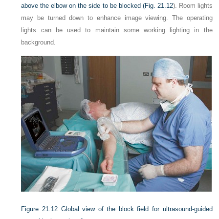
above the elbow on the side to be blocked (
Fig. 21.12
). Room lights
may be turned down to enhance image viewing. The operating
lights can be used to maintain some working lighting in the
background.
Figure 21.12
Global view of the block field for ultrasound-guided