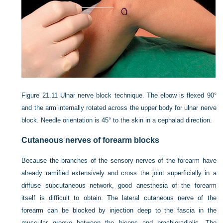
Figure 21.11
Ulnar nerve block technique. The elbow is flexed 90°
and the arm internally rotated across the upper body for ulnar nerve
block. Needle orientation is 45° to the skin in a cephalad direction.
Cutaneous nerves of forearm blocks
Because the branches of the sensory nerves of the forearm have
already ramified extensively and cross the joint superficially in a
diffuse subcutaneous network, good anesthesia of the forearm
itself is difficult to obtain. The lateral cutaneous nerve of the
forearm can be blocked by injection deep to the fascia in the
muscular groove between the biceps and brachioradialis. The