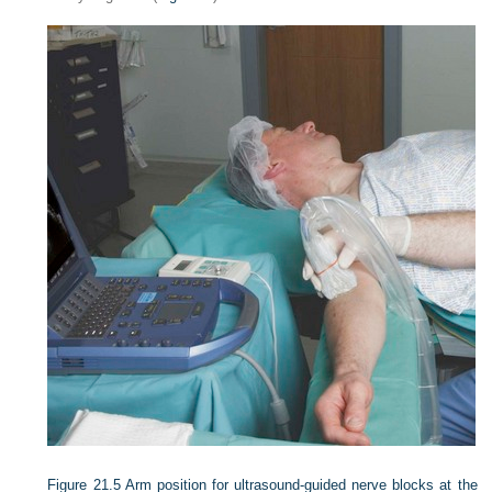
Figure 21.5
Arm position for ultrasound-guided nerve blocks at the