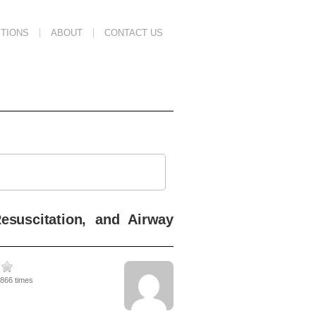
TIONS
ABOUT
CONTACT US
esuscitation, and Airway
3866 times