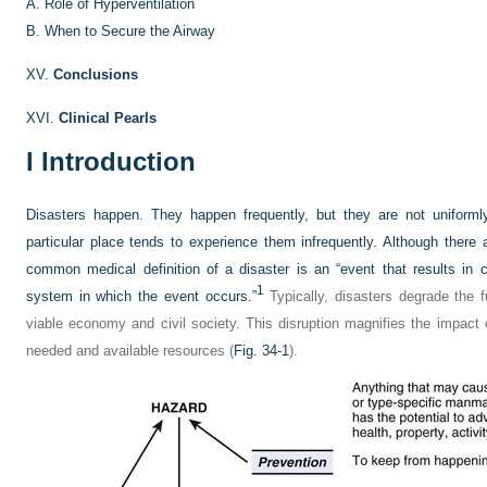
A.
Role of Hyperventilation
B.
When to Secure the Airway
XV.
Conclusions
XVI.
Clinical Pearls
I
Introduction
Disasters happen. They happen frequently, but they are not uniforml
particular place tends to experience them infrequently. Although there 
common medical definition of a disaster is an “event that results in 
1
system in which the event occurs.”
Typically, disasters degrade the f
viable economy and civil society. This disruption magnifies the impact
needed and available resources (
Fig. 34-1
).