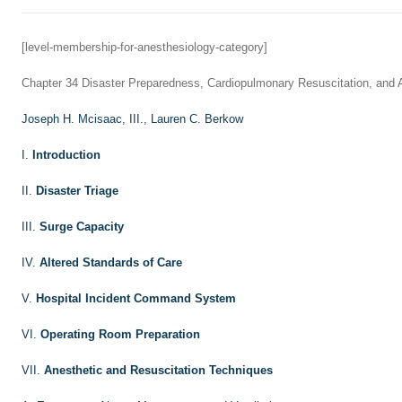
[level-membership-for-anesthesiology-category]
Chapter 34
Disaster Preparedness, Cardiopulmonary Resuscitation, and
Joseph H. Mcisaac, III.,
Lauren C. Berkow
I.
Introduction
II.
Disaster Triage
III.
Surge Capacity
IV.
Altered Standards of Care
V.
Hospital Incident Command System
VI.
Operating Room Preparation
VII.
Anesthetic and Resuscitation Techniques