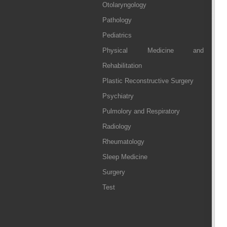
Otolaryngology
Pathology
Pediatrics
Physical Medicine and
Rehabilitation
Plastic Reconstructive Surgery
Psychiatry
Pulmolory and Respiratory
Radiology
Rheumatology
Sleep Medicine
Surgery
Test