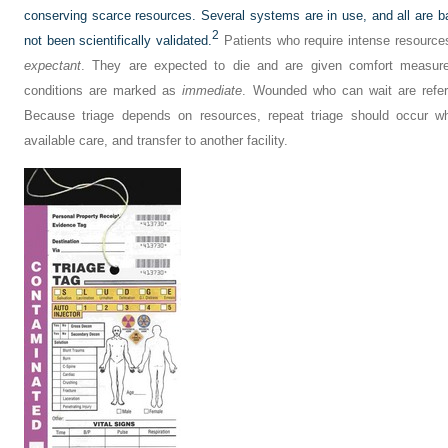
conserving scarce resources. Several systems are in use, and all are b
2
not been scientifically validated.
Patients who require intense resources 
expectant
. They are expected to die and are given comfort measure
conditions are marked as
immediate
. Wounded who can wait are refe
Because triage depends on resources, repeat triage should occur wh
available care, and transfer to another facility.