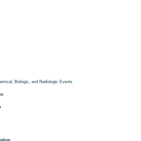
emical, Biologic, and Radiologic Events
es
n
ation