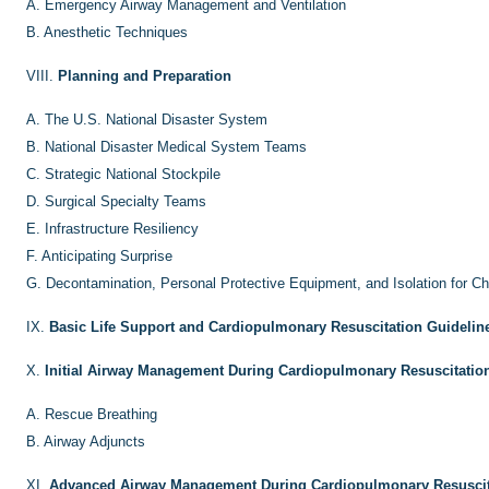
A.
Emergency Airway Management and Ventilation
B.
Anesthetic Techniques
VIII.
Planning and Preparation
A.
The U.S. National Disaster System
B.
National Disaster Medical System Teams
C.
Strategic National Stockpile
D.
Surgical Specialty Teams
E.
Infrastructure Resiliency
F.
Anticipating Surprise
G.
Decontamination, Personal Protective Equipment, and Isolation for Ch
IX.
Basic Life Support and Cardiopulmonary Resuscitation Guidelin
X.
Initial Airway Management During Cardiopulmonary Resuscitatio
A.
Rescue Breathing
B.
Airway Adjuncts
XI.
Advanced Airway Management During Cardiopulmonary Resuscit