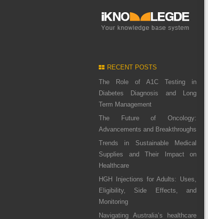
RECENT POSTS
The Role of A1C Testing in
Diabetes Diagnosis and Long
Term Management
The Future of Oncology:
Advancements and Breakthroughs
Trends in Sustainable Medical
Supplies and Their Impact on
Healthcare
HGH Injections for Adults: Uses,
Eligibility, Side Effects, and
Monitoring
Navigating Australia’s healthcare