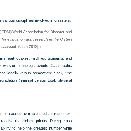
various disciplines involved in disasters.
FQCDM)/World Association for Disaster and
for evaluation and research in the Utstein
accessed March 2012].)
rms, earthquakes, wildfires, tsunamis, and
s wars or technologic events. Catastrophic
pens locally versus somewhere else), time
egradation (minimal versus total, physical
alties exceed available medical resources.
 receive the highest priority. During mass
ability to help the greatest number while