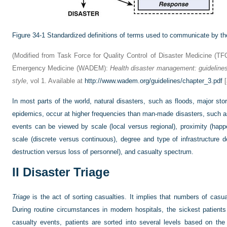
Figure 34-1
Standardized definitions of terms used to communicate by the 
(Modified from Task Force for Quality Control of Disaster Medicine (T
Emergency Medicine (WADEM):
Health disaster management: guidelines 
style
, vol 1. Available at
http://www.wadem.org/guidelines/chapter_3.pdf
[
In most parts of the world, natural disasters, such as floods, major sto
epidemics, occur at higher frequencies than man-made disasters, such a
events can be viewed by scale (local versus regional), proximity (hap
scale (discrete versus continuous), degree and type of infrastructure d
destruction versus loss of personnel), and casualty spectrum.
II
Disaster Triage
Triage
is the act of sorting casualties. It implies that numbers of casu
During routine circumstances in modern hospitals, the sickest patients
casualty events, patients are sorted into several levels based on the 