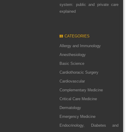
system: public and private care
explained
CATEGORIES
Allergy and Immunology
Anesthesiology
Basic Science
Cardiothoracic Surgery
Cardiovascular
Complementary Medicine
Critical Care Medicine
Dermatology
Emergency Medicine
Endocrinology, Diabetes and