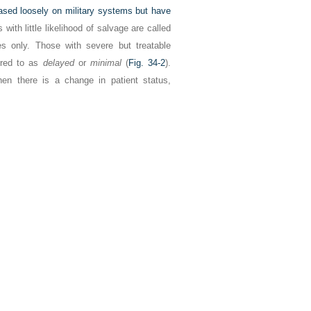
ased loosely on military systems but have
with little likelihood of salvage are called
s only. Those with severe but treatable
rred to as
delayed
or
minimal
(
Fig. 34-2
).
en there is a change in patient status,