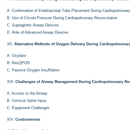
A.
Confirmation of Endotracheal Tube Placement During Cardiopulmonary
B.
Use of Cricoid Pressure During Cardiopulmonary Resuscitation
C.
Supraglottic Airway Devices
D.
Role of Advanced Airway Devices
XII.
Alternative Methods of Oxygen Delivery During Cardiopulmonary
A.
Oxylator
B.
ResQPOD
C.
Passive Oxygen Insufflation
XIII.
Challenges of Airway Management During Cardiopulmonary Res
A.
Access to the Airway
B.
Cervical Spine Injury
C.
Equipment Challenges
XIV.
Controversies