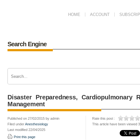
HOME
ACCOUNT
SUBSCRIP
Search Engine
Disaster Preparedness, Cardiopulmonary R
Management
Published on 27/02/2015 by admin
Rate this post :
Filed under
Anesthesiology
This article have been viewed 
Last modified 22/04/2025
Print this page