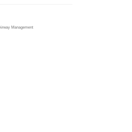
 Airway Management