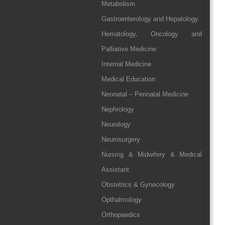
Metabolism
Gastroenterology and Hepatology
Hematology, Oncology and
Palliative Medicine
Internal Medicine
Medical Education
Neonatal – Perinatal Medicine
Nephrology
Neurology
Neurosurgery
Nursing & Midwifery & Medical
Assistant
Obstetrics & Gynecology
Opthalmology
Orthopaedics