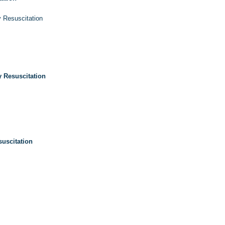
 Resuscitation
 Resuscitation
uscitation