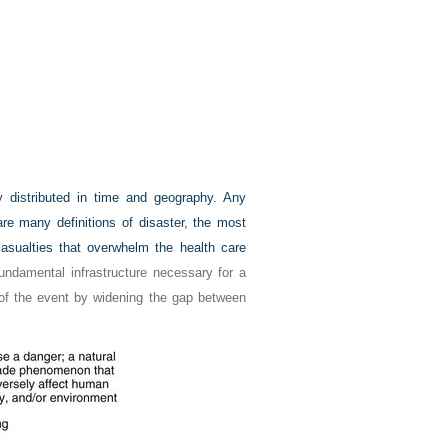
y distributed in time and geography. Any
are many definitions of disaster, the most
casualties that overwhelm the health care
undamental infrastructure necessary for a
 of the event by widening the gap between