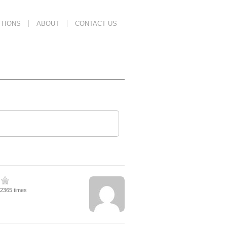
TIONS
ABOUT
CONTACT US
12365 times