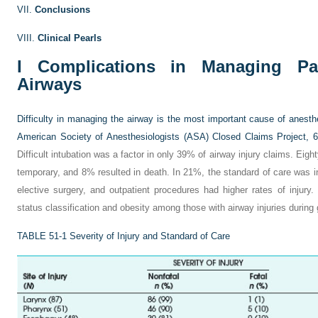
VII.
Conclusions
VIII.
Clinical Pearls
I
Complications in Managing Pati
Airways
Difficulty in managing the airway is the most important cause of anesthe
American Society of Anesthesiologists (ASA) Closed Claims Project, 6%
Difficult intubation was a factor in only 39% of airway injury claims. Eigh
temporary, and 8% resulted in death. In 21%, the standard of care was in
elective surgery, and outpatient procedures had higher rates of injury
status classification and obesity among those with airway injuries during
TABLE 51-1
Severity of Injury and Standard of Care