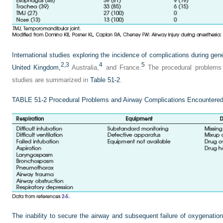
International studies exploring the incidence of complications during ge
2,
3
4
5
United Kingdom,
Australia,
and France.
The procedural problems 
studies are summarized in
Table 51-2
.
TABLE 51-2
Procedural Problems and Airway Complications Encountered
The inability to secure the airway and subsequent failure of oxygenation 