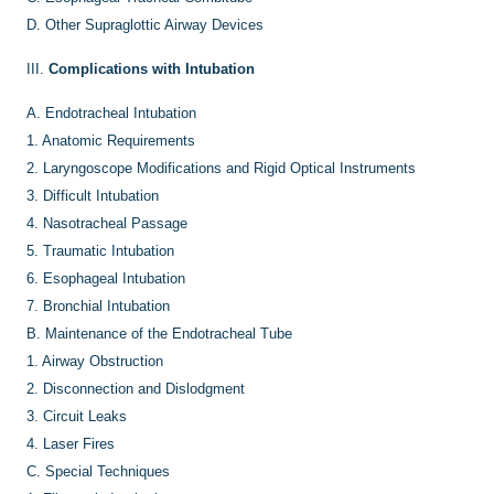
D.
Other Supraglottic Airway Devices
III.
Complications with Intubation
A.
Endotracheal Intubation
1.
Anatomic Requirements
2.
Laryngoscope Modifications and Rigid Optical Instruments
3.
Difficult Intubation
4.
Nasotracheal Passage
5.
Traumatic Intubation
6.
Esophageal Intubation
7.
Bronchial Intubation
B.
Maintenance of the Endotracheal Tube
1.
Airway Obstruction
2.
Disconnection and Dislodgment
3.
Circuit Leaks
4.
Laser Fires
C.
Special Techniques