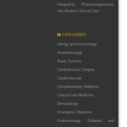
Integrating Pharmacogenomics
Into Routine Clinical Care
CATEGORIES
Allergy and Immunology
Anesthesiology
Basic Science
Cardiothoracic Surgery
Cardiovascular
Complementary Medicine
Critical Care Medicine
Dermatology
Emergency Medicine
Endocrinology, Diabetes and