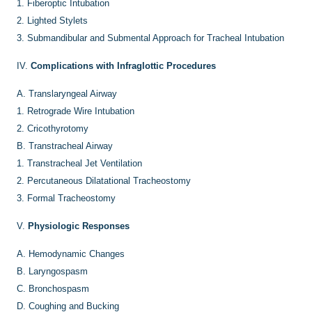
1.
Fiberoptic Intubation
2.
Lighted Stylets
3.
Submandibular and Submental Approach for Tracheal Intubation
IV.
Complications with Infraglottic Procedures
A.
Translaryngeal Airway
1.
Retrograde Wire Intubation
2.
Cricothyrotomy
B.
Transtracheal Airway
1.
Transtracheal Jet Ventilation
2.
Percutaneous Dilatational Tracheostomy
3.
Formal Tracheostomy
V.
Physiologic Responses
A.
Hemodynamic Changes
B.
Laryngospasm
C.
Bronchospasm
D.
Coughing and Bucking