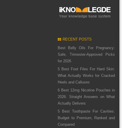
RECENT POSTS
Best Belly Oils For Pregnancy:
Safe, Trimester-Approved Picks
for 2026
5 Best Foot Files For Hard Skin:
What Actually Works for Cracked
Heels and Calluses
6 Best 12mg Nicotine Pouches in
2026: Straight Answers on What
Actually Delivers
5 Best Toothpaste For Cavities:
Budget to Premium, Ranked and
Compared