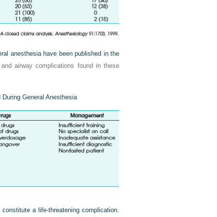
neral anesthesia have been published in the
and airway complications found in these
 During General Anesthesia
constitute a life-threatening complication.