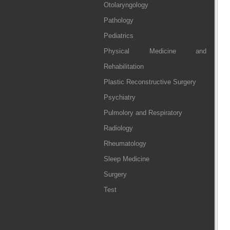
Otolaryngology
Pathology
Pediatrics
Physical Medicine and
Rehabilitation
Plastic Reconstructive Surgery
Psychiatry
Pulmolory and Respiratory
Radiology
Rheumatology
Sleep Medicine
Surgery
Test