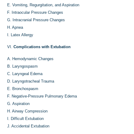
E.
Vomiting, Regurgitation, and Aspiration
F.
Intraocular Pressure Changes
G.
Intracranial Pressure Changes
H.
Apnea
I.
Latex Allergy
VI.
Complications with Extubation
A.
Hemodynamic Changes
B.
Laryngospasm
C.
Laryngeal Edema
D.
Laryngotracheal Trauma
E.
Bronchospasm
F.
Negative-Pressure Pulmonary Edema
G.
Aspiration
H.
Airway Compression
I.
Difficult Extubation
J.
Accidental Extubation