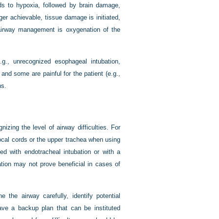
ads to hypoxia, followed by brain damage,
er achievable, tissue damage is initiated,
f airway management is oxygenation of the
.g., unrecognized esophageal intubation,
 and some are painful for the patient (e.g.,
ns.
zing the level of airway difficulties. For
vocal cords or the upper trachea when using
 with endotracheal intubation or with a
ubation may not prove beneficial in cases of
 the airway carefully, identify potential
have a backup plan that can be instituted