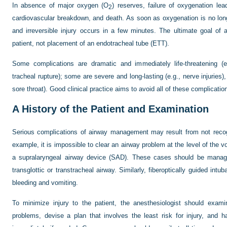
In absence of major oxygen (O
) reserves, failure of oxygenation le
2
cardiovascular breakdown, and death. As soon as oxygenation is no long
and irreversible injury occurs in a few minutes. The ultimate goal o
patient, not placement of an endotracheal tube (ETT).
Some complications are dramatic and immediately life-threatening (e
tracheal rupture); some are severe and long-lasting (e.g., nerve injuries),
sore throat). Good clinical practice aims to avoid all of these complicatio
A
History of the Patient and Examination
Serious complications of airway management may result from not recogni
example, it is impossible to clear an airway problem at the level of the 
a supralaryngeal airway device (SAD). These cases should be managed
transglottic or transtracheal airway. Similarly, fiberoptically guided int
bleeding and vomiting.
To minimize injury to the patient, the anesthesiologist should examine
problems, devise a plan that involves the least risk for injury, and 