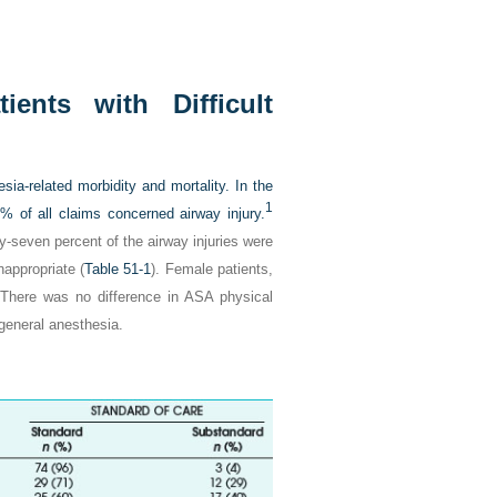
ents with Difficult
sia-related morbidity and mortality. In the
1
 of all claims concerned airway injury.
ty-seven percent of the airway injuries were
appropriate (
Table 51-1
). Female patients,
. There was no difference in ASA physical
 general anesthesia.