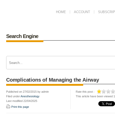
HOME
ACCOUNT
SUBSCRIP
Search Engine
Complications of Managing the Airway
Published on 27/02/2015 by admin
Rate this post :
Filed under
Anesthesiology
This article have been viewed 
Last modified 22/04/2025
Print this page