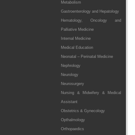
Metabolism
Gastroenterology and Hepatology
Hematology, Oncology and
Palliative Medicine
Internal Medicine
Medical Education
Neonatal – Perinatal Medicine
Nephrology
Neurology
Neurosurgery
Nursing & Midwifery & Medical
Assistant
Obstetrics & Gynecology
Opthalmology
Orthopaedics