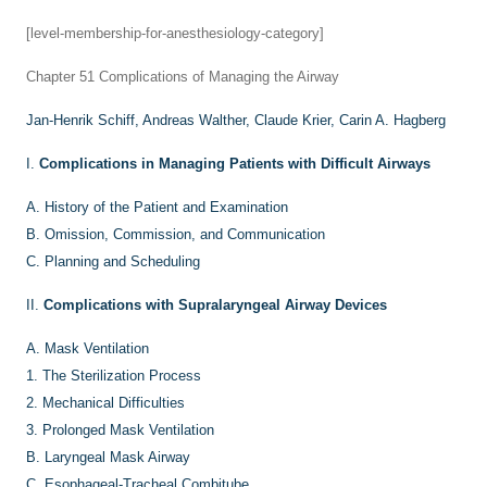
[level-membership-for-anesthesiology-category]
Chapter 51
Complications of Managing the Airway
Jan-Henrik Schiff,
Andreas Walther,
Claude Krier,
Carin A. Hagberg
I.
Complications in Managing Patients with Difficult Airways
A.
History of the Patient and Examination
B.
Omission, Commission, and Communication
C.
Planning and Scheduling
II.
Complications with Supralaryngeal Airway Devices
A.
Mask Ventilation
1.
The Sterilization Process
2.
Mechanical Difficulties
3.
Prolonged Mask Ventilation
B.
Laryngeal Mask Airway
C.
Esophageal-Tracheal Combitube