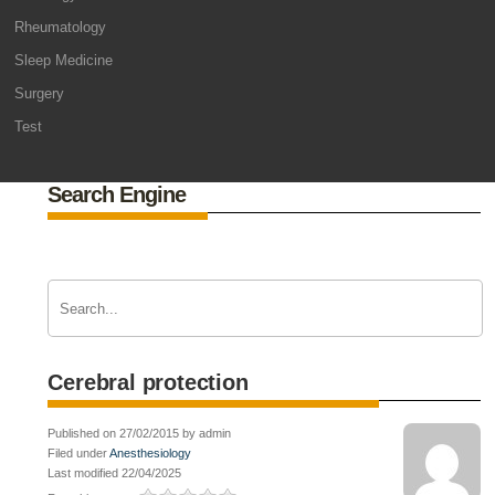
Rheumatology
Sleep Medicine
Surgery
Test
Search Engine
Cerebral protection
Published on 27/02/2015 by admin
Filed under
Anesthesiology
Last modified 22/04/2025