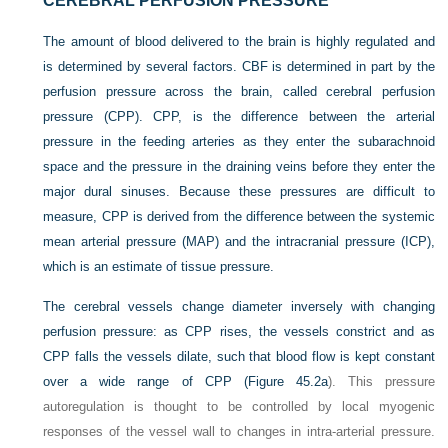
CEREBRAL PERFUSION PRESSURE
The amount of blood delivered to the brain is highly regulated and
is determined by several factors. CBF is determined in part by the
perfusion pressure across the brain, called cerebral perfusion
pressure (CPP). CPP, is the difference between the arterial
pressure in the feeding arteries as they enter the subarachnoid
space and the pressure in the draining veins before they enter the
major dural sinuses. Because these pressures are difficult to
measure, CPP is derived from the difference between the systemic
mean arterial pressure (MAP) and the intracranial pressure (ICP),
which is an estimate of tissue pressure.
The cerebral vessels change diameter inversely with changing
perfusion pressure: as CPP rises, the vessels constrict and as
CPP falls the vessels dilate, such that blood flow is kept constant
over a wide range of CPP (
Figure 45.2a
). This pressure
autoregulation is thought to be controlled by local myogenic
responses of the vessel wall to changes in intra-arterial pressure.