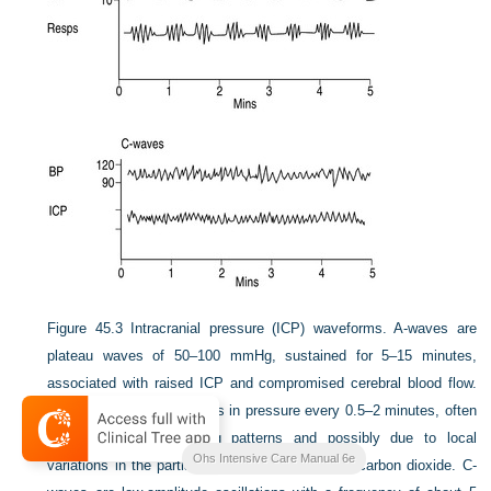
Figure 45.3
Intracranial pressure (ICP) waveforms. A-waves are
plateau waves of 50–100 mmHg, sustained for 5–15 minutes,
associated with raised ICP and compromised cerebral blood flow.
B-waves are small changes in pressure every 0.5–2 minutes, often
associated with breathing patterns and possibly due to local
Ohs Intensive Care Manual 6e
variations in the partial pressure of oxygen and carbon dioxide. C-