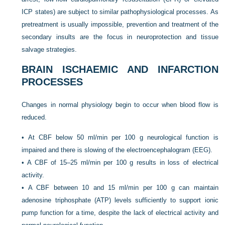
ICP states) are subject to similar pathophysiological processes. As
pretreatment is usually impossible, prevention and treatment of the
secondary insults are the focus in neuroprotection and tissue
salvage strategies.
BRAIN ISCHAEMIC AND INFARCTION
PROCESSES
Changes in normal physiology begin to occur when blood flow is
reduced.
•
At CBF below 50 ml/min per 100 g neurological function is
impaired and there is slowing of the electroencephalogram (EEG).
•
A CBF of 15–25 ml/min per 100 g results in loss of electrical
activity.
•
A CBF between 10 and 15 ml/min per 100 g can maintain
adenosine triphosphate (ATP) levels sufficiently to support ionic
pump function for a time, despite the lack of electrical activity and