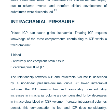
due to adverse events, and therefore clinical development of
13
substitutes were discontinued.
INTRACRANIAL PRESSURE
Raised ICP can cause global ischaemia. Treating ICP requires
knowledge of the three compartments contributing to ICP within a
fixed cranium:
1
blood
2
relatively non-compliant brain tissue
3
cerebrospinal fluid (CSF)
The relationship between ICP and intracranial volume is described
by a non-linear pressure–volume curve. At lower intracranial
volumes the ICP remains low and reasonably constant. Any
increases in intracranial volume are compensated for by decreases
in intracerebral blood or CSF volume. If greater intracranial volumes
persist, this compensation is lost and ICP rises considerably,