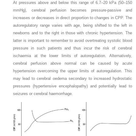
At pressures above and below this range of 6.7–20 kPa (50–150
mmHg), cerebral perfusion becomes pressure-passive and
increases or decreases in direct proportion to changes in CPP. The
autoregulatory range varies with age, being shifted to the left in
newborns and to the right in those with chronic hypertension. The
latter is important to remember to avoid overtreating systolic blood
pressure in such patients and thus incur the risk of cerebral
ischaemia at the lower limits of autoregulation. Alternatively,
cerebral perfusion above normal can be caused by acute
hypertension overcoming the upper limits of autoregulation. This
may lead to cerebral oedema secondary to increased hydrostatic
pressures (hypertensive encephalopathy) and potentially lead to
seizures or cerebral haemorrhage.