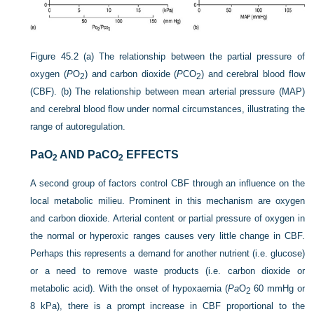
Figure 45.2
(a) The relationship between the partial pressure of
oxygen (
P
O
) and carbon dioxide (
P
CO
) and cerebral blood flow
2
2
(CBF). (b) The relationship between mean arterial pressure (MAP)
and cerebral blood flow under normal circumstances, illustrating the
range of autoregulation.
Pa
O
AND Pa
CO
EFFECTS
2
2
A second group of factors control CBF through an influence on the
local metabolic milieu. Prominent in this mechanism are oxygen
and carbon dioxide. Arterial content or partial pressure of oxygen in
the normal or hyperoxic ranges causes very little change in CBF.
Perhaps this represents a demand for another nutrient (i.e. glucose)
or a need to remove waste products (i.e. carbon dioxide or
metabolic acid). With the onset of hypoxaemia (
Pa
O
60 mmHg or
2
8 kPa), there is a prompt increase in CBF proportional to the