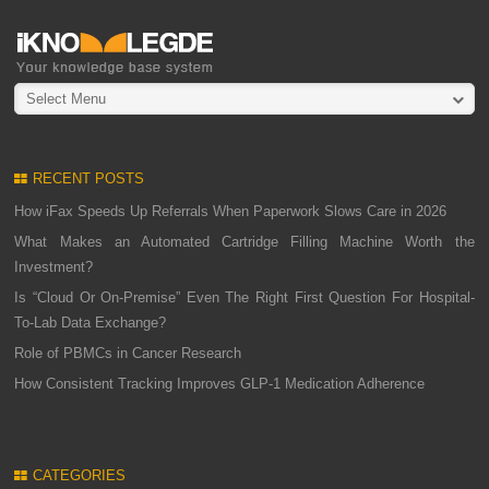
Select Menu
RECENT POSTS
How iFax Speeds Up Referrals When Paperwork Slows Care in 2026
What Makes an Automated Cartridge Filling Machine Worth the
Investment?
Is “Cloud Or On-Premise” Even The Right First Question For Hospital-
To-Lab Data Exchange?
Role of PBMCs in Cancer Research
How Consistent Tracking Improves GLP-1 Medication Adherence
CATEGORIES