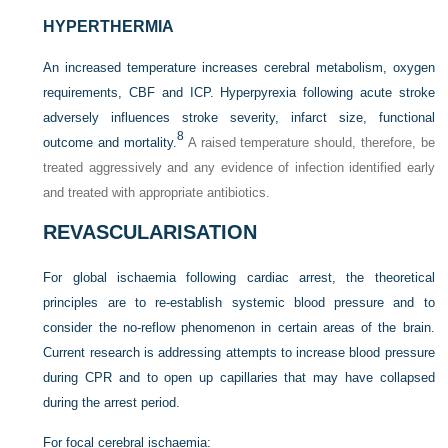
HYPERTHERMIA
An increased temperature increases cerebral metabolism, oxygen
requirements, CBF and ICP. Hyperpyrexia following acute stroke
adversely influences stroke severity, infarct size, functional
8
outcome and mortality.
A raised temperature should, therefore, be
treated aggressively and any evidence of infection identified early
and treated with appropriate antibiotics.
REVASCULARISATION
For global ischaemia following cardiac arrest, the theoretical
principles are to re-establish systemic blood pressure and to
consider the no-reflow phenomenon in certain areas of the brain.
Current research is addressing attempts to increase blood pressure
during CPR and to open up capillaries that may have collapsed
during the arrest period.
For focal cerebral ischaemia: