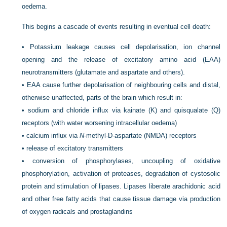
oedema.
This begins a cascade of events resulting in eventual cell death:
•
Potassium leakage causes cell depolarisation, ion channel
opening and the release of excitatory amino acid (EAA)
neurotransmitters (glutamate and aspartate and others).
•
EAA cause further depolarisation of neighbouring cells and distal,
otherwise unaffected, parts of the brain which result in:
•
sodium and chloride influx via kainate (K) and quisqualate (Q)
receptors (with water worsening intracellular oedema)
•
calcium influx via
N
-methyl-
D
-aspartate (NMDA) receptors
•
release of excitatory transmitters
•
conversion of phosphorylases, uncoupling of oxidative
phosphorylation, activation of proteases, degradation of cystosolic
protein and stimulation of lipases. Lipases liberate arachidonic acid
and other free fatty acids that cause tissue damage via production
of oxygen radicals and prostaglandins