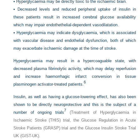
•
Hyperglycaemia may be directly toxic to the ischaemic brain.
•
Decreased levels and reduced peripheral uptake of insulin in
these patients result in increased cerebral glucose availability
which may impair endothethelial-dependent vasodilatation.
•
Hyperglycaemia may indicate dysglycaemia, which is associated
with vascular disease and endothelial dysfunction, both of which
may exacerbate ischaemic damage at the time of stroke.
Hyperglycaemia may result in a hypercoaguable state, with
decreased plasma fibrinolytic activity, which may delay reperfusion
and increase haemorrhagic infarct conversion in tissue
6
plasminogen activator-treated patients.
Insulin, as well as having a glucose-lowering effect, has also been
shown to be directly neuroprotective and this is the subject of a
7
number of ongoing trials
(Treatment of Hyperglycaemia in
Ischaemic Stroke (THIS) trial, the Glucose Regulation in Acute
Stroke Patients (GRASP) trial and the Glucose Insulin Stroke Trial
UK (GIST-UK).