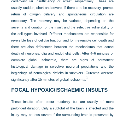
cardiovascular insufficiency or arrest, respectively. These are
usually sudden, short and severe. If there is to be recovery, prompt
return of oxygen delivery and spontaneous circulation are
necessary. The recovery may be variable, depending on the
severity and duration of the insult and the selective vulnerability of
the cell types involved. Different mechanisms are responsible for
reversible loss of cellular function and for irreversible cell death and
there are also differences between the mechanisms that cause
death of neurones, glia and endothelial cells. After 4–6 minutes of
complete global ischaemia, there are signs of permanent
histological damage in selective neuronal populations and the
beginnings of neurological deficits in survivors. Outcome worsens
1
significantly after 15 minutes of global ischaemia.
FOCAL HYPOXIC/ISCHAEMIC INSULTS
These insults often occur suddenly but are usually of more
prolonged duration. Only a subtotal of the brain is affected and the
injury may be less severe if the surrounding brain is preserved by