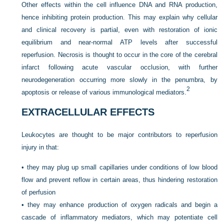
Other effects within the cell influence DNA and RNA production,
hence inhibiting protein production. This may explain why cellular
and clinical recovery is partial, even with restoration of ionic
equilibrium and near-normal ATP levels after successful
reperfusion. Necrosis is thought to occur in the core of the cerebral
infarct following acute vascular occlusion, with further
neurodegeneration occurring more slowly in the penumbra, by
2
apoptosis or release of various immunological mediators.
EXTRACELLULAR EFFECTS
Leukocytes are thought to be major contributors to reperfusion
injury in that:
•
they may plug up small capillaries under conditions of low blood
flow and prevent reflow in certain areas, thus hindering restoration
of perfusion
•
they may enhance production of oxygen radicals and begin a
cascade of inflammatory mediators, which may potentiate cell