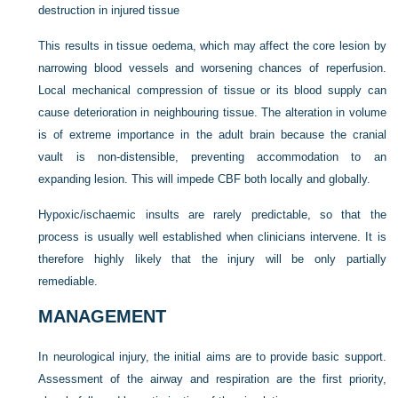
destruction in injured tissue
This results in tissue oedema, which may affect the core lesion by
narrowing blood vessels and worsening chances of reperfusion.
Local mechanical compression of tissue or its blood supply can
cause deterioration in neighbouring tissue. The alteration in volume
is of extreme importance in the adult brain because the cranial
vault is non-distensible, preventing accommodation to an
expanding lesion. This will impede CBF both locally and globally.
Hypoxic/ischaemic insults are rarely predictable, so that the
process is usually well established when clinicians intervene. It is
therefore highly likely that the injury will be only partially
remediable.
MANAGEMENT
In neurological injury, the initial aims are to provide basic support.
Assessment of the airway and respiration are the first priority,