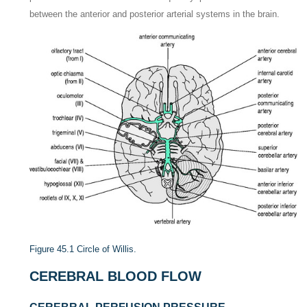
between the anterior and posterior arterial systems in the brain.
Figure 45.1
Circle of Willis.
CEREBRAL BLOOD FLOW