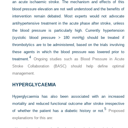
an acute ischaemic stroke. The mechanism
and effects of this
blood pressure elevation are not well understood and the benefits of
intervention remain debated. Most experts would not advocate
antihypertensive treatment in the acute phase after stroke, unless
the blood pressure is particularly high. Currently hypertension
(systolic blood pressure > 180 mmHg) should be treated if
thrombolytics are to be administered, based on the trials involving
these agents in which the blood pressure was lowered prior to
4
treatment.
Ongoing studies such as Blood Pressure in Acute
Stroke Collaboration (BASC) should help define optimal
management.
HYPERGLYCAEMIA
Hyperglycaemia has also been associated with an increased
mortality and reduced functional outcome after stroke irrespective
5
of whether the patient has a diabetic history or not.
Proposed
explanations for this are: