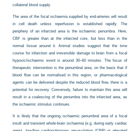
collateral blood supply.
The area of the focal ischaemia supplied by end-arteries will result
in cell death unless reperfusion is established rapidly. The
periphery of an infarcted area is the ischaemic penumbra. Here,
CBF is greater than at the infarcted core, but less than in the
normal tissue around it. Animal studies suggest that the time
course for infarction and irreversible damage to brain from a focal
hypoxic/ischaemic event is around 30–60 minutes. The focus of
therapeutic intervention is the penumbral area, on the basis that if
blood flow can be normalised in this region, or pharmacological
agents can be delivered despite the reduced blood flow, there is a
potential for recovery. Conversely, failure to maintain this area will
result in a coalescing of the penumbra into the infarcted area, as
the ischaemic stimulus continues.
It is likely that the ongoing ischaemic penumbral area of a focal
insult and transient whole-brain ischaemia (e.g. during early cardiac
arrest, low-flow cardiopulmonary resuscitation (CPR) or elevated