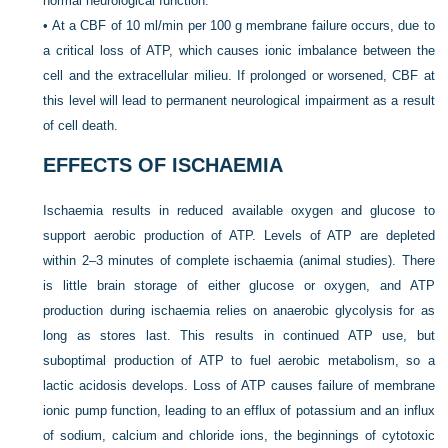
normal neurological function.
•
At a CBF of 10 ml/min per 100 g membrane failure occurs, due to
a critical loss of ATP, which causes ionic imbalance between the
cell and the extracellular milieu. If prolonged or worsened, CBF at
this level will lead to permanent neurological impairment as a result
of cell death.
EFFECTS OF ISCHAEMIA
Ischaemia results in reduced available oxygen and glucose to
support aerobic production of ATP. Levels of ATP are depleted
within 2–3 minutes of complete ischaemia (animal studies). There
is little brain storage of either glucose or oxygen, and ATP
production during ischaemia relies on anaerobic glycolysis for as
long as stores last. This results in continued ATP use, but
suboptimal production of ATP to fuel aerobic metabolism, so a
lactic acidosis develops. Loss of ATP causes failure of membrane
ionic pump function, leading to an efflux of potassium and an influx
of sodium, calcium and chloride ions, the beginnings of cytotoxic