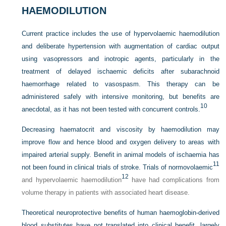
HAEMODILUTION
Current practice includes the use of hypervolaemic haemodilution
and deliberate hypertension with augmentation of cardiac output
using vasopressors and inotropic agents, particularly in the
treatment of delayed ischaemic deficits after subarachnoid
haemorrhage related to vasospasm. This therapy can be
administered safely with intensive monitoring, but benefits are
10
anecdotal, as it has not been tested with concurrent controls.
Decreasing haematocrit and viscosity by haemodilution may
improve flow and hence blood and oxygen delivery to areas with
impaired arterial supply. Benefit in animal models of ischaemia has
11
not been found in clinical trials of stroke. Trials of normovolaemic
12
and hypervolaemic haemodilution
have had complications from
volume therapy in patients with associated heart disease.
Theoretical neuroprotective benefits of human haemoglobin-derived
blood substitutes have not translated into clinical benefit, largely