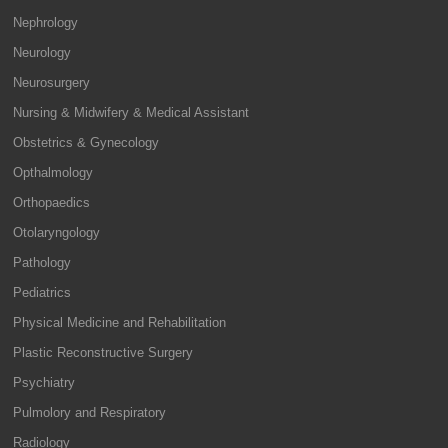
Nephrology
Neurology
Neurosurgery
Nursing & Midwifery & Medical Assistant
Obstetrics & Gynecology
Opthalmology
Orthopaedics
Otolaryngology
Pathology
Pediatrics
Physical Medicine and Rehabilitation
Plastic Reconstructive Surgery
Psychiatry
Pulmolory and Respiratory
Radiology