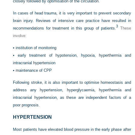
closely followed by optimisation of the circulation.
In cases of head trauma, it is very important to prevent secondary
brain injury. Reviews of intensive care practice have resulted in
3
recommendations for treatment in this group of patients.
These
involve:
•
institution of monitoring
•
early treatment of hypotension, hypoxia, hyperthermia and
intracranial hypertension
•
maintenance of CPP
Following stroke, it is also important to optimise homeostasis and
address any hypertension, hyperglycaemia, hyperthermia and
intracranial hypertension, as these are independent factors of a
poor prognosis.
HYPERTENSION
Most patients have elevated blood pressure in the early phase after