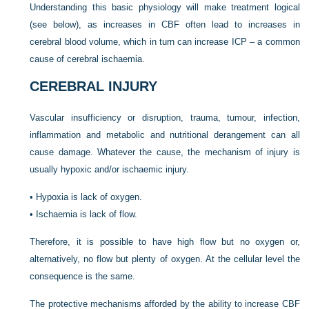
Understanding this basic physiology will make treatment logical
(see below), as increases in CBF often lead to increases in
cerebral blood volume, which in turn can increase ICP – a common
cause of cerebral ischaemia.
CEREBRAL INJURY
Vascular insufficiency or disruption, trauma, tumour, infection,
inflammation and metabolic and nutritional derangement can all
cause damage. Whatever the cause, the mechanism of injury is
usually hypoxic and/or ischaemic injury.
•
Hypoxia is lack of oxygen.
•
Ischaemia is lack of flow.
Therefore, it is possible to have high flow but no oxygen or,
alternatively, no flow but plenty of oxygen. At the cellular level the
consequence is the same.
The protective mechanisms afforded by the ability to increase CBF