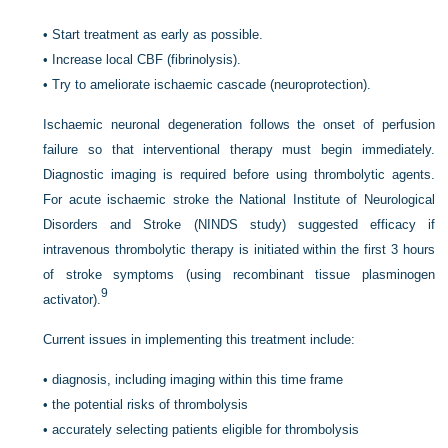
•
Start treatment as early as possible.
•
Increase local CBF (fibrinolysis).
•
Try to ameliorate ischaemic cascade (neuroprotection).
Ischaemic neuronal degeneration follows the onset of perfusion
failure so that interventional therapy must begin immediately.
Diagnostic imaging is required before using thrombolytic agents.
For acute ischaemic stroke the National Institute of Neurological
Disorders and Stroke (NINDS study) suggested efficacy if
intravenous thrombolytic therapy is initiated within the first 3 hours
of stroke symptoms (using recombinant tissue plasminogen
9
activator).
Current issues in implementing this treatment include:
•
diagnosis, including imaging within this time frame
•
the potential risks of thrombolysis
•
accurately selecting patients eligible for thrombolysis