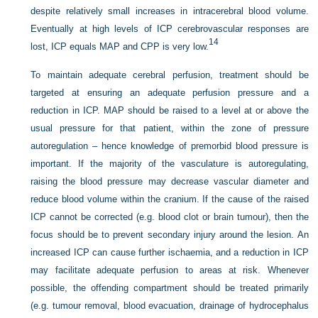
despite
relatively small increases in intracerebral blood volume.
Eventually at high levels of ICP cerebrovascular responses are
14
lost, ICP equals MAP and CPP is very low.
To maintain adequate cerebral perfusion, treatment should be
targeted at ensuring an adequate perfusion pressure and a
reduction in ICP. MAP should be raised to a level at or above the
usual pressure for that patient, within the zone of pressure
autoregulation – hence knowledge of premorbid blood pressure is
important. If the majority of the vasculature is autoregulating,
raising the blood pressure may decrease vascular diameter and
reduce blood volume within the cranium. If the cause of the raised
ICP cannot be corrected (e.g. blood clot or brain tumour), then the
focus should be to prevent secondary injury around the lesion. An
increased ICP can cause further ischaemia, and a reduction in ICP
may facilitate adequate perfusion to areas at risk. Whenever
possible, the offending compartment should be treated primarily
(e.g. tumour removal, blood evacuation, drainage of hydrocephalus