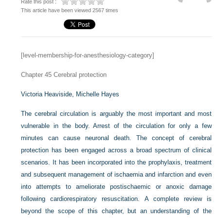
Rate this post :
This article have been viewed 2567 times
[level-membership-for-anesthesiology-category]
Chapter 45
Cerebral protection
Victoria Heaviside,
Michelle Hayes
The cerebral circulation is arguably the most important and most
vulnerable in the body. Arrest of the circulation for only a few
minutes can cause neuronal death. The concept of cerebral
protection has been engaged across a broad spectrum of clinical
scenarios. It has been incorporated into the prophylaxis, treatment
and subsequent management of ischaemia and infarction and even
into attempts to ameliorate postischaemic or anoxic damage
following cardiorespiratory resuscitation. A complete review is
beyond the scope of this chapter, but an understanding of the