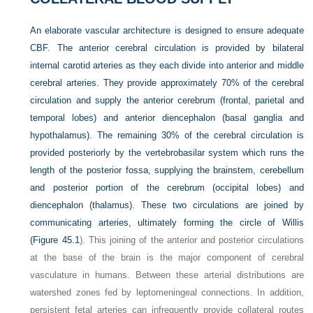
An elaborate vascular architecture is designed to ensure adequate
CBF. The anterior cerebral circulation is provided by bilateral
internal carotid arteries as they each divide into anterior and middle
cerebral arteries. They provide approximately 70% of the cerebral
circulation and supply the anterior cerebrum (frontal, parietal and
temporal lobes) and anterior diencephalon (basal ganglia and
hypothalamus). The remaining 30% of the cerebral circulation is
provided posteriorly by the vertebrobasilar system which runs the
length of the posterior fossa, supplying the brainstem, cerebellum
and posterior portion of the cerebrum (occipital lobes) and
diencephalon (thalamus). These two circulations are joined by
communicating arteries, ultimately forming the circle of Willis
(
Figure 45.1
). This joining of the anterior and posterior circulations
at the base of the brain is the major component of cerebral
vasculature in humans. Between these arterial distributions are
watershed zones fed by leptomeningeal connections. In addition,
persistent fetal arteries can infrequently provide collateral routes