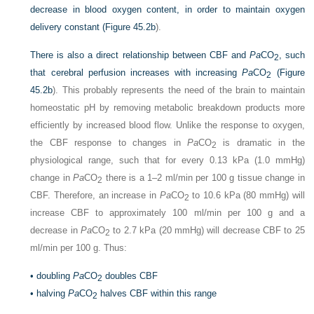
decrease in blood oxygen content, in order to maintain oxygen
delivery constant (
Figure 45.2b
).
There is also a direct relationship between CBF and
Pa
CO
, such
2
that cerebral perfusion increases with increasing
Pa
CO
(
Figure
2
45.2b
). This probably represents the need of the brain to maintain
homeostatic pH by removing metabolic breakdown products more
efficiently by increased blood flow. Unlike the response to oxygen,
the CBF response to changes in
Pa
CO
is dramatic in the
2
physiological range, such that for every 0.13 kPa (1.0 mmHg)
change in
Pa
CO
there is a 1–2 ml/min per 100 g tissue change in
2
CBF. Therefore, an increase in
Pa
CO
to 10.6 kPa (80 mmHg) will
2
increase CBF to approximately 100 ml/min per 100 g and a
decrease in
Pa
CO
to 2.7 kPa (20 mmHg) will decrease CBF to 25
2
ml/min per 100 g. Thus:
•
doubling
Pa
CO
doubles CBF
2
•
halving
Pa
CO
halves CBF within this range
2