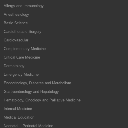
Allergy and Immunology
Anesthesiology
Basic Science
Cardiothoracic Surgery
Cardiovascular
Complementary Medicine
Critical Care Medicine
Dermatology
Emergency Medicine
Endocrinology, Diabetes and Metabolism
Gastroenterology and Hepatology
Hematology, Oncology and Palliative Medicine
Internal Medicine
Medical Education
Neonatal – Perinatal Medicine