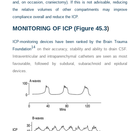
and, on occasion, craniectomy). If this is not advisable, reducing
the relative volumes of other compartments may improve
compliance overall and reduce the ICP.
MONITORING OF ICP (
Figure 45.3
)
ICP-monitoring devices have been ranked by the Brain Trauma
14
Foundation
on their accuracy, stability and ability to drain CSF.
Intraventricular and intraparenchymal catheters are seen as most
favourable, followed by subdural, subarachnoid and epidural
devices.