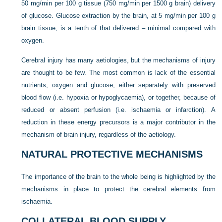
50 mg/min per 100 g tissue (750 mg/min per 1500 g brain) delivery
of glucose. Glucose extraction by the brain, at 5 mg/min per 100 g
brain tissue, is a tenth of that delivered – minimal compared with
oxygen.
Cerebral injury has many aetiologies, but the mechanisms of injury
are thought to be few. The most common is lack of the essential
nutrients, oxygen and glucose, either separately with preserved
blood flow (i.e. hypoxia or hypoglycaemia), or together, because of
reduced or absent perfusion (i.e. ischaemia or infarction). A
reduction in these energy precursors is a major contributor in the
mechanism of brain injury, regardless of the aetiology.
NATURAL PROTECTIVE MECHANISMS
The importance of the brain to the whole being is highlighted by the
mechanisms in place to protect the cerebral elements from
ischaemia.
COLLATERAL BLOOD SUPPLY