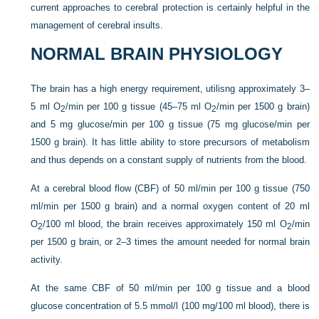
current approaches to cerebral protection is certainly helpful in the
management of cerebral insults.
NORMAL BRAIN PHYSIOLOGY
The brain has a high energy requirement, utilisng approximately 3–
5 ml O
/min per 100 g tissue (45–75 ml O
/min per 1500 g brain)
2
2
and 5 mg glucose/min per 100 g tissue (75 mg glucose/min per
1500 g brain). It has little ability to store precursors of metabolism
and thus depends on a constant supply of nutrients from the blood.
At a cerebral blood flow (CBF) of 50 ml/min per 100 g tissue (750
ml/min per 1500 g brain) and a normal oxygen content of 20 ml
O
/100 ml blood, the brain receives approximately 150 ml O
/min
2
2
per 1500 g brain, or 2–3 times the amount needed for normal brain
activity.
At the same CBF of 50 ml/min per 100 g tissue and a blood
glucose concentration of 5.5 mmol/l (100 mg/100 ml blood), there is