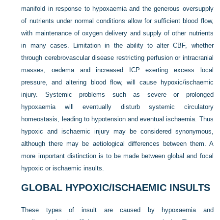
manifold in response to hypoxaemia and the generous oversupply
of nutrients under normal conditions allow for sufficient blood flow,
with maintenance of oxygen delivery and supply of other nutrients
in many cases. Limitation in the ability to alter CBF, whether
through cerebrovascular disease restricting perfusion or intracranial
masses, oedema and increased ICP exerting excess local
pressure, and altering blood flow, will cause hypoxic/ischaemic
injury. Systemic problems such as severe or prolonged
hypoxaemia will eventually disturb systemic circulatory
homeostasis, leading to hypotension and eventual ischaemia. Thus
hypoxic and ischaemic injury may be considered synonymous,
although there may be aetiological differences between them. A
more important distinction is to be made between global and focal
hypoxic or ischaemic insults.
GLOBAL HYPOXIC/ISCHAEMIC INSULTS
These types of insult are caused by hypoxaemia and