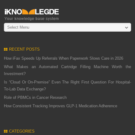
Select Menu
RECENT POSTS
How iFax Speeds Up Referrals When Paperwork Slows Care in 2026
What Makes an Automated Cartridge Filling Machine Worth the
Investment?
Is “Cloud Or On-Premise” Even The Right First Question For Hospital-
To-Lab Data Exchange?
Role of PBMCs in Cancer Research
How Consistent Tracking Improves GLP-1 Medication Adherence
CATEGORIES