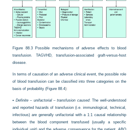
Figure 88.3
Possible mechanisms of adverse effects to blood
transfusion. TAGVHD, transfusion-associated graft-versus-host
disease.
In terms of causation of an adverse clinical event, the possible role
of blood transfusion can be classified into three categories on the
basis of probability (
Figure 88.4
):
•
Definite – unifactorial – transfusion caused
: The well-understood
and reported hazards of transfusion (i.e. immunological, technical,
infectious) are generally unifactorial with a 1:1 causal relationship
between the blood component transfused (usually a specific
individual unit) and the adverse consequence for the patient. ABO