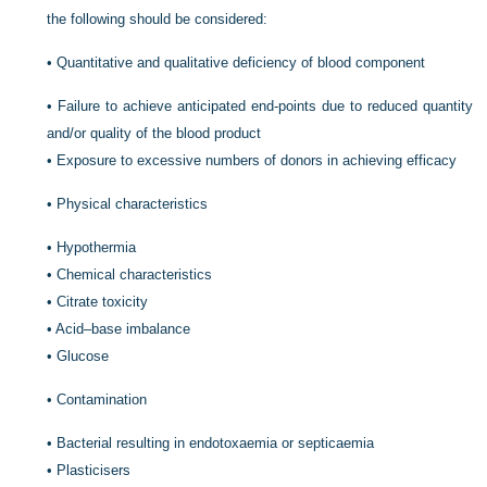
the following should be considered:
•
Quantitative and qualitative deficiency of blood component
•
Failure to achieve anticipated end-points due to reduced quantity
and/or quality of the blood product
•
Exposure to excessive numbers of donors in achieving efficacy
•
Physical characteristics
•
Hypothermia
•
Chemical characteristics
•
Citrate toxicity
•
Acid–base imbalance
•
Glucose
•
Contamination
•
Bacterial resulting in endotoxaemia or septicaemia
•
Plasticisers