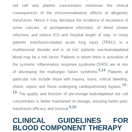
red cell and platelet concentrates minimises the clinical
consequences of the immunomodulatory effects of allogeneic
transfusion. Hence it may decrease the incidence of recurrence of
some cancers, of postoperative infections, of blood stream
infections and reduce ICU and hospital length of stay. In many
patients transfusion-related acute lung injury (TRALI) is a
multifactorial disorder and in ‘at risk’ patients non-leukodepleted
blood may be a risk factor. Patients in whom there is activation of
the systemic inflammatory response syndrome (SIRS) are at risk
5,
14
of developing the multiorgan failure syndrome.
Patients at
particular risk include those with trauma, burns, critical bleeding,
15
–
shock, sepsis and those undergoing cardiopulmonary bypass.
19
The quality and function of pre-storage leukodepleted red cell
concentrates is better maintained on storage, ensuring better post-
6,
20
transfusion efficacy and survival.
CLINICAL GUIDELINES FOR
BLOOD COMPONENT THERAPY