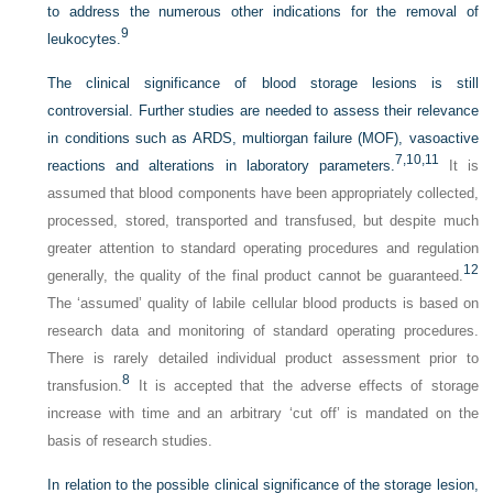
to address the numerous other indications for the removal of
9
leukocytes.
The clinical significance of blood storage lesions is still
controversial. Further studies are needed to assess their relevance
in conditions such as ARDS, multiorgan failure (MOF), vasoactive
7,
10,
11
reactions and alterations in laboratory parameters.
It is
assumed that blood components have been appropriately collected,
processed, stored, transported and transfused, but despite much
greater attention to standard operating procedures and regulation
12
generally, the quality of the final product cannot be guaranteed.
The ‘assumed’ quality of labile cellular blood products is based on
research data and monitoring of standard operating procedures.
There is rarely detailed individual product assessment prior to
8
transfusion.
It is accepted that the adverse effects of storage
increase with time and an arbitrary ‘cut off’ is mandated on the
basis of research studies.
In relation to the possible clinical significance of the storage lesion,