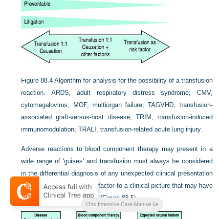
Figure 88.4
Algorithm for analysis for the possibility of a transfusion
reaction. ARDS, adult respiratory distress syndrome; CMV,
cytomegalovirus; MOF, multiorgan failure; TAGVHD, transfusion-
associated graft-versus-host disease; TRIM, transfusion-induced
immunomodulation; TRALI, transfusion-related acute lung injury.
Adverse reactions to blood component therapy may present in a
wide range of ‘guises’ and transfusion must always be considered
in the differential diagnosis of any unexpected clinical presentation
or indeed as a contributory factor to a clinical picture that may have
several contributory factors (
Figure 88.5
).
Ohs Intensive Care Manual 6e