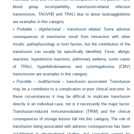
blood group incompatibility, transfusion-related infection
transmission, TAGVHD and TRALI due to donor leukoagglutinins
are examples in this category.
•
Probable – oligofactorial – transfusion related
: Some adverse
consequences of transfusion result from interaction with other
insults, pathophysiology or host factors, but the contribution of the
transfusion can usually be specifically identified. Fever, allergic
reactions, hypotensive reactions, pulmonary oedema, some cases
of TRALI, hyperbilirubinaemia and cytomegalovirus (CMV)
transmission are examples in this category.
•
Possible – multifactorial – transfusion associated
: Transfusion
may be a contributor to a complication or poor clinical outcome. In
these circumstances it may be difficult to implicate transfusion
directly in an individual case, nor is it necessarily the major factor.
Transfusion-induced immunomodulation (TRIM) and the clinical
consequences of storage lesions fall into this category. The role of
transfusion being associated with adverse consequences has been
established in observational studies, but causation cannot be