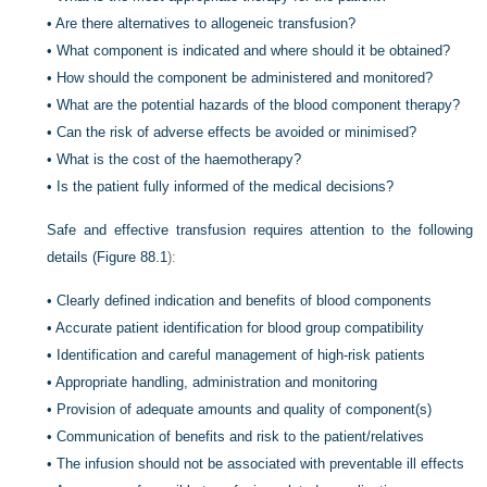
•
Are there alternatives to allogeneic transfusion?
•
What component is indicated and where should it be obtained?
•
How should the component be administered and monitored?
•
What are the potential hazards of the blood component therapy?
•
Can the risk of adverse effects be avoided or minimised?
•
What is the cost of the haemotherapy?
•
Is the patient fully informed of the medical decisions?
Safe and effective transfusion requires attention to the following
details (
Figure 88.1
):
•
Clearly defined indication and benefits of blood components
•
Accurate patient identification for blood group compatibility
•
Identification and careful management of high-risk patients
•
Appropriate handling, administration and monitoring
•
Provision of adequate amounts and quality of component(s)
•
Communication of benefits and risk to the patient/relatives
•
The infusion should not be associated with preventable ill effects