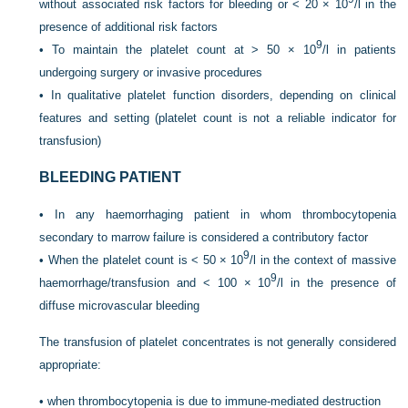
without associated risk factors for bleeding or < 20 × 10
/l in the
presence of additional risk factors
9
•
To maintain the platelet count at > 50 × 10
/l in patients
undergoing surgery or invasive procedures
•
In qualitative platelet function disorders, depending on clinical
features and setting (platelet count is not a reliable indicator for
transfusion)
BLEEDING PATIENT
•
In any haemorrhaging patient in whom thrombocytopenia
secondary to marrow failure is considered a contributory factor
9
•
When the platelet count is < 50 × 10
/l in the context of massive
9
haemorrhage/transfusion and < 100 × 10
/l in the presence of
diffuse microvascular bleeding
The transfusion of platelet concentrates is not generally considered
appropriate:
•
when thrombocytopenia is due to immune-mediated destruction