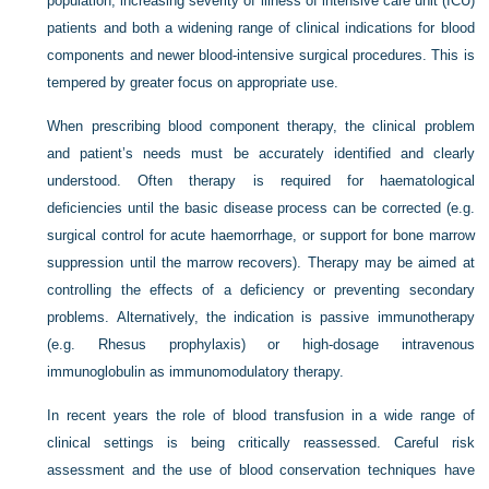
population, increasing severity of illness of intensive care unit (ICU)
patients and both a widening range of clinical indications for blood
components and newer blood-intensive surgical procedures. This is
tempered by greater focus on appropriate use.
When prescribing blood component therapy, the clinical problem
and patient’s needs must be accurately identified and clearly
understood. Often therapy is required for haematological
deficiencies until the basic disease process can be corrected (e.g.
surgical control for acute haemorrhage, or support for bone marrow
suppression until the marrow recovers). Therapy may be aimed at
controlling the effects of a deficiency or preventing secondary
problems. Alternatively, the indication is passive immunotherapy
(e.g. Rhesus prophylaxis) or high-dosage intravenous
immunoglobulin as immunomodulatory therapy.
In recent years the role of blood transfusion in a wide range of
clinical settings is being critically reassessed. Careful risk
assessment and the use of blood conservation techniques have