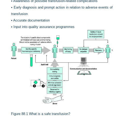
•
Awareness of possible transfusion-related complications
•
Early diagnosis and prompt action in relation to adverse events of
transfusion
•
Accurate documentation
•
Input into quality assurance programmes
Figure 88.1
What is a safe transfusion?