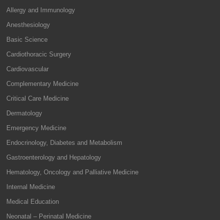
Allergy and Immunology
Anesthesiology
Basic Science
Cardiothoracic Surgery
Cardiovascular
Complementary Medicine
Critical Care Medicine
Dermatology
Emergency Medicine
Endocrinology, Diabetes and Metabolism
Gastroenterology and Hepatology
Hematology, Oncology and Palliative Medicine
Internal Medicine
Medical Education
Neonatal – Perinatal Medicine