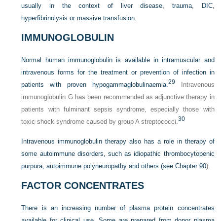
usually in the context of liver disease, trauma, DIC,
hyperfibrinolysis or massive transfusion.
IMMUNOGLOBULIN
Normal human immunoglobulin is available in intramuscular and
intravenous forms for the treatment or prevention of infection in
29
patients with proven hypogammaglobulinaemia.
Intravenous
immunoglobulin G has been recommended as adjunctive therapy in
patients with fulminant sepsis syndrome, especially those with
30
toxic shock syndrome caused by group A streptococci.
Intravenous immunoglobulin therapy also has a role in therapy of
some autoimmune disorders, such as idiopathic thrombocytopenic
purpura, autoimmune polyneuropathy and others (see
Chapter 90
).
FACTOR CONCENTRATES
There is an increasing number of plasma protein concentrates
available for clinical use. Some are prepared from donor plasma