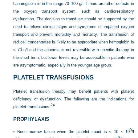
haemoglobin is in the range 70–100 g/l if there are other defects in
the oxygen transport system, such as cardiorespiratory
dysfunction. The decision to transfuse should be supported by the
need to relieve clinical signs and symptoms of impaired oxygen
transport and prevent morbidity and mortality. The transfusion of
red cell concentrates is likely to be appropriate when hemoglobin is
< 70 g/l and the anaemia is not reversible with specific therapy in
the short term, but lower levels may be acceptable in patients who
are asymptomatic, especially in the younger age group.
PLATELET TRANSFUSIONS
Platelet transfusion therapy may benefit patients with platelet
deficiency or dysfunction. The following are the indications for
24
platelet transfusions:
PROPHYLAXIS
9
•
Bone marrow failure when the platelet count is < 10 × 10
/l
9