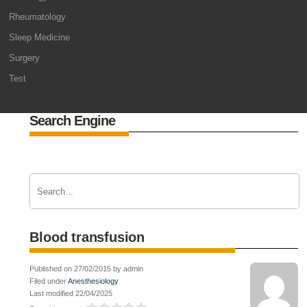
Rheumatology
Sleep Medicine
Surgery
Test
Search Engine
Blood transfusion
Published on 27/02/2015 by admin
Filed under
Anesthesiology
Last modified 22/04/2025