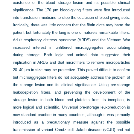
existence of the blood storage lesion and its possible clinical
significance. The 170 μm blood-giving filters were first introduced
into transfusion medicine to stop the occlusion of blood-giving sets.
Ironically, there was little concern that the fibrin clots may harm the
patient but fortunately the lung is one of nature’s remarkable filters.
Adult respiratory distress syndrome (ARDS) and the Vietnam War
increased interest in unfiltered microaggregates accumulating
during storage. Both logic and animal data suggested their
implication in ARDS and that microfilters to remove microparticles
20–40 μm in size may be protective. This proved difficult to confirm
but microaggregate filters do not adequately address the problem of
the storage lesion and its clinical significance. Using pre-storage
leukodepletion filters, and preventing the development of the
storage lesion in both blood and platelets from its inception, is
more logical and scientific. Universal pre-storage leukoreduction is
now standard practice in many countries, although it was primarily
introduced as a precautionary measure against the possible
transmission of variant Creutzfeldt–Jakob disease (vCJD) and not