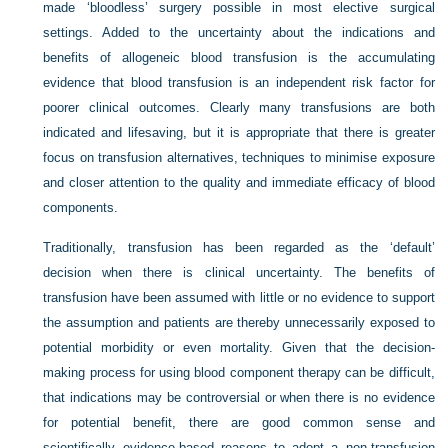
made ‘bloodless’ surgery possible in most elective surgical
settings. Added to the uncertainty about the indications and
benefits of allogeneic blood transfusion is the accumulating
evidence that blood transfusion is an independent risk factor for
poorer clinical outcomes. Clearly many transfusions are both
indicated and lifesaving, but it is appropriate that there is greater
focus on transfusion alternatives, techniques to minimise exposure
and closer attention to the quality and immediate efficacy of blood
components.
Traditionally, transfusion has been regarded as the ‘default’
decision when there is clinical uncertainty. The benefits of
transfusion have been assumed with little or no evidence to support
the assumption and patients are thereby unnecessarily exposed to
potential morbidity or even mortality. Given that the decision-
making process for using blood component therapy can be difficult,
that indications may be controversial or when there is no evidence
for potential benefit, there are good common sense and
scientifically evidence-based reasons to adopt a non-transfusion