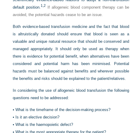
1,
2
default position.
If allogeneic blood component therapy can be
avoided, the potential hazards cease to be an issue.
Both evidence-based transfusion medicine and the fact that blood
is altruistically donated should ensure that blood is seen as a
valuable and unique natural resource that should be conserved and
managed appropriately. It should only be used as therapy when
there is evidence for potential benefit, when alternatives have been
considered and potential harm has been minimised. Potential
hazards must be balanced against benefits and wherever possible
the benefits and risks should be explained to the patient/relatives.
In considering the use of allogeneic blood transfusion the following
questions need to be addressed:
•
What is the timeframe of the decision-making process?
•
Is it an elective decision?
•
What is the haemopoietic defect?
•
What is the most appropriate therapy for the patient?