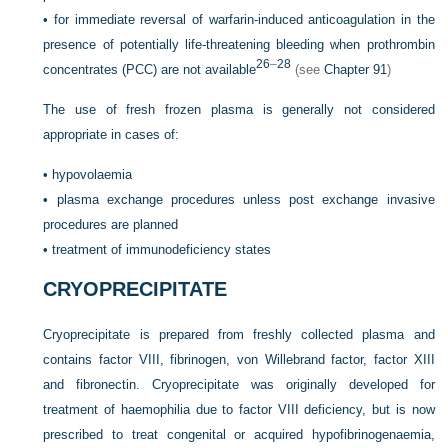
•
for immediate reversal of warfarin-induced anticoagulation in the
presence of potentially life-threatening bleeding when prothrombin
26
–
28
concentrates (PCC) are not available
(see
Chapter 91
)
The use of fresh frozen plasma is generally not considered
appropriate in cases of:
•
hypovolaemia
•
plasma exchange procedures unless post exchange invasive
procedures are planned
•
treatment of immunodeficiency states
CRYOPRECIPITATE
Cryoprecipitate is prepared from freshly collected plasma and
contains factor VIII, fibrinogen, von Willebrand factor, factor XIII
and fibronectin. Cryoprecipitate was originally developed for
treatment of haemophilia due to factor VIII deficiency, but is now
prescribed to treat congenital or acquired hypofibrinogenaemia,