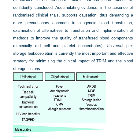
confidently concluded. Accumulating evidence, in the absence of
randomised clinical trials, supports causation, thus demanding a
more precautionary approach to allogeneic blood
transfusion,
examination of alternatives to transfusion and implementation of
methods to improve the quality of transfused blood components
(especially red cell and platelet concentrates). Universal pre-
storage leukodepletion is currently the most important and effective
strategy for minimising the clinical impact of TRIM and the blood
storage lesions.