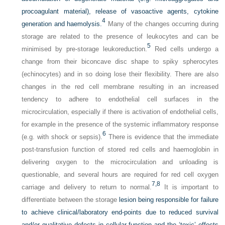
procoagulant material), release of vasoactive agents, cytokine
4
generation and haemolysis.
Many of the changes occurring during
storage are related to the presence of leukocytes and can be
5
minimised by pre-storage leukoreduction.
Red cells undergo a
change from their biconcave disc shape to spiky spherocytes
(echinocytes) and in so doing lose their flexibility. There are also
changes in the red cell membrane resulting in an increased
tendency to adhere to endothelial cell surfaces in the
microcirculation, especially if there is activation of endothelial cells,
for example in the presence of the systemic inflammatory response
6
(e.g. with shock or sepsis).
There is evidence that the immediate
post-transfusion function of stored red cells and haemoglobin in
delivering oxygen to the microcirculation and unloading is
questionable, and several hours are required for red cell oxygen
7,
8
carriage and delivery to return to normal.
It is important to
differentiate between the storage
lesion being responsible for failure
to achieve clinical/laboratory end-points due to reduced survival
and/or qualitative defects in cellular function and the ‘toxic’ effects