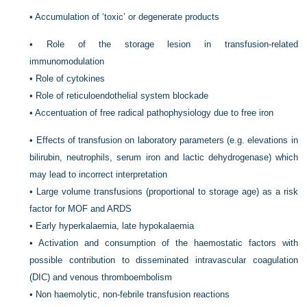
•
Accumulation of ‘toxic’ or degenerate products
•
Role of the storage lesion in transfusion-related
immunomodulation
•
Role of cytokines
•
Role of reticuloendothelial system blockade
•
Accentuation of free radical pathophysiology due to free iron
•
Effects of transfusion on laboratory parameters (e.g. elevations in
bilirubin, neutrophils, serum iron and lactic dehydrogenase) which
may lead to incorrect interpretation
•
Large volume transfusions (proportional to storage age) as a risk
factor for MOF and ARDS
•
Early hyperkalaemia, late hypokalaemia
•
Activation and consumption of the haemostatic factors with
possible contribution to disseminated intravascular coagulation
(DIC) and venous thromboembolism
•
Non haemolytic, non-febrile transfusion reactions