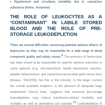
•
Hypotension and circulatory instability due to vasoactive
substance (kinins, histamine)
THE ROLE OF LEUKOCYTES AS A
‘CONTAMINANT’ IN LABILE STORED
BLOOD AND THE ROLE OF PRE-
STORAGE LEUKODEPLETION
There are several difficulties assessing potential adverse effects of
leukocytes as they may be responsible for a wide range of blood
9
component quality and safety issues.
The presence of leukocytes
has been shown to be responsible for specific adverse outcomes in
some patients (e.g. non-haemolytic febrile transfusion reaction,
platelet refractoriness and transfusion-associated graft-versus-host
disease, TAGVHD), but this is the minority. In the larger context
the overall available evidence, in the absence of adequate large
randomised clinical trials, suggests that universal pre-storage
leukodepletion may reduce transfusion-related morbidity and
13
mortality as well as generating cost savings.
Leukodepletion of