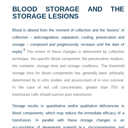
BLOOD STORAGE AND THE
STORAGE LESIONS
Blood is altered from the moment of collection and the ‘lesions’ of
collection – anticoagulation, separation, cooling, preservation and
storage – compound and progressively increase until the date of
3
expiry.
The extent of these changes is determined by collection
technique, the specific blood component, the preservative medium,
the container, storage time and storage conditions. The threshold
storage time for blood components has generally been arbitrarily
determined by in vitro studies and assessment of in vivo survival.
In the case of red cell concentrates, greater than 75% of
transfused cells should survive post transfusion.
Storage results in quantitative and/or qualitative deficiencies in
blood components, which may reduce the immediate efficacy of a
transfusion. In parallel with these storage changes is an
accumulation of degenerate material (e.g. microaggregates and