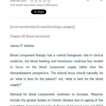
Rate this post :
This article have been viewed 2860 times
[level-membership-for-anesthesiology-category]
Chapter 88
Blood transfusion
James P. Isbister
Blood component therapy has a central therapeutic role in clinical
medicine, but blood banking and transfusion medicine has tended
to focus on the blood component supply rather than the
demand/patient perspective. The clinical focus should naturally be
on ‘what is best for the patient?’ not, ‘what is best for the blood
supply?’
Demand for blood components continues to increase. Reasons
include the greater burden of chronic disease due to ageing of the