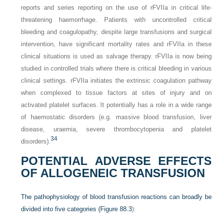
reports and series reporting on the use of rFVIIa in critical life-
threatening haemorrhage. Patients with uncontrolled critical
bleeding and coagulopathy, despite large transfusions and surgical
intervention, have significant mortality rates and rFVIIa in these
clinical situations is used as salvage therapy. rFVIIa is now being
studied in controlled trials where there is critical bleeding in various
clinical settings. rFVIIa initiates the extrinsic coagulation pathway
when complexed to tissue factors at sites of injury and on
activated platelet surfaces. It potentially has a role in a wide range
of haemostatic disorders (e.g. massive blood transfusion, liver
disease, uraemia, severe thrombocytopenia and platelet
34
disorders).
POTENTIAL ADVERSE EFFECTS
OF ALLOGENEIC TRANSFUSION
The pathophysiology of blood transfusion reactions can broadly be
divided into five categories (
Figure 88.3
):