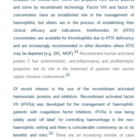
and some by recombinant technology. Factor VIII and factor IX
concentrates have an established role in the management of
haemophilia, but others are in the process of establishing their
clinical efficacy and indications. Antithrombin III (ATIII)
concentrates are available for thrombophilia due to ATIII deficiency
and are increasingly recommended in other disorders where ATIII
31
may be depleted (e.g. DIC, MOF).
Recombinant human activated
protein C has antithrombotic, anti-inflammatory and profibrinolytic
properties but its role in the treatment of patients with severe
32
sepsis remains controversial.
Of recent interest is the use of the recombinant activated
haemostatic proteins and inhibitors. Recombinant activated factor
VII (rFVIIa) was developed for the management of haemophilic
patients with coagulation factor inhibitors. rFVIIa is now being
widely used ‘off label’ for controlling haemorrhage in the non-
haemophilic setting and there is considerable controversy as to its
33
benefits and risks.
There are an increasing number of case