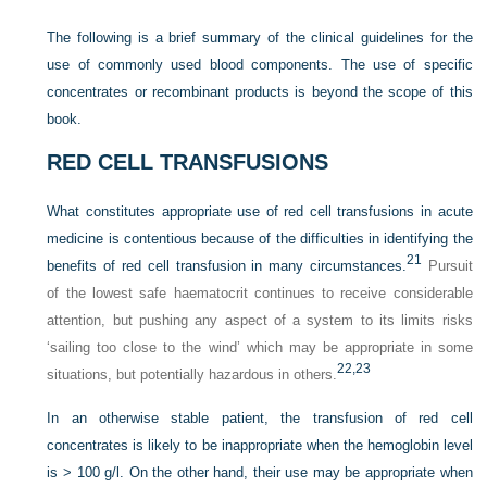
The following is a brief summary of the clinical guidelines for the
use of commonly used blood components. The use of specific
concentrates or recombinant products is beyond the scope of this
book.
RED CELL TRANSFUSIONS
What constitutes appropriate use of red cell transfusions in acute
medicine is contentious because of the difficulties in identifying the
21
benefits of red cell transfusion in many circumstances.
Pursuit
of the lowest safe haematocrit continues to receive considerable
attention, but pushing any aspect of a system to its limits risks
‘sailing too close to the wind’ which may be appropriate in some
22,
23
situations, but potentially hazardous in others.
In an otherwise stable patient, the transfusion of red cell
concentrates is likely to be inappropriate when the hemoglobin level
is > 100 g/l. On the other hand, their use may be appropriate when