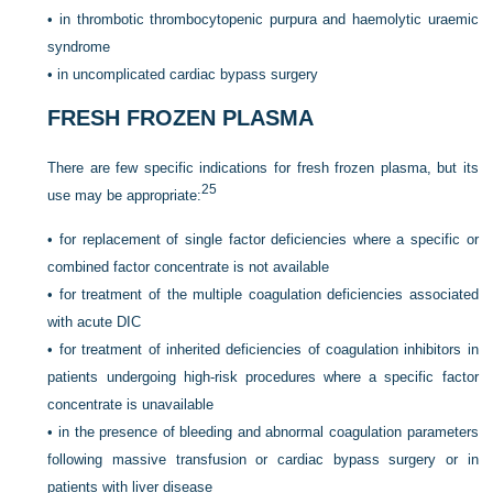
•
in thrombotic thrombocytopenic purpura and haemolytic uraemic
syndrome
•
in uncomplicated cardiac bypass surgery
FRESH FROZEN PLASMA
There are few specific indications for fresh frozen plasma, but its
25
use may be appropriate:
•
for replacement of single factor deficiencies where a specific or
combined factor concentrate is not available
•
for treatment of the multiple coagulation deficiencies associated
with acute DIC
•
for treatment of inherited deficiencies of coagulation inhibitors in
patients undergoing high-risk procedures where a specific factor
concentrate is unavailable
•
in the presence of bleeding and abnormal coagulation parameters
following massive transfusion or cardiac bypass surgery or in
patients with liver disease