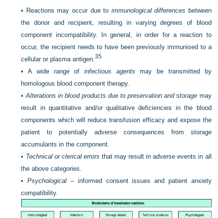
•
Reactions may occur due to
immunological differences
between
the donor and recipient, resulting in varying degrees of blood
component incompatibility. In general, in order for a reaction to
occur, the recipient needs to have been previously immunised to a
35
cellular or plasma antigen.
•
A wide range of
infectious agents
may be transmitted by
homologous blood component therapy.
•
Alterations in blood products due to preservation and storage
may
result in quantitative and/or qualitative deficiencies in the blood
components which will reduce transfusion efficacy and expose the
patient to potentially adverse consequences from storage
accumulants in the component.
•
Technical or clerical errors
that may result in adverse events in all
the above categories.
•
Psychological –
informed consent issues and patient anxiety
compatibility.