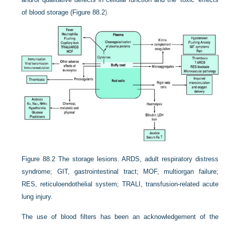
of blood storage (
Figure 88.2
).
Figure 88.2
The storage lesions. ARDS, adult respiratory distress
syndrome; GIT, gastrointestinal tract; MOF, multiorgan failure;
RES, reticuloendothelial system; TRALI, transfusion-related acute
lung injury.
The use of blood filters has been an acknowledgement of the