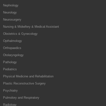
Nephrology
Neurology
Neurosurgery
Nursing & Midwifery & Medical Assistant
Obstetrics & Gynecology
Opthalmology
Orthopaedics
Otolaryngology
Pathology
Pediatrics
Physical Medicine and Rehabilitation
Plastic Reconstructive Surgery
Psychiatry
Pulmolory and Respiratory
Radiology