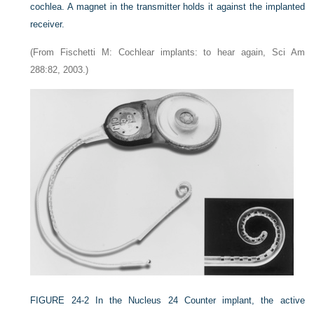
cochlea. A magnet in the transmitter holds it against the implanted
receiver.
(From Fischetti M: Cochlear implants: to hear again, Sci Am
288:82, 2003.)
FIGURE 24-2
In the Nucleus 24 Counter implant, the active