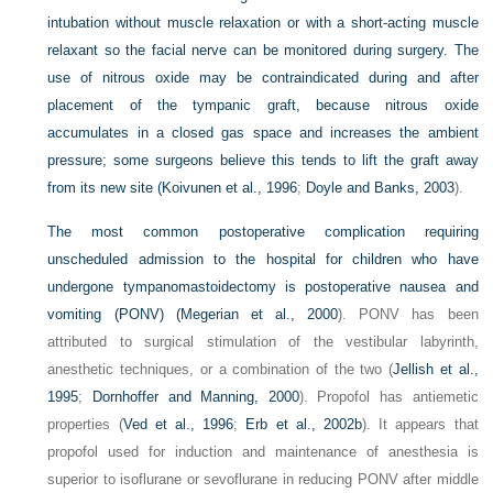
intubation without muscle relaxation or with a short-acting muscle
relaxant so the facial nerve can be monitored during surgery. The
use of nitrous oxide may be contraindicated during and after
placement of the tympanic graft, because nitrous oxide
accumulates in a closed gas space and increases the ambient
pressure; some surgeons believe this tends to lift the graft away
from its new site (
Koivunen et al., 1996
;
Doyle and Banks, 2003
).
The most common postoperative complication requiring
unscheduled admission to the hospital for children who have
undergone tympanomastoidectomy is postoperative nausea and
vomiting (PONV) (
Megerian et al., 2000
). PONV has been
attributed to surgical stimulation of the vestibular labyrinth,
anesthetic techniques, or a combination of the two (
Jellish et al.,
1995
;
Dornhoffer and Manning, 2000
). Propofol has antiemetic
properties (
Ved et al., 1996
;
Erb et al., 2002b
). It appears that
propofol used for induction and maintenance of anesthesia is
superior to isoflurane or sevoflurane in reducing PONV after middle