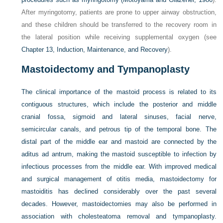
After myringotomy, patients are prone to upper airway obstruction,
and these children should be transferred to the recovery room in
the lateral position while receiving supplemental oxygen (see
Chapter 13, Induction, Maintenance, and Recovery
).
Mastoidectomy and Tympanoplasty
The clinical importance of the mastoid process is related to its
contiguous structures, which include the posterior and middle
cranial fossa, sigmoid and lateral sinuses, facial nerve,
semicircular canals, and petrous tip of the temporal bone. The
distal part of the middle ear and mastoid are connected by the
aditus ad antrum, making the mastoid susceptible to infection by
infectious processes from the middle ear. With improved medical
and surgical management of otitis media, mastoidectomy for
mastoiditis has declined considerably over the past several
decades. However, mastoidectomies may also be performed in
association with cholesteatoma removal and tympanoplasty.