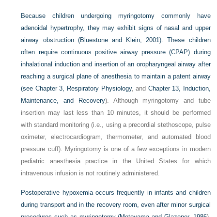
Because children undergoing myringotomy commonly have
adenoidal hypertrophy, they may exhibit signs of nasal and upper
airway obstruction (Bluestone and Klein, 2001). These children
often require continuous positive airway pressure (CPAP) during
inhalational induction and insertion of an oropharyngeal airway after
reaching a surgical plane of anesthesia to maintain a patent airway
(see
Chapter 3, Respiratory Physiology
, and
Chapter 13, Induction,
Maintenance, and Recovery
). Although myringotomy and tube
insertion may last less than 10 minutes, it should be performed
with standard monitoring (i.e., using a precordial stethoscope, pulse
oximeter, electrocardiogram, thermometer, and automated blood
pressure cuff). Myringotomy is one of a few exceptions in modern
pediatric anesthesia practice in the United States for which
intravenous infusion is not routinely administered.
Postoperative hypoxemia occurs frequently in infants and children
during transport and in the recovery room, even after minor surgical
procedures such as myringotomy (
Motoyama and Glazener, 1986
).