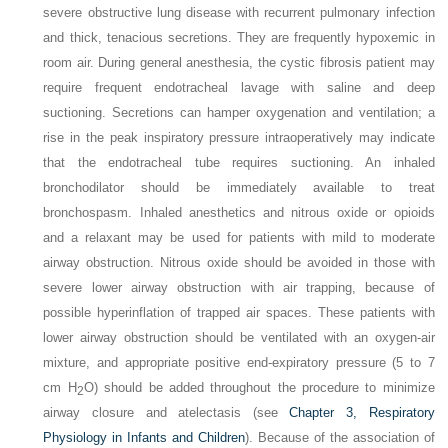
severe obstructive lung disease with recurrent pulmonary infection
and thick, tenacious secretions. They are frequently hypoxemic in
room air. During general anesthesia, the cystic fibrosis patient may
require frequent endotracheal lavage with saline and deep
suctioning. Secretions can hamper oxygenation and ventilation; a
rise in the peak inspiratory pressure intraoperatively may indicate
that the endotracheal tube requires suctioning. An inhaled
bronchodilator should be immediately available to treat
bronchospasm. Inhaled anesthetics and nitrous oxide or opioids
and a relaxant may be used for patients with mild to moderate
airway obstruction. Nitrous oxide should be avoided in those with
severe lower airway obstruction with air trapping, because of
possible hyperinflation of trapped air spaces. These patients with
lower airway obstruction should be ventilated with an oxygen-air
mixture, and appropriate positive end-expiratory pressure (5 to 7
cm H
O) should be added throughout the procedure to minimize
2
airway closure and atelectasis (see
Chapter 3, Respiratory
Physiology in Infants and Children
). Because of the association of