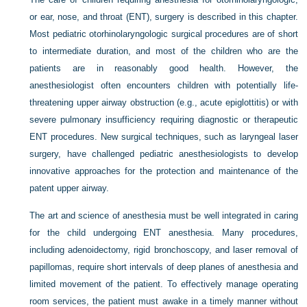
or ear, nose, and throat (ENT), surgery is described in this chapter.
Most pediatric otorhinolaryngologic surgical procedures are of short
to intermediate duration, and most of the children who are the
patients are in reasonably good health. However, the
anesthesiologist often encounters children with potentially life-
threatening upper airway obstruction (e.g., acute epiglottitis) or with
severe pulmonary insufficiency requiring diagnostic or therapeutic
ENT procedures. New surgical techniques, such as laryngeal laser
surgery, have challenged pediatric anesthesiologists to develop
innovative approaches for the protection and maintenance of the
patent upper airway.
The art and science of anesthesia must be well integrated in caring
for the child undergoing ENT anesthesia. Many procedures,
including adenoidectomy, rigid bronchoscopy, and laser removal of
papillomas, require short intervals of deep planes of anesthesia and
limited movement of the patient. To effectively manage operating
room services, the patient must awake in a timely manner without