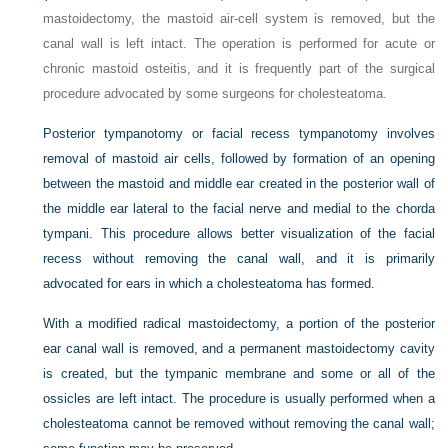
mastoidectomy, the mastoid air-cell system is removed, but the
canal wall is left intact. The operation is performed for acute or
chronic mastoid osteitis, and it is frequently part of the surgical
procedure advocated by some surgeons for cholesteatoma.
Posterior tympanotomy or facial recess tympanotomy involves
removal of mastoid air cells, followed by formation of an opening
between the mastoid and middle ear created in the posterior wall of
the middle ear lateral to the facial nerve and medial to the chorda
tympani. This procedure allows better visualization of the facial
recess without removing the canal wall, and it is primarily
advocated for ears in which a cholesteatoma has formed.
With a modified radical mastoidectomy, a portion of the posterior
ear canal wall is removed, and a permanent mastoidectomy cavity
is created, but the tympanic membrane and some or all of the
ossicles are left intact. The procedure is usually performed when a
cholesteatoma cannot be removed without removing the canal wall;