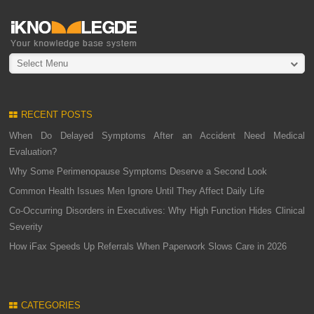
Select Menu
RECENT POSTS
When Do Delayed Symptoms After an Accident Need Medical
Evaluation?
Why Some Perimenopause Symptoms Deserve a Second Look
Common Health Issues Men Ignore Until They Affect Daily Life
Co-Occurring Disorders in Executives: Why High Function Hides Clinical
Severity
How iFax Speeds Up Referrals When Paperwork Slows Care in 2026
CATEGORIES