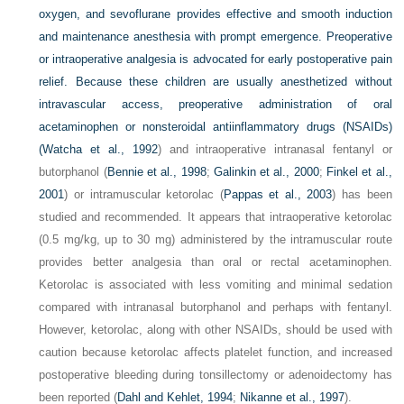
oxygen, and sevoflurane provides effective and smooth induction
and maintenance anesthesia with prompt emergence. Preoperative
or intraoperative analgesia is advocated for early postoperative pain
relief. Because these children are usually anesthetized without
intravascular access, preoperative administration of oral
acetaminophen or nonsteroidal antiinflammatory drugs (NSAIDs)
(
Watcha et al., 1992
) and intraoperative intranasal fentanyl or
butorphanol (
Bennie et al., 1998
;
Galinkin et al., 2000
;
Finkel et al.,
2001
) or intramuscular ketorolac (
Pappas et al., 2003
) has been
studied and recommended. It appears that intraoperative ketorolac
(0.5 mg/kg, up to 30 mg) administered by the intramuscular route
provides better analgesia than oral or rectal acetaminophen.
Ketorolac is associated with less vomiting and minimal sedation
compared with intranasal butorphanol and perhaps with fentanyl.
However, ketorolac, along with other NSAIDs, should be used with
caution because ketorolac affects platelet function, and increased
postoperative bleeding during tonsillectomy or adenoidectomy has
been reported (
Dahl and Kehlet, 1994
;
Nikanne et al., 1997
).