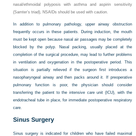
nasal/ethmoidal polyposis with asthma and aspirin sensitivity
(Samter’s triad), NSAIDs should be used with caution.
In addition to pulmonary pathology, upper airway obstruction
frequently occurs in these patients. During induction, the mouth
must be kept open because nasal air passages may be completely
blocked by the polyp. Nasal packing, usually placed at the
completion of the surgical procedure, may lead to further problems
in ventilation and oxygenation in the postoperative period. This
situation is partially relieved if the surgeon first introduces a
nasopharyngeal airway and then packs around it. If preoperative
pulmonary function is poor, the physician should consider
transferring the patient to the intensive care unit (ICU), with the
endotracheal tube in place, for immediate postoperative respiratory
care.
Sinus Surgery
Sinus surgery is indicated for children who have failed maximal