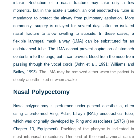
intake. Reduction of a nasal fracture may take only a few
moments, but in the acute situation, an oral endotracheal tube is
mandatory to protect the airway from pulmonary aspiration. More
commonly, surgery is delayed for several days after an isolated
nasal fracture to allow swelling to subside. In these cases, a
flexible laryngeal mask airway (LMA) can be substituted for an
endotracheal tube. The LMA cannot prevent aspiration of stomach
contents into the lungs, but it can prevent blood from the nose from
passing through the vocal cords (
John et al., 1991
;
Williams and
Bailey, 1993
). The LMA may be removed either when the patient is
deeply anesthetized or when awake.
Nasal Polypectomy
Nasal polypectomy is performed under general anesthesia, often
using a preformed
Ring, Adair, Ellwyn (RAE) endotracheal tube,
which was originally developed by Ring and associates (1975)
(see
Chapter 10, Equipment
). Packing of the pharynx is indicated in
most intranasal procedures. One end of the oropharyngeal gauze