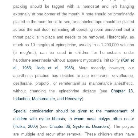
packing should be tagged with a hemostat and left hanging
externally at one corner of the mouth. A note should be prominently
placed in the room for all to see, or a labeled tape should be placed
across the exit door, reminding all operating room personnel that a
throat pack is in place and needs to be removed. Historically, as
much as 10 mcg/kg of epinephrine, usually in a 1:200,000 solution
(5 mcg/mL), can be used in children for hemostasis under
halothane anesthesia without apparent myocardial irritability (
Karl et
al., 1983
;
Ueda et al., 1983
). More recently, however, our
anesthesia practice has decided to use isoflurane, sevoflurane,
desflurane, propofol, or remifentanil as maintenance anesthetic,
without changing the epinephrine dosage (see
Chapter 13,
Induction, Maintenance, and Recovery
).
Special consideration should be given to the management of
children with cystic fibrosis, in whom nasal polyps often occur
(
Hulka, 2000
) (see
Chapter 36, Systemic Disorders
). The polyps
are multiple and recur after removal. These children often have