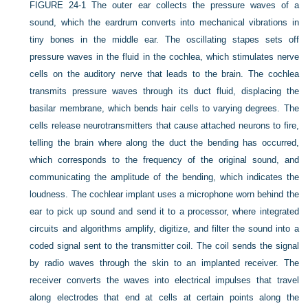
FIGURE 24-1
The outer ear collects the pressure waves of a
sound, which the eardrum converts into mechanical vibrations in
tiny bones in the middle ear. The oscillating stapes sets off
pressure waves in the fluid in the cochlea, which stimulates nerve
cells on the auditory nerve that leads to the brain. The cochlea
transmits pressure waves through its duct fluid, displacing the
basilar membrane, which bends hair cells to varying degrees. The
cells release neurotransmitters that cause attached neurons to fire,
telling the brain where along the duct the bending has occurred,
which corresponds to the frequency of the original sound, and
communicating the amplitude of the bending, which indicates the
loudness. The cochlear implant uses a microphone worn behind the
ear to pick up sound and send it to a processor, where integrated
circuits and algorithms amplify, digitize, and filter the sound into a
coded signal sent to the transmitter coil. The coil sends the signal
by radio waves through the skin to an implanted receiver. The
receiver converts the waves into electrical impulses that travel
along electrodes that end at cells at certain points along the