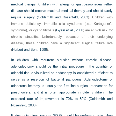
medical therapy. Children with allergy or gastroesophageal reflux
disease should receive maximal medical therapy and should rarely
require surgery (
Goldsmith and Rosenfeld, 2003
). Children with
immune deficiency, immotile cilia syndrome (i.e., Kartagener’s
syndrome), or cystic fibrosis (
Gysin et al., 2000
) are at high risk for
chronic sinusitis. Unfortunately, because of their underlying
disease, these children have a significant surgical failure rate
(
Herbert and Bent, 1998
).
In children with recurrent sinusitis without chronic disease,
adenoidectomy should be the initial procedure if the quantity of
adenoid tissue visualized on endoscopy is considered sufficient to
serve as a reservoir of bacterial pathogens. Adenoidectomy or
adenotonsillectomy is usually the first-line surgical intervention for
preschoolers, and it is often appropriate in older children. The
expected rate of improvement is 70% to 80% (
Goldsmith and
Rosenfeld, 2003
).
Endoscopic sinus surgery (ESS) should be performed only when