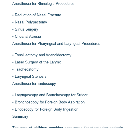
Anesthesia for Rhinologic Procedures
•
Reduction of Nasal Fracture
•
Nasal Polypectomy
•
Sinus Surgery
•
Choanal Atresia
Anesthesia for Pharyngeal and Laryngeal Procedures
•
Tonsillectomy and Adenoidectomy
•
Laser Surgery of the Larynx
•
Tracheostomy
•
Laryngeal Stenosis
Anesthesia for Endoscopy
•
Laryngoscopy and Bronchoscopy for Stridor
•
Bronchoscopy for Foreign Body Aspiration
•
Endoscopy for Foreign Body Ingestion
Summary
The care of children requiring anesthesia for otorhinolaryngologic,