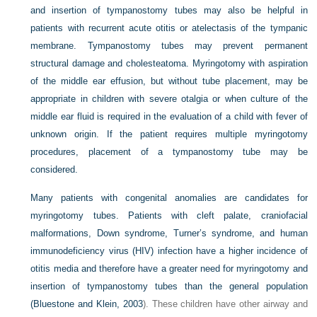
and insertion of tympanostomy tubes may also be helpful in
patients with recurrent acute otitis or atelectasis of the tympanic
membrane. Tympanostomy tubes may prevent permanent
structural damage and cholesteatoma. Myringotomy with aspiration
of the middle ear effusion, but without tube placement, may be
appropriate in children with severe otalgia or when culture of the
middle ear fluid is required in the evaluation of a child with fever of
unknown origin. If the patient requires multiple myringotomy
procedures, placement of a tympanostomy tube may be
considered.
Many patients with congenital anomalies are candidates for
myringotomy tubes. Patients with cleft palate, craniofacial
malformations, Down syndrome, Turner’s syndrome, and human
immunodeficiency virus (HIV) infection have a higher incidence of
otitis media and therefore have a greater need for myringotomy and
insertion of tympanostomy tubes than the general population
(
Bluestone and Klein, 2003
). These children have other airway and