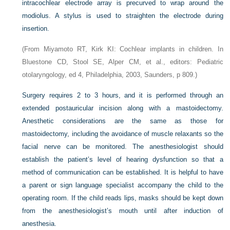
intracochlear electrode array is precurved to wrap around the
modiolus. A stylus is used to straighten the electrode during
insertion.
(From Miyamoto RT, Kirk KI: Cochlear implants in children. In
Bluestone CD, Stool SE, Alper CM, et al., editors: Pediatric
otolaryngology, ed 4, Philadelphia, 2003, Saunders, p 809.)
Surgery requires 2 to 3 hours, and it is performed through an
extended postauricular incision along with a mastoidectomy.
Anesthetic considerations are the same as those for
mastoidectomy, including the avoidance of muscle relaxants so the
facial nerve can be monitored. The anesthesiologist should
establish the patient’s level of hearing dysfunction so that a
method of communication can be established. It is helpful to have
a parent or sign language specialist accompany the child to the
operating room. If the child reads lips, masks should be kept down
from the anesthesiologist’s mouth until after induction of
anesthesia.