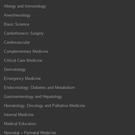
Allergy and Immunology
Anesthesiology
Basic Science
Cardiothoracic Surgery
Cardiovascular
Complementary Medicine
Critical Care Medicine
Dermatology
Emergency Medicine
Endocrinology, Diabetes and Metabolism
Gastroenterology and Hepatology
Hematology, Oncology and Palliative Medicine
Internal Medicine
Medical Education
Neonatal – Perinatal Medicine