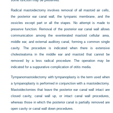
some function may be preserved.
Radical mastoidectomy involves removal of all mastoid air cells,
the posterior ear canal wall, the tympanic membrane, and the
ossicles except part or all the stapes. No attempt is made to
preserve function. Removal of the posterior ear canal wall allows
communication among the exenterated mastoid cellular area,
middle ear, and external auditory canal, forming a common single
cavity. The procedure is indicated when there is extensive
cholesteatoma in the middle ear and mastoid that cannot be
removed by a less radical procedure. The operation may be
indicated for a suppurative complication of otitis media.
Tympanomastoidectomy with tympanoplasty is the term used when
a tympanoplasty is performed in conjunction with a mastoidectomy.
Mastoidectomies that leave the posterior ear canal wall intact are
closed cavity, canal wall up, or intact canal wall procedures,
whereas those in which the posterior canal is partially removed are
open cavity or canal wall down procedures.