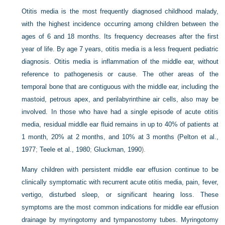
Otitis media is the most frequently diagnosed childhood malady,
with the highest incidence occurring among children between the
ages of 6 and 18 months. Its frequency decreases after the first
year of life. By age 7 years, otitis media is a less frequent pediatric
diagnosis. Otitis media is inflammation of the middle ear, without
reference to pathogenesis or cause. The other areas of the
temporal bone that are contiguous with the middle ear, including the
mastoid, petrous apex, and perilabyrinthine air cells, also may be
involved. In those who have had a single episode of acute otitis
media, residual middle ear fluid remains in up to 40% of patients at
1 month, 20% at 2 months, and 10% at 3 months (
Pelton et al.,
1977
;
Teele et al., 1980
;
Gluckman, 1990
).
Many children with persistent middle ear effusion continue to be
clinically symptomatic with recurrent acute otitis media, pain, fever,
vertigo, disturbed sleep, or significant hearing loss. These
symptoms are the most common indications for middle ear effusion
drainage by myringotomy and tympanostomy tubes. Myringotomy