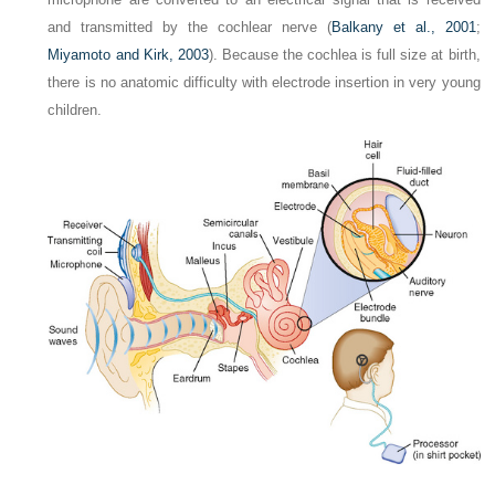
and transmitted by the cochlear nerve (
Balkany et al., 2001
;
Miyamoto and Kirk, 2003
). Because the cochlea is full size at birth,
there is no anatomic difficulty with electrode insertion in very young
children.