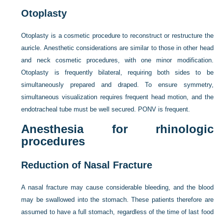
Otoplasty
Otoplasty is a cosmetic procedure to reconstruct or restructure the
auricle. Anesthetic considerations are similar to those in other head
and neck cosmetic procedures, with one minor modification.
Otoplasty is frequently bilateral, requiring both sides to be
simultaneously prepared and draped. To ensure symmetry,
simultaneous visualization requires frequent head motion, and the
endotracheal tube must be well secured. PONV is frequent.
Anesthesia for rhinologic
procedures
Reduction of Nasal Fracture
A nasal fracture may cause considerable bleeding, and the blood
may be swallowed into the stomach. These patients therefore are
assumed to have a full stomach, regardless of the time of last food