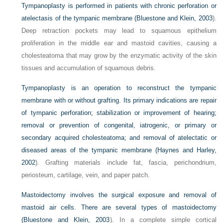
Tympanoplasty is performed in patients with chronic perforation or
atelectasis of the tympanic membrane (
Bluestone and Klein, 2003
).
Deep retraction pockets may lead to squamous epithelium
proliferation in the middle ear and mastoid cavities, causing a
cholesteatoma that may grow by the enzymatic activity of the skin
tissues and accumulation of squamous debris.
Tympanoplasty is an operation to reconstruct the tympanic
membrane with or without grafting. Its primary indications are repair
of tympanic perforation; stabilization or improvement of hearing;
removal or prevention of congenital, iatrogenic, or primary or
secondary acquired cholesteatoma; and removal of atelectatic or
diseased areas of the tympanic membrane (
Haynes and Harley,
2002
). Grafting materials include fat, fascia, perichondrium,
periosteum, cartilage, vein, and paper patch.
Mastoidectomy involves the surgical exposure and removal of
mastoid air cells. There are several types of mastoidectomy
(Bluestone and Klein
, 2003
). In a complete simple cortical