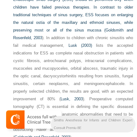
children have failed previous therapies. In contrast to older
traditional techniques of sinus surgery, ESS focuses on enlarging
the natural ostia of the maxillary and ethmoid sinuses, while
preserving most or all of the sinus mucosa (
Goldsmith and
Rosenfeld, 2003
). In addition to children with chronic sinusitis who
fail medical management,
Lusk (2003)
lists the accepted
indications for ESS as complete nasal obstruction in patients with
cystic fibrosis, antrochoanal polyps, intracranial complications,
mucoceles and mucopyoceles, orbital abscess, traumatic injury in
the optic canal, dacryocystorhinitis resulting from sinusitis, fungal
sinusitis, certain neoplasms, and meningoencephalocele. In
properly selected children, the results are good, with an expected
improvement of 80% (
Lusk, 2003
). Preoperative computed
tomography (CT) is essential in defining the specific diseased
sinuses and in looking for anatomic abnormalities that need to be
Smiths Anesthesia for Infants and Children Expert
addressed, including septal deviation, concha bullosa cells,
Consult Premiu 8E
obstructing Haller air cells, and abnormal middle turbinates