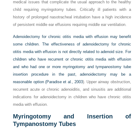
medical issues that complicate the usual approach to the healthy
child requiring myringotomy tubes. Critically ill patients with a
history of prolonged nasotracheal intubation have a high incidence
of persistent middle ear effusions requiring middle ear ventilation.
Adenoidectomy for chronic otitis media with effusion may benefit
some children. The effectiveness of adenoidectomy for chronic
otitis media with effusion is not directly related to adenoid size. For
children who have recurrent or chronic otitis media with effusion
and who had one or more myringotomy and tympanostomy tube
insertion procedure in the past, adenoidectomy may be a
reasonable option (
Paradise et al., 2003
). Upper airway obstruction,
recurrent acute or chronic adenoiditis, and sinusitis are additional
indications for adenoidectomy in children who have chronic otitis
media with effusion.
Myringotomy and Insertion of
Tympanostomy Tubes