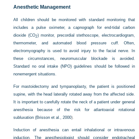
Anesthetic Management
All children should be monitored with standard monitoring that
includes a pulse oximeter, a capnograph for end-tidal carbon
dioxide (CO
) monitor, precordial stethoscope, electrocardiogram,
2
thermometer, and automated blood pressure cuff. Often,
electromyography is used to avoid injury to the facial nerve. In
these circumstances, neuromuscular blockade is avoided.
Standard no oral intake (NPO) guidelines should be followed in
nonemergent situations.
For mastoidectomy and tympanoplasty, the patient is positioned
supine, with the head laterally rotated away from the affected side.
It is important to carefully rotate the neck of a patient under general
anesthesia because of the risk for atlantoaxial rotational
subluxation (
Brisson et al., 2000
).
Induction of anesthesia can entail inhalational or intravenous
induction. The anesthesiologist should consider endotracheal