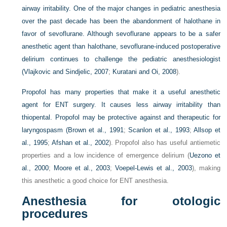
airway irritability. One of the major changes in pediatric anesthesia
over the past decade has been the abandonment of halothane in
favor of sevoflurane. Although sevoflurane appears to be a safer
anesthetic agent than halothane, sevoflurane-induced postoperative
delirium continues to challenge the pediatric anesthesiologist
(
Vlajkovic and Sindjelic, 2007
;
Kuratani and Oi, 2008
).
Propofol has many properties that make it a useful anesthetic
agent for ENT surgery. It causes less airway irritability than
thiopental. Propofol may be protective against and therapeutic for
laryngospasm (
Brown et al., 1991
;
Scanlon et al., 1993
;
Allsop et
al., 1995
;
Afshan et al., 2002
). Propofol also has useful antiemetic
properties and a low incidence of emergence delirium (
Uezono et
al., 2000
;
Moore et al., 2003
;
Voepel-Lewis et al., 2003
), making
this anesthetic a good choice for ENT anesthesia.
Anesthesia for otologic
procedures