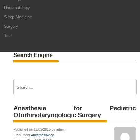
Rheumatology
Sleep Medicine
Surgery
Test
Search Engine
Anesthesia for Pediatric
Otorhinolaryngologic Surgery
Published on 27/02/2015 by admin
Filed under
Anesthesiology