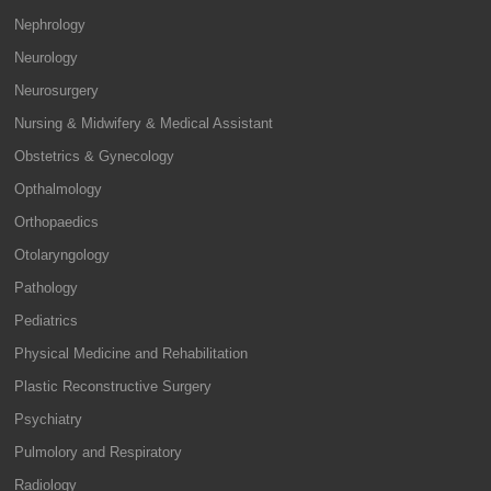
Nephrology
Neurology
Neurosurgery
Nursing & Midwifery & Medical Assistant
Obstetrics & Gynecology
Opthalmology
Orthopaedics
Otolaryngology
Pathology
Pediatrics
Physical Medicine and Rehabilitation
Plastic Reconstructive Surgery
Psychiatry
Pulmolory and Respiratory
Radiology