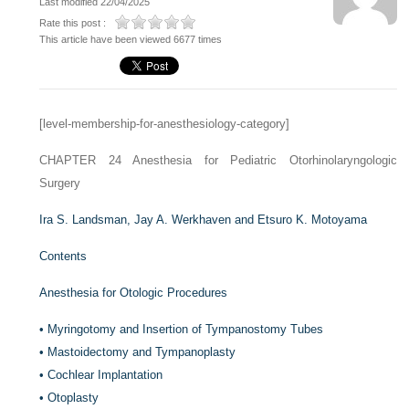
Last modified 22/04/2025
Rate this post :
This article have been viewed 6677 times
[level-membership-for-anesthesiology-category]
CHAPTER 24
Anesthesia for Pediatric Otorhinolaryngologic
Surgery
Ira S. Landsman,
Jay A. Werkhaven and
Etsuro K. Motoyama
Contents
Anesthesia for Otologic Procedures
•
Myringotomy and Insertion of Tympanostomy Tubes
•
Mastoidectomy and Tympanoplasty
•
Cochlear Implantation
•
Otoplasty