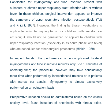
Candidates for myringotomy and tube insertion present with
subacute or chronic upper respiratory tract infection with or without
fever. In these children, surgical intervention appears to improve
the symptoms of upper respiratory infection postoperatively (
Tait
and Knight, 1987
). However, the finding by these investigators is
applicable only to myringotomy for children with middle ear
effusion; it should not be generalized or applied to children with
upper respiratory infection (especially in its acute phase with fever)
who are scheduled for other surgical procedures (
Hinkle, 1989
).
In expert hands, the performance of uncomplicated bilateral
myringotomies and tube insertions requires only 5 to 10 minutes of
operating time; the procedure, however, may take considerably
more time when performed by inexperienced trainees or in patients
with narrow ear canals. Myringotomy is almost exclusively
performed on an outpatient basis.
Preoperative sedation should be administered based on the child’s
anxiety level. Mask induction of anesthesia with nitrous oxide,