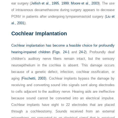
ear surgery (
Jellish et al., 1995
,
1999
;
Moore et al., 2003
). The use
of intravenous dexamethasone during surgery appears to decrease
PONV in patients after undergoing tympanomastoid surgery (
Liu et
al., 2001
).
Cochlear Implantation
Cochlear implantation has become a feasible choice for profoundly
hearing-impaired children (
Figs. 24-1
and
24-2
). Profoundly deaf
children’s auditory nerve fibers remain intact, but the sensory
neuroepithelium in the cochlea is absent. This damage occurs
because of a genetic defect, infection, cochlear ossification, or
aging (
Fischetti, 2003
). Cochlear implants bypass the damage by
receiving and converting sound into signals sent along electrodes
to cells adjacent to the auditory nerve. Hearing aids are ineffective
because sound cannot be converted into an electrical impulse.
Cochlear implants have eight to 22 electrodes that are placed
through a cochleostomy. Sounds received from an external
microphone are converted to an electrical signal that is received