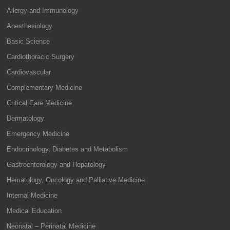
Allergy and Immunology
Anesthesiology
Basic Science
Cardiothoracic Surgery
Cardiovascular
Complementary Medicine
Critical Care Medicine
Dermatology
Emergency Medicine
Endocrinology, Diabetes and Metabolism
Gastroenterology and Hepatology
Hematology, Oncology and Palliative Medicine
Internal Medicine
Medical Education
Neonatal – Perinatal Medicine