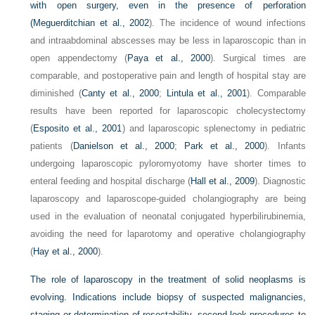
with open surgery, even in the presence of perforation
(
Meguerditchian et al., 2002
). The incidence of wound infections
and intraabdominal abscesses may be less in laparoscopic than in
open appendectomy (
Paya et al., 2000
). Surgical times are
comparable, and postoperative pain and length of hospital stay are
diminished (
Canty et al., 2000
;
Lintula et al., 2001
). Comparable
results have been reported for laparoscopic cholecystectomy
(
Esposito et al., 2001
) and laparoscopic splenectomy in pediatric
patients (
Danielson et al., 2000
;
Park et al., 2000
). Infants
undergoing laparoscopic pyloromyotomy have shorter times to
enteral feeding and hospital discharge (
Hall et al., 2009
). Diagnostic
laparoscopy and laparoscope-guided cholangiography are being
used in the evaluation of neonatal conjugated hyperbilirubinemia,
avoiding the need for laparotomy and operative cholangiography
(
Hay et al., 2000
).
The role of laparoscopy in the treatment of solid neoplasms is
evolving. Indications include biopsy of suspected malignancies,
staging or determination of resectability, second-look procedures to