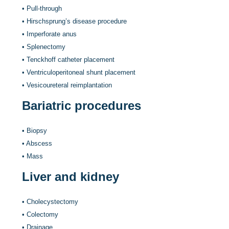
•
Pull-through
•
Hirschsprung’s disease procedure
•
Imperforate anus
•
Splenectomy
•
Tenckhoff catheter placement
•
Ventriculoperitoneal shunt placement
•
Vesicoureteral reimplantation
Bariatric procedures
•
Biopsy
•
Abscess
•
Mass
Liver and kidney
•
Cholecystectomy
•
Colectomy
•
Drainage