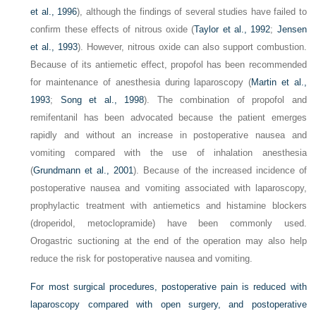
et al., 1996
), although the findings of several studies have failed to
confirm these effects of nitrous oxide (
Taylor et al., 1992
;
Jensen
et al., 1993
). However, nitrous oxide can also support combustion.
Because of its antiemetic effect, propofol has been recommended
for maintenance of anesthesia during laparoscopy (
Martin et al.,
1993
;
Song et al., 1998
). The combination of propofol and
remifentanil has been advocated because the patient emerges
rapidly and without an increase in postoperative nausea and
vomiting compared with the use of inhalation anesthesia
(
Grundmann et al., 2001
). Because of the increased incidence of
postoperative nausea and vomiting associated with laparoscopy,
prophylactic treatment with antiemetics and histamine blockers
(droperidol, metoclopramide) have been commonly used.
Orogastric suctioning at the end of the operation may also help
reduce the risk for postoperative nausea and vomiting.
For most surgical procedures, postoperative pain is reduced with
laparoscopy compared with open surgery, and postoperative