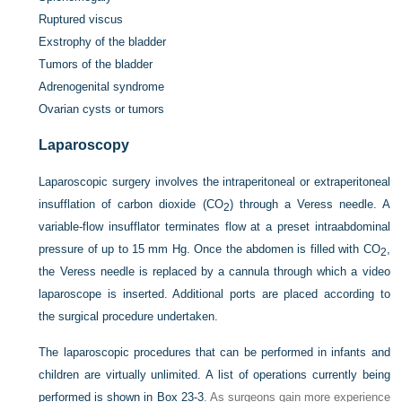
Ruptured viscus
Exstrophy of the bladder
Tumors of the bladder
Adrenogenital syndrome
Ovarian cysts or tumors
Laparoscopy
Laparoscopic surgery involves the intraperitoneal or extraperitoneal
insufflation of carbon dioxide (CO
) through a Veress needle. A
2
variable-flow insufflator terminates flow at a preset intraabdominal
pressure of up to 15 mm Hg. Once the abdomen is filled with CO
,
2
the Veress needle is replaced by a cannula through which a video
laparoscope is inserted. Additional ports are placed according to
the surgical procedure undertaken.
The laparoscopic procedures that can be performed in infants and
children are virtually unlimited. A list of operations currently being
performed is shown in
Box 23-3
. As surgeons gain more experience