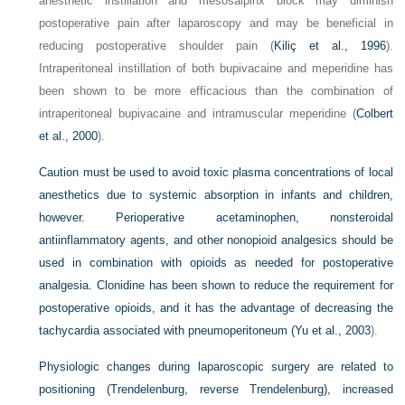
anesthetic instillation and mesosalpinx block may diminish
postoperative pain after laparoscopy and may be beneficial in
reducing postoperative shoulder pain (
Kiliç et al., 1996
).
Intraperitoneal instillation of both bupivacaine and meperidine has
been shown to be more efficacious than the combination of
intraperitoneal bupivacaine and intramuscular meperidine (
Colbert
et al., 2000
).
Caution must be used to avoid toxic plasma concentrations of local
anesthetics due to systemic absorption in infants and children,
however. Perioperative acetaminophen, nonsteroidal
antiinflammatory agents, and other nonopioid analgesics should be
used in combination with opioids as needed for postoperative
analgesia. Clonidine has been shown to reduce the requirement for
postoperative opioids, and it has the advantage of decreasing the
tachycardia associated with pneumoperitoneum (
Yu et al., 2003
).
Physiologic changes during laparoscopic surgery are related to
positioning (Trendelenburg, reverse Trendelenburg), increased