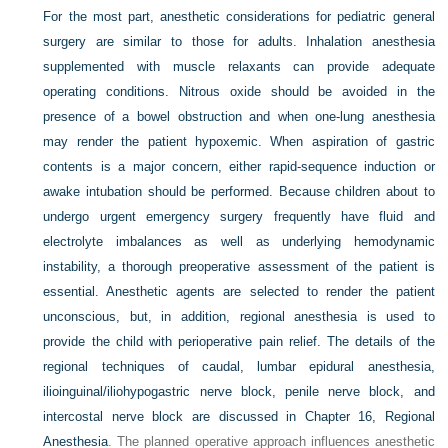
For the most part, anesthetic considerations for pediatric general
surgery are similar to those for adults. Inhalation anesthesia
supplemented with muscle relaxants can provide adequate
operating conditions. Nitrous oxide should be avoided in the
presence of a bowel obstruction and when one-lung anesthesia
may render the patient hypoxemic. When aspiration of gastric
contents is a major concern, either rapid-sequence induction or
awake intubation should be performed. Because children about to
undergo urgent emergency surgery frequently have fluid and
electrolyte imbalances as well as underlying hemodynamic
instability, a thorough preoperative assessment of the patient is
essential. Anesthetic agents are selected to render the patient
unconscious, but, in addition, regional anesthesia is used to
provide the child with perioperative pain relief. The details of the
regional techniques of caudal, lumbar epidural anesthesia,
ilioinguinal/iliohypogastric nerve block, penile nerve block, and
intercostal nerve block are discussed in
Chapter 16, Regional
Anesthesia
. The planned operative approach influences anesthetic