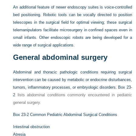
An additional feature of newer endoscopy suites is voice-controlled
bed positioning. Robotic tools can be vocally directed to position
telescopes in the surgical field for optimal viewing; these surgical
telemanipulators facilitate microsurgery in confined spaces even in
small infants. Other endoscopic robots are being developed for a
wide range of surgical applications.
General abdominal surgery
Abdominal and thoracic pathologic conditions requiring surgical
intervention can be caused by metabolic or endocrine disturbances,
tumors, inflammatory processes, or embryologic disorders.
Box 23-
2
lists abdominal conditions commonly encountered in pediatric
general surgery.
Box 23-2
Common Pediatric Abdominal Surgical Conditions
Intestinal obstruction
Atresia