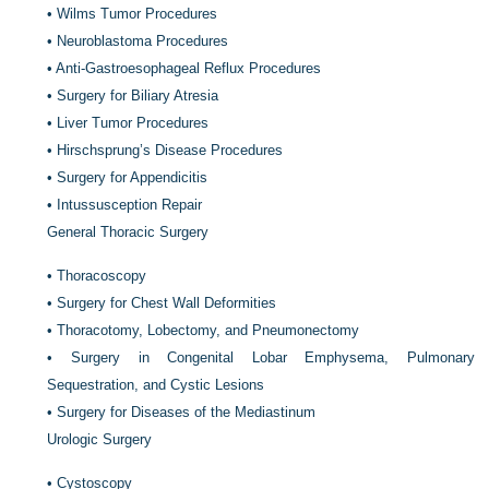
•
Wilms Tumor Procedures
•
Neuroblastoma Procedures
•
Anti-Gastroesophageal Reflux Procedures
•
Surgery for Biliary Atresia
•
Liver Tumor Procedures
•
Hirschsprung’s Disease Procedures
•
Surgery for Appendicitis
•
Intussusception Repair
General Thoracic Surgery
•
Thoracoscopy
•
Surgery for Chest Wall Deformities
•
Thoracotomy, Lobectomy, and Pneumonectomy
•
Surgery in Congenital Lobar Emphysema, Pulmonary
Sequestration, and Cystic Lesions
•
Surgery for Diseases of the Mediastinum
Urologic Surgery
•
Cystoscopy