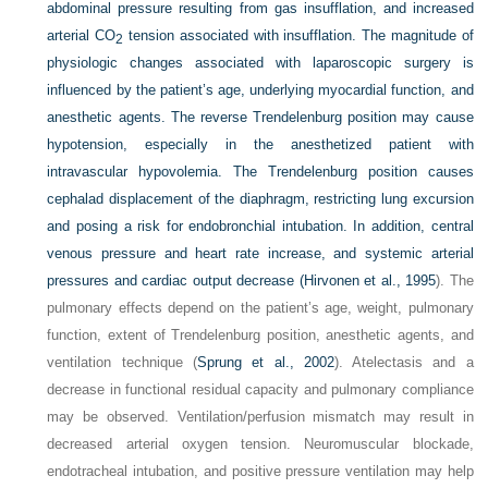
abdominal pressure resulting from gas insufflation, and increased
arterial CO
tension associated with insufflation. The magnitude of
2
physiologic changes associated with laparoscopic surgery is
influenced by the patient’s age, underlying myocardial function, and
anesthetic agents. The reverse Trendelenburg position may cause
hypotension, especially in the anesthetized patient with
intravascular hypovolemia. The Trendelenburg position causes
cephalad displacement of the diaphragm, restricting lung excursion
and posing a risk for endobronchial intubation. In addition, central
venous pressure and heart rate increase, and systemic arterial
pressures and cardiac output decrease (
Hirvonen et al., 1995
). The
pulmonary effects depend on the patient’s age, weight, pulmonary
function, extent of Trendelenburg position, anesthetic agents, and
ventilation technique (
Sprung et al., 2002
). Atelectasis and a
decrease in functional residual capacity and pulmonary compliance
may be observed. Ventilation/perfusion mismatch may result in
decreased arterial oxygen tension. Neuromuscular blockade,
endotracheal intubation, and positive pressure ventilation may help