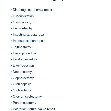
•
Diaphragmatic hernia repair
•
Fundoplication
•
Gastrostomy
•
Herniorrhaphy
•
Intestinal atresia repair
•
Intussusception repair
•
Jejunostomy
•
Kasai procedure
•
Ladd’s procedure
•
Liver resection
•
Nephrectomy
•
Oophorectomy
•
Orchidopexy
•
Orchiectomy
•
Ovarian cystectomy
•
Pancreatectomy
•
Posterior urethral valve repair