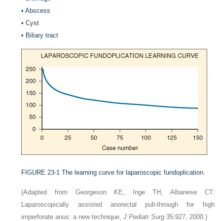
•
Abscess
•
Cyst
•
Biliary tract
FIGURE 23-1
The learning curve for laparoscopic fundoplication.
(Adapted from Georgeson KE, Inge TH, Albanese CT:
Laparoscopically assisted anorectal pull-through for high
imperforate anus: a new technique,
J Pediatr Surg
35:927, 2000.)