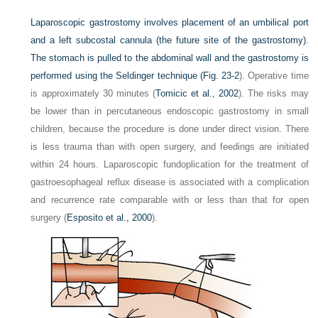
Laparoscopic gastrostomy involves placement of an umbilical port
and a left subcostal cannula (the future site of the gastrostomy).
The stomach is pulled to the abdominal wall and the gastrostomy is
performed using the Seldinger technique (
Fig. 23-2
). Operative time
is approximately 30 minutes (
Tomicic et al., 2002
). The risks may
be lower than in percutaneous endoscopic gastrostomy in small
children, because the procedure is done under direct vision. There
is less trauma than with open surgery, and feedings are initiated
within 24 hours. Laparoscopic fundoplication for the treatment of
gastroesophageal reflux disease is associated with a complication
and recurrence rate comparable with or less than that for open
surgery (
Esposito et al., 2000
).