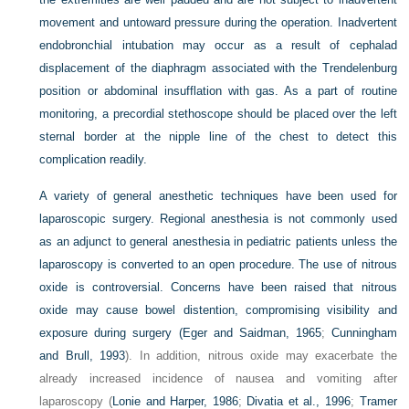
movement and untoward pressure during the operation. Inadvertent
endobronchial intubation may occur as a result of cephalad
displacement of the diaphragm associated with the Trendelenburg
position or abdominal insufflation with gas. As a part of routine
monitoring, a precordial stethoscope should be placed over the left
sternal border at the nipple line of the chest to detect this
complication readily.
A variety of general anesthetic techniques have been used for
laparoscopic surgery. Regional anesthesia is not commonly used
as an adjunct to general anesthesia in pediatric patients unless the
laparoscopy is converted to an open procedure. The use of nitrous
oxide is controversial. Concerns have been raised that nitrous
oxide may cause bowel distention, compromising visibility and
exposure during surgery (
Eger and Saidman, 1965
;
Cunningham
and Brull, 1993
). In addition, nitrous oxide may exacerbate the
already increased incidence of nausea and vomiting after
laparoscopy (
Lonie and Harper, 1986
;
Divatia et al., 1996
;
Tramer