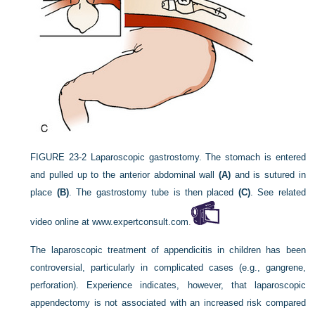
FIGURE 23-2
Laparoscopic gastrostomy. The stomach is entered
and pulled up to the anterior abdominal wall
(A)
and is sutured in
place
(B)
. The gastrostomy tube is then placed
(C)
. See related
video online at
www.expertconsult.com
.
The laparoscopic treatment of appendicitis in children has been
controversial, particularly in complicated cases (e.g., gangrene,
perforation). Experience indicates, however, that laparoscopic
appendectomy is not associated with an increased risk compared