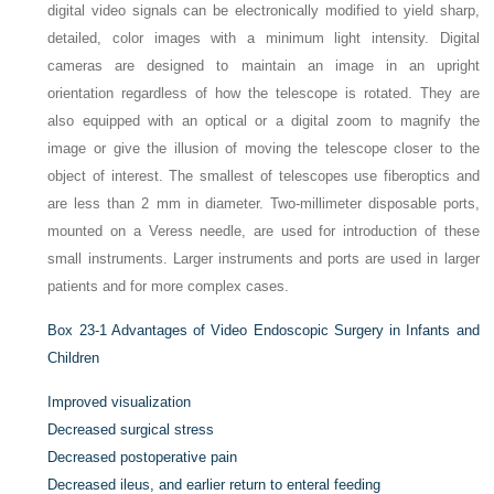
digital video signals can be electronically modified to yield sharp,
detailed, color images with a minimum light intensity. Digital
cameras are designed to maintain an image in an upright
orientation regardless of how the telescope is rotated. They are
also equipped with an optical or a digital zoom to magnify the
image or give the illusion of moving the telescope closer to the
object of interest. The smallest of telescopes use fiberoptics and
are less than 2 mm in diameter. Two-millimeter disposable ports,
mounted on a Veress needle, are used for introduction of these
small instruments. Larger instruments and ports are used in larger
patients and for more complex cases.
Box 23-1
Advantages of Video Endoscopic Surgery in Infants and
Children
Improved visualization
Decreased surgical stress
Decreased postoperative pain
Decreased ileus, and earlier return to enteral feeding