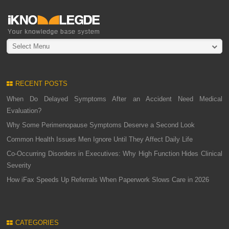
Select Menu
RECENT POSTS
When Do Delayed Symptoms After an Accident Need Medical
Evaluation?
Why Some Perimenopause Symptoms Deserve a Second Look
Common Health Issues Men Ignore Until They Affect Daily Life
Co-Occurring Disorders in Executives: Why High Function Hides Clinical
Severity
How iFax Speeds Up Referrals When Paperwork Slows Care in 2026
CATEGORIES