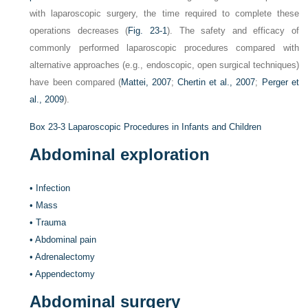
with laparoscopic surgery, the time required to complete these
operations decreases (
Fig. 23-1
). The safety and efficacy of
commonly performed laparoscopic procedures compared with
alternative approaches (e.g., endoscopic, open surgical techniques)
have been compared (
Mattei, 2007
;
Chertin et al., 2007
;
Perger et
al., 2009
).
Box 23-3
Laparoscopic Procedures in Infants and Children
Abdominal exploration
•
Infection
•
Mass
•
Trauma
•
Abdominal pain
•
Adrenalectomy
•
Appendectomy
Abdominal surgery