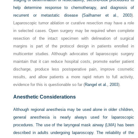
help determine response to chemotherapy, and diagnosis of
recurrent or metastatic disease (
Sailhamer et al., 2003
).
Laparoscopic tumor ablation or curative resection may have a role
in selected cases. Open surgery may be required when complete
resection of the intact specimen with delineation of surgical
margins is part of the protocol design in patients enrolled in
multicenter studies. Although advocates of laparoscopic surgery
maintain that it can reduce hospital costs, promote earlier patient
discharge, produce less postoperative pain, improve cosmetic
results, and allow patients a more rapid return to full activity,
evidence for this is questionable so far (
Rangel et al., 2003
).
Anesthetic Considerations
Although regional anesthesia may be used alone in older children,
general anesthesia is nearly always used for laparoscopic
procedures. The use of the laryngeal mask airway (LMA) has been
described in adults undergoing laparoscopy. The reliability of the