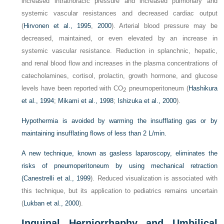
increased intrathoracic pressure and increased pulmonary and
systemic vascular resistances and decreased cardiac output
(
Hirvonen et al., 1995
,
2000
). Arterial blood pressure may be
decreased, maintained, or even elevated by an increase in
systemic vascular resistance. Reduction in splanchnic, hepatic,
and renal blood flow and increases in the plasma concentrations of
catecholamines, cortisol, prolactin, growth hormone, and glucose
levels have been reported with CO
pneumoperitoneum (
Hashikura
2
et al., 1994
;
Mikami et al., 1998
;
Ishizuka et al., 2000
).
Hypothermia is avoided by warming the insufflating gas or by
maintaining insufflating flows of less than 2 L/min.
A new technique, known as gasless laparoscopy, eliminates the
risks of pneumoperitoneum by using mechanical retraction
(
Canestrelli et al., 1999
). Reduced visualization is associated with
this technique, but its application to pediatrics remains uncertain
(
Lukban et al., 2000
).
Inguinal Herniorrhaphy and Umbilical