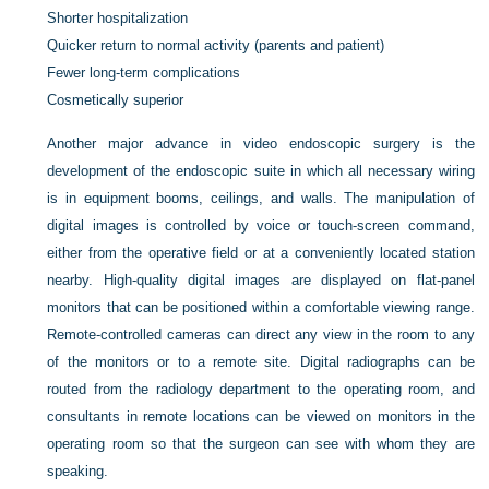
Shorter hospitalization
Quicker return to normal activity (parents and patient)
Fewer long-term complications
Cosmetically superior
Another major advance in video endoscopic surgery is the
development of the endoscopic suite in which all necessary wiring
is in equipment booms, ceilings, and walls. The manipulation of
digital images is controlled by voice or touch-screen command,
either from the operative field or at a conveniently located station
nearby. High-quality digital images are displayed on flat-panel
monitors that can be positioned within a comfortable viewing range.
Remote-controlled cameras can direct any view in the room to any
of the monitors or to a remote site. Digital radiographs can be
routed from the radiology department to the operating room, and
consultants in remote locations can be viewed on monitors in the
operating room so that the surgeon can see with whom they are
speaking.