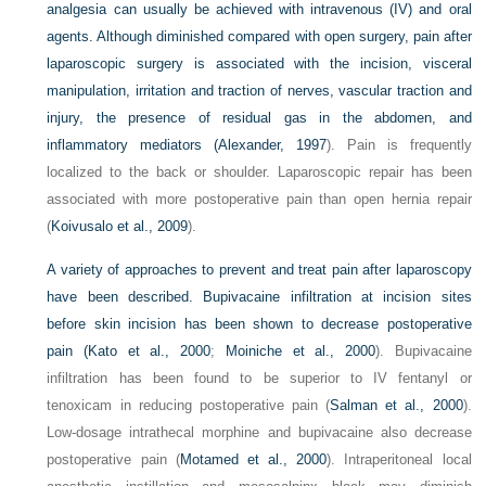
analgesia can usually be achieved with intravenous (IV) and oral
agents. Although diminished compared with open surgery, pain after
laparoscopic surgery is associated with the incision, visceral
manipulation, irritation and traction of nerves, vascular traction and
injury, the presence of residual gas in the abdomen, and
inflammatory mediators (
Alexander, 1997
). Pain is frequently
localized to the back or shoulder. Laparoscopic repair has been
associated with more postoperative pain than open hernia repair
(
Koivusalo et al., 2009
).
A variety of approaches to prevent and treat pain after laparoscopy
have been described. Bupivacaine infiltration at incision sites
before skin incision has been shown to decrease postoperative
pain (
Kato et al., 2000
;
Moiniche et al., 2000
). Bupivacaine
infiltration has been found to be superior to IV fentanyl or
tenoxicam in reducing postoperative pain (
Salman et al., 2000
).
Low-dosage intrathecal morphine and bupivacaine also decrease
postoperative pain (
Motamed et al., 2000
). Intraperitoneal local