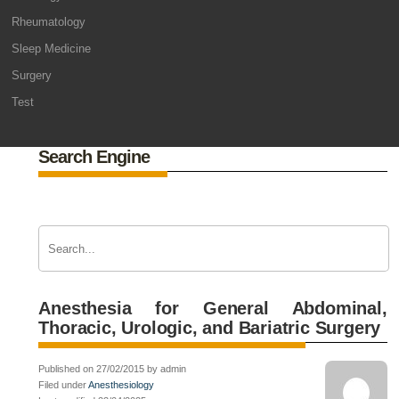
Rheumatology
Sleep Medicine
Surgery
Test
Search Engine
Anesthesia for General Abdominal,
Thoracic, Urologic, and Bariatric Surgery
Published on 27/02/2015 by admin
Filed under
Anesthesiology