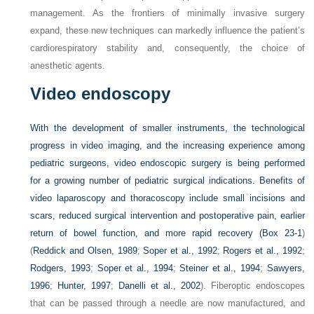
management. As the frontiers of minimally invasive surgery
expand, these new techniques can markedly influence the patient’s
cardiorespiratory stability and, consequently, the choice of
anesthetic agents.
Video endoscopy
With the development of smaller instruments, the technological
progress in video imaging, and the increasing experience among
pediatric surgeons, video endoscopic surgery is being performed
for a growing number of pediatric surgical indications. Benefits of
video laparoscopy and thoracoscopy include small incisions and
scars, reduced surgical intervention and postoperative pain, earlier
return of bowel function, and more rapid recovery (
Box 23-1
)
(
Reddick and Olsen, 1989
;
Soper et al., 1992
;
Rogers et al., 1992
;
Rodgers, 1993
;
Soper et al., 1994
;
Steiner et al., 1994
;
Sawyers,
1996
;
Hunter, 1997
;
Danelli et al., 2002
). Fiberoptic endoscopes
that can be passed through a needle are now manufactured, and