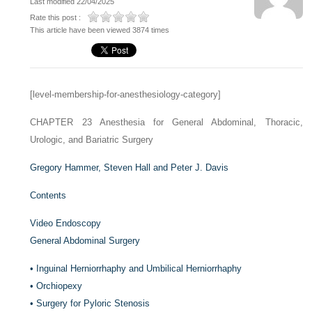
Last modified 22/04/2025
Rate this post :
This article have been viewed 3874 times
[level-membership-for-anesthesiology-category]
CHAPTER 23
Anesthesia for General Abdominal, Thoracic,
Urologic, and Bariatric Surgery
Gregory Hammer,
Steven Hall and
Peter J. Davis
Contents
Video Endoscopy
General Abdominal Surgery
•
Inguinal Herniorrhaphy and Umbilical Herniorrhaphy
•
Orchiopexy
•
Surgery for Pyloric Stenosis