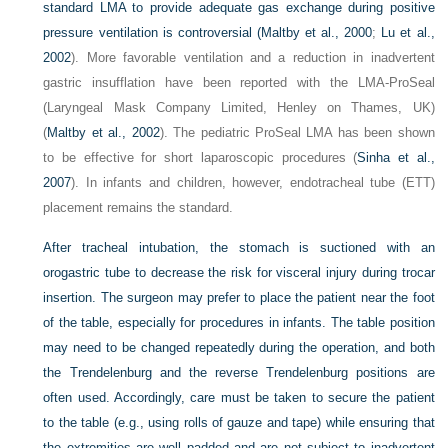
standard LMA to provide adequate gas exchange during positive
pressure ventilation is controversial (
Maltby et al., 2000
;
Lu et al.,
2002
). More favorable ventilation and a reduction in inadvertent
gastric insufflation have been reported with the LMA-ProSeal
(Laryngeal Mask Company Limited, Henley on Thames, UK)
(
Maltby et al., 2002
). The pediatric ProSeal LMA has been shown
to be effective for short laparoscopic procedures (
Sinha et al.,
2007
). In infants and children, however, endotracheal tube (ETT)
placement remains the standard.
After tracheal intubation, the stomach is suctioned with an
orogastric tube to decrease the risk for visceral injury during trocar
insertion. The surgeon may prefer to place the patient near the foot
of the table, especially for procedures in infants. The table position
may need to be changed repeatedly during the operation, and both
the Trendelenburg and the reverse Trendelenburg positions are
often used. Accordingly, care must be taken to secure the patient
to the table (e.g., using rolls of gauze and tape) while ensuring that
the extremities are well padded and are not subject to inadvertent