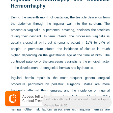
Herniorrhaphy
During the seventh month of gestation, the testicle descends from
the abdomen through the inguinal wall into the scrotum. The
processus vaginalis, a peritoneal covering, encloses the testicles
during their descent. In term infants, the processus vaginalis is
usually closed at birth, but it remains patent in 15% to 37% of
people. In premature infants, the incidence of closure is much
higher, depending on the gestational age at the time of birth. The
continued patency of the processus vaginalis is the principal factor
in the development of congenital hernias and hydroceles.
Inguinal hernia repair is the most frequent general surgical
procedure performed by pediatric surgeons. Males are more
frequently affected than females, and the incidence of inguinal
hernia is highest in the first year of life. Right-sided hernias (60%)
Smiths Anesthesia for Infants and Children Expert
occur more frequently than left-sided (30%) and bilateral (10%)
Consult Premiu 8E
hernias. Other risk factors associated with inguinal hernias are