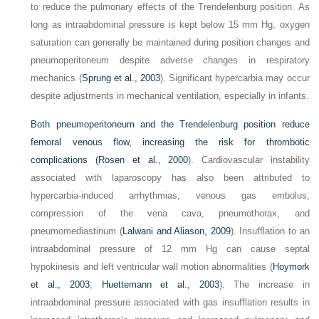
to reduce the pulmonary effects of the Trendelenburg position. As
long as intraabdominal pressure is kept below 15 mm Hg, oxygen
saturation can generally be maintained during position changes and
pneumoperitoneum despite adverse changes in respiratory
mechanics (
Sprung et al., 2003
). Significant hypercarbia may occur
despite adjustments in mechanical ventilation, especially in infants.
Both pneumoperitoneum and the Trendelenburg position reduce
femoral venous flow, increasing the risk for thrombotic
complications (
Rosen et al., 2000
). Cardiovascular instability
associated with laparoscopy has also been attributed to
hypercarbia-induced arrhythmias, venous gas embolus,
compression of the vena cava, pneumothorax, and
pneumomediastinum (
Lalwani and Aliason, 2009
). Insufflation to an
intraabdominal pressure of 12 mm Hg can cause septal
hypokinesis and left ventricular wall motion abnormalities (
Hoymork
et al., 2003
;
Huettemann et al., 2003
). The increase in
intraabdominal pressure associated with gas insufflation results in