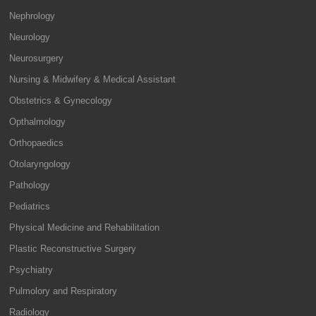
Nephrology
Neurology
Neurosurgery
Nursing & Midwifery & Medical Assistant
Obstetrics & Gynecology
Opthalmology
Orthopaedics
Otolaryngology
Pathology
Pediatrics
Physical Medicine and Rehabilitation
Plastic Reconstructive Surgery
Psychiatry
Pulmolory and Respiratory
Radiology