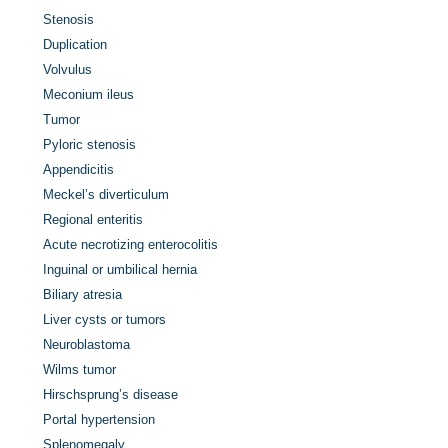
Stenosis
Duplication
Volvulus
Meconium ileus
Tumor
Pyloric stenosis
Appendicitis
Meckel’s diverticulum
Regional enteritis
Acute necrotizing enterocolitis
Inguinal or umbilical hernia
Biliary atresia
Liver cysts or tumors
Neuroblastoma
Wilms tumor
Hirschsprung’s disease
Portal hypertension
Splenomegaly