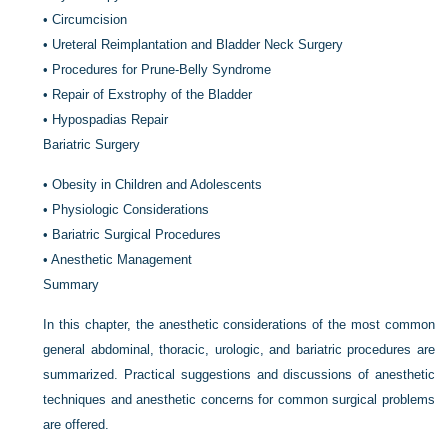
•
Circumcision
•
Ureteral Reimplantation and Bladder Neck Surgery
•
Procedures for Prune-Belly Syndrome
•
Repair of Exstrophy of the Bladder
•
Hypospadias Repair
Bariatric Surgery
•
Obesity in Children and Adolescents
•
Physiologic Considerations
•
Bariatric Surgical Procedures
•
Anesthetic Management
Summary
In this chapter, the anesthetic considerations of the most common
general abdominal, thoracic, urologic, and bariatric procedures are
summarized. Practical suggestions and discussions of anesthetic
techniques and anesthetic concerns for common surgical problems
are offered.