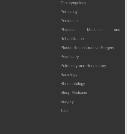
Otolaryngology
Pathology
Pediatrics
Physical Medicine and
Rehabilitation
Plastic Reconstructive Surgery
Psychiatry
Pulmolory and Respiratory
Radiology
Rheumatology
Sleep Medicine
Surgery
Test