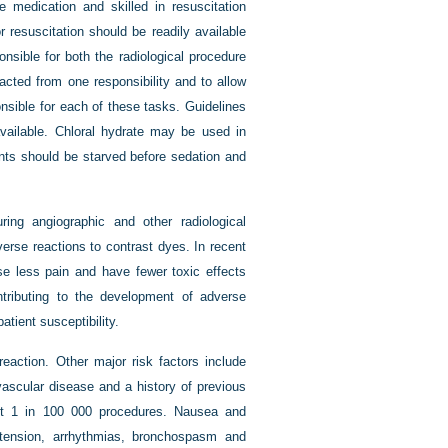
e medication and skilled in resuscitation
 resuscitation should be readily available
onsible for both the radiological procedure
racted from one responsibility and to allow
ponsible for each of these tasks. Guidelines
available. Chloral hydrate may be used in
ents should be starved before sedation and
uring angiographic and other radiological
erse reactions to contrast dyes. In recent
se less pain and have fewer toxic effects
tributing to the development of adverse
atient susceptibility.
eaction. Other major risk factors include
vascular disease and a history of previous
out 1 in 100 000 procedures. Nausea and
tension, arrhythmias, bronchospasm and