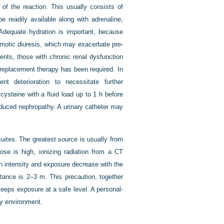
 of the reaction. This usually consists of
e readily available along with adrenaline,
. Adequate hydration is important, because
motic diuresis, which may exacerbate pre-
ients, those with chronic renal dysfunction
l replacement therapy has been required. In
t deterioration to necessitate further
cysteine with a fluid load up to 1 h before
induced nephropathy. A urinary catheter may
uites. The greatest source is usually from
dose is high, ionizing radiation from a CT
on intensity and exposure decrease with the
tance is 2–3 m. This precaution, together
keeps exposure at a safe level. A personal-
ay environment.