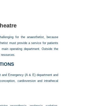
heatre
hallenging for the anaesthetist, because
hetist must provide a service for patients
e main operating department. Outside the
e resources.
TIONS
dent and Emergency (A & E) department and
nception, cardioversion and intrathecal
nister anaesthesia, analgesia, sedation,