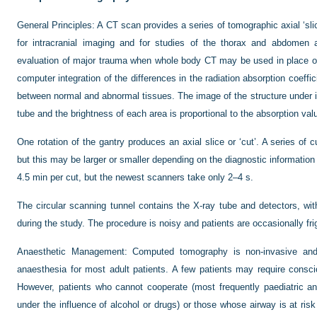
General Principles:
A CT scan provides a series of tomographic axial ‘slic
for intracranial imaging and for studies of the thorax and abdomen a
evaluation of major trauma when whole body CT may be used in place o
computer integration of the differences in the radiation absorption coeffi
between normal and abnormal tissues. The image of the structure under i
tube and the brightness of each area is proportional to the absorption val
One rotation of the gantry produces an axial slice or ‘cut’. A series of 
but this may be larger or smaller depending on the diagnostic information
4.5 min per cut, but the newest scanners take only 2–4 s.
The circular scanning tunnel contains the X-ray tube and detectors, with
during the study. The procedure is noisy and patients are occasionally fr
Anaesthetic Management:
Computed tomography is non-invasive and p
anaesthesia for most adult patients. A few patients may require conscio
However, patients who cannot cooperate (most frequently paediatric a
under the influence of alcohol or drugs) or those whose airway is at ri