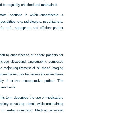
ld be regularly checked and maintained.
mote locations in which anaesthesia is
pecialities, e.g. radiologists, psychiatrists,
or safe, appropriate and efficient patient
on to anaesthetize or sedate patients for
include ultrasound, angiography, computed
 major requirement of all these imaging
l anaesthesia may be necessary when these
ally ill or the uncooperative patient. The
naesthesia.
This term describes the use of medication,
nxiety-provoking stimuli while maintaining
ly to verbal command. Medical personnel