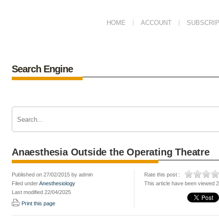
HOME
ACCOUNT
SUBSCRIP
Search Engine
Anaesthesia Outside the Operating Theatre
Published on 27/02/2015 by admin
Rate this post :
Filed under
Anesthesiology
This article have been viewed 
Last modified 22/04/2025
Print this page