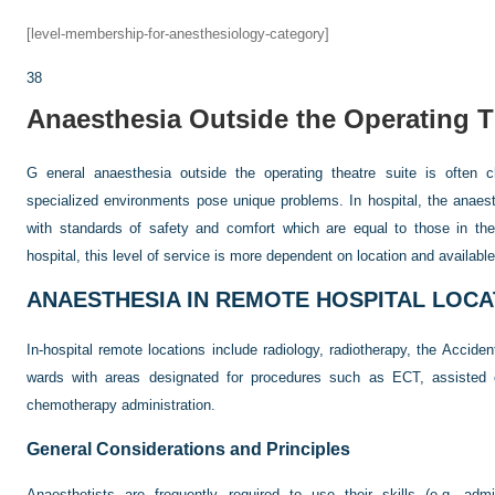
[level-membership-for-anesthesiology-category]
38
Anaesthesia Outside the Operating T
G eneral anaesthesia outside the operating theatre suite is often c
specialized environments pose unique problems. In hospital, the anaest
with standards of safety and comfort which are equal to those in th
hospital, this level of service is more dependent on location and availabl
ANAESTHESIA IN REMOTE HOSPITAL LOCA
In-hospital remote locations include radiology, radiotherapy, the Acci
wards with areas designated for procedures such as ECT, assisted co
chemotherapy administration.
General Considerations and Principles
Anaesthetists are frequently required to use their skills (e.g. admi