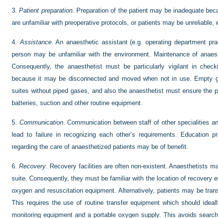
3.
Patient preparation
. Preparation of the patient may be inadequate beca
are unfamiliar with preoperative protocols, or patients may be unreliable,
4.
Assistance
. An anaesthetic assistant (e.g. operating department prac
person may be unfamiliar with the environment. Maintenance of anaes
Consequently, the anaesthetist must be particularly vigilant in check
because it may be disconnected and moved when not in use. Empty gas
suites without piped gases, and also the anaesthetist must ensure the 
batteries, suction and other routine equipment.
5.
Communication
. Communication between staff of other specialities a
lead to failure in recognizing each other’s requirements. Education 
regarding the care of anaesthetized patients may be of benefit.
6.
Recovery
. Recovery facilities are often non-existent. Anaesthetists m
suite. Consequently, they must be familiar with the location of recovery
oxygen and resuscitation equipment. Alternatively, patients may be trans
This requires the use of routine transfer equipment which should ideal
monitoring equipment and a portable oxygen supply. This avoids search