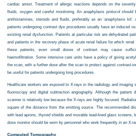
cardiac arrest. Treatment of allergic reactions depends on the severity
fluids, oxygen and careful monitoring. An anaphylaxis protocol should b
antihistamines, steroids and fluids, preferably as an ‘anaphylaxis kit’
patients undergoing contrast dye procedures usually have an induced os
existing renal dysfunction. Patients at particular risk are dehydrated pat
and patients in the recovery phase of acute renal failure for which rena
these patients, even small doses of contrast may cause sufficien
haemofiltration. Some intensive care units have a policy of giving acetyl
the scan, with a further dose after the scan to protect against contrast-
be useful for patients undergoing long procedures.
Healthcare workers are exposed to X-rays in the radiology and imaging s
fluoroscopy and digital subtraction angiography. Although the patient 
scanner is relatively low because the X-rays are highly focused. Radiati
square of the distance from the emitting source. The recommended dis
with lead aprons, thyroid shields and movable lead-lined glass screens, 
dose monitor should be worn by personnel who work frequently in an X-r
Computed Tomography