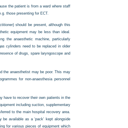
use the patient is from a ward where staff
 e.g. those presenting for ECT.
titioner) should be present, although this
thetic equipment may be less than ideal.
ing the anaesthetic machine, particularly
 cylinders need to be replaced in older
presence of drugs, spare laryngoscope and
nd the anaesthetist may be poor. This may
programmes for non-anaesthesia personnel
ay have to recover their own patients in the
 equipment including suction, supplementary
ferred to the main hospital recovery area.
ly be available as a ‘pack’ kept alongside
ing for various pieces of equipment which