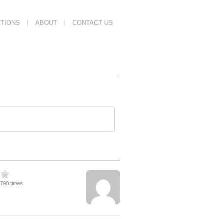
TIONS
ABOUT
CONTACT US
2790 times