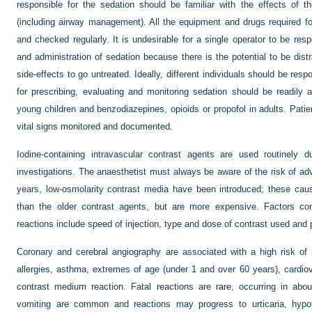
responsible for the sedation should be familiar with the effects of th
(including airway management). All the equipment and drugs required for
and checked regularly. It is undesirable for a single operator to be resp
and administration of sedation because there is the potential to be dist
side-effects to go untreated. Ideally, different individuals should be res
for prescribing, evaluating and monitoring sedation should be readily 
young children and benzodiazepines, opioids or propofol in adults. Pati
vital signs monitored and documented.
Iodine-containing intravascular contrast agents are used routinely d
investigations. The anaesthetist must always be aware of the risk of adv
years, low-osmolarity contrast media have been introduced; these cau
than the older contrast agents, but are more expensive. Factors con
reactions include speed of injection, type and dose of contrast used and p
Coronary and cerebral angiography are associated with a high risk of r
allergies, asthma, extremes of age (under 1 and over 60 years), cardio
contrast medium reaction. Fatal reactions are rare, occurring in ab
vomiting are common and reactions may progress to urticaria, hypo