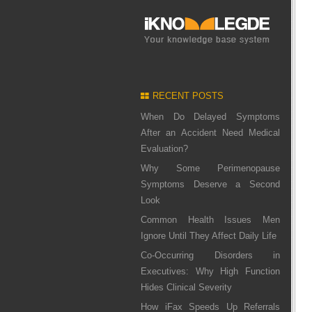
RECENT POSTS
When Do Delayed Symptoms
After an Accident Need Medical
Evaluation?
Why Some Perimenopause
Symptoms Deserve a Second
Look
Common Health Issues Men
Ignore Until They Affect Daily Life
Co-Occurring Disorders in
Executives: Why High Function
Hides Clinical Severity
How iFax Speeds Up Referrals