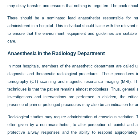
may delay transfer, and ensures that nothing is forgotten. The pack shou
There should be a nominated lead anaesthetist responsible for re
administered in a hospital. This individual should liaise with the relevant s
to ensure that the environment, equipment and guidelines are suitable f
care.
Anaesthesia in the Radiology Department
In most hospitals, members of the anaesthetic department are called up
diagnostic and therapeutic radiological procedures. These procedures 
tomography (CT) scanning and magnetic resonance imaging (MRI). The
techniques is that the patient remains almost motionless. Thus, genera
investigations and interventions are performed in children, the critic
presence of pain or prolonged procedures may also be an indication for a
Radiological studies may require administration of conscious sedation. 
often given by a non-anaesthetist, to alter perception of painful and a
protective airway responses and the ability to respond appropriate