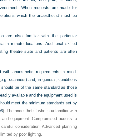
 environment. When requests are made for
iderations which the anaesthetist must be
o are also familiar with the particular
a in remote locations. Additional skilled
ting theatre suite and patients are often
 with anaesthetic requirements in mind.
.g. scanners) and, in general, conditions
nt should be of the same standard as those
readily available and the equipment used is
t should meet the minimum standards set by
06
). The anaesthetist who is unfamiliar with
ut and equipment. Compromised access to
 careful consideration. Advanced planning
imited by poor lighting.