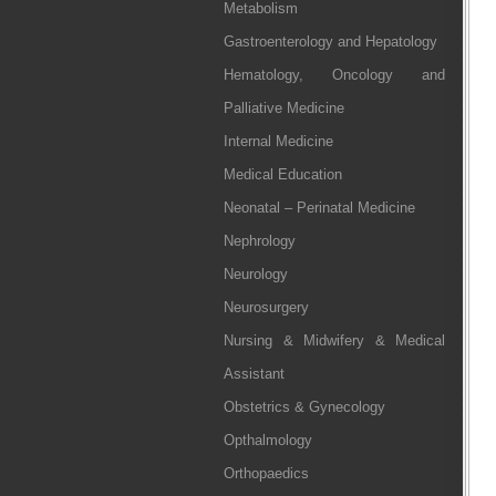
Metabolism
Gastroenterology and Hepatology
Hematology, Oncology and
Palliative Medicine
Internal Medicine
Medical Education
Neonatal – Perinatal Medicine
Nephrology
Neurology
Neurosurgery
Nursing & Midwifery & Medical
Assistant
Obstetrics & Gynecology
Opthalmology
Orthopaedics