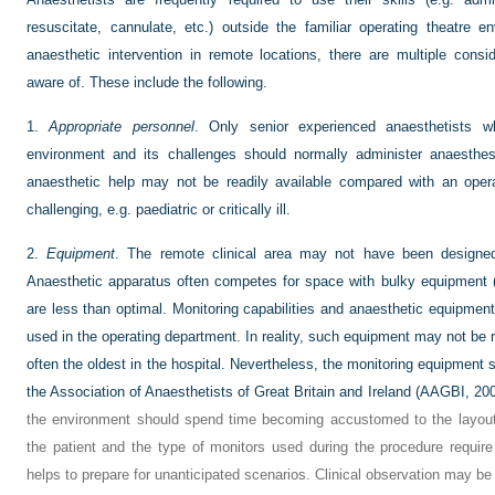
resuscitate, cannulate, etc.) outside the familiar operating theatre
anaesthetic intervention in remote locations, there are multiple cons
aware of. These include the following.
1.
Appropriate personnel
. Only senior experienced anaesthetists wh
environment and its challenges should normally administer anaesthesi
anaesthetic help may not be readily available compared with an opera
challenging, e.g. paediatric or critically ill.
2.
Equipment
. The remote clinical area may not have been designed
Anaesthetic apparatus often competes for space with bulky equipment (e
are less than optimal. Monitoring capabilities and anaesthetic equipme
used in the operating department. In reality, such equipment may not be 
often the oldest in the hospital. Nevertheless, the monitoring equipmen
the Association of Anaesthetists of Great Britain and Ireland (
AAGBI, 20
the environment should spend time becoming accustomed to the layo
the patient and the type of monitors used during the procedure require
helps to prepare for unanticipated scenarios. Clinical observation may be l