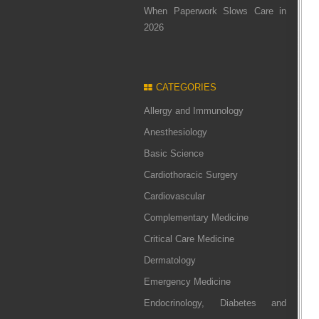
When Paperwork Slows Care in
2026
CATEGORIES
Allergy and Immunology
Anesthesiology
Basic Science
Cardiothoracic Surgery
Cardiovascular
Complementary Medicine
Critical Care Medicine
Dermatology
Emergency Medicine
Endocrinology, Diabetes and