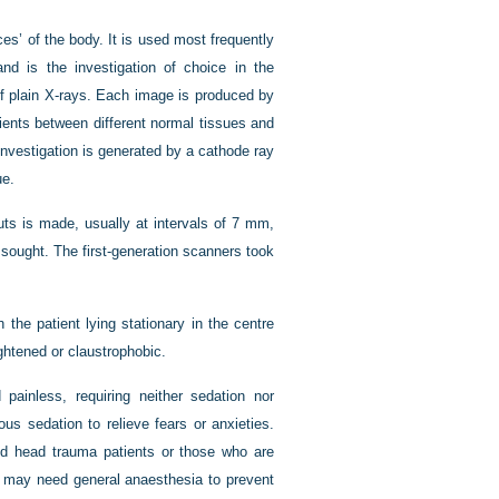
es’ of the body. It is used most frequently
nd is the investigation of choice in the
f plain X-rays. Each image is produced by
cients between different normal tissues and
nvestigation is generated by a cathode ray
ue.
cuts is made, usually at intervals of 7 mm,
 sought. The first-generation scanners took
 the patient lying stationary in the centre
ightened or claustrophobic.
ainless, requiring neither sedation nor
us sedation to relieve fears or anxieties.
nd head trauma patients or those who are
sk may need general anaesthesia to prevent