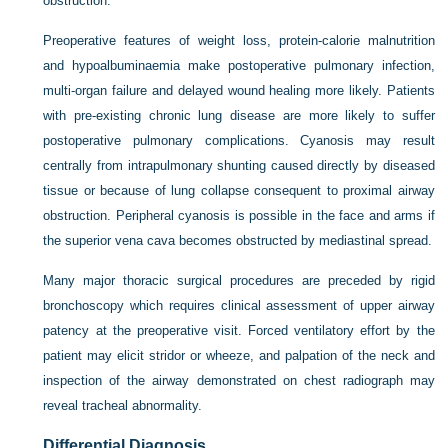
obstruction.
Preoperative features of weight loss, protein-calorie malnutrition
and hypoalbuminaemia make postoperative pulmonary infection,
multi-organ failure and delayed wound healing more likely. Patients
with pre-existing chronic lung disease are more likely to suffer
postoperative pulmonary complications. Cyanosis may result
centrally from intrapulmonary shunting caused directly by diseased
tissue or because of lung collapse consequent to proximal airway
obstruction. Peripheral cyanosis is possible in the face and arms if
the superior vena cava becomes obstructed by mediastinal spread.
Many major thoracic surgical procedures are preceded by rigid
bronchoscopy which requires clinical assessment of upper airway
patency at the preoperative visit. Forced ventilatory effort by the
patient may elicit stridor or wheeze, and palpation of the neck and
inspection of the airway demonstrated on chest radiograph may
reveal tracheal abnormality.
Differential Diagnosis