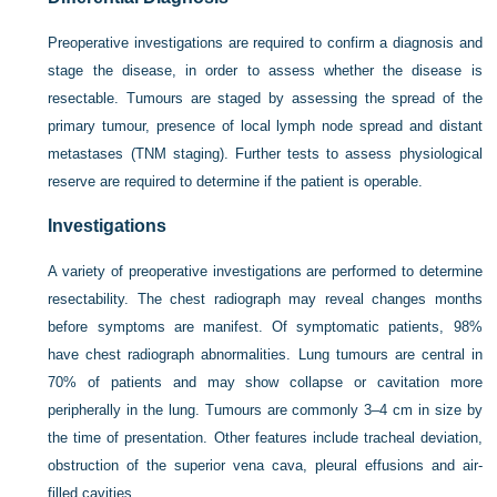
Preoperative investigations are required to confirm a diagnosis and
stage the disease, in order to assess whether the disease is
resectable. Tumours are staged by assessing the spread of the
primary tumour, presence of local lymph node spread and distant
metastases (TNM staging). Further tests to assess physiological
reserve are required to determine if the patient is operable.
Investigations
A variety of preoperative investigations are performed to determine
resectability. The chest radiograph may reveal changes months
before symptoms are manifest. Of symptomatic patients, 98%
have chest radiograph abnormalities. Lung tumours are central in
70% of patients and may show collapse or cavitation more
peripherally in the lung. Tumours are commonly 3–4 cm in size by
the time of presentation. Other features include tracheal deviation,
obstruction of the superior vena cava, pleural effusions and air-
filled cavities.