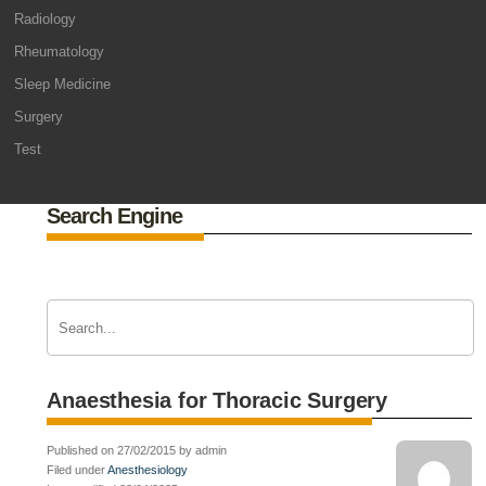
Radiology
Rheumatology
Sleep Medicine
Surgery
Test
Search Engine
Anaesthesia for Thoracic Surgery
Published on 27/02/2015 by admin
Filed under
Anesthesiology