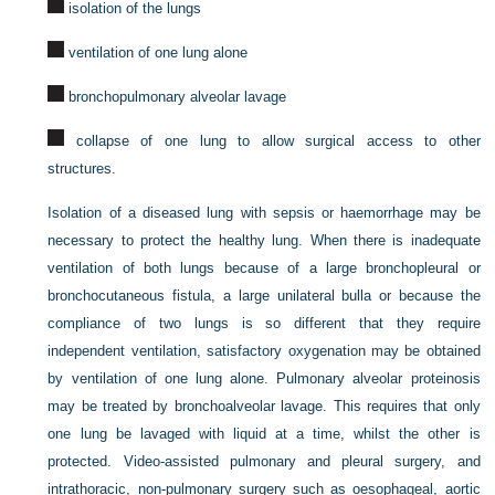
isolation of the lungs
ventilation of one lung alone
bronchopulmonary alveolar lavage
collapse of one lung to allow surgical access to other
structures.
Isolation of a diseased lung with sepsis or haemorrhage may be
necessary to protect the healthy lung. When there is inadequate
ventilation of both lungs because of a large bronchopleural or
bronchocutaneous fistula, a large unilateral bulla or because the
compliance of two lungs is so different that they require
independent ventilation, satisfactory oxygenation may be obtained
by ventilation of one lung alone. Pulmonary alveolar proteinosis
may be treated by bronchoalveolar lavage. This requires that only
one lung be lavaged with liquid at a time, whilst the other is
protected. Video-assisted pulmonary and pleural surgery, and
intrathoracic, non-pulmonary surgery such as oesophageal, aortic