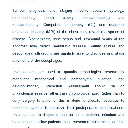
Tumour diagnosis and staging involve sputum cytology,
bronchoscopy, needle biopsy, mediastinoscopy and
mediastinotomy. Computed tomography (CT) and magnetic
resonance imaging (MRI) of the chest may reveal the spread of
disease. Biochemistry, bone scans and ultrasound scans of the
abdomen may detect metastatic disease. Barium studies and
oesophageal ultrasound are similarly able to diagnose and stage
carcinoma of the oesophagus.
Investigations are used to quantify physiological reserve by
measuring mechanical and parenchymal function, and
cardiopulmonary interaction. Assessment should be on
physiological reserve rather than chronological age. Rather than to
deny surgery to patients, this is done to allocate resources to
borderline patients to minimize their postoperative complications.
Investigations to diagnose lung collapse, oedema, infection and
bronchospasm allow patients to be presented in the best possible