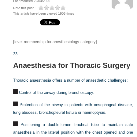
Last modified 22/04/2025
Rate this post :
This article have been viewed 1905 times
[level-membership-for-anesthesiology-category]
33
Anaesthesia for Thoracic Surgery
Thoracic anaesthesia offers a number of anaesthetic challenges:
Control of the airway during bronchoscopy.
Protection of the airway in patients with oesophageal disease,
lung abscess, bronchopleural fistula or haemoptysis.
Positioning a double-lumen tracheal tube to maintain safe
anaesthesia in the lateral position with the chest opened and one