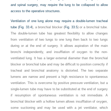
and spinal surgery, may require the lung to be collapsed to allow
access to the operative structures.
Ventilation of one lung alone may require a double-lumen tracheal
tube (
Fig. 33.4
), a bronchial blocker (
Fig. 33.5
) or a bronchial tube.
The double-lumen tube has greatest flexibility to allow changes
from ventilation of two lungs to one lung then back to two lungs
during or at the end of surgery. It allows aspiration of the main
bronchi independently, and insufflation of oxygen to the non-
ventilated lung. It has a larger external diameter than the bronchial
blocker or bronchial tube and may be difficult to position correctly if
tracheal and bronchial anatomy is distorted. The two separate
lumens are narrow and present a high resistance to spontaneous
ventilation. This is overcome by positive pressure ventilation, but a
single-lumen tube may have to be substituted at the end of surgery
if resumption of spontaneous ventilation is not immediate. A
bronchial blocker with a hollow lumen allows insufflation of oxygen,
some suctioning and may be used with a jet ventilator, which