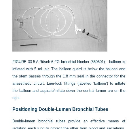
FIGURE 33.5
A Rüsch 6 FG bronchial blocker (360601) – balloon is
inflated with 5 mL air. The balloon guard is below the balloon and
the stem passes through the 1.8 mm seal in the connector for the
anaesthetic circuit. Luer-lock fittings (labelled ‘balloon’) to inflate
the balloon and aspirate/inflate down the central lumen are on the
right.
Positioning Double-Lumen Bronchial Tubes
Double-lumen bronchial tubes provide an effective means of
isolating each lung to protect the other from blood and secretions.