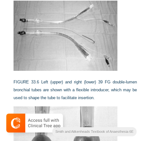
FIGURE 33.6
Left (upper) and right (lower) 39 FG double-lumen
bronchial tubes are shown with a flexible introducer, which may be
used to shape the tube to facilitate insertion.
Smith and Aitkenheads Textbook of Anaesthesia 6E