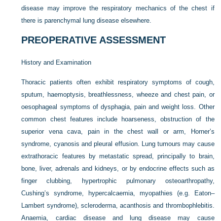
disease may improve the respiratory mechanics of the chest if
there is parenchymal lung disease elsewhere.
PREOPERATIVE ASSESSMENT
History and Examination
Thoracic patients often exhibit respiratory symptoms of cough,
sputum, haemoptysis, breathlessness, wheeze and chest pain, or
oesophageal symptoms of dysphagia, pain and weight loss. Other
common chest features include hoarseness, obstruction of the
superior vena cava, pain in the chest wall or arm, Horner’s
syndrome, cyanosis and pleural effusion. Lung tumours may cause
extrathoracic features by metastatic spread, principally to brain,
bone, liver, adrenals and kidneys, or by endocrine effects such as
finger clubbing, hypertrophic pulmonary osteoarthropathy,
Cushing’s syndrome, hypercalcaemia, myopathies (e.g. Eaton–
Lambert syndrome), scleroderma, acanthosis and thrombophlebitis.
Anaemia, cardiac disease and lung disease may cause