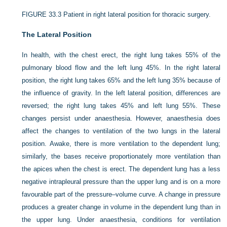
FIGURE 33.3
Patient in right lateral position for thoracic surgery.
The Lateral Position
In health, with the chest erect, the right lung takes 55% of the
pulmonary blood flow and the left lung 45%. In the right lateral
position, the right lung takes 65% and the left lung 35% because of
the influence of gravity. In the left lateral position, differences are
reversed; the right lung takes 45% and left lung 55%. These
changes persist under anaesthesia. However, anaesthesia does
affect the changes to ventilation of the two lungs in the lateral
position. Awake, there is more ventilation to the dependent lung;
similarly, the bases receive proportionately more ventilation than
the apices when the chest is erect. The dependent lung has a less
negative intrapleural pressure than the upper lung and is on a more
favourable part of the pressure–volume curve. A change in pressure
produces a greater change in volume in the dependent lung than in
the upper lung. Under anaesthesia, conditions for ventilation