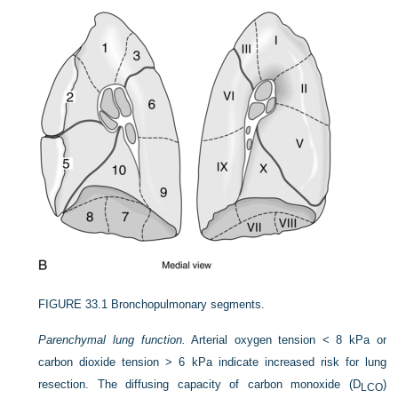
FIGURE 33.1
Bronchopulmonary segments.
Parenchymal lung function.
Arterial oxygen tension < 8 kPa or
carbon dioxide tension > 6 kPa indicate increased risk for lung
resection. The diffusing capacity of carbon monoxide (D
)
LCO