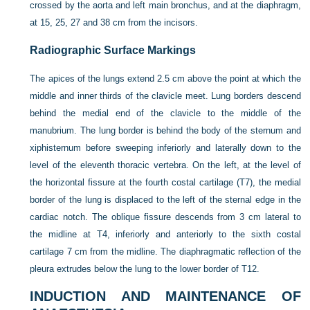
crossed by the aorta and left main bronchus, and at the diaphragm,
at 15, 25, 27 and 38 cm from the incisors.
Radiographic Surface Markings
The apices of the lungs extend 2.5 cm above the point at which the
middle and inner thirds of the clavicle meet. Lung borders descend
behind the medial end of the clavicle to the middle of the
manubrium. The lung border is behind the body of the sternum and
xiphisternum before sweeping inferiorly and laterally down to the
level of the eleventh thoracic vertebra. On the left, at the level of
the horizontal fissure at the fourth costal cartilage (T7), the medial
border of the lung is displaced to the left of the sternal edge in the
cardiac notch. The oblique fissure descends from 3 cm lateral to
the midline at T4, inferiorly and anteriorly to the sixth costal
cartilage 7 cm from the midline. The diaphragmatic reflection of the
pleura extrudes below the lung to the lower border of T12.
INDUCTION AND MAINTENANCE OF