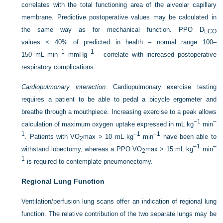
correlates with the total functioning area of the alveolar capillary
membrane. Predictive postoperative values may be calculated in
the same way as for mechanical function. PPO D
LCO
values < 40% of predicted in health – normal range 100–
–1
–1
150 mL min
mmHg
– correlate with increased postoperative
respiratory complications.
Cardiopulmonary interaction.
Cardiopulmonary exercise testing
requires a patient to be able to pedal a bicycle ergometer and
breathe through a mouthpiece. Increasing exercise to a peak allows
–1
–
calculation of maximum oxygen uptake expressed in mL kg
min
1
–1
–1
. Patients with VO
max > 10 mL kg
min
have been able to
2
–1
–
withstand lobectomy, whereas a PPO VO
max > 15 mL kg
min
2
1
is required to contemplate pneumonectomy.
Regional Lung Function
Ventilation/perfusion lung scans offer an indication of regional lung
function. The relative contribution of the two separate lungs may be