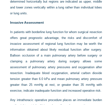
determined horizontally but regions are indicated as upper, middle
and lower zones vertically within a lung rather than individual lobes
or lung units.
Invasive Assessment
In patients with borderline lung function for whom surgical resection
offers great prognostic advantage, the risks and discomfort of
invasive assessment of regional lung function may be worth the
information obtained about likely residual function after surgery.
Balloon occlusion of a main pulmonary artery before surgery or
clamping a pulmonary artery during surgery allows some
assessment of pulmonary artery pressures and oxygenation after
resection. Inadequate blood oxygenation, arterial carbon dioxide
tension greater than 6.0 kPa and mean pulmonary artery pressure
greater than 25 mmHg at rest, or greater than 35 mmHg with
exercise, indicate inadequate function and increased operative risk.
Any intrathoracic operative procedure places an immediate burden