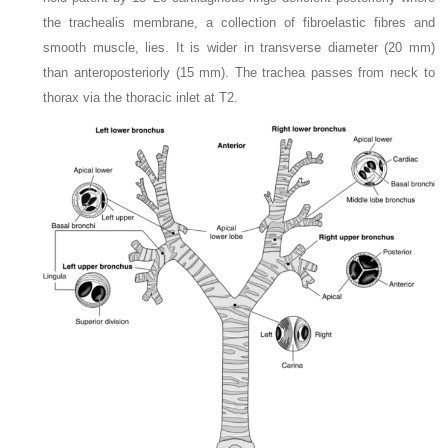
the trachealis membrane, a collection of fibroelastic fibres and
smooth muscle, lies. It is wider in transverse diameter (20 mm)
than anteroposteriorly (15 mm). The trachea passes from neck to
thorax via the thoracic inlet at T2.