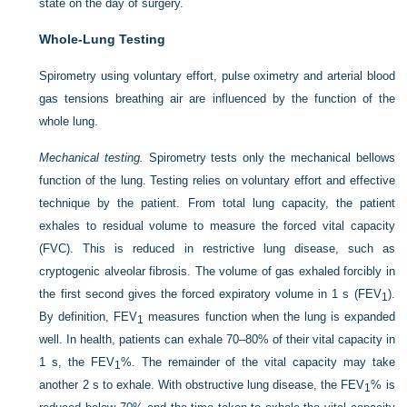
state on the day of surgery.
Whole-Lung Testing
Spirometry using voluntary effort, pulse oximetry and arterial blood
gas tensions breathing air are influenced by the function of the
whole lung.
Mechanical testing.
Spirometry tests only the mechanical bellows
function of the lung. Testing relies on voluntary effort and effective
technique by the patient. From total lung capacity, the patient
exhales to residual volume to measure the forced vital capacity
(FVC). This is reduced in restrictive lung disease, such as
cryptogenic alveolar fibrosis. The volume of gas exhaled forcibly in
the first second gives the forced expiratory volume in 1 s (FEV
).
1
By definition, FEV
measures function when the lung is expanded
1
well. In health, patients can exhale 70–80% of their vital capacity in
1 s, the FEV
%. The remainder of the vital capacity may take
1
another 2 s to exhale. With obstructive lung disease, the FEV
% is
1