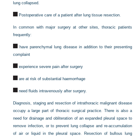
lung collapsed.
Postoperative care of a patient after lung tissue resection.
In common with major surgery at other sites, thoracic patients
frequently:
have parenchymal lung disease in addition to their presenting
complaint
experience severe pain after surgery
are at risk of substantial haemorrhage
need fluids intravenously after surgery.
Diagnosis, staging and resection of intrathoracic malignant disease
occupy a large part of thoracic surgical practice. There is also a
need for drainage and obliteration of an expanded pleural space to
remove infection, or to prevent lung collapse and re-accumulation
of air or liquid in the pleural space. Resection of bullous lung