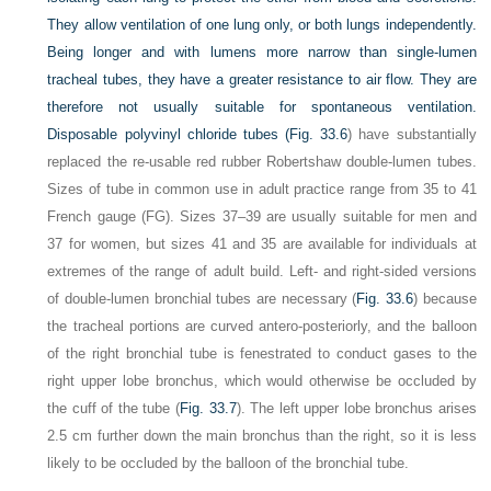
They allow ventilation of one lung only, or both lungs independently.
Being longer and with lumens more narrow than single-lumen
tracheal tubes, they have a greater resistance to air flow. They are
therefore not usually suitable for spontaneous ventilation.
Disposable polyvinyl chloride tubes (
Fig. 33.6
) have substantially
replaced the re-usable red rubber Robertshaw double-lumen tubes.
Sizes of tube in common use in adult practice range from 35 to 41
French gauge (FG). Sizes 37–39 are usually suitable for men and
37 for women, but sizes 41 and 35 are available for individuals at
extremes of the range of adult build. Left- and right-sided versions
of double-lumen bronchial tubes are necessary (
Fig. 33.6
) because
the tracheal portions are curved antero-posteriorly, and the balloon
of the right bronchial tube is fenestrated to conduct gases to the
right upper lobe bronchus, which would otherwise be occluded by
the cuff of the tube (
Fig. 33.7
). The left upper lobe bronchus arises
2.5 cm further down the main bronchus than the right, so it is less
likely to be occluded by the balloon of the bronchial tube.