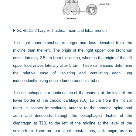
FIGURE 33.2
Larynx, trachea, main and lobar bronchi.
The right main bronchus is larger and less deviated from the
midline than the left. The origin of the right upper lobe bronchus
arises laterally 2.5 cm from the carina, whereas the origin of the left
upper lobe arises laterally after 5 cm. These dimensions determine
the relative ease of isolating and ventilating each lung
independently using double-lumen bronchial tubes.
The oesophagus is a continuation of the pharynx at the level of the
lower border of the cricoid cartilage (C6) 15 cm from the incisor
teeth. It passes immediately anterior to the thoracic spine and
aorta and descends through the oesophageal hiatus of the
diaphragm at T10, to the left of the midline at the level of the
seventh rib. There are four slight constrictions, at its origin, as it is