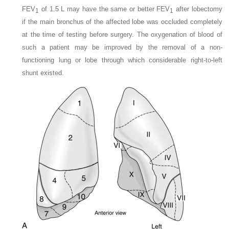
FEV
of 1.5 L may have the same or better FEV
after lobectomy
1
1
if the main bronchus of the affected lobe was occluded completely
at the time of testing before surgery. The oxygenation of blood of
such a patient may be improved by the removal of a non-
functioning lung or lobe through which considerable right-to-left
shunt existed.