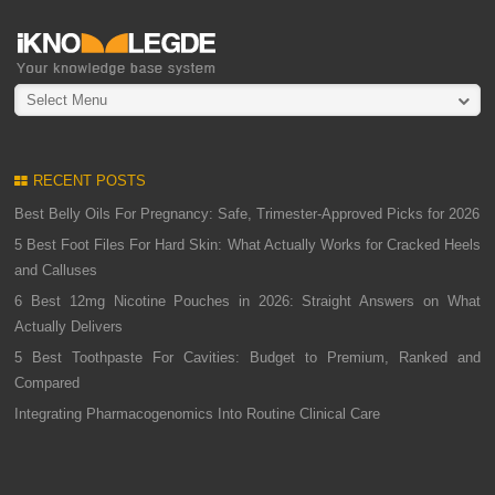
Select Menu
RECENT POSTS
Best Belly Oils For Pregnancy: Safe, Trimester-Approved Picks for 2026
5 Best Foot Files For Hard Skin: What Actually Works for Cracked Heels
and Calluses
6 Best 12mg Nicotine Pouches in 2026: Straight Answers on What
Actually Delivers
5 Best Toothpaste For Cavities: Budget to Premium, Ranked and
Compared
Integrating Pharmacogenomics Into Routine Clinical Care