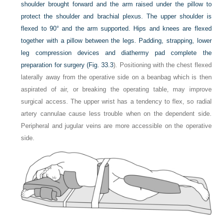
shoulder brought forward and the arm raised under the pillow to
protect the shoulder and brachial plexus. The upper shoulder is
flexed to 90° and the arm supported. Hips and knees are flexed
together with a pillow between the legs. Padding, strapping, lower
leg compression devices and diathermy pad complete the
preparation for surgery (
Fig. 33.3
). Positioning with the chest flexed
laterally away from the operative side on a beanbag which is then
aspirated of air, or breaking the operating table, may improve
surgical access. The upper wrist has a tendency to flex, so radial
artery cannulae cause less trouble when on the dependent side.
Peripheral and jugular veins are more accessible on the operative
side.