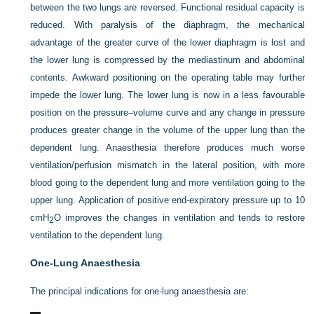
between the two lungs are reversed. Functional residual capacity is
reduced. With paralysis of the diaphragm, the mechanical
advantage of the greater curve of the lower diaphragm is lost and
the lower lung is compressed by the mediastinum and abdominal
contents. Awkward positioning on the operating table may further
impede the lower lung. The lower lung is now in a less favourable
position on the pressure–volume curve and any change in pressure
produces greater change in the volume of the upper lung than the
dependent lung. Anaesthesia therefore produces much worse
ventilation/perfusion mismatch in the lateral position, with more
blood going to the dependent lung and more ventilation going to the
upper lung. Application of positive end-expiratory pressure up to 10
cmH
O improves the changes in ventilation and tends to restore
2
ventilation to the dependent lung.
One-Lung Anaesthesia
The principal indications for one-lung anaesthesia are: