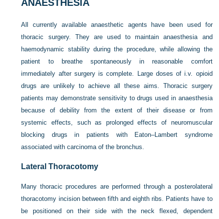
ANAESTHESIA
All currently available anaesthetic agents have been used for
thoracic surgery. They are used to maintain anaesthesia and
haemodynamic stability during the procedure, while allowing the
patient to breathe spontaneously in reasonable comfort
immediately after surgery is complete. Large doses of i.v. opioid
drugs are unlikely to achieve all these aims. Thoracic surgery
patients may demonstrate sensitivity to drugs used in anaesthesia
because of debility from the extent of their disease or from
systemic effects, such as prolonged effects of neuromuscular
blocking drugs in patients with Eaton–Lambert syndrome
associated with carcinoma of the bronchus.
Lateral Thoracotomy
Many thoracic procedures are performed through a posterolateral
thoracotomy incision between fifth and eighth ribs. Patients have to
be positioned on their side with the neck flexed, dependent