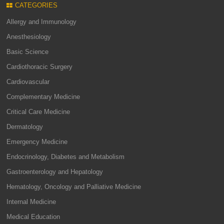
CATEGORIES
Allergy and Immunology
Anesthesiology
Basic Science
Cardiothoracic Surgery
Cardiovascular
Complementary Medicine
Critical Care Medicine
Dermatology
Emergency Medicine
Endocrinology, Diabetes and Metabolism
Gastroenterology and Hepatology
Hematology, Oncology and Palliative Medicine
Internal Medicine
Medical Education