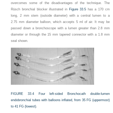
overcomes some of the disadvantages of the technique. The
Rüsch bronchial blocker illustrated in
Figure 33.5
has a 170 cm
long, 2 mm stem (outside diameter) with a central lumen to a
2.75 mm diameter balloon, which accepts 5 ml of air. It may be
passed down a bronchoscope with a lumen greater than 2.8 mm
diameter or through the 15 mm tapered connector with a 1.8 mm
seal shown.
FIGURE 33.4
Four left-sided Bronchocath double-lumen
endobronchial tubes with balloons inflated, from 35 FG (uppermost)
to 41 FG (lowest).