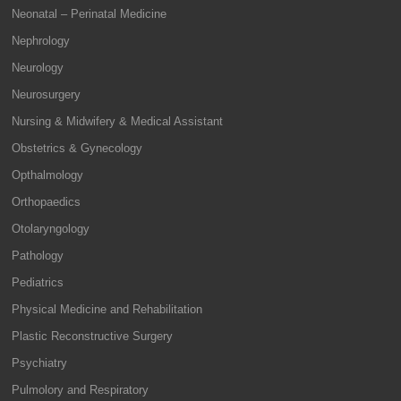
Neonatal – Perinatal Medicine
Nephrology
Neurology
Neurosurgery
Nursing & Midwifery & Medical Assistant
Obstetrics & Gynecology
Opthalmology
Orthopaedics
Otolaryngology
Pathology
Pediatrics
Physical Medicine and Rehabilitation
Plastic Reconstructive Surgery
Psychiatry
Pulmolory and Respiratory