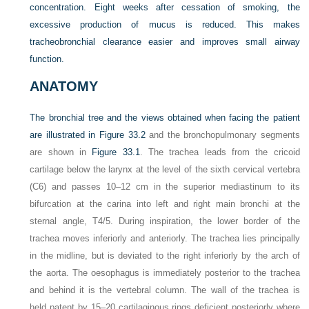
concentration. Eight weeks after cessation of smoking, the
excessive production of mucus is reduced. This makes
tracheobronchial clearance easier and improves small airway
function.
ANATOMY
The bronchial tree and the views obtained when facing the patient
are illustrated in
Figure 33.2
and the bronchopulmonary segments
are shown in
Figure 33.1
. The trachea leads from the cricoid
cartilage below the larynx at the level of the sixth cervical vertebra
(C6) and passes 10–12 cm in the superior mediastinum to its
bifurcation at the carina into left and right main bronchi at the
sternal angle, T4/5. During inspiration, the lower border of the
trachea moves inferiorly and anteriorly. The trachea lies principally
in the midline, but is deviated to the right inferiorly by the arch of
the aorta. The oesophagus is immediately posterior to the trachea
and behind it is the vertebral column. The wall of the trachea is
held patent by 15–20 cartilaginous rings deficient posteriorly where