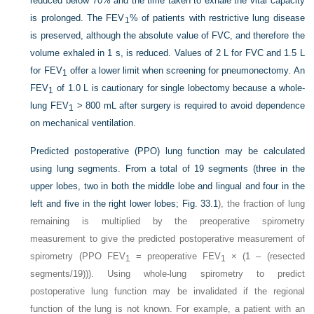
reduced below 70% and the time taken to exhale the vital capacity
is prolonged. The FEV
% of patients with restrictive lung disease
1
is preserved, although the absolute value of FVC, and therefore the
volume exhaled in 1 s, is reduced. Values of 2 L for FVC and 1.5 L
for FEV
offer a lower limit when screening for pneumonectomy. An
1
FEV
of 1.0 L is cautionary for single lobectomy because a whole-
1
lung FEV
> 800 mL after surgery is required to avoid dependence
1
on mechanical ventilation.
Predicted postoperative (PPO) lung function may be calculated
using lung segments. From a total of 19 segments (three in the
upper lobes, two in both the middle lobe and lingual and four in the
left and five in the right lower lobes;
Fig. 33.1
), the fraction of lung
remaining is multiplied by the preoperative spirometry
measurement to give the predicted postoperative measurement of
spirometry (PPO FEV
= preoperative FEV
× (1 – (resected
1
1
segments/19))). Using whole-lung spirometry to predict
postoperative lung function may be invalidated if the regional
function of the lung is not known. For example, a patient with an