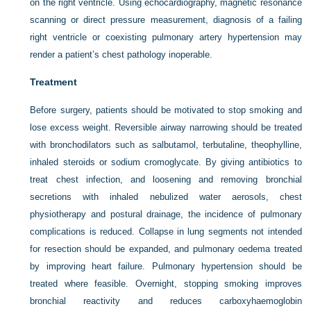
on the right ventricle. Using echocardiography, magnetic resonance
scanning or direct pressure measurement, diagnosis of a failing
right ventricle or coexisting pulmonary artery hypertension may
render a patient’s chest pathology inoperable.
Treatment
Before surgery, patients should be motivated to stop smoking and
lose excess weight. Reversible airway narrowing should be treated
with bronchodilators such as salbutamol, terbutaline, theophylline,
inhaled steroids or sodium cromoglycate. By giving antibiotics to
treat chest infection, and loosening and removing bronchial
secretions with inhaled nebulized water aerosols, chest
physiotherapy and postural drainage, the incidence of pulmonary
complications is reduced. Collapse in lung segments not intended
for resection should be expanded, and pulmonary oedema treated
by improving heart failure. Pulmonary hypertension should be
treated where feasible. Overnight, stopping smoking improves
bronchial reactivity and reduces carboxyhaemoglobin