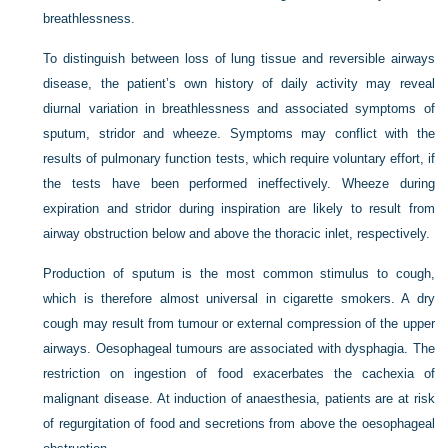
breathlessness.
To distinguish between loss of lung tissue and reversible airways
disease, the patient’s own history of daily activity may reveal
diurnal variation in breathlessness and associated symptoms of
sputum, stridor and wheeze. Symptoms may conflict with the
results of pulmonary function tests, which require voluntary effort, if
the tests have been performed ineffectively. Wheeze during
expiration and stridor during inspiration are likely to result from
airway obstruction below and above the thoracic inlet, respectively.
Production of sputum is the most common stimulus to cough,
which is therefore almost universal in cigarette smokers. A dry
cough may result from tumour or external compression of the upper
airways. Oesophageal tumours are associated with dysphagia. The
restriction on ingestion of food exacerbates the cachexia of
malignant disease. At induction of anaesthesia, patients are at risk
of regurgitation of food and secretions from above the oesophageal