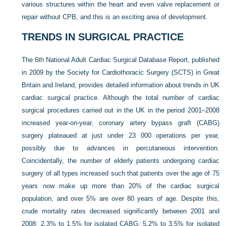
various structures within the heart and even valve replacement or
repair without CPB, and this is an exciting area of development.
TRENDS IN SURGICAL PRACTICE
The 6th National Adult Cardiac Surgical Database Report, published
in 2009 by the Society for Cardiothoracic Surgery (SCTS) in Great
Britain and Ireland, provides detailed information about trends in UK
cardiac surgical practice. Although the total number of cardiac
surgical procedures carried out in the UK in the period 2001–2008
increased year-on-year, coronary artery bypass graft (CABG)
surgery plateaued at just under 23 000 operations per year,
possibly due to advances in percutaneous intervention.
Coincidentally, the number of elderly patients undergoing cardiac
surgery of all types increased such that patients over the age of 75
years now make up more than 20% of the cardiac surgical
population, and over 5% are over 80 years of age. Despite this,
crude mortality rates decreased significantly between 2001 and
2008: 2.3% to 1.5% for isolated CABG; 5.2% to 3.5% for isolated