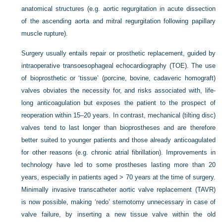
anatomical structures (e.g. aortic regurgitation in acute dissection
of the ascending aorta and mitral regurgitation following papillary
muscle rupture).
Surgery usually entails repair or prosthetic replacement, guided by
intraoperative transoesophageal echocardiography (TOE). The use
of bioprosthetic or ‘tissue’ (porcine, bovine, cadaveric homograft)
valves obviates the necessity for, and risks associated with, life-
long anticoagulation but exposes the patient to the prospect of
reoperation within 15–20 years. In contrast, mechanical (tilting disc)
valves tend to last longer than bioprostheses and are therefore
better suited to younger patients and those already anticoagulated
for other reasons (e.g. chronic atrial fibrillation). Improvements in
technology have led to some prostheses lasting more than 20
years, especially in patients aged > 70 years at the time of surgery.
Minimally invasive transcatheter aortic valve replacement (TAVR)
is now possible, making ‘redo’ sternotomy unnecessary in case of
valve failure, by inserting a new tissue valve within the old