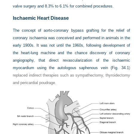
valve surgery and 8.3% to 6.1% for combined procedures.
Ischaemic Heart Disease
The concept of aorto-coronary bypass grafting for the relief of
coronary ischaemia was conceived and performed in animals in the
early 1900s. It was not until the 1960s, following development of
the heart-lung machine and the chance discovery of coronary
angiography, that direct revascularization of the ischaemic
myocardium using the autologous saphenous vein (
Fig. 34.1
)
replaced indirect therapies such as sympathectomy, thyroidectomy
and pericardial poudrage.