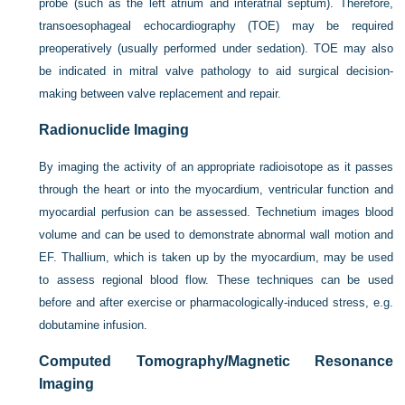
probe (such as the left atrium and interatrial septum). Therefore,
transoesophageal echocardiography (TOE) may be required
preoperatively (usually performed under sedation). TOE may also
be indicated in mitral valve pathology to aid surgical decision-
making between valve replacement and repair.
Radionuclide Imaging
By imaging the activity of an appropriate radioisotope as it passes
through the heart or into the myocardium, ventricular function and
myocardial perfusion can be assessed. Technetium images blood
volume and can be used to demonstrate abnormal wall motion and
EF. Thallium, which is taken up by the myocardium, may be used
to assess regional blood flow. These techniques can be used
before and after exercise or pharmacologically-induced stress, e.g.
dobutamine infusion.
Computed Tomography/Magnetic Resonance
Imaging