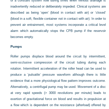
of a constant system flow during times when venous drainage is
inadvertently reduced or deliberately impeded. Clinical systems are
described as being ‘open’ (blood in contact with air) or ‘closed’
(blood in a soft, flexible container not in contact with air). In order to
prevent air entrainment, most systems incorporate a critical level
alarm which automatically stops the CPB pump if the reservoir
becomes empty.
Pumps
Roller pumps displace blood around the circuit by intermittent,
semi-occlusive compression of the circuit tubing during each
rotation. Intermittent acceleration of the roller head can be used to
produce a ‘pulsatile’ pressure waveform although there is little
evidence that a more physiological flow pattern improves outcome.
Alternatively, a centrifugal pump may be used. Movement of a disc
at very rapid speeds (> 3000 revolutions per minute) leads to
exertion of gravitational force on blood and results in propulsion at
a flow which is dependent on the resistance (afterload) offered by