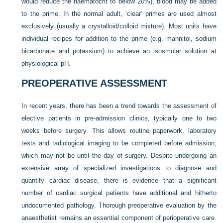
would reduce the haematocrit to below 20%), blood may be added
to the prime. In the normal adult, ‘clear’ primes are used almost
exclusively (usually a crystalloid/colloid mixture). Most units have
individual recipes for addition to the prime (e.g. mannitol, sodium
bicarbonate and potassium) to achieve an isosmolar solution at
physiological pH.
PREOPERATIVE ASSESSMENT
In recent years, there has been a trend towards the assessment of
elective patients in pre-admission clinics, typically one to two
weeks before surgery. This allows routine paperwork, laboratory
tests and radiological imaging to be completed before admission,
which may not be until the day of surgery. Despite undergoing an
extensive array of specialized investigations to diagnose and
quantify cardiac disease, there is evidence that a significant
number of cardiac surgical patients have additional and hitherto
undocumented pathology. Thorough preoperative evaluation by the
anaesthetist remains an essential component of perioperative care.