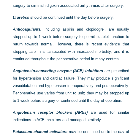
surgery to diminish digoxin-associated arrhythmias after surgery.
Diuretics
should be continued until the day before surgery.
Anticoagulants,
including aspirin and clopidogrel, are usually
stopped up to 1 week before surgery to permit platelet function to
return towards normal. However, there is recent evidence that
stopping aspirin is associated with increased morbidity, and it is
continued throughout the perioperative period in many centres.
Angiotensin-converting enzyme (ACE) inhibitors
are prescribed
for hypertension and cardiac failure. They may produce significant
vasodilatation and hypotension intraoperatively and postoperatively.
Perioperative use varies from unit to unit; they may be stopped up
to 1 week before surgery or continued until the day of operation.
Angiotensin receptor blockers (ARBs)
are used for similar
indications to ACE inhibitors and managed similarly.
Potassium-channel activators
may be continued up to the day of