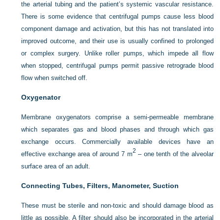
the arterial tubing and the patient’s systemic vascular resistance.
There is some evidence that centrifugal pumps cause less blood
component damage and activation, but this has not translated into
improved outcome, and their use is usually confined to prolonged
or complex surgery. Unlike roller pumps, which impede all flow
when stopped, centrifugal pumps permit passive retrograde blood
flow when switched off.
Oxygenator
Membrane oxygenators comprise a semi-permeable membrane
which separates gas and blood phases and through which gas
exchange occurs. Commercially available devices have an
2
effective exchange area of around 7 m
– one tenth of the alveolar
surface area of an adult.
Connecting Tubes, Filters, Manometer, Suction
These must be sterile and non-toxic and should damage blood as
little as possible. A filter should also be incorporated in the arterial