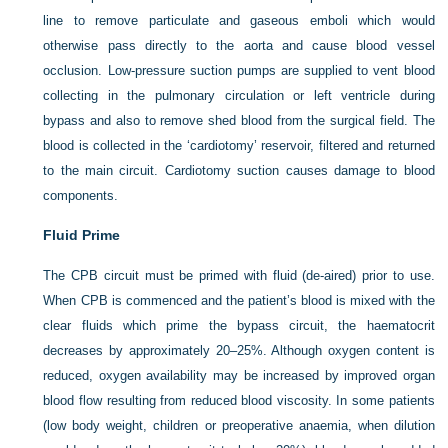
line to remove particulate and gaseous emboli which would
otherwise pass directly to the aorta and cause blood vessel
occlusion. Low-pressure suction pumps are supplied to vent blood
collecting in the pulmonary circulation or left ventricle during
bypass and also to remove shed blood from the surgical field. The
blood is collected in the ‘cardiotomy’ reservoir, filtered and returned
to the main circuit. Cardiotomy suction causes damage to blood
components.
Fluid Prime
The CPB circuit must be primed with fluid (de-aired) prior to use.
When CPB is commenced and the patient’s blood is mixed with the
clear fluids which prime the bypass circuit, the haematocrit
decreases by approximately 20–25%. Although oxygen content is
reduced, oxygen availability may be increased by improved organ
blood flow resulting from reduced blood viscosity. In some patients
(low body weight, children or preoperative anaemia, when dilution