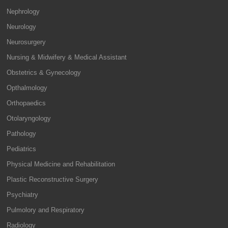
Nephrology
Neurology
Neurosurgery
Nursing & Midwifery & Medical Assistant
Obstetrics & Gynecology
Opthalmology
Orthopaedics
Otolaryngology
Pathology
Pediatrics
Physical Medicine and Rehabilitation
Plastic Reconstructive Surgery
Psychiatry
Pulmolory and Respiratory
Radiology