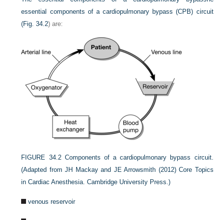
essential components of a cardiopulmonary bypass (CPB) circuit
(
Fig. 34.2
) are:
FIGURE 34.2
Components of a cardiopulmonary bypass circuit.
(Adapted from JH Mackay and JE Arrowsmith (2012) Core Topics
in Cardiac Anesthesia. Cambridge University Press.)
venous reservoir