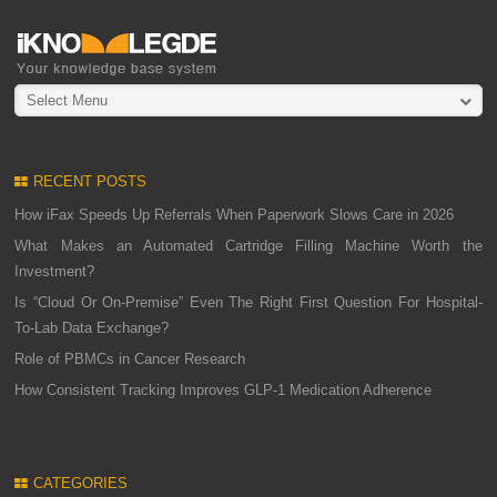
Select Menu
RECENT POSTS
How iFax Speeds Up Referrals When Paperwork Slows Care in 2026
What Makes an Automated Cartridge Filling Machine Worth the
Investment?
Is “Cloud Or On-Premise” Even The Right First Question For Hospital-
To-Lab Data Exchange?
Role of PBMCs in Cancer Research
How Consistent Tracking Improves GLP-1 Medication Adherence
CATEGORIES