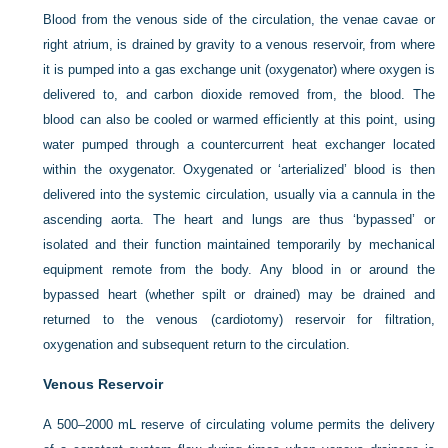
Blood from the venous side of the circulation, the venae cavae or
right atrium, is drained by gravity to a venous reservoir, from where
it is pumped into a gas exchange unit (oxygenator) where oxygen is
delivered to, and carbon dioxide removed from, the blood. The
blood can also be cooled or warmed efficiently at this point, using
water pumped through a countercurrent heat exchanger located
within the oxygenator. Oxygenated or ‘arterialized’ blood is then
delivered into the systemic circulation, usually via a cannula in the
ascending aorta. The heart and lungs are thus ‘bypassed’ or
isolated and their function maintained temporarily by mechanical
equipment remote from the body. Any blood in or around the
bypassed heart (whether spilt or drained) may be drained and
returned to the venous (cardiotomy) reservoir for filtration,
oxygenation and subsequent return to the circulation.
Venous Reservoir
A 500–2000 mL reserve of circulating volume permits the delivery