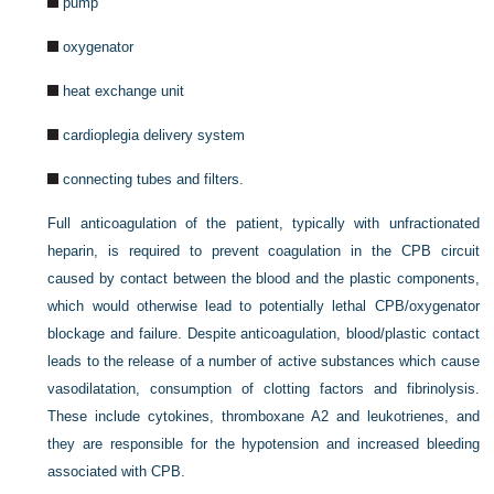
pump
oxygenator
heat exchange unit
cardioplegia delivery system
connecting tubes and filters.
Full anticoagulation of the patient, typically with unfractionated
heparin, is required to prevent coagulation in the CPB circuit
caused by contact between the blood and the plastic components,
which would otherwise lead to potentially lethal CPB/oxygenator
blockage and failure. Despite anticoagulation, blood/plastic contact
leads to the release of a number of active substances which cause
vasodilatation, consumption of clotting factors and fibrinolysis.
These include cytokines, thromboxane A2 and leukotrienes, and
they are responsible for the hypotension and increased bleeding
associated with CPB.