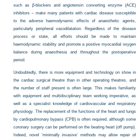
such as β-blockers and angiotensin converting enzyme (ACE)
inhibitors – make many patients with cardiac disease susceptible
to the adverse haemodynamic effects of anaesthetic agents,
particularly peripheral vasodilatation. Regardless of the disease
process or state, all efforts should be made to maintain
haemodynamic stability and promote a positive myocardial oxygen
balance during anaesthesia and throughout the postoperative
period.
Undoubtedly, there is more equipment and technology on show in
the cardiac surgical theatre than in other operating theatres, and
the number of staff present is often large. This makes familiarity
with equipment and multidisciplinary team working imperative, as
well as a specialist knowledge of cardiovascular and respiratory
physiology. The replacement of the functions of the heart and lungs
by cardiopulmonary bypass (CPB) is often required, although some
coronary surgery can be performed on the beating heart (off pump).
Indeed, novel ‘minimally invasive’ methods may allow repair of