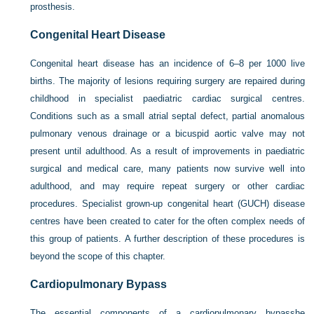
prosthesis.
Congenital Heart Disease
Congenital heart disease has an incidence of 6–8 per 1000 live
births. The majority of lesions requiring surgery are repaired during
childhood in specialist paediatric cardiac surgical centres.
Conditions such as a small atrial septal defect, partial anomalous
pulmonary venous drainage or a bicuspid aortic valve may not
present until adulthood. As a result of improvements in paediatric
surgical and medical care, many patients now survive well into
adulthood, and may require repeat surgery or other cardiac
procedures. Specialist grown-up congenital heart (GUCH) disease
centres have been created to cater for the often complex needs of
this group of patients. A further description of these procedures is
beyond the scope of this chapter.
Cardiopulmonary Bypass
The essential components of a cardiopulmonary bypasshe