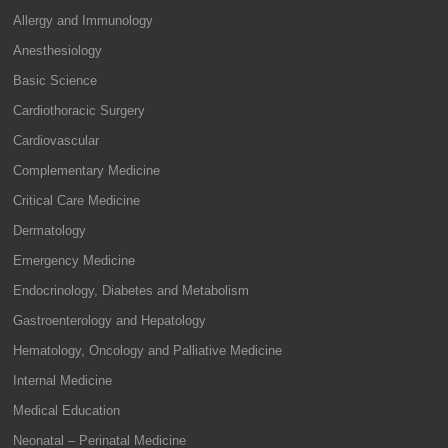
Allergy and Immunology
Anesthesiology
Basic Science
Cardiothoracic Surgery
Cardiovascular
Complementary Medicine
Critical Care Medicine
Dermatology
Emergency Medicine
Endocrinology, Diabetes and Metabolism
Gastroenterology and Hepatology
Hematology, Oncology and Palliative Medicine
Internal Medicine
Medical Education
Neonatal – Perinatal Medicine