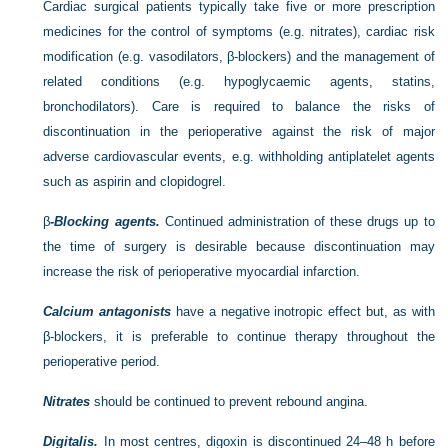
Cardiac surgical patients typically take five or more prescription
medicines for the control of symptoms (e.g. nitrates), cardiac risk
modification (e.g. vasodilators, β-blockers) and the management of
related conditions (e.g. hypoglycaemic agents, statins,
bronchodilators). Care is required to balance the risks of
discontinuation in the perioperative against the risk of major
adverse cardiovascular events, e.g. withholding antiplatelet agents
such as aspirin and clopidogrel.
β
-Blocking agents.
Continued administration of these drugs up to
the time of surgery is desirable because discontinuation may
increase the risk of perioperative myocardial infarction.
Calcium antagonists
have a negative inotropic effect but, as with
β-blockers, it is preferable to continue therapy throughout the
perioperative period.
Nitrates
should be continued to prevent rebound angina.
Digitalis.
In most centres, digoxin is discontinued 24–48 h before