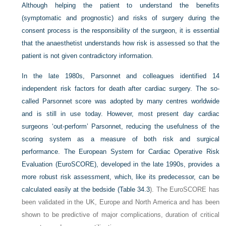
Although helping the patient to understand the benefits
(symptomatic and prognostic) and risks of surgery during the
consent process is the responsibility of the surgeon, it is essential
that the anaesthetist understands how risk is assessed so that the
patient is not given contradictory information.
In the late 1980s, Parsonnet and colleagues identified 14
independent risk factors for death after cardiac surgery. The so-
called Parsonnet score was adopted by many centres worldwide
and is still in use today. However, most present day cardiac
surgeons ‘out-perform’ Parsonnet, reducing the usefulness of the
scoring system as a measure of both risk and surgical
performance. The European System for Cardiac Operative Risk
Evaluation (EuroSCORE), developed in the late 1990s, provides a
more robust risk assessment, which, like its predecessor, can be
calculated easily at the bedside (
Table 34.3
). The EuroSCORE has
been validated in the UK, Europe and North America and has been
shown to be predictive of major complications, duration of critical