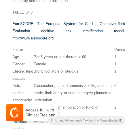
care stay and resource utilization.
TABLE 34.3
EuroSCORE—The European System for Cardiac Operative Risk
Evaluation additive risk stratification model.
http://www.euroscore.org
.
Factor
Points
Age
Per 5 years or part thereof > 60
1
Gender
Female
1
Chronic lung
Bronchodilators or steroids
1
disease
Extra
Claudication, carotid stenosis > 50%, abdominal
2
cardiac
aortic, limb artery or carotid surgery planned or
arteriopathy
undertaken
Neurological
Severe effect on ambulation or function
2
dysfunction
Smith and Aitkenheads Textbook of Anaesthesia 6E
Previous
Pericardium opened
3
cardiac