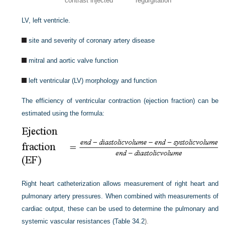
contrast injected
regurgitation
LV, left ventricle.
site and severity of coronary artery disease
mitral and aortic valve function
left ventricular (LV) morphology and function
The efficiency of ventricular contraction (ejection fraction) can be
estimated using the formula:
Right heart catheterization allows measurement of right heart and
pulmonary artery pressures. When combined with measurements of
cardiac output, these can be used to determine the pulmonary and
systemic vascular resistances (
Table 34.2
).