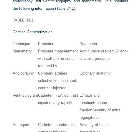
aortography, left ventriculography and manometry. This provides
the following information (
Table 34.1
):
TABLE 34.1
Cardiac Catheterization
Technique
Procedure
Parameter
Manometry
Pressure measurement
Aortic valve gradient
LV end-
with catheter in aortic
diastolic pressure
root and LV
Angiography
Coronary arteries
Coronary anatomy
selectively cannulated,
contrast injected
Ventriculogram
Catheter in LV, contrast
LV size and
injected very rapidly
function
Ejection
fraction
Severity of mitral
regurgitation
Aortogram
Catheter in aortic root,
Severity of aortic