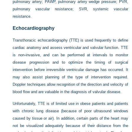
pulmonary artery; PAWP, pulmonary artery wedge pressure; PVR,
pulmonary vascular resistance; SVR, systemic vascular
resistance.
Echocardiography
Transthoracic echocardiography (TTE) is used frequently to define
cardiac anatomy and assess ventricular and valvular function. TTE
is non-invasive, and can be performed at intervals to monitor
disease progression and to optimize the timing of surgical
intervention before irreversible ventricular damage has occurred. It
may also assist planning of the type of intervention required.
Doppler techniques allow recognition of the direction and velocity of
blood flow and are valuable in the diagnosis of valvular disease.
Unfortunately, TTE is of limited use in obese patients and patients
with chronic lung disease (because of poor ultrasound windows
caused by tissue or air). In addition, certain parts of the heart may
not be visualized adequately because of their distance from the