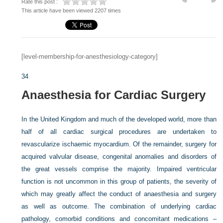
Rate this post :
This article have been viewed 2207 times
[level-membership-for-anesthesiology-category]
34
Anaesthesia for Cardiac Surgery
In the United Kingdom and much of the developed world, more than
half of all cardiac surgical procedures are undertaken to
revascularize ischaemic myocardium. Of the remainder, surgery for
acquired valvular disease, congenital anomalies and disorders of
the great vessels comprise the majority. Impaired ventricular
function is not uncommon in this group of patients, the severity of
which may greatly affect the conduct of anaesthesia and surgery
as well as outcome. The combination of underlying cardiac
pathology, comorbid conditions and concomitant medications –