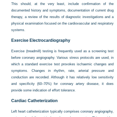
This should, at the very least, include confirmation of the
documented history and symptoms, documentation of current drug
therapy, a review of the results of diagnostic investigations and a
physical examination focused on the cardiovascular and respiratory
systems.
Exercise Electrocardiography
Exercise (treadmill) testing is frequently used as a screening test
before coronary angiography. Various stress protocols are used, in
which a standard exercise test provokes ischaemic changes and
symptoms. Changes in rhythm, rate, arterial pressure and
conduction are recorded. Although it has relatively low sensitivity
and specificity (60–70%) for coronary artery disease, it does
provide some indication of effort tolerance.
Cardiac Catheterization
Left heart catheterization typically comprises coronary angiography,