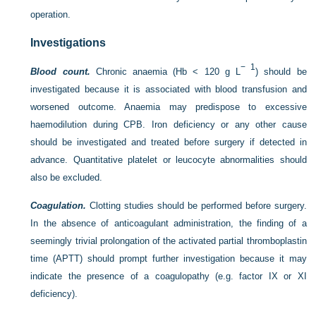
operation.
Investigations
− 1
Blood count.
Chronic anaemia (Hb < 120 g L
) should be
investigated because it is associated with blood transfusion and
worsened outcome. Anaemia may predispose to excessive
haemodilution during CPB. Iron deficiency or any other cause
should be investigated and treated before surgery if detected in
advance. Quantitative platelet or leucocyte abnormalities should
also be excluded.
Coagulation.
Clotting studies should be performed before surgery.
In the absence of anticoagulant administration, the finding of a
seemingly trivial prolongation of the activated partial thromboplastin
time (APTT) should prompt further investigation because it may
indicate the presence of a coagulopathy (e.g. factor IX or XI
deficiency).