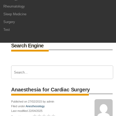
Rheumatology
Sleep Medicine
Surgery
Test
Search Engine
Anaesthesia for Cardiac Surgery
Published on 27/02/2015 by admin
Filed under
Anesthesiology
Last modified 22/04/2025