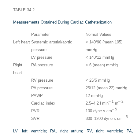
TABLE 34.2
Measurements Obtained During Cardiac Catheterization
Parameter
Normal Values
Left heart
Systemic arterial/aortic
< 140/90 (mean 105)
pressure
mmHg
LV pressure
< 140/12 mmHg
Right
RA pressure
< 6 (mean) mmHg
heart
RV pressure
< 25/5 mmHg
PA pressure
25/12 (mean 22) mmHg
PAWP
12 mmHg
– 1
– 2
Cardiac index
2.5–4.2 l min
m
– 5
PVR
100 dyne s cm
– 5
SVR
800–1200 dyne s cm
LV, left ventricle; RA, right atrium; RV, right ventricle; PA,