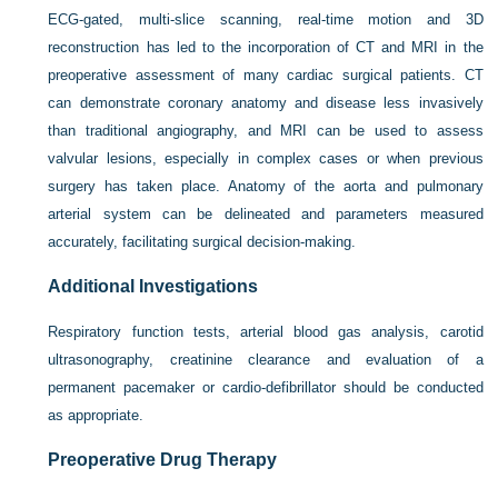
ECG-gated, multi-slice scanning, real-time motion and 3D
reconstruction has led to the incorporation of CT and MRI in the
preoperative assessment of many cardiac surgical patients. CT
can demonstrate coronary anatomy and disease less invasively
than traditional angiography, and MRI can be used to assess
valvular lesions, especially in complex cases or when previous
surgery has taken place. Anatomy of the aorta and pulmonary
arterial system can be delineated and parameters measured
accurately, facilitating surgical decision-making.
Additional Investigations
Respiratory function tests, arterial blood gas analysis, carotid
ultrasonography, creatinine clearance and evaluation of a
permanent pacemaker or cardio-defibrillator should be conducted
as appropriate.
Preoperative Drug Therapy