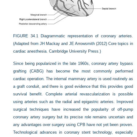
FIGURE 34.1
Diagrammatic representation of coronary arteries.
(Adapted from JH Mackay and JE Arrowsmith (2012) Core topics in
cardiac anesthesia. Cambridge University Press.)
Since being popularized in the late 1960s, coronary artery bypass
grafting (CABG) has become the most commonly performed
cardiac operation. The internal mammary artery is used routinely as
a graft conduit, and there is good evidence that this provides good
survival benefit. Complete arterial revascularization is possible
using arteries such as the radial and epigastric arteries. Improved
surgical techniques have increased the popularity of off-pump
coronary artery surgery but its precise role remains uncertain and
any advantages over surgery using CPB have not yet been proven.
Technological advances in coronary stent technology, especially