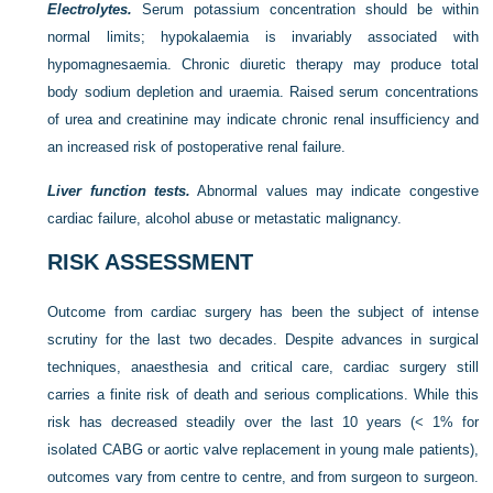
Electrolytes.
Serum potassium concentration should be within
normal limits; hypokalaemia is invariably associated with
hypomagnesaemia. Chronic diuretic therapy may produce total
body sodium depletion and uraemia. Raised serum concentrations
of urea and creatinine may indicate chronic renal insufficiency and
an increased risk of postoperative renal failure.
Liver function tests.
Abnormal values may indicate congestive
cardiac failure, alcohol abuse or metastatic malignancy.
RISK ASSESSMENT
Outcome from cardiac surgery has been the subject of intense
scrutiny for the last two decades. Despite advances in surgical
techniques, anaesthesia and critical care, cardiac surgery still
carries a finite risk of death and serious complications. While this
risk has decreased steadily over the last 10 years (< 1% for
isolated CABG or aortic valve replacement in young male patients),
outcomes vary from centre to centre, and from surgeon to surgeon.