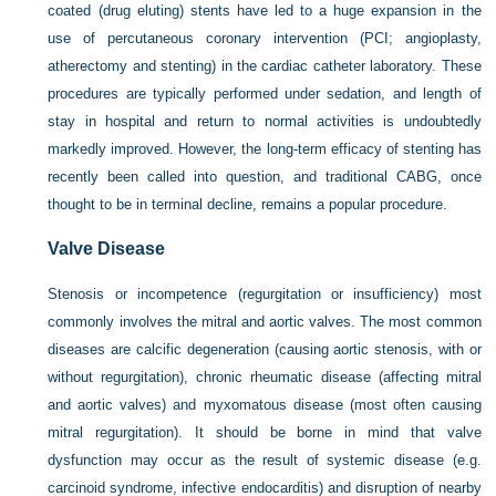
coated (drug eluting) stents have led to a huge expansion in the
use of percutaneous coronary intervention (PCI; angioplasty,
atherectomy and stenting) in the cardiac catheter laboratory. These
procedures are typically performed under sedation, and length of
stay in hospital and return to normal activities is undoubtedly
markedly improved. However, the long-term efficacy of stenting has
recently been called into question, and traditional CABG, once
thought to be in terminal decline, remains a popular procedure.
Valve Disease
Stenosis or incompetence (regurgitation or insufficiency) most
commonly involves the mitral and aortic valves. The most common
diseases are calcific degeneration (causing aortic stenosis, with or
without regurgitation), chronic rheumatic disease (affecting mitral
and aortic valves) and myxomatous disease (most often causing
mitral regurgitation). It should be borne in mind that valve
dysfunction may occur as the result of systemic disease (e.g.
carcinoid syndrome, infective endocarditis) and disruption of nearby