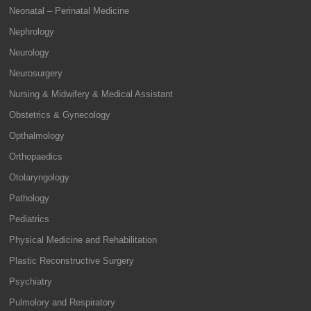
Neonatal – Perinatal Medicine
Nephrology
Neurology
Neurosurgery
Nursing & Midwifery & Medical Assistant
Obstetrics & Gynecology
Opthalmology
Orthopaedics
Otolaryngology
Pathology
Pediatrics
Physical Medicine and Rehabilitation
Plastic Reconstructive Surgery
Psychiatry
Pulmolory and Respiratory