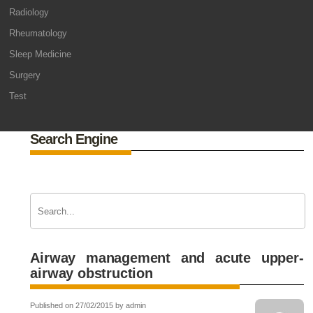
Radiology
Rheumatology
Sleep Medicine
Surgery
Test
Search Engine
Airway management and acute upper-
airway obstruction
Published on 27/02/2015 by admin