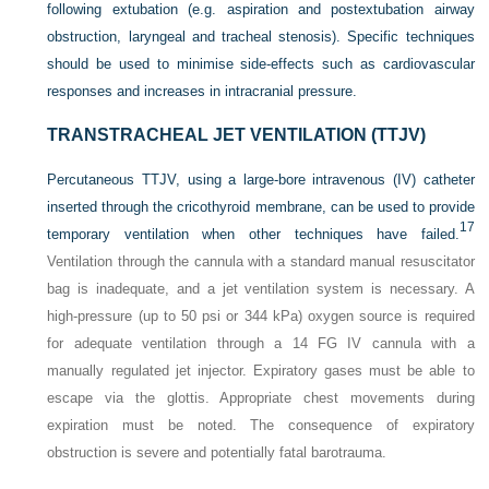
following extubation (e.g. aspiration and postextubation airway
obstruction, laryngeal and tracheal stenosis). Specific techniques
should be used to minimise side-effects such as cardiovascular
responses and increases in intracranial pressure.
TRANSTRACHEAL JET VENTILATION (TTJV)
Percutaneous TTJV, using a large-bore intravenous (IV) catheter
inserted through the cricothyroid membrane, can be used to provide
17
temporary ventilation when other techniques have failed.
Ventilation through the cannula with a standard manual resuscitator
bag is inadequate, and a jet ventilation system is necessary. A
high-pressure (up to 50 psi or 344 kPa) oxygen source is required
for adequate ventilation through a 14 FG IV cannula with a
manually regulated jet injector. Expiratory gases must be able to
escape via the glottis. Appropriate chest movements during
expiration must be noted. The consequence of expiratory
obstruction is severe and potentially fatal barotrauma.