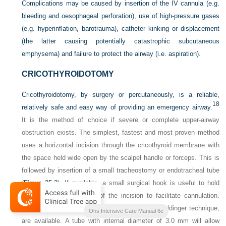
Complications may be caused by insertion of the IV cannula (e.g.
bleeding and oesophageal perforation), use of high-pressure gases
(e.g. hyperinflation, barotrauma), catheter kinking or displacement
(the latter causing potentially catastrophic subcutaneous
emphysema) and failure to protect the airway (i.e. aspiration).
CRICOTHYROIDOTOMY
Cricothyroidotomy, by surgery or percutaneously, is a reliable,
18
relatively safe and easy way of providing an emergency airway.
It is the method of choice if severe or complete upper-airway
obstruction exists. The simplest, fastest and most proven method
uses a horizontal incision through the cricothyroid membrane with
the space held wide open by the scalpel handle or forceps. This is
followed by insertion of a small tracheostomy or endotracheal tube
(
Figure 25.2
). If available, a small surgical hook is useful to hold
down the inferior margin of the incision to facilitate cannulation.
Commercial cricothyroidotomy sets, using the Seldinger technique,
Ohs Intensive Care Manual 6e
are available. A tube with internal diameter of 3.0 mm will allow