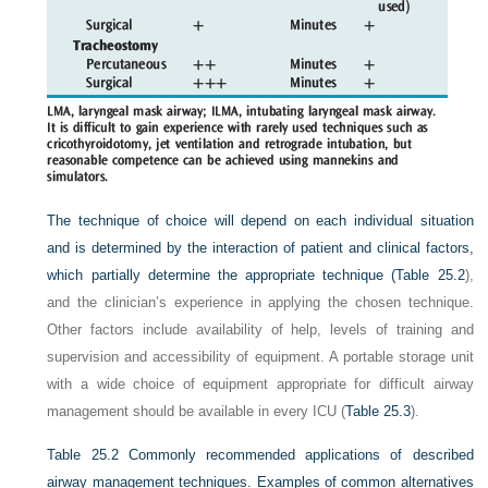
The technique of choice will depend on each individual situation
and is determined by the interaction of patient and clinical factors,
which partially determine the appropriate technique (
Table 25.2
),
and the clinician’s experience in applying the chosen technique.
Other factors include availability of help, levels of training and
supervision and accessibility of equipment. A portable storage unit
with a wide choice of equipment appropriate for difficult airway
management should be available in every ICU (
Table 25.3
).
Table 25.2
Commonly recommended applications of described
airway management techniques. Examples of common alternatives