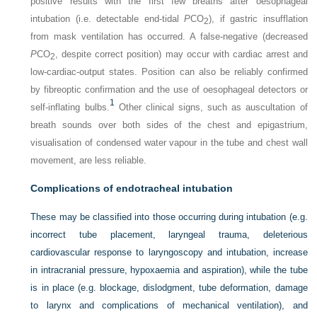
positive results with the first few breaths after oesophageal
intubation (i.e. detectable end-tidal
P
CO
), if gastric insufflation
2
from mask ventilation has occurred. A false-negative (decreased
P
CO
, despite correct position) may occur with cardiac arrest and
2
low-cardiac-output states. Position can also be reliably confirmed
by fibreoptic confirmation and the use of oesophageal detectors or
1
self-inflating bulbs.
Other clinical signs, such as auscultation of
breath sounds over both sides of the chest and epigastrium,
visualisation of condensed water vapour in the tube and chest wall
movement, are less reliable.
Complications of endotracheal intubation
These may be classified into those occurring during intubation (e.g.
incorrect tube placement, laryngeal trauma, deleterious
cardiovascular response to laryngoscopy and intubation, increase
in intracranial pressure, hypoxaemia and aspiration), while the tube
is in place (e.g. blockage, dislodgment, tube deformation, damage
to larynx and complications of mechanical ventilation), and