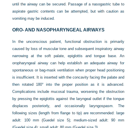
until the airway can be secured. Passage
of a nasogastric tube to
aspirate gastric contents can be attempted, but with caution as
vomiting may be induced.
ORO- AND NASOPHARYNGEAL AIRWAYS
In the unconscious patient, functional obstruction is primarily
caused by loss of muscular tone and subsequent inspiratory airway
narrowing at the soft palate, epiglottis and tongue base. An
oropharyngeal airway can help establish an adequate airway for
spontaneous or bag-mask ventilation when proper head positioning
is insufficient. It is inserted with the concavity facing the palate and
then rotated 180° into the proper position as it is advanced.
Complications include mucosal trauma, worsening the obstruction
by pressing the epiglottis against the laryngeal outlet if the tongue
displaces posteriorly, and occasionally laryngospasm. The
following sizes (length from flange to tip) are recommended: large
adult: 100 mm (Guedel size 5); medium-sized adult: 90 mm
(Guedel size 4); small adult; 80 mm (Guedel size 3).