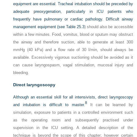
equipment are essential. Tracheal intubation should be preceded by
adequate preoxygenation, particularly in ICU patients who
frequently have pulmonary or cardiac pathology. Difficult airway
management equipment (see
Table 25.3
) should also be accessible
within a few minutes. Food, vomitus, blood or sputum may obstruct
the airway and therefore suction, able to generate at least 300
mmHg (40 kPa) and a flow rate of 30 l/min, should always be
available. Excessively vigorous suctioning should be avoided as it
can cause laryngospasm, vagal stimulation, mucosal injury and
bleeding.
Direct laryngoscopy
Although an essential skill for all intensivists, direct laryngoscopy
8
and intubation is difficult to master.
It can be learned by
simulation, exposure to patients in a controlled environment such
as the operating room and subsequently practised under
supervision in the ICU setting. A detailed description of the
technique is beyond the scope of this chapter; however certain