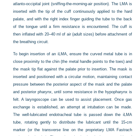
atlanto-occipital joint (sniffing-the-morning-air position). The LMA is
inserted with the tip of the cuff continuously applied to the hard
palate, and with the right index finger guiding the tube to the back
of the tongue until a firm resistance is encountered. The cuff is
then inflated with 20–40 ml of air (adult sizes) before attachment of
the breathing circuit.
To begin insertion of an iLMA, ensure the curved metal tube is in
close proximity to the chin (the metal handle points to the toes) and
the mask tip flat against the palate prior to insertion. The mask is
inserted and positioned with a circular motion, maintaining contact
pressure between the posterior aspect of the mask and the palate
and posterior pharynx, until some resistance in the hypopharynx is
felt. A laryngoscope can be used to assist placement. Once gas
exchange is established, an attempt at intubation can be made.
The well-lubricated endotracheal tube is passed down the iLMA
tube, rotating gently to distribute the lubricant until the 15-cm
marker (or the transverse line on the proprietary LMA Fastrach