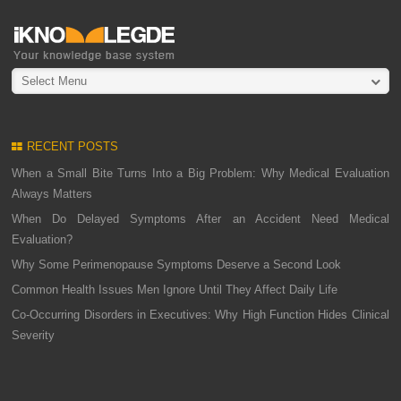
Select Menu
RECENT POSTS
When a Small Bite Turns Into a Big Problem: Why Medical Evaluation
Always Matters
When Do Delayed Symptoms After an Accident Need Medical
Evaluation?
Why Some Perimenopause Symptoms Deserve a Second Look
Common Health Issues Men Ignore Until They Affect Daily Life
Co-Occurring Disorders in Executives: Why High Function Hides Clinical
Severity