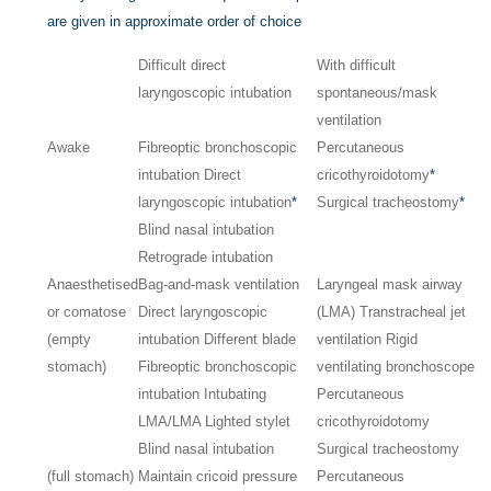
are given in approximate order of choice
Difficult direct
With difficult
laryngoscopic intubation
spontaneous/mask
ventilation
Awake
Fibreoptic bronchoscopic
Percutaneous
intubation Direct
cricothyroidotomy
*
laryngoscopic intubation
*
Surgical tracheostomy
*
Blind nasal intubation
Retrograde intubation
Anaesthetised
Bag-and-mask ventilation
Laryngeal mask airway
or comatose
Direct laryngoscopic
(LMA) Transtracheal jet
(empty
intubation Different blade
ventilation Rigid
stomach)
Fibreoptic bronchoscopic
ventilating bronchoscope
intubation Intubating
Percutaneous
LMA/LMA Lighted stylet
cricothyroidotomy
Blind nasal intubation
Surgical tracheostomy
(full stomach)
Maintain cricoid pressure
Percutaneous