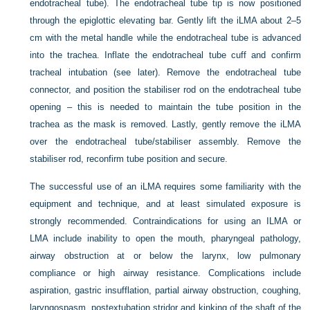
endotracheal tube). The endotracheal tube tip is now positioned
through the epiglottic elevating bar. Gently lift the iLMA about 2–5
cm with the metal handle while the endotracheal tube is advanced
into the trachea. Inflate the endotracheal tube cuff and confirm
tracheal intubation (see later). Remove the endotracheal tube
connector, and position the stabiliser rod on the endotracheal tube
opening – this is needed to maintain the tube position in the
trachea as the mask is removed. Lastly, gently remove the iLMA
over the endotracheal tube/stabiliser assembly. Remove the
stabiliser rod, reconfirm tube position and secure.
The successful use of an iLMA requires some familiarity with the
equipment and technique, and at least simulated exposure is
strongly recommended. Contraindications for using an ILMA or
LMA include inability to open the mouth, pharyngeal pathology,
airway obstruction at or below the larynx, low pulmonary
compliance or high airway resistance. Complications include
aspiration, gastric insufflation, partial airway obstruction, coughing,
laryngospasm, postextubation stridor and kinking of the shaft of the