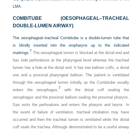
LMA.
COMBITUBE (OESOPHAGEAL–TRACHEAL
DOUBLE-LUMEN AIRWAY)
The oesophageal–tracheal Combitube is a double-lumen tube that
is blindly inserted into the oropharynx up to the indicated
7
markings.
The oesophageal lumen is blocked at the distal end and
has side perforations at the pharyngeal level whereas the tracheal
lumen has a hole at the distal end. It has two balloon cuffs, a distal
one and a proximal pharyngeal balloon. The patient is ventilated
through the oesophageal lumen initially as the Combitube usually
7
enters the oesophagus,
with the distal cuff sealing the
oesophagus and the proximal balloon sealing the proximal pharynx.
Gas exits the perforations and enters the pharynx and larynx. In
the event of failure of ventilation, tracheal intubation may have
occurred and then the tracheal lumen is ventilated while the distal
cuff seals the trachea. Although demonstrated to be a useful airway