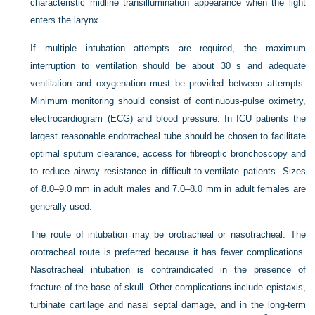
characteristic midline transillumination appearance when the light
enters the larynx.
If multiple intubation attempts are required, the maximum
interruption to ventilation should be about 30 s and adequate
ventilation and oxygenation must be provided between attempts.
Minimum monitoring should consist of continuous-pulse oximetry,
electrocardiogram (ECG) and blood pressure. In ICU patients the
largest reasonable endotracheal tube should be chosen to facilitate
optimal sputum clearance, access for fibreoptic bronchoscopy and
to reduce airway resistance in difficult-to-ventilate patients. Sizes
of 8.0–9.0 mm in adult males and 7.0–8.0 mm in adult females are
generally used.
The route of intubation may be orotracheal or nasotracheal. The
orotracheal route is preferred because it has fewer complications.
Nasotracheal intubation is contraindicated in the presence of
fracture of the base of skull. Other complications include epistaxis,
turbinate cartilage and nasal septal damage, and in the long-term