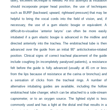
later), excellent technique is needed. All
first
attempts at intubation
should incorporate proper head position, the use of techniques
such as BURP (backward, upward, rightward pressure) that may be
helpful to bring the vocal cords into the field of vision, and, if
necessary, the use of a gum elastic bougie or equivalent. A
difficult-to-visualise ‘anterior larynx’ can often be more easily
intubated if a gum elastic bougie is advanced in the midline and
directed anteriorly into the trachea. The endotracheal tube is then
advanced over the guide from an initial 90° anticlockwise-rotated
position. Clinical signs of correct tracheal placement of the guide
include coughing (in incompletely paralysed patients), a resistance
felt before the guide is fully advanced (usually at 45 cm or less
from the lips because of resistance at the carina or bronchus) and
a sensation of clicks from the tracheal rings. A number of
alternative intubating guides are available, including the hollow
endotracheal tube changer, which can be attached to a side-stream
capnometer, or to an oxygen source. The lighted stylet is less
commonly used and has a light at the distal end that results in a