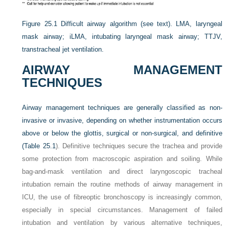
Figure 25.1
Difficult airway algorithm (see text). LMA, laryngeal
mask airway; iLMA, intubating laryngeal mask airway; TTJV,
transtracheal jet ventilation.
AIRWAY MANAGEMENT
TECHNIQUES
Airway management techniques are generally classified as non-
invasive or invasive, depending on whether instrumentation occurs
above or below the glottis, surgical or non-surgical, and definitive
(
Table 25.1
). Definitive techniques secure the trachea and provide
some protection from macroscopic aspiration and soiling. While
bag-and-mask ventilation and direct laryngoscopic tracheal
intubation remain the routine methods of airway management in
ICU, the use of fibreoptic bronchoscopy is increasingly common,
especially in special circumstances. Management of failed
intubation and ventilation by various alternative techniques,