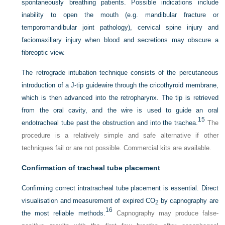
spontaneously breathing patients. Possible indications include
inability to open the mouth (e.g. mandibular fracture or
temporomandibular joint pathology), cervical spine injury and
faciomaxillary injury when blood and secretions may obscure a
fibreoptic view.
The retrograde intubation technique consists of the percutaneous
introduction of a J-tip guidewire through the cricothyroid membrane,
which is then advanced into the retropharynx. The tip is retrieved
from the oral cavity, and the wire is used to guide an oral
15
endotracheal tube past the obstruction and into the trachea.
The
procedure is a relatively simple and safe alternative if other
techniques fail or are not possible. Commercial kits are available.
Confirmation of tracheal tube placement
Confirming correct intratracheal tube placement is essential. Direct
visualisation and measurement of expired CO
by capnography are
2
16
the most reliable methods.
Capnography may produce false-