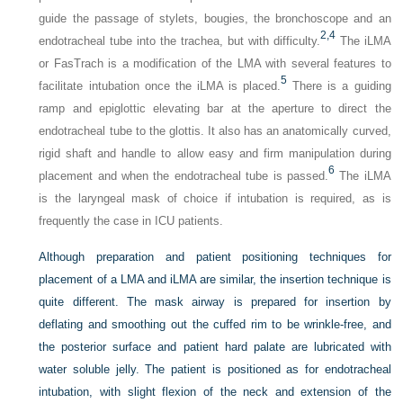
guide the passage of stylets, bougies, the bronchoscope and an
2,
4
endotracheal tube into the trachea, but with difficulty.
The iLMA
or FasTrach is a modification of the LMA with several features to
5
facilitate intubation once the iLMA is placed.
There is a guiding
ramp and epiglottic elevating bar at the aperture to direct the
endotracheal tube to the glottis. It also has an anatomically curved,
rigid shaft and handle to allow easy and firm manipulation during
6
placement and when the endotracheal tube is passed.
The iLMA
is the laryngeal mask of choice if intubation is required, as is
frequently the case in ICU patients.
Although preparation and patient positioning techniques for
placement of a LMA and iLMA are similar, the insertion technique is
quite different. The mask airway is prepared for insertion by
deflating and
smoothing out the cuffed rim to be wrinkle-free, and
the posterior surface and patient hard palate are lubricated with
water soluble jelly. The patient is positioned as for endotracheal
intubation, with slight flexion of the neck and extension of the