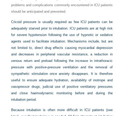
problems and complications commonly encountered in ICU patients
should be anticipated and prevented.
Cricoid pressure is usually required as few ICU patients can be
adequately starved prior to intubation. ICU patients are at high risk
for severe hypotension following the use of hypnotic or sedative
agents used to facilitate intubation. Mechanisms include, but are
not limited to, direct drug effects causing myocardial depression
and decreases in peripheral vascular resistance, a reduction in
venous return and preload following the increase in intrathoracic
pressure with positive-pressure ventilation and the removal of
sympathetic stimulation once anxiety disappears. It is therefore
useful to ensure adequate hydration, availability of inotrope and
vasopressor drugs, judicial use of positive ventilatory pressures
and close haemodynamic monitoring before and during the
intubation period.
Because intubation is often more difficult in ICU patients (see