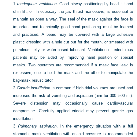
1
Inadequate ventilation
. Good airway positioning by head tilt and
chin lift, or if necessary the jaw thrust manoeuvre, is essential to
maintain an open airway. The seal of the mask against the face is
important and technically good hand positioning must be learned
and practised. A beard may be covered with a large adhesive
plastic dressing with a hole cut out for the mouth, or smeared with
petroleum jelly or water-based lubricant. Ventilation of edentulous
patients may be aided by improving hand position or special
masks. Two operators are recommended if a mask face leak is
excessive, one to hold the mask and the other to manipulate the
bag-mask resuscitator.
2
Gastric insufflation
is common if high tidal volumes are used and
increases the risk of vomiting and aspiration (aim for 300–500 ml).
Severe distension may occasionally cause cardiovascular
compromise. Carefully applied cricoid may prevent gastric gas
insufflation.
3
Pulmonary aspiration
. In the emergency situation with a full
stomach, mask ventilation with cricoid pressure is recommended