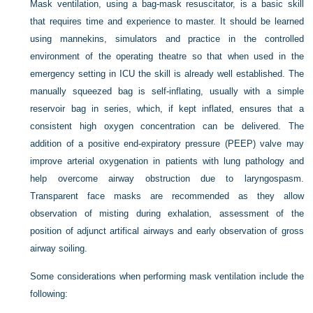
Mask ventilation, using a bag-mask resuscitator, is a basic skill
that requires time and experience to master. It should be learned
using mannekins, simulators and practice in the controlled
environment of the operating theatre so that when used in the
emergency setting in ICU the skill is already well established. The
manually squeezed bag is self-inflating, usually with a simple
reservoir bag in series, which, if kept inflated, ensures that a
consistent high oxygen concentration can be delivered. The
addition of a positive end-expiratory pressure (PEEP) valve may
improve arterial oxygenation in patients with lung pathology and
help overcome airway obstruction due to laryngospasm.
Transparent face masks are recommended as they allow
observation of misting during exhalation, assessment of the
position of adjunct artifical airways and early observation of gross
airway soiling.
Some considerations when performing mask ventilation include the
following: