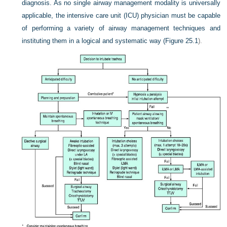
diagnosis. As no single airway management modality is universally
applicable, the intensive care unit (ICU) physician must be capable
of performing a variety of airway management techniques and
instituting them in a logical and systematic way (
Figure 25.1
).