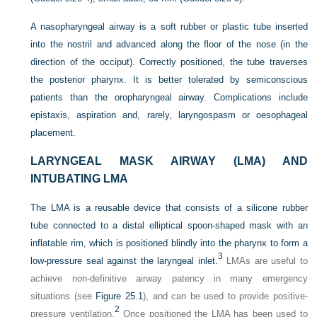
A nasopharyngeal airway is a soft rubber or plastic tube inserted
into the nostril and advanced along the floor of the nose (in the
direction of the occiput). Correctly
positioned, the tube traverses
the posterior pharynx. It is better tolerated by semiconscious
patients than the oropharyngeal airway. Complications include
epistaxis, aspiration and, rarely, laryngospasm or oesophageal
placement.
LARYNGEAL MASK AIRWAY (LMA) AND
INTUBATING LMA
The LMA is a reusable device that consists of a silicone rubber
tube connected to a distal elliptical spoon-shaped mask with an
inflatable rim, which is positioned blindly into the pharynx to form a
3
low-pressure seal against the laryngeal inlet.
LMAs are useful to
achieve non-definitive airway patency in many emergency
situations (see
Figure 25.1
), and can be used to provide positive-
2
pressure ventilation.
Once positioned the LMA has been used to