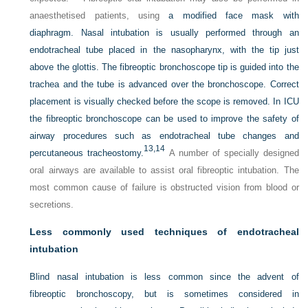
anaesthetised patients, using
a modified face mask with
diaphragm. Nasal intubation is usually performed through an
endotracheal tube placed in the nasopharynx, with the tip just
above the glottis. The fibreoptic bronchoscope tip is guided into the
trachea and the tube is advanced over the bronchoscope. Correct
placement is visually checked before the scope is removed. In ICU
the fibreoptic bronchoscope can be used to improve the safety of
airway procedures such as endotracheal tube changes and
13,
14
percutaneous tracheostomy.
A number of specially designed
oral airways are available to assist oral fibreoptic intubation. The
most common cause of failure is obstructed vision from blood or
secretions.
Less commonly used techniques of endotracheal
intubation
Blind nasal intubation is less common since the advent of
fibreoptic bronchoscopy, but is sometimes considered in