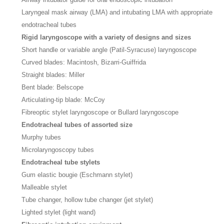
Laryngeal mask airway (LMA) and intubating LMA with appropriate
endotracheal tubes
Rigid laryngoscope with a variety of designs and sizes
Short handle or variable angle (Patil-Syracuse) laryngoscope
Curved blades: Macintosh, Bizarri-Guiffrida
Straight blades: Miller
Bent blade: Belscope
Articulating-tip blade: McCoy
Fibreoptic stylet laryngoscope or Bullard laryngoscope
Endotracheal tubes of assorted size
Murphy tubes
Microlaryngoscopy tubes
Endotracheal tube stylets
Gum elastic bougie (Eschmann stylet)
Malleable stylet
Tube changer, hollow tube changer (jet stylet)
Lighted stylet (light wand)