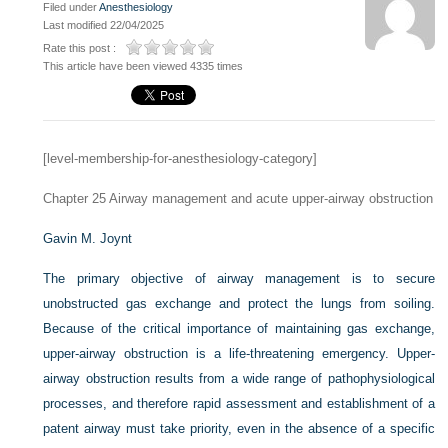
Filed under
Anesthesiology
Last modified 22/04/2025
Rate this post :
This article have been viewed 4335 times
[level-membership-for-anesthesiology-category]
Chapter 25
Airway management and acute upper-airway obstruction
Gavin M. Joynt
The primary objective of airway management is to secure
unobstructed gas exchange and protect the lungs from soiling.
Because of the critical importance of maintaining gas exchange,
upper-airway obstruction is a life-threatening emergency. Upper-
airway obstruction results from a wide range of pathophysiological
processes, and therefore rapid assessment and establishment of a
patent airway must take priority, even in the absence of a specific