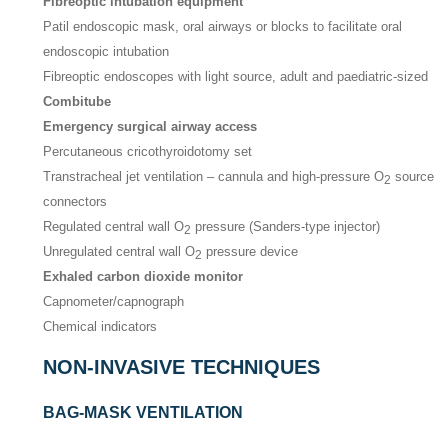
Fibreoptic intubation equipment
Patil endoscopic mask, oral airways or blocks to facilitate oral
endoscopic intubation
Fibreoptic endoscopes with light source, adult and paediatric-sized
Combitube
Emergency surgical airway access
Percutaneous cricothyroidotomy set
Transtracheal jet ventilation – cannula and high-pressure O
source
2
connectors
Regulated central wall O
pressure (Sanders-type injector)
2
Unregulated central wall O
pressure device
2
Exhaled carbon dioxide monitor
Capnometer/capnograph
Chemical indicators
NON-INVASIVE TECHNIQUES
BAG-MASK VENTILATION