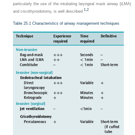
particularly the use of the intubating laryngeal mask airway (iLMA)
1,
2
and cricothyroidotomy, is well described.
Table 25.1
Characteristics of airway management techniques