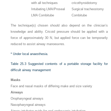
with all techniques
cricothyroidotomy
Intubating LMA/Proseal
Surgical tracheostomy
LMA Combitube
Combitube
The technique(s) chosen should also depend on the clinician’s
knowledge and ability. Cricoid pressure should be applied with a
force of approximately 30 N, but applied force can be temporarily
reduced to assist airway manoeuvres.
*
Under local anaesthesia.
Table 25.3
Suggested contents of a portable storage facility for
difficult airway management
Masks
Face and nasal masks of differing make and size variety
Airways
Oropharyngeal airways
Nasopharyngeal airways
Airway intubator guide for oral endoscopic intubation