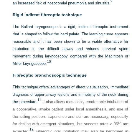
9
an increased risk of nosocomial pneumonia and sinusitis.
Rigid indirect fibreoptic technique
The Bullard laryngoscope is a rigid, indirect fibreoptic instrument
that is shaped to follow the hard palate. The learning curve appears
reasonable and it has been shown to be a viable alternative for
intubation in the difficult airway and reduces cervical spine
movement during laryngoscopy compared with the Macintosh or
10
Miller laryngoscope.
Fibreoptic bronchoscopic technique
This technique offers advantages of direct visualisation, immediate
diagnosis of upper-airway lesions and immobility of the neck during
11
the procedure.
It also allows reasonably comfortable intubation of
a cooperative, awake patient under local anaesthesia, and use of
the sitting position. Experience and skill are necessary, especially
for dealing with emergent situations, but success rates > 96% are
12
expected.
Fibreoptic oral intubation may also be performed in