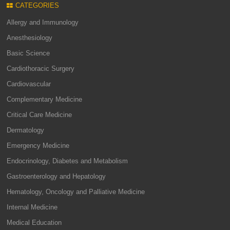
CATEGORIES
Allergy and Immunology
Anesthesiology
Basic Science
Cardiothoracic Surgery
Cardiovascular
Complementary Medicine
Critical Care Medicine
Dermatology
Emergency Medicine
Endocrinology, Diabetes and Metabolism
Gastroenterology and Hepatology
Hematology, Oncology and Palliative Medicine
Internal Medicine
Medical Education