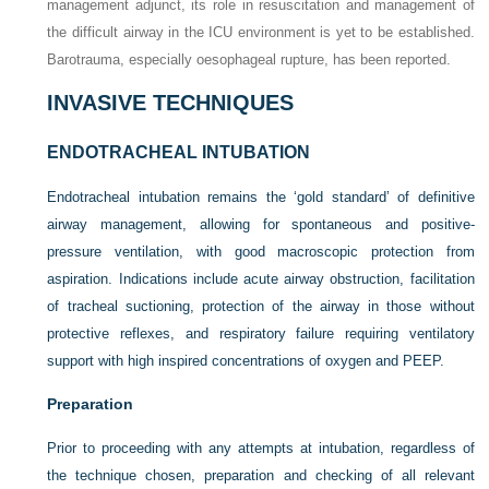
management adjunct, its role in resuscitation and management of
the difficult airway in the ICU environment is yet to be established.
Barotrauma, especially oesophageal rupture, has been reported.
INVASIVE TECHNIQUES
ENDOTRACHEAL INTUBATION
Endotracheal intubation remains the ‘gold standard’ of definitive
airway management, allowing for spontaneous and positive-
pressure ventilation, with good macroscopic protection from
aspiration. Indications include acute airway obstruction, facilitation
of tracheal suctioning, protection of the airway in those without
protective reflexes, and respiratory failure requiring ventilatory
support with high inspired concentrations of oxygen and PEEP.
Preparation
Prior to proceeding with any attempts at intubation, regardless of
the technique chosen, preparation and checking of all relevant