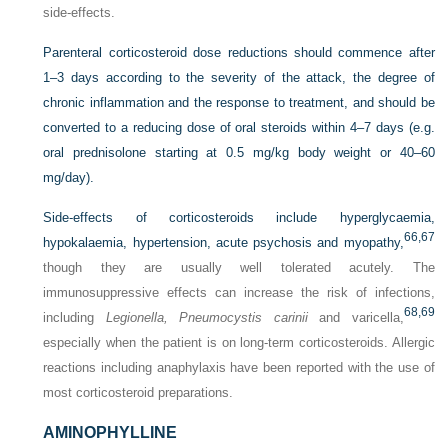
side-effects.
Parenteral corticosteroid dose reductions should commence after
1–3 days according to the severity of the attack, the degree of
chronic inflammation and the response to treatment, and should be
converted to a reducing dose of oral steroids within 4–7 days (e.g.
oral prednisolone starting at 0.5 mg/kg body weight or 40–60
mg/day).
Side-effects of corticosteroids include hyperglycaemia,
66,
67
hypokalaemia, hypertension, acute psychosis and myopathy,
though they are usually well tolerated acutely. The
immunosuppressive effects can increase the risk of infections,
68,
69
including
Legionella, Pneumocystis carinii
and varicella,
especially when the patient is on long-term corticosteroids. Allergic
reactions including anaphylaxis have been reported with the use of
most corticosteroid preparations.
AMINOPHYLLINE