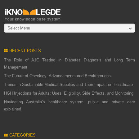
Select Menu
RECENT POSTS
The Role of A1C Testing in Diabetes Diagnosis and Long Term
Management
The Future of Oncology: Advancements and Breakthroughs
Trends in Sustainable Medical Supplies and Their Impact on Healthcare
HGH Injections for Adults: Uses, Eligibility, Side Effects, and Monitoring
Navigating Australia’s healthcare system: public and private care
explained
CATEGORIES