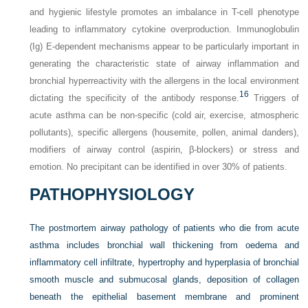
and hygienic lifestyle promotes an imbalance in T-cell phenotype
leading to inflammatory cytokine overproduction. Immunoglobulin
(Ig) E-dependent mechanisms appear to be particularly important in
generating the characteristic state of airway inflammation and
bronchial hyperreactivity with the allergens in the local environment
16
dictating the specificity of the antibody response.
Triggers of
acute asthma can be non-specific (cold air, exercise, atmospheric
pollutants), specific allergens (housemite, pollen, animal danders),
modifiers of airway control (aspirin, β-blockers) or stress and
emotion. No precipitant can be identified in over 30% of patients.
PATHOPHYSIOLOGY
The postmortem airway pathology of patients who die from acute
asthma includes bronchial wall thickening from oedema and
inflammatory cell infiltrate, hypertrophy and hyperplasia of bronchial
smooth muscle and submucosal glands, deposition of collagen
beneath the epithelial basement membrane and prominent