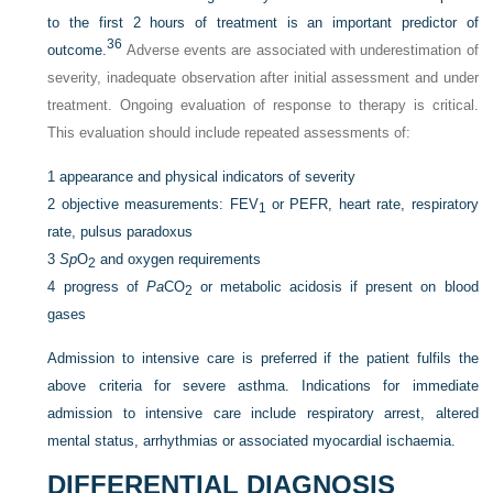
to the first 2 hours of treatment is an important predictor of
36
outcome.
Adverse events are associated with underestimation of
severity, inadequate observation after initial assessment and under
treatment. Ongoing evaluation of response to therapy is critical.
This evaluation should include repeated assessments of:
1
appearance and physical indicators of severity
2
objective measurements: FEV
or PEFR, heart rate, respiratory
1
rate, pulsus paradoxus
3
Sp
O
and oxygen requirements
2
4
progress of
Pa
CO
or metabolic acidosis if present on blood
2
gases
Admission to intensive care is preferred if the patient fulfils the
above criteria for severe asthma. Indications for immediate
admission to intensive care include respiratory arrest, altered
mental status, arrhythmias or associated myocardial ischaemia.
DIFFERENTIAL DIAGNOSIS