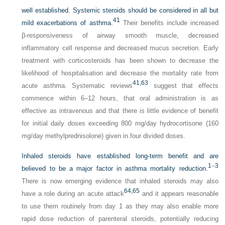
well established. Systemic steroids should be considered in all but
41
mild exacerbations of asthma.
Their benefits include increased
β-responsiveness of airway smooth muscle, decreased
inflammatory cell response and decreased mucus secretion. Early
treatment with corticosteroids has been shown to decrease the
likelihood of hospitalisation and decrease the mortality rate from
41,
63
acute asthma. Systematic reviews
suggest that effects
commence within 6–12 hours, that oral administration is as
effective as intravenous and that there is little evidence of benefit
for initial daily doses exceeding 800 mg/day hydrocortisone (160
mg/day methylprednisolone) given in four divided doses.
Inhaled steroids have established long-term benefit and are
1
–
3
believed to be a major factor in asthma mortality reduction.
There is now emerging evidence that inhaled steroids may also
64,
65
have a role during an acute attack
and it appears reasonable
to use them routinely from day 1 as they may also enable more
rapid dose reduction of parenteral steroids, potentially reducing