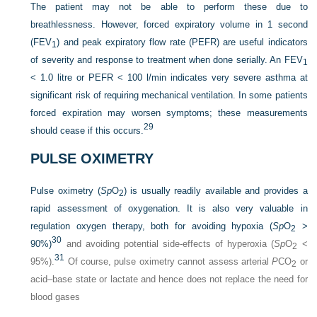
The patient may not be able to perform these due to
breathlessness. However, forced expiratory volume in 1 second
(FEV
) and peak expiratory flow rate (PEFR) are useful indicators
1
of severity and response to treatment when done serially. An FEV
1
< 1.0 litre or PEFR < 100 l/min indicates very severe asthma at
significant risk of requiring mechanical ventilation. In some patients
forced expiration may worsen symptoms; these measurements
29
should cease if this occurs.
PULSE OXIMETRY
Pulse oximetry (
Sp
O
) is usually readily available and provides a
2
rapid assessment of oxygenation. It is also very valuable in
regulation oxygen therapy, both for avoiding hypoxia (
Sp
O
>
2
30
90%)
and avoiding potential side-effects of hyperoxia (
Sp
O
<
2
31
95%).
Of course, pulse oximetry cannot assess arterial
P
CO
or
2
acid–base state or lactate and hence does not replace the need for
blood gases