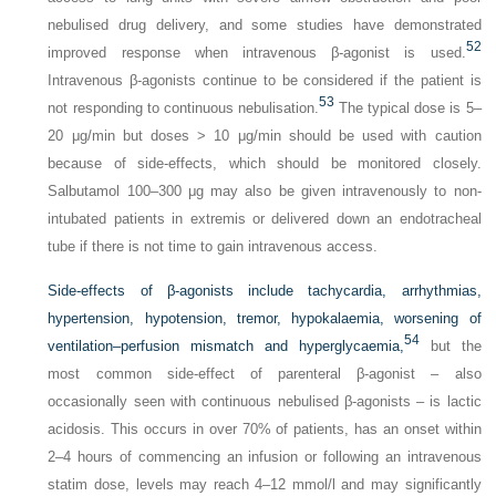
nebulised drug delivery, and some studies have demonstrated
52
improved response when intravenous β-agonist is used.
Intravenous β-agonists continue to be considered if the patient is
53
not responding to continuous nebulisation.
The typical dose is 5–
20 μg/min but doses > 10 μg/min should be used with caution
because of side-effects, which should be monitored closely.
Salbutamol 100–300 μg may also be given intravenously to non-
intubated patients in extremis or delivered down an endotracheal
tube if there is not time to gain intravenous access.
Side-effects of β-agonists include tachycardia, arrhythmias,
hypertension, hypotension, tremor, hypokalaemia, worsening of
54
ventilation–perfusion mismatch and hyperglycaemia,
but the
most common side-effect of parenteral β-agonist – also
occasionally seen with continuous nebulised β-agonists – is lactic
acidosis. This occurs in over 70% of patients, has an onset within
2–4 hours of commencing an infusion or following an intravenous
statim dose, levels may reach 4–12 mmol/l and may significantly