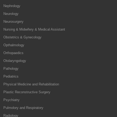
Nephrology
Neurology
Neurosurgery
Nursing & Midwifery & Medical Assistant
Obstetrics & Gynecology
Opthalmology
Orthopaedics
Otolaryngology
Pathology
Pediatrics
Physical Medicine and Rehabilitation
Plastic Reconstructive Surgery
Psychiatry
Pulmolory and Respiratory
Radiology