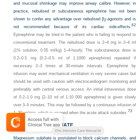
and mucosal shrinkage may improve airway calibre. However, in
practice, nebulised or subcutaneous epinephrine has not been
shown to confer any advantage over nebulised β
-agonists and is
2
62
not recommended because of its cardiac side-effects.
Epinephrine may be tried in the patient who is failing to respond to
conventional treatment. The nebulised dose is 2–4 mg in 2–4 ml
(1% solution, 0.05 ml/kg) 1–4-hourly. The subcutaneous dose is
0.2–0.5 mg (0.2–0.5 ml of 1:1000 epinephrine) repeated if
necessary 2–3 times at 30-minute intervals. Epinephrine by
infusion may avert mechanical ventilation in very severe cases but
should be used with caution with electrocardiogram monitoring and
preferably with central venous access. An initial intravenous dose
of 0.2–1.0 mg (2–10 ml of 1:10 000 epinephrine) is given slowly
over 3–5 minutes. This may be followed by a continuous infusion of
73
1–20 μg/min, which is weaned when the acute attack subsides.
MAGNESIUM SULPHATE
Ohs Intensive Care Manual 6e
Magnesium sulphate is postulated to block calcium channels, and