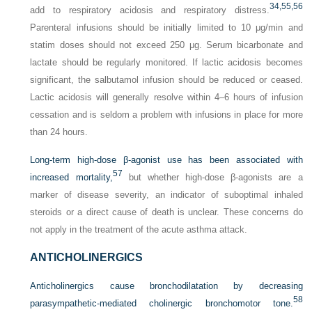
34,
55,
56
add to respiratory acidosis and respiratory distress.
Parenteral infusions should be initially limited to 10 μg/min and
statim doses should not exceed 250 μg. Serum bicarbonate and
lactate should be regularly monitored. If lactic acidosis becomes
significant, the salbutamol infusion should be reduced or ceased.
Lactic acidosis will generally resolve within 4–6 hours of infusion
cessation and is seldom a problem with infusions in place for more
than 24 hours.
Long-term high-dose β-agonist use has been associated with
57
increased mortality,
but whether high-dose β-agonists are a
marker of disease severity, an indicator of suboptimal inhaled
steroids or a direct cause of death is unclear. These concerns do
not apply in the treatment of the acute asthma attack.
ANTICHOLINERGICS
Anticholinergics cause bronchodilatation by decreasing
58
parasympathetic-mediated cholinergic bronchomotor
tone.