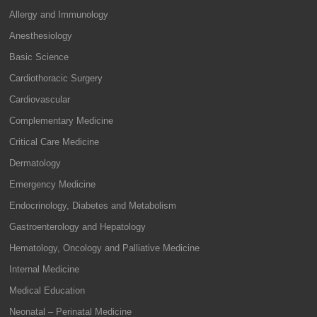
Allergy and Immunology
Anesthesiology
Basic Science
Cardiothoracic Surgery
Cardiovascular
Complementary Medicine
Critical Care Medicine
Dermatology
Emergency Medicine
Endocrinology, Diabetes and Metabolism
Gastroenterology and Hepatology
Hematology, Oncology and Palliative Medicine
Internal Medicine
Medical Education
Neonatal – Perinatal Medicine