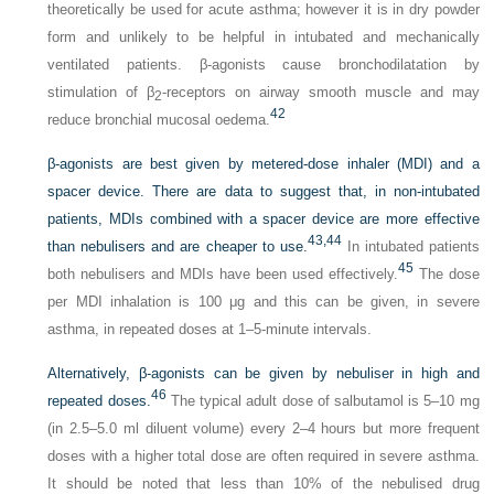
theoretically be used for acute asthma; however it is in dry powder
form and unlikely to be helpful in intubated and mechanically
ventilated patients. β-agonists cause bronchodilatation by
stimulation of β
-receptors on airway smooth muscle and may
2
42
reduce bronchial mucosal oedema.
β-agonists are best given by metered-dose inhaler (MDI) and a
spacer device. There are data to suggest that, in non-intubated
patients, MDIs combined with a spacer device are more effective
43,
44
than nebulisers and are cheaper to use.
In intubated patients
45
both nebulisers and MDIs have been used effectively.
The dose
per MDI inhalation is 100 μg and this can be given, in severe
asthma, in repeated doses at 1–5-minute intervals.
Alternatively, β-agonists can be given by nebuliser in high and
46
repeated doses.
The typical adult dose of salbutamol is 5–10 mg
(in 2.5–5.0 ml diluent volume) every 2–4 hours but more frequent
doses with a higher total dose are often required in severe asthma.
It should be noted that less than 10% of the nebulised drug