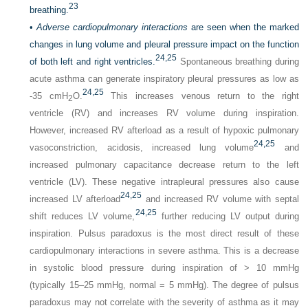
23
breathing.
•
Adverse cardiopulmonary interactions
are seen when the marked
changes in lung volume and pleural pressure impact on the function
24,
25
of both left and right ventricles.
Spontaneous breathing during
acute asthma can generate inspiratory pleural pressures as low as
24,
25
-35 cmH
O.
This increases venous return to the right
2
ventricle (RV) and increases RV volume during inspiration.
However, increased RV afterload as a result of hypoxic pulmonary
24,
25
vasoconstriction, acidosis, increased lung volume
and
increased pulmonary capacitance decrease return to the left
ventricle (LV). These negative intrapleural pressures also cause
24,
25
increased LV afterload
and increased RV volume with septal
24,
25
shift reduces LV volume,
further reducing LV output during
inspiration. Pulsus paradoxus is the most direct result of these
cardiopulmonary interactions in severe asthma. This is a decrease
in systolic blood pressure during inspiration of > 10 mmHg
(typically 15–25 mmHg, normal = 5 mmHg). The degree of pulsus
paradoxus may not correlate with the severity of asthma as it may