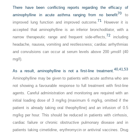
There have been conflicting reports regarding the efficacy of
70
aminophylline in acute asthma ranging from no benefit
to
71
improved lung function and improved outcome.
However it is
accepted that aminophylline is an inferior bronchodilator, with a
72
narrow therapeutic range and frequent side-effects,
including
headache, nausea, vomiting and restlessness; cardiac arrhythmias
and convulsions can occur at serum levels above 200 μmol/l (40
mg/l).
40,
41,
53
As a result, aminophylline is not a first-line treatment.
Aminophylline may be given to patients with acute asthma who are
not showing a favourable response to full treatment with first-line
agents. Careful administration and monitoring are required with an
initial loading dose of 3 mg/kg (maximum 6 mg/kg, omitted if the
patient is already taking oral theophylline) and an infusion of 0.5
mg/kg per hour. This should be reduced in patients with cirrhosis,
cardiac failure or chronic obstructive pulmonary disease and in
patients taking cimetidine, erythromycin or antiviral vaccines. Drug