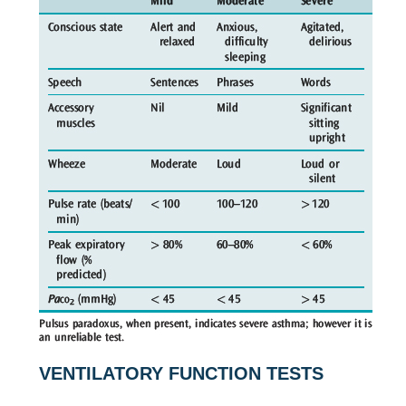
VENTILATORY FUNCTION TESTS