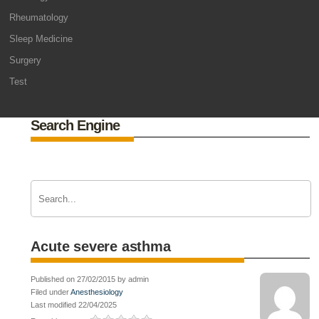
Rheumatology
Sleep Medicine
Surgery
Test
Search Engine
Acute severe asthma
Published on 27/02/2015 by admin
Filed under
Anesthesiology
Last modified 22/04/2025