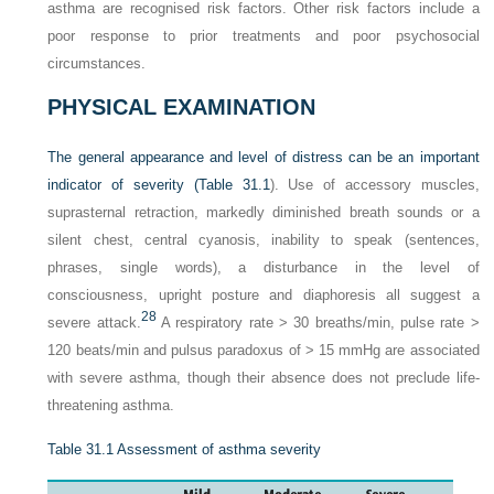
asthma are recognised risk factors. Other risk factors include a
poor response to prior treatments and poor psychosocial
circumstances.
PHYSICAL EXAMINATION
The general appearance and level of distress can be an important
indicator of severity (
Table 31.1
). Use of accessory muscles,
suprasternal retraction, markedly diminished breath sounds or a
silent chest, central cyanosis, inability to speak (sentences,
phrases, single words), a disturbance in the level of
consciousness, upright posture and diaphoresis all suggest a
28
severe attack.
A respiratory rate > 30 breaths/min, pulse rate >
120 beats/min and pulsus paradoxus of > 15 mmHg are associated
with severe asthma, though their absence does not preclude life-
threatening asthma.
Table 31.1
Assessment of asthma severity