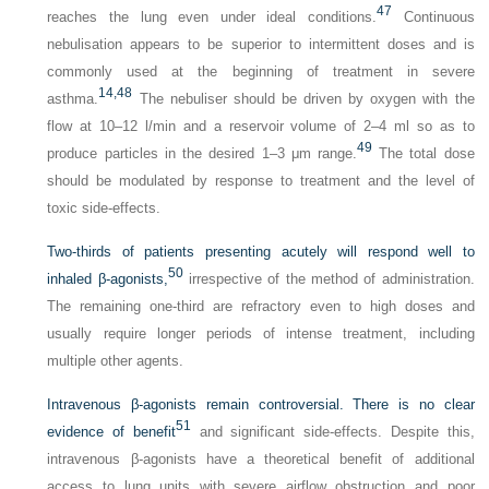
47
reaches the lung even under ideal conditions.
Continuous
nebulisation appears to be superior to intermittent doses and is
commonly used at the beginning of treatment in severe
14,
48
asthma.
The nebuliser should be driven by oxygen with the
flow at 10–12 l/min and a reservoir volume of 2–4 ml so as to
49
produce particles in the desired 1–3 μm range.
The total dose
should be modulated by response to treatment and the level of
toxic side-effects.
Two-thirds of patients presenting acutely will respond well to
50
inhaled β-agonists,
irrespective of the method of administration.
The remaining one-third are refractory even to high doses and
usually require longer periods of intense treatment, including
multiple other agents.
Intravenous β-agonists remain controversial. There is no clear
51
evidence of benefit
and significant side-effects. Despite this,
intravenous β-agonists have a theoretical benefit of additional
access to lung units with severe airflow obstruction and poor