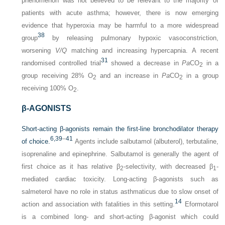
phenomenon was not believed to be relevant to the majority of
patients with acute asthma; however, there is now emerging
evidence that hyperoxia may be harmful to a more widespread
38
group
by releasing pulmonary hypoxic vasoconstriction,
worsening
V/Q
matching and increasing hypercapnia. A recent
31
randomised controlled trial
showed a decrease in
Pa
CO
in a
2
group receiving 28% O
and an increase in
Pa
CO
in a group
2
2
receiving 100% O
.
2
β-AGONISTS
Short-acting β-agonists remain the first-line bronchodilator therapy
6,
39
–
41
of choice.
Agents include salbutamol (albuterol), terbutaline,
isoprenaline and epinephrine. Salbutamol is generally the agent of
first choice as it has relative β
-selectivity, with decreased β
-
2
1
mediated cardiac toxicity. Long-acting β-agonists such as
salmeterol have no role in status asthmaticus due to slow onset of
14
action and association with fatalities in this setting.
Eformotarol
is a combined long- and short-acting β-agonist which could