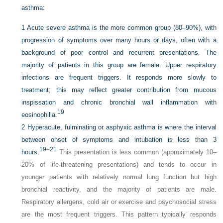
asthma:
1
Acute severe asthma is the more common group (80–90%), with
progression of symptoms over many hours or days, often with a
background of poor control and recurrent presentations. The
majority of patients in this group are female. Upper respiratory
infections are frequent triggers. It responds more slowly to
treatment; this may reflect greater contribution from mucous
inspissation and chronic bronchial wall inflammation with
19
eosinophilia.
2
Hyperacute, fulminating or asphyxic asthma is where the interval
between onset of symptoms and intubation is less than 3
19
–
21
hours.
This presentation is less common (approximately 10–
20% of life-threatening presentations) and tends to occur in
younger patients with relatively normal lung function but high
bronchial reactivity, and the majority of patients are male.
Respiratory allergens, cold air or exercise and psychosocial stress
are the most frequent triggers. This pattern typically responds