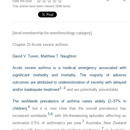
Rate this post :
This article have been viewed 3288 times
[level-membership-for-anesthesiology-category]
Chapter 31
Acute severe asthma
David V. Tuxen,
Matthew T. Naughton
Acute severe asthma is a medical emergency associated with
significant morbidity and mortality. The majority of adverse
outcomes are attributed to underestimation of severity with delayed
1
–
3
and/or inadequate treatment
and are potentially preventable.
The worldwide prevalence of asthma varies widely (2–37% in
4
children),
but it is now clear that the overall prevalence has
5,
6
increased worldwide,
with life-threatening episodes affecting an
7
estimated 0.5% of asthmatics per year.
Australia, New Zealand
7