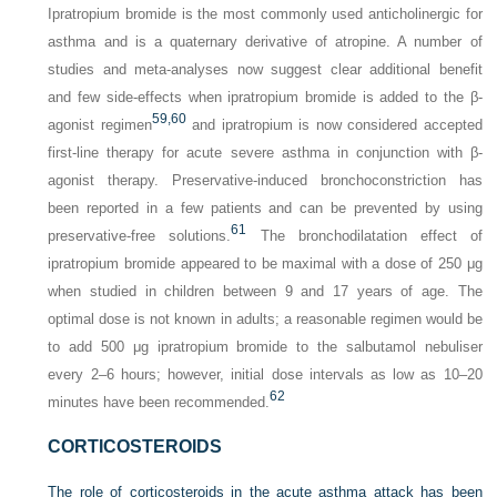
Ipratropium bromide is the most commonly used anticholinergic for
asthma and is a quaternary derivative of atropine. A number of
studies and meta-analyses now suggest clear additional benefit
and few side-effects when ipratropium bromide is added to the β-
59,
60
agonist regimen
and ipratropium is now considered accepted
first-line therapy for acute severe asthma in conjunction with β-
agonist therapy. Preservative-induced bronchoconstriction has
been reported in a few patients and can be prevented by using
61
preservative-free solutions.
The bronchodilatation effect of
ipratropium bromide appeared to be maximal with a dose of 250 μg
when studied in children between 9 and 17 years of age. The
optimal dose is not known in adults; a reasonable regimen would be
to add 500 μg ipratropium bromide to the salbutamol nebuliser
every 2–6 hours; however, initial dose intervals as low as 10–20
62
minutes have been recommended.
CORTICOSTEROIDS
The role of corticosteroids in the acute asthma attack has been