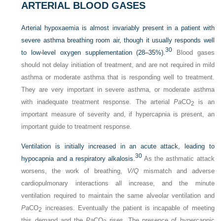
ARTERIAL BLOOD GASES
Arterial hypoxaemia is almost invariably present in a patient with
severe asthma breathing room air, though it usually responds well
30
to low-level oxygen supplementation (28–35%).
Blood gases
should not delay initiation of treatment, and are not required in mild
asthma or moderate asthma that is responding well to treatment.
They are very important in severe asthma, or moderate asthma
with inadequate treatment response. The arterial
Pa
CO
is an
2
important measure of severity and, if hypercapnia is present, an
important guide to treatment response.
Ventilation is initially increased in an acute attack, leading to
30
hypocapnia and a respiratory alkalosis.
As the asthmatic attack
worsens, the work of breathing,
V/Q
mismatch and adverse
cardiopulmonary interactions all increase, and the minute
ventilation required to maintain the same alveolar ventilation and
Pa
CO
increases. Eventually the patient is incapable of meeting
2
this demand and the
Pa
CO
rises. The presence of hypercapnic