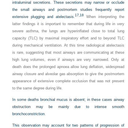
intraluminal secretions. These secretions may narrow or occlude
the small airways and postmortem studies frequently report
17,
18
extensive plugging and atelectasis.
When interpreting the
latter findings it is important to remember that during life in very
severe asthma, the lungs are hyperinflated close to total lung
capacity (TLC) by maximal inspiratory effort and to beyond TLC
during mechanical ventilation. At this time radiological atelectasis
is rare, suggesting that most airways are communicating at these
high lung volumes, even if airways are very narrowed. Only at
death does the prolonged apnoea allow lung deflation, widespread
airway closure and alveolar gas absorption to give the postmortem
appearance of extensive complete occlusion that was not present
to the same degree during life.
In some deaths bronchial mucus is absent; in these cases airway
obstruction may be mainly due to intense smooth
bronchoconstriction.
This observation may account for two patterns of progression of