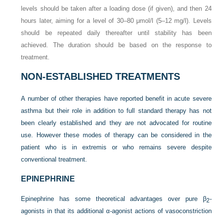
levels should be taken after a loading dose (if given), and then 24
hours later, aiming for a level of 30–80 μmol/l (5–12 mg/l). Levels
should be repeated daily thereafter until stability has been
achieved. The duration should be based on the response to
treatment.
NON-ESTABLISHED TREATMENTS
A number of other therapies have reported benefit in acute severe
asthma but their role in addition to full standard therapy has not
been clearly established and they are not advocated for routine
use. However these modes of therapy can be considered in the
patient who is in extremis or who remains severe despite
conventional treatment.
EPINEPHRINE
Epinephrine has some theoretical advantages over pure β
-
2
agonists in that its additional α-agonist actions of vasoconstriction