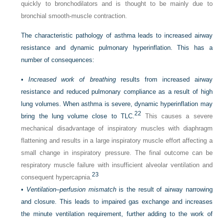
quickly to bronchodilators and is thought to be mainly due to
bronchial smooth-muscle contraction.
The characteristic pathology of asthma leads to increased airway
resistance and dynamic pulmonary hyperinflation. This has a
number of consequences:
•
Increased work of breathing
results from increased airway
resistance and reduced pulmonary compliance as a result of high
lung volumes. When asthma is severe, dynamic hyperinflation may
22
bring the lung volume close to TLC.
This causes a severe
mechanical disadvantage of inspiratory muscles with diaphragm
flattening and results in a large inspiratory muscle effort affecting a
small change in inspiratory pressure. The final outcome can be
respiratory muscle failure with insufficient alveolar ventilation and
23
consequent hypercapnia.
•
Ventilation–perfusion mismatch
is the result of airway narrowing
and closure. This leads to impaired gas exchange and increases
the minute ventilation requirement, further adding to the work of