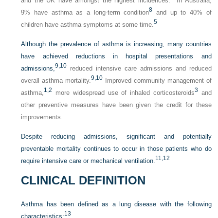
and the UK have amongst the highest incidences.
In Australia,
8
9% have asthma as a long-term condition
and up to 40% of
5
children have asthma symptoms at some time.
Although the prevalence of asthma is increasing, many countries
have achieved reductions in hospital presentations and
9,
10
admissions,
reduced intensive care admissions and reduced
9,
10
overall asthma mortality.
Improved community management of
1,
2
3
asthma,
more widespread use of inhaled corticosteroids
and
other preventive measures have been given the credit for these
improvements.
Despite reducing admissions, significant and potentially
preventable mortality continues to occur in those patients who do
11,
12
require intensive care or mechanical ventilation.
CLINICAL DEFINITION
Asthma has been defined as a lung disease with the following
13
characteristics: