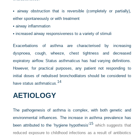
•
airway obstruction that is reversible (completely or partially),
either spontaneously or with treatment
•
airway inflammation
•
increased airway responsiveness to a variety of stimuli
Exacerbations of asthma are characterised by increasing
dyspnoea, cough, wheeze, chest tightness and decreased
expiratory airflow. Status asthmaticus has had varying definitions.
However, for practical purposes, any patient not responding to
initial doses of nebulised bronchodilators should be considered to
14
have status asthmaticus.
AETIOLOGY
The pathogenesis of asthma is complex, with both genetic and
environmental influences. The increase in asthma prevalence has
15
been attributed to the ‘hygiene hypothesis’
which suggests that
reduced exposure to childhood infections as a result of antibiotics