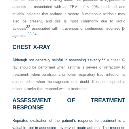
2
acidosis is associated with an FEV
of < 20% predicted and
1
reliably indicates that asthma is severe. A metabolic acidosis may
also be present, and this is most commonly due to lactic
32
acidosis
associated with intravenous or continuous nebulised β-
33,
34
agonists.
CHEST X-RAY
35
Although not generally helpful in assessing severity,
a chest X-
ray should be performed when asthma is severe or refractory to
treatment, when barotrauma or lower respiratory tract infection is
suspected or when the diagnosis is in doubt. It is not required in
milder attacks that respond well to treatment.
ASSESSMENT OF TREATMENT
RESPONSE
Repeated evaluation of the patient’s response to treatment is a
valuable tool in assessing severity of acute asthma. The response