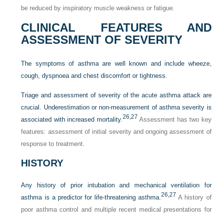
be reduced by inspiratory muscle weakness or fatigue.
CLINICAL FEATURES AND
ASSESSMENT OF SEVERITY
The symptoms of asthma are well known and include wheeze,
cough, dyspnoea and chest discomfort or tightness.
Triage and assessment of severity of the acute asthma attack are
crucial. Underestimation or non-measurement of asthma severity is
26,
27
associated with increased mortality.
Assessment has two key
features: assessment of initial severity and ongoing assessment of
response to treatment.
HISTORY
Any history of prior intubation and mechanical ventilation for
26,
27
asthma is a predictor for life-threatening asthma.
A history of
poor asthma control and multiple recent medical presentations for