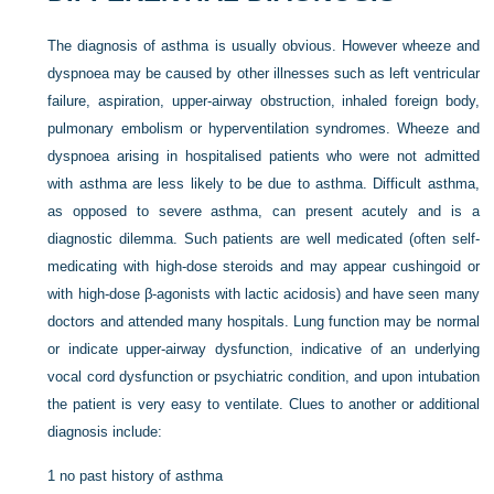
The diagnosis of asthma is usually obvious. However wheeze and
dyspnoea may be caused by other illnesses such as left ventricular
failure, aspiration, upper-airway obstruction, inhaled foreign body,
pulmonary embolism or hyperventilation syndromes. Wheeze and
dyspnoea arising in hospitalised patients who were not admitted
with asthma are less likely to be due to asthma. Difficult asthma,
as opposed to severe asthma, can present acutely and is a
diagnostic dilemma. Such patients are well medicated (often self-
medicating with high-dose steroids and may appear cushingoid or
with high-dose β-agonists with lactic acidosis) and have seen many
doctors and attended many hospitals. Lung function may be normal
or indicate upper-airway dysfunction, indicative of an underlying
vocal cord dysfunction or psychiatric condition, and upon intubation
the patient is very easy to ventilate. Clues to another or additional
diagnosis include:
1
no past history of asthma