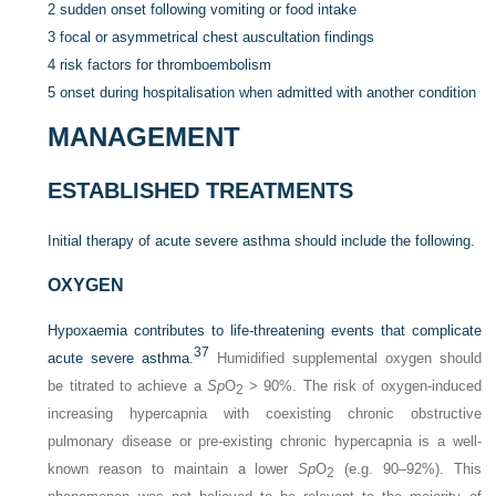
2
sudden onset following vomiting or food intake
3
focal or asymmetrical chest auscultation findings
4
risk factors for thromboembolism
5
onset during hospitalisation when admitted with another condition
MANAGEMENT
ESTABLISHED TREATMENTS
Initial therapy of acute severe asthma should include the following.
OXYGEN
Hypoxaemia contributes to life-threatening events that complicate
37
acute severe asthma.
Humidified supplemental oxygen should
be titrated to achieve a
Sp
O
> 90%. The risk of oxygen-induced
2
increasing hypercapnia with coexisting chronic obstructive
pulmonary disease or pre-existing chronic hypercapnia is a well-
known reason to maintain a lower
Sp
O
(e.g. 90–92%). This
2