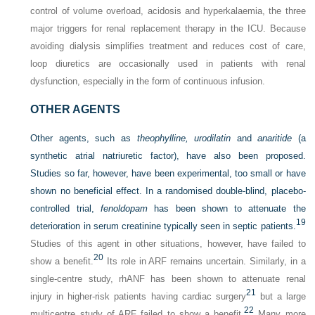
control of volume overload, acidosis and hyperkalaemia, the three
major triggers for renal replacement therapy in the ICU. Because
avoiding dialysis simplifies treatment and reduces cost of care,
loop diuretics are occasionally used in patients with renal
dysfunction, especially in the form of continuous infusion.
OTHER AGENTS
Other agents, such as
theophylline, urodilatin
and
anaritide
(a
synthetic atrial natriuretic factor), have also been proposed.
Studies so far, however, have been experimental, too small or have
shown no beneficial effect. In a randomised double-blind, placebo-
controlled trial,
fenoldopam
has been shown to attenuate the
19
deterioration in serum creatinine typically seen in septic patients.
Studies of this agent in other situations, however, have failed to
20
show a benefit.
Its role in ARF remains uncertain. Similarly, in a
single-centre study, rhANF has been shown to attenuate renal
21
injury in higher-risk patients having cardiac surgery
but a large
22
multicentre study of ARF failed to show a benefit.
Many more