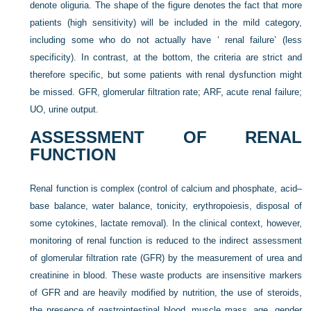
denote oliguria. The shape of the figure denotes the fact that more
patients (high sensitivity) will be included in the mild category,
including some who do not actually have ‘ renal failure’ (less
specificity). In contrast, at the bottom, the criteria are strict and
therefore specific, but some patients with renal dysfunction might
be missed. GFR, glomerular filtration rate; ARF, acute renal failure;
UO, urine output.
ASSESSMENT OF RENAL
FUNCTION
Renal function is complex (control of calcium and phosphate, acid–
base balance, water balance, tonicity, erythropoiesis, disposal of
some cytokines, lactate removal). In the clinical context, however,
monitoring of renal function is reduced to the indirect assessment
of glomerular filtration rate (GFR) by the measurement of urea and
creatinine in blood. These waste products are insensitive markers
of GFR and are heavily modified by nutrition, the use of steroids,
the presence of gastrointestinal blood, muscle mass, age, gender