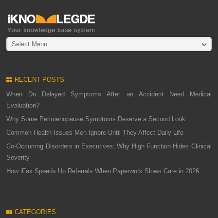
Select Menu
RECENT POSTS
When Do Delayed Symptoms After an Accident Need Medical
Evaluation?
Why Some Perimenopause Symptoms Deserve a Second Look
Common Health Issues Men Ignore Until They Affect Daily Life
Co-Occurring Disorders in Executives: Why High Function Hides Clinical
Severity
How iFax Speeds Up Referrals When Paperwork Slows Care in 2026
CATEGORIES