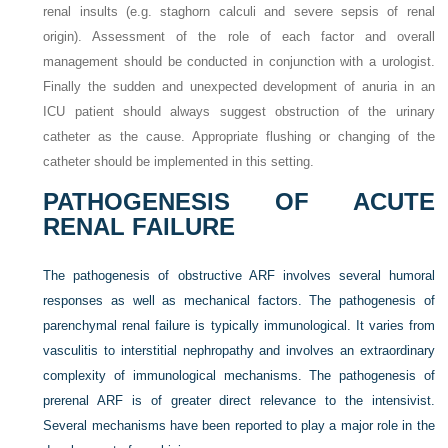
renal insults (e.g. staghorn calculi and severe sepsis of renal
origin). Assessment of the role of each factor and overall
management should be conducted in conjunction with a urologist.
Finally the sudden and unexpected development of anuria in an
ICU patient should always suggest obstruction of the urinary
catheter as the cause. Appropriate flushing or changing of the
catheter should be implemented in this setting.
PATHOGENESIS OF ACUTE
RENAL FAILURE
The pathogenesis of obstructive ARF involves several humoral
responses as well as mechanical factors. The pathogenesis of
parenchymal renal failure is typically immunological. It varies from
vasculitis to interstitial nephropathy and involves an extraordinary
complexity of immunological mechanisms. The pathogenesis of
prerenal ARF is of greater direct relevance to the intensivist.
Several mechanisms have been reported to play a major role in the