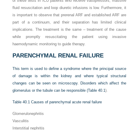
of these tests in ICU patients who receive vasopressors, massive
fluid resuscitation and loop diuretic infusions is low. Furthermore, it
is important to observe that prerenal ARF and established ARF are
part of a continuum, and their separation has limited clinical
implications. The treatment is the same – treatment of the cause
while promptly resuscitating the patient using invasive
haemodynamic monitoring to guide therapy.
PARENCHYMAL RENAL FAILURE
This term is used to define a syndrome where the principal source
of damage is within the kidney and where typical structural
changes can be seen on microscopy. Disorders which affect the
glomerulus or the tubule can be responsible (
Table 40.1
).
Table 40.1
Causes of parenchymal acute renal failure
Glomerulonephritis
Vasculitis
Interstitial nephritis