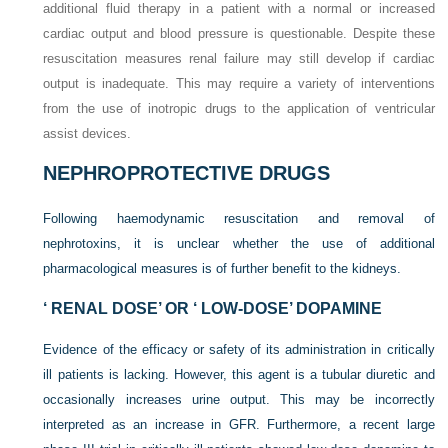
additional fluid therapy in a patient with a normal or increased
cardiac output and blood pressure is questionable. Despite these
resuscitation measures renal failure may still develop if cardiac
output is inadequate. This may require a variety of interventions
from the use of inotropic drugs to the application of ventricular
assist devices.
NEPHROPROTECTIVE DRUGS
Following haemodynamic resuscitation and removal of
nephrotoxins, it is unclear whether the use of additional
pharmacological measures is of further benefit to the kidneys.
‘ RENAL DOSE’ OR ‘ LOW-DOSE’ DOPAMINE
Evidence of the efficacy or safety of its administration in critically
ill patients is lacking. However, this agent is a tubular diuretic and
occasionally increases urine output. This may be incorrectly
interpreted as an increase in GFR. Furthermore, a recent large