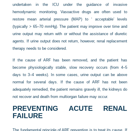
undertaken in the ICU under the guidance of invasive
hemodynamic monitoring.
Vasoactive drugs are often used to
restore mean arterial pressure (MAP) to ‘ acceptable’ levels
(typically > 65–70 mmHg). The patient may improve over time and
urine output may return with or without the assistance of diuretic
agents. If urine output does not return, however, renal replacement
therapy needs to be considered.
If the cause of ARF has been removed, and the patient has
become physiologically stable, slow recovery occurs (from 4–5
days to 3–4 weeks). In some cases, urine output can be above
normal for several days. If the cause of ARF has not been
adequately remedied, the patient remains gravely ill, the kidneys do
not recover and death from multiorgan failure may occur.
PREVENTING ACUTE RENAL
FAILURE
The fundamental principle of ARF prevention is to treat its cause. If