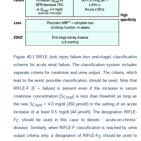
Figure 40.1
RIFLE (risk injury failure loss end-stage) classification
scheme for acute renal failure. The classification system includes
separate criteria for creatinine and urine output. The criteria, which
lead to the worst possible classification, should be used. Note that
RIFLE-F (F = failure) is present even if the increase in serum
creatinine concentration (
S
) is less than threefold as long as
Creat
the new
S
> 4.0 mg/dl (350 μmol/l) in the setting of an acute
Creat
increase of at least 0.5 mg/dl (44 μmol/l). The designation RIFLE-
F
should be used in this case to denote ‘ acute-on-chronic’
C
disease. Similarly, when RIFLE-F classification is reached by urine
output criteria only, a designation of RIFLE-F
should be used to
O