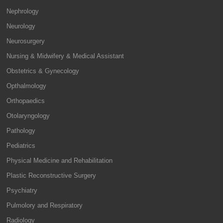
Nephrology
Neurology
Neurosurgery
Nursing & Midwifery & Medical Assistant
Obstetrics & Gynecology
Opthalmology
Orthopaedics
Otolaryngology
Pathology
Pediatrics
Physical Medicine and Rehabilitation
Plastic Reconstructive Surgery
Psychiatry
Pulmolory and Respiratory
Radiology