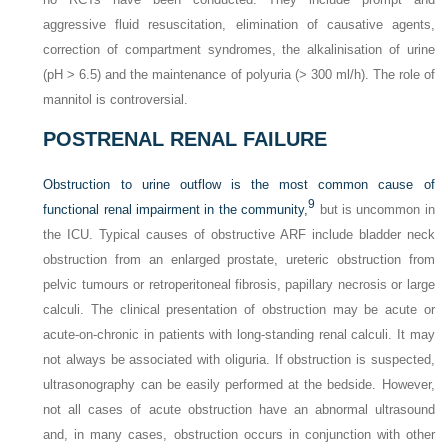
aggressive fluid resuscitation, elimination of causative agents,
correction of compartment syndromes, the alkalinisation of urine
(pH > 6.5) and the maintenance of polyuria (> 300 ml/h). The role of
mannitol is controversial.
POSTRENAL RENAL FAILURE
Obstruction to urine outflow is the most common cause of
9
functional renal impairment in the community,
but is uncommon in
the ICU. Typical causes of obstructive ARF include bladder neck
obstruction from an enlarged prostate, ureteric obstruction from
pelvic tumours or retroperitoneal fibrosis, papillary necrosis or large
calculi. The clinical presentation of obstruction may be acute or
acute-on-chronic in patients with long-standing renal calculi. It may
not always be associated with oliguria. If obstruction is suspected,
ultrasonography can be easily performed at the bedside. However,
not all cases of acute obstruction have an abnormal ultrasound
and, in many cases, obstruction occurs in conjunction with other