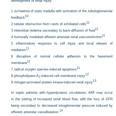
development of renal injury:
1
ischaemia of outer medulla with activation of the tubuloglomerular
10
feedback
11
2
tubular obstruction from casts of exfoliated cells
11
3
interstitial oedema secondary to back-diffusion of fluid
11
4
humorally mediated afferent arteriolar renal vasconstriction
5
inflammatory response to cell injury and local release of
11
mediators
6
disruption of normal cellular adhesion to the basement
11
membrane
11
7
radical oxygen species-induced apoptosis
12
8
phospholipase A
-induced cell membrane injury
2
13
9
mitogen-activated protein kinase-induced renal injury
In septic patients with hyperdynamic circulations, ARF may occur
in the setting of increased renal blood flow, with the loss of GFR
being secondary to decreased intraglomerular pressure induced by
14
efferent arteriolar vasodilatation.