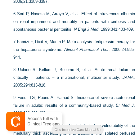
2006;21:3389-3397.
6
Sort P, Navasa M, Arroyo V, et al. Effect of intravenous albumin
on renal impariment and mortality in patients with cirrhosis and
spontaneous bacterial peritonitis.
N Engl J Med
. 1999;341:403-409.
7
Fabrizi F, Dixit V, Martin P. Meta-analysis: terlipressin therapy for
the hepatorenal syndrome.
Aliment Pharmacol Ther
. 2006;24:935-
944.
8
Uchino S, Kellum J, Bellomo R, et al. Acute renal failure in
critically ill patients – a multinational, multicenter study.
JAMA
.
2005;294:813-818.
9
Feest TG, Round A, Hamad S. Incidence of severe acute renal
failure in adults: results of a community-based study.
Br Med J
.
1993;306:481-483.
10
Brezis M, Rosen SN, Silva P, et al. Selective vulnerability of the
Ohs Intensive Care Manual 6e
medullary thick ascending limb to anoxia in the isolated perfused