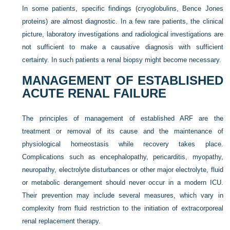
In some patients, specific findings (cryoglobulins, Bence Jones
proteins) are almost diagnostic. In a few rare patients, the clinical
picture, laboratory investigations and radiological investigations are
not sufficient to make a causative diagnosis with sufficient
certainty. In such patients a renal biopsy might become necessary.
MANAGEMENT OF ESTABLISHED
ACUTE RENAL FAILURE
The principles of management of established ARF are the
treatment or removal of its cause and the maintenance of
physiological homeostasis while recovery takes place.
Complications such as encephalopathy, pericarditis, myopathy,
neuropathy, electrolyte disturbances or other major electrolyte, fluid
or metabolic derangement should never occur in a modern ICU.
Their prevention may include several measures, which vary in
complexity from fluid restriction to the initiation of extracorporeal
renal replacement therapy.