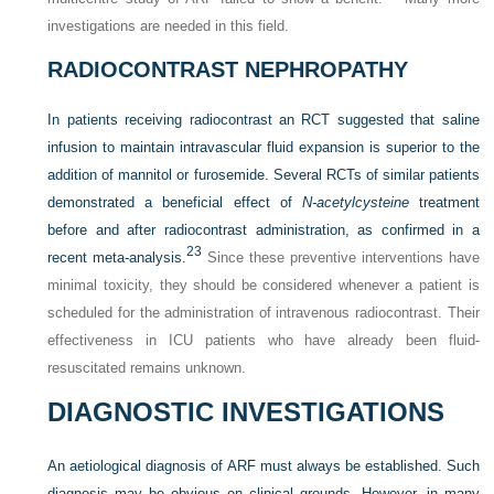
investigations are needed in this field.
RADIOCONTRAST NEPHROPATHY
In patients receiving radiocontrast an RCT suggested that saline
infusion to maintain intravascular fluid expansion is superior to the
addition of mannitol or furosemide. Several RCTs of similar patients
demonstrated a beneficial effect of
N-acetylcysteine
treatment
before and after radiocontrast administration, as confirmed in a
23
recent meta-analysis.
Since these preventive interventions have
minimal toxicity, they should be considered whenever a patient is
scheduled for the administration of intravenous radiocontrast. Their
effectiveness in ICU patients who have already been fluid-
resuscitated remains unknown.
DIAGNOSTIC INVESTIGATIONS
An aetiological diagnosis of ARF must always be established. Such
diagnosis may be obvious on clinical grounds. However, in many