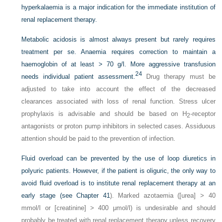
hyperkalaemia is a major indication for the immediate institution of
renal replacement therapy.
Metabolic acidosis is almost always present but rarely requires
treatment per se. Anaemia requires correction to maintain a
haemoglobin of at least > 70 g/l. More aggressive transfusion
24
needs individual patient assessment.
Drug therapy must be
adjusted to take into account the effect of the decreased
clearances associated with loss of renal function. Stress ulcer
prophylaxis is advisable and should be based on H
-receptor
2
antagonists or proton pump inhibitors in selected cases. Assiduous
attention should be paid to the prevention of infection.
Fluid overload can be prevented by the use of loop diuretics in
polyuric patients. However, if the patient is oliguric, the only way to
avoid fluid overload is to institute renal replacement therapy at an
early stage (see
Chapter 41
). Marked azotaemia ([urea] > 40
mmol/l or [creatinine] > 400 μmol/l) is undesirable and should
probably be treated with renal replacement therapy unless recovery