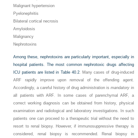
Malignant hypertension
Pyelonephritis
Bilateral cortical necrosis
Amyloidosis
Malignancy
Nephrotoxins
Among these, nephrotoxins are particularly important, especially in
hospital patients. The most common nephrotoxic drugs affecting
ICU patients are listed in
Table 40.2
. Many cases of drug-induced
ARF rapidly improve upon removal of the offending agent.
Accordingly, a careful history of drug administration is
mandatory
in
all patients with ARF. In some cases of parenchymal ARF, a
correct working diagnosis can be obtained from history, physical
examination and radiological and laboratory investigations. In such
patients one can proceed to a therapeutic trial without the need to
resort to renal biopsy. However, if immunosuppressive therapy is
considered, renal biopsy is recommended. Renal biopsy in