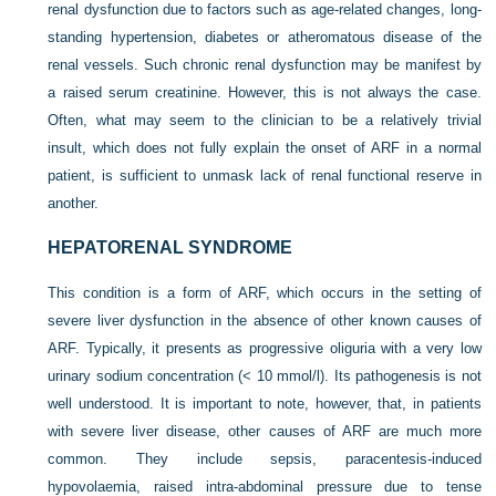
renal dysfunction due to factors such as age-related changes, long-
standing hypertension, diabetes or atheromatous disease of the
renal vessels. Such chronic renal dysfunction may be manifest by
a raised serum creatinine. However, this is not always the case.
Often, what may seem to the clinician to be a relatively trivial
insult, which does not fully explain the onset of ARF in a normal
patient, is sufficient to unmask lack of renal functional reserve in
another.
HEPATORENAL SYNDROME
This condition is a form of ARF, which occurs in the setting of
severe liver dysfunction in the absence of other known causes of
ARF. Typically, it presents as progressive oliguria with a very low
urinary sodium concentration (< 10 mmol/l). Its pathogenesis is not
well understood. It is important to note, however, that, in patients
with severe liver disease, other causes of ARF are much more
common. They include sepsis, paracentesis-induced
hypovolaemia, raised intra-abdominal pressure due to tense