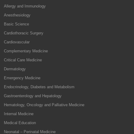
Allergy and Immunology
Anesthesiology
Basic Science
Cardiothoracic Surgery
Cardiovascular
Complementary Medicine
Critical Care Medicine
Dermatology
Emergency Medicine
Endocrinology, Diabetes and Metabolism
Gastroenterology and Hepatology
Hematology, Oncology and Palliative Medicine
Internal Medicine
Medical Education
Neonatal – Perinatal Medicine