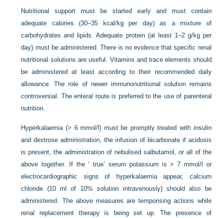
Nutritional support must be started early and must contain
adequate calories (30–35 kcal/kg per day) as a mixture of
carbohydrates and lipids. Adequate protein (at least 1–2 g/kg per
day) must be administered. There is no evidence that specific renal
nutritional solutions are useful. Vitamins and trace elements should
be administered at least according to their recommended daily
allowance. The role of newer immunonutritional solution remains
controversial. The enteral route is preferred to the use of parenteral
nutrition.
Hyperkalaemia (> 6 mmol/l) must be promptly treated with insulin
and dextrose administration, the infusion of bicarbonate if acidosis
is present, the administration of nebulised salbutamol, or all of the
above together. If the ‘ true’ serum potassium is > 7 mmol/l or
electrocardiographic signs of hyperkalaemia appear, calcium
chloride (10 ml of 10% solution intravenously) should also be
administered. The above measures are temporising actions while
renal replacement therapy is being set up. The presence of