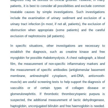
patients, it is best to consider all possibilities and exclude common
treatable causes by simple investigations. Such investigations
include the examination of urinary sediment and exclusion of a
urinary tract infection (in most, if not all, patients), the exclusion of
obstruction when appropriate (some patients) and the careful
exclusion of nephrotoxins (all patients).
In specific situations, other investigations are necessary to
establish the diagnosis, such as creatine kinase and free
myoglobin for possible rhabdomyolysis. A chest radiograph, a blood
film, the measurement of non-specific inflammatory markers and
the measurement of specific antibodies (antiglomerular basement
membrane, antineutrophil cytoplasm, anti-DNA, antismooth-
muscle) are useful screening tests to help support the diagnosis of
vasculitis or of certain types of collagen disease or
glomerulonephritis. If thrombotic thrombocytopenic purpura is
suspected, the additional measurement of lactic dehydrogenase,
haptoglobin, unconjugated bilirubin and free haemoglobin is needed.