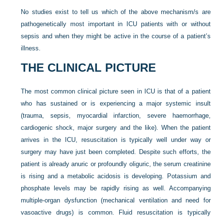
No studies exist to tell us which of the above mechanism/s are
pathogenetically most important in ICU patients with or without
sepsis and when they might be active in the course of a patient’s
illness.
THE CLINICAL PICTURE
The most common clinical picture seen in ICU is that of a patient
who has sustained or is experiencing a major systemic insult
(trauma, sepsis, myocardial infarction, severe haemorrhage,
cardiogenic shock, major surgery and the like). When the patient
arrives in the ICU, resuscitation is typically well under way or
surgery may have just been completed. Despite such efforts, the
patient is already anuric or profoundly oliguric, the serum creatinine
is rising and a metabolic acidosis is developing. Potassium and
phosphate levels may be rapidly rising as well. Accompanying
multiple-organ dysfunction (mechanical ventilation and need for
vasoactive drugs) is common. Fluid resuscitation is typically