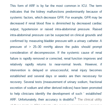
This form of ARF is by far the most common in ICU. The term
indicates that the kidney malfunctions predominantly because of
systemic factors, which decrease GFR. For example, GFR may be
decreased if renal blood flow is diminished by decreased cardiac
output, hypotension or raised intra-abdominal pressure. Raised
intra-abdominal pressure can be suspected on clinical grounds and
confirmed by measuring bladder pressure with a urinary catheter. A
pressure of > 25–30 mmHg above the pubis should prompt
consideration of decompression. If the systemic cause of renal
failure is rapidly removed or corrected, renal function improves and
relatively rapidly returns to near-normal levels. However, if
intervention is delayed or unsuccessful, renal injury becomes
established and several days or weeks are then necessary for
recovery. Several tests (measurement of urinary sodium, fractional
excretion of sodium and other derived indices) have been promoted
to help clinicians identify the development of such ‘ established’
5
ARF. Unfortunately, their accuracy is doubtful.
The clinical utility