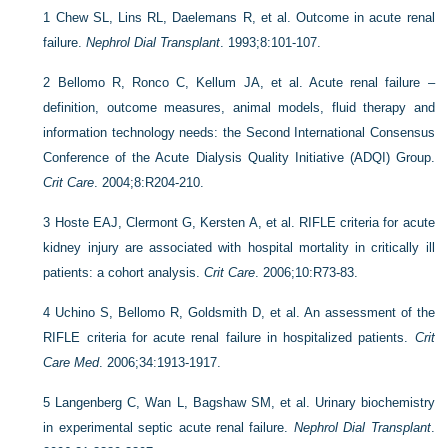
1
Chew SL, Lins RL, Daelemans R, et al. Outcome in acute renal
failure.
Nephrol Dial Transplant
. 1993;8:101-107.
2
Bellomo R, Ronco C, Kellum JA, et al. Acute renal failure –
definition, outcome measures, animal models, fluid therapy and
information technology needs: the Second International Consensus
Conference of the Acute Dialysis Quality Initiative (ADQI) Group.
Crit Care
. 2004;8:R204-210.
3
Hoste EAJ, Clermont G, Kersten A, et al. RIFLE criteria for acute
kidney injury are associated with hospital mortality in critically ill
patients: a cohort analysis.
Crit Care
. 2006;10:R73-83.
4
Uchino S, Bellomo R, Goldsmith D, et al. An assessment of the
RIFLE criteria for acute renal failure in hospitalized patients.
Crit
Care Med
. 2006;34:1913-1917.
5
Langenberg C, Wan L, Bagshaw SM, et al. Urinary biochemistry
in experimental septic acute renal failure.
Nephrol Dial Transplant
.