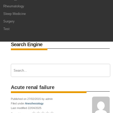
Rheumatology
Sleep Medicine
Surgery
Test
Search Engine
Acute renal failure
Published on 27/02/2015 by admin
Filed under
Anesthesiology
Last modified 22/04/2025