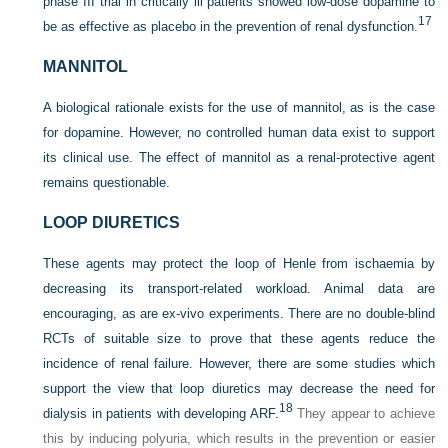
phase III trial in critically ill patients showed low-dose dopamine to
17
be as effective as placebo in the prevention of renal dysfunction.
MANNITOL
A biological rationale exists for the use of mannitol, as is the case
for dopamine. However, no controlled human data exist to support
its clinical use. The effect of mannitol as a renal-protective agent
remains questionable.
LOOP DIURETICS
These agents may protect the loop of Henle from ischaemia by
decreasing its transport-related workload. Animal data are
encouraging, as are ex-vivo experiments. There are no double-blind
RCTs of suitable size to prove that these agents reduce the
incidence of renal failure. However, there are some studies which
support the view that loop diuretics may decrease the need for
18
dialysis in patients with developing ARF.
They appear to achieve
this by inducing polyuria, which results in the prevention or easier