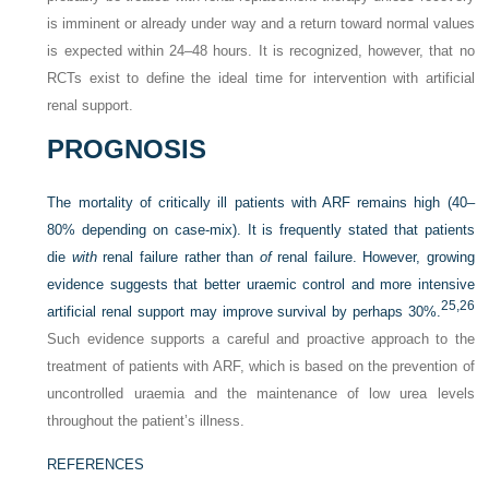
is imminent or already under way and a return toward normal values
is expected within 24–48 hours. It is recognized, however, that no
RCTs exist to define the ideal time for intervention with artificial
renal support.
PROGNOSIS
The mortality of critically ill patients with ARF remains high (40–
80% depending on case-mix). It is frequently stated that patients
die
with
renal failure rather than
of
renal failure. However, growing
evidence suggests that better uraemic control and more intensive
25,
26
artificial renal support may improve survival by perhaps 30%.
Such evidence supports a careful and proactive approach to the
treatment of patients with ARF, which is based on the prevention of
uncontrolled uraemia and the maintenance of low urea levels
throughout the patient’s illness.
REFERENCES