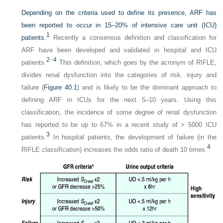
Depending on the criteria used to define its presence, ARF has
been reported to occur in 15–20% of intensive care unit (ICU)
1
patients.
Recently a consensus definition and classification for
ARF have been developed and validated in hospital and ICU
2
–
4
patients.
This definition, which goes by the acronym of RIFLE,
divides renal dysfunction into the categories of risk, injury and
failure (
Figure 40.1
) and is likely to be the dominant approach to
defining ARF in ICUs for the next 5–10 years. Using this
classification, the incidence of some degree of renal dysfunction
has reported to be up to 67% in a recent study of > 5000 ICU
3
patients.
In hospital patients, the development of failure (in the
4
RIFLE classification) increases the odds ratio of death 10 times.