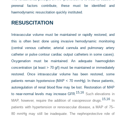
prerenal factors contribute, these must be identified and
haemodynamic resuscitation quickly instituted.
RESUSCITATION
Intravascular volume must be maintained or rapidly restored, and
this is often best done using invasive hemodynamic monitoring
(central venous catheter, arterial cannula and pulmonary artery
catheter or pulse contour cardiac output catheters in some cases).
Oxygenation must be maintained. An adequate haemoglobin
concentration (at least > 70 g/l) must be maintained or immediately
restored. Once intravascular volume has been restored, some
patients remain hypotensive (MAP < 70 mmHg). In these patients,
autoregulation of renal blood flow may be lost. Restoration of MAP
15,
16
to near-normal levels may increase GFR.
Such elevations in
15,
16
MAP, however, require the addition of vasopressor drugs.
In
patients with hypertension or renovascular disease, a MAP of 75–
80 mmHg may still be inadequate. The nephroprotective role of