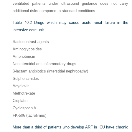
ventilated patients under ultrasound guidance does not carry
additional risks compared to standard conditions.
Table 40.2
Drugs which may cause acute renal failure in the
intensive care unit
Radiocontrast agents
Aminoglycosides
Amphotericin
Non-steroidal anti-inflammatory drugs
β-lactam antibiotics (interstitial nephropathy)
Sulphonamides
Acyclovir
Methotrexate
Cisplatin
Cyclosporin A
FK-506 (tacrolimus)
More than a third of patients who develop ARF in ICU have chronic