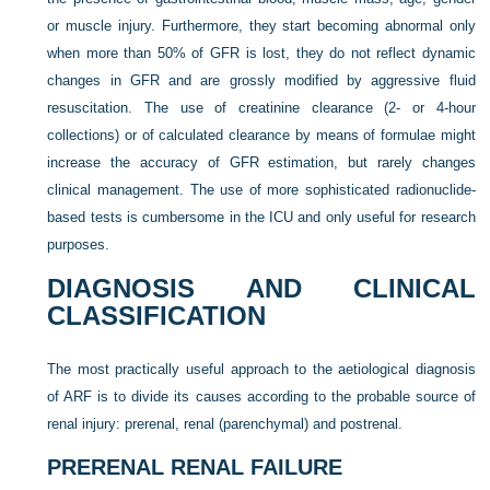
or muscle injury. Furthermore, they start becoming abnormal only
when more than 50% of GFR is lost, they do not reflect dynamic
changes in GFR and are grossly modified by aggressive fluid
resuscitation. The use of creatinine clearance (2- or 4-hour
collections) or of calculated clearance by means of formulae might
increase the accuracy of GFR estimation, but rarely changes
clinical management. The use of more sophisticated radionuclide-
based tests is cumbersome in the ICU and only useful for research
purposes.
DIAGNOSIS AND CLINICAL
CLASSIFICATION
The most practically useful approach to the aetiological diagnosis
of ARF is to divide its causes according to the probable source of
renal injury: prerenal, renal (parenchymal) and postrenal.
PRERENAL RENAL FAILURE