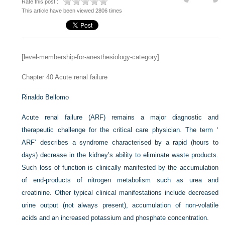
Rate this post :
This article have been viewed 2806 times
[level-membership-for-anesthesiology-category]
Chapter 40
Acute renal failure
Rinaldo Bellomo
Acute renal failure (ARF) remains a major diagnostic and
therapeutic challenge for the critical care physician. The term ‘
ARF’ describes a syndrome characterised by a rapid (hours to
days) decrease in the kidney’s ability to eliminate waste products.
Such loss of function is clinically manifested by the accumulation
of end-products of nitrogen metabolism such as urea and
creatinine. Other typical clinical manifestations include decreased
urine output (not always present), accumulation of non-volatile
acids and an increased potassium and phosphate concentration.