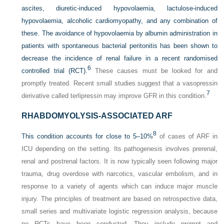
ascites, diuretic-induced hypovolaemia, lactulose-induced
hypovolaemia, alcoholic cardiomyopathy, and any combination of
these. The avoidance of hypovolaemia by albumin administration in
patients with spontaneous bacterial peritonitis has been shown to
decrease the incidence of renal failure in a recent randomised
6
controlled trial (RCT).
These causes must be looked for and
promptly treated. Recent small studies suggest that a vasopressin
7
derivative called terlipressin may improve GFR in this condition.
RHABDOMYOLYSIS-ASSOCIATED ARF
8
This condition accounts for close to 5–10%
of cases of ARF in
ICU depending on the setting. Its pathogenesis involves prerenal,
renal and postrenal factors. It is now typically seen following major
trauma, drug overdose with narcotics, vascular embolism, and in
response to a variety of agents which can induce major muscle
injury. The principles of treatment are based on retrospective data,
small series and multivariate logistic regression analysis, because
no RCTs have been conducted. They include prompt and