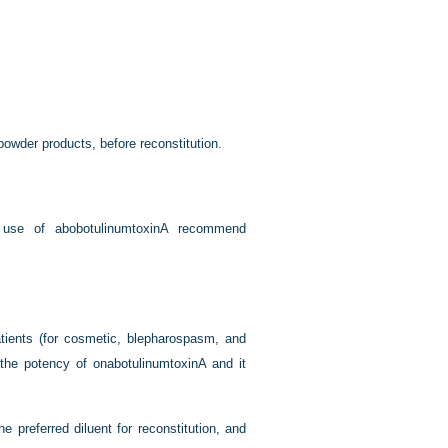
owder products, before reconstitution.
 use of abobotulinumtoxinA recommend
atients (for cosmetic, blepharospasm, and
t the potency of onabotulinumtoxinA and it
preferred diluent for reconstitution, and