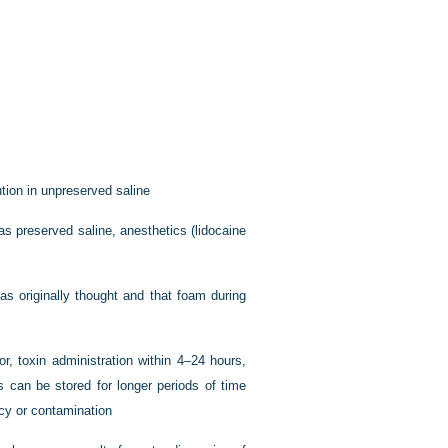
tion in unpreserved saline
as preserved saline, anesthetics (lidocaine
as originally thought and that foam during
, toxin administration within 4–24 hours,
s can be stored for longer periods of time
cacy or contamination