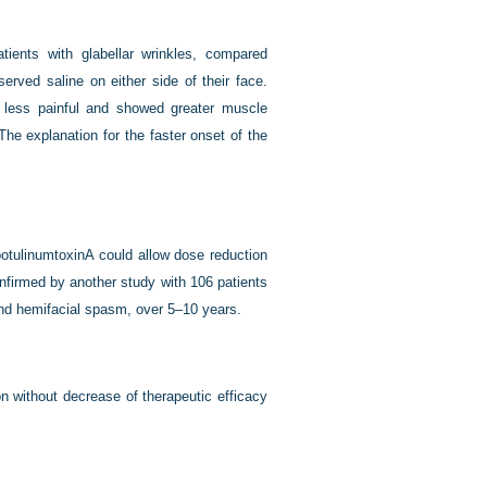
atients with glabellar wrinkles, compared
erved saline on either side of their face.
e less painful and showed greater muscle
he explanation for the faster onset of the
.
otulinumtoxinA could allow dose reduction
onfirmed by another study with 106 patients
and hemifacial spasm, over 5–10 years.
n without decrease of therapeutic efficacy