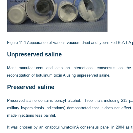
Figure 11.1
Appearance of various vacuum-dried and lyophilized BoNT-A p
Unpreserved saline
Most manufacturers and also an international consensus on the
reconstitution of botulinum toxin A using unpreserved saline.
Preserved saline
Preserved saline contains benzyl alcohol. Three trials including 213 p
axillary hyperhidrosis indications) demonstrated that it does not affec
made injections less painful.
It was chosen by an onabotulinumtoxinA consensus panel in 2004 as the 