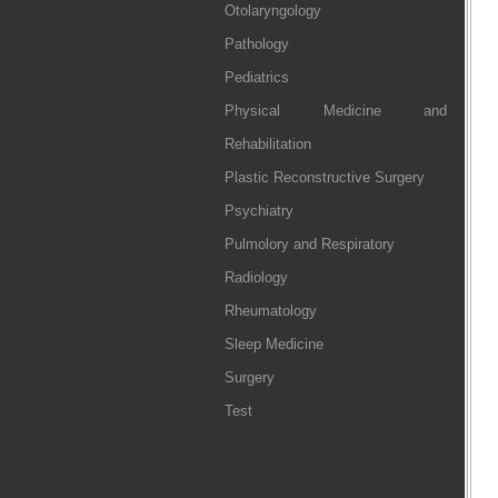
Otolaryngology
Pathology
Pediatrics
Physical Medicine and
Rehabilitation
Plastic Reconstructive Surgery
Psychiatry
Pulmolory and Respiratory
Radiology
Rheumatology
Sleep Medicine
Surgery
Test