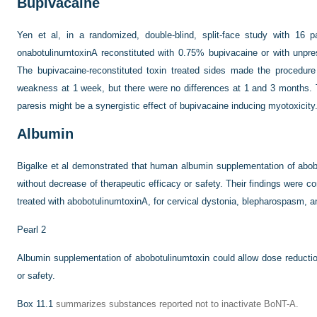
Bupivacaine
Yen et al, in a randomized, double-blind, split-face study with 16 p
onabotulinumtoxinA reconstituted with 0.75% bupivacaine or with unpres
The bupivacaine-reconstituted toxin treated sides made the procedur
weakness at 1 week, but there were no differences at 1 and 3 months. T
paresis might be a synergistic effect of bupivacaine inducing myotoxicity
Albumin
Bigalke et al demonstrated that human albumin supplementation of abob
without decrease of therapeutic efficacy or safety. Their findings were c
treated with abobotulinumtoxinA, for cervical dystonia, blepharospasm, 
Pearl 2
Albumin supplementation of abobotulinumtoxin could allow dose reductio
or safety.
Box 11.1
summarizes substances reported not to inactivate BoNT-A.