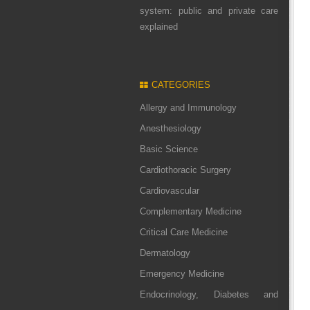
system: public and private care
explained
CATEGORIES
Allergy and Immunology
Anesthesiology
Basic Science
Cardiothoracic Surgery
Cardiovascular
Complementary Medicine
Critical Care Medicine
Dermatology
Emergency Medicine
Endocrinology, Diabetes and