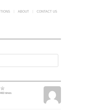
TIONS
ABOUT
CONTACT US
4460 times