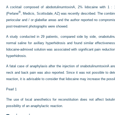
A cocktail composed of abobotulinumtoxinA, 2% lidocaine with 1 : 
®
(Perlane
, Medicis, Scottsdale, AZ) was recently described. The combine
periocular and / or glabellar areas and the author reported no compromise
post-treatment photographs were showed.
A study conducted in 29 patients, compared side by side, onabotulinu
normal saline for axillary hyperhidrosis and found similar effectivene
lidocaine-admixed solution was associated with significant pain reduction, 
hyperhidrosis.
A fatal case of anaphylaxis after the injection of onabotulinumtoxinA an
neck and back pain was also reported. Since it was not possible to det
reaction, it is advisable to consider that lidocaine may increase the possib
Pearl 1
The use of local anesthetics for reconstitution does not affect botu
possibility of an anaphylactic reaction.