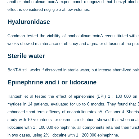
another abobotulinumtoxinA expert panel recognized that benzyl alcoho
effect is considered negligible at low volumes.
Hyaluronidase
Goodman tested the viability of onabotulinumtoxinA reconstituted with 
weeks showed maintenance of efficacy and a greater diffusion of the prod
Sterile water
BoNT-A still works if dissolved in sterile water, but intense short-lived pain
Epinephrine and / or lidocaine
Hantash et al tested the effect of epinephrine (EPI) 1 : 100 000 on o
rhytides in 14 patients, evaluated for up to 6 months. They found that
enhanced short-term efficacy of onabotulinumtoxinA. Gassner & Sherris,
study with 10 volunteers for cosmetic indication, showed that when ona
lidocaine with 1 : 100 000 epinephrine, all components retained their func
in two cases, using 2% lidocaine with 1 : 200 000 epinephrine.