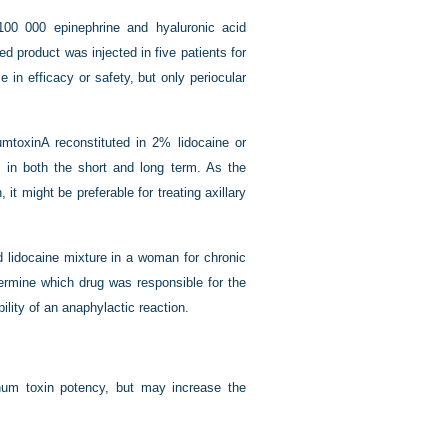
100 000 epinephrine and hyaluronic acid
d product was injected in five patients for
 in efficacy or safety, but only periocular
mtoxinA reconstituted in 2% lidocaine or
ss in both the short and long term. As the
it might be preferable for treating axillary
d lidocaine mixture in a woman for chronic
ermine which drug was responsible for the
ility of an anaphylactic reaction.
linum toxin potency, but may increase the