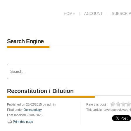
HOME
ACCOUNT
SUBSCRIP
Search Engine
Reconstitution / Dilution
Published on 26/02/2015 by admin
Rate this post :
Filed under
Dermatology
This article have been viewed 
Last modified 22/04/2025
Print this page