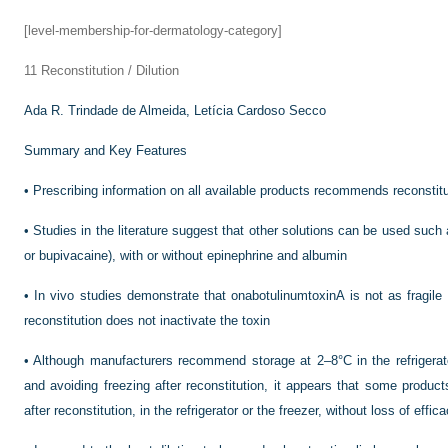
[level-membership-for-dermatology-category]
11
Reconstitution / Dilution
Ada R. Trindade de Almeida,
Letícia Cardoso Secco
Summary and Key Features
•
Prescribing information on all available products recommends reconstitu
•
Studies in the literature suggest that other solutions can be used such 
or bupivacaine), with or without epinephrine and albumin
•
In vivo studies demonstrate that onabotulinumtoxinA is not as fragile 
reconstitution does not inactivate the toxin
•
Although manufacturers recommend storage at 2–8°C in the refrigerator
and avoiding freezing after reconstitution, it appears that some product
after reconstitution, in the refrigerator or the freezer, without loss of effi