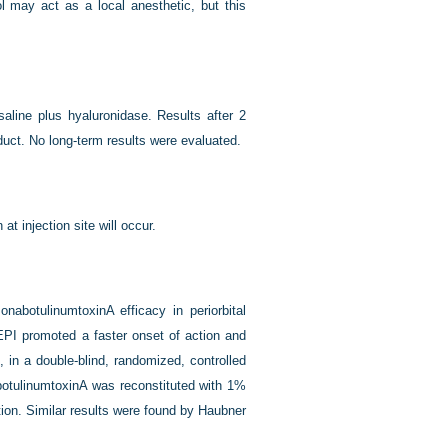
l may act as a local anesthetic, but this
saline plus hyaluronidase. Results after 2
uct. No long-term results were evaluated.
 at injection site will occur.
nabotulinumtoxinA efficacy in periorbital
 EPI promoted a faster onset of action and
 in a double-blind, randomized, controlled
botulinumtoxinA was reconstituted with 1%
tion. Similar results were found by Haubner