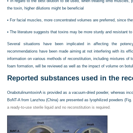
•
In regard to the best dilution to be used, when treating limb muscles, p
the toxin, higher dilutions might be beneficial
•
For facial muscles, more concentrated volumes are preferred, since the
•
The literature suggests that toxins may be more sturdy and resistant t
Several situations have been implicated in affecting the potenc
recommendations have been made aiming at not interfering with its effica
information on various methods of reconstitution, including mixtures of t
foam formation, will be reviewed as well as the impact of volume on botu
Reported substances used in the rec
OnabotulinumtoxinA is provided as a vacuum-dried powder, whereas inc
BoNT-A from Lanzhou (China) are presented as lyophilized powders (
Fig.
a ready-to-use sterile liquid and no reconstitution is required.