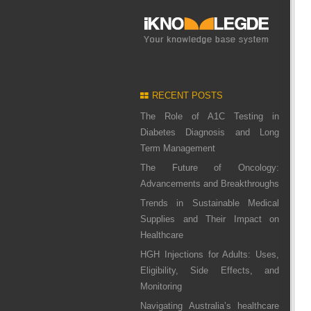
RECENT POSTS
The Role of A1C Testing in
Diabetes Diagnosis and Long
Term Management
The Future of Oncology:
Advancements and Breakthroughs
Trends in Sustainable Medical
Supplies and Their Impact on
Healthcare
HGH Injections for Adults: Uses,
Eligibility, Side Effects, and
Monitoring
Navigating Australia’s healthcare