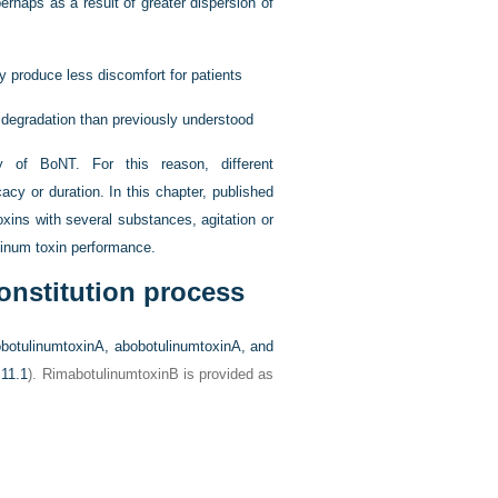
erhaps as a result of greater dispersion of
y produce less discomfort for patients
o degradation than previously understood
y of BoNT. For this reason, different
cy or duration. In this chapter, published
oxins with several substances, agitation or
linum toxin performance.
onstitution process
obotulinumtoxinA, abobotulinumtoxinA, and
 11.1
). RimabotulinumtoxinB is provided as