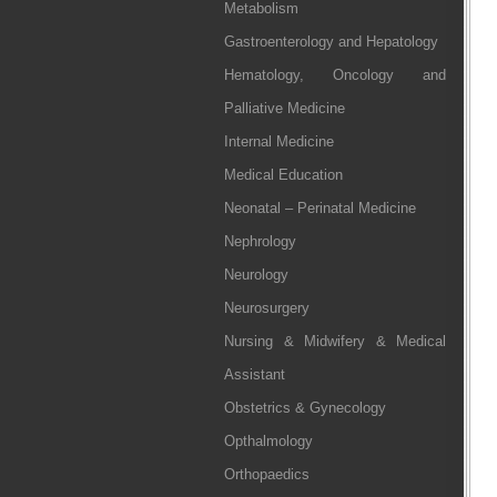
Metabolism
Gastroenterology and Hepatology
Hematology, Oncology and
Palliative Medicine
Internal Medicine
Medical Education
Neonatal – Perinatal Medicine
Nephrology
Neurology
Neurosurgery
Nursing & Midwifery & Medical
Assistant
Obstetrics & Gynecology
Opthalmology
Orthopaedics