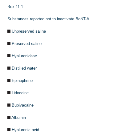
Box 11.1
Substances reported not to inactivate BoNT-A
Unpreserved saline
Preserved saline
Hyaluronidase
Distilled water
Epinephrine
Lidocaine
Bupivacaine
Albumin
Hyaluronic acid