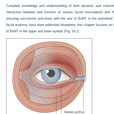
Complete knowledge and understanding of both dynamic and volumetr
interaction between and function of various facial musculature and the
ensuring successful outcomes with the use of BoNT in the periorbital 
facial anatomy have been published elsewhere, this chapter focuses on 
of BoNT in the upper and lower eyelids (
Fig. 16.1
).