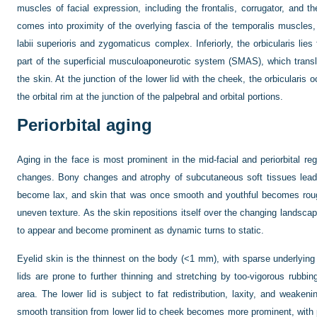
muscles of facial expression, including the frontalis, corrugator, and the
comes into proximity of the overlying fascia of the temporalis muscles,
labii superioris and zygomaticus complex. Inferiorly, the orbicularis lie
part of the superficial musculoaponeurotic system (SMAS), which tra
the skin. At the junction of the lower lid with the cheek, the orbicularis
the orbital rim at the junction of the palpebral and orbital portions.
Periorbital aging
Aging in the face is most prominent in the mid-facial and periorbital r
changes. Bony changes and atrophy of subcutaneous soft tissues lead
become lax, and skin that was once smooth and youthful becomes rough
uneven texture. As the skin repositions itself over the changing landscape
to appear and become prominent as dynamic turns to static.
Eyelid skin is the thinnest on the body (<1 mm), with sparse underlying
lids are prone to further thinning and stretching by too-vigorous rubbin
area. The lower lid is subject to fat redistribution, laxity, and weaken
smooth transition from lower lid to cheek becomes more prominent, with p