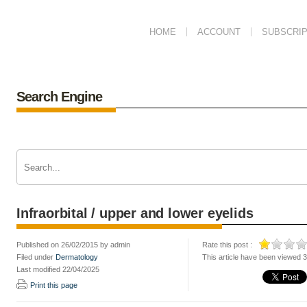
HOME
ACCOUNT
SUBSCRIP
Search Engine
Infraorbital / upper and lower eyelids
Published on 26/02/2015 by admin
Rate this post :
Filed under
Dermatology
This article have been viewed 
Last modified 22/04/2025
Print this page