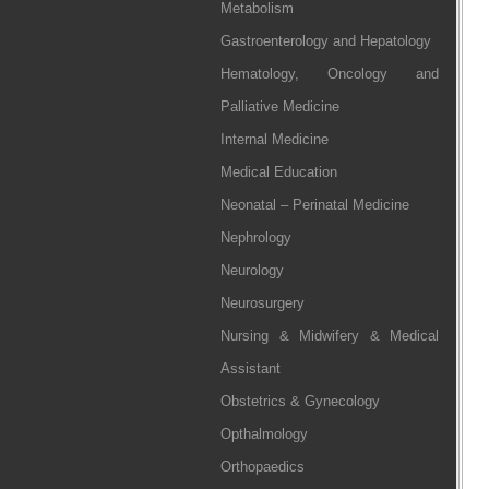
Metabolism
Gastroenterology and Hepatology
Hematology, Oncology and
Palliative Medicine
Internal Medicine
Medical Education
Neonatal – Perinatal Medicine
Nephrology
Neurology
Neurosurgery
Nursing & Midwifery & Medical
Assistant
Obstetrics & Gynecology
Opthalmology
Orthopaedics