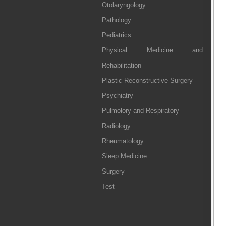
Otolaryngology
Pathology
Pediatrics
Physical Medicine and
Rehabilitation
Plastic Reconstructive Surgery
Psychiatry
Pulmolory and Respiratory
Radiology
Rheumatology
Sleep Medicine
Surgery
Test