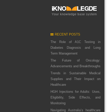
RECENT POSTS
The Role of A1C Testing in
Diabetes Diagnosis and Long
Term Management
The Future of Oncology:
Advancements and Breakthroughs
Trends in Sustainable Medical
Supplies and Their Impact on
Healthcare
HGH Injections for Adults: Uses,
Eligibility, Side Effects, and
Monitoring
Navigating Australia’s healthcare