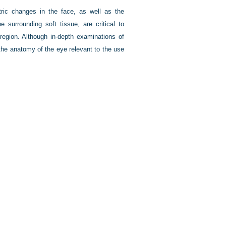
ic changes in the face, as well as the
 surrounding soft tissue, are critical to
region. Although in-depth examinations of
the anatomy of the eye relevant to the use