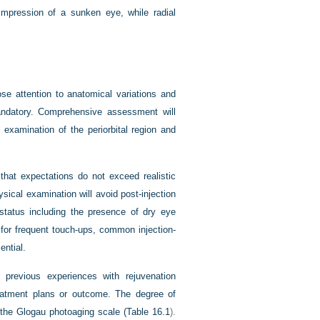
 impression of a sunken eye, while radial
se attention to anatomical variations and
mandatory. Comprehensive assessment will
 examination of the periorbital region and
that expectations do not exceed realistic
sical examination will avoid post-injection
 status including the presence of dry eye
for frequent touch-ups, common injection-
ential.
 previous experiences with rejuvenation
reatment plans or outcome. The degree of
 the Glogau photoaging scale (
Table 16.1
).