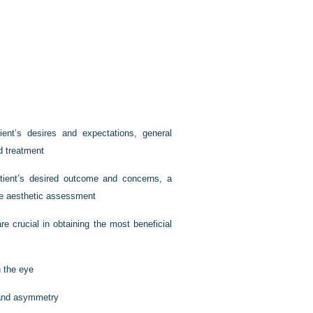
ient’s desires and expectations, general
d treatment
patient’s desired outcome and concerns, a
ve aesthetic assessment
re crucial in obtaining the most beneficial
n the eye
 and asymmetry