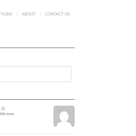
TIONS
ABOUT
CONTACT US
3680 times