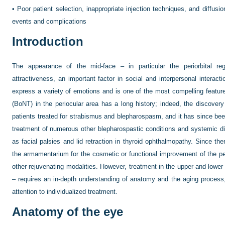
•
Poor patient selection, inappropriate injection techniques, and diffusi
events and complications
Introduction
The appearance of the mid-face – in particular the periorbital re
attractiveness, an important factor in social and interpersonal interact
express a variety of emotions and is one of the most compelling featur
(BoNT) in the periocular area has a long history; indeed, the discovery 
patients treated for strabismus and blepharospasm, and it has since been
treatment of numerous other blepharospastic conditions and systemic dis
as facial palsies and lid retraction in thyroid ophthalmopathy. Since 
the armamentarium for the cosmetic or functional improvement of the peri
other rejuvenating modalities. However, treatment in the upper and lower
– requires an in-depth understanding of anatomy and the aging process, 
attention to individualized treatment.
Anatomy of the eye