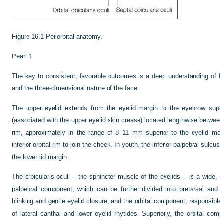
Figure 16.1
Periorbital anatomy.
Pearl 1
The key to consistent, favorable outcomes is a deep understanding of f
and the three-dimensional nature of the face.
The upper eyelid extends from the eyelid margin to the eyebrow super
(associated with the upper eyelid skin crease) located lengthwise between
rim, approximately in the range of 8–11 mm superior to the eyelid ma
inferior orbital rim to join the cheek. In youth, the inferior palpebral sulc
the lower lid margin.
The orbicularis oculi – the sphincter muscle of the eyelids – is a wide
palpebral component, which can be further divided into pretarsal and 
blinking and gentle eyelid closure, and the orbital component, responsible
of lateral canthal and lower eyelid rhytides. Superiorly, the orbital comp