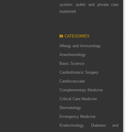
system: public and private care
explained
CATEGORIES
Allergy and Immunology
Anesthesiology
Basic Science
Cardiothoracic Surgery
Cardiovascular
Complementary Medicine
Critical Care Medicine
Dermatology
Emergency Medicine
Endocrinology, Diabetes and