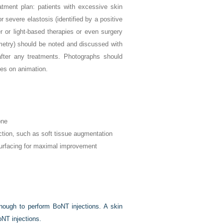
atment plan: patients with excessive skin
or severe elastosis (identified by a positive
r or light-based therapies or even surgery
mmetry) should be noted and discussed with
after any treatments. Photographs should
es on animation.
one
ction, such as soft tissue augmentation
urfacing for maximal improvement
enough to perform BoNT injections. A skin
oNT injections.