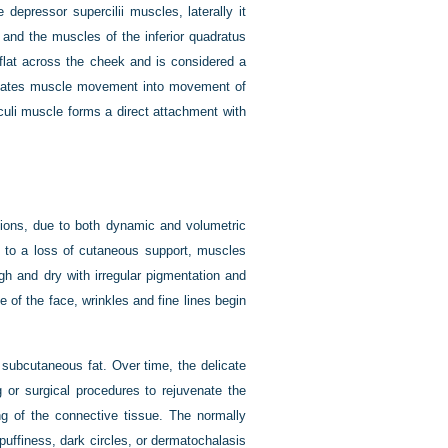
 depressor supercilii muscles, laterally it
 and the muscles of the inferior quadratus
s flat across the cheek and is considered a
nslates muscle movement into movement of
 oculi muscle forms a direct attachment with
egions, due to both dynamic and volumetric
 to a loss of cutaneous support, muscles
 and dry with irregular pigmentation and
 of the face, wrinkles and fine lines begin
 subcutaneous fat. Over time, the delicate
g or surgical procedures to rejuvenate the
ing of the connective tissue. The normally
uffiness, dark circles, or dermatochalasis