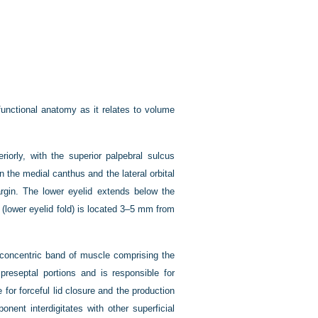
unctional anatomy as it relates to volume
iorly, with the superior palpebral sulcus
 the medial canthus and the lateral orbital
rgin. The lower eyelid extends below the
us (lower eyelid fold) is located 3–5 mm from
, concentric band of muscle comprising the
preseptal portions and is responsible for
 for forceful lid closure and the production
onent interdigitates with other superficial