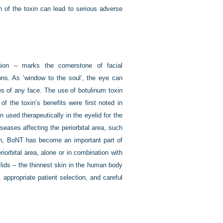
on of the toxin can lead to serious adverse
gion – marks the cornerstone of facial
ions. As ‘window to the soul’, the eye can
es of any face. The use of botulinum toxin
of the toxin’s benefits were first noted in
 used therapeutically in the eyelid for the
eases affecting the periorbital area, such
then, BoNT has become an important part of
orbital area, alone or in combination with
 lids – the thinnest skin in the human body
appropriate patient selection, and careful