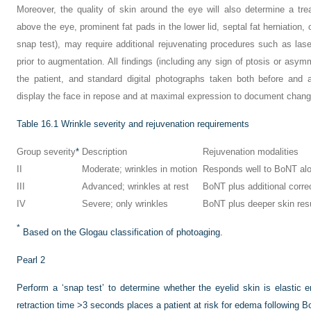
Moreover, the quality of skin around the eye will also determine a tre
above the eye, prominent fat pads in the lower lid, septal fat herniation, 
snap test), may require additional rejuvenating procedures such as lase
prior to augmentation. All findings (including any sign of ptosis or asy
the patient, and standard digital photographs taken both before and 
display the face in repose and at maximal expression to document chang
Table 16.1
Wrinkle severity and rejuvenation requirements
Group severity
*
Description
Rejuvenation modalities
II
Moderate; wrinkles in motion
Responds well to BoNT al
III
Advanced; wrinkles at rest
BoNT plus additional corre
IV
Severe; only wrinkles
BoNT plus deeper skin res
*
Based on the Glogau classification of photoaging.
Pearl 2
Perform a ‘snap test’ to determine whether the eyelid skin is elastic 
retraction time >3 seconds places a patient at risk for edema following B