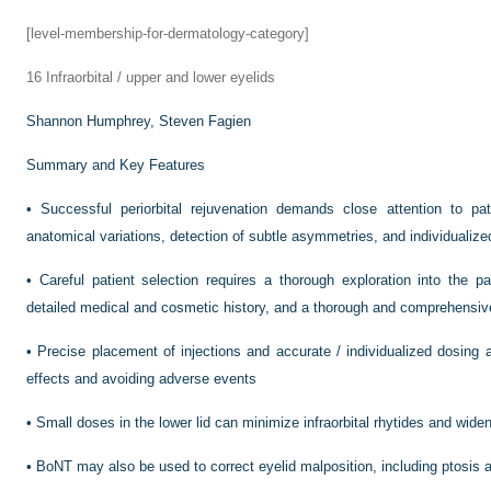
[level-membership-for-dermatology-category]
16
Infraorbital / upper and lower eyelids
Shannon Humphrey,
Steven Fagien
Summary and Key Features
•
Successful periorbital rejuvenation demands close attention to pat
anatomical variations, detection of subtle asymmetries, and individualize
•
Careful patient selection requires a thorough exploration into the 
detailed medical and cosmetic history, and a thorough and comprehensi
•
Precise placement of injections and accurate / individualized dosing a
effects and avoiding adverse events
•
Small doses in the lower lid can minimize infraorbital rhytides and wide
•
BoNT may also be used to correct eyelid malposition, including ptosis