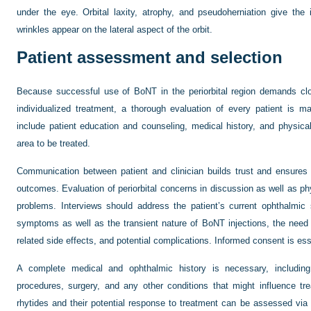
under the eye. Orbital laxity, atrophy, and pseudoherniation give the
wrinkles appear on the lateral aspect of the orbit.
Patient assessment and selection
Because successful use of BoNT in the periorbital region demands clo
individualized treatment, a thorough evaluation of every patient is 
include patient education and counseling, medical history, and physical
area to be treated.
Communication between patient and clinician builds trust and ensures 
outcomes. Evaluation of periorbital concerns in discussion as well as phy
problems. Interviews should address the patient’s current ophthalmic
symptoms as well as the transient nature of BoNT injections, the need 
related side effects, and potential complications. Informed consent is ess
A complete medical and ophthalmic history is necessary, including
procedures, surgery, and any other conditions that might influence t
rhytides and their potential response to treatment can be assessed via